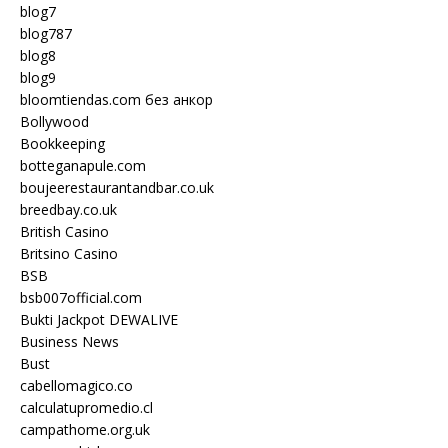
blog7
blog787
blog8
blog9
bloomtiendas.com без анкор
Bollywood
Bookkeeping
botteganapule.com
boujeerestaurantandbar.co.uk
breedbay.co.uk
British Casino
Britsino Casino
BSB
bsb007official.com
Bukti Jackpot DEWALIVE
Business News
Bust
cabellomagico.co
calculatupromedio.cl
campathome.org.uk