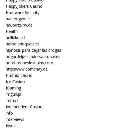
HappyJokers Casino
Hardware Security
harlemgym.cl
hautarzt-rw.de
Health
hellbikes.cl
herbolarioqueti.es
hipnosis para dejar las drogas
hogardelpescadorsanturce.es
hotel-renneslesbains.com
httpswww.comchay.de
Hurmio casino
Ice Casino
IGaming
imgurl.pl
imtri.cl
Independent Casino
info
interviews
Invest