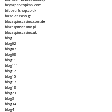
beyazparktopkapi.com
bilbosurfshop.co.uk
bizzo-cassino.gr
blazespinscasino.com.de
blazespinscasino.pl
blazespinscasino.uk
blog
blog02
blog07
blog08
blog11
blog111
blog12
blog15
blog17
blog18
blog23
blog3
blog34
blog4