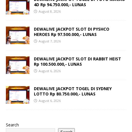
4D Rp 94.750.000,- LUNAS
August 8, 2026
DEWALIVE JACKPOT SLOT DI PYSHCO
HEROES Rp 97.500.000,- LUNAS
August 7, 2026
DEWALIVE JACKPOT SLOT DI RABBIT HEIST
Rp 100.500.000,- LUNAS
August 6, 2026
DEWALIVE JACKPOT TOGEL DI SYDNEY
LOTTO Rp 80.750.000,- LUNAS
August 6, 2026
Search