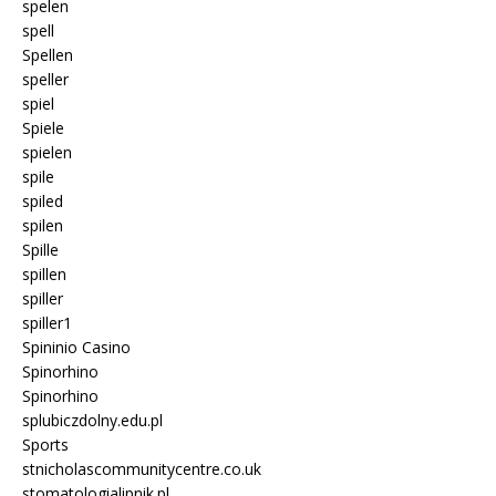
spelen
spell
Spellen
speller
spiel
Spiele
spielen
spile
spiled
spilen
Spille
spillen
spiller
spiller1
Spininio Casino
Spinorhino
Spinorhino
splubiczdolny.edu.pl
Sports
stnicholascommunitycentre.co.uk
stomatologialipnik.pl