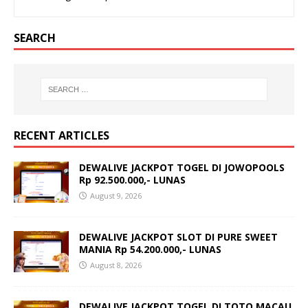
SEARCH
RECENT ARTICLES
DEWALIVE JACKPOT TOGEL DI JOWOPOOLS
Rp 92.500.000,- LUNAS
August 9, 2026
DEWALIVE JACKPOT SLOT DI PURE SWEET
MANIA Rp 54.200.000,- LUNAS
August 8, 2026
DEWALIVE JACKPOT TOGEL DI TOTO MACAU