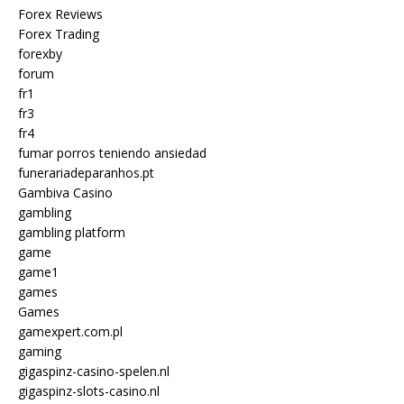
Forex Reviews
Forex Trading
forexby
forum
fr1
fr3
fr4
fumar porros teniendo ansiedad
funerariadeparanhos.pt
Gambiva Casino
gambling
gambling platform
game
game1
games
Games
gamexpert.com.pl
gaming
gigaspinz-casino-spelen.nl
gigaspinz-slots-casino.nl