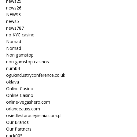
news25
news26
NEWS3
news5
news787
no KYC casino
Nomad
Nomad
Non gamstop
non gamstop casinos
numb4
ogukindustryconference.co.uk
oklava
Online Casino
Online Casino
online-vegashero.com
orlandeauxs.com
osiedlestaracegielnia.com.pl
Our Brands
Our Partners
pack005