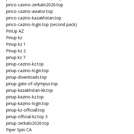
pinco-casino-zerkalo2026.top
pinco-cazino-aviator.top
pinco-cazino-kazakhstan.top
pinco-cazino-login.top (second pack)
PinUp AZ
Pinup kz
Pinup kz 1
Pinup kz 2
pinup kz 7
pinup-cazino-kz.top
pinup-cazino-login.top
pinup-downloads.top
pinup-gate-of-olympus.top
pinup-kazakhstan-kk.top
pinup-kazino-kz.top
pinup-kazino-login.top
pinup-kz-officiall.top
pinup-official-kz.top 3
pinup-zerkalo2026.top
Piper Spin CA