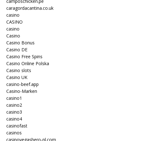
camposchicken.pe
caragordacantina.co.uk
casino
CASINO
casino
Casino
Casino Bonus
Casino DE
Casino Free Spins
Casino Online Polska
Casino slots
Casino UK
casino-beef.app
Casino-Marken
casino1
casino2
casino3
casino4
casinofast
casinos
casinovegashero-nl.com