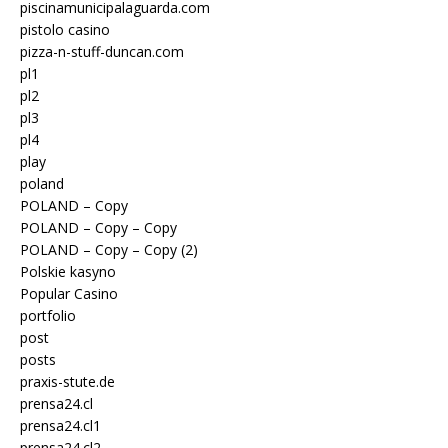
piscinamunicipalaguarda.com
pistolo casino
pizza-n-stuff-duncan.com
pl1
pl2
pl3
pl4
play
poland
POLAND – Copy
POLAND – Copy – Copy
POLAND – Copy – Copy (2)
Polskie kasyno
Popular Casino
portfolio
post
posts
praxis-stute.de
prensa24.cl
prensa24.cl1
prensa24.cl2