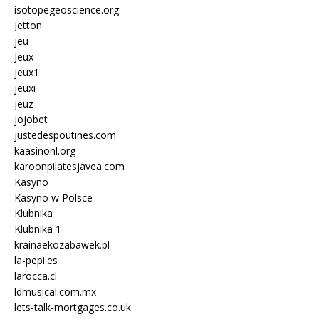
isotopegeoscience.org
Jetton
jeu
Jeux
jeux1
jeuxi
jeuz
jojobet
justedespoutines.com
kaasinonl.org
karoonpilatesjavea.com
Kasyno
Kasyno w Polsce
Klubnika
Klubnika 1
krainaekozabawek.pl
la-pepi.es
larocca.cl
ldmusical.com.mx
lets-talk-mortgages.co.uk