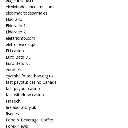
elagentecine.cl
elchivitodesancosme.com
elcolmaditodesarria.es
Eldorado
Eldorado 1
Eldorado 2
elektrikinfo.com
eletrolowcost.pt
EU casino
Euro Bets DE
Euro Bets NL
eurobets.fr
eyamhalfmarathon.org.uk
fast payotut casino Canada
fast payout casino
fast withdraw casino
FinTech
firelaboratory.uk
fiser.es
Food & Beverage, Coffee
Forex News