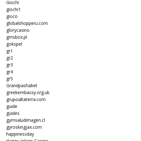
Giochi
giochi1
gioco
globalshopperu.com
glorycasino
gmsbox.pl
gokspel
gr1
gr2
gr3
gr4
gr5
Grandpashabet
greekembassy.org.uk
grupoaltaterra.com
guide
guides
gymsaludimagen.cl
gyroskingjax.com
happinessday
Happy Jokers Casino