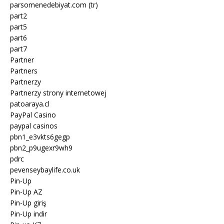
parsomenedebiyat.com (tr)
part2
part5
part6
part7
Partner
Partners
Partnerzy
Partnerzy strony internetowej
patoaraya.cl
PayPal Casino
paypal casinos
pbn1_e3vkts6gegp
pbn2_p9ugexr9wh9
pdrc
pevenseybaylife.co.uk
Pin-Up
Pin-Up AZ
Pin-Up giriş
Pin-Up indir