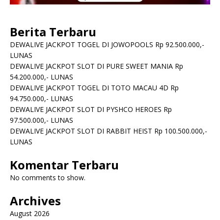
Berita Terbaru
DEWALIVE JACKPOT TOGEL DI JOWOPOOLS Rp 92.500.000,-
LUNAS
DEWALIVE JACKPOT SLOT DI PURE SWEET MANIA Rp
54.200.000,- LUNAS
DEWALIVE JACKPOT TOGEL DI TOTO MACAU 4D Rp
94.750.000,- LUNAS
DEWALIVE JACKPOT SLOT DI PYSHCO HEROES Rp
97.500.000,- LUNAS
DEWALIVE JACKPOT SLOT DI RABBIT HEIST Rp 100.500.000,-
LUNAS
Komentar Terbaru
No comments to show.
Archives
August 2026