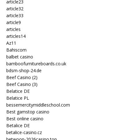
article23
article32
article33
article9
articles
articles14
Az11
Bahiscom
balbet casino
bamboofurnitureboards.co.uk
bdsm-shop-24.de
Beef Casino (2)
Beef Casino (3)
Belatice DE
Belatice PL
bessemercitymiddleschool.com
Best gamstop casino
Best online casino
Betalice DE
betalice-casino.cz
betwoon-2026casino.top