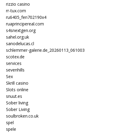
rizzio casino
rr-tux.com
ru6405_fen702190x4
ruaprincipereal.com
s4snextgen.org
sahel.org.uk
sanodelucas.cl
schlemmer-galerie.de_20260113_061003
scotex.de
services
sevenhills
Sex
Skrill casino
Slots online
snuut.es
Sober living
Sober Living
soulbroken.co.uk
spel
spele