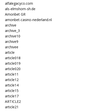
alfalegacyco.com
als-elmshorn-sh.de
Amonbet GR
amonbet-casino-nederland.nl
archive
archive_3
archive10
archive9
archivee
article
article018
article019
article020
article11
article12
article14
article15
article17
ARTICLE2
article21