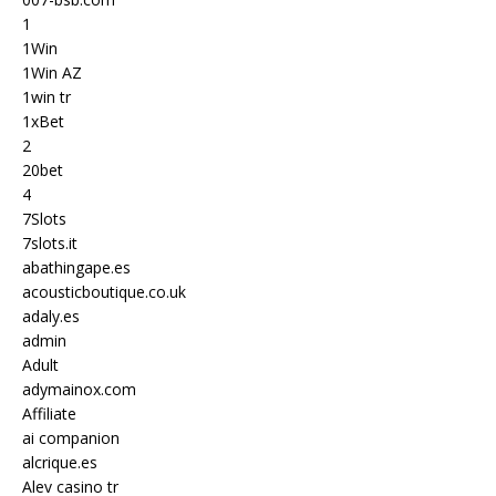
1
1Win
1Win AZ
1win tr
1xBet
2
20bet
4
7Slots
7slots.it
abathingape.es
acousticboutique.co.uk
adaly.es
admin
Adult
adymainox.com
Affiliate
ai companion
alcrique.es
Alev casino tr