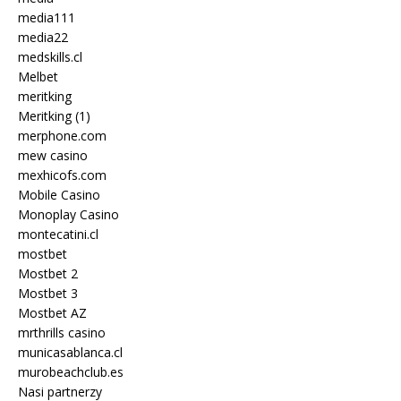
media111
media22
medskills.cl
Melbet
meritking
Meritking (1)
merphone.com
mew casino
mexhicofs.com
Mobile Casino
Monoplay Casino
montecatini.cl
mostbet
Mostbet 2
Mostbet 3
Mostbet AZ
mrthrills casino
municasablanca.cl
murobeachclub.es
Nasi partnerzy