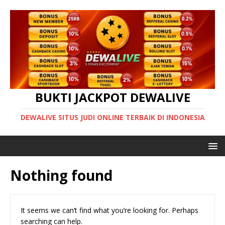
BUKTI JACKPOT DEWALIVE
DEWALIVE SITUS JUDI ONLINE TERBAIK DI INDONESIA
Nothing found
It seems we can’t find what you’re looking for. Perhaps
searching can help.