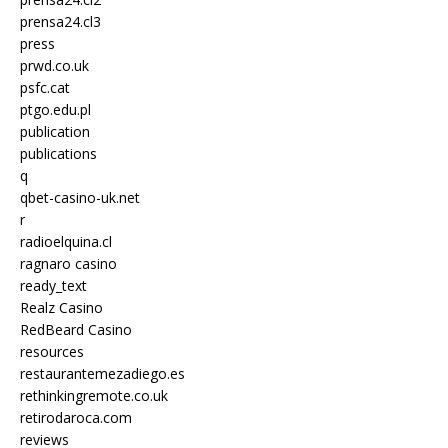
prensa24.cl3
press
prwd.co.uk
psfc.cat
ptgo.edu.pl
publication
publications
q
qbet-casino-uk.net
r
radioelquina.cl
ragnaro casino
ready_text
Realz Casino
RedBeard Casino
resources
restaurantemezadiego.es
rethinkingremote.co.uk
retirodaroca.com
reviews