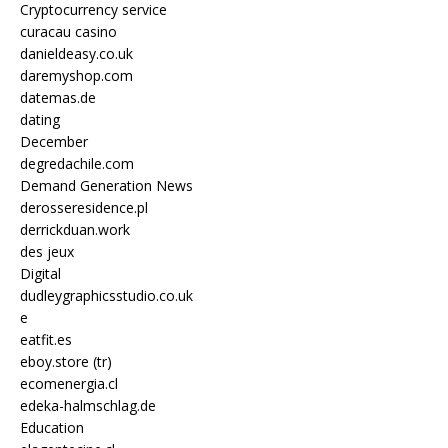
Cryptocurrency service
curacau casino
danieldeasy.co.uk
daremyshop.com
datemas.de
dating
December
degredachile.com
Demand Generation News
derosseresidence.pl
derrickduan.work
des jeux
Digital
dudleygraphicsstudio.co.uk
e
eatfit.es
eboy.store (tr)
ecomenergia.cl
edeka-halmschlag.de
Education