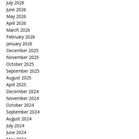
July 2026
June 2026
May 2026
April 2026
March 2026
February 2026
January 2026
December 2025
November 2025
October 2025
September 2025
August 2025
April 2025
December 2024
November 2024
October 2024
September 2024
August 2024
July 2024
June 2024