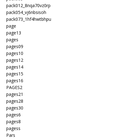
pack012_8nqa70vz0rp
pack054_vj6nbsisoh
pack073_1hf4hwtbhpu
page
page13
pages
pages09
pages10
pages12
pages14
pages15
pages16
PAGES2
pages21
pages28
pages30
pages6
pages8
pagess
Pars