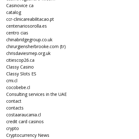
Casinovice ca
catalog
ccr-clinicareabilitacao.pt
centenariosorolla.es
centro cias
chinabridgegroup.co.uk
chirurgiensherbrooke.com (tr)
chrisdaviesmep.org.uk
citiescop26.ca
Classy Casino
Classy Slots ES
cmi.cl
cocobebe.cl
Consulting services in the UAE
contact
contacts
costaaraucania.cl
credit card casinos
crypto
Cryptocurrency News