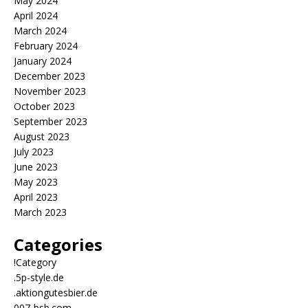
May 2024
April 2024
March 2024
February 2024
January 2024
December 2023
November 2023
October 2023
September 2023
August 2023
July 2023
June 2023
May 2023
April 2023
March 2023
Categories
!Category
.5p-style.de
.aktiongutesbier.de
007-bsb.com