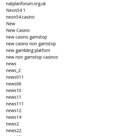
natplanforum.org.uk
Neon54 1
neon54.casino
New
New Casino
new casino gamstop
new casino non gamstop
new gambling platfom
new non gamstop casinos
news
news_2
news011
news06
news10
news11
news111
news12
news14
news2
news22