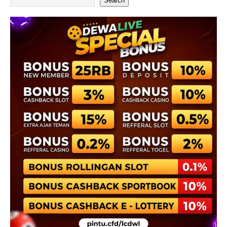
Search