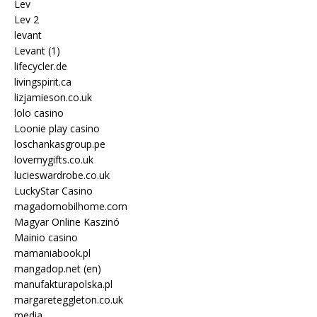
Lev
Lev 2
levant
Levant (1)
lifecycler.de
livingspirit.ca
lizjamieson.co.uk
lolo casino
Loonie play casino
loschankasgroup.pe
lovemygifts.co.uk
lucieswardrobe.co.uk
LuckyStar Casino
magadomobilhome.com
Magyar Online Kaszinó
Mainio casino
mamaniabook.pl
mangadop.net (en)
manufakturapolska.pl
margareteggleton.co.uk
media