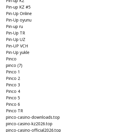
Pin-up KZ
Pin-up KZ #5
Pin-Up Online
Pin-Up oyunu
Pin-up ru
Pin-Up TR
Pin-Up UZ
Pin-UP VCH
Pin-Up yukle
Pinco
pinco (7)
Pinco 1
Pinco 2
Pinco 3
Pinco 4
Pinco 5
Pinco 6
Pinco TR
pinco-casino-downloads.top
pinco-casino-kz2026.top
pinco-casino-official2026.top