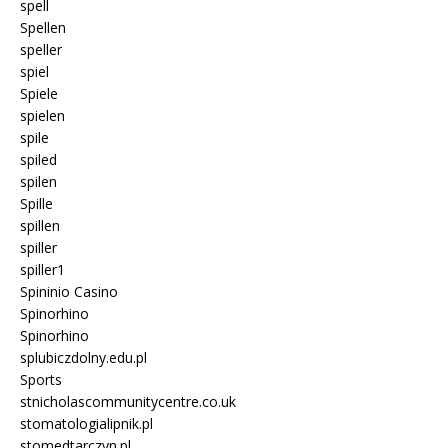
spell
Spellen
speller
spiel
Spiele
spielen
spile
spiled
spilen
Spille
spillen
spiller
spiller1
Spininio Casino
Spinorhino
Spinorhino
splubiczdolny.edu.pl
Sports
stnicholascommunitycentre.co.uk
stomatologialipnik.pl
stomedtarczyn.pl