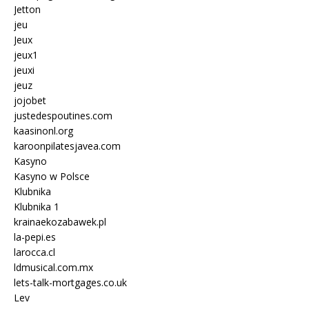
Jetton
jeu
Jeux
jeux1
jeuxi
jeuz
jojobet
justedespoutines.com
kaasinonl.org
karoonpilatesjavea.com
Kasyno
Kasyno w Polsce
Klubnika
Klubnika 1
krainaekozabawek.pl
la-pepi.es
larocca.cl
ldmusical.com.mx
lets-talk-mortgages.co.uk
Lev