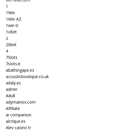
1
1Win
1Win AZ
1win tr
1xBet
2
20bet
4
7Slots
7slots.it
abathingape.es
acousticboutique.co.uk
adaly.es
admin
Adult
adymainox.com
Affiliate
ai companion
alcrique.es
Alev casino tr