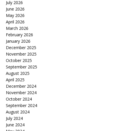
July 2026
June 2026
May 2026
April 2026
March 2026
February 2026
January 2026
December 2025
November 2025
October 2025
September 2025
August 2025
April 2025
December 2024
November 2024
October 2024
September 2024
August 2024
July 2024
June 2024