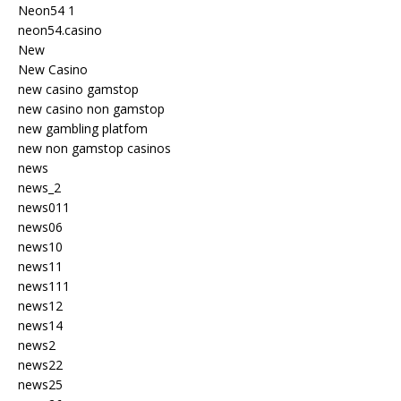
Neon54 1
neon54.casino
New
New Casino
new casino gamstop
new casino non gamstop
new gambling platfom
new non gamstop casinos
news
news_2
news011
news06
news10
news11
news111
news12
news14
news2
news22
news25