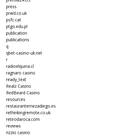
press
prwd.co.uk
psfc.cat
ptgo.edu.pl
publication
publications
q
qbet-casino-uk.net
r
radioelquina.cl
ragnaro casino
ready_text
Realz Casino
RedBeard Casino
resources
restaurantemezadiego.es
rethinkingremote.co.uk
retirodaroca.com
reviews
rizzio casino