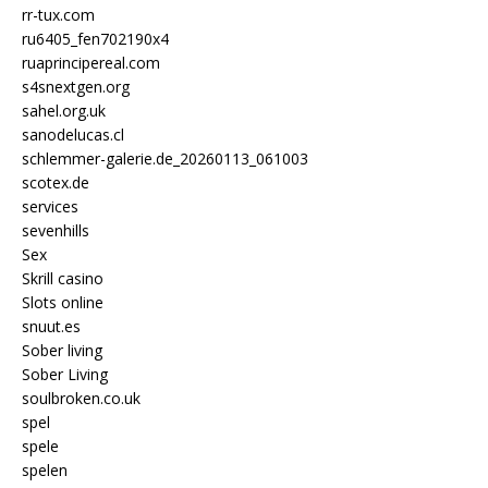
rr-tux.com
ru6405_fen702190x4
ruaprincipereal.com
s4snextgen.org
sahel.org.uk
sanodelucas.cl
schlemmer-galerie.de_20260113_061003
scotex.de
services
sevenhills
Sex
Skrill casino
Slots online
snuut.es
Sober living
Sober Living
soulbroken.co.uk
spel
spele
spelen