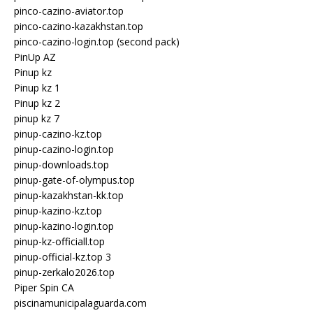
pinco-cazino-aviator.top
pinco-cazino-kazakhstan.top
pinco-cazino-login.top (second pack)
PinUp AZ
Pinup kz
Pinup kz 1
Pinup kz 2
pinup kz 7
pinup-cazino-kz.top
pinup-cazino-login.top
pinup-downloads.top
pinup-gate-of-olympus.top
pinup-kazakhstan-kk.top
pinup-kazino-kz.top
pinup-kazino-login.top
pinup-kz-officiall.top
pinup-official-kz.top 3
pinup-zerkalo2026.top
Piper Spin CA
piscinamunicipalaguarda.com