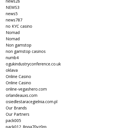
news26
NEWS3
news5
news787
no KYC casino
Nomad
Nomad
Non gamstop
non gamstop casinos
numb4
ogukindustryconference.co.uk
oklava
Online Casino
Online Casino
online-vegashero.com
orlandeauxs.com
osiedlestaracegielnia.com.pl
Our Brands
Our Partners
pack005
pack012_8nqa70vz0rp