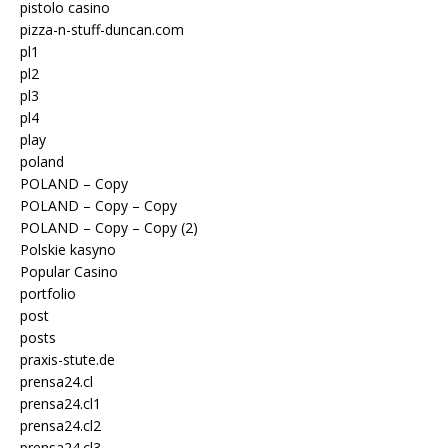
pistolo casino
pizza-n-stuff-duncan.com
pl1
pl2
pl3
pl4
play
poland
POLAND – Copy
POLAND – Copy – Copy
POLAND – Copy – Copy (2)
Polskie kasyno
Popular Casino
portfolio
post
posts
praxis-stute.de
prensa24.cl
prensa24.cl1
prensa24.cl2
prensa24.cl3