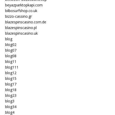
beyazparktopkapi.com
bilbosurfshop.co.uk
bizzo-cassino.gr
blazespinscasino.com.de
blazespinscasino.pl
blazespinscasino.uk
blog
blog02
blog07
blog08
blog11
blog111
blog12
blog15
blog17
blog18
blog23
blog3
blog34
blog4