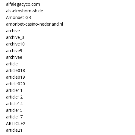
alfalegacyco.com
als-elmshorn-sh.de
Amonbet GR
amonbet-casino-nederland.nl
archive
archive_3
archive10
archive9
archivee
article
article018
article019
article020
article11
article12
article14
article15
article17
ARTICLE2
article21