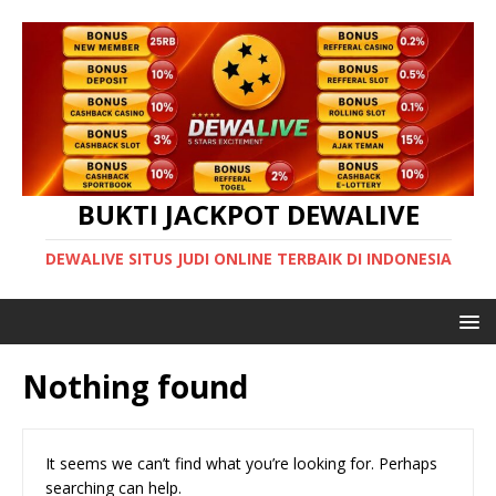
BUKTI JACKPOT DEWALIVE
DEWALIVE SITUS JUDI ONLINE TERBAIK DI INDONESIA
Nothing found
It seems we can’t find what you’re looking for. Perhaps
searching can help.