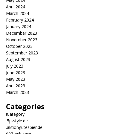
May 2024
April 2024
March 2024
February 2024
January 2024
December 2023
November 2023
October 2023
September 2023
August 2023
July 2023
June 2023
May 2023
April 2023
March 2023
Categories
!Category
.5p-style.de
.aktiongutesbier.de
007-bsb.com