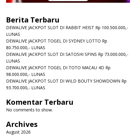
Berita Terbaru
DEWALIVE JACKPOT SLOT DI RABBIT HEIST Rp 100.500.000,-
LUNAS
DEWALIVE JACKPOT TOGEL DI SYDNEY LOTTO Rp
80.750.000,- LUNAS
DEWALIVE JACKPOT SLOT DI SATOSHI SPINS Rp 73.000.000,-
LUNAS
DEWALIVE JACKPOT TOGEL DI TOTO MACAU 4D Rp
98.000.000,- LUNAS
DEWALIVE JACKPOT SLOT DI WILD BOUTY SHOWDOWN Rp
93.700.000,- LUNAS
Komentar Terbaru
No comments to show.
Archives
August 2026