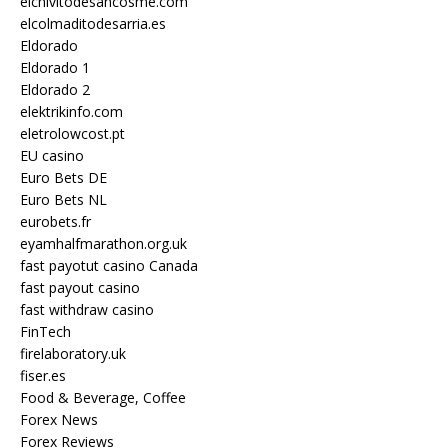
elchivitodesancosme.com
elcolmaditodesarria.es
Eldorado
Eldorado 1
Eldorado 2
elektrikinfo.com
eletrolowcost.pt
EU casino
Euro Bets DE
Euro Bets NL
eurobets.fr
eyamhalfmarathon.org.uk
fast payotut casino Canada
fast payout casino
fast withdraw casino
FinTech
firelaboratory.uk
fiser.es
Food & Beverage, Coffee
Forex News
Forex Reviews