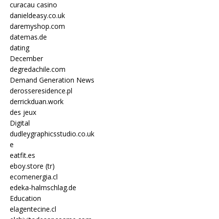
curacau casino
danieldeasy.co.uk
daremyshop.com
datemas.de
dating
December
degredachile.com
Demand Generation News
derosseresidence.pl
derrickduan.work
des jeux
Digital
dudleygraphicsstudio.co.uk
e
eatfit.es
eboy.store (tr)
ecomenergia.cl
edeka-halmschlag.de
Education
elagentecine.cl