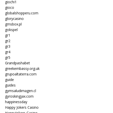
giochi1
gioco
globalshopperu.com
glorycasino
gmsbox.pl
gokspel
gr1
gr2
gr3
gr4
gr5
Grandpashabet
greekembassy.org.uk
grupoaltaterra.com
guide
guides
gymsaludimagen.cl
gyroskingjax.com
happinessday
Happy Jokers Casino
HappyJokers Casino