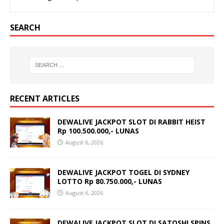
SEARCH
RECENT ARTICLES
DEWALIVE JACKPOT SLOT DI RABBIT HEIST
Rp 100.500.000,- LUNAS
August 6, 2026
DEWALIVE JACKPOT TOGEL DI SYDNEY
LOTTO Rp 80.750.000,- LUNAS
August 6, 2026
DEWALIVE JACKPOT SLOT DI SATOSHI SPINS