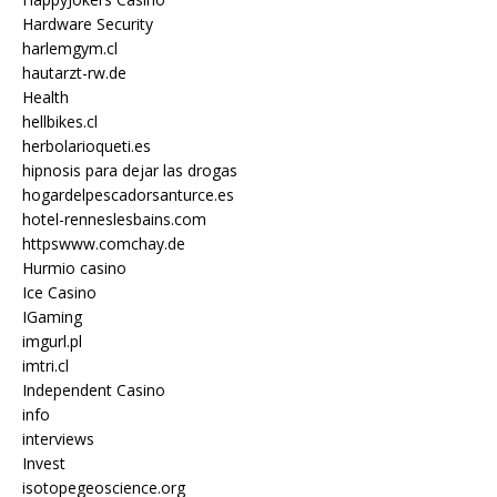
Hardware Security
harlemgym.cl
hautarzt-rw.de
Health
hellbikes.cl
herbolarioqueti.es
hipnosis para dejar las drogas
hogardelpescadorsanturce.es
hotel-renneslesbains.com
httpswww.comchay.de
Hurmio casino
Ice Casino
IGaming
imgurl.pl
imtri.cl
Independent Casino
info
interviews
Invest
isotopegeoscience.org