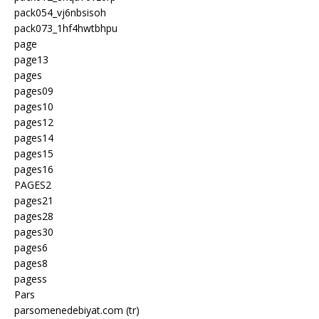
pack054_vj6nbsisoh
pack073_1hf4hwtbhpu
page
page13
pages
pages09
pages10
pages12
pages14
pages15
pages16
PAGES2
pages21
pages28
pages30
pages6
pages8
pagess
Pars
parsomenedebiyat.com (tr)