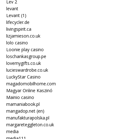
Lev 2
levant
Levant (1)
lifecycler.de
livingspirit.ca
lizjamieson.co.uk
lolo casino
Loonie play casino
loschankasgroup.pe
lovemygifts.co.uk
lucieswardrobe.co.uk
LuckyStar Casino
magadomobilhome.com
Magyar Online Kaszinó
Mainio casino
mamaniabook.pl
mangadop.net (en)
manufakturapolska.pl
margareteggleton.co.uk
media
media111