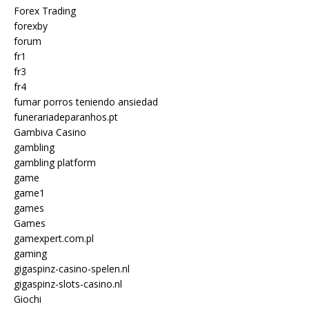
Forex Trading
forexby
forum
fr1
fr3
fr4
fumar porros teniendo ansiedad
funerariadeparanhos.pt
Gambiva Casino
gambling
gambling platform
game
game1
games
Games
gamexpert.com.pl
gaming
gigaspinz-casino-spelen.nl
gigaspinz-slots-casino.nl
Giochi