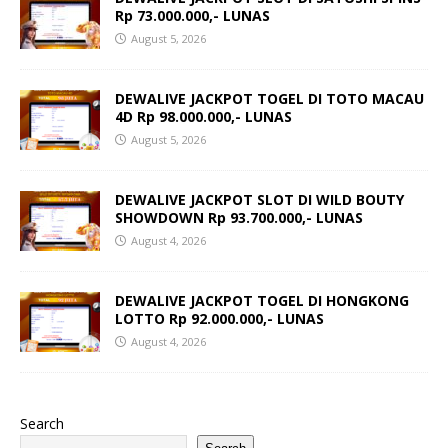
Rp 73.000.000,- LUNAS
August 5, 2026
DEWALIVE JACKPOT TOGEL DI TOTO MACAU
4D Rp 98.000.000,- LUNAS
August 5, 2026
DEWALIVE JACKPOT SLOT DI WILD BOUTY
SHOWDOWN Rp 93.700.000,- LUNAS
August 4, 2026
DEWALIVE JACKPOT TOGEL DI HONGKONG
LOTTO Rp 92.000.000,- LUNAS
August 4, 2026
Search