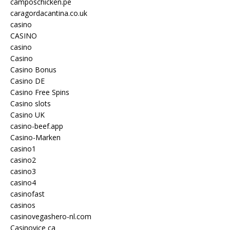
camposchicken.pe
caragordacantina.co.uk
casino
CASINO
casino
Casino
Casino Bonus
Casino DE
Casino Free Spins
Casino slots
Casino UK
casino-beef.app
Casino-Marken
casino1
casino2
casino3
casino4
casinofast
casinos
casinovegashero-nl.com
Casinovice ca