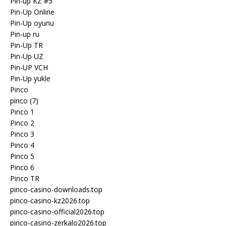
Pin-up KZ #5
Pin-Up Online
Pin-Up oyunu
Pin-up ru
Pin-Up TR
Pin-Up UZ
Pin-UP VCH
Pin-Up yukle
Pinco
pinco (7)
Pinco 1
Pinco 2
Pinco 3
Pinco 4
Pinco 5
Pinco 6
Pinco TR
pinco-casino-downloads.top
pinco-casino-kz2026.top
pinco-casino-official2026.top
pinco-casino-zerkalo2026.top