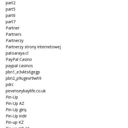
part2
part5
part6
part7
Partner
Partners
Partnerzy
Partnerzy strony internetowej
patoaraya.cl
PayPal Casino
paypal casinos
pbn1_e3vkts6gegp
pbn2_p9ugexr9wh9
pdrc
pevenseybaylife.co.uk
Pin-Up
Pin-Up AZ
Pin-Up giriş
Pin-Up indir
Pin-up KZ