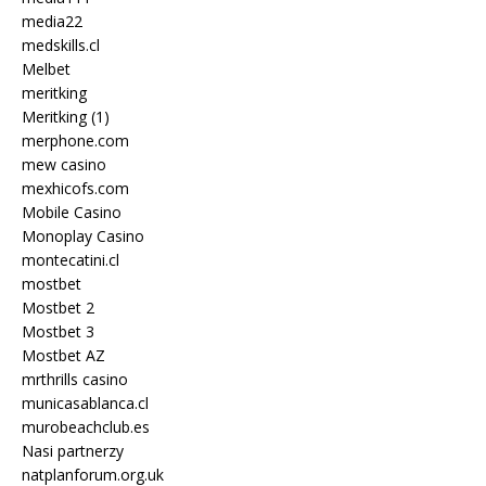
media22
medskills.cl
Melbet
meritking
Meritking (1)
merphone.com
mew casino
mexhicofs.com
Mobile Casino
Monoplay Casino
montecatini.cl
mostbet
Mostbet 2
Mostbet 3
Mostbet AZ
mrthrills casino
municasablanca.cl
murobeachclub.es
Nasi partnerzy
natplanforum.org.uk