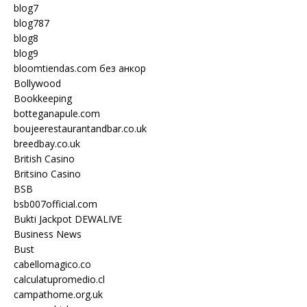
blog7
blog787
blog8
blog9
bloomtiendas.com без анкор
Bollywood
Bookkeeping
botteganapule.com
boujeerestaurantandbar.co.uk
breedbay.co.uk
British Casino
Britsino Casino
BSB
bsb007official.com
Bukti Jackpot DEWALIVE
Business News
Bust
cabellomagico.co
calculatupromedio.cl
campathome.org.uk