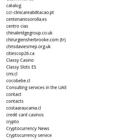
catalog
ccr-clinicareabilitacao.pt
centenariosorolla.es
centro cias
chinabridgegroup.co.uk
chirurgiensherbrooke.com (tr)
chrisdaviesmep.org.uk
citiescop26.ca
Classy Casino
Classy Slots ES
cmi.cl
cocobebe.cl
Consulting services in the UAE
contact
contacts
costaaraucania.cl
credit card casinos
crypto
Cryptocurrency News
Cryptocurrency service