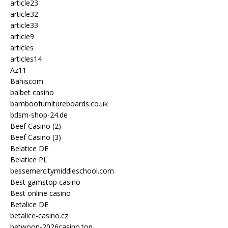
article23
article32
article33
article9
articles
articles14
Az11
Bahiscom
balbet casino
bamboofurnitureboards.co.uk
bdsm-shop-24.de
Beef Casino (2)
Beef Casino (3)
Belatice DE
Belatice PL
bessemercitymiddleschool.com
Best gamstop casino
Best online casino
Betalice DE
betalice-casino.cz
betwoon-2026casino.top