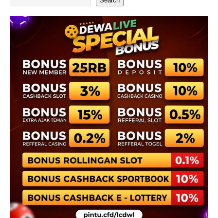
Search