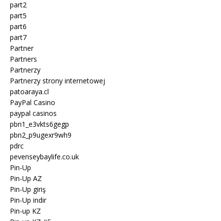
part2
part5
part6
part7
Partner
Partners
Partnerzy
Partnerzy strony internetowej
patoaraya.cl
PayPal Casino
paypal casinos
pbn1_e3vkts6gegp
pbn2_p9ugexr9wh9
pdrc
pevenseybaylife.co.uk
Pin-Up
Pin-Up AZ
Pin-Up giriş
Pin-Up indir
Pin-up KZ