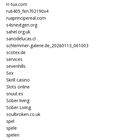
rr-tux.com
ru6405_fen702190x4
ruaprincipereal.com
s4snextgen.org
sahel.org.uk
sanodelucas.cl
schlemmer-galerie.de_20260113_061003
scotex.de
services
sevenhills
Sex
Skrill casino
Slots online
snuut.es
Sober living
Sober Living
soulbroken.co.uk
spel
spele
spelen