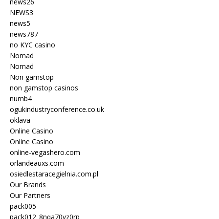
news26
NEWS3
news5
news787
no KYC casino
Nomad
Nomad
Non gamstop
non gamstop casinos
numb4
ogukindustryconference.co.uk
oklava
Online Casino
Online Casino
online-vegashero.com
orlandeauxs.com
osiedlestaracegielnia.com.pl
Our Brands
Our Partners
pack005
pack012_8nqa70vz0rp