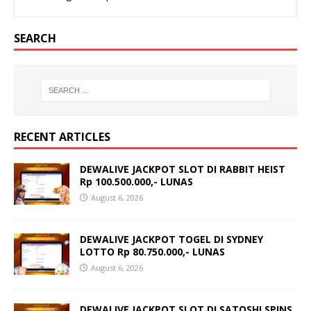
SEARCH
RECENT ARTICLES
DEWALIVE JACKPOT SLOT DI RABBIT HEIST
Rp 100.500.000,- LUNAS
August 6, 2026
DEWALIVE JACKPOT TOGEL DI SYDNEY
LOTTO Rp 80.750.000,- LUNAS
August 6, 2026
DEWALIVE JACKPOT SLOT DI SATOSHI SPINS