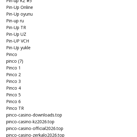
Pin-up KZ #5
Pin-Up Online
Pin-Up oyunu
Pin-up ru
Pin-Up TR
Pin-Up UZ
Pin-UP VCH
Pin-Up yukle
Pinco
pinco (7)
Pinco 1
Pinco 2
Pinco 3
Pinco 4
Pinco 5
Pinco 6
Pinco TR
pinco-casino-downloads.top
pinco-casino-kz2026.top
pinco-casino-official2026.top
pinco-casino-zerkalo2026.top