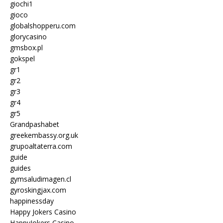
giochi1
gioco
globalshopperu.com
glorycasino
gmsbox.pl
gokspel
gr1
gr2
gr3
gr4
gr5
Grandpashabet
greekembassy.org.uk
grupoaltaterra.com
guide
guides
gymsaludimagen.cl
gyroskingjax.com
happinessday
Happy Jokers Casino
HappyJokers Casino