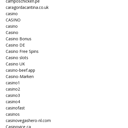
camposchicken.pe
caragordacantina.co.uk
casino
CASINO
casino
Casino
Casino Bonus
Casino DE
Casino Free Spins
Casino slots
Casino UK
casino-beef.app
Casino-Marken
casino1
casino2
casino3
casino4
casinofast
casinos
casinovegashero-nl.com
Casinovice ca