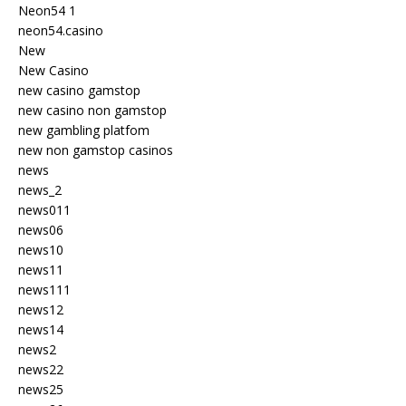
Neon54 1
neon54.casino
New
New Casino
new casino gamstop
new casino non gamstop
new gambling platfom
new non gamstop casinos
news
news_2
news011
news06
news10
news11
news111
news12
news14
news2
news22
news25