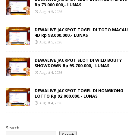
Rp 73.000.000,- LUNAS
August 5, 2026
DEWALIVE JACKPOT TOGEL DI TOTO MACAU
4D Rp 98.000.000,- LUNAS
August 5, 2026
DEWALIVE JACKPOT SLOT DI WILD BOUTY
SHOWDOWN Rp 93.700.000,- LUNAS
August 4, 2026
DEWALIVE JACKPOT TOGEL DI HONGKONG
LOTTO Rp 92.000.000,- LUNAS
August 4, 2026
Search