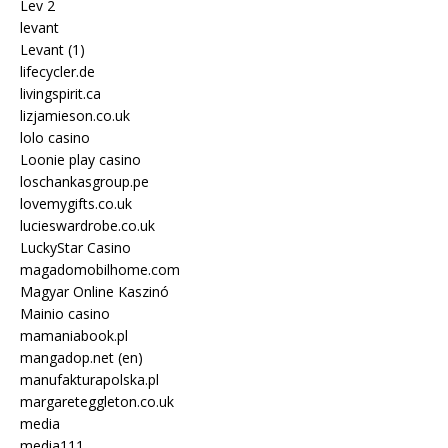
Lev 2
levant
Levant (1)
lifecycler.de
livingspirit.ca
lizjamieson.co.uk
lolo casino
Loonie play casino
loschankasgroup.pe
lovemygifts.co.uk
lucieswardrobe.co.uk
LuckyStar Casino
magadomobilhome.com
Magyar Online Kaszinó
Mainio casino
mamaniabook.pl
mangadop.net (en)
manufakturapolska.pl
margareteggleton.co.uk
media
media111