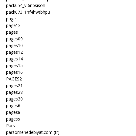
pack054_vj6nbsisoh
pack073_1hf4hwtbhpu
page
page13
pages
pages09
pages10
pages12
pages14
pages15
pages16
PAGES2
pages21
pages28
pages30
pages6
pages8
pagess
Pars
parsomenedebiyat.com (tr)