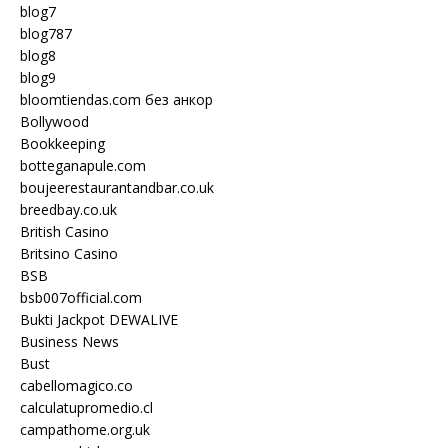
blog7
blog787
blog8
blog9
bloomtiendas.com без анкор
Bollywood
Bookkeeping
botteganapule.com
boujeerestaurantandbar.co.uk
breedbay.co.uk
British Casino
Britsino Casino
BSB
bsb007official.com
Bukti Jackpot DEWALIVE
Business News
Bust
cabellomagico.co
calculatupromedio.cl
campathome.org.uk