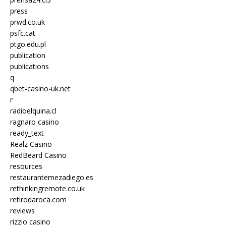
press
prwd.co.uk
psfc.cat
ptgo.edu.pl
publication
publications
q
qbet-casino-uk.net
r
radioelquina.cl
ragnaro casino
ready_text
Realz Casino
RedBeard Casino
resources
restaurantemezadiego.es
rethinkingremote.co.uk
retirodaroca.com
reviews
rizzio casino