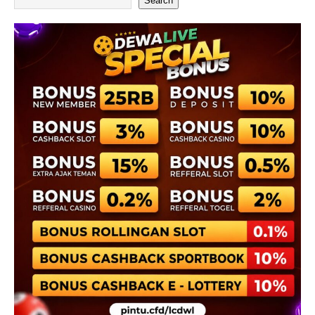
Search