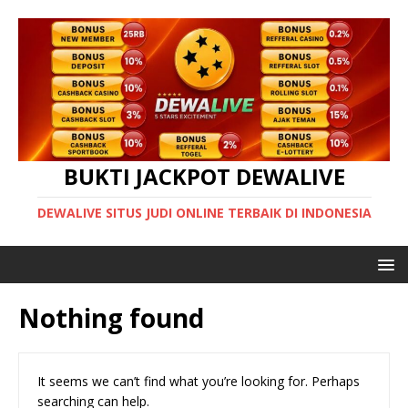
BUKTI JACKPOT DEWALIVE
DEWALIVE SITUS JUDI ONLINE TERBAIK DI INDONESIA
Nothing found
It seems we can’t find what you’re looking for. Perhaps
searching can help.