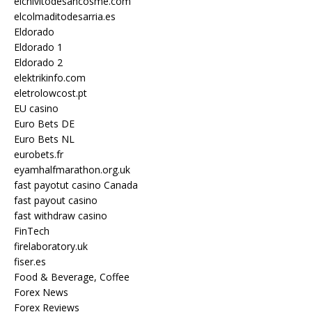
elchivitodesancosme.com
elcolmaditodesarria.es
Eldorado
Eldorado 1
Eldorado 2
elektrikinfo.com
eletrolowcost.pt
EU casino
Euro Bets DE
Euro Bets NL
eurobets.fr
eyamhalfmarathon.org.uk
fast payotut casino Canada
fast payout casino
fast withdraw casino
FinTech
firelaboratory.uk
fiser.es
Food & Beverage, Coffee
Forex News
Forex Reviews