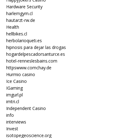
Hardware Security
harlemgym.cl
hautarzt-rw.de
Health
hellbikes.cl
herbolarioqueti.es
hipnosis para dejar las drogas
hogardelpescadorsanturce.es
hotel-renneslesbains.com
httpswww.comchay.de
Hurmio casino
Ice Casino
IGaming
imgurl.pl
imtri.cl
Independent Casino
info
interviews
Invest
isotopegeoscience.org