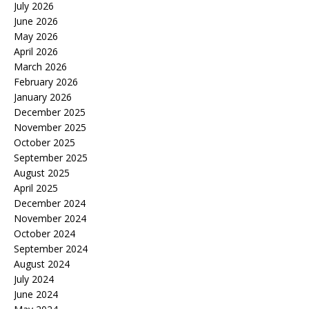
July 2026
June 2026
May 2026
April 2026
March 2026
February 2026
January 2026
December 2025
November 2025
October 2025
September 2025
August 2025
April 2025
December 2024
November 2024
October 2024
September 2024
August 2024
July 2024
June 2024