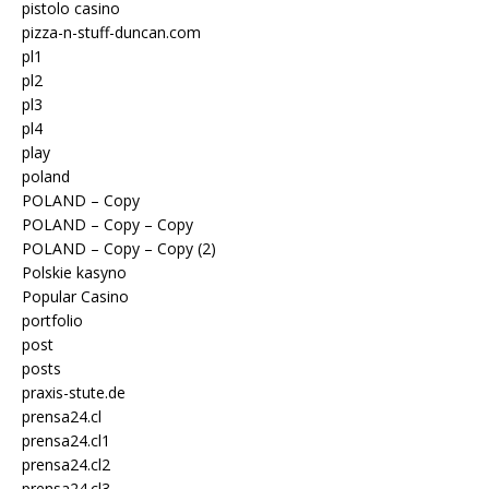
pistolo casino
pizza-n-stuff-duncan.com
pl1
pl2
pl3
pl4
play
poland
POLAND – Copy
POLAND – Copy – Copy
POLAND – Copy – Copy (2)
Polskie kasyno
Popular Casino
portfolio
post
posts
praxis-stute.de
prensa24.cl
prensa24.cl1
prensa24.cl2
prensa24.cl3