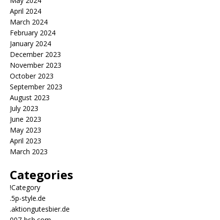
May 2024
April 2024
March 2024
February 2024
January 2024
December 2023
November 2023
October 2023
September 2023
August 2023
July 2023
June 2023
May 2023
April 2023
March 2023
Categories
!Category
.5p-style.de
.aktiongutesbier.de
007-bsb.com