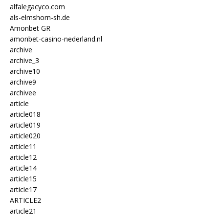
alfalegacyco.com
als-elmshorn-sh.de
Amonbet GR
amonbet-casino-nederland.nl
archive
archive_3
archive10
archive9
archivee
article
article018
article019
article020
article11
article12
article14
article15
article17
ARTICLE2
article21