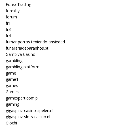
Forex Trading
forexby
forum
fr1
fr3
fr4
fumar porros teniendo ansiedad
funerariadeparanhos.pt
Gambiva Casino
gambling
gambling platform
game
game1
games
Games
gamexpert.com.pl
gaming
gigaspinz-casino-spelen.nl
gigaspinz-slots-casino.nl
Giochi