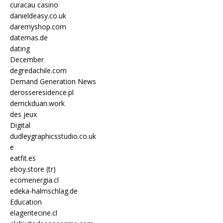
curacau casino
danieldeasy.co.uk
daremyshop.com
datemas.de
dating
December
degredachile.com
Demand Generation News
derosseresidence.pl
derrickduan.work
des jeux
Digital
dudleygraphicsstudio.co.uk
e
eatfit.es
eboy.store (tr)
ecomenergia.cl
edeka-halmschlag.de
Education
elagentecine.cl