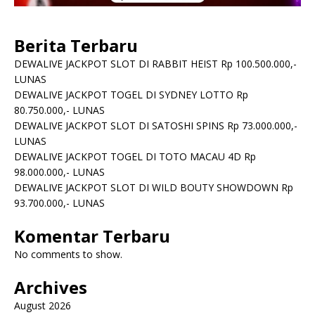
Berita Terbaru
DEWALIVE JACKPOT SLOT DI RABBIT HEIST Rp 100.500.000,-
LUNAS
DEWALIVE JACKPOT TOGEL DI SYDNEY LOTTO Rp
80.750.000,- LUNAS
DEWALIVE JACKPOT SLOT DI SATOSHI SPINS Rp 73.000.000,-
LUNAS
DEWALIVE JACKPOT TOGEL DI TOTO MACAU 4D Rp
98.000.000,- LUNAS
DEWALIVE JACKPOT SLOT DI WILD BOUTY SHOWDOWN Rp
93.700.000,- LUNAS
Komentar Terbaru
No comments to show.
Archives
August 2026