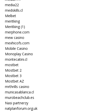
media22
medskills.cl
Melbet
meritking
Meritking (1)
merphone.com
mew casino
mexhicofs.com
Mobile Casino
Monoplay Casino
montecatini.cl
mostbet
Mostbet 2
Mostbet 3
Mostbet AZ
mrthrills casino
municasablanca.cl
murobeachclub.es
Nasi partnerzy
natplanforum.org.uk