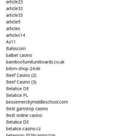
article23
article32
article33
article9
articles
articles14
Az11
Bahiscom
balbet casino
bamboofurnitureboards.co.uk
bdsm-shop-24.de
Beef Casino (2)
Beef Casino (3)
Belatice DE
Belatice PL
bessemercitymiddleschool.com
Best gamstop casino
Best online casino
Betalice DE
betalice-casino.cz
betwoon-2026casino.top