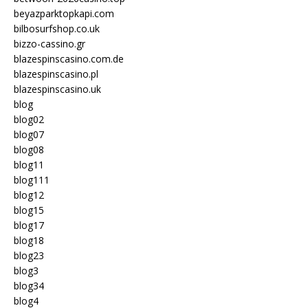
beyazparktopkapi.com
bilbosurfshop.co.uk
bizzo-cassino.gr
blazespinscasino.com.de
blazespinscasino.pl
blazespinscasino.uk
blog
blog02
blog07
blog08
blog11
blog111
blog12
blog15
blog17
blog18
blog23
blog3
blog34
blog4