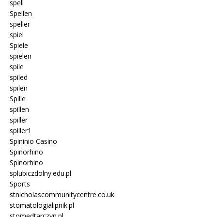
spell
Spellen
speller
spiel
Spiele
spielen
spile
spiled
spilen
Spille
spillen
spiller
spiller1
Spininio Casino
Spinorhino
Spinorhino
splubiczdolny.edu.pl
Sports
stnicholascommunitycentre.co.uk
stomatologialipnik.pl
stomedtarczyn.pl