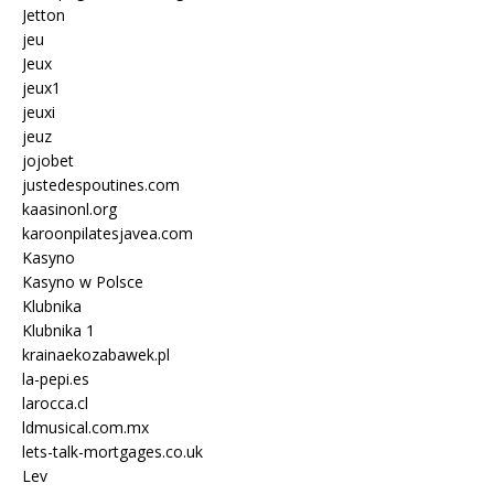
Jetton
jeu
Jeux
jeux1
jeuxi
jeuz
jojobet
justedespoutines.com
kaasinonl.org
karoonpilatesjavea.com
Kasyno
Kasyno w Polsce
Klubnika
Klubnika 1
krainaekozabawek.pl
la-pepi.es
larocca.cl
ldmusical.com.mx
lets-talk-mortgages.co.uk
Lev