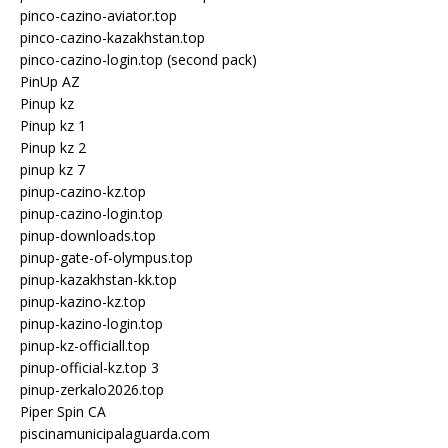
pinco-cazino-aviator.top
pinco-cazino-kazakhstan.top
pinco-cazino-login.top (second pack)
PinUp AZ
Pinup kz
Pinup kz 1
Pinup kz 2
pinup kz 7
pinup-cazino-kz.top
pinup-cazino-login.top
pinup-downloads.top
pinup-gate-of-olympus.top
pinup-kazakhstan-kk.top
pinup-kazino-kz.top
pinup-kazino-login.top
pinup-kz-officiall.top
pinup-official-kz.top 3
pinup-zerkalo2026.top
Piper Spin CA
piscinamunicipalaguarda.com