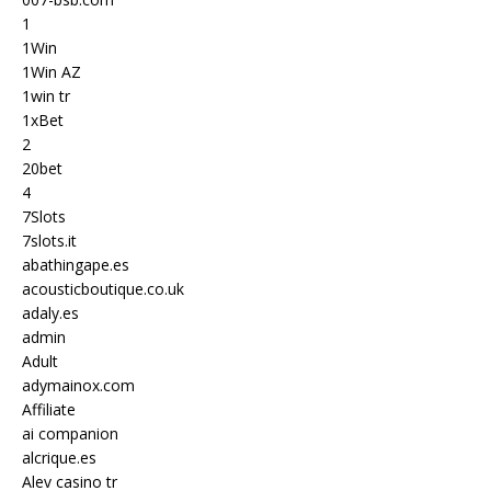
1
1Win
1Win AZ
1win tr
1xBet
2
20bet
4
7Slots
7slots.it
abathingape.es
acousticboutique.co.uk
adaly.es
admin
Adult
adymainox.com
Affiliate
ai companion
alcrique.es
Alev casino tr