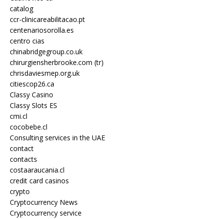
catalog
ccr-clinicareabilitacao.pt
centenariosorolla.es
centro cias
chinabridgegroup.co.uk
chirurgiensherbrooke.com (tr)
chrisdaviesmep.org.uk
citiescop26.ca
Classy Casino
Classy Slots ES
cmi.cl
cocobebe.cl
Consulting services in the UAE
contact
contacts
costaaraucania.cl
credit card casinos
crypto
Cryptocurrency News
Cryptocurrency service