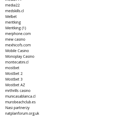
media22
medskills.cl
Melbet
meritking
Meritking (1)
merphone.com
mew casino
mexhicofs.com
Mobile Casino
Monoplay Casino
montecatini.cl
mostbet
Mostbet 2
Mostbet 3
Mostbet AZ
mrthrills casino
municasablanca.cl
murobeachclub.es
Nasi partnerzy
natplanforum.org.uk