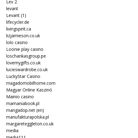
Lev 2
levant
Levant (1)
lifecycler.de
livingspirit.ca
lizjamieson.co.uk
lolo casino
Loonie play casino
loschankasgroup.pe
lovemygifts.co.uk
lucieswardrobe.co.uk
LuckyStar Casino
magadomobilhome.com
Magyar Online Kaszinó
Mainio casino
mamaniabook.pl
mangadop.net (en)
manufakturapolska.pl
margareteggleton.co.uk
media
media111