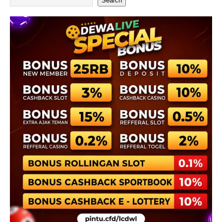
Search