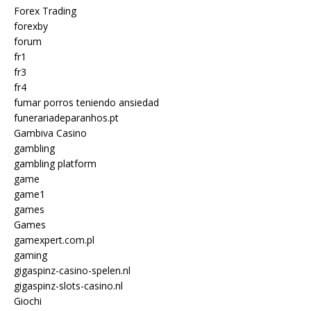
Forex Trading
forexby
forum
fr1
fr3
fr4
fumar porros teniendo ansiedad
funerariadeparanhos.pt
Gambiva Casino
gambling
gambling platform
game
game1
games
Games
gamexpert.com.pl
gaming
gigaspinz-casino-spelen.nl
gigaspinz-slots-casino.nl
Giochi