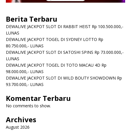
Berita Terbaru
DEWALIVE JACKPOT SLOT DI RABBIT HEIST Rp 100.500.000,-
LUNAS
DEWALIVE JACKPOT TOGEL DI SYDNEY LOTTO Rp
80.750.000,- LUNAS
DEWALIVE JACKPOT SLOT DI SATOSHI SPINS Rp 73.000.000,-
LUNAS
DEWALIVE JACKPOT TOGEL DI TOTO MACAU 4D Rp
98.000.000,- LUNAS
DEWALIVE JACKPOT SLOT DI WILD BOUTY SHOWDOWN Rp
93.700.000,- LUNAS
Komentar Terbaru
No comments to show.
Archives
August 2026