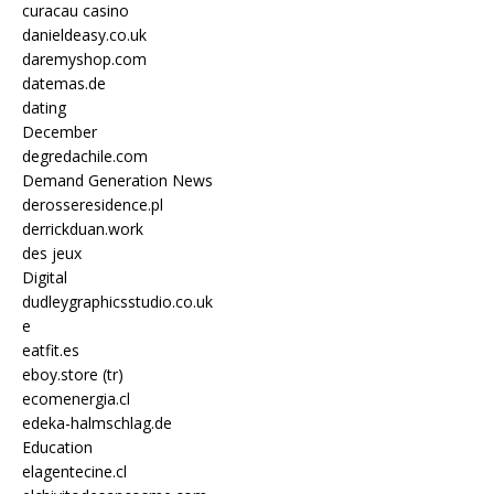
curacau casino
danieldeasy.co.uk
daremyshop.com
datemas.de
dating
December
degredachile.com
Demand Generation News
derosseresidence.pl
derrickduan.work
des jeux
Digital
dudleygraphicsstudio.co.uk
e
eatfit.es
eboy.store (tr)
ecomenergia.cl
edeka-halmschlag.de
Education
elagentecine.cl