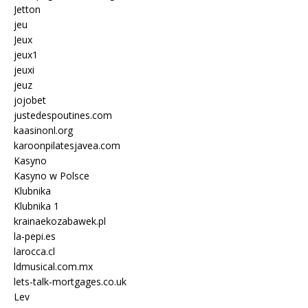
Jetton
jeu
Jeux
jeux1
jeuxi
jeuz
jojobet
justedespoutines.com
kaasinonl.org
karoonpilatesjavea.com
Kasyno
Kasyno w Polsce
Klubnika
Klubnika 1
krainaekozabawek.pl
la-pepi.es
larocca.cl
ldmusical.com.mx
lets-talk-mortgages.co.uk
Lev