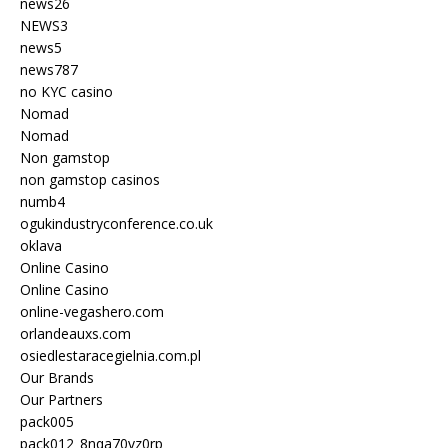
news26
NEWS3
news5
news787
no KYC casino
Nomad
Nomad
Non gamstop
non gamstop casinos
numb4
ogukindustryconference.co.uk
oklava
Online Casino
Online Casino
online-vegashero.com
orlandeauxs.com
osiedlestaracegielnia.com.pl
Our Brands
Our Partners
pack005
pack012_8nqa70vz0rp