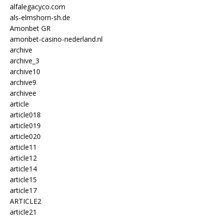
alfalegacyco.com
als-elmshorn-sh.de
Amonbet GR
amonbet-casino-nederland.nl
archive
archive_3
archive10
archive9
archivee
article
article018
article019
article020
article11
article12
article14
article15
article17
ARTICLE2
article21