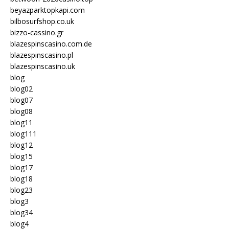
beyazparktopkapi.com
bilbosurfshop.co.uk
bizzo-cassino.gr
blazespinscasino.com.de
blazespinscasino.pl
blazespinscasino.uk
blog
blog02
blog07
blog08
blog11
blog111
blog12
blog15
blog17
blog18
blog23
blog3
blog34
blog4