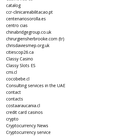
catalog
ccr-clinicareabilitacao.pt
centenariosorolla.es
centro cias
chinabridgegroup.co.uk
chirurgiensherbrooke.com (tr)
chrisdaviesmep.org.uk
citiescop26.ca
Classy Casino
Classy Slots ES
cmi.cl
cocobebe.cl
Consulting services in the UAE
contact
contacts
costaaraucania.cl
credit card casinos
crypto
Cryptocurrency News
Cryptocurrency service