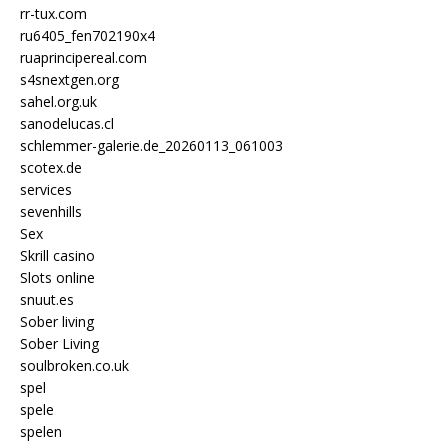
rr-tux.com
ru6405_fen702190x4
ruaprincipereal.com
s4snextgen.org
sahel.org.uk
sanodelucas.cl
schlemmer-galerie.de_20260113_061003
scotex.de
services
sevenhills
Sex
Skrill casino
Slots online
snuut.es
Sober living
Sober Living
soulbroken.co.uk
spel
spele
spelen