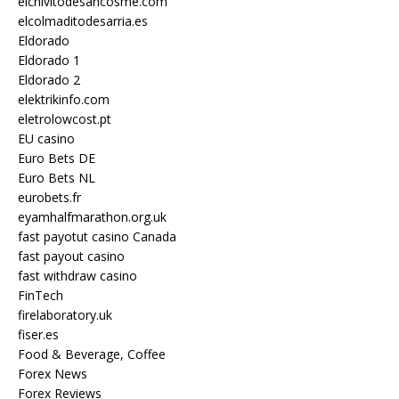
elchivitodesancosme.com
elcolmaditodesarria.es
Eldorado
Eldorado 1
Eldorado 2
elektrikinfo.com
eletrolowcost.pt
EU casino
Euro Bets DE
Euro Bets NL
eurobets.fr
eyamhalfmarathon.org.uk
fast payotut casino Canada
fast payout casino
fast withdraw casino
FinTech
firelaboratory.uk
fiser.es
Food & Beverage, Coffee
Forex News
Forex Reviews