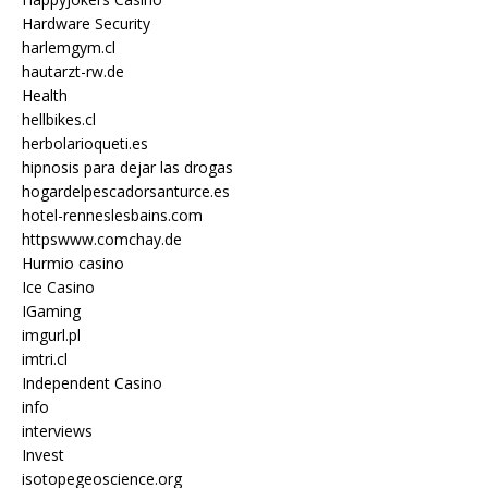
Hardware Security
harlemgym.cl
hautarzt-rw.de
Health
hellbikes.cl
herbolarioqueti.es
hipnosis para dejar las drogas
hogardelpescadorsanturce.es
hotel-renneslesbains.com
httpswww.comchay.de
Hurmio casino
Ice Casino
IGaming
imgurl.pl
imtri.cl
Independent Casino
info
interviews
Invest
isotopegeoscience.org