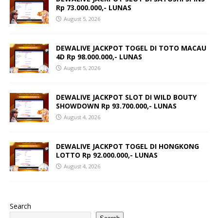
Rp 73.000.000,- LUNAS
August 5, 2026
DEWALIVE JACKPOT TOGEL DI TOTO MACAU
4D Rp 98.000.000,- LUNAS
August 5, 2026
DEWALIVE JACKPOT SLOT DI WILD BOUTY
SHOWDOWN Rp 93.700.000,- LUNAS
August 4, 2026
DEWALIVE JACKPOT TOGEL DI HONGKONG
LOTTO Rp 92.000.000,- LUNAS
August 4, 2026
Search