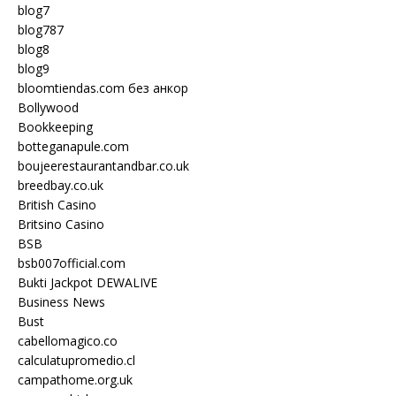
blog7
blog787
blog8
blog9
bloomtiendas.com без анкор
Bollywood
Bookkeeping
botteganapule.com
boujeerestaurantandbar.co.uk
breedbay.co.uk
British Casino
Britsino Casino
BSB
bsb007official.com
Bukti Jackpot DEWALIVE
Business News
Bust
cabellomagico.co
calculatupromedio.cl
campathome.org.uk