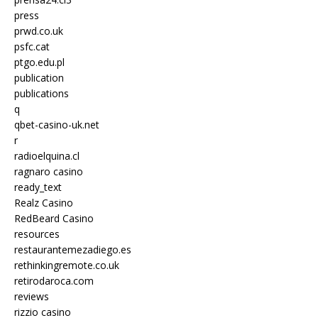
press
prwd.co.uk
psfc.cat
ptgo.edu.pl
publication
publications
q
qbet-casino-uk.net
r
radioelquina.cl
ragnaro casino
ready_text
Realz Casino
RedBeard Casino
resources
restaurantemezadiego.es
rethinkingremote.co.uk
retirodaroca.com
reviews
rizzio casino