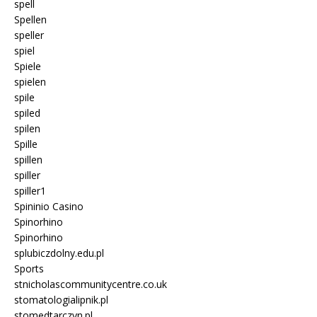
spell
Spellen
speller
spiel
Spiele
spielen
spile
spiled
spilen
Spille
spillen
spiller
spiller1
Spininio Casino
Spinorhino
Spinorhino
splubiczdolny.edu.pl
Sports
stnicholascommunitycentre.co.uk
stomatologialipnik.pl
stomedtarczyn.pl