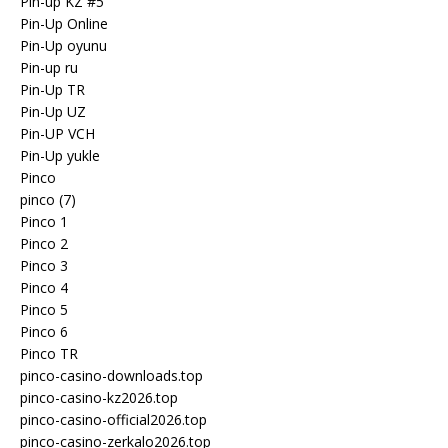
Pin-up KZ #5
Pin-Up Online
Pin-Up oyunu
Pin-up ru
Pin-Up TR
Pin-Up UZ
Pin-UP VCH
Pin-Up yukle
Pinco
pinco (7)
Pinco 1
Pinco 2
Pinco 3
Pinco 4
Pinco 5
Pinco 6
Pinco TR
pinco-casino-downloads.top
pinco-casino-kz2026.top
pinco-casino-official2026.top
pinco-casino-zerkalo2026.top