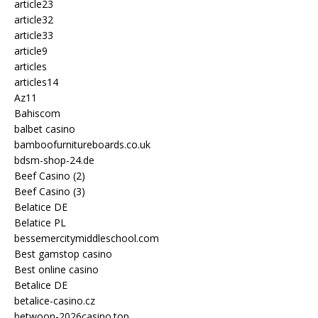
article23
article32
article33
article9
articles
articles14
Az11
Bahiscom
balbet casino
bamboofurnitureboards.co.uk
bdsm-shop-24.de
Beef Casino (2)
Beef Casino (3)
Belatice DE
Belatice PL
bessemercitymiddleschool.com
Best gamstop casino
Best online casino
Betalice DE
betalice-casino.cz
betwoon-2026casino.top