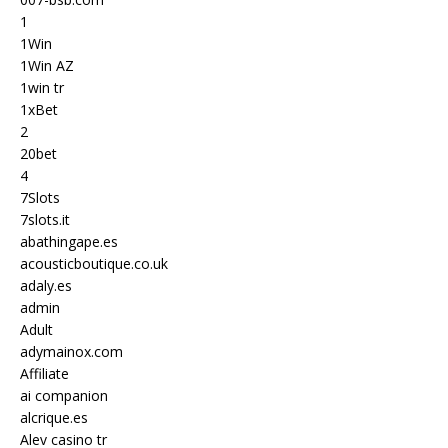
1
1Win
1Win AZ
1win tr
1xBet
2
20bet
4
7Slots
7slots.it
abathingape.es
acousticboutique.co.uk
adaly.es
admin
Adult
adymainox.com
Affiliate
ai companion
alcrique.es
Alev casino tr