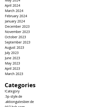
May 2024
April 2024
March 2024
February 2024
January 2024
December 2023
November 2023
October 2023
September 2023
August 2023
July 2023
June 2023
May 2023
April 2023
March 2023
Categories
!Category
.5p-style.de
.aktiongutesbier.de
007-bsb.com