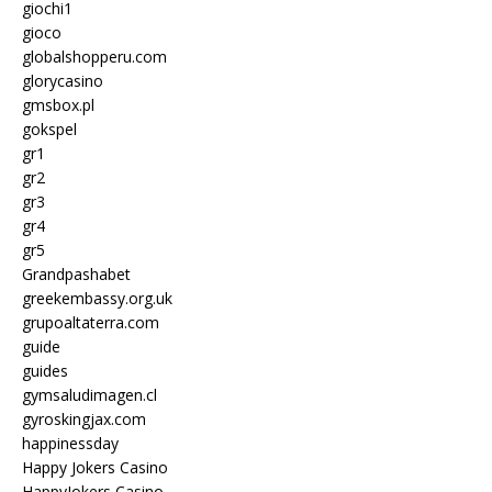
giochi1
gioco
globalshopperu.com
glorycasino
gmsbox.pl
gokspel
gr1
gr2
gr3
gr4
gr5
Grandpashabet
greekembassy.org.uk
grupoaltaterra.com
guide
guides
gymsaludimagen.cl
gyroskingjax.com
happinessday
Happy Jokers Casino
HappyJokers Casino