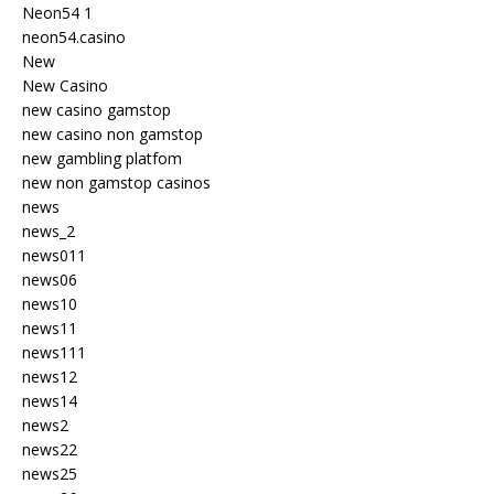
Neon54 1
neon54.casino
New
New Casino
new casino gamstop
new casino non gamstop
new gambling platfom
new non gamstop casinos
news
news_2
news011
news06
news10
news11
news111
news12
news14
news2
news22
news25