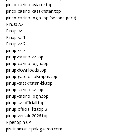
pinco-cazino-aviator.top
pinco-cazino-kazakhstan.top
pinco-cazino-login.top (second pack)
PinUp AZ
Pinup kz
Pinup kz 1
Pinup kz 2
pinup kz 7
pinup-cazino-kz.top
pinup-cazino-login.top
pinup-downloads.top
pinup-gate-of-olympus.top
pinup-kazakhstan-kk.top
pinup-kazino-kz.top
pinup-kazino-login.top
pinup-kz-officiall.top
pinup-official-kz.top 3
pinup-zerkalo2026.top
Piper Spin CA
piscinamunicipalaguarda.com