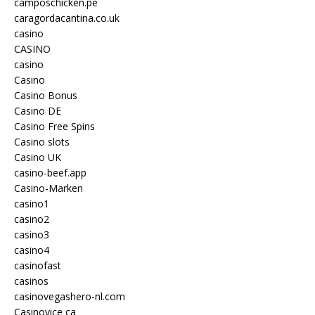
camposchicken.pe
caragordacantina.co.uk
casino
CASINO
casino
Casino
Casino Bonus
Casino DE
Casino Free Spins
Casino slots
Casino UK
casino-beef.app
Casino-Marken
casino1
casino2
casino3
casino4
casinofast
casinos
casinovegashero-nl.com
Casinovice ca