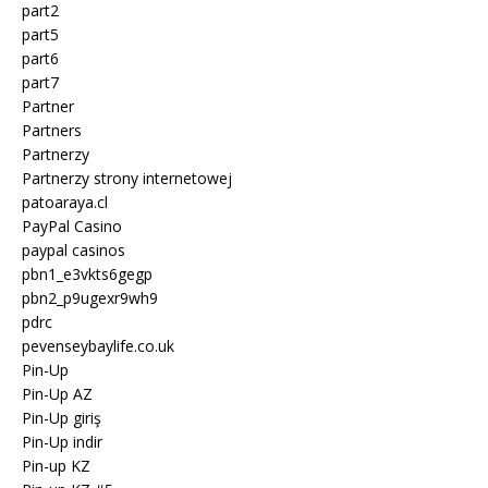
part2
part5
part6
part7
Partner
Partners
Partnerzy
Partnerzy strony internetowej
patoaraya.cl
PayPal Casino
paypal casinos
pbn1_e3vkts6gegp
pbn2_p9ugexr9wh9
pdrc
pevenseybaylife.co.uk
Pin-Up
Pin-Up AZ
Pin-Up giriş
Pin-Up indir
Pin-up KZ