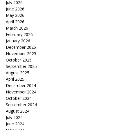
July 2026
June 2026
May 2026
April 2026
March 2026
February 2026
January 2026
December 2025
November 2025
October 2025
September 2025
August 2025
April 2025
December 2024
November 2024
October 2024
September 2024
August 2024
July 2024
June 2024