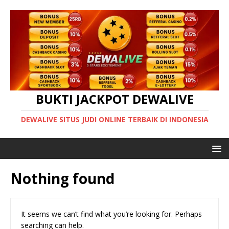
BUKTI JACKPOT DEWALIVE
DEWALIVE SITUS JUDI ONLINE TERBAIK DI INDONESIA
Nothing found
It seems we can’t find what you’re looking for. Perhaps
searching can help.