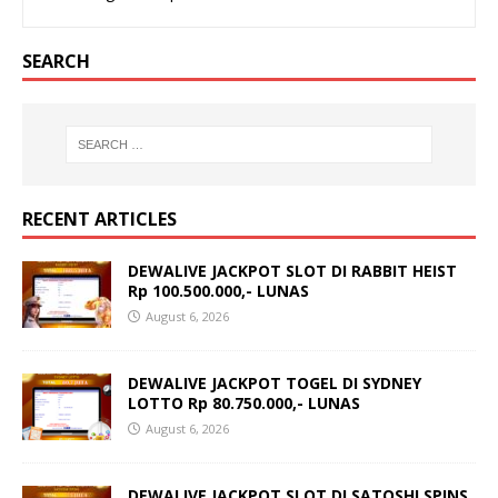
SEARCH
RECENT ARTICLES
DEWALIVE JACKPOT SLOT DI RABBIT HEIST
Rp 100.500.000,- LUNAS
August 6, 2026
DEWALIVE JACKPOT TOGEL DI SYDNEY
LOTTO Rp 80.750.000,- LUNAS
August 6, 2026
DEWALIVE JACKPOT SLOT DI SATOSHI SPINS