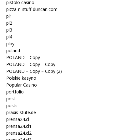
pistolo casino
pizza-n-stuff-duncan.com
pl1
pl2
pl3
pl4
play
poland
POLAND – Copy
POLAND – Copy – Copy
POLAND – Copy – Copy (2)
Polskie kasyno
Popular Casino
portfolio
post
posts
praxis-stute.de
prensa24.cl
prensa24.cl1
prensa24.cl2
prensa24.cl3