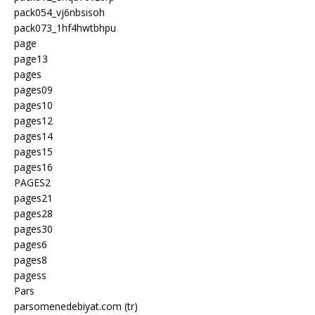
pack054_vj6nbsisoh
pack073_1hf4hwtbhpu
page
page13
pages
pages09
pages10
pages12
pages14
pages15
pages16
PAGES2
pages21
pages28
pages30
pages6
pages8
pagess
Pars
parsomenedebiyat.com (tr)