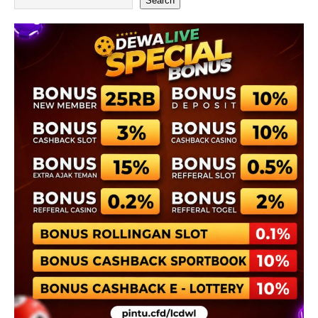
Search