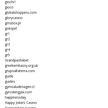
giochi1
gioco
globalshopperu.com
glorycasino
gmsbox.pl
gokspel
gr1
gr2
gr3
gr4
gr5
Grandpashabet
greekembassy.org.uk
grupoaltaterra.com
guide
guides
gymsaludimagen.cl
gyroskingjax.com
happinessday
Happy Jokers Casino
HappyJokers Casino