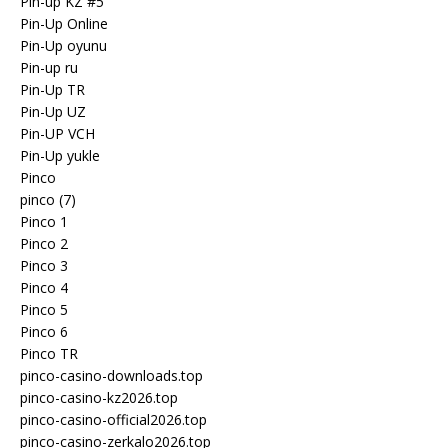
Pin-up KZ #5
Pin-Up Online
Pin-Up oyunu
Pin-up ru
Pin-Up TR
Pin-Up UZ
Pin-UP VCH
Pin-Up yukle
Pinco
pinco (7)
Pinco 1
Pinco 2
Pinco 3
Pinco 4
Pinco 5
Pinco 6
Pinco TR
pinco-casino-downloads.top
pinco-casino-kz2026.top
pinco-casino-official2026.top
pinco-casino-zerkalo2026.top