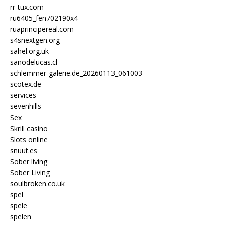
rr-tux.com
ru6405_fen702190x4
ruaprincipereal.com
s4snextgen.org
sahel.org.uk
sanodelucas.cl
schlemmer-galerie.de_20260113_061003
scotex.de
services
sevenhills
Sex
Skrill casino
Slots online
snuut.es
Sober living
Sober Living
soulbroken.co.uk
spel
spele
spelen