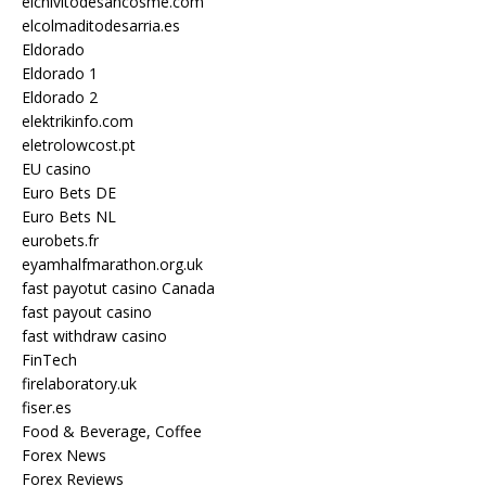
elchivitodesancosme.com
elcolmaditodesarria.es
Eldorado
Eldorado 1
Eldorado 2
elektrikinfo.com
eletrolowcost.pt
EU casino
Euro Bets DE
Euro Bets NL
eurobets.fr
eyamhalfmarathon.org.uk
fast payotut casino Canada
fast payout casino
fast withdraw casino
FinTech
firelaboratory.uk
fiser.es
Food & Beverage, Coffee
Forex News
Forex Reviews