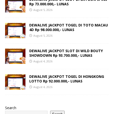
Rp 73.000.000,- LUNAS
August 5, 2026
DEWALIVE JACKPOT TOGEL DI TOTO MACAU
4D Rp 98.000.000,- LUNAS
August 5, 2026
DEWALIVE JACKPOT SLOT DI WILD BOUTY
SHOWDOWN Rp 93.700.000,- LUNAS
August 4, 2026
DEWALIVE JACKPOT TOGEL DI HONGKONG
LOTTO Rp 92.000.000,- LUNAS
August 4, 2026
Search