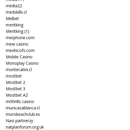
media22
medskills.cl
Melbet
meritking
Meritking (1)
merphone.com
mew casino
mexhicofs.com
Mobile Casino
Monoplay Casino
montecatini.cl
mostbet
Mostbet 2
Mostbet 3
Mostbet AZ
mrthrills casino
municasablanca.cl
murobeachclub.es
Nasi partnerzy
natplanforum.org.uk