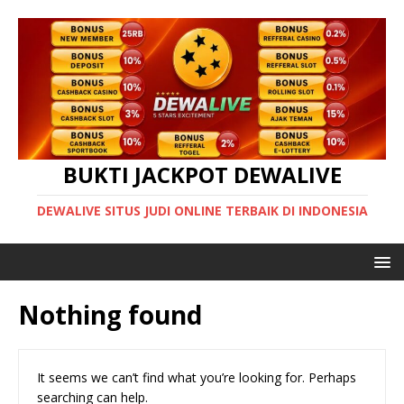
BUKTI JACKPOT DEWALIVE
DEWALIVE SITUS JUDI ONLINE TERBAIK DI INDONESIA
Nothing found
It seems we can’t find what you’re looking for. Perhaps
searching can help.