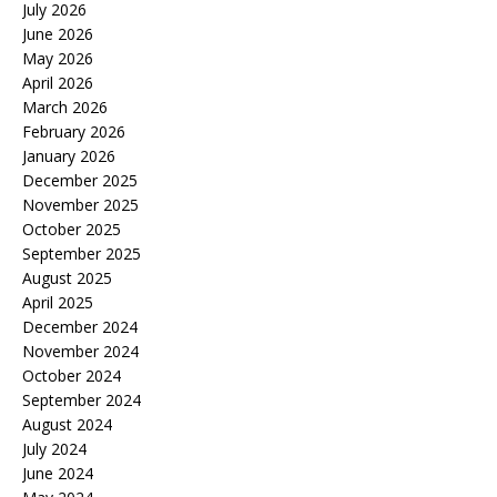
July 2026
June 2026
May 2026
April 2026
March 2026
February 2026
January 2026
December 2025
November 2025
October 2025
September 2025
August 2025
April 2025
December 2024
November 2024
October 2024
September 2024
August 2024
July 2024
June 2024