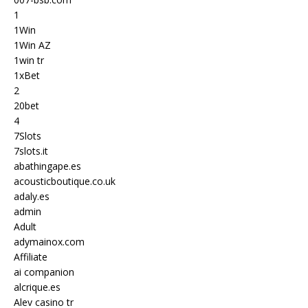
1
1Win
1Win AZ
1win tr
1xBet
2
20bet
4
7Slots
7slots.it
abathingape.es
acousticboutique.co.uk
adaly.es
admin
Adult
adymainox.com
Affiliate
ai companion
alcrique.es
Alev casino tr