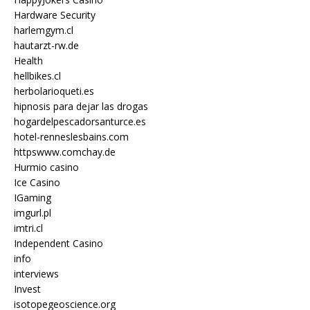
Hardware Security
harlemgym.cl
hautarzt-rw.de
Health
hellbikes.cl
herbolarioqueti.es
hipnosis para dejar las drogas
hogardelpescadorsanturce.es
hotel-renneslesbains.com
httpswww.comchay.de
Hurmio casino
Ice Casino
IGaming
imgurl.pl
imtri.cl
Independent Casino
info
interviews
Invest
isotopegeoscience.org