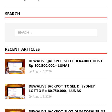
SEARCH
RECENT ARTICLES
DEWALIVE JACKPOT SLOT DI RABBIT HEIST
Rp 100.500.000,- LUNAS
August 6, 2026
DEWALIVE JACKPOT TOGEL DI SYDNEY
LOTTO Rp 80.750.000,- LUNAS
August 6, 2026
DEWALIVE JACKPOT SLOT DI SATOSHI SPINS