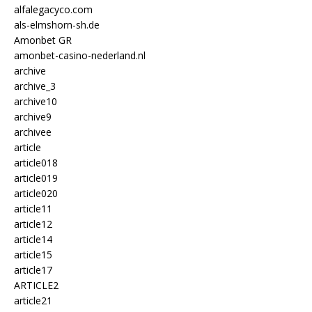
alfalegacyco.com
als-elmshorn-sh.de
Amonbet GR
amonbet-casino-nederland.nl
archive
archive_3
archive10
archive9
archivee
article
article018
article019
article020
article11
article12
article14
article15
article17
ARTICLE2
article21