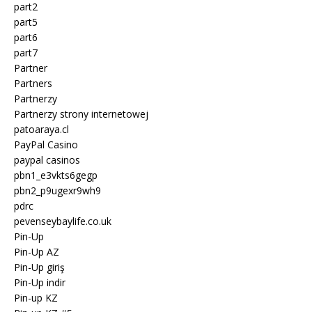
part2
part5
part6
part7
Partner
Partners
Partnerzy
Partnerzy strony internetowej
patoaraya.cl
PayPal Casino
paypal casinos
pbn1_e3vkts6gegp
pbn2_p9ugexr9wh9
pdrc
pevenseybaylife.co.uk
Pin-Up
Pin-Up AZ
Pin-Up giriş
Pin-Up indir
Pin-up KZ