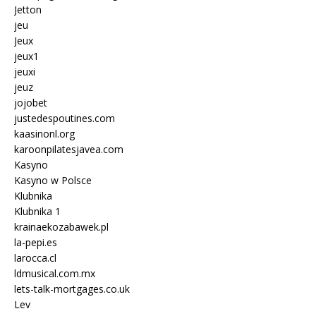
Jetton
jeu
Jeux
jeux1
jeuxi
jeuz
jojobet
justedespoutines.com
kaasinonl.org
karoonpilatesjavea.com
Kasyno
Kasyno w Polsce
Klubnika
Klubnika 1
krainaekozabawek.pl
la-pepi.es
larocca.cl
ldmusical.com.mx
lets-talk-mortgages.co.uk
Lev