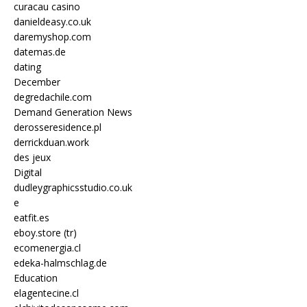
curacau casino
danieldeasy.co.uk
daremyshop.com
datemas.de
dating
December
degredachile.com
Demand Generation News
derosseresidence.pl
derrickduan.work
des jeux
Digital
dudleygraphicsstudio.co.uk
e
eatfit.es
eboy.store (tr)
ecomenergia.cl
edeka-halmschlag.de
Education
elagentecine.cl