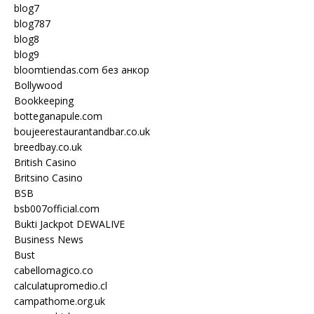
blog7
blog787
blog8
blog9
bloomtiendas.com без анкор
Bollywood
Bookkeeping
botteganapule.com
boujeerestaurantandbar.co.uk
breedbay.co.uk
British Casino
Britsino Casino
BSB
bsb007official.com
Bukti Jackpot DEWALIVE
Business News
Bust
cabellomagico.co
calculatupromedio.cl
campathome.org.uk