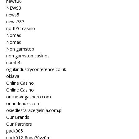
news26
NEWS3
news5
news787
no KYC casino
Nomad
Nomad
Non gamstop
non gamstop casinos
numb4
ogukindustryconference.co.uk
oklava
Online Casino
Online Casino
online-vegashero.com
orlandeauxs.com
osiedlestaracegielnia.com.pl
Our Brands
Our Partners
pack005
pack012_8nqa70vz0rp