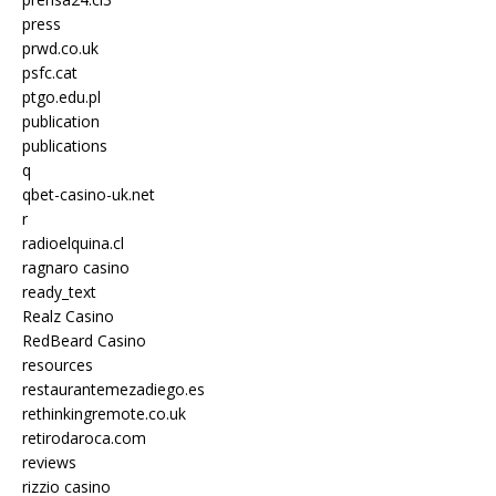
press
prwd.co.uk
psfc.cat
ptgo.edu.pl
publication
publications
q
qbet-casino-uk.net
r
radioelquina.cl
ragnaro casino
ready_text
Realz Casino
RedBeard Casino
resources
restaurantemezadiego.es
rethinkingremote.co.uk
retirodaroca.com
reviews
rizzio casino