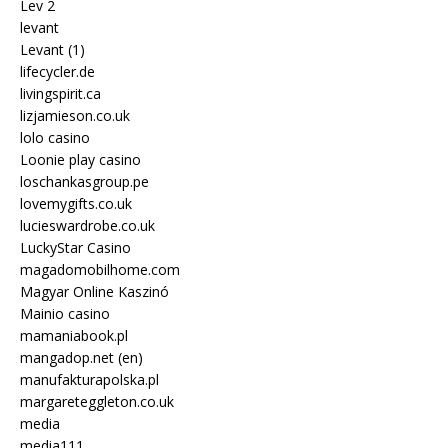
Lev 2
levant
Levant (1)
lifecycler.de
livingspirit.ca
lizjamieson.co.uk
lolo casino
Loonie play casino
loschankasgroup.pe
lovemygifts.co.uk
lucieswardrobe.co.uk
LuckyStar Casino
magadomobilhome.com
Magyar Online Kaszinó
Mainio casino
mamaniabook.pl
mangadop.net (en)
manufakturapolska.pl
margareteggleton.co.uk
media
media111