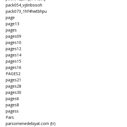
pack054_vj6nbsisoh
pack073_1hf4hwtbhpu
page
page13
pages
pages09
pages10
pages12
pages14
pages15
pages16
PAGES2
pages21
pages28
pages30
pages6
pages8
pagess
Pars
parsomenedebiyat.com (tr)