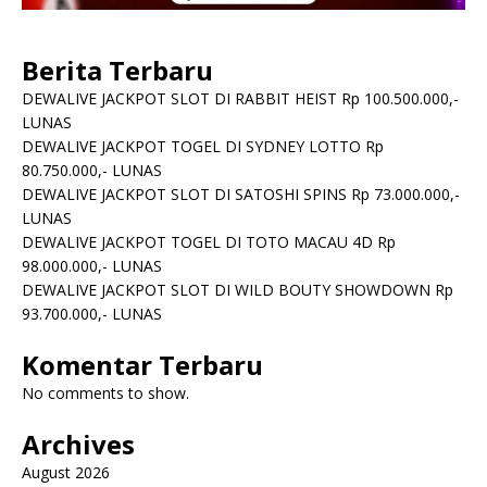
Berita Terbaru
DEWALIVE JACKPOT SLOT DI RABBIT HEIST Rp 100.500.000,-
LUNAS
DEWALIVE JACKPOT TOGEL DI SYDNEY LOTTO Rp
80.750.000,- LUNAS
DEWALIVE JACKPOT SLOT DI SATOSHI SPINS Rp 73.000.000,-
LUNAS
DEWALIVE JACKPOT TOGEL DI TOTO MACAU 4D Rp
98.000.000,- LUNAS
DEWALIVE JACKPOT SLOT DI WILD BOUTY SHOWDOWN Rp
93.700.000,- LUNAS
Komentar Terbaru
No comments to show.
Archives
August 2026