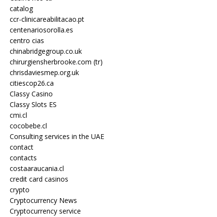
catalog
ccr-clinicareabilitacao.pt
centenariosorolla.es
centro cias
chinabridgegroup.co.uk
chirurgiensherbrooke.com (tr)
chrisdaviesmep.org.uk
citiescop26.ca
Classy Casino
Classy Slots ES
cmi.cl
cocobebe.cl
Consulting services in the UAE
contact
contacts
costaaraucania.cl
credit card casinos
crypto
Cryptocurrency News
Cryptocurrency service