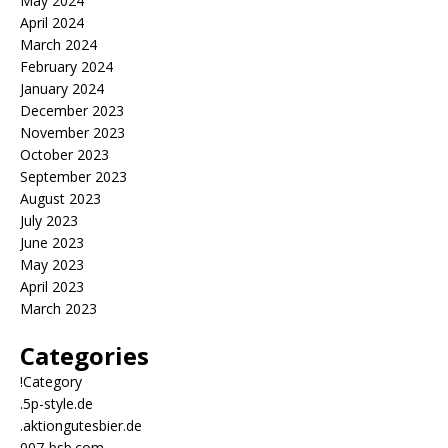
May 2024
April 2024
March 2024
February 2024
January 2024
December 2023
November 2023
October 2023
September 2023
August 2023
July 2023
June 2023
May 2023
April 2023
March 2023
Categories
!Category
.5p-style.de
.aktiongutesbier.de
007-bsb.com