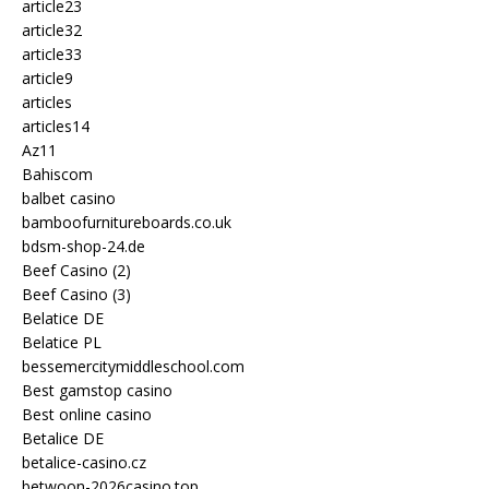
article23
article32
article33
article9
articles
articles14
Az11
Bahiscom
balbet casino
bamboofurnitureboards.co.uk
bdsm-shop-24.de
Beef Casino (2)
Beef Casino (3)
Belatice DE
Belatice PL
bessemercitymiddleschool.com
Best gamstop casino
Best online casino
Betalice DE
betalice-casino.cz
betwoon-2026casino.top