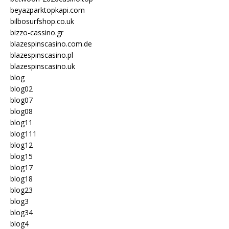
beyazparktopkapi.com
bilbosurfshop.co.uk
bizzo-cassino.gr
blazespinscasino.com.de
blazespinscasino.pl
blazespinscasino.uk
blog
blog02
blog07
blog08
blog11
blog111
blog12
blog15
blog17
blog18
blog23
blog3
blog34
blog4