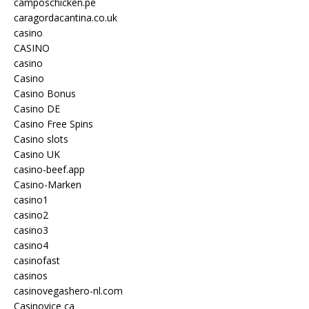
camposchicken.pe
caragordacantina.co.uk
casino
CASINO
casino
Casino
Casino Bonus
Casino DE
Casino Free Spins
Casino slots
Casino UK
casino-beef.app
Casino-Marken
casino1
casino2
casino3
casino4
casinofast
casinos
casinovegashero-nl.com
Casinovice ca