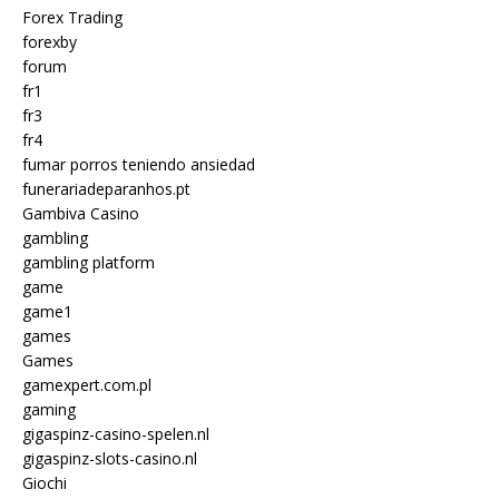
Forex Trading
forexby
forum
fr1
fr3
fr4
fumar porros teniendo ansiedad
funerariadeparanhos.pt
Gambiva Casino
gambling
gambling platform
game
game1
games
Games
gamexpert.com.pl
gaming
gigaspinz-casino-spelen.nl
gigaspinz-slots-casino.nl
Giochi