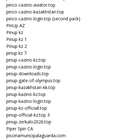
pinco-cazino-aviator.top
pinco-cazino-kazakhstan.top
pinco-cazino-login.top (second pack)
PinUp AZ
Pinup kz
Pinup kz 1
Pinup kz 2
pinup kz 7
pinup-cazino-kz.top
pinup-cazino-login.top
pinup-downloads.top
pinup-gate-of-olympus.top
pinup-kazakhstan-kk.top
pinup-kazino-kz.top
pinup-kazino-login.top
pinup-kz-officiall.top
pinup-official-kz.top 3
pinup-zerkalo2026.top
Piper Spin CA
piscinamunicipalaguarda.com