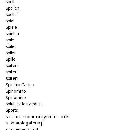
spell
Spellen
speller
spiel
Spiele
spielen
spile
spiled
spilen
Spille
spillen
spiller
spiller1
Spininio Casino
Spinorhino
Spinorhino
splubiczdolny.edu.pl
Sports
stnicholascommunitycentre.co.uk
stomatologialipnik.pl
stomedtarczyn.pl