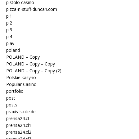
pistolo casino
pizza-n-stuff-duncan.com
pl1
pl2
pl3
pl4
play
poland
POLAND – Copy
POLAND – Copy – Copy
POLAND – Copy – Copy (2)
Polskie kasyno
Popular Casino
portfolio
post
posts
praxis-stute.de
prensa24.cl
prensa24.cl1
prensa24.cl2
prensa24.cl3