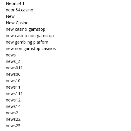
Neon54 1
neon54.casino
New
New Casino
new casino gamstop
new casino non gamstop
new gambling platfom
new non gamstop casinos
news
news_2
news011
news06
news10
news11
news111
news12
news14
news2
news22
news25