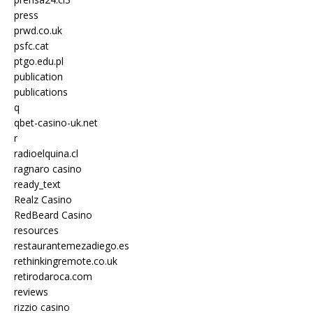
press
prwd.co.uk
psfc.cat
ptgo.edu.pl
publication
publications
q
qbet-casino-uk.net
r
radioelquina.cl
ragnaro casino
ready_text
Realz Casino
RedBeard Casino
resources
restaurantemezadiego.es
rethinkingremote.co.uk
retirodaroca.com
reviews
rizzio casino