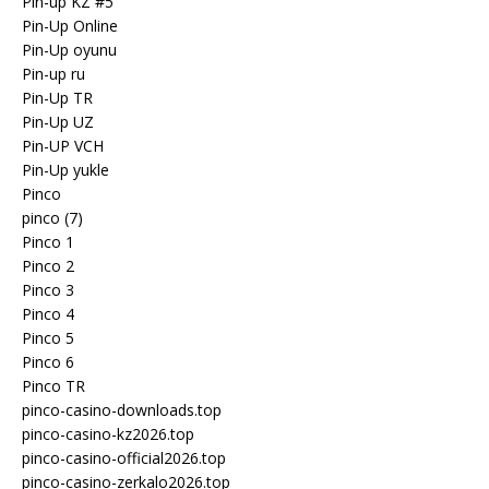
Pin-up KZ #5
Pin-Up Online
Pin-Up oyunu
Pin-up ru
Pin-Up TR
Pin-Up UZ
Pin-UP VCH
Pin-Up yukle
Pinco
pinco (7)
Pinco 1
Pinco 2
Pinco 3
Pinco 4
Pinco 5
Pinco 6
Pinco TR
pinco-casino-downloads.top
pinco-casino-kz2026.top
pinco-casino-official2026.top
pinco-casino-zerkalo2026.top