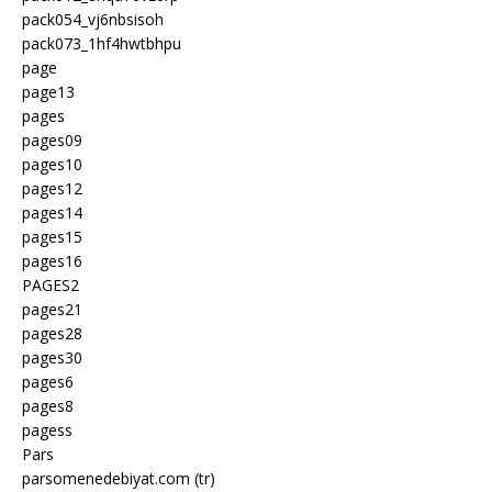
pack054_vj6nbsisoh
pack073_1hf4hwtbhpu
page
page13
pages
pages09
pages10
pages12
pages14
pages15
pages16
PAGES2
pages21
pages28
pages30
pages6
pages8
pagess
Pars
parsomenedebiyat.com (tr)