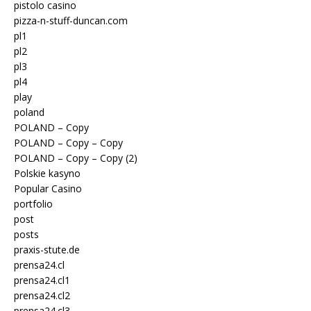
pistolo casino
pizza-n-stuff-duncan.com
pl1
pl2
pl3
pl4
play
poland
POLAND – Copy
POLAND – Copy – Copy
POLAND – Copy – Copy (2)
Polskie kasyno
Popular Casino
portfolio
post
posts
praxis-stute.de
prensa24.cl
prensa24.cl1
prensa24.cl2
prensa24.cl3