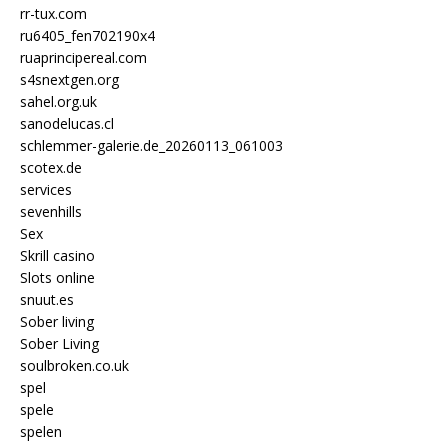
rr-tux.com
ru6405_fen702190x4
ruaprincipereal.com
s4snextgen.org
sahel.org.uk
sanodelucas.cl
schlemmer-galerie.de_20260113_061003
scotex.de
services
sevenhills
Sex
Skrill casino
Slots online
snuut.es
Sober living
Sober Living
soulbroken.co.uk
spel
spele
spelen