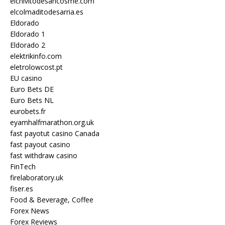
elchivitodesancosme.com
elcolmaditodesarria.es
Eldorado
Eldorado 1
Eldorado 2
elektrikinfo.com
eletrolowcost.pt
EU casino
Euro Bets DE
Euro Bets NL
eurobets.fr
eyamhalfmarathon.org.uk
fast payotut casino Canada
fast payout casino
fast withdraw casino
FinTech
firelaboratory.uk
fiser.es
Food & Beverage, Coffee
Forex News
Forex Reviews