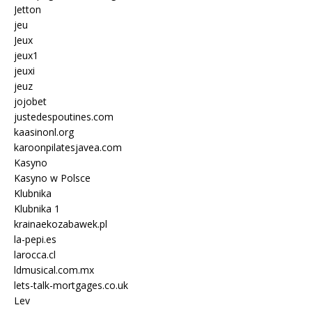
Jetton
jeu
Jeux
jeux1
jeuxi
jeuz
jojobet
justedespoutines.com
kaasinonl.org
karoonpilatesjavea.com
Kasyno
Kasyno w Polsce
Klubnika
Klubnika 1
krainaekozabawek.pl
la-pepi.es
larocca.cl
ldmusical.com.mx
lets-talk-mortgages.co.uk
Lev