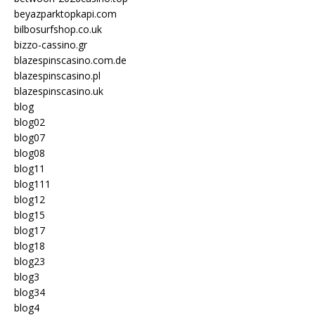
beyazparktopkapi.com
bilbosurfshop.co.uk
bizzo-cassino.gr
blazespinscasino.com.de
blazespinscasino.pl
blazespinscasino.uk
blog
blog02
blog07
blog08
blog11
blog111
blog12
blog15
blog17
blog18
blog23
blog3
blog34
blog4