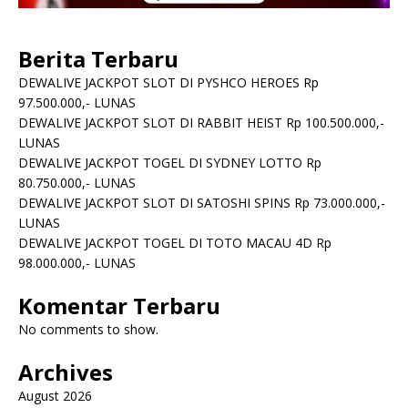
Berita Terbaru
DEWALIVE JACKPOT SLOT DI PYSHCO HEROES Rp
97.500.000,- LUNAS
DEWALIVE JACKPOT SLOT DI RABBIT HEIST Rp 100.500.000,-
LUNAS
DEWALIVE JACKPOT TOGEL DI SYDNEY LOTTO Rp
80.750.000,- LUNAS
DEWALIVE JACKPOT SLOT DI SATOSHI SPINS Rp 73.000.000,-
LUNAS
DEWALIVE JACKPOT TOGEL DI TOTO MACAU 4D Rp
98.000.000,- LUNAS
Komentar Terbaru
No comments to show.
Archives
August 2026