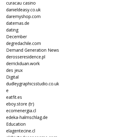
curacau casino
danieldeasy.co.uk
daremyshop.com
datemas.de
dating
December
degredachile.com
Demand Generation News
derosseresidence.pl
derrickduan.work
des jeux
Digital
dudleygraphicsstudio.co.uk
e
eatfit.es
eboy.store (tr)
ecomenergia.cl
edeka-halmschlag.de
Education
elagentecine.cl