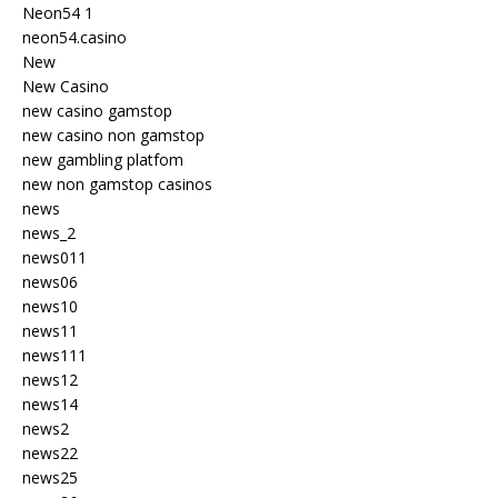
Neon54 1
neon54.casino
New
New Casino
new casino gamstop
new casino non gamstop
new gambling platfom
new non gamstop casinos
news
news_2
news011
news06
news10
news11
news111
news12
news14
news2
news22
news25