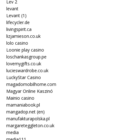
Lev 2
levant
Levant (1)
lifecycler.de
livingspirit.ca
lizjamieson.co.uk
lolo casino
Loonie play casino
loschankasgroup.pe
lovemygifts.co.uk
lucieswardrobe.co.uk
LuckyStar Casino
magadomobilhome.com
Magyar Online Kaszinó
Mainio casino
mamaniabook.pl
mangadop.net (en)
manufakturapolska.pl
margareteggleton.co.uk
media
media111