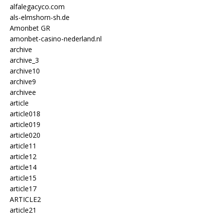
alfalegacyco.com
als-elmshorn-sh.de
Amonbet GR
amonbet-casino-nederland.nl
archive
archive_3
archive10
archive9
archivee
article
article018
article019
article020
article11
article12
article14
article15
article17
ARTICLE2
article21