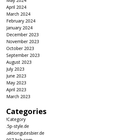
May 2024
April 2024
March 2024
February 2024
January 2024
December 2023
November 2023
October 2023
September 2023
August 2023
July 2023
June 2023
May 2023
April 2023
March 2023
Categories
!Category
.5p-style.de
.aktiongutesbier.de
007-bsb.com