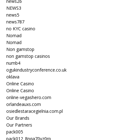
news26
NEWS3
news5
news787
no KYC casino
Nomad
Nomad
Non gamstop
non gamstop casinos
numb4
ogukindustryconference.co.uk
oklava
Online Casino
Online Casino
online-vegashero.com
orlandeauxs.com
osiedlestaracegielnia.com.pl
Our Brands
Our Partners
pack005
pack012_8nqa70vz0rp