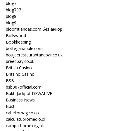
blog7
blog787
blog8
blog9
bloomtiendas.com без анкор
Bollywood
Bookkeeping
botteganapule.com
boujeerestaurantandbar.co.uk
breedbay.co.uk
British Casino
Britsino Casino
BSB
bsb007official.com
Bukti Jackpot DEWALIVE
Business News
Bust
cabellomagico.co
calculatupromedio.cl
campathome.org.uk