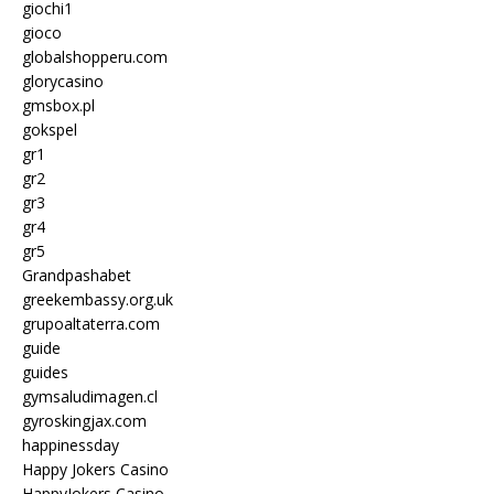
giochi1
gioco
globalshopperu.com
glorycasino
gmsbox.pl
gokspel
gr1
gr2
gr3
gr4
gr5
Grandpashabet
greekembassy.org.uk
grupoaltaterra.com
guide
guides
gymsaludimagen.cl
gyroskingjax.com
happinessday
Happy Jokers Casino
HappyJokers Casino