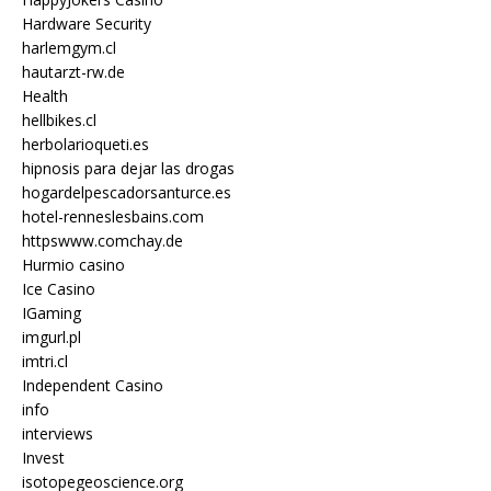
Hardware Security
harlemgym.cl
hautarzt-rw.de
Health
hellbikes.cl
herbolarioqueti.es
hipnosis para dejar las drogas
hogardelpescadorsanturce.es
hotel-renneslesbains.com
httpswww.comchay.de
Hurmio casino
Ice Casino
IGaming
imgurl.pl
imtri.cl
Independent Casino
info
interviews
Invest
isotopegeoscience.org