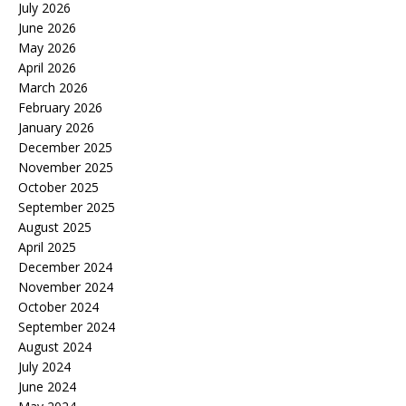
July 2026
June 2026
May 2026
April 2026
March 2026
February 2026
January 2026
December 2025
November 2025
October 2025
September 2025
August 2025
April 2025
December 2024
November 2024
October 2024
September 2024
August 2024
July 2024
June 2024