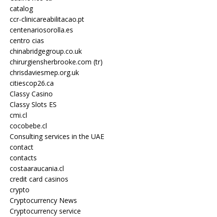
catalog
ccr-clinicareabilitacao.pt
centenariosorolla.es
centro cias
chinabridgegroup.co.uk
chirurgiensherbrooke.com (tr)
chrisdaviesmep.org.uk
citiescop26.ca
Classy Casino
Classy Slots ES
cmi.cl
cocobebe.cl
Consulting services in the UAE
contact
contacts
costaaraucania.cl
credit card casinos
crypto
Cryptocurrency News
Cryptocurrency service