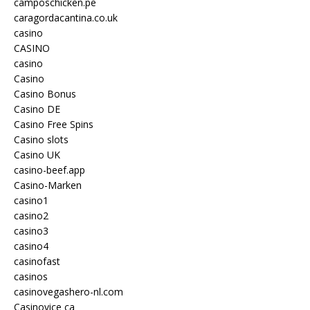
camposchicken.pe
caragordacantina.co.uk
casino
CASINO
casino
Casino
Casino Bonus
Casino DE
Casino Free Spins
Casino slots
Casino UK
casino-beef.app
Casino-Marken
casino1
casino2
casino3
casino4
casinofast
casinos
casinovegashero-nl.com
Casinovice ca