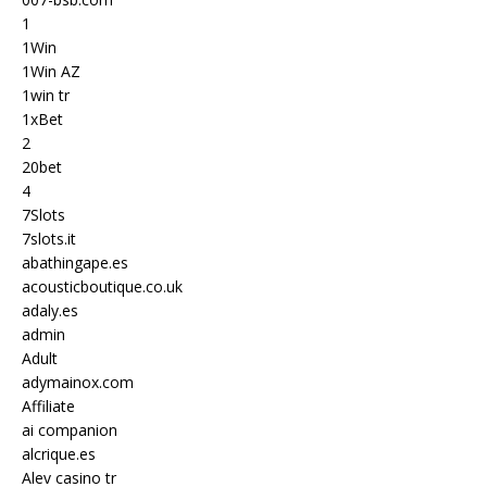
1
1Win
1Win AZ
1win tr
1xBet
2
20bet
4
7Slots
7slots.it
abathingape.es
acousticboutique.co.uk
adaly.es
admin
Adult
adymainox.com
Affiliate
ai companion
alcrique.es
Alev casino tr