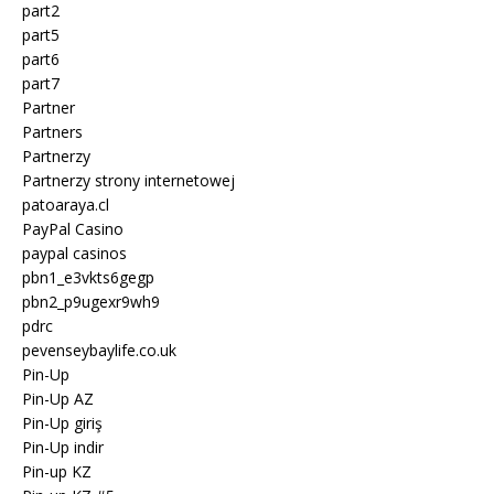
part2
part5
part6
part7
Partner
Partners
Partnerzy
Partnerzy strony internetowej
patoaraya.cl
PayPal Casino
paypal casinos
pbn1_e3vkts6gegp
pbn2_p9ugexr9wh9
pdrc
pevenseybaylife.co.uk
Pin-Up
Pin-Up AZ
Pin-Up giriş
Pin-Up indir
Pin-up KZ