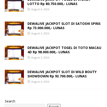
LOTTO Rp 80.750.000,- LUNAS
August 6, 2026
DEWALIVE JACKPOT SLOT DI SATOSHI SPINS
Rp 73.000.000,- LUNAS
August 5, 2026
DEWALIVE JACKPOT TOGEL DI TOTO MACAU
4D Rp 98.000.000,- LUNAS
August 5, 2026
DEWALIVE JACKPOT SLOT DI WILD BOUTY
SHOWDOWN Rp 93.700.000,- LUNAS
August 4, 2026
Search