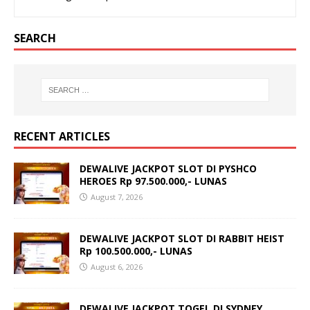
SEARCH
RECENT ARTICLES
DEWALIVE JACKPOT SLOT DI PYSHCO
HEROES Rp 97.500.000,- LUNAS
August 7, 2026
DEWALIVE JACKPOT SLOT DI RABBIT HEIST
Rp 100.500.000,- LUNAS
August 6, 2026
DEWALIVE JACKPOT TOGEL DI SYDNEY