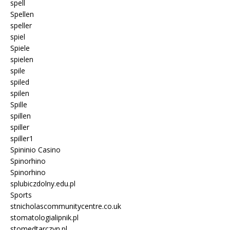
spell
Spellen
speller
spiel
Spiele
spielen
spile
spiled
spilen
Spille
spillen
spiller
spiller1
Spininio Casino
Spinorhino
Spinorhino
splubiczdolny.edu.pl
Sports
stnicholascommunitycentre.co.uk
stomatologialipnik.pl
stomedtarczyn.pl