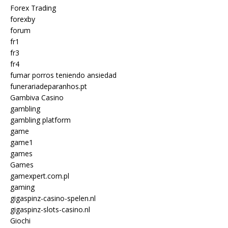
Forex Trading
forexby
forum
fr1
fr3
fr4
fumar porros teniendo ansiedad
funerariadeparanhos.pt
Gambiva Casino
gambling
gambling platform
game
game1
games
Games
gamexpert.com.pl
gaming
gigaspinz-casino-spelen.nl
gigaspinz-slots-casino.nl
Giochi