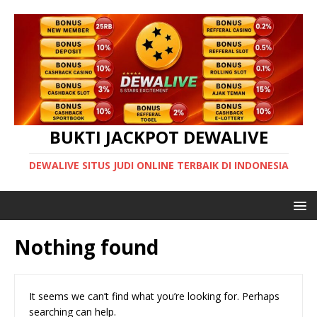
BUKTI JACKPOT DEWALIVE
DEWALIVE SITUS JUDI ONLINE TERBAIK DI INDONESIA
Nothing found
It seems we can’t find what you’re looking for. Perhaps
searching can help.