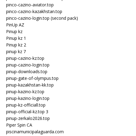
pinco-cazino-aviator.top
pinco-cazino-kazakhstan.top
pinco-cazino-login.top (second pack)
PinUp AZ
Pinup kz
Pinup kz 1
Pinup kz 2
pinup kz 7
pinup-cazino-kz.top
pinup-cazino-login.top
pinup-downloads.top
pinup-gate-of-olympus.top
pinup-kazakhstan-kk.top
pinup-kazino-kz.top
pinup-kazino-login.top
pinup-kz-officiall.top
pinup-official-kz.top 3
pinup-zerkalo2026.top
Piper Spin CA
piscinamunicipalaguarda.com