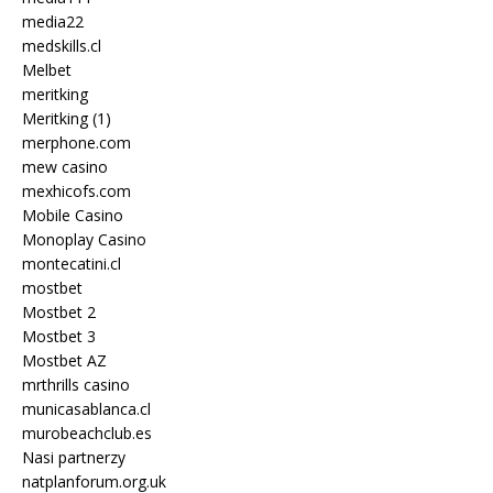
media22
medskills.cl
Melbet
meritking
Meritking (1)
merphone.com
mew casino
mexhicofs.com
Mobile Casino
Monoplay Casino
montecatini.cl
mostbet
Mostbet 2
Mostbet 3
Mostbet AZ
mrthrills casino
municasablanca.cl
murobeachclub.es
Nasi partnerzy
natplanforum.org.uk