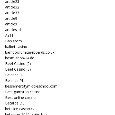
article23
article32
article33
article9
articles
articles14
Az11
Bahiscom
balbet casino
bamboofurnitureboards.co.uk
bdsm-shop-24.de
Beef Casino (2)
Beef Casino (3)
Belatice DE
Belatice PL
bessemercitymiddleschool.com
Best gamstop casino
Best online casino
Betalice DE
betalice-casino.cz
betwoon-2026casino.top