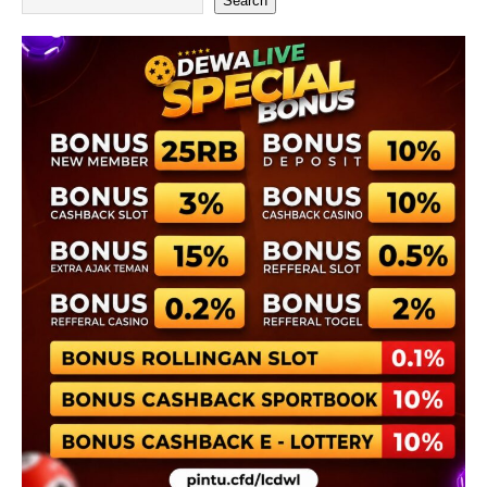
Search