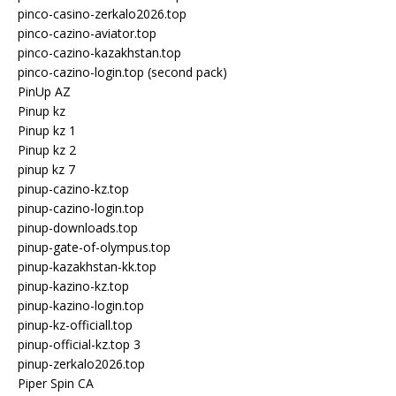
pinco-casino-zerkalo2026.top
pinco-cazino-aviator.top
pinco-cazino-kazakhstan.top
pinco-cazino-login.top (second pack)
PinUp AZ
Pinup kz
Pinup kz 1
Pinup kz 2
pinup kz 7
pinup-cazino-kz.top
pinup-cazino-login.top
pinup-downloads.top
pinup-gate-of-olympus.top
pinup-kazakhstan-kk.top
pinup-kazino-kz.top
pinup-kazino-login.top
pinup-kz-officiall.top
pinup-official-kz.top 3
pinup-zerkalo2026.top
Piper Spin CA