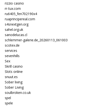
rizzio casino
rr-tux.com
ru6405_fen702190x4
ruaprincipereal.com
s4snextgen.org
sahel.org.uk
sanodelucas.cl
schlemmer-galerie.de_20260113_061003
scotex.de
services
sevenhills
Sex
Skrill casino
Slots online
snuut.es
Sober living
Sober Living
soulbroken.co.uk
spel
spele