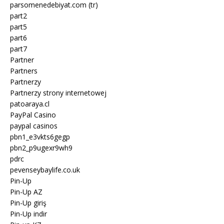
parsomenedebiyat.com (tr)
part2
part5
part6
part7
Partner
Partners
Partnerzy
Partnerzy strony internetowej
patoaraya.cl
PayPal Casino
paypal casinos
pbn1_e3vkts6gegp
pbn2_p9ugexr9wh9
pdrc
pevenseybaylife.co.uk
Pin-Up
Pin-Up AZ
Pin-Up giriş
Pin-Up indir