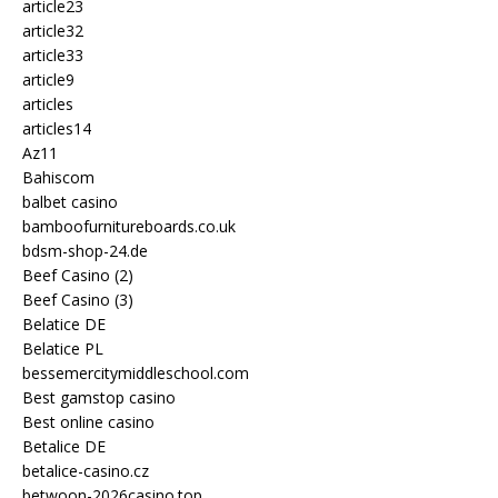
article23
article32
article33
article9
articles
articles14
Az11
Bahiscom
balbet casino
bamboofurnitureboards.co.uk
bdsm-shop-24.de
Beef Casino (2)
Beef Casino (3)
Belatice DE
Belatice PL
bessemercitymiddleschool.com
Best gamstop casino
Best online casino
Betalice DE
betalice-casino.cz
betwoon-2026casino.top