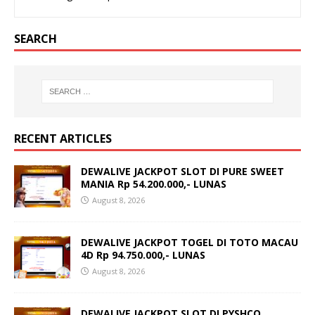
SEARCH
RECENT ARTICLES
DEWALIVE JACKPOT SLOT DI PURE SWEET
MANIA Rp 54.200.000,- LUNAS
August 8, 2026
DEWALIVE JACKPOT TOGEL DI TOTO MACAU
4D Rp 94.750.000,- LUNAS
August 8, 2026
DEWALIVE JACKPOT SLOT DI PYSHCO