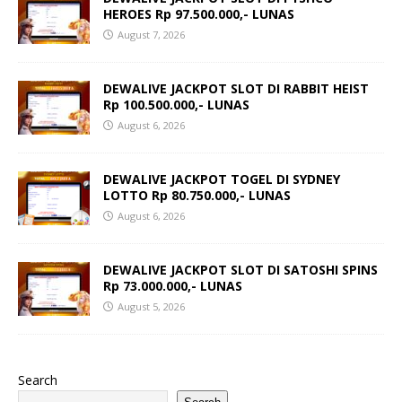
HEROES Rp 97.500.000,- LUNAS
August 7, 2026
DEWALIVE JACKPOT SLOT DI RABBIT HEIST
Rp 100.500.000,- LUNAS
August 6, 2026
DEWALIVE JACKPOT TOGEL DI SYDNEY
LOTTO Rp 80.750.000,- LUNAS
August 6, 2026
DEWALIVE JACKPOT SLOT DI SATOSHI SPINS
Rp 73.000.000,- LUNAS
August 5, 2026
Search