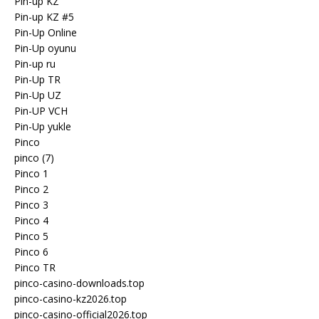
Pin-up KZ
Pin-up KZ #5
Pin-Up Online
Pin-Up oyunu
Pin-up ru
Pin-Up TR
Pin-Up UZ
Pin-UP VCH
Pin-Up yukle
Pinco
pinco (7)
Pinco 1
Pinco 2
Pinco 3
Pinco 4
Pinco 5
Pinco 6
Pinco TR
pinco-casino-downloads.top
pinco-casino-kz2026.top
pinco-casino-official2026.top