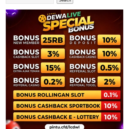
Search