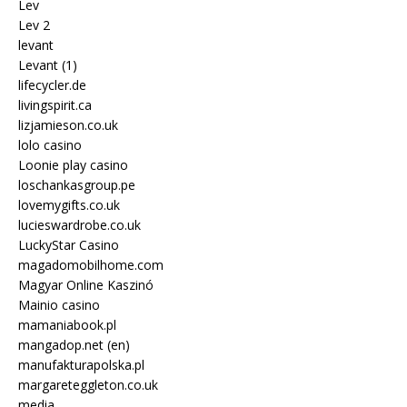
Lev
Lev 2
levant
Levant (1)
lifecycler.de
livingspirit.ca
lizjamieson.co.uk
lolo casino
Loonie play casino
loschankasgroup.pe
lovemygifts.co.uk
lucieswardrobe.co.uk
LuckyStar Casino
magadomobilhome.com
Magyar Online Kaszinó
Mainio casino
mamaniabook.pl
mangadop.net (en)
manufakturapolska.pl
margareteggleton.co.uk
media