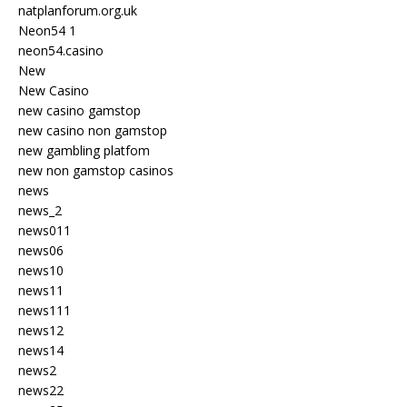
natplanforum.org.uk
Neon54 1
neon54.casino
New
New Casino
new casino gamstop
new casino non gamstop
new gambling platfom
new non gamstop casinos
news
news_2
news011
news06
news10
news11
news111
news12
news14
news2
news22