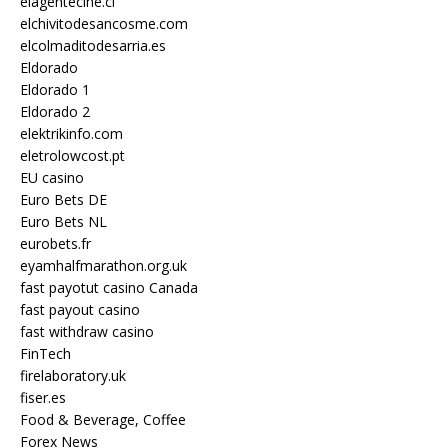
elagentecine.cl
elchivitodesancosme.com
elcolmaditodesarria.es
Eldorado
Eldorado 1
Eldorado 2
elektrikinfo.com
eletrolowcost.pt
EU casino
Euro Bets DE
Euro Bets NL
eurobets.fr
eyamhalfmarathon.org.uk
fast payotut casino Canada
fast payout casino
fast withdraw casino
FinTech
firelaboratory.uk
fiser.es
Food & Beverage, Coffee
Forex News