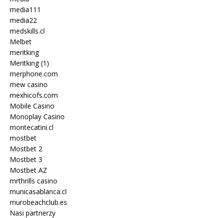
media111
media22
medskills.cl
Melbet
meritking
Meritking (1)
merphone.com
mew casino
mexhicofs.com
Mobile Casino
Monoplay Casino
montecatini.cl
mostbet
Mostbet 2
Mostbet 3
Mostbet AZ
mrthrills casino
municasablanca.cl
murobeachclub.es
Nasi partnerzy