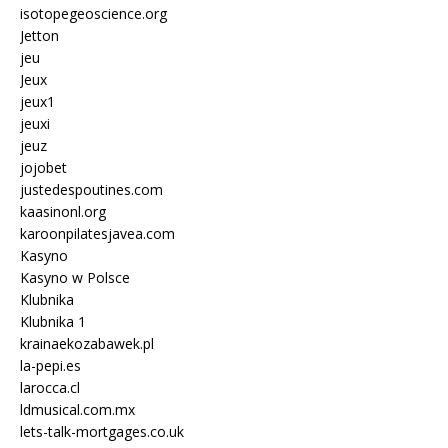
isotopegeoscience.org
Jetton
jeu
Jeux
jeux1
jeuxi
jeuz
jojobet
justedespoutines.com
kaasinonl.org
karoonpilatesjavea.com
Kasyno
Kasyno w Polsce
Klubnika
Klubnika 1
krainaekozabawek.pl
la-pepi.es
larocca.cl
ldmusical.com.mx
lets-talk-mortgages.co.uk