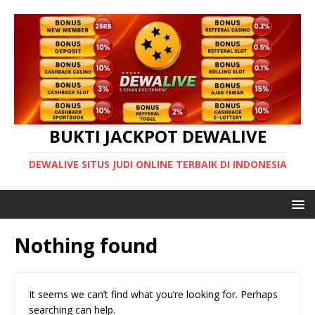
BUKTI JACKPOT DEWALIVE
DEWALIVE SITUS JUDI ONLINE TERBAIK DI INDONESIA
Nothing found
It seems we can’t find what you’re looking for. Perhaps
searching can help.