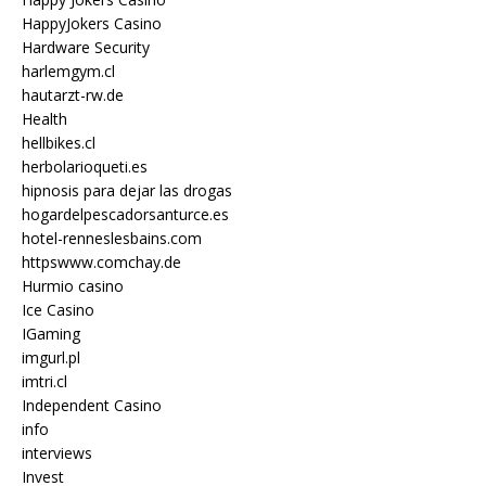
HappyJokers Casino
Hardware Security
harlemgym.cl
hautarzt-rw.de
Health
hellbikes.cl
herbolarioqueti.es
hipnosis para dejar las drogas
hogardelpescadorsanturce.es
hotel-renneslesbains.com
httpswww.comchay.de
Hurmio casino
Ice Casino
IGaming
imgurl.pl
imtri.cl
Independent Casino
info
interviews
Invest