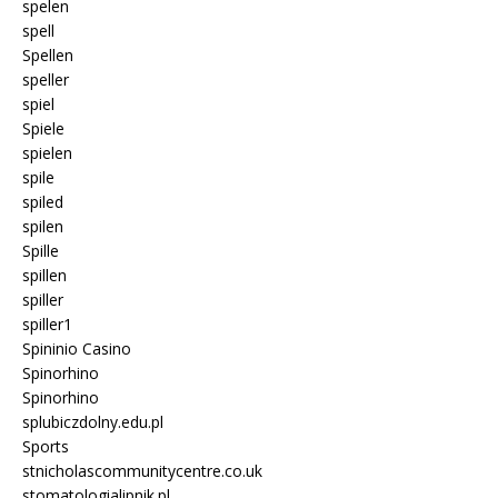
spelen
spell
Spellen
speller
spiel
Spiele
spielen
spile
spiled
spilen
Spille
spillen
spiller
spiller1
Spininio Casino
Spinorhino
Spinorhino
splubiczdolny.edu.pl
Sports
stnicholascommunitycentre.co.uk
stomatologialipnik.pl