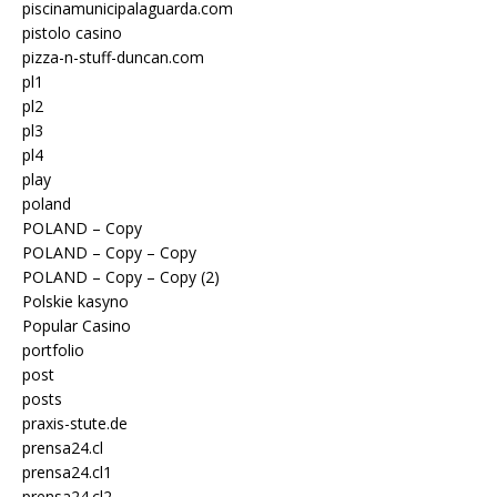
piscinamunicipalaguarda.com
pistolo casino
pizza-n-stuff-duncan.com
pl1
pl2
pl3
pl4
play
poland
POLAND – Copy
POLAND – Copy – Copy
POLAND – Copy – Copy (2)
Polskie kasyno
Popular Casino
portfolio
post
posts
praxis-stute.de
prensa24.cl
prensa24.cl1
prensa24.cl2