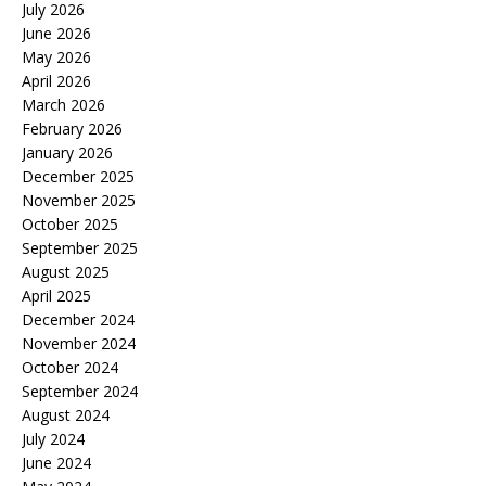
July 2026
June 2026
May 2026
April 2026
March 2026
February 2026
January 2026
December 2025
November 2025
October 2025
September 2025
August 2025
April 2025
December 2024
November 2024
October 2024
September 2024
August 2024
July 2024
June 2024