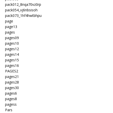
pack012_8nqa70vz0rp
pack054_vj6nbsisoh
pack073_1hf4hwtbhpu
page
page13
pages
pages09
pages10
pages12
pages14
pages15
pages16
PAGES2
pages21
pages28
pages30
pages6
pages8
pagess
Pars