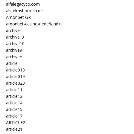
alfalegacyco.com
als-elmshorn-sh.de
Amonbet GR
amonbet-casino-nederland.nl
archive
archive_3
archive10
archive9
archivee
article
article018
article019
article020
article11
article12
article14
article15
article17
ARTICLE2
article21