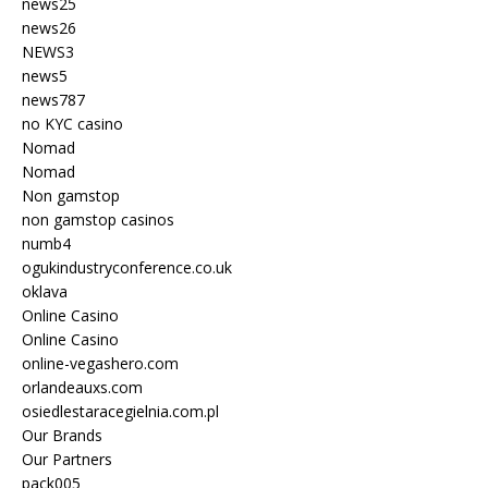
news25
news26
NEWS3
news5
news787
no KYC casino
Nomad
Nomad
Non gamstop
non gamstop casinos
numb4
ogukindustryconference.co.uk
oklava
Online Casino
Online Casino
online-vegashero.com
orlandeauxs.com
osiedlestaracegielnia.com.pl
Our Brands
Our Partners
pack005