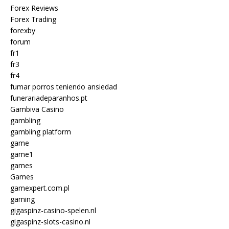
Forex Reviews
Forex Trading
forexby
forum
fr1
fr3
fr4
fumar porros teniendo ansiedad
funerariadeparanhos.pt
Gambiva Casino
gambling
gambling platform
game
game1
games
Games
gamexpert.com.pl
gaming
gigaspinz-casino-spelen.nl
gigaspinz-slots-casino.nl