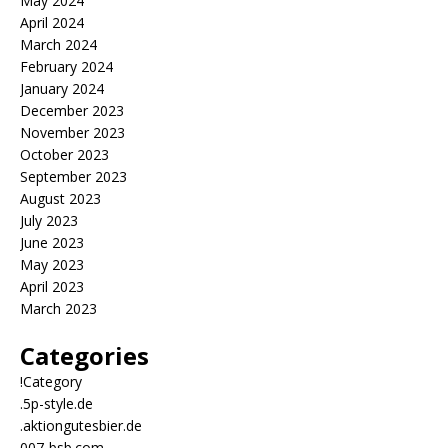
May 2024
April 2024
March 2024
February 2024
January 2024
December 2023
November 2023
October 2023
September 2023
August 2023
July 2023
June 2023
May 2023
April 2023
March 2023
Categories
!Category
.5p-style.de
.aktiongutesbier.de
007-bsb.com