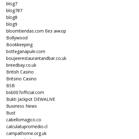
blog7
blog787
blog8
blog9
bloomtiendas.com без анкор
Bollywood
Bookkeeping
botteganapule.com
boujeerestaurantandbar.co.uk
breedbay.co.uk
British Casino
Britsino Casino
BSB
bsb007official.com
Bukti Jackpot DEWALIVE
Business News
Bust
cabellomagico.co
calculatupromedio.cl
campathome.org.uk