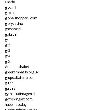
Giochi
giochi1
gioco
globalshopperu.com
glorycasino
gmsbox.pl
gokspel
gr1
gr2
gr3
gr4
gr5
Grandpashabet
greekembassy.org.uk
grupoaltaterra.com
guide
guides
gymsaludimagen.cl
gyroskingjax.com
happinessday
Happy Jokers Casino