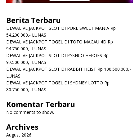
Berita Terbaru
DEWALIVE JACKPOT SLOT DI PURE SWEET MANIA Rp
54.200.000,- LUNAS
DEWALIVE JACKPOT TOGEL DI TOTO MACAU 4D Rp
94.750.000,- LUNAS
DEWALIVE JACKPOT SLOT DI PYSHCO HEROES Rp
97.500.000,- LUNAS
DEWALIVE JACKPOT SLOT DI RABBIT HEIST Rp 100.500.000,-
LUNAS
DEWALIVE JACKPOT TOGEL DI SYDNEY LOTTO Rp
80.750.000,- LUNAS
Komentar Terbaru
No comments to show.
Archives
August 2026