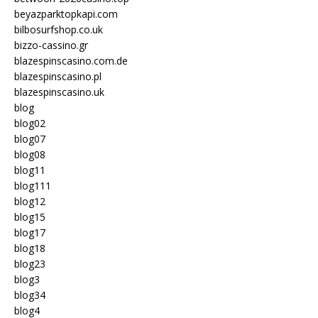
beyazparktopkapi.com
bilbosurfshop.co.uk
bizzo-cassino.gr
blazespinscasino.com.de
blazespinscasino.pl
blazespinscasino.uk
blog
blog02
blog07
blog08
blog11
blog111
blog12
blog15
blog17
blog18
blog23
blog3
blog34
blog4