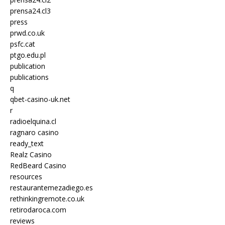
prensa24.cl3
press
prwd.co.uk
psfc.cat
ptgo.edu.pl
publication
publications
q
qbet-casino-uk.net
r
radioelquina.cl
ragnaro casino
ready_text
Realz Casino
RedBeard Casino
resources
restaurantemezadiego.es
rethinkingremote.co.uk
retirodaroca.com
reviews