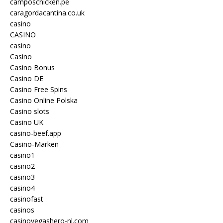
camposchicken.pe
caragordacantina.co.uk
casino
CASINO
casino
Casino
Casino Bonus
Casino DE
Casino Free Spins
Casino Online Polska
Casino slots
Casino UK
casino-beef.app
Casino-Marken
casino1
casino2
casino3
casino4
casinofast
casinos
casinovegashero-nl.com