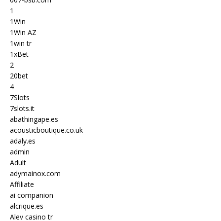
1
1Win
1Win AZ
1win tr
1xBet
2
20bet
4
7Slots
7slots.it
abathingape.es
acousticboutique.co.uk
adaly.es
admin
Adult
adymainox.com
Affiliate
ai companion
alcrique.es
Alev casino tr