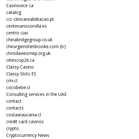
Casinovice ca
catalog
ccr-clinicareabilitacao.pt
centenariosorolla.es
centro cias
chinabridgegroup.co.uk
chirurgiensherbrooke.com (tr)
chrisdaviesmep.org.uk
citiescop26.ca
Classy Casino
Classy Slots ES
cmi.cl
cocobebe.cl
Consulting services in the UAE
contact
contacts
costaaraucania.cl
credit card casinos
crypto
Cryptocurrency News