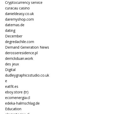
Cryptocurrency service
curacau casino
danieldeasy.co.uk
daremyshop.com
datemas.de
dating
December
degredachile.com
Demand Generation News
derosseresidence.pl
derrickduan.work
des jeux
Digital
dudleygraphicsstudio.co.uk
e
eatfit.es
eboy.store (tr)
ecomenergia.cl
edeka-halmschlag.de
Education