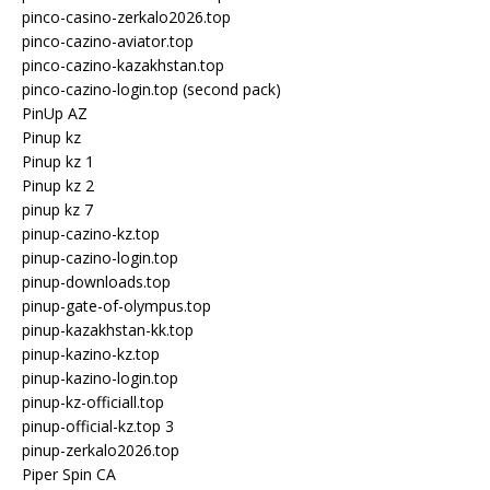
pinco-casino-zerkalo2026.top
pinco-cazino-aviator.top
pinco-cazino-kazakhstan.top
pinco-cazino-login.top (second pack)
PinUp AZ
Pinup kz
Pinup kz 1
Pinup kz 2
pinup kz 7
pinup-cazino-kz.top
pinup-cazino-login.top
pinup-downloads.top
pinup-gate-of-olympus.top
pinup-kazakhstan-kk.top
pinup-kazino-kz.top
pinup-kazino-login.top
pinup-kz-officiall.top
pinup-official-kz.top 3
pinup-zerkalo2026.top
Piper Spin CA