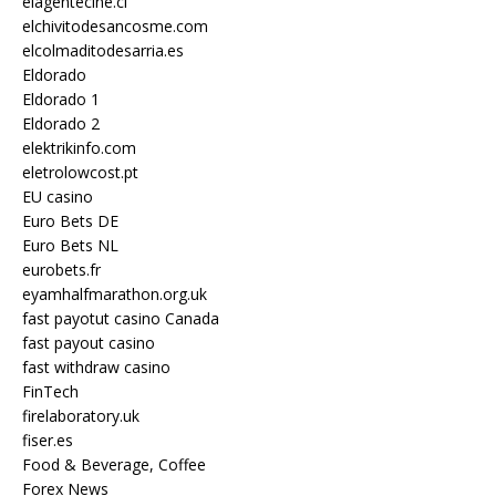
elagentecine.cl
elchivitodesancosme.com
elcolmaditodesarria.es
Eldorado
Eldorado 1
Eldorado 2
elektrikinfo.com
eletrolowcost.pt
EU casino
Euro Bets DE
Euro Bets NL
eurobets.fr
eyamhalfmarathon.org.uk
fast payotut casino Canada
fast payout casino
fast withdraw casino
FinTech
firelaboratory.uk
fiser.es
Food & Beverage, Coffee
Forex News