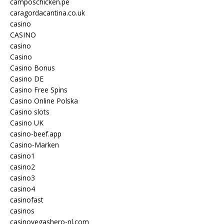
camposchicken.pe
caragordacantina.co.uk
casino
CASINO
casino
Casino
Casino Bonus
Casino DE
Casino Free Spins
Casino Online Polska
Casino slots
Casino UK
casino-beef.app
Casino-Marken
casino1
casino2
casino3
casino4
casinofast
casinos
casinovegashero-nl.com