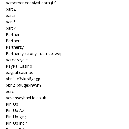
parsomenedebiyat.com (tr)
part2
part5
part6
part7
Partner
Partners
Partnerzy
Partnerzy strony internetowej
patoaraya.cl
PayPal Casino
paypal casinos
pbn1_e3vkts6gegp
pbn2_p9ugexr9wh9
pdrc
pevenseybaylife.co.uk
Pin-Up
Pin-Up AZ
Pin-Up giriş
Pin-Up indir