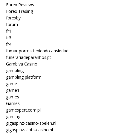
Forex Reviews
Forex Trading
forexby
forum
fr1
fr3
fr4
fumar porros teniendo ansiedad
funerariadeparanhos.pt
Gambiva Casino
gambling
gambling platform
game
game1
games
Games
gamexpert.com.pl
gaming
gigaspinz-casino-spelen.nl
gigaspinz-slots-casino.nl