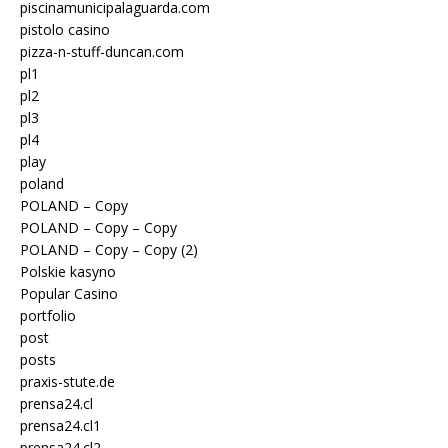
piscinamunicipalaguarda.com
pistolo casino
pizza-n-stuff-duncan.com
pl1
pl2
pl3
pl4
play
poland
POLAND – Copy
POLAND – Copy – Copy
POLAND – Copy – Copy (2)
Polskie kasyno
Popular Casino
portfolio
post
posts
praxis-stute.de
prensa24.cl
prensa24.cl1
prensa24.cl2