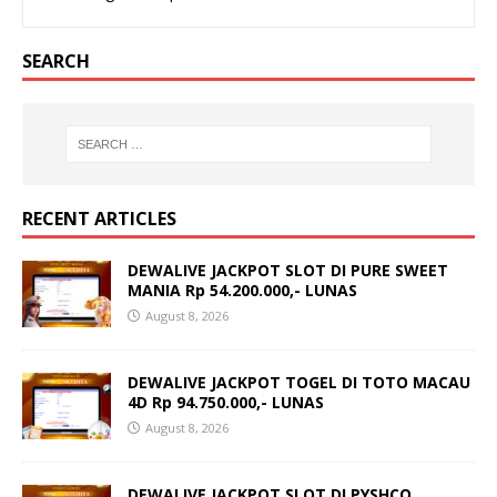
SEARCH
RECENT ARTICLES
DEWALIVE JACKPOT SLOT DI PURE SWEET
MANIA Rp 54.200.000,- LUNAS
August 8, 2026
DEWALIVE JACKPOT TOGEL DI TOTO MACAU
4D Rp 94.750.000,- LUNAS
August 8, 2026
DEWALIVE JACKPOT SLOT DI PYSHCO