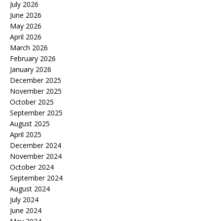
July 2026
June 2026
May 2026
April 2026
March 2026
February 2026
January 2026
December 2025
November 2025
October 2025
September 2025
August 2025
April 2025
December 2024
November 2024
October 2024
September 2024
August 2024
July 2024
June 2024