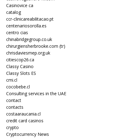
Casinovice ca
catalog
ccr-clinicareabilitacao.pt
centenariosorolla.es
centro cias
chinabridgegroup.co.uk
chirurgiensherbrooke.com (tr)
chrisdaviesmep.org.uk
citiescop26.ca
Classy Casino
Classy Slots ES
cmi.cl
cocobebe.cl
Consulting services in the UAE
contact
contacts
costaaraucania.cl
credit card casinos
crypto
Cryptocurrency News