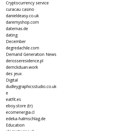
Cryptocurrency service
curacau casino
danieldeasy.co.uk
daremyshop.com
datemas.de
dating
December
degredachile.com
Demand Generation News
derosseresidence.pl
derrickduan.work
des jeux
Digital
dudleygraphicsstudio.co.uk
e
eatfit.es
eboy.store (tr)
ecomenergia.cl
edeka-halmschlag.de
Education