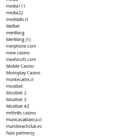
media111
media22
medskills.cl
Melbet
meritking
Meritking (1)
merphone.com
mew casino
mexhicofs.com
Mobile Casino
Monoplay Casino
montecatini.cl
mostbet
Mostbet 2
Mostbet 3
Mostbet AZ
mrthrills casino
municasablanca.cl
murobeachclub.es
Nasi partnerzy