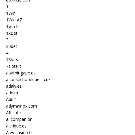
1
1Win
1Win AZ
1win tr
1xBet
2
20bet
4
7Slots
7slots.it
abathingape.es
acousticboutique.co.uk
adaly.es
admin
Adult
adymainox.com
Affiliate
ai companion
alcrique.es
Alev casino tr