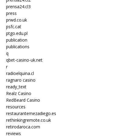
prensa24.cl3
press
prwd.co.uk
psfc.cat
ptgo.edu.pl
publication
publications
q
qbet-casino-uk.net
r
radioelquina.cl
ragnaro casino
ready_text
Realz Casino
RedBeard Casino
resources
restaurantemezadiego.es
rethinkingremote.co.uk
retirodaroca.com
reviews