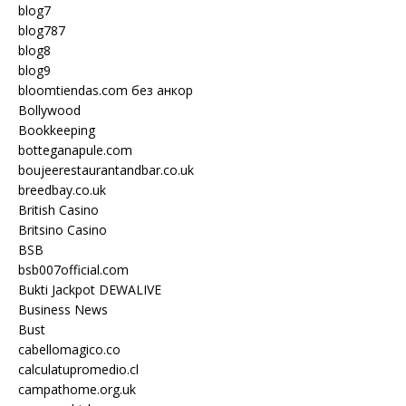
blog7
blog787
blog8
blog9
bloomtiendas.com без анкор
Bollywood
Bookkeeping
botteganapule.com
boujeerestaurantandbar.co.uk
breedbay.co.uk
British Casino
Britsino Casino
BSB
bsb007official.com
Bukti Jackpot DEWALIVE
Business News
Bust
cabellomagico.co
calculatupromedio.cl
campathome.org.uk