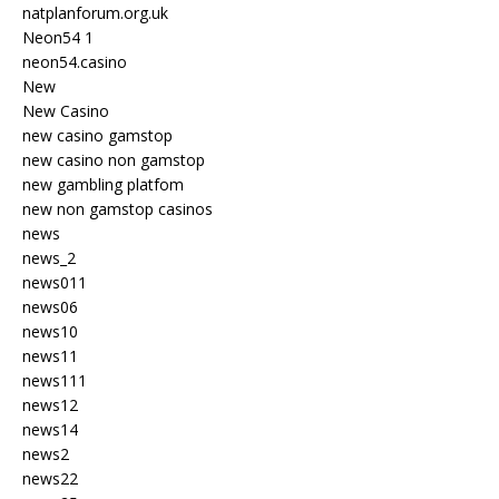
natplanforum.org.uk
Neon54 1
neon54.casino
New
New Casino
new casino gamstop
new casino non gamstop
new gambling platfom
new non gamstop casinos
news
news_2
news011
news06
news10
news11
news111
news12
news14
news2
news22