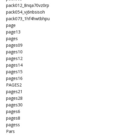
pack012_8nqa70vz0rp
pack054_vj6nbsisoh
pack073_1hf4hwtbhpu
page
page13
pages
pages09
pages10
pages12
pages14
pages15
pages16
PAGES2
pages21
pages28
pages30
pages6
pages8
pagess
Pars