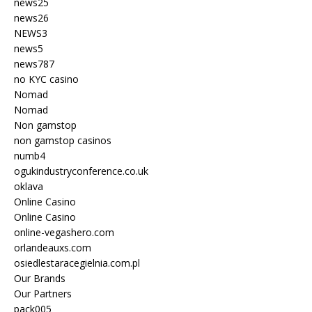
news25
news26
NEWS3
news5
news787
no KYC casino
Nomad
Nomad
Non gamstop
non gamstop casinos
numb4
ogukindustryconference.co.uk
oklava
Online Casino
Online Casino
online-vegashero.com
orlandeauxs.com
osiedlestaracegielnia.com.pl
Our Brands
Our Partners
pack005