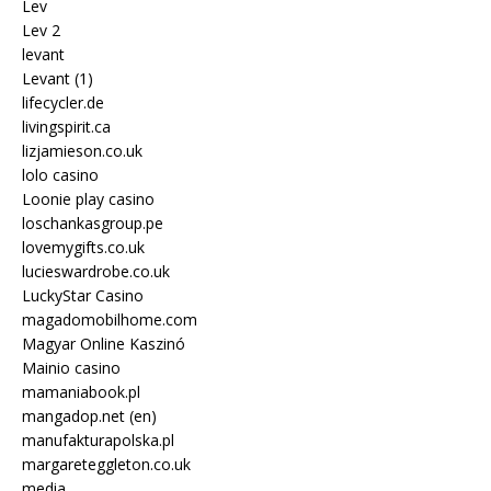
Lev
Lev 2
levant
Levant (1)
lifecycler.de
livingspirit.ca
lizjamieson.co.uk
lolo casino
Loonie play casino
loschankasgroup.pe
lovemygifts.co.uk
lucieswardrobe.co.uk
LuckyStar Casino
magadomobilhome.com
Magyar Online Kaszinó
Mainio casino
mamaniabook.pl
mangadop.net (en)
manufakturapolska.pl
margareteggleton.co.uk
media