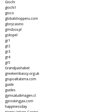
Giochi
giochi1
gioco
globalshopperu.com
glorycasino
gmsbox.pl
gokspel
gr1
gr2
gr3
gr4
gr5
Grandpashabet
greekembassy.org.uk
grupoaltaterra.com
guide
guides
gymsaludimagen.cl
gyroskingjax.com
happinessday
Happy Jokers Casino