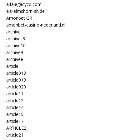
alfalegacyco.com
als-elmshorn-sh.de
Amonbet GR
amonbet-casino-nederland.nl
archive
archive_3
archive10
archive9
archivee
article
article018
article019
article020
article11
article12
article14
article15
article17
ARTICLE2
article21