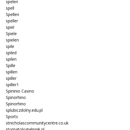
spelen
spell
Spellen
speller
spiel
Spiele
spielen
spile
spiled
spilen
Spille
spillen
spiller
spiller1
Spininio Casino
Spinorhino
Spinorhino
splubiczdolny.edu.pl
Sports
stnicholascommunitycentre.co.uk
stomatologialipnik.pl