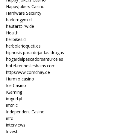
HappyJokers Casino
Hardware Security
harlemgym.cl
hautarzt-rw.de
Health
hellbikes.cl
herbolarioqueti.es
hipnosis para dejar las drogas
hogardelpescadorsanturce.es
hotel-renneslesbains.com
httpswww.comchay.de
Hurmio casino
Ice Casino
IGaming
imgurl.pl
imtri.cl
Independent Casino
info
interviews
Invest