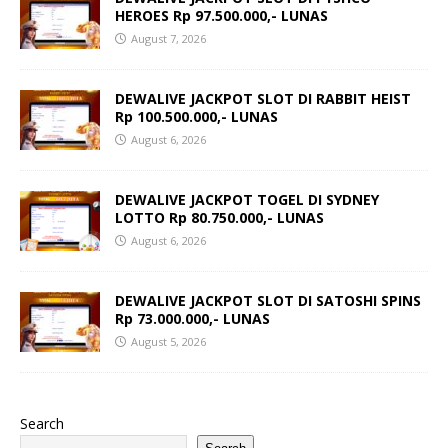
HEROES Rp 97.500.000,- LUNAS
August 7, 2026
DEWALIVE JACKPOT SLOT DI RABBIT HEIST
Rp 100.500.000,- LUNAS
August 6, 2026
DEWALIVE JACKPOT TOGEL DI SYDNEY
LOTTO Rp 80.750.000,- LUNAS
August 6, 2026
DEWALIVE JACKPOT SLOT DI SATOSHI SPINS
Rp 73.000.000,- LUNAS
August 5, 2026
Search