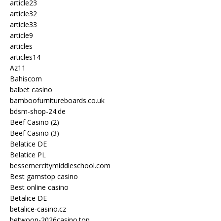
article23
article32
article33
article9
articles
articles14
Az11
Bahiscom
balbet casino
bamboofurnitureboards.co.uk
bdsm-shop-24.de
Beef Casino (2)
Beef Casino (3)
Belatice DE
Belatice PL
bessemercitymiddleschool.com
Best gamstop casino
Best online casino
Betalice DE
betalice-casino.cz
betwoon-2026casino.top