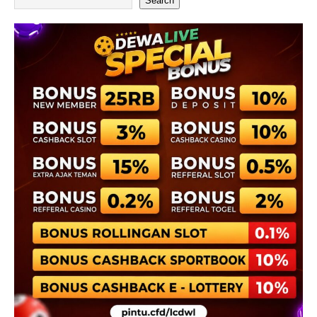
Search