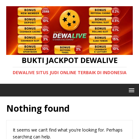
BUKTI JACKPOT DEWALIVE
DEWALIVE SITUS JUDI ONLINE TERBAIK DI INDONESIA
Nothing found
It seems we can’t find what you’re looking for. Perhaps
searching can help.