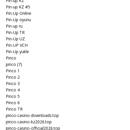
Pin-up KZ
Pin-up KZ #5
Pin-Up Online
Pin-Up oyunu
Pin-up ru
Pin-Up TR
Pin-Up UZ
Pin-UP VCH
Pin-Up yukle
Pinco
pinco (7)
Pinco 1
Pinco 2
Pinco 3
Pinco 4
Pinco 5
Pinco 6
Pinco TR
pinco-casino-downloads.top
pinco-casino-kz2026.top
pinco-casino-official2026.top