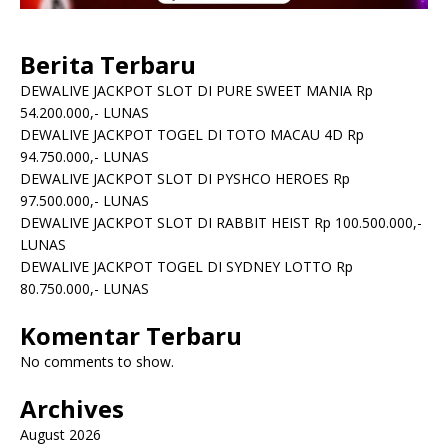
Berita Terbaru
DEWALIVE JACKPOT SLOT DI PURE SWEET MANIA Rp
54.200.000,- LUNAS
DEWALIVE JACKPOT TOGEL DI TOTO MACAU 4D Rp
94.750.000,- LUNAS
DEWALIVE JACKPOT SLOT DI PYSHCO HEROES Rp
97.500.000,- LUNAS
DEWALIVE JACKPOT SLOT DI RABBIT HEIST Rp 100.500.000,-
LUNAS
DEWALIVE JACKPOT TOGEL DI SYDNEY LOTTO Rp
80.750.000,- LUNAS
Komentar Terbaru
No comments to show.
Archives
August 2026