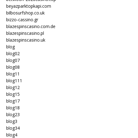
beyazparktopkapi.com
bilbosurfshop.co.uk
bizzo-cassino.gr
blazespinscasino.com.de
blazespinscasino.pl
blazespinscasino.uk
blog
blog02
blog07
blog08
blog11
blog111
blog12
blog15
blog17
blog18
blog23
blog3
blog34
blog4