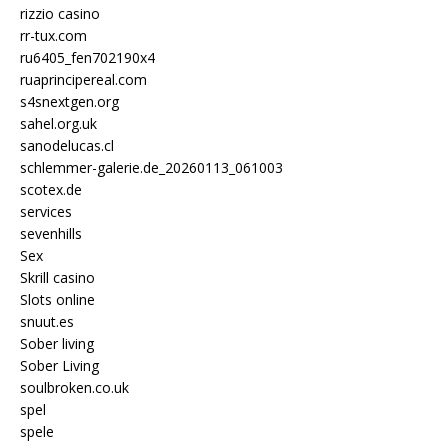
rizzio casino
rr-tux.com
ru6405_fen702190x4
ruaprincipereal.com
s4snextgen.org
sahel.org.uk
sanodelucas.cl
schlemmer-galerie.de_20260113_061003
scotex.de
services
sevenhills
Sex
Skrill casino
Slots online
snuut.es
Sober living
Sober Living
soulbroken.co.uk
spel
spele