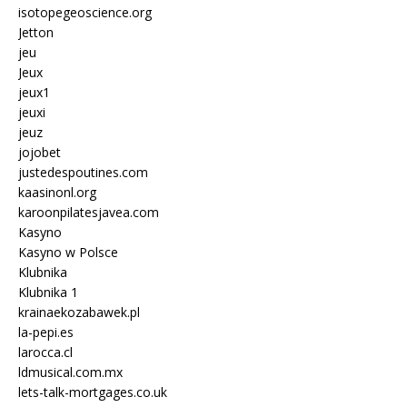
isotopegeoscience.org
Jetton
jeu
Jeux
jeux1
jeuxi
jeuz
jojobet
justedespoutines.com
kaasinonl.org
karoonpilatesjavea.com
Kasyno
Kasyno w Polsce
Klubnika
Klubnika 1
krainaekozabawek.pl
la-pepi.es
larocca.cl
ldmusical.com.mx
lets-talk-mortgages.co.uk