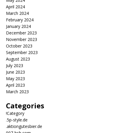
May 2024
April 2024
March 2024
February 2024
January 2024
December 2023
November 2023
October 2023
September 2023
August 2023
July 2023
June 2023
May 2023
April 2023
March 2023
Categories
!Category
.5p-style.de
.aktiongutesbier.de
007-bsb.com