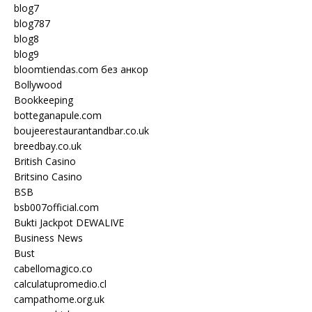
blog7
blog787
blog8
blog9
bloomtiendas.com без анкор
Bollywood
Bookkeeping
botteganapule.com
boujeerestaurantandbar.co.uk
breedbay.co.uk
British Casino
Britsino Casino
BSB
bsb007official.com
Bukti Jackpot DEWALIVE
Business News
Bust
cabellomagico.co
calculatupromedio.cl
campathome.org.uk