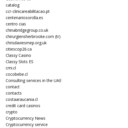
catalog
ccr-clinicareabilitacao.pt
centenariosorolla.es
centro cias
chinabridgegroup.co.uk
chirurgiensherbrooke.com (tr)
chrisdaviesmep.org.uk
citiescop26.ca
Classy Casino
Classy Slots ES
cmi.cl
cocobebe.cl
Consulting services in the UAE
contact
contacts
costaaraucania.cl
credit card casinos
crypto
Cryptocurrency News
Cryptocurrency service