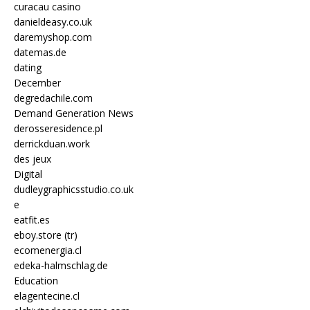
curacau casino
danieldeasy.co.uk
daremyshop.com
datemas.de
dating
December
degredachile.com
Demand Generation News
derosseresidence.pl
derrickduan.work
des jeux
Digital
dudleygraphicsstudio.co.uk
e
eatfit.es
eboy.store (tr)
ecomenergia.cl
edeka-halmschlag.de
Education
elagentecine.cl