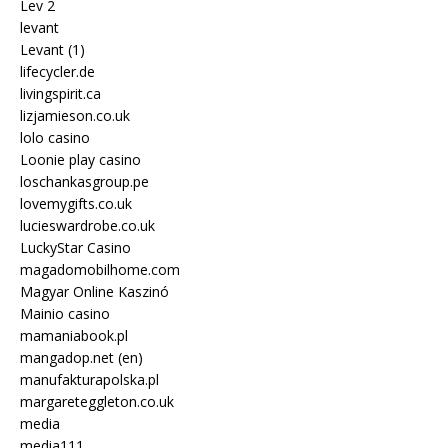
Lev 2
levant
Levant (1)
lifecycler.de
livingspirit.ca
lizjamieson.co.uk
lolo casino
Loonie play casino
loschankasgroup.pe
lovemygifts.co.uk
lucieswardrobe.co.uk
LuckyStar Casino
magadomobilhome.com
Magyar Online Kaszinó
Mainio casino
mamaniabook.pl
mangadop.net (en)
manufakturapolska.pl
margareteggleton.co.uk
media
media111