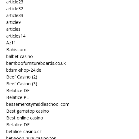
article23
article32
article33
article9
articles
articles14
Az11
Bahiscom
balbet casino
bamboofurnitureboards.co.uk
bdsm-shop-24.de
Beef Casino (2)
Beef Casino (3)
Belatice DE
Belatice PL
bessemercitymiddleschool.com
Best gamstop casino
Best online casino
Betalice DE
betalice-casino.cz
betwoon-2026casino.top