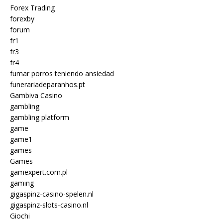
Forex Trading
forexby
forum
fr1
fr3
fr4
fumar porros teniendo ansiedad
funerariadeparanhos.pt
Gambiva Casino
gambling
gambling platform
game
game1
games
Games
gamexpert.com.pl
gaming
gigaspinz-casino-spelen.nl
gigaspinz-slots-casino.nl
Giochi