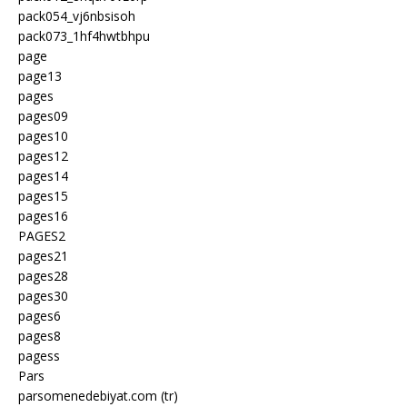
pack054_vj6nbsisoh
pack073_1hf4hwtbhpu
page
page13
pages
pages09
pages10
pages12
pages14
pages15
pages16
PAGES2
pages21
pages28
pages30
pages6
pages8
pagess
Pars
parsomenedebiyat.com (tr)