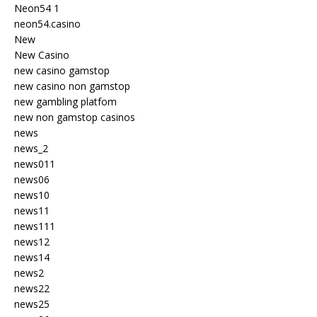
Neon54 1
neon54.casino
New
New Casino
new casino gamstop
new casino non gamstop
new gambling platfom
new non gamstop casinos
news
news_2
news011
news06
news10
news11
news111
news12
news14
news2
news22
news25