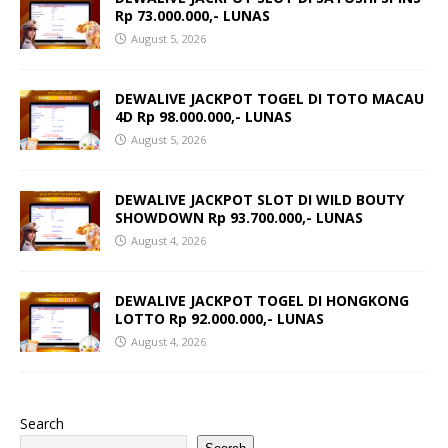
Rp 73.000.000,- LUNAS
August 5, 2026
DEWALIVE JACKPOT TOGEL DI TOTO MACAU
4D Rp 98.000.000,- LUNAS
August 5, 2026
DEWALIVE JACKPOT SLOT DI WILD BOUTY
SHOWDOWN Rp 93.700.000,- LUNAS
August 4, 2026
DEWALIVE JACKPOT TOGEL DI HONGKONG
LOTTO Rp 92.000.000,- LUNAS
August 4, 2026
Search