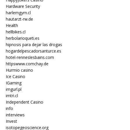
Hardware Security
harlemgym.cl
hautarzt-rw.de
Health
hellbikes.cl
herbolarioqueti.es
hipnosis para dejar las drogas
hogardelpescadorsanturce.es
hotel-renneslesbains.com
httpswww.comchay.de
Hurmio casino
Ice Casino
IGaming
imgurl.pl
imtri.cl
Independent Casino
info
interviews
Invest
isotopegeoscience.org