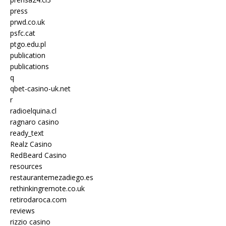
press
prwd.co.uk
psfc.cat
ptgo.edu.pl
publication
publications
q
qbet-casino-uk.net
r
radioelquina.cl
ragnaro casino
ready_text
Realz Casino
RedBeard Casino
resources
restaurantemezadiego.es
rethinkingremote.co.uk
retirodaroca.com
reviews
rizzio casino