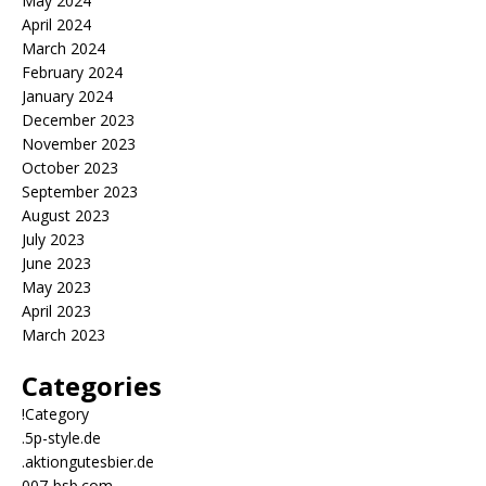
May 2024
April 2024
March 2024
February 2024
January 2024
December 2023
November 2023
October 2023
September 2023
August 2023
July 2023
June 2023
May 2023
April 2023
March 2023
Categories
!Category
.5p-style.de
.aktiongutesbier.de
007-bsb.com