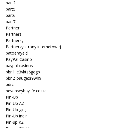
part2
part5
part6
part7
Partner
Partners
Partnerzy
Partnerzy strony internetowej
patoaraya.cl
PayPal Casino
paypal casinos
pbn1_e3vkts6gegp
pbn2_p9ugexr9wh9
pdrc
pevenseybaylife.co.uk
Pin-Up
Pin-Up AZ
Pin-Up giriş
Pin-Up indir
Pin-up KZ