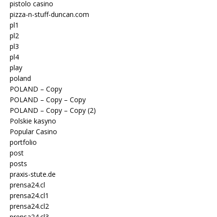
pistolo casino
pizza-n-stuff-duncan.com
pl1
pl2
pl3
pl4
play
poland
POLAND – Copy
POLAND – Copy – Copy
POLAND – Copy – Copy (2)
Polskie kasyno
Popular Casino
portfolio
post
posts
praxis-stute.de
prensa24.cl
prensa24.cl1
prensa24.cl2
prensa24.cl3