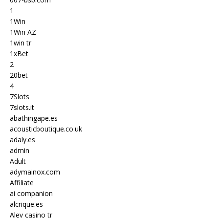
1
1Win
1Win AZ
1win tr
1xBet
2
20bet
4
7Slots
7slots.it
abathingape.es
acousticboutique.co.uk
adaly.es
admin
Adult
adymainox.com
Affiliate
ai companion
alcrique.es
Alev casino tr