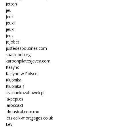
Jetton
jeu
Jeux
jeux1
jeuxi
jeuz
jojobet
justedespoutines.com
kaasinonl.org
karoonpilatesjavea.com
Kasyno
Kasyno w Polsce
Klubnika
Klubnika 1
krainaekozabawek.pl
la-pepi.es
larocca.cl
ldmusical.com.mx
lets-talk-mortgages.co.uk
Lev