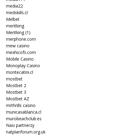
media22
medskills.cl
Melbet
meritking
Meritking (1)
merphone.com
mew casino
mexhicofs.com
Mobile Casino
Monoplay Casino
montecatini.cl
mostbet
Mostbet 2
Mostbet 3
Mostbet AZ
mrthrills casino
municasablanca.cl
murobeachclub.es
Nasi partnerzy
natplanforum.org.uk