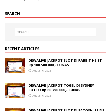
SEARCH
RECENT ARTICLES
DEWALIVE JACKPOT SLOT DI RABBIT HEIST
Rp 100.500.000,- LUNAS
August 6, 2026
DEWALIVE JACKPOT TOGEL DI SYDNEY
LOTTO Rp 80.750.000,- LUNAS
August 6, 2026
DEWALIVE JACKPOT SLOT DI SATOSHI SPINS