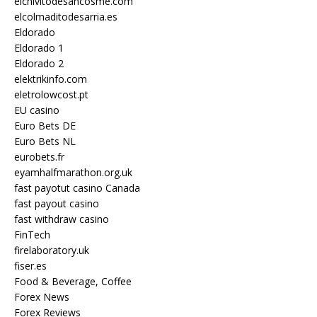
elchivitodesancosme.com
elcolmaditodesarria.es
Eldorado
Eldorado 1
Eldorado 2
elektrikinfo.com
eletrolowcost.pt
EU casino
Euro Bets DE
Euro Bets NL
eurobets.fr
eyamhalfmarathon.org.uk
fast payotut casino Canada
fast payout casino
fast withdraw casino
FinTech
firelaboratory.uk
fiser.es
Food & Beverage, Coffee
Forex News
Forex Reviews