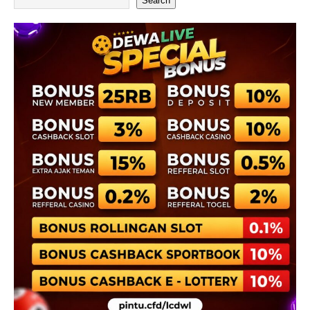
Search