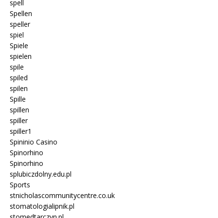
spell
Spellen
speller
spiel
Spiele
spielen
spile
spiled
spilen
Spille
spillen
spiller
spiller1
Spininio Casino
Spinorhino
Spinorhino
splubiczdolny.edu.pl
Sports
stnicholascommunitycentre.co.uk
stomatologialipnik.pl
stomedtarczyn.pl