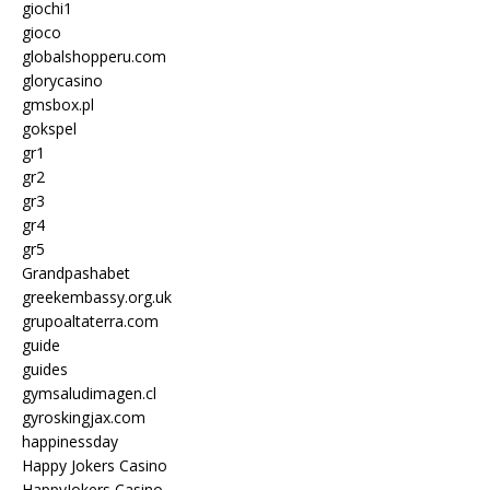
giochi1
gioco
globalshopperu.com
glorycasino
gmsbox.pl
gokspel
gr1
gr2
gr3
gr4
gr5
Grandpashabet
greekembassy.org.uk
grupoaltaterra.com
guide
guides
gymsaludimagen.cl
gyroskingjax.com
happinessday
Happy Jokers Casino
HappyJokers Casino