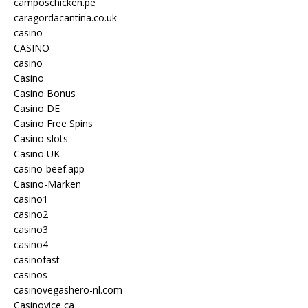
camposchicken.pe
caragordacantina.co.uk
casino
CASINO
casino
Casino
Casino Bonus
Casino DE
Casino Free Spins
Casino slots
Casino UK
casino-beef.app
Casino-Marken
casino1
casino2
casino3
casino4
casinofast
casinos
casinovegashero-nl.com
Casinovice ca