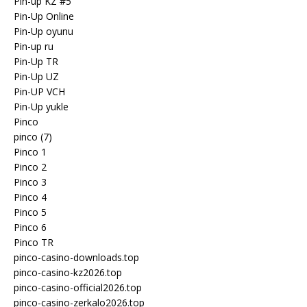
Pin-up KZ #5
Pin-Up Online
Pin-Up oyunu
Pin-up ru
Pin-Up TR
Pin-Up UZ
Pin-UP VCH
Pin-Up yukle
Pinco
pinco (7)
Pinco 1
Pinco 2
Pinco 3
Pinco 4
Pinco 5
Pinco 6
Pinco TR
pinco-casino-downloads.top
pinco-casino-kz2026.top
pinco-casino-official2026.top
pinco-casino-zerkalo2026.top