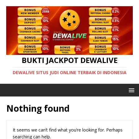
BUKTI JACKPOT DEWALIVE
DEWALIVE SITUS JUDI ONLINE TERBAIK DI INDONESIA
Nothing found
It seems we can’t find what you’re looking for. Perhaps
searching can help.