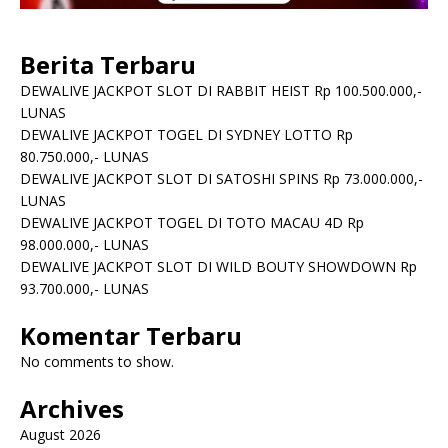
Berita Terbaru
DEWALIVE JACKPOT SLOT DI RABBIT HEIST Rp 100.500.000,-
LUNAS
DEWALIVE JACKPOT TOGEL DI SYDNEY LOTTO Rp
80.750.000,- LUNAS
DEWALIVE JACKPOT SLOT DI SATOSHI SPINS Rp 73.000.000,-
LUNAS
DEWALIVE JACKPOT TOGEL DI TOTO MACAU 4D Rp
98.000.000,- LUNAS
DEWALIVE JACKPOT SLOT DI WILD BOUTY SHOWDOWN Rp
93.700.000,- LUNAS
Komentar Terbaru
No comments to show.
Archives
August 2026