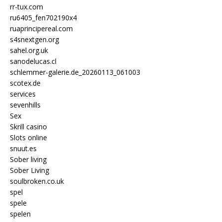
rr-tux.com
ru6405_fen702190x4
ruaprincipereal.com
s4snextgen.org
sahel.org.uk
sanodelucas.cl
schlemmer-galerie.de_20260113_061003
scotex.de
services
sevenhills
Sex
Skrill casino
Slots online
snuut.es
Sober living
Sober Living
soulbroken.co.uk
spel
spele
spelen