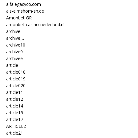
alfalegacyco.com
als-elmshorn-sh.de
Amonbet GR
amonbet-casino-nederland.nl
archive
archive_3
archive10
archive9
archivee
article
article018
article019
article020
article11
article12
article14
article15
article17
ARTICLE2
article21