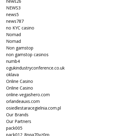
news26
NEWS3
news5
news787
no KYC casino
Nomad
Nomad
Non gamstop
non gamstop casinos
numb4
ogukindustryconference.co.uk
oklava
Online Casino
Online Casino
online-vegashero.com
orlandeauxs.com
osiedlestaracegielnia.com.pl
Our Brands
Our Partners
pack005
pack012_8nqa70vz0rp