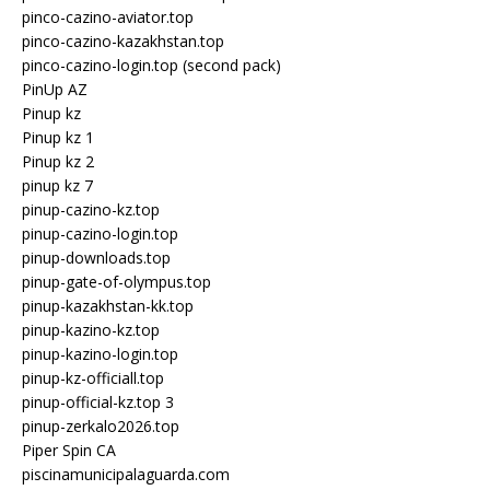
pinco-cazino-aviator.top
pinco-cazino-kazakhstan.top
pinco-cazino-login.top (second pack)
PinUp AZ
Pinup kz
Pinup kz 1
Pinup kz 2
pinup kz 7
pinup-cazino-kz.top
pinup-cazino-login.top
pinup-downloads.top
pinup-gate-of-olympus.top
pinup-kazakhstan-kk.top
pinup-kazino-kz.top
pinup-kazino-login.top
pinup-kz-officiall.top
pinup-official-kz.top 3
pinup-zerkalo2026.top
Piper Spin CA
piscinamunicipalaguarda.com