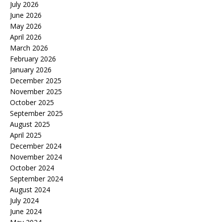
July 2026
June 2026
May 2026
April 2026
March 2026
February 2026
January 2026
December 2025
November 2025
October 2025
September 2025
August 2025
April 2025
December 2024
November 2024
October 2024
September 2024
August 2024
July 2024
June 2024