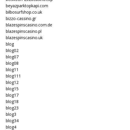
beyazparktopkapi.com
bilbosurfshop.co.uk
bizzo-cassino.gr
blazespinscasino.com.de
blazespinscasino.pl
blazespinscasino.uk
blog
blog02
blog07
blog08
blog11
blog111
blog12
blog15
blog17
blog18
blog23
blog3
blog34
blog4