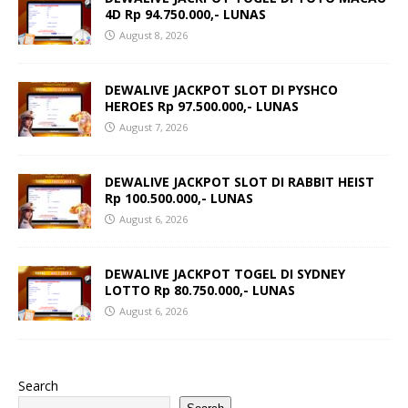
4D Rp 94.750.000,- LUNAS
August 8, 2026
DEWALIVE JACKPOT SLOT DI PYSHCO
HEROES Rp 97.500.000,- LUNAS
August 7, 2026
DEWALIVE JACKPOT SLOT DI RABBIT HEIST
Rp 100.500.000,- LUNAS
August 6, 2026
DEWALIVE JACKPOT TOGEL DI SYDNEY
LOTTO Rp 80.750.000,- LUNAS
August 6, 2026
Search