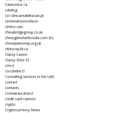
Casinovice ca
catalog
ccr-clinicareabilitacao.pt
centenariosorolla.es
centro cias
chinabridgegroup.co.uk
chirurgiensherbrooke.com (tr)
chrisdaviesmep.org.uk
citiescop26.ca
Classy Casino
Classy Slots ES
cmi.cl
cocobebe.cl
Consulting services in the UAE
contact
contacts
costaaraucania.cl
credit card casinos
crypto
Cryptocurrency News