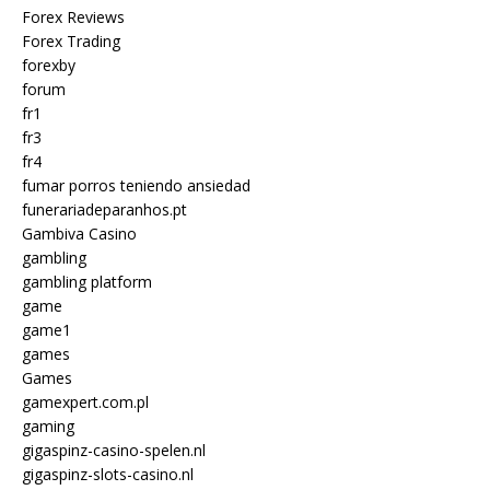
Forex Reviews
Forex Trading
forexby
forum
fr1
fr3
fr4
fumar porros teniendo ansiedad
funerariadeparanhos.pt
Gambiva Casino
gambling
gambling platform
game
game1
games
Games
gamexpert.com.pl
gaming
gigaspinz-casino-spelen.nl
gigaspinz-slots-casino.nl