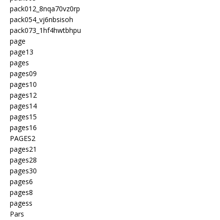
pack012_8nqa70vz0rp
pack054_vj6nbsisoh
pack073_1hf4hwtbhpu
page
page13
pages
pages09
pages10
pages12
pages14
pages15
pages16
PAGES2
pages21
pages28
pages30
pages6
pages8
pagess
Pars