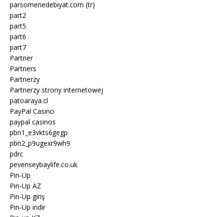
parsomenedebiyat.com (tr)
part2
part5
part6
part7
Partner
Partners
Partnerzy
Partnerzy strony internetowej
patoaraya.cl
PayPal Casino
paypal casinos
pbn1_e3vkts6gegp
pbn2_p9ugexr9wh9
pdrc
pevenseybaylife.co.uk
Pin-Up
Pin-Up AZ
Pin-Up giriş
Pin-Up indir