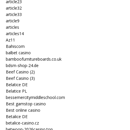
article23
article32
article33
article9
articles
articles14
Az11
Bahiscom
balbet casino
bamboofurnitureboards.co.uk
bdsm-shop-24.de
Beef Casino (2)
Beef Casino (3)
Belatice DE
Belatice PL
bessemercitymiddleschool.com
Best gamstop casino
Best online casino
Betalice DE
betalice-casino.cz
betwoon-2026casino.top