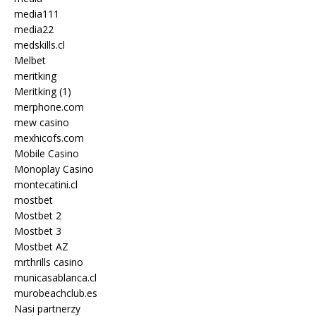
media111
media22
medskills.cl
Melbet
meritking
Meritking (1)
merphone.com
mew casino
mexhicofs.com
Mobile Casino
Monoplay Casino
montecatini.cl
mostbet
Mostbet 2
Mostbet 3
Mostbet AZ
mrthrills casino
municasablanca.cl
murobeachclub.es
Nasi partnerzy