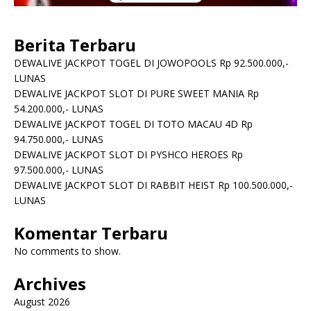
Berita Terbaru
DEWALIVE JACKPOT TOGEL DI JOWOPOOLS Rp 92.500.000,-
LUNAS
DEWALIVE JACKPOT SLOT DI PURE SWEET MANIA Rp
54.200.000,- LUNAS
DEWALIVE JACKPOT TOGEL DI TOTO MACAU 4D Rp
94.750.000,- LUNAS
DEWALIVE JACKPOT SLOT DI PYSHCO HEROES Rp
97.500.000,- LUNAS
DEWALIVE JACKPOT SLOT DI RABBIT HEIST Rp 100.500.000,-
LUNAS
Komentar Terbaru
No comments to show.
Archives
August 2026