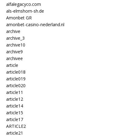
alfalegacyco.com
als-elmshorn-sh.de
Amonbet GR
amonbet-casino-nederland.nl
archive
archive_3
archive10
archive9
archivee
article
article018
article019
article020
article11
article12
article14
article15
article17
ARTICLE2
article21