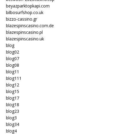
beyazparktopkapi.com
bilbosurfshop.co.uk
bizzo-cassino.gr
blazespinscasino.com.de
blazespinscasino.pl
blazespinscasino.uk
blog
blog02
blog07
blog08
blog11
blog111
blog12
blog15
blog17
blog18
blog23
blog3
blog34
blog4