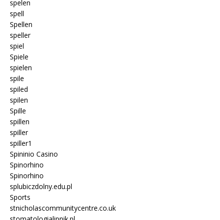
spelen
spell
Spellen
speller
spiel
Spiele
spielen
spile
spiled
spilen
Spille
spillen
spiller
spiller1
Spininio Casino
Spinorhino
Spinorhino
splubiczdolny.edu.pl
Sports
stnicholascommunitycentre.co.uk
stomatologialipnik.pl