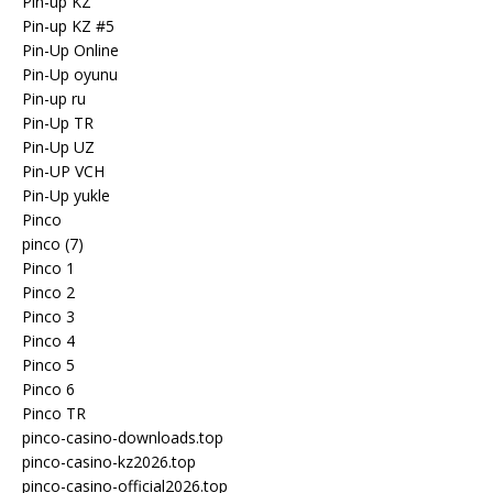
Pin-up KZ
Pin-up KZ #5
Pin-Up Online
Pin-Up oyunu
Pin-up ru
Pin-Up TR
Pin-Up UZ
Pin-UP VCH
Pin-Up yukle
Pinco
pinco (7)
Pinco 1
Pinco 2
Pinco 3
Pinco 4
Pinco 5
Pinco 6
Pinco TR
pinco-casino-downloads.top
pinco-casino-kz2026.top
pinco-casino-official2026.top