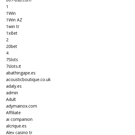
1
1Win
1Win AZ
1win tr
1xBet
2
20bet
4
7Slots
7slots.it
abathingape.es
acousticboutique.co.uk
adaly.es
admin
Adult
adymainox.com
Affiliate
ai companion
alcrique.es
Alev casino tr