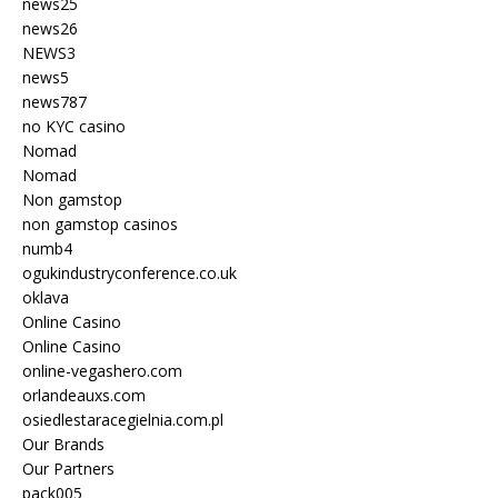
news25
news26
NEWS3
news5
news787
no KYC casino
Nomad
Nomad
Non gamstop
non gamstop casinos
numb4
ogukindustryconference.co.uk
oklava
Online Casino
Online Casino
online-vegashero.com
orlandeauxs.com
osiedlestaracegielnia.com.pl
Our Brands
Our Partners
pack005