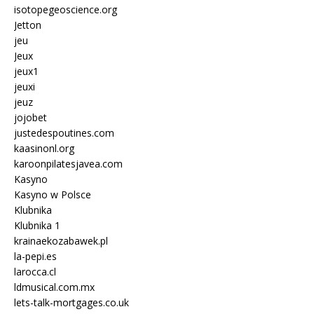
isotopegeoscience.org
Jetton
jeu
Jeux
jeux1
jeuxi
jeuz
jojobet
justedespoutines.com
kaasinonl.org
karoonpilatesjavea.com
Kasyno
Kasyno w Polsce
Klubnika
Klubnika 1
krainaekozabawek.pl
la-pepi.es
larocca.cl
ldmusical.com.mx
lets-talk-mortgages.co.uk