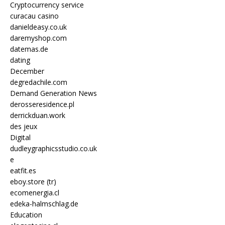
Cryptocurrency service
curacau casino
danieldeasy.co.uk
daremyshop.com
datemas.de
dating
December
degredachile.com
Demand Generation News
derosseresidence.pl
derrickduan.work
des jeux
Digital
dudleygraphicsstudio.co.uk
e
eatfit.es
eboy.store (tr)
ecomenergia.cl
edeka-halmschlag.de
Education