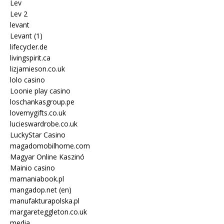
Lev
Lev 2
levant
Levant (1)
lifecycler.de
livingspirit.ca
lizjamieson.co.uk
lolo casino
Loonie play casino
loschankasgroup.pe
lovemygifts.co.uk
lucieswardrobe.co.uk
LuckyStar Casino
magadomobilhome.com
Magyar Online Kaszinó
Mainio casino
mamaniabook.pl
mangadop.net (en)
manufakturapolska.pl
margareteggleton.co.uk
media