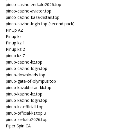
pinco-casino-zerkalo2026.top
pinco-cazino-aviator.top
pinco-cazino-kazakhstan.top
pinco-cazino-login.top (second pack)
PinUp AZ
Pinup kz
Pinup kz 1
Pinup kz 2
pinup kz 7
pinup-cazino-kz.top
pinup-cazino-login.top
pinup-downloads.top
pinup-gate-of-olympus.top
pinup-kazakhstan-kk.top
pinup-kazino-kz.top
pinup-kazino-login.top
pinup-kz-officiall.top
pinup-official-kz.top 3
pinup-zerkalo2026.top
Piper Spin CA