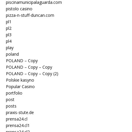
piscinamunicipalaguarda.com
pistolo casino
pizza-n-stuff-duncan.com
pl1
pl2
pl3
pl4
play
poland
POLAND – Copy
POLAND – Copy – Copy
POLAND – Copy – Copy (2)
Polskie kasyno
Popular Casino
portfolio
post
posts
praxis-stute.de
prensa24.cl
prensa24.cl1
prensa24.cl2