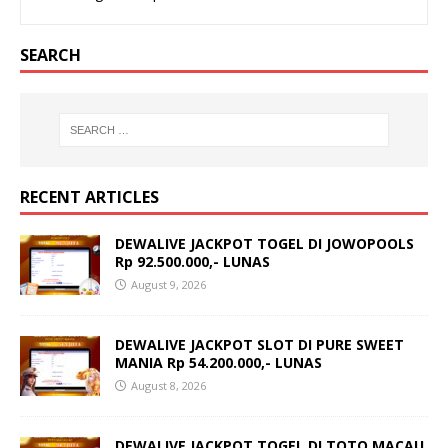
SEARCH
RECENT ARTICLES
DEWALIVE JACKPOT TOGEL DI JOWOPOOLS
Rp 92.500.000,- LUNAS
August 9, 2026
DEWALIVE JACKPOT SLOT DI PURE SWEET
MANIA Rp 54.200.000,- LUNAS
August 8, 2026
DEWALIVE JACKPOT TOGEL DI TOTO MACAU