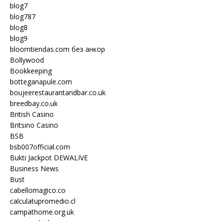
blog7
blog787
blog8
blog9
bloomtiendas.com без анкор
Bollywood
Bookkeeping
botteganapule.com
boujeerestaurantandbar.co.uk
breedbay.co.uk
British Casino
Britsino Casino
BSB
bsb007official.com
Bukti Jackpot DEWALIVE
Business News
Bust
cabellomagico.co
calculatupromedio.cl
campathome.org.uk