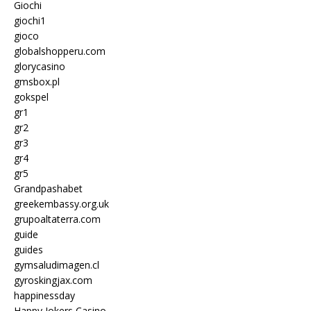
Giochi
giochi1
gioco
globalshopperu.com
glorycasino
gmsbox.pl
gokspel
gr1
gr2
gr3
gr4
gr5
Grandpashabet
greekembassy.org.uk
grupoaltaterra.com
guide
guides
gymsaludimagen.cl
gyroskingjax.com
happinessday
Happy Jokers Casino