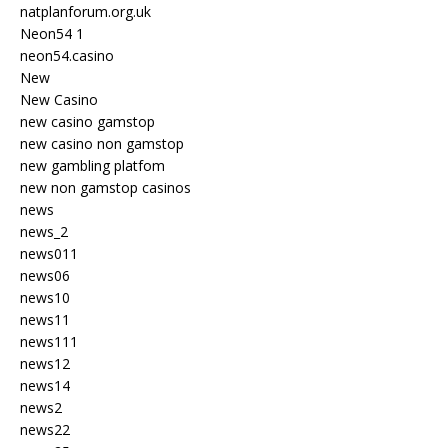
natplanforum.org.uk
Neon54 1
neon54.casino
New
New Casino
new casino gamstop
new casino non gamstop
new gambling platfom
new non gamstop casinos
news
news_2
news011
news06
news10
news11
news111
news12
news14
news2
news22