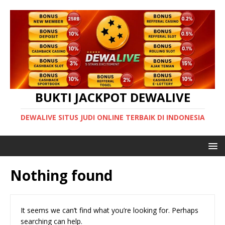
BUKTI JACKPOT DEWALIVE
DEWALIVE SITUS JUDI ONLINE TERBAIK DI INDONESIA
Nothing found
It seems we can’t find what you’re looking for. Perhaps
searching can help.