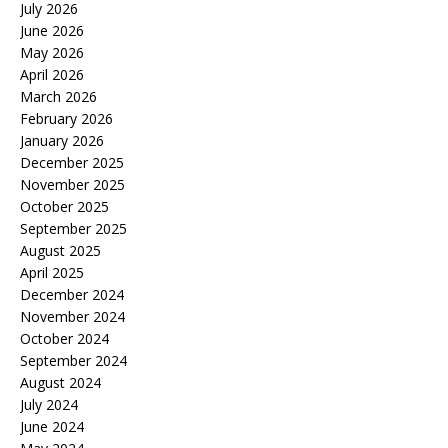
July 2026
June 2026
May 2026
April 2026
March 2026
February 2026
January 2026
December 2025
November 2025
October 2025
September 2025
August 2025
April 2025
December 2024
November 2024
October 2024
September 2024
August 2024
July 2024
June 2024