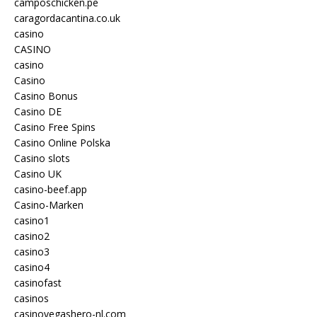
camposchicken.pe
caragordacantina.co.uk
casino
CASINO
casino
Casino
Casino Bonus
Casino DE
Casino Free Spins
Casino Online Polska
Casino slots
Casino UK
casino-beef.app
Casino-Marken
casino1
casino2
casino3
casino4
casinofast
casinos
casinovegashero-nl.com