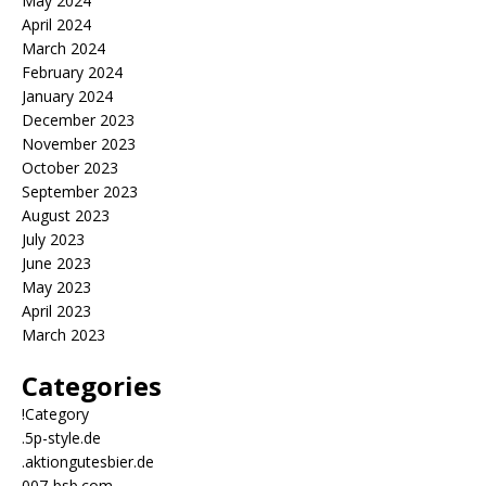
May 2024
April 2024
March 2024
February 2024
January 2024
December 2023
November 2023
October 2023
September 2023
August 2023
July 2023
June 2023
May 2023
April 2023
March 2023
Categories
!Category
.5p-style.de
.aktiongutesbier.de
007-bsb.com