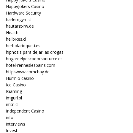
HappyJokers Casino
Hardware Security
harlemgym.cl
hautarzt-rw.de
Health
hellbikes.cl
herbolarioqueti.es
hipnosis para dejar las drogas
hogardelpescadorsanturce.es
hotel-renneslesbains.com
httpswww.comchay.de
Hurmio casino
Ice Casino
IGaming
imgurl.pl
imtri.cl
Independent Casino
info
interviews
Invest