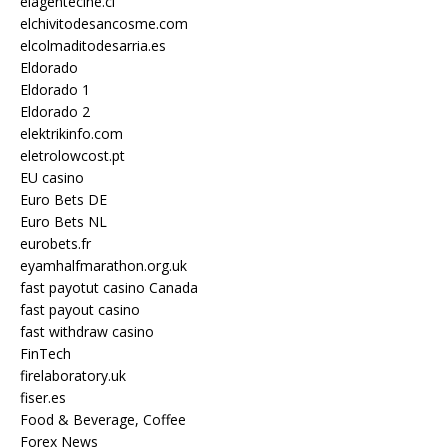
elagentecine.cl
elchivitodesancosme.com
elcolmaditodesarria.es
Eldorado
Eldorado 1
Eldorado 2
elektrikinfo.com
eletrolowcost.pt
EU casino
Euro Bets DE
Euro Bets NL
eurobets.fr
eyamhalfmarathon.org.uk
fast payotut casino Canada
fast payout casino
fast withdraw casino
FinTech
firelaboratory.uk
fiser.es
Food & Beverage, Coffee
Forex News