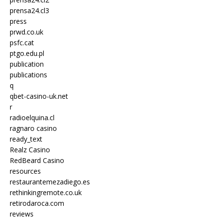
prensa24.cl3
press
prwd.co.uk
psfc.cat
ptgo.edu.pl
publication
publications
q
qbet-casino-uk.net
r
radioelquina.cl
ragnaro casino
ready_text
Realz Casino
RedBeard Casino
resources
restaurantemezadiego.es
rethinkingremote.co.uk
retirodaroca.com
reviews