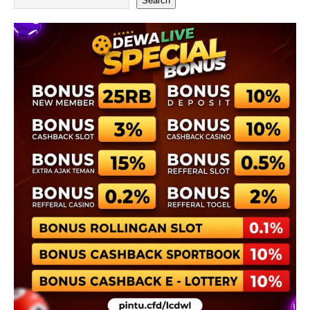
Search