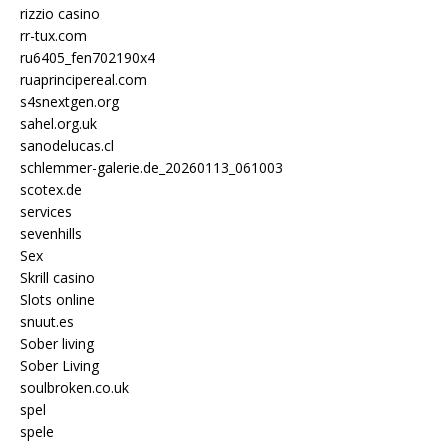
rizzio casino
rr-tux.com
ru6405_fen702190x4
ruaprincipereal.com
s4snextgen.org
sahel.org.uk
sanodelucas.cl
schlemmer-galerie.de_20260113_061003
scotex.de
services
sevenhills
Sex
Skrill casino
Slots online
snuut.es
Sober living
Sober Living
soulbroken.co.uk
spel
spele