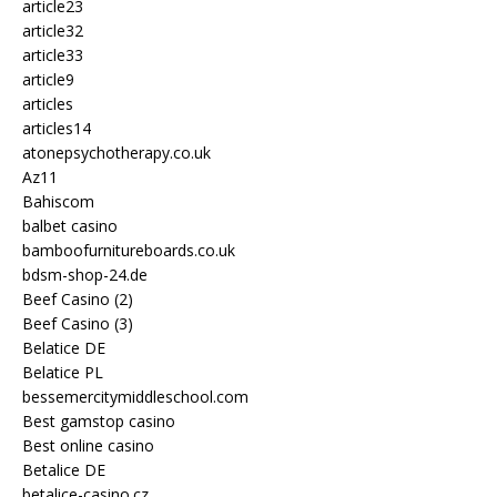
article23
article32
article33
article9
articles
articles14
atonepsychotherapy.co.uk
Az11
Bahiscom
balbet casino
bamboofurnitureboards.co.uk
bdsm-shop-24.de
Beef Casino (2)
Beef Casino (3)
Belatice DE
Belatice PL
bessemercitymiddleschool.com
Best gamstop casino
Best online casino
Betalice DE
betalice-casino.cz