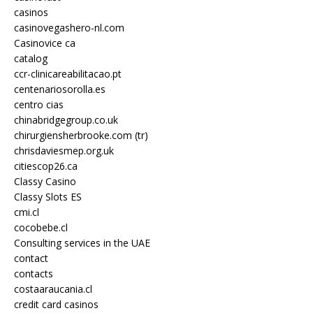
casinos
casinovegashero-nl.com
Casinovice ca
catalog
ccr-clinicareabilitacao.pt
centenariosorolla.es
centro cias
chinabridgegroup.co.uk
chirurgiensherbrooke.com (tr)
chrisdaviesmep.org.uk
citiescop26.ca
Classy Casino
Classy Slots ES
cmi.cl
cocobebe.cl
Consulting services in the UAE
contact
contacts
costaaraucania.cl
credit card casinos