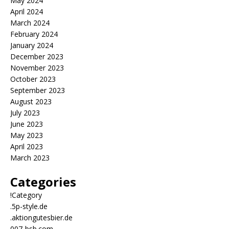
May 2024
April 2024
March 2024
February 2024
January 2024
December 2023
November 2023
October 2023
September 2023
August 2023
July 2023
June 2023
May 2023
April 2023
March 2023
Categories
!Category
.5p-style.de
.aktiongutesbier.de
007-bsb.com