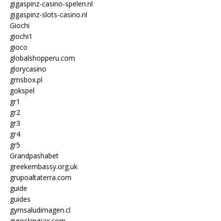
gigaspinz-casino-spelen.nl
gigaspinz-slots-casino.nl
Giochi
giochi1
gioco
globalshopperu.com
glorycasino
gmsbox.pl
gokspel
gr1
gr2
gr3
gr4
gr5
Grandpashabet
greekembassy.org.uk
grupoaltaterra.com
guide
guides
gymsaludimagen.cl
gyroskingjax.com