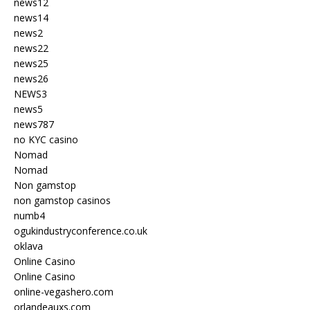
news12
news14
news2
news22
news25
news26
NEWS3
news5
news787
no KYC casino
Nomad
Nomad
Non gamstop
non gamstop casinos
numb4
ogukindustryconference.co.uk
oklava
Online Casino
Online Casino
online-vegashero.com
orlandeauxs.com