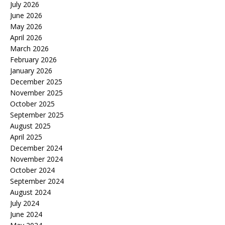
July 2026
June 2026
May 2026
April 2026
March 2026
February 2026
January 2026
December 2025
November 2025
October 2025
September 2025
August 2025
April 2025
December 2024
November 2024
October 2024
September 2024
August 2024
July 2024
June 2024