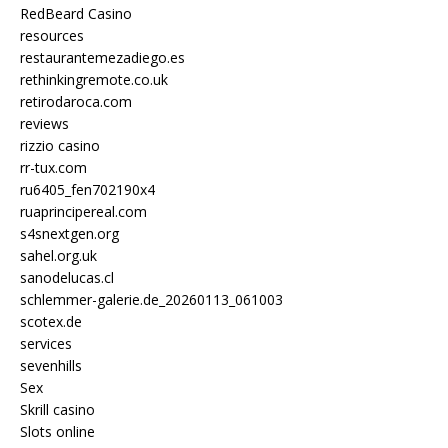
RedBeard Casino
resources
restaurantemezadiego.es
rethinkingremote.co.uk
retirodaroca.com
reviews
rizzio casino
rr-tux.com
ru6405_fen702190x4
ruaprincipereal.com
s4snextgen.org
sahel.org.uk
sanodelucas.cl
schlemmer-galerie.de_20260113_061003
scotex.de
services
sevenhills
Sex
Skrill casino
Slots online