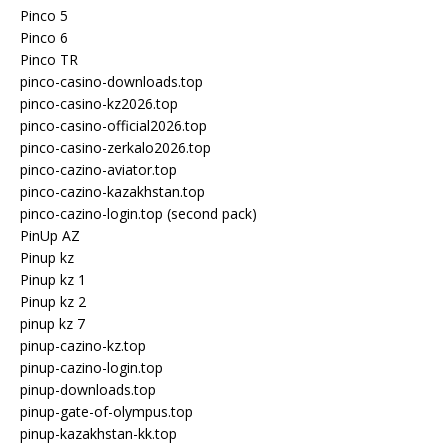
Pinco 5
Pinco 6
Pinco TR
pinco-casino-downloads.top
pinco-casino-kz2026.top
pinco-casino-official2026.top
pinco-casino-zerkalo2026.top
pinco-cazino-aviator.top
pinco-cazino-kazakhstan.top
pinco-cazino-login.top (second pack)
PinUp AZ
Pinup kz
Pinup kz 1
Pinup kz 2
pinup kz 7
pinup-cazino-kz.top
pinup-cazino-login.top
pinup-downloads.top
pinup-gate-of-olympus.top
pinup-kazakhstan-kk.top