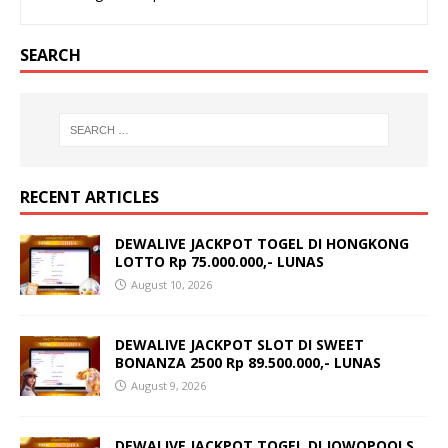
SEARCH
RECENT ARTICLES
DEWALIVE JACKPOT TOGEL DI HONGKONG
LOTTO Rp 75.000.000,- LUNAS
August 10, 2026
DEWALIVE JACKPOT SLOT DI SWEET
BONANZA 2500 Rp 89.500.000,- LUNAS
August 9, 2026
DEWALIVE JACKPOT TOGEL DI JOWOPOOLS