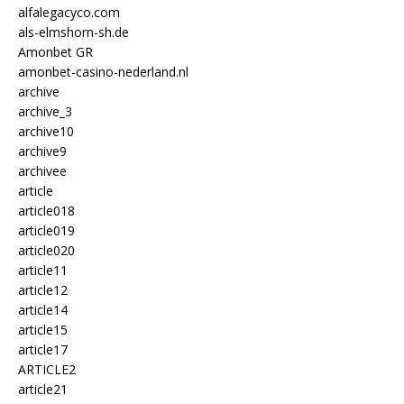
alfalegacyco.com
als-elmshorn-sh.de
Amonbet GR
amonbet-casino-nederland.nl
archive
archive_3
archive10
archive9
archivee
article
article018
article019
article020
article11
article12
article14
article15
article17
ARTICLE2
article21