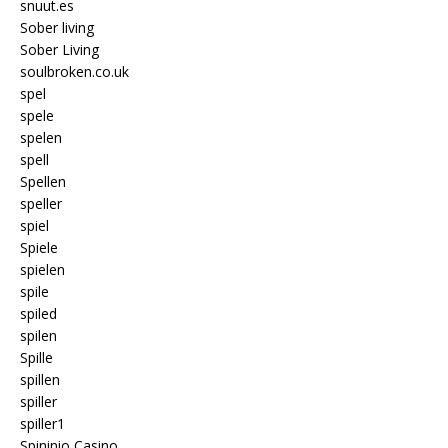
snuut.es
Sober living
Sober Living
soulbroken.co.uk
spel
spele
spelen
spell
Spellen
speller
spiel
Spiele
spielen
spile
spiled
spilen
Spille
spillen
spiller
spiller1
Spininio Casino