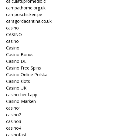
calculatupromedio.cl
campathome.org.uk
camposchicken.pe
caragordacantina.co.uk
casino
CASINO
casino
Casino
Casino Bonus
Casino DE
Casino Free Spins
Casino Online Polska
Casino slots
Casino UK
casino-beef.app
Casino-Marken
casino1
casino2
casino3
casino4
casinofast