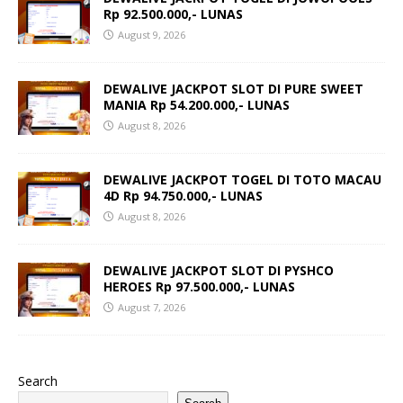
Rp 92.500.000,- LUNAS
August 9, 2026
DEWALIVE JACKPOT SLOT DI PURE SWEET
MANIA Rp 54.200.000,- LUNAS
August 8, 2026
DEWALIVE JACKPOT TOGEL DI TOTO MACAU
4D Rp 94.750.000,- LUNAS
August 8, 2026
DEWALIVE JACKPOT SLOT DI PYSHCO
HEROES Rp 97.500.000,- LUNAS
August 7, 2026
Search