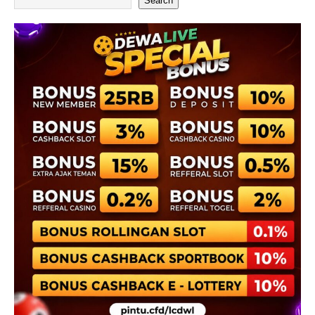
Search