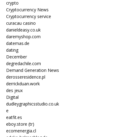
crypto
Cryptocurrency News
Cryptocurrency service
curacau casino
danieldeasy.co.uk
daremyshop.com
datemas.de
dating
December
degredachile.com
Demand Generation News
derosseresidence.pl
derrickduan.work
des jeux
Digital
dudleygraphicsstudio.co.uk
e
eatfit.es
eboy.store (tr)
ecomenergia.cl