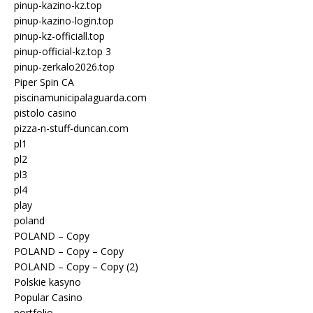
pinup-kazino-kz.top
pinup-kazino-login.top
pinup-kz-officiall.top
pinup-official-kz.top 3
pinup-zerkalo2026.top
Piper Spin CA
piscinamunicipalaguarda.com
pistolo casino
pizza-n-stuff-duncan.com
pl1
pl2
pl3
pl4
play
poland
POLAND – Copy
POLAND – Copy – Copy
POLAND – Copy – Copy (2)
Polskie kasyno
Popular Casino
portfolio