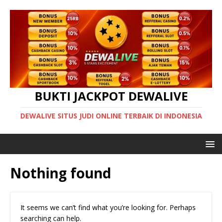
BUKTI JACKPOT DEWALIVE
DEWALIVE SITUS JUDI ONLINE TERBAIK DI INDONESIA
Nothing found
It seems we can’t find what you’re looking for. Perhaps
searching can help.