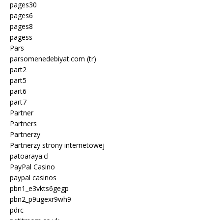
pages30
pages6
pages8
pagess
Pars
parsomenedebiyat.com (tr)
part2
part5
part6
part7
Partner
Partners
Partnerzy
Partnerzy strony internetowej
patoaraya.cl
PayPal Casino
paypal casinos
pbn1_e3vkts6gegp
pbn2_p9ugexr9wh9
pdrc