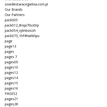
osiedlestaracegielnia.com.pl
Our Brands
Our Partners
pack005
pack012_8nqa70vz0rp
pack054_vj6nbsisoh
pack073_1hf4hwtbhpu
page
page13
pages
pages 7
pages09
pages10
pages12
pages14
pages15
pages16
PAGES2
pages21
pages28