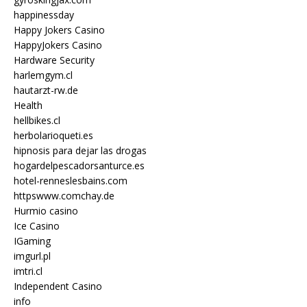
happinessday
Happy Jokers Casino
HappyJokers Casino
Hardware Security
harlemgym.cl
hautarzt-rw.de
Health
hellbikes.cl
herbolarioqueti.es
hipnosis para dejar las drogas
hogardelpescadorsanturce.es
hotel-renneslesbains.com
httpswww.comchay.de
Hurmio casino
Ice Casino
IGaming
imgurl.pl
imtri.cl
Independent Casino
info