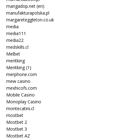
mangadop.net (en)
manufakturapolska.pl
margareteggleton.co.uk
media
media111
media22
medskills.cl
Melbet
meritking
Meritking (1)
merphone.com
mew casino
mexhicofs.com
Mobile Casino
Monoplay Casino
montecatini.cl
mostbet
Mostbet 2
Mostbet 3
Mostbet AZ