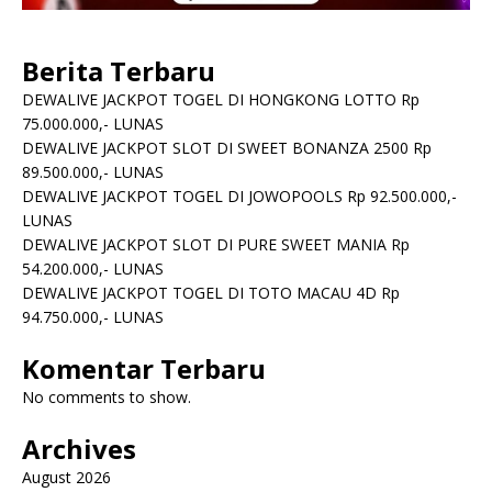
Berita Terbaru
DEWALIVE JACKPOT TOGEL DI HONGKONG LOTTO Rp
75.000.000,- LUNAS
DEWALIVE JACKPOT SLOT DI SWEET BONANZA 2500 Rp
89.500.000,- LUNAS
DEWALIVE JACKPOT TOGEL DI JOWOPOOLS Rp 92.500.000,-
LUNAS
DEWALIVE JACKPOT SLOT DI PURE SWEET MANIA Rp
54.200.000,- LUNAS
DEWALIVE JACKPOT TOGEL DI TOTO MACAU 4D Rp
94.750.000,- LUNAS
Komentar Terbaru
No comments to show.
Archives
August 2026