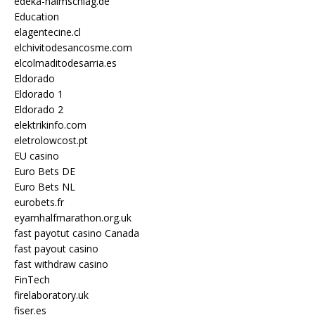
edeka-halmschlag.de
Education
elagentecine.cl
elchivitodesancosme.com
elcolmaditodesarria.es
Eldorado
Eldorado 1
Eldorado 2
elektrikinfo.com
eletrolowcost.pt
EU casino
Euro Bets DE
Euro Bets NL
eurobets.fr
eyamhalfmarathon.org.uk
fast payotut casino Canada
fast payout casino
fast withdraw casino
FinTech
firelaboratory.uk
fiser.es