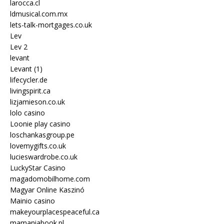
larocca.cl
ldmusical.com.mx
lets-talk-mortgages.co.uk
Lev
Lev 2
levant
Levant (1)
lifecycler.de
livingspirit.ca
lizjamieson.co.uk
lolo casino
Loonie play casino
loschankasgroup.pe
lovemygifts.co.uk
lucieswardrobe.co.uk
LuckyStar Casino
magadomobilhome.com
Magyar Online Kaszinó
Mainio casino
makeyourplacespeaceful.ca
mamaniabook.pl