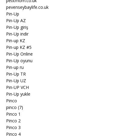
petitmom.co.uk
pevenseybaylife.co.uk
Pin-Up
Pin-Up AZ
Pin-Up giriş
Pin-Up indir
Pin-up KZ
Pin-up KZ #5
Pin-Up Online
Pin-Up oyunu
Pin-up ru
Pin-Up TR
Pin-Up UZ
Pin-UP VCH
Pin-Up yukle
Pinco
pinco (7)
Pinco 1
Pinco 2
Pinco 3
Pinco 4