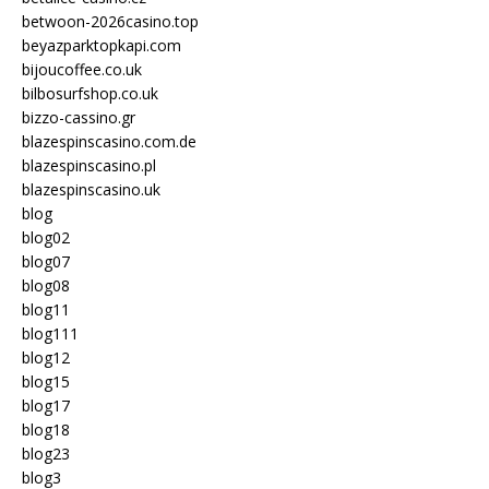
betwoon-2026casino.top
beyazparktopkapi.com
bijoucoffee.co.uk
bilbosurfshop.co.uk
bizzo-cassino.gr
blazespinscasino.com.de
blazespinscasino.pl
blazespinscasino.uk
blog
blog02
blog07
blog08
blog11
blog111
blog12
blog15
blog17
blog18
blog23
blog3