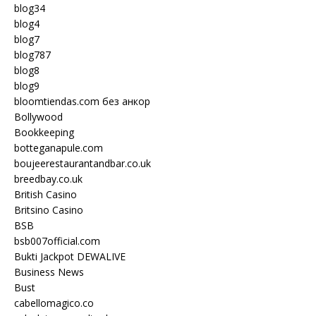
blog34
blog4
blog7
blog787
blog8
blog9
bloomtiendas.com без анкор
Bollywood
Bookkeeping
botteganapule.com
boujeerestaurantandbar.co.uk
breedbay.co.uk
British Casino
Britsino Casino
BSB
bsb007official.com
Bukti Jackpot DEWALIVE
Business News
Bust
cabellomagico.co