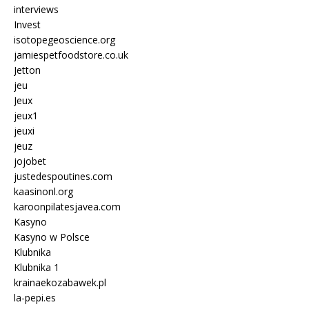
interviews
Invest
isotopegeoscience.org
jamiespetfoodstore.co.uk
Jetton
jeu
Jeux
jeux1
jeuxi
jeuz
jojobet
justedespoutines.com
kaasinonl.org
karoonpilatesjavea.com
Kasyno
Kasyno w Polsce
Klubnika
Klubnika 1
krainaekozabawek.pl
la-pepi.es