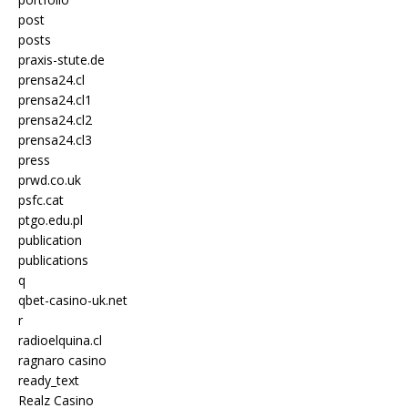
post
posts
praxis-stute.de
prensa24.cl
prensa24.cl1
prensa24.cl2
prensa24.cl3
press
prwd.co.uk
psfc.cat
ptgo.edu.pl
publication
publications
q
qbet-casino-uk.net
r
radioelquina.cl
ragnaro casino
ready_text
Realz Casino