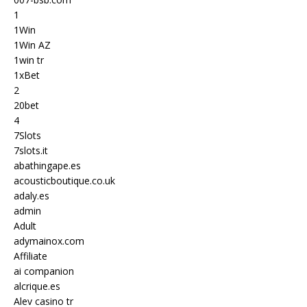
1
1Win
1Win AZ
1win tr
1xBet
2
20bet
4
7Slots
7slots.it
abathingape.es
acousticboutique.co.uk
adaly.es
admin
Adult
adymainox.com
Affiliate
ai companion
alcrique.es
Alev casino tr