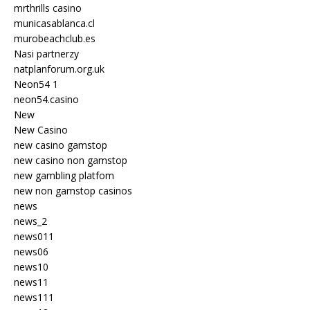
mrthrills casino
municasablanca.cl
murobeachclub.es
Nasi partnerzy
natplanforum.org.uk
Neon54 1
neon54.casino
New
New Casino
new casino gamstop
new casino non gamstop
new gambling platfom
new non gamstop casinos
news
news_2
news011
news06
news10
news11
news111