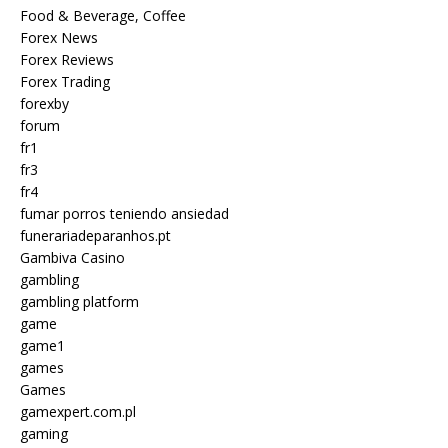
Food & Beverage, Coffee
Forex News
Forex Reviews
Forex Trading
forexby
forum
fr1
fr3
fr4
fumar porros teniendo ansiedad
funerariadeparanhos.pt
Gambiva Casino
gambling
gambling platform
game
game1
games
Games
gamexpert.com.pl
gaming