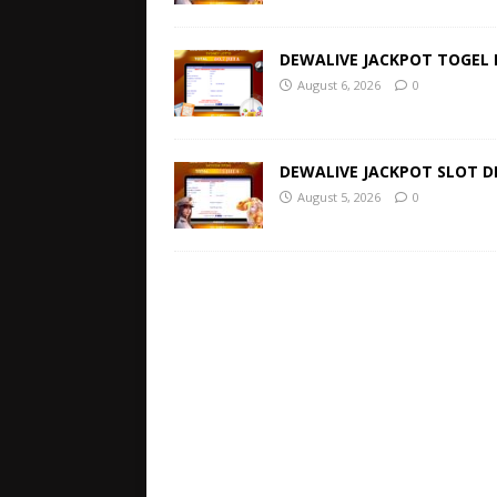
DEWALIVE JACKPOT TOGEL D
August 6, 2026
0
DEWALIVE JACKPOT SLOT DI 
August 5, 2026
0