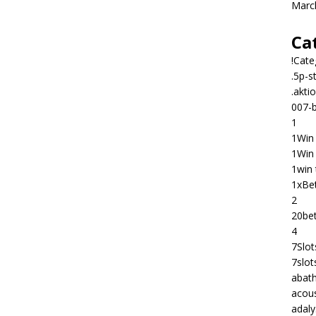
Marc
Ca
!Cate
.5p-s
.akti
007-
1
1Win
1Win
1win 
1xBe
2
20be
4
7Slot
7slots
abath
acous
adaly