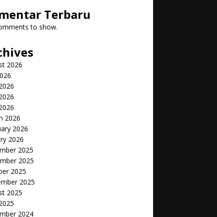
mentar Terbaru
omments to show.
chives
st 2026
2026
 2026
2026
 2026
h 2026
uary 2026
ry 2026
mber 2025
mber 2025
ber 2025
ember 2025
st 2025
 2025
mber 2024