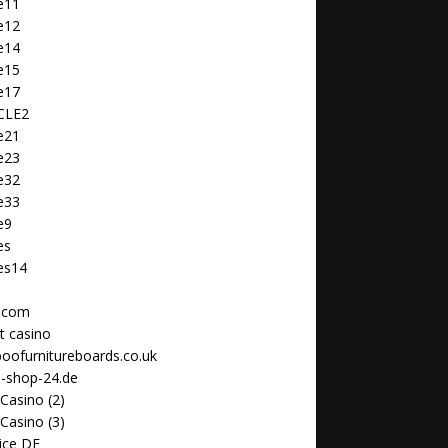
le11
le12
le14
le15
le17
CLE2
le21
le23
le32
le33
le9
es
les14
scom
t casino
oofurnitureboards.co.uk
-shop-24.de
Casino (2)
Casino (3)
ice DE