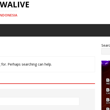
EWALIVE
 INDONESIA
Sear
 for. Perhaps searching can help.