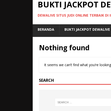
BUKTI JACKPOT D
DEWALIVE SITUS JUDI ONLINE TERBAIK DI
BERANDA
BUKTI JACKPOT DEWALIVE
Nothing found
It seems we can’t find what you’re looking
SEARCH