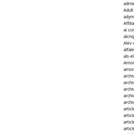
admi
Adult
adym
Affili
ai c
alcri
Alev 
alfa
als-e
Amon
amonb
archi
archi
archi
archi
archi
articl
artic
artic
artic