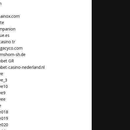
n
ainox.com
ate
ompanion
que.es
casino tr
legacyco.com
lmshorn-sh.de
bet GR
et-casino-nederland.nl
ve
ve_3
ve10
ve9
vee
e
le018
le019
le020