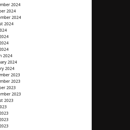
mber 2024
ber 2024
ember 2024
st 2024
2024
 2024
2024
 2024
h 2024
uary 2024
ry 2024
mber 2023
mber 2023
ber 2023
ember 2023
st 2023
2023
 2023
2023
 2023