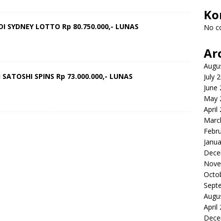
Ko
I SYDNEY LOTTO Rp 80.750.000,- LUNAS
No c
Ar
Augu
SATOSHI SPINS Rp 73.000.000,- LUNAS
July 
June
May 
April
Marc
Febr
Janua
Dece
Nove
Octo
Sept
Augu
April
Dece