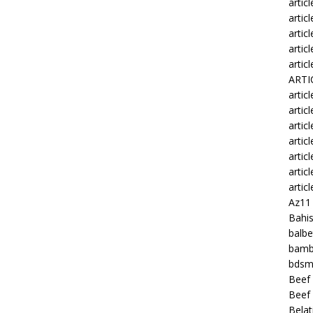
artic
artic
artic
artic
artic
ARTI
artic
artic
artic
artic
artic
articl
artic
Az11
Bahi
balbe
bamb
bdsm
Beef 
Beef 
Belat