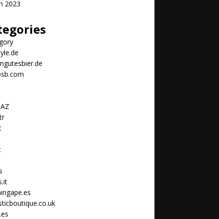
h 2023
tegories
gory
tyle.de
ongutesbier.de
bsb.com
 AZ
tr
t
t
s
.it
ingape.es
ticboutique.co.uk
.es