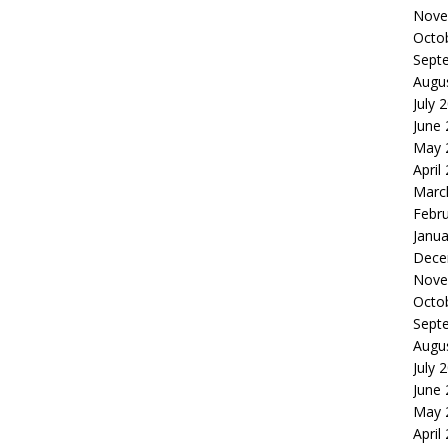
Nove
Octo
Sept
Augu
July 
June
May 
April
Marc
Febr
Janua
Dece
Nove
Octo
Sept
Augu
July 
June
May 
April