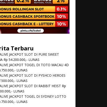
rita Terbaru
LIVE JACKPOT SLOT DI PURE SWEET
A Rp 54.200.000,- LUNAS
LIVE JACKPOT TOGEL DI TOTO MACAU 4D
4.750.000,- LUNAS
LIVE JACKPOT SLOT DI PYSHCO HEROES
7.500.000,- LUNAS
LIVE JACKPOT SLOT DI RABBIT HEIST Rp
500.000,- LUNAS
LIVE JACKPOT TOGEL DI SYDNEY LOTTO
0.750.000,- LUNAS