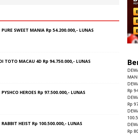
 PURE SWEET MANIA Rp 54.200.000,- LUNAS
Be
I TOTO MACAU 4D Rp 94.750.000,- LUNAS
DEWA
MANI
DEWA
Rp 9
 PYSHCO HEROES Rp 97.500.000,- LUNAS
DEWA
Rp 9
DEWA
100.
RABBIT HEIST Rp 100.500.000,- LUNAS
DEWA
Rp 8