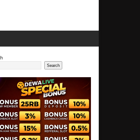
ch
Search