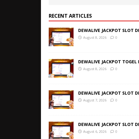
RECENT ARTICLES
DEWALIVE JACKPOT SLOT DI
August 8, 2026
0
DEWALIVE JACKPOT TOGEL D
August 8, 2026
0
DEWALIVE JACKPOT SLOT DI
August 7, 2026
0
DEWALIVE JACKPOT SLOT DI 
August 6, 2026
0