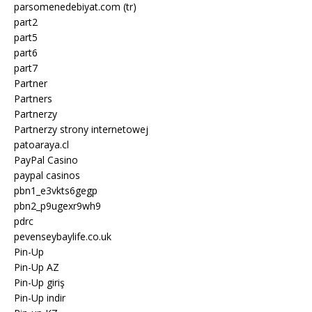
parsomenedebiyat.com (tr)
part2
part5
part6
part7
Partner
Partners
Partnerzy
Partnerzy strony internetowej
patoaraya.cl
PayPal Casino
paypal casinos
pbn1_e3vkts6gegp
pbn2_p9ugexr9wh9
pdrc
pevenseybaylife.co.uk
Pin-Up
Pin-Up AZ
Pin-Up giriş
Pin-Up indir