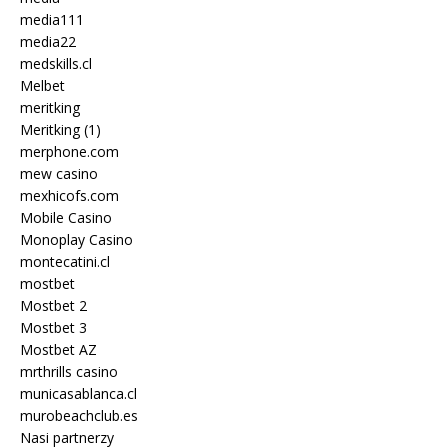
media111
media22
medskills.cl
Melbet
meritking
Meritking (1)
merphone.com
mew casino
mexhicofs.com
Mobile Casino
Monoplay Casino
montecatini.cl
mostbet
Mostbet 2
Mostbet 3
Mostbet AZ
mrthrills casino
municasablanca.cl
murobeachclub.es
Nasi partnerzy