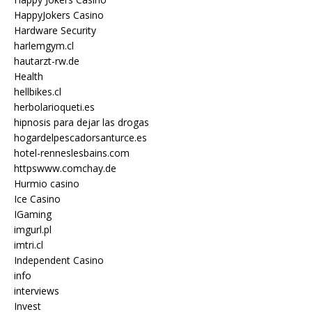
HappyJokers Casino
Hardware Security
harlemgym.cl
hautarzt-rw.de
Health
hellbikes.cl
herbolarioqueti.es
hipnosis para dejar las drogas
hogardelpescadorsanturce.es
hotel-renneslesbains.com
httpswww.comchay.de
Hurmio casino
Ice Casino
IGaming
imgurl.pl
imtri.cl
Independent Casino
info
interviews
Invest