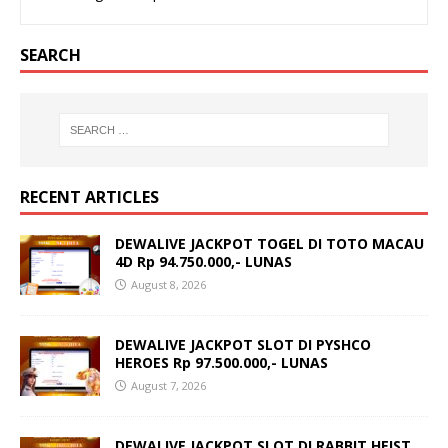
SEARCH
RECENT ARTICLES
DEWALIVE JACKPOT TOGEL DI TOTO MACAU
4D Rp 94.750.000,- LUNAS
August 8, 2026
DEWALIVE JACKPOT SLOT DI PYSHCO
HEROES Rp 97.500.000,- LUNAS
August 7, 2026
DEWALIVE JACKPOT SLOT DI RABBIT HEIST