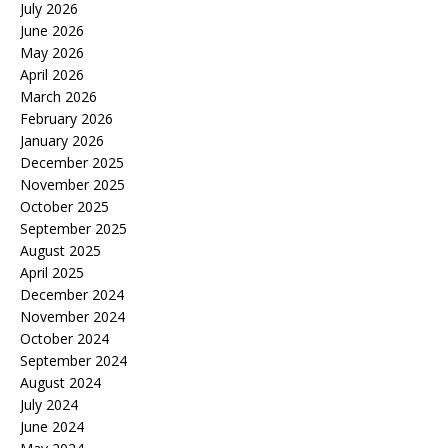
July 2026
June 2026
May 2026
April 2026
March 2026
February 2026
January 2026
December 2025
November 2025
October 2025
September 2025
August 2025
April 2025
December 2024
November 2024
October 2024
September 2024
August 2024
July 2024
June 2024