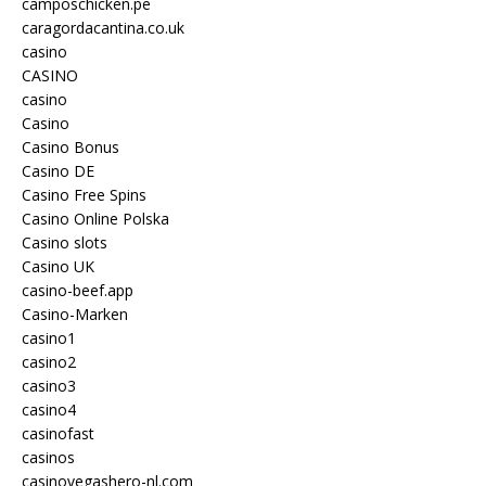
camposchicken.pe
caragordacantina.co.uk
casino
CASINO
casino
Casino
Casino Bonus
Casino DE
Casino Free Spins
Casino Online Polska
Casino slots
Casino UK
casino-beef.app
Casino-Marken
casino1
casino2
casino3
casino4
casinofast
casinos
casinovegashero-nl.com