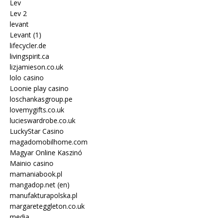
Lev
Lev 2
levant
Levant (1)
lifecycler.de
livingspirit.ca
lizjamieson.co.uk
lolo casino
Loonie play casino
loschankasgroup.pe
lovemygifts.co.uk
lucieswardrobe.co.uk
LuckyStar Casino
magadomobilhome.com
Magyar Online Kaszinó
Mainio casino
mamaniabook.pl
mangadop.net (en)
manufakturapolska.pl
margareteggleton.co.uk
media