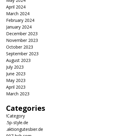
May 2024
April 2024
March 2024
February 2024
January 2024
December 2023
November 2023
October 2023
September 2023
August 2023
July 2023
June 2023
May 2023
April 2023
March 2023
Categories
!Category
.5p-style.de
.aktiongutesbier.de
007-bsb.com