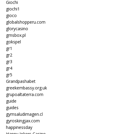
Giochi
giochi1
gioco
globalshopperu.com
glorycasino
gmsbox.pl
gokspel
gr1
gr2
gr3
gr4
gr5
Grandpashabet
greekembassy.org.uk
grupoaltaterra.com
guide
guides
gymsaludimagen.cl
gyroskingjax.com
happinessday
Happy Jokers Casino