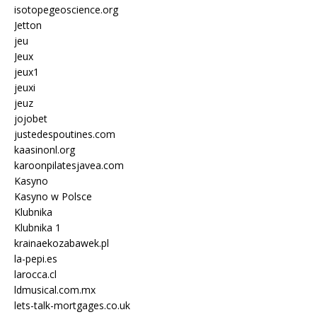
isotopegeoscience.org
Jetton
jeu
Jeux
jeux1
jeuxi
jeuz
jojobet
justedespoutines.com
kaasinonl.org
karoonpilatesjavea.com
Kasyno
Kasyno w Polsce
Klubnika
Klubnika 1
krainaekozabawek.pl
la-pepi.es
larocca.cl
ldmusical.com.mx
lets-talk-mortgages.co.uk