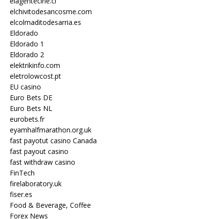
elagentecine.cl
elchivitodesancosme.com
elcolmaditodesarria.es
Eldorado
Eldorado 1
Eldorado 2
elektrikinfo.com
eletrolowcost.pt
EU casino
Euro Bets DE
Euro Bets NL
eurobets.fr
eyamhalfmarathon.org.uk
fast payotut casino Canada
fast payout casino
fast withdraw casino
FinTech
firelaboratory.uk
fiser.es
Food & Beverage, Coffee
Forex News