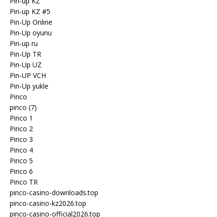
Pin-up KZ
Pin-up KZ #5
Pin-Up Online
Pin-Up oyunu
Pin-up ru
Pin-Up TR
Pin-Up UZ
Pin-UP VCH
Pin-Up yukle
Pinco
pinco (7)
Pinco 1
Pinco 2
Pinco 3
Pinco 4
Pinco 5
Pinco 6
Pinco TR
pinco-casino-downloads.top
pinco-casino-kz2026.top
pinco-casino-official2026.top