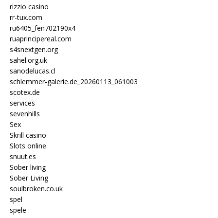
rizzio casino
rr-tux.com
ru6405_fen702190x4
ruaprincipereal.com
s4snextgen.org
sahel.org.uk
sanodelucas.cl
schlemmer-galerie.de_20260113_061003
scotex.de
services
sevenhills
Sex
Skrill casino
Slots online
snuut.es
Sober living
Sober Living
soulbroken.co.uk
spel
spele