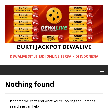
BUKTI JACKPOT DEWALIVE
DEWALIVE SITUS JUDI ONLINE TERBAIK DI INDONESIA
Nothing found
It seems we can’t find what you’re looking for. Perhaps
searching can help.