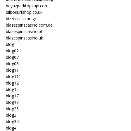
beyazparktopkapi.com
bilbosurfshop.co.uk
bizzo-cassino.gr
blazespinscasino.com.de
blazespinscasino.pl
blazespinscasino.uk
blog
blog02
blog07
blog08
blog11
blog111
blog12
blog15
blog17
blog18
blog23
blog3
blog34
blog4