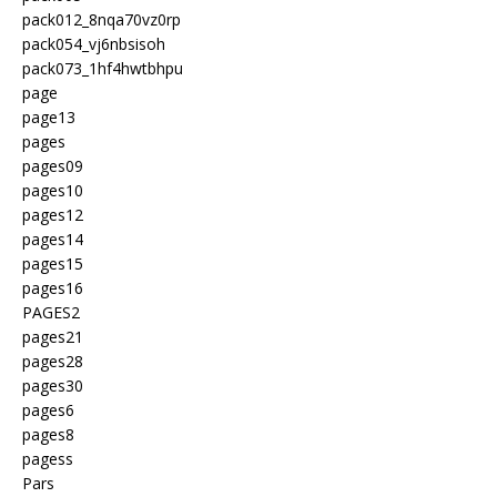
pack012_8nqa70vz0rp
pack054_vj6nbsisoh
pack073_1hf4hwtbhpu
page
page13
pages
pages09
pages10
pages12
pages14
pages15
pages16
PAGES2
pages21
pages28
pages30
pages6
pages8
pagess
Pars