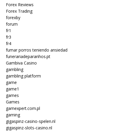
Forex Reviews
Forex Trading
forexby
forum
fr1
fr3
fr4
fumar porros teniendo ansiedad
funerariadeparanhos.pt
Gambiva Casino
gambling
gambling platform
game
game1
games
Games
gamexpert.com.pl
gaming
gigaspinz-casino-spelen.nl
gigaspinz-slots-casino.nl