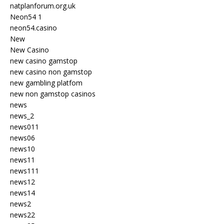
natplanforum.org.uk
Neon54 1
neon54.casino
New
New Casino
new casino gamstop
new casino non gamstop
new gambling platfom
new non gamstop casinos
news
news_2
news011
news06
news10
news11
news111
news12
news14
news2
news22