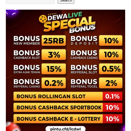
Search