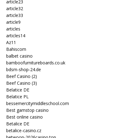
article23
article32
article33
article9
articles
articles14
Az11
Bahiscom
balbet casino
bamboofurnitureboards.co.uk
bdsm-shop-24.de
Beef Casino (2)
Beef Casino (3)
Belatice DE
Belatice PL
bessemercitymiddleschool.com
Best gamstop casino
Best online casino
Betalice DE
betalice-casino.cz
betwoon-2026casino.top