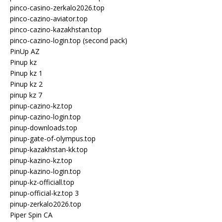
pinco-casino-zerkalo2026.top
pinco-cazino-aviator.top
pinco-cazino-kazakhstan.top
pinco-cazino-login.top (second pack)
PinUp AZ
Pinup kz
Pinup kz 1
Pinup kz 2
pinup kz 7
pinup-cazino-kz.top
pinup-cazino-login.top
pinup-downloads.top
pinup-gate-of-olympus.top
pinup-kazakhstan-kk.top
pinup-kazino-kz.top
pinup-kazino-login.top
pinup-kz-officiall.top
pinup-official-kz.top 3
pinup-zerkalo2026.top
Piper Spin CA