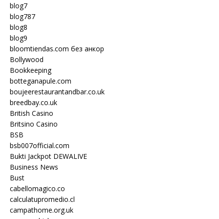
blog7
blog787
blog8
blog9
bloomtiendas.com без анкор
Bollywood
Bookkeeping
botteganapule.com
boujeerestaurantandbar.co.uk
breedbay.co.uk
British Casino
Britsino Casino
BSB
bsb007official.com
Bukti Jackpot DEWALIVE
Business News
Bust
cabellomagico.co
calculatupromedio.cl
campathome.org.uk