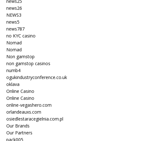
news25
news26
NEWS3
news5
news787
no KYC casino
Nomad
Nomad
Non gamstop
non gamstop casinos
numb4
ogukindustryconference.co.uk
oklava
Online Casino
Online Casino
online-vegashero.com
orlandeauxs.com
osiedlestaracegielnia.com.pl
Our Brands
Our Partners
pack005