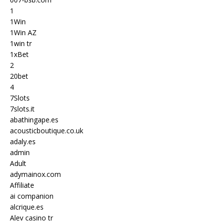
1
1Win
1Win AZ
1win tr
1xBet
2
20bet
4
7Slots
7slots.it
abathingape.es
acousticboutique.co.uk
adaly.es
admin
Adult
adymainox.com
Affiliate
ai companion
alcrique.es
Alev casino tr