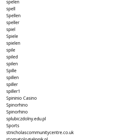
spelen
spell
Spellen
speller
spiel
Spiele
spielen
spile
spiled
spilen
Spille
spillen
spiller
spiller1
Spininio Casino
Spinorhino
Spinorhino
splubiczdolny.edu.pl
Sports
stnicholascommunitycentre.co.uk
stomatologialipnik.pl