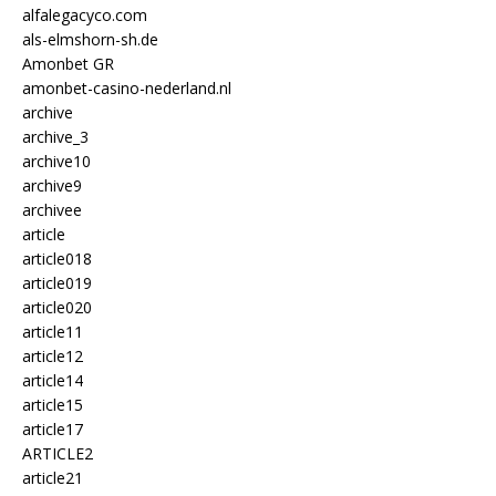
alfalegacyco.com
als-elmshorn-sh.de
Amonbet GR
amonbet-casino-nederland.nl
archive
archive_3
archive10
archive9
archivee
article
article018
article019
article020
article11
article12
article14
article15
article17
ARTICLE2
article21