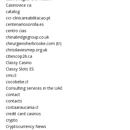
Casinovice ca
catalog
ccr-clinicareabilitacao.pt
centenariosorolla.es
centro cias
chinabridgegroup.co.uk
chirurgiensherbrooke.com (tr)
chrisdaviesmep.org.uk
citiescop26.ca
Classy Casino
Classy Slots ES
cmi.cl
cocobebe.cl
Consulting services in the UAE
contact
contacts
costaaraucania.cl
credit card casinos
crypto
Cryptocurrency News