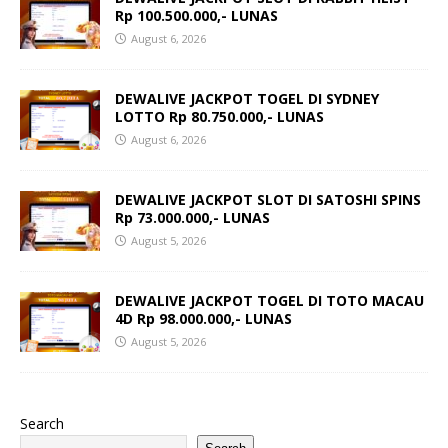
Rp 100.500.000,- LUNAS
August 6, 2026
DEWALIVE JACKPOT TOGEL DI SYDNEY
LOTTO Rp 80.750.000,- LUNAS
August 6, 2026
DEWALIVE JACKPOT SLOT DI SATOSHI SPINS
Rp 73.000.000,- LUNAS
August 5, 2026
DEWALIVE JACKPOT TOGEL DI TOTO MACAU
4D Rp 98.000.000,- LUNAS
August 5, 2026
Search