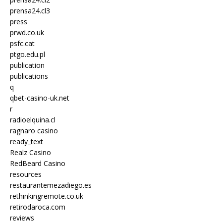
prensa24.cl3
press
prwd.co.uk
psfc.cat
ptgo.edu.pl
publication
publications
q
qbet-casino-uk.net
r
radioelquina.cl
ragnaro casino
ready_text
Realz Casino
RedBeard Casino
resources
restaurantemezadiego.es
rethinkingremote.co.uk
retirodaroca.com
reviews