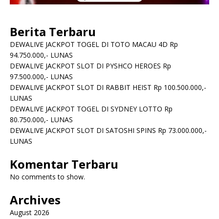
Berita Terbaru
DEWALIVE JACKPOT TOGEL DI TOTO MACAU 4D Rp
94.750.000,- LUNAS
DEWALIVE JACKPOT SLOT DI PYSHCO HEROES Rp
97.500.000,- LUNAS
DEWALIVE JACKPOT SLOT DI RABBIT HEIST Rp 100.500.000,-
LUNAS
DEWALIVE JACKPOT TOGEL DI SYDNEY LOTTO Rp
80.750.000,- LUNAS
DEWALIVE JACKPOT SLOT DI SATOSHI SPINS Rp 73.000.000,-
LUNAS
Komentar Terbaru
No comments to show.
Archives
August 2026