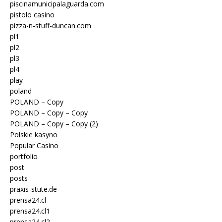
piscinamunicipalaguarda.com
pistolo casino
pizza-n-stuff-duncan.com
pl1
pl2
pl3
pl4
play
poland
POLAND – Copy
POLAND – Copy – Copy
POLAND – Copy – Copy (2)
Polskie kasyno
Popular Casino
portfolio
post
posts
praxis-stute.de
prensa24.cl
prensa24.cl1
prensa24.cl2