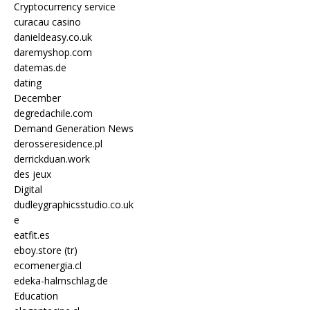
Cryptocurrency service
curacau casino
danieldeasy.co.uk
daremyshop.com
datemas.de
dating
December
degredachile.com
Demand Generation News
derosseresidence.pl
derrickduan.work
des jeux
Digital
dudleygraphicsstudio.co.uk
e
eatfit.es
eboy.store (tr)
ecomenergia.cl
edeka-halmschlag.de
Education