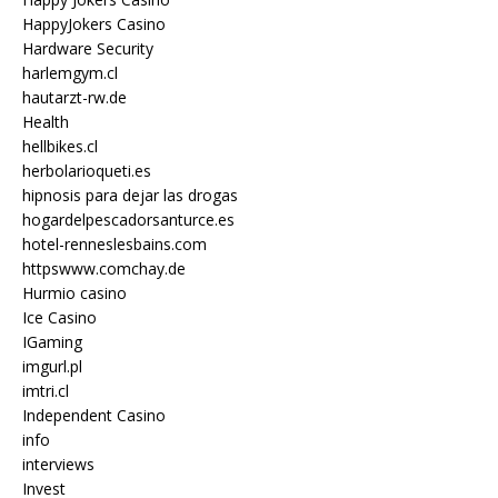
HappyJokers Casino
Hardware Security
harlemgym.cl
hautarzt-rw.de
Health
hellbikes.cl
herbolarioqueti.es
hipnosis para dejar las drogas
hogardelpescadorsanturce.es
hotel-renneslesbains.com
httpswww.comchay.de
Hurmio casino
Ice Casino
IGaming
imgurl.pl
imtri.cl
Independent Casino
info
interviews
Invest