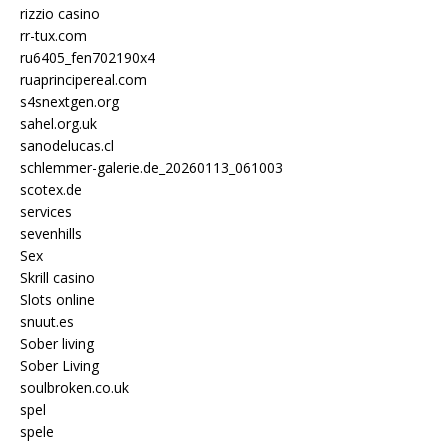
rizzio casino
rr-tux.com
ru6405_fen702190x4
ruaprincipereal.com
s4snextgen.org
sahel.org.uk
sanodelucas.cl
schlemmer-galerie.de_20260113_061003
scotex.de
services
sevenhills
Sex
Skrill casino
Slots online
snuut.es
Sober living
Sober Living
soulbroken.co.uk
spel
spele