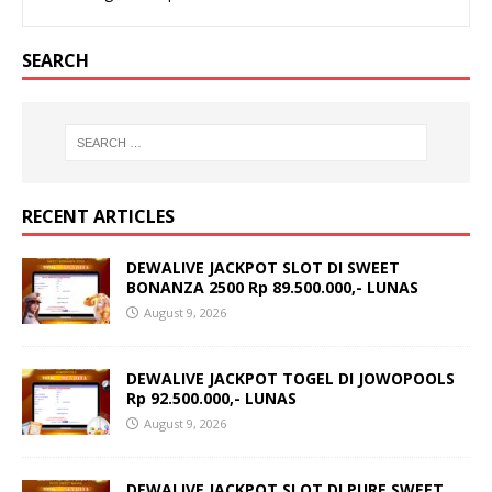
SEARCH
RECENT ARTICLES
DEWALIVE JACKPOT SLOT DI SWEET
BONANZA 2500 Rp 89.500.000,- LUNAS
August 9, 2026
DEWALIVE JACKPOT TOGEL DI JOWOPOOLS
Rp 92.500.000,- LUNAS
August 9, 2026
DEWALIVE JACKPOT SLOT DI PURE SWEET