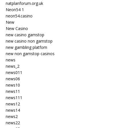
natplanforum.org.uk
Neon54 1
neon54.casino
New
New Casino
new casino gamstop
new casino non gamstop
new gambling platfom
new non gamstop casinos
news
news_2
news011
news06
news10
news11
news111
news12
news14
news2
news22