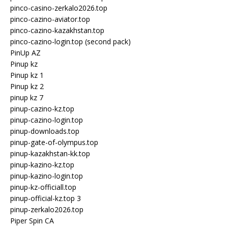
pinco-casino-zerkalo2026.top
pinco-cazino-aviator.top
pinco-cazino-kazakhstan.top
pinco-cazino-login.top (second pack)
PinUp AZ
Pinup kz
Pinup kz 1
Pinup kz 2
pinup kz 7
pinup-cazino-kz.top
pinup-cazino-login.top
pinup-downloads.top
pinup-gate-of-olympus.top
pinup-kazakhstan-kk.top
pinup-kazino-kz.top
pinup-kazino-login.top
pinup-kz-officiall.top
pinup-official-kz.top 3
pinup-zerkalo2026.top
Piper Spin CA