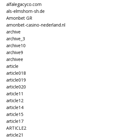
alfalegacyco.com
als-elmshorn-sh.de
Amonbet GR
amonbet-casino-nederland.nl
archive
archive_3
archive10
archive9
archivee
article
article018
article019
article020
article11
article12
article14
article15
article17
ARTICLE2
article21