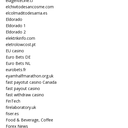
elagentecine.cl
elchivitodesancosme.com
elcolmaditodesarria.es
Eldorado
Eldorado 1
Eldorado 2
elektrikinfo.com
eletrolowcost.pt
EU casino
Euro Bets DE
Euro Bets NL
eurobets.fr
eyamhalfmarathon.org.uk
fast payotut casino Canada
fast payout casino
fast withdraw casino
FinTech
firelaboratory.uk
fiser.es
Food & Beverage, Coffee
Forex News