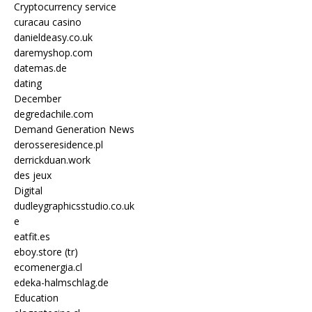
Cryptocurrency service
curacau casino
danieldeasy.co.uk
daremyshop.com
datemas.de
dating
December
degredachile.com
Demand Generation News
derosseresidence.pl
derrickduan.work
des jeux
Digital
dudleygraphicsstudio.co.uk
e
eatfit.es
eboy.store (tr)
ecomenergia.cl
edeka-halmschlag.de
Education