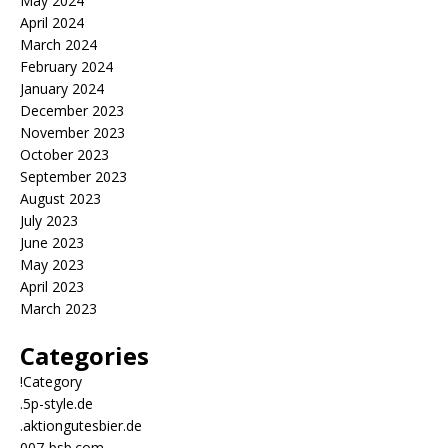
May 2024
April 2024
March 2024
February 2024
January 2024
December 2023
November 2023
October 2023
September 2023
August 2023
July 2023
June 2023
May 2023
April 2023
March 2023
Categories
!Category
.5p-style.de
.aktiongutesbier.de
007-bsb.com