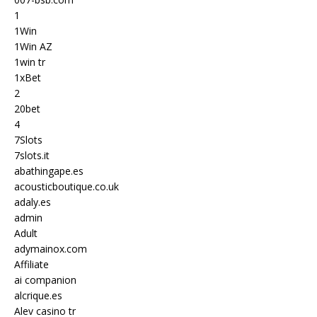
1
1Win
1Win AZ
1win tr
1xBet
2
20bet
4
7Slots
7slots.it
abathingape.es
acousticboutique.co.uk
adaly.es
admin
Adult
adymainox.com
Affiliate
ai companion
alcrique.es
Alev casino tr