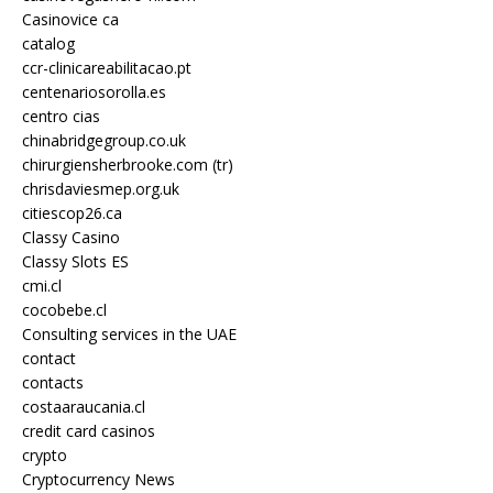
Casinovice ca
catalog
ccr-clinicareabilitacao.pt
centenariosorolla.es
centro cias
chinabridgegroup.co.uk
chirurgiensherbrooke.com (tr)
chrisdaviesmep.org.uk
citiescop26.ca
Classy Casino
Classy Slots ES
cmi.cl
cocobebe.cl
Consulting services in the UAE
contact
contacts
costaaraucania.cl
credit card casinos
crypto
Cryptocurrency News