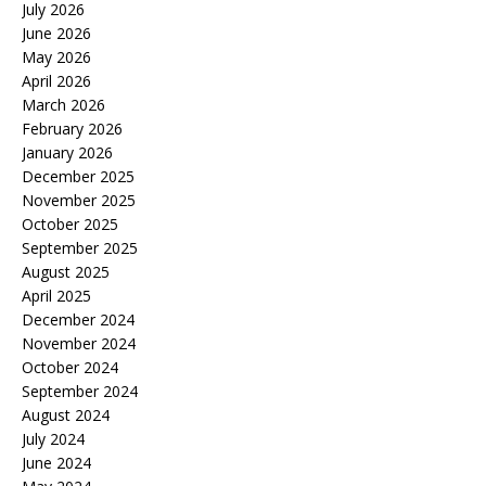
July 2026
June 2026
May 2026
April 2026
March 2026
February 2026
January 2026
December 2025
November 2025
October 2025
September 2025
August 2025
April 2025
December 2024
November 2024
October 2024
September 2024
August 2024
July 2024
June 2024