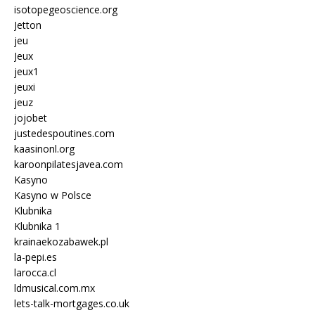
isotopegeoscience.org
Jetton
jeu
Jeux
jeux1
jeuxi
jeuz
jojobet
justedespoutines.com
kaasinonl.org
karoonpilatesjavea.com
Kasyno
Kasyno w Polsce
Klubnika
Klubnika 1
krainaekozabawek.pl
la-pepi.es
larocca.cl
ldmusical.com.mx
lets-talk-mortgages.co.uk