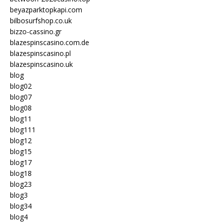
beyazparktopkapi.com
bilbosurfshop.co.uk
bizzo-cassino.gr
blazespinscasino.com.de
blazespinscasino.pl
blazespinscasino.uk
blog
blog02
blog07
blog08
blog11
blog111
blog12
blog15
blog17
blog18
blog23
blog3
blog34
blog4