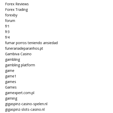
Forex Reviews
Forex Trading
forexby
forum
fr1
fr3
fr4
fumar porros teniendo ansiedad
funerariadeparanhos.pt
Gambiva Casino
gambling
gambling platform
game
game1
games
Games
gamexpert.com.pl
gaming
gigaspinz-casino-spelen.nl
gigaspinz-slots-casino.nl