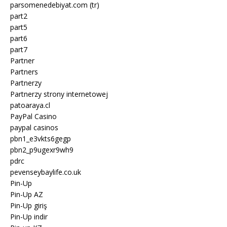
parsomenedebiyat.com (tr)
part2
part5
part6
part7
Partner
Partners
Partnerzy
Partnerzy strony internetowej
patoaraya.cl
PayPal Casino
paypal casinos
pbn1_e3vkts6gegp
pbn2_p9ugexr9wh9
pdrc
pevenseybaylife.co.uk
Pin-Up
Pin-Up AZ
Pin-Up giriş
Pin-Up indir