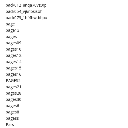
pack012_8nqa70vz0rp
pack054_vj6nbsisoh
pack073_1hf4hwtbhpu
page
page13
pages
pages09
pages10
pages12
pages14
pages15
pages16
PAGES2
pages21
pages28
pages30
pages6
pages8
pagess
Pars