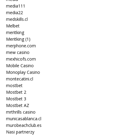
media111
media22
medskills.cl
Melbet
meritking
Meritking (1)
merphone.com
mew casino
mexhicofs.com
Mobile Casino
Monoplay Casino
montecatini.cl
mostbet
Mostbet 2
Mostbet 3
Mostbet AZ
mrthrills casino
municasablanca.cl
murobeachclub.es
Nasi partnerzy