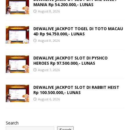
MANIA Rp 54.200.000,- LUNAS
August 8, 2026
DEWALIVE JACKPOT TOGEL DI TOTO MACAU
4D Rp 94.750.000,- LUNAS
August 8, 2026
DEWALIVE JACKPOT SLOT DI PYSHCO
HEROES Rp 97.500.000,- LUNAS
August 7, 2026
DEWALIVE JACKPOT SLOT DI RABBIT HEIST
Rp 100.500.000,- LUNAS
August 6, 2026
Search