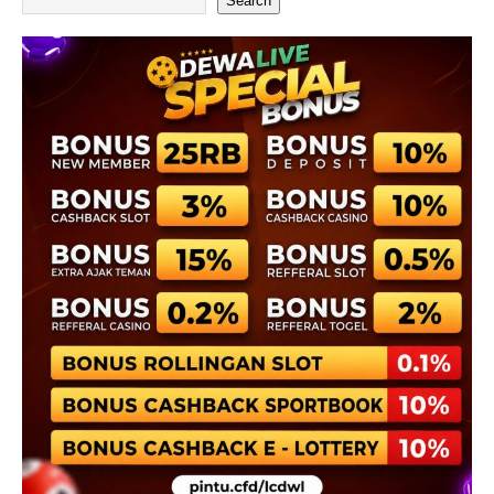
Search