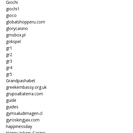
Giochi
giochi1
gioco
globalshopperu.com
glorycasino
gmsbox.pl
gokspel
gr1
gr2
gr3
gr4
gr5
Grandpashabet
greekembassy.org.uk
grupoaltaterra.com
guide
guides
gymsaludimagen.cl
gyroskingjax.com
happinessday
Happy Jokers Casino