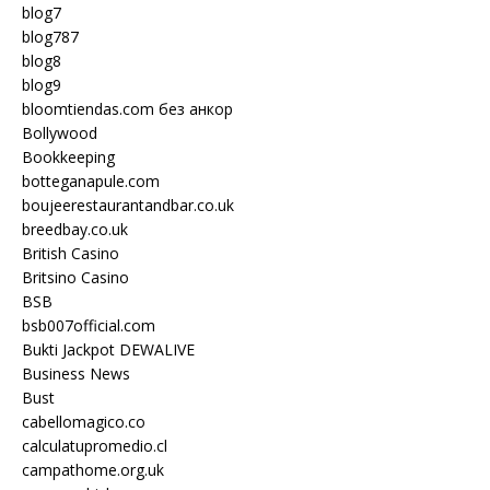
blog7
blog787
blog8
blog9
bloomtiendas.com без анкор
Bollywood
Bookkeeping
botteganapule.com
boujeerestaurantandbar.co.uk
breedbay.co.uk
British Casino
Britsino Casino
BSB
bsb007official.com
Bukti Jackpot DEWALIVE
Business News
Bust
cabellomagico.co
calculatupromedio.cl
campathome.org.uk