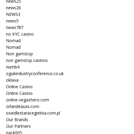
news25
news26
NEWS3
news5
news787
no KYC casino
Nomad
Nomad
Non gamstop
non gamstop casinos
numb4
ogukindustryconference.co.uk
oklava
Online Casino
Online Casino
online-vegashero.com
orlandeauxs.com
osiedlestaracegielnia.com.pl
Our Brands
Our Partners
pack005