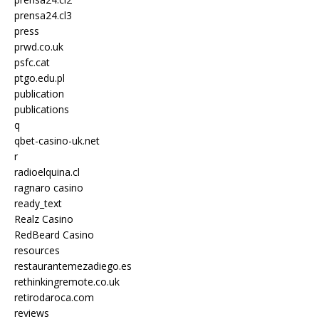
prensa24.cl3
press
prwd.co.uk
psfc.cat
ptgo.edu.pl
publication
publications
q
qbet-casino-uk.net
r
radioelquina.cl
ragnaro casino
ready_text
Realz Casino
RedBeard Casino
resources
restaurantemezadiego.es
rethinkingremote.co.uk
retirodaroca.com
reviews