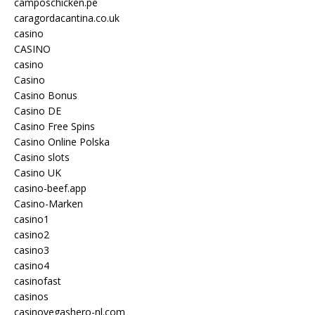
camposchicken.pe
caragordacantina.co.uk
casino
CASINO
casino
Casino
Casino Bonus
Casino DE
Casino Free Spins
Casino Online Polska
Casino slots
Casino UK
casino-beef.app
Casino-Marken
casino1
casino2
casino3
casino4
casinofast
casinos
casinovegashero-nl.com