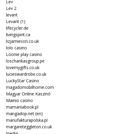
Lev
Lev 2
levant
Levant (1)
lifecycler.de
livingspirit.ca
lizjamieson.co.uk
lolo casino
Loonie play casino
loschankasgroup.pe
lovemygifts.co.uk
lucieswardrobe.co.uk
LuckyStar Casino
magadomobilhome.com
Magyar Online Kaszinó
Mainio casino
mamaniabook.pl
mangadop.net (en)
manufakturapolska.pl
margareteggleton.co.uk
media