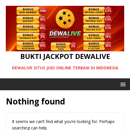
BUKTI JACKPOT DEWALIVE
DEWALIVE SITUS JUDI ONLINE TERBAIK DI INDONESIA
Nothing found
It seems we can’t find what you’re looking for. Perhaps
searching can help.