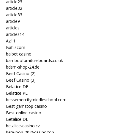
article23
article32
article33
article9
articles
articles14
Az11
Bahiscom
balbet casino
bamboofurnitureboards.co.uk
bdsm-shop-24.de
Beef Casino (2)
Beef Casino (3)
Belatice DE
Belatice PL
bessemercitymiddleschool.com
Best gamstop casino
Best online casino
Betalice DE
betalice-casino.cz
betwoon-2026casino.top