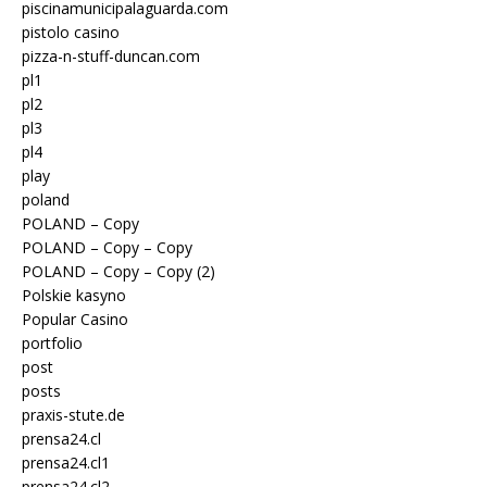
piscinamunicipalaguarda.com
pistolo casino
pizza-n-stuff-duncan.com
pl1
pl2
pl3
pl4
play
poland
POLAND – Copy
POLAND – Copy – Copy
POLAND – Copy – Copy (2)
Polskie kasyno
Popular Casino
portfolio
post
posts
praxis-stute.de
prensa24.cl
prensa24.cl1
prensa24.cl2