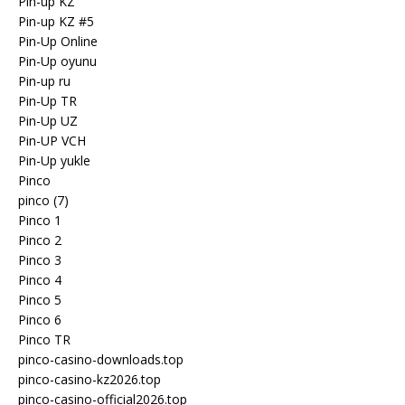
Pin-up KZ
Pin-up KZ #5
Pin-Up Online
Pin-Up oyunu
Pin-up ru
Pin-Up TR
Pin-Up UZ
Pin-UP VCH
Pin-Up yukle
Pinco
pinco (7)
Pinco 1
Pinco 2
Pinco 3
Pinco 4
Pinco 5
Pinco 6
Pinco TR
pinco-casino-downloads.top
pinco-casino-kz2026.top
pinco-casino-official2026.top