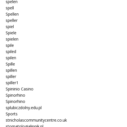
spelen
spell
Spellen
speller
spiel
Spiele
spielen
spile
spiled
spilen
Spille
spillen
spiller
spiller1
Spininio Casino
Spinorhino
Spinorhino
splubiczdolny.edu.pl
Sports
stnicholascommunitycentre.co.uk
stomatologialipnik.pl