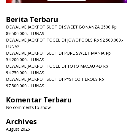
Berita Terbaru
DEWALIVE JACKPOT SLOT DI SWEET BONANZA 2500 Rp
89.500.000,- LUNAS
DEWALIVE JACKPOT TOGEL DI JOWOPOOLS Rp 92.500.000,-
LUNAS
DEWALIVE JACKPOT SLOT DI PURE SWEET MANIA Rp
54.200.000,- LUNAS
DEWALIVE JACKPOT TOGEL DI TOTO MACAU 4D Rp
94.750.000,- LUNAS
DEWALIVE JACKPOT SLOT DI PYSHCO HEROES Rp
97.500.000,- LUNAS
Komentar Terbaru
No comments to show.
Archives
August 2026