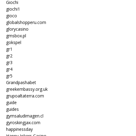
Giochi
giochi1
gioco
globalshopperu.com
glorycasino
gmsbox.pl
gokspel
gr1
gr2
gr3
gr4
gr5
Grandpashabet
greekembassy.org.uk
grupoaltaterra.com
guide
guides
gymsaludimagen.cl
gyroskingjax.com
happinessday
Happy Jokers Casino