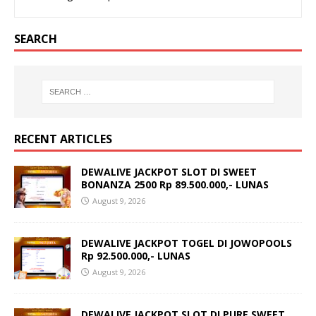
SEARCH
RECENT ARTICLES
DEWALIVE JACKPOT SLOT DI SWEET
BONANZA 2500 Rp 89.500.000,- LUNAS
August 9, 2026
DEWALIVE JACKPOT TOGEL DI JOWOPOOLS
Rp 92.500.000,- LUNAS
August 9, 2026
DEWALIVE JACKPOT SLOT DI PURE SWEET