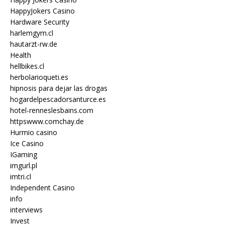
HappyJokers Casino
Hardware Security
harlemgym.cl
hautarzt-rw.de
Health
hellbikes.cl
herbolarioqueti.es
hipnosis para dejar las drogas
hogardelpescadorsanturce.es
hotel-renneslesbains.com
httpswww.comchay.de
Hurmio casino
Ice Casino
IGaming
imgurl.pl
imtri.cl
Independent Casino
info
interviews
Invest