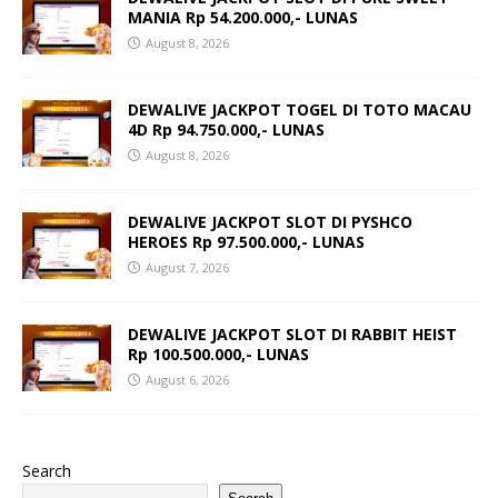
MANIA Rp 54.200.000,- LUNAS
August 8, 2026
DEWALIVE JACKPOT TOGEL DI TOTO MACAU
4D Rp 94.750.000,- LUNAS
August 8, 2026
DEWALIVE JACKPOT SLOT DI PYSHCO
HEROES Rp 97.500.000,- LUNAS
August 7, 2026
DEWALIVE JACKPOT SLOT DI RABBIT HEIST
Rp 100.500.000,- LUNAS
August 6, 2026
Search