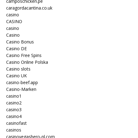
camposchicken.pe
caragordacantina.co.uk
casino
CASINO
casino
Casino
Casino Bonus
Casino DE
Casino Free Spins
Casino Online Polska
Casino slots
Casino UK
casino-beef.app
Casino-Marken
casino1
casino2
casino3
casino4
casinofast
casinos
casinovegashero-nl.com