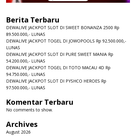
Berita Terbaru
DEWALIVE JACKPOT SLOT DI SWEET BONANZA 2500 Rp
89.500.000,- LUNAS
DEWALIVE JACKPOT TOGEL DI JOWOPOOLS Rp 92.500.000,-
LUNAS
DEWALIVE JACKPOT SLOT DI PURE SWEET MANIA Rp
54.200.000,- LUNAS
DEWALIVE JACKPOT TOGEL DI TOTO MACAU 4D Rp
94.750.000,- LUNAS
DEWALIVE JACKPOT SLOT DI PYSHCO HEROES Rp
97.500.000,- LUNAS
Komentar Terbaru
No comments to show.
Archives
August 2026