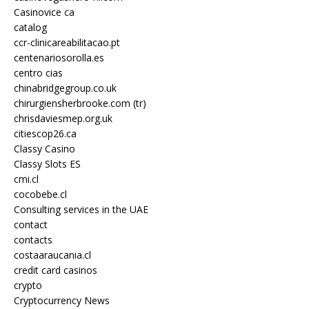
Casinovice ca
catalog
ccr-clinicareabilitacao.pt
centenariosorolla.es
centro cias
chinabridgegroup.co.uk
chirurgiensherbrooke.com (tr)
chrisdaviesmep.org.uk
citiescop26.ca
Classy Casino
Classy Slots ES
cmi.cl
cocobebe.cl
Consulting services in the UAE
contact
contacts
costaaraucania.cl
credit card casinos
crypto
Cryptocurrency News