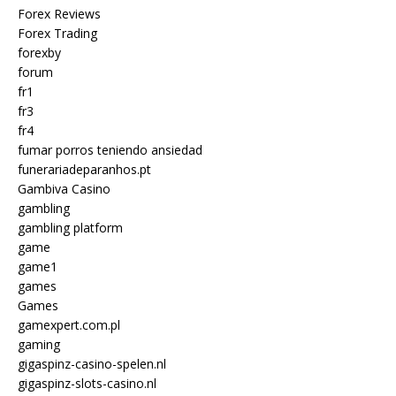
Forex Reviews
Forex Trading
forexby
forum
fr1
fr3
fr4
fumar porros teniendo ansiedad
funerariadeparanhos.pt
Gambiva Casino
gambling
gambling platform
game
game1
games
Games
gamexpert.com.pl
gaming
gigaspinz-casino-spelen.nl
gigaspinz-slots-casino.nl