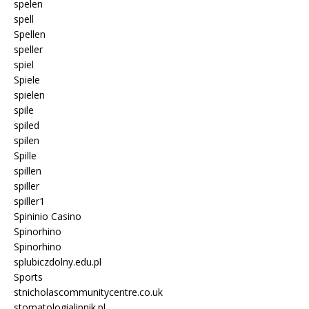
spelen
spell
Spellen
speller
spiel
Spiele
spielen
spile
spiled
spilen
Spille
spillen
spiller
spiller1
Spininio Casino
Spinorhino
Spinorhino
splubiczdolny.edu.pl
Sports
stnicholascommunitycentre.co.uk
stomatologialipnik.pl