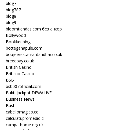
blog7
blog787
blog8
blog9
bloomtiendas.com без анкор
Bollywood
Bookkeeping
botteganapule.com
boujeerestaurantandbar.co.uk
breedbay.co.uk
British Casino
Britsino Casino
BSB
bsb007official.com
Bukti Jackpot DEWALIVE
Business News
Bust
cabellomagico.co
calculatupromedio.cl
campathome.org.uk