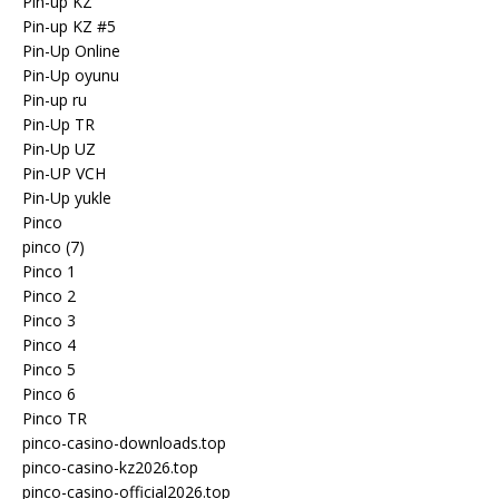
Pin-up KZ
Pin-up KZ #5
Pin-Up Online
Pin-Up oyunu
Pin-up ru
Pin-Up TR
Pin-Up UZ
Pin-UP VCH
Pin-Up yukle
Pinco
pinco (7)
Pinco 1
Pinco 2
Pinco 3
Pinco 4
Pinco 5
Pinco 6
Pinco TR
pinco-casino-downloads.top
pinco-casino-kz2026.top
pinco-casino-official2026.top