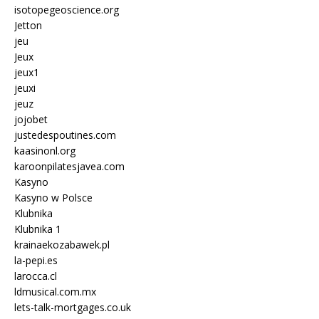
isotopegeoscience.org
Jetton
jeu
Jeux
jeux1
jeuxi
jeuz
jojobet
justedespoutines.com
kaasinonl.org
karoonpilatesjavea.com
Kasyno
Kasyno w Polsce
Klubnika
Klubnika 1
krainaekozabawek.pl
la-pepi.es
larocca.cl
ldmusical.com.mx
lets-talk-mortgages.co.uk