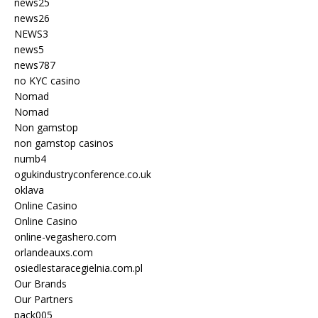
news25
news26
NEWS3
news5
news787
no KYC casino
Nomad
Nomad
Non gamstop
non gamstop casinos
numb4
ogukindustryconference.co.uk
oklava
Online Casino
Online Casino
online-vegashero.com
orlandeauxs.com
osiedlestaracegielnia.com.pl
Our Brands
Our Partners
pack005