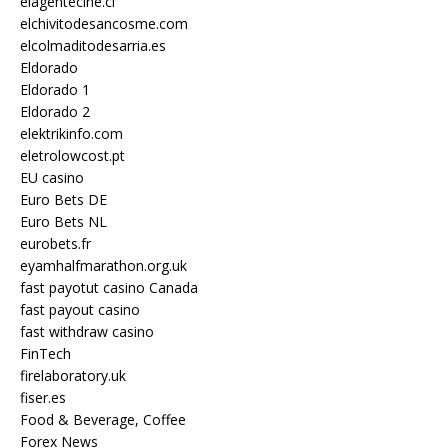
elagentecine.cl
elchivitodesancosme.com
elcolmaditodesarria.es
Eldorado
Eldorado 1
Eldorado 2
elektrikinfo.com
eletrolowcost.pt
EU casino
Euro Bets DE
Euro Bets NL
eurobets.fr
eyamhalfmarathon.org.uk
fast payotut casino Canada
fast payout casino
fast withdraw casino
FinTech
firelaboratory.uk
fiser.es
Food & Beverage, Coffee
Forex News