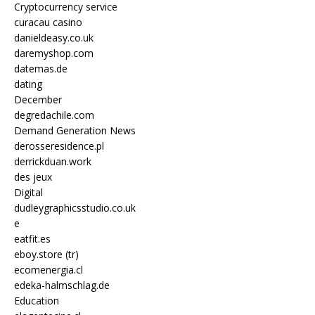
Cryptocurrency service
curacau casino
danieldeasy.co.uk
daremyshop.com
datemas.de
dating
December
degredachile.com
Demand Generation News
derosseresidence.pl
derrickduan.work
des jeux
Digital
dudleygraphicsstudio.co.uk
e
eatfit.es
eboy.store (tr)
ecomenergia.cl
edeka-halmschlag.de
Education