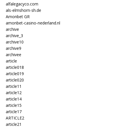
alfalegacyco.com
als-elmshorn-sh.de
Amonbet GR
amonbet-casino-nederland.nl
archive
archive_3
archive10
archive9
archivee
article
article018
article019
article020
article11
article12
article14
article15
article17
ARTICLE2
article21