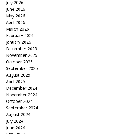
July 2026
June 2026
May 2026
April 2026
March 2026
February 2026
January 2026
December 2025
November 2025
October 2025
September 2025
August 2025
April 2025
December 2024
November 2024
October 2024
September 2024
August 2024
July 2024
June 2024