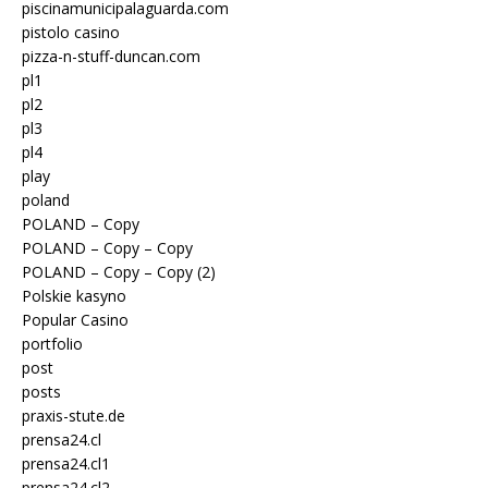
piscinamunicipalaguarda.com
pistolo casino
pizza-n-stuff-duncan.com
pl1
pl2
pl3
pl4
play
poland
POLAND – Copy
POLAND – Copy – Copy
POLAND – Copy – Copy (2)
Polskie kasyno
Popular Casino
portfolio
post
posts
praxis-stute.de
prensa24.cl
prensa24.cl1
prensa24.cl2