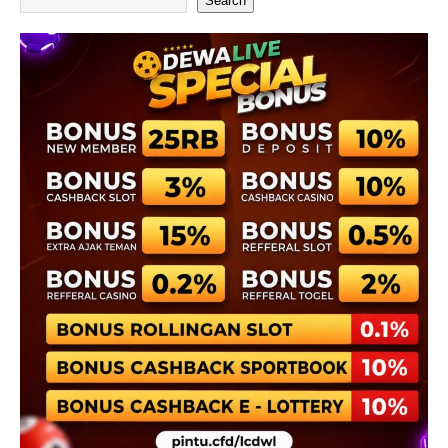
Search