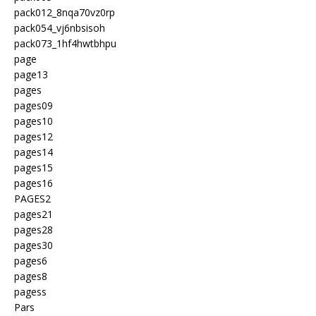
pack012_8nqa70vz0rp
pack054_vj6nbsisoh
pack073_1hf4hwtbhpu
page
page13
pages
pages09
pages10
pages12
pages14
pages15
pages16
PAGES2
pages21
pages28
pages30
pages6
pages8
pagess
Pars