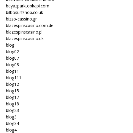
beyazparktopkapi.com
bilbosurfshop.co.uk
bizzo-cassino.gr
blazespinscasino.com.de
blazespinscasino.pl
blazespinscasino.uk
blog
blog02
blog07
blog08
blog11
blog111
blog12
blog15
blog17
blog18
blog23
blog3
blog34
blog4