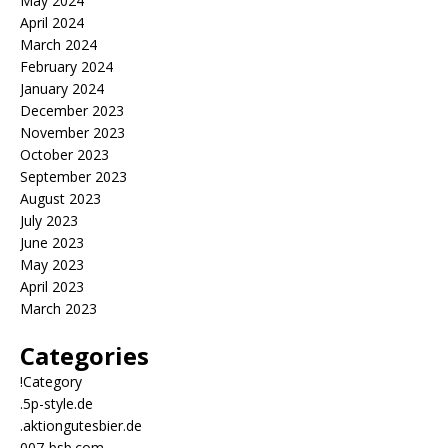
May 2024
April 2024
March 2024
February 2024
January 2024
December 2023
November 2023
October 2023
September 2023
August 2023
July 2023
June 2023
May 2023
April 2023
March 2023
Categories
!Category
.5p-style.de
.aktiongutesbier.de
007-bsb.com