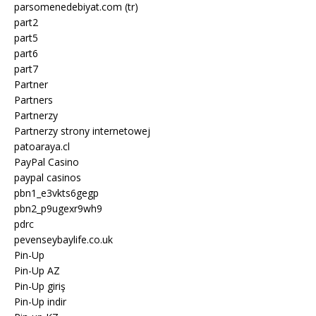
parsomenedebiyat.com (tr)
part2
part5
part6
part7
Partner
Partners
Partnerzy
Partnerzy strony internetowej
patoaraya.cl
PayPal Casino
paypal casinos
pbn1_e3vkts6gegp
pbn2_p9ugexr9wh9
pdrc
pevenseybaylife.co.uk
Pin-Up
Pin-Up AZ
Pin-Up giriş
Pin-Up indir