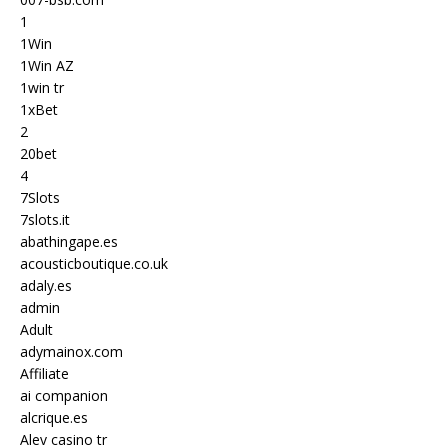
1
1Win
1Win AZ
1win tr
1xBet
2
20bet
4
7Slots
7slots.it
abathingape.es
acousticboutique.co.uk
adaly.es
admin
Adult
adymainox.com
Affiliate
ai companion
alcrique.es
Alev casino tr