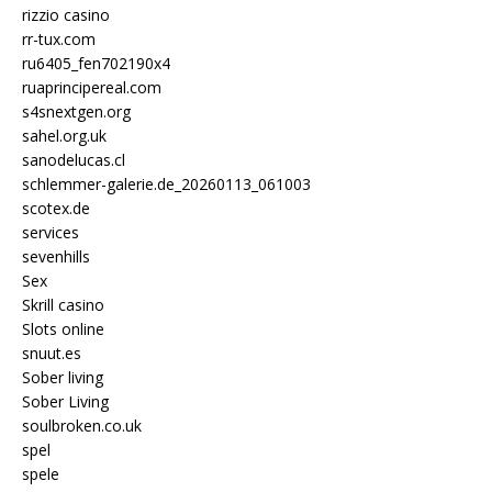
rizzio casino
rr-tux.com
ru6405_fen702190x4
ruaprincipereal.com
s4snextgen.org
sahel.org.uk
sanodelucas.cl
schlemmer-galerie.de_20260113_061003
scotex.de
services
sevenhills
Sex
Skrill casino
Slots online
snuut.es
Sober living
Sober Living
soulbroken.co.uk
spel
spele