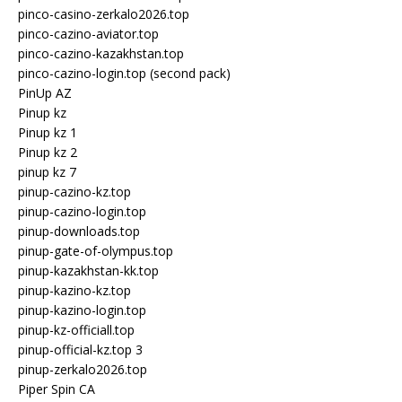
pinco-casino-zerkalo2026.top
pinco-cazino-aviator.top
pinco-cazino-kazakhstan.top
pinco-cazino-login.top (second pack)
PinUp AZ
Pinup kz
Pinup kz 1
Pinup kz 2
pinup kz 7
pinup-cazino-kz.top
pinup-cazino-login.top
pinup-downloads.top
pinup-gate-of-olympus.top
pinup-kazakhstan-kk.top
pinup-kazino-kz.top
pinup-kazino-login.top
pinup-kz-officiall.top
pinup-official-kz.top 3
pinup-zerkalo2026.top
Piper Spin CA