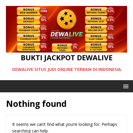
BUKTI JACKPOT DEWALIVE
DEWALIVE SITUS JUDI ONLINE TERBAIK DI INDONESIA
Nothing found
It seems we can’t find what you’re looking for. Perhaps
searching can help.