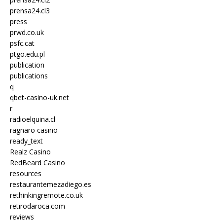
prensa24.cl3
press
prwd.co.uk
psfc.cat
ptgo.edu.pl
publication
publications
q
qbet-casino-uk.net
r
radioelquina.cl
ragnaro casino
ready_text
Realz Casino
RedBeard Casino
resources
restaurantemezadiego.es
rethinkingremote.co.uk
retirodaroca.com
reviews