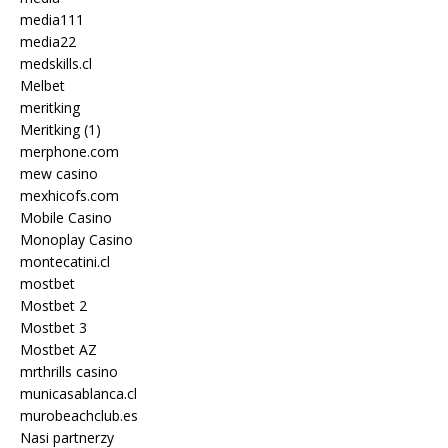
media111
media22
medskills.cl
Melbet
meritking
Meritking (1)
merphone.com
mew casino
mexhicofs.com
Mobile Casino
Monoplay Casino
montecatini.cl
mostbet
Mostbet 2
Mostbet 3
Mostbet AZ
mrthrills casino
municasablanca.cl
murobeachclub.es
Nasi partnerzy