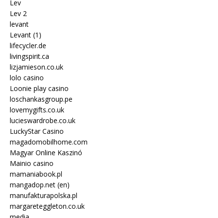
Lev
Lev 2
levant
Levant (1)
lifecycler.de
livingspirit.ca
lizjamieson.co.uk
lolo casino
Loonie play casino
loschankasgroup.pe
lovemygifts.co.uk
lucieswardrobe.co.uk
LuckyStar Casino
magadomobilhome.com
Magyar Online Kaszinó
Mainio casino
mamaniabook.pl
mangadop.net (en)
manufakturapolska.pl
margareteggleton.co.uk
media