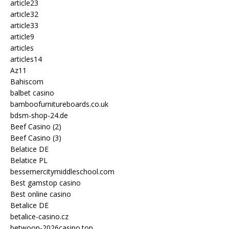
article23
article32
article33
article9
articles
articles14
Az11
Bahiscom
balbet casino
bamboofurnitureboards.co.uk
bdsm-shop-24.de
Beef Casino (2)
Beef Casino (3)
Belatice DE
Belatice PL
bessemercitymiddleschool.com
Best gamstop casino
Best online casino
Betalice DE
betalice-casino.cz
betwoon-2026casino.top