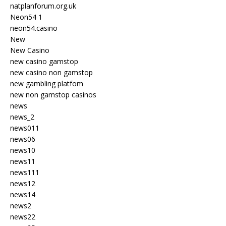
natplanforum.org.uk
Neon54 1
neon54.casino
New
New Casino
new casino gamstop
new casino non gamstop
new gambling platfom
new non gamstop casinos
news
news_2
news011
news06
news10
news11
news111
news12
news14
news2
news22