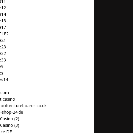
le11
le12
le14
le15
le17
CLE2
le21
le23
le32
le33
le9
es
les14
scom
t casino
oofurnitureboards.co.uk
-shop-24.de
Casino (2)
Casino (3)
ice DE