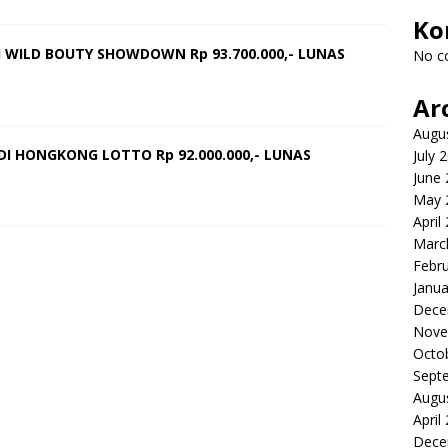
Ko
I WILD BOUTY SHOWDOWN Rp 93.700.000,- LUNAS
No c
Ar
Augu
DI HONGKONG LOTTO Rp 92.000.000,- LUNAS
July 
June
May 
April
Marc
Febr
Janua
Dece
Nove
Octo
Sept
Augu
April
Dece