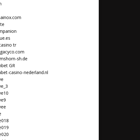
n
ainox.com
ate
ompanion
que.es
casino tr
legacyco.com
lmshorn-sh.de
bet GR
et-casino-nederland.nl
ve
ve_3
ve10
ve9
vee
e
le018
le019
le020