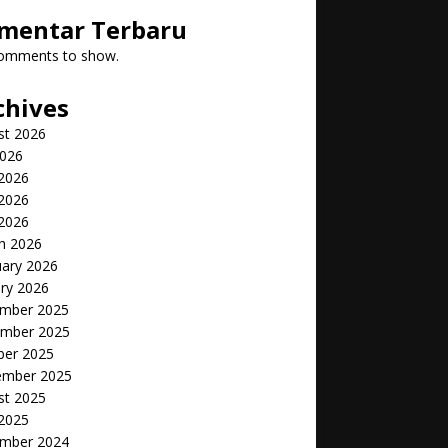
mentar Terbaru
omments to show.
chives
st 2026
2026
 2026
2026
 2026
h 2026
uary 2026
ry 2026
mber 2025
mber 2025
ber 2025
ember 2025
st 2025
 2025
mber 2024