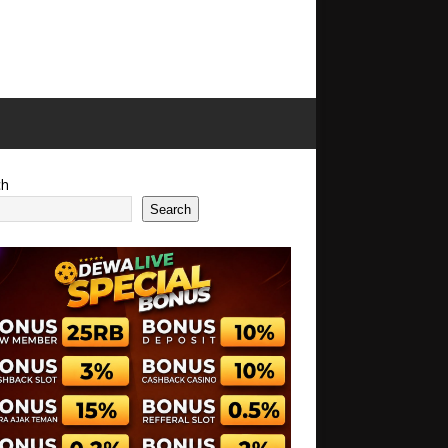
ch
Search