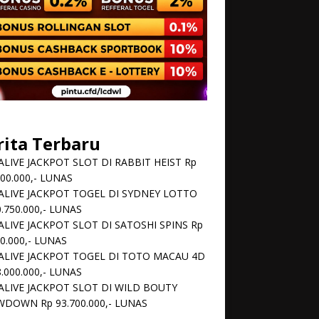
rita Terbaru
LIVE JACKPOT SLOT DI RABBIT HEIST Rp
500.000,- LUNAS
LIVE JACKPOT TOGEL DI SYDNEY LOTTO
0.750.000,- LUNAS
LIVE JACKPOT SLOT DI SATOSHI SPINS Rp
00.000,- LUNAS
LIVE JACKPOT TOGEL DI TOTO MACAU 4D
8.000.000,- LUNAS
LIVE JACKPOT SLOT DI WILD BOUTY
DOWN Rp 93.700.000,- LUNAS