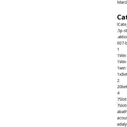
Marc
Ca
!Cate
.5p-s
.akti
007-
1
1Win
1Win
1win 
1xBe
2
20be
4
7Slot
7slots
abath
acous
adaly