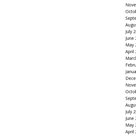
Nove
Octo
Sept
Augu
July 
June
May 
April
Marc
Febr
Janua
Dece
Nove
Octo
Sept
Augu
July 
June
May 
April