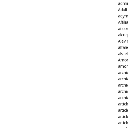
admi
Adult
adym
Affili
ai c
alcri
Alev 
alfa
als-e
Amon
amonb
archi
archi
archi
archi
archi
articl
artic
artic
artic