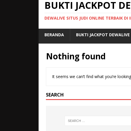
BUKTI JACKPOT D
DEWALIVE SITUS JUDI ONLINE TERBAIK DI
BERANDA
BUKTI JACKPOT DEWALIVE
Nothing found
It seems we can’t find what you’re looking
SEARCH