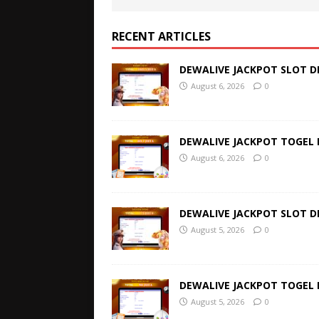
RECENT ARTICLES
DEWALIVE JACKPOT SLOT DI 
August 6, 2026
0
DEWALIVE JACKPOT TOGEL D
August 6, 2026
0
DEWALIVE JACKPOT SLOT DI 
August 5, 2026
0
DEWALIVE JACKPOT TOGEL D
August 5, 2026
0