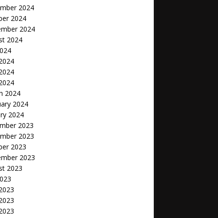
mber 2024
ber 2024
ember 2024
st 2024
2024
 2024
2024
 2024
h 2024
uary 2024
ry 2024
mber 2023
mber 2023
ber 2023
ember 2023
st 2023
2023
 2023
2023
 2023