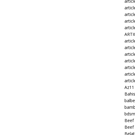
artic
artic
artic
artic
artic
ARTI
artic
artic
artic
artic
artic
articl
artic
Az11
Bahi
balbe
bamb
bdsm
Beef 
Beef 
Belat