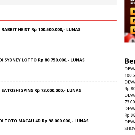
RABBIT HEIST Rp 100.500.000,- LUNAS
Be
I SYDNEY LOTTO Rp 80.750.000,- LUNAS
DEWA
100.
DEWA
Rp 8
SATOSHI SPINS Rp 73.000.000,- LUNAS
DEWA
73.0
DEWA
Rp 9
I TOTO MACAU 4D Rp 98.000.000,- LUNAS
DEWA
SHOW