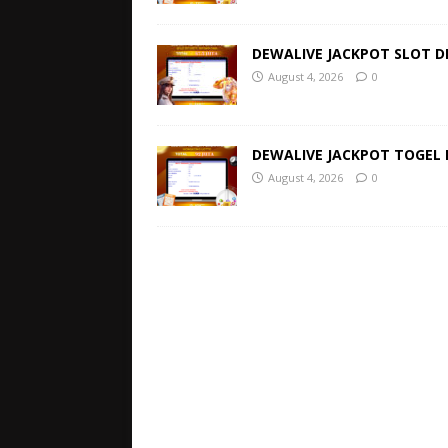
DEWALIVE JACKPOT SLOT D
August 4, 2026
0
DEWALIVE JACKPOT TOGEL 
August 4, 2026
0