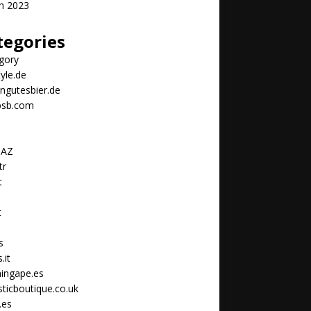
h 2023
tegories
gory
tyle.de
ongutesbier.de
bsb.com
 AZ
tr
t
t
s
.it
ingape.es
ticboutique.co.uk
.es