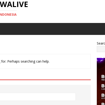
EWALIVE
 INDONESIA
Sear
 for. Perhaps searching can help.