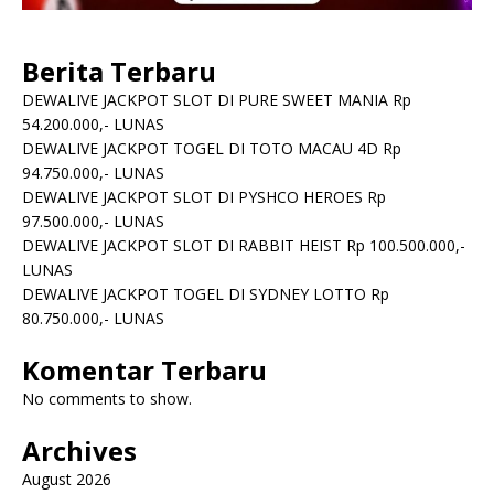
Berita Terbaru
DEWALIVE JACKPOT SLOT DI PURE SWEET MANIA Rp
54.200.000,- LUNAS
DEWALIVE JACKPOT TOGEL DI TOTO MACAU 4D Rp
94.750.000,- LUNAS
DEWALIVE JACKPOT SLOT DI PYSHCO HEROES Rp
97.500.000,- LUNAS
DEWALIVE JACKPOT SLOT DI RABBIT HEIST Rp 100.500.000,-
LUNAS
DEWALIVE JACKPOT TOGEL DI SYDNEY LOTTO Rp
80.750.000,- LUNAS
Komentar Terbaru
No comments to show.
Archives
August 2026