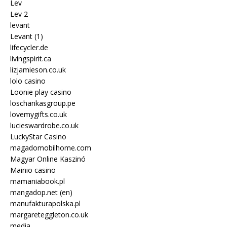
Lev
Lev 2
levant
Levant (1)
lifecycler.de
livingspirit.ca
lizjamieson.co.uk
lolo casino
Loonie play casino
loschankasgroup.pe
lovemygifts.co.uk
lucieswardrobe.co.uk
LuckyStar Casino
magadomobilhome.com
Magyar Online Kaszinó
Mainio casino
mamaniabook.pl
mangadop.net (en)
manufakturapolska.pl
margareteggleton.co.uk
media