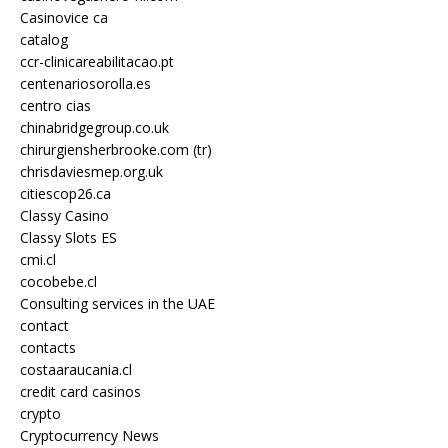
Casinovice ca
catalog
ccr-clinicareabilitacao.pt
centenariosorolla.es
centro cias
chinabridgegroup.co.uk
chirurgiensherbrooke.com (tr)
chrisdaviesmep.org.uk
citiescop26.ca
Classy Casino
Classy Slots ES
cmi.cl
cocobebe.cl
Consulting services in the UAE
contact
contacts
costaaraucania.cl
credit card casinos
crypto
Cryptocurrency News