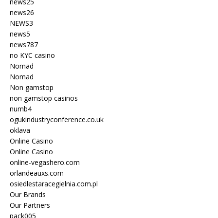
news25
news26
NEWS3
news5
news787
no KYC casino
Nomad
Nomad
Non gamstop
non gamstop casinos
numb4
ogukindustryconference.co.uk
oklava
Online Casino
Online Casino
online-vegashero.com
orlandeauxs.com
osiedlestaracegielnia.com.pl
Our Brands
Our Partners
pack005