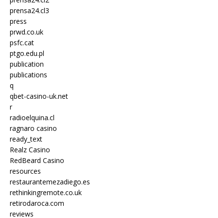
prensa24.cl3
press
prwd.co.uk
psfc.cat
ptgo.edu.pl
publication
publications
q
qbet-casino-uk.net
r
radioelquina.cl
ragnaro casino
ready_text
Realz Casino
RedBeard Casino
resources
restaurantemezadiego.es
rethinkingremote.co.uk
retirodaroca.com
reviews