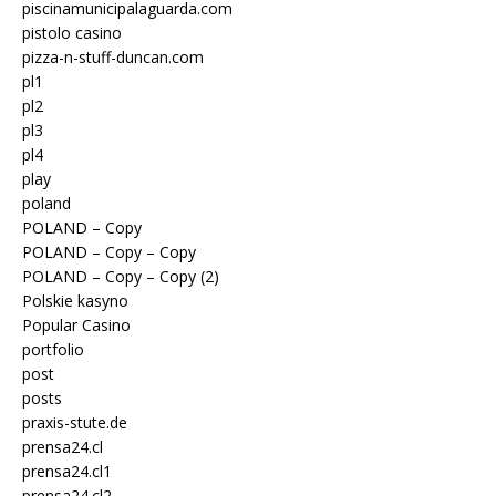
piscinamunicipalaguarda.com
pistolo casino
pizza-n-stuff-duncan.com
pl1
pl2
pl3
pl4
play
poland
POLAND – Copy
POLAND – Copy – Copy
POLAND – Copy – Copy (2)
Polskie kasyno
Popular Casino
portfolio
post
posts
praxis-stute.de
prensa24.cl
prensa24.cl1
prensa24.cl2