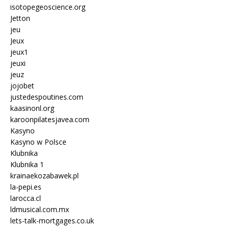
isotopegeoscience.org
Jetton
jeu
Jeux
jeux1
jeuxi
jeuz
jojobet
justedespoutines.com
kaasinonl.org
karoonpilatesjavea.com
Kasyno
Kasyno w Polsce
Klubnika
Klubnika 1
krainaekozabawek.pl
la-pepi.es
larocca.cl
ldmusical.com.mx
lets-talk-mortgages.co.uk