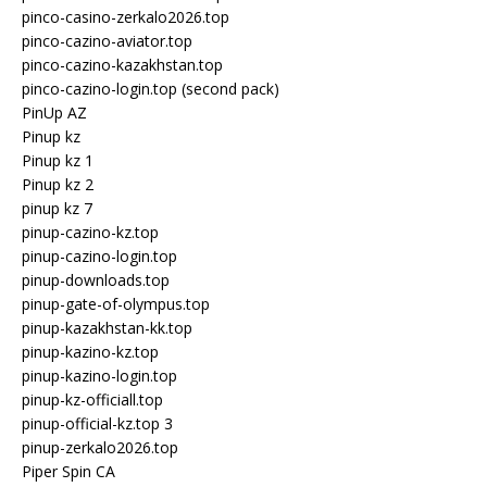
pinco-casino-zerkalo2026.top
pinco-cazino-aviator.top
pinco-cazino-kazakhstan.top
pinco-cazino-login.top (second pack)
PinUp AZ
Pinup kz
Pinup kz 1
Pinup kz 2
pinup kz 7
pinup-cazino-kz.top
pinup-cazino-login.top
pinup-downloads.top
pinup-gate-of-olympus.top
pinup-kazakhstan-kk.top
pinup-kazino-kz.top
pinup-kazino-login.top
pinup-kz-officiall.top
pinup-official-kz.top 3
pinup-zerkalo2026.top
Piper Spin CA