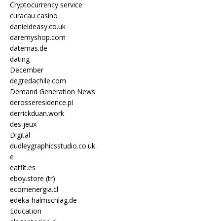
Cryptocurrency service
curacau casino
danieldeasy.co.uk
daremyshop.com
datemas.de
dating
December
degredachile.com
Demand Generation News
derosseresidence.pl
derrickduan.work
des jeux
Digital
dudleygraphicsstudio.co.uk
e
eatfit.es
eboy.store (tr)
ecomenergia.cl
edeka-halmschlag.de
Education