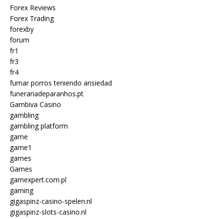
Forex Reviews
Forex Trading
forexby
forum
fr1
fr3
fr4
fumar porros teniendo ansiedad
funerariadeparanhos.pt
Gambiva Casino
gambling
gambling platform
game
game1
games
Games
gamexpert.com.pl
gaming
gigaspinz-casino-spelen.nl
gigaspinz-slots-casino.nl