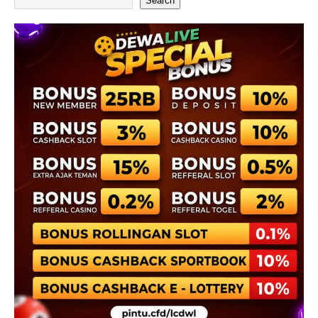
Search