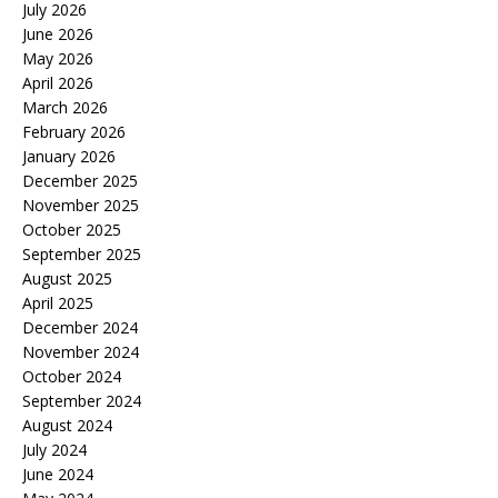
July 2026
June 2026
May 2026
April 2026
March 2026
February 2026
January 2026
December 2025
November 2025
October 2025
September 2025
August 2025
April 2025
December 2024
November 2024
October 2024
September 2024
August 2024
July 2024
June 2024