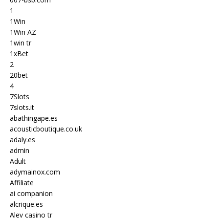
1
1Win
1Win AZ
1win tr
1xBet
2
20bet
4
7Slots
7slots.it
abathingape.es
acousticboutique.co.uk
adaly.es
admin
Adult
adymainox.com
Affiliate
ai companion
alcrique.es
Alev casino tr