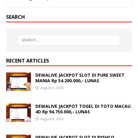
SEARCH
RECENT ARTICLES
DEWALIVE JACKPOT SLOT DI PURE SWEET
MANIA Rp 54.200.000,- LUNAS
August 8, 2026
DEWALIVE JACKPOT TOGEL DI TOTO MACAU
4D Rp 94.750.000,- LUNAS
August 8, 2026
DEWALIVE JACKPOT SLOT DI PYSHCO