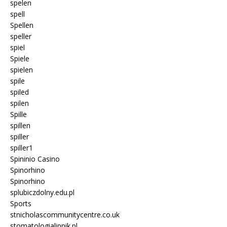
spelen
spell
Spellen
speller
spiel
Spiele
spielen
spile
spiled
spilen
Spille
spillen
spiller
spiller1
Spininio Casino
Spinorhino
Spinorhino
splubiczdolny.edu.pl
Sports
stnicholascommunitycentre.co.uk
stomatologialipnik.pl