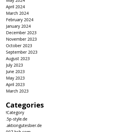
May 2024
April 2024
March 2024
February 2024
January 2024
December 2023
November 2023
October 2023
September 2023
August 2023
July 2023
June 2023
May 2023
April 2023
March 2023
Categories
!Category
.5p-style.de
.aktiongutesbier.de
007-bsb.com