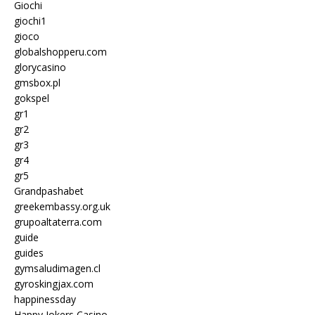
Giochi
giochi1
gioco
globalshopperu.com
glorycasino
gmsbox.pl
gokspel
gr1
gr2
gr3
gr4
gr5
Grandpashabet
greekembassy.org.uk
grupoaltaterra.com
guide
guides
gymsaludimagen.cl
gyroskingjax.com
happinessday
Happy Jokers Casino