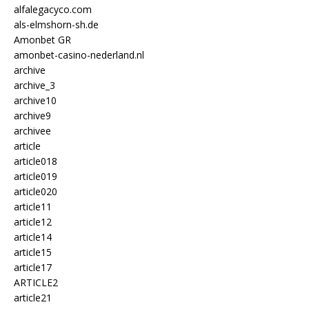
alfalegacyco.com
als-elmshorn-sh.de
Amonbet GR
amonbet-casino-nederland.nl
archive
archive_3
archive10
archive9
archivee
article
article018
article019
article020
article11
article12
article14
article15
article17
ARTICLE2
article21