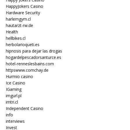
HappyJokers Casino
Hardware Security
harlemgym.cl
hautarzt-rw.de
Health
hellbikes.cl
herbolarioqueti.es
hipnosis para dejar las drogas
hogardelpescadorsanturce.es
hotel-renneslesbains.com
httpswww.comchay.de
Hurmio casino
Ice Casino
IGaming
imgurl.pl
imtri.cl
Independent Casino
info
interviews
Invest