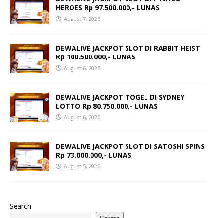
HEROES Rp 97.500.000,- LUNAS
August 7, 2026
DEWALIVE JACKPOT SLOT DI RABBIT HEIST
Rp 100.500.000,- LUNAS
August 6, 2026
DEWALIVE JACKPOT TOGEL DI SYDNEY
LOTTO Rp 80.750.000,- LUNAS
August 6, 2026
DEWALIVE JACKPOT SLOT DI SATOSHI SPINS
Rp 73.000.000,- LUNAS
August 5, 2026
Search