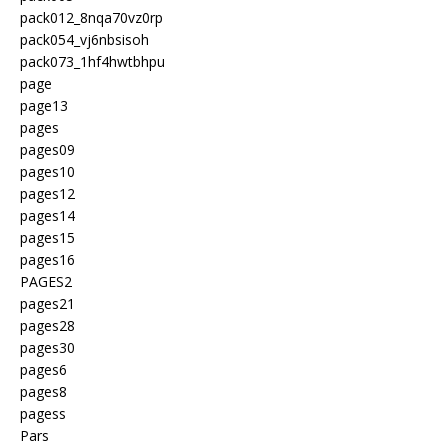
pack012_8nqa70vz0rp
pack054_vj6nbsisoh
pack073_1hf4hwtbhpu
page
page13
pages
pages09
pages10
pages12
pages14
pages15
pages16
PAGES2
pages21
pages28
pages30
pages6
pages8
pagess
Pars