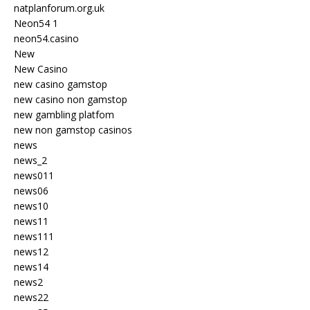
natplanforum.org.uk
Neon54 1
neon54.casino
New
New Casino
new casino gamstop
new casino non gamstop
new gambling platfom
new non gamstop casinos
news
news_2
news011
news06
news10
news11
news111
news12
news14
news2
news22