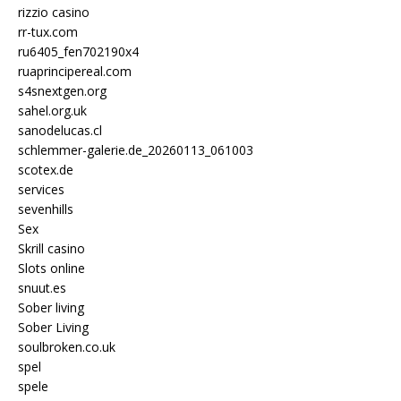
rizzio casino
rr-tux.com
ru6405_fen702190x4
ruaprincipereal.com
s4snextgen.org
sahel.org.uk
sanodelucas.cl
schlemmer-galerie.de_20260113_061003
scotex.de
services
sevenhills
Sex
Skrill casino
Slots online
snuut.es
Sober living
Sober Living
soulbroken.co.uk
spel
spele