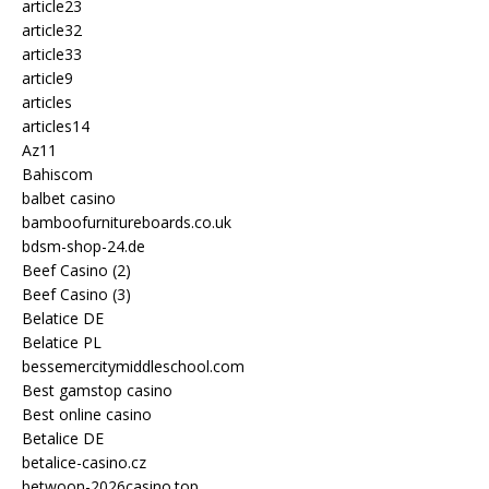
article23
article32
article33
article9
articles
articles14
Az11
Bahiscom
balbet casino
bamboofurnitureboards.co.uk
bdsm-shop-24.de
Beef Casino (2)
Beef Casino (3)
Belatice DE
Belatice PL
bessemercitymiddleschool.com
Best gamstop casino
Best online casino
Betalice DE
betalice-casino.cz
betwoon-2026casino.top