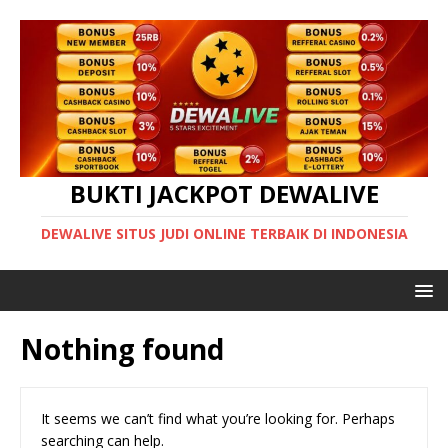
BUKTI JACKPOT DEWALIVE
DEWALIVE SITUS JUDI ONLINE TERBAIK DI INDONESIA
Nothing found
It seems we can’t find what you’re looking for. Perhaps
searching can help.