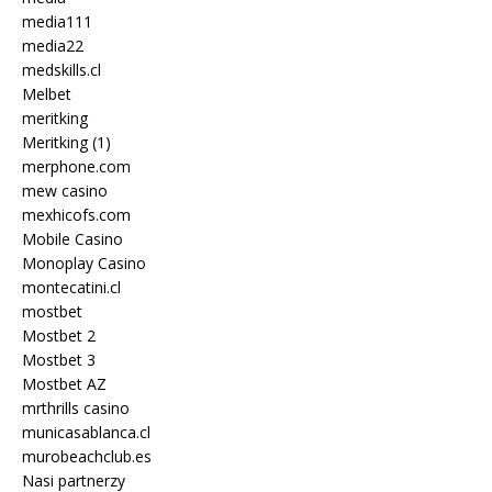
media111
media22
medskills.cl
Melbet
meritking
Meritking (1)
merphone.com
mew casino
mexhicofs.com
Mobile Casino
Monoplay Casino
montecatini.cl
mostbet
Mostbet 2
Mostbet 3
Mostbet AZ
mrthrills casino
municasablanca.cl
murobeachclub.es
Nasi partnerzy