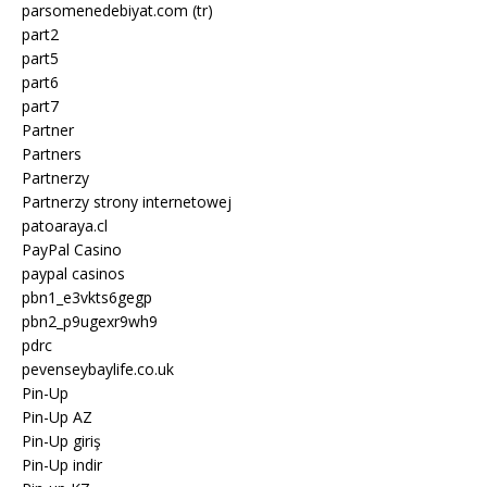
parsomenedebiyat.com (tr)
part2
part5
part6
part7
Partner
Partners
Partnerzy
Partnerzy strony internetowej
patoaraya.cl
PayPal Casino
paypal casinos
pbn1_e3vkts6gegp
pbn2_p9ugexr9wh9
pdrc
pevenseybaylife.co.uk
Pin-Up
Pin-Up AZ
Pin-Up giriş
Pin-Up indir