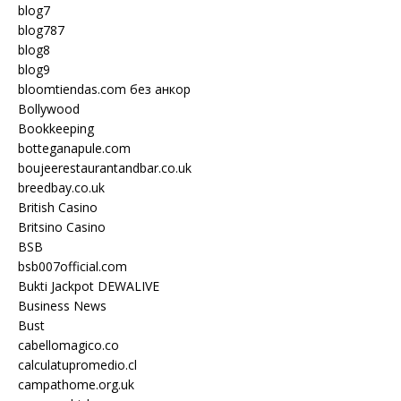
blog7
blog787
blog8
blog9
bloomtiendas.com без анкор
Bollywood
Bookkeeping
botteganapule.com
boujeerestaurantandbar.co.uk
breedbay.co.uk
British Casino
Britsino Casino
BSB
bsb007official.com
Bukti Jackpot DEWALIVE
Business News
Bust
cabellomagico.co
calculatupromedio.cl
campathome.org.uk