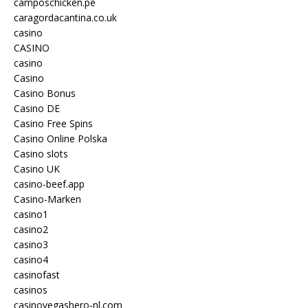
camposchicken.pe
caragordacantina.co.uk
casino
CASINO
casino
Casino
Casino Bonus
Casino DE
Casino Free Spins
Casino Online Polska
Casino slots
Casino UK
casino-beef.app
Casino-Marken
casino1
casino2
casino3
casino4
casinofast
casinos
casinovegashero-nl.com