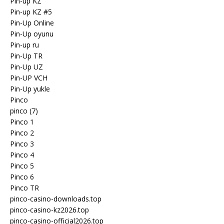
Pin-up KZ
Pin-up KZ #5
Pin-Up Online
Pin-Up oyunu
Pin-up ru
Pin-Up TR
Pin-Up UZ
Pin-UP VCH
Pin-Up yukle
Pinco
pinco (7)
Pinco 1
Pinco 2
Pinco 3
Pinco 4
Pinco 5
Pinco 6
Pinco TR
pinco-casino-downloads.top
pinco-casino-kz2026.top
pinco-casino-official2026.top