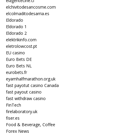
elagentecine.cl
elchivitodesancosme.com
elcolmaditodesarria.es
Eldorado
Eldorado 1
Eldorado 2
elektrikinfo.com
eletrolowcost.pt
EU casino
Euro Bets DE
Euro Bets NL
eurobets.fr
eyamhalfmarathon.org.uk
fast payotut casino Canada
fast payout casino
fast withdraw casino
FinTech
firelaboratory.uk
fiser.es
Food & Beverage, Coffee
Forex News