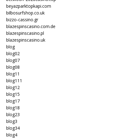
beyazparktopkapi.com
bilbosurfshop.co.uk
bizzo-cassino.gr
blazespinscasino.com.de
blazespinscasino.pl
blazespinscasino.uk
blog
blog02
blog07
blog08
blog11
blog111
blog12
blog15
blog17
blog18
blog23
blog3
blog34
blog4