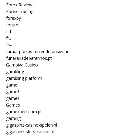
Forex Reviews
Forex Trading
forexby
forum
fr1
fr3
fr4
fumar porros teniendo ansiedad
funerariadeparanhos.pt
Gambiva Casino
gambling
gambling platform
game
game1
games
Games
gamexpert.com.pl
gaming
gigaspinz-casino-spelen.nl
gigaspinz-slots-casino.nl