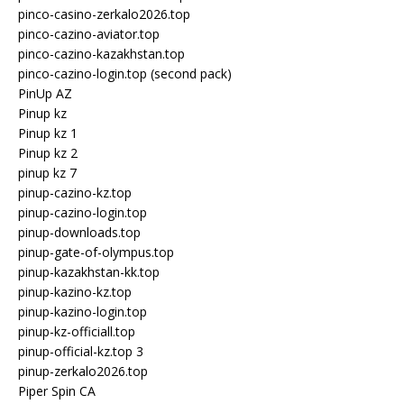
pinco-casino-zerkalo2026.top
pinco-cazino-aviator.top
pinco-cazino-kazakhstan.top
pinco-cazino-login.top (second pack)
PinUp AZ
Pinup kz
Pinup kz 1
Pinup kz 2
pinup kz 7
pinup-cazino-kz.top
pinup-cazino-login.top
pinup-downloads.top
pinup-gate-of-olympus.top
pinup-kazakhstan-kk.top
pinup-kazino-kz.top
pinup-kazino-login.top
pinup-kz-officiall.top
pinup-official-kz.top 3
pinup-zerkalo2026.top
Piper Spin CA