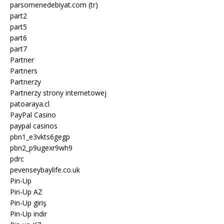
parsomenedebiyat.com (tr)
part2
part5
part6
part7
Partner
Partners
Partnerzy
Partnerzy strony internetowej
patoaraya.cl
PayPal Casino
paypal casinos
pbn1_e3vkts6gegp
pbn2_p9ugexr9wh9
pdrc
pevenseybaylife.co.uk
Pin-Up
Pin-Up AZ
Pin-Up giriş
Pin-Up indir