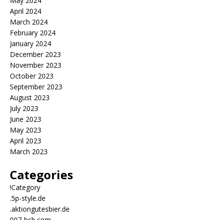
May 2024
April 2024
March 2024
February 2024
January 2024
December 2023
November 2023
October 2023
September 2023
August 2023
July 2023
June 2023
May 2023
April 2023
March 2023
Categories
!Category
.5p-style.de
.aktiongutesbier.de
007-bsb.com