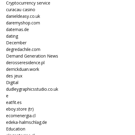
Cryptocurrency service
curacau casino
danieldeasy.co.uk
daremyshop.com
datemas.de
dating
December
degredachile.com
Demand Generation News
derosseresidence.pl
derrickduan.work
des jeux
Digital
dudleygraphicsstudio.co.uk
e
eatfit.es
eboy.store (tr)
ecomenergia.cl
edeka-halmschlag.de
Education