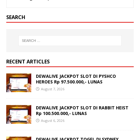
SEARCH
RECENT ARTICLES
DEWALIVE JACKPOT SLOT DI PYSHCO
HEROES Rp 97.500.000,- LUNAS
August 7, 2026
DEWALIVE JACKPOT SLOT DI RABBIT HEIST
Rp 100.500.000,- LUNAS
August 6, 2026
DEWALIVE JACKPOT TOGEL DI SYDNEY