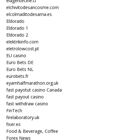
elagentecine.cl
elchivitodesancosme.com
elcolmaditodesarria.es
Eldorado
Eldorado 1
Eldorado 2
elektrikinfo.com
eletrolowcost.pt
EU casino
Euro Bets DE
Euro Bets NL
eurobets.fr
eyamhalfmarathon.org.uk
fast payotut casino Canada
fast payout casino
fast withdraw casino
FinTech
firelaboratory.uk
fiser.es
Food & Beverage, Coffee
Forex News