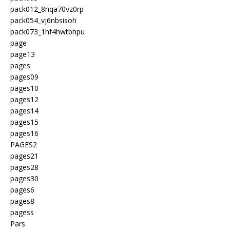
pack012_8nqa70vz0rp
pack054_vj6nbsisoh
pack073_1hf4hwtbhpu
page
page13
pages
pages09
pages10
pages12
pages14
pages15
pages16
PAGES2
pages21
pages28
pages30
pages6
pages8
pagess
Pars