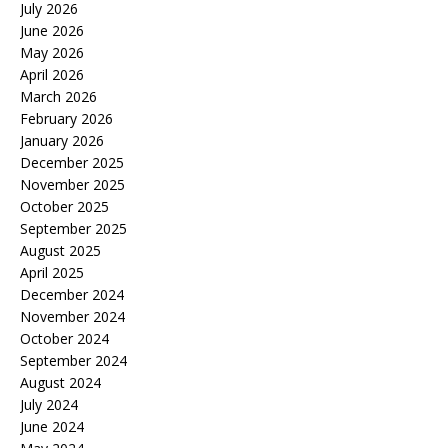
July 2026
June 2026
May 2026
April 2026
March 2026
February 2026
January 2026
December 2025
November 2025
October 2025
September 2025
August 2025
April 2025
December 2024
November 2024
October 2024
September 2024
August 2024
July 2024
June 2024