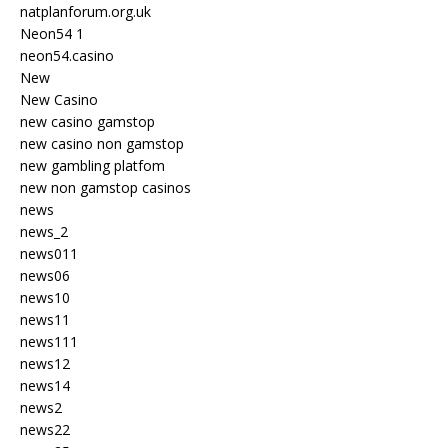
natplanforum.org.uk
Neon54 1
neon54.casino
New
New Casino
new casino gamstop
new casino non gamstop
new gambling platfom
new non gamstop casinos
news
news_2
news011
news06
news10
news11
news111
news12
news14
news2
news22