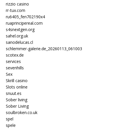
rizzio casino
rr-tux.com
ru6405_fen702190x4
ruaprincipereal.com
s4snextgen.org
sahel.org.uk
sanodelucas.cl
schlemmer-galerie.de_20260113_061003
scotex.de
services
sevenhills
Sex
Skrill casino
Slots online
snuut.es
Sober living
Sober Living
soulbroken.co.uk
spel
spele