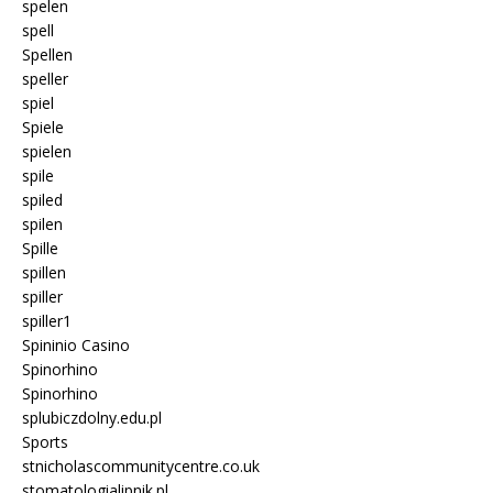
spelen
spell
Spellen
speller
spiel
Spiele
spielen
spile
spiled
spilen
Spille
spillen
spiller
spiller1
Spininio Casino
Spinorhino
Spinorhino
splubiczdolny.edu.pl
Sports
stnicholascommunitycentre.co.uk
stomatologialipnik.pl