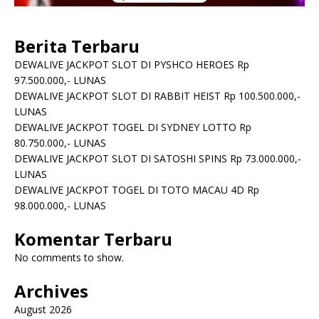
Berita Terbaru
DEWALIVE JACKPOT SLOT DI PYSHCO HEROES Rp
97.500.000,- LUNAS
DEWALIVE JACKPOT SLOT DI RABBIT HEIST Rp 100.500.000,-
LUNAS
DEWALIVE JACKPOT TOGEL DI SYDNEY LOTTO Rp
80.750.000,- LUNAS
DEWALIVE JACKPOT SLOT DI SATOSHI SPINS Rp 73.000.000,-
LUNAS
DEWALIVE JACKPOT TOGEL DI TOTO MACAU 4D Rp
98.000.000,- LUNAS
Komentar Terbaru
No comments to show.
Archives
August 2026