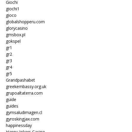
Giochi
giochi1
gioco
globalshopperu.com
glorycasino
gmsbox.pl
gokspel
gr1
gr2
gr3
gr4
gr5
Grandpashabet
greekembassy.org.uk
grupoaltaterra.com
guide
guides
gymsaludimagen.cl
gyroskingjax.com
happinessday
Happy Jokers Casino