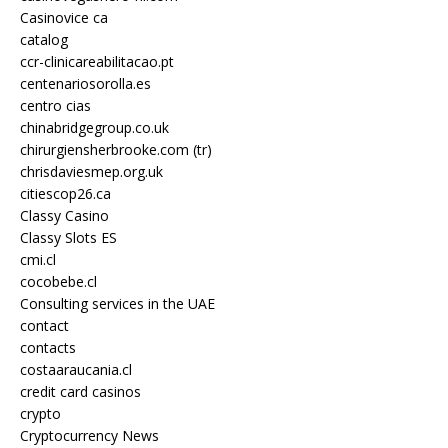
Casinovice ca
catalog
ccr-clinicareabilitacao.pt
centenariosorolla.es
centro cias
chinabridgegroup.co.uk
chirurgiensherbrooke.com (tr)
chrisdaviesmep.org.uk
citiescop26.ca
Classy Casino
Classy Slots ES
cmi.cl
cocobebe.cl
Consulting services in the UAE
contact
contacts
costaaraucania.cl
credit card casinos
crypto
Cryptocurrency News