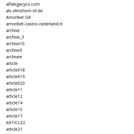
alfalegacyco.com
als-elmshorn-sh.de
Amonbet GR
amonbet-casino-nederland.nl
archive
archive_3
archive10
archive9
archivee
article
article018
article019
article020
article11
article12
article14
article15
article17
ARTICLE2
article21