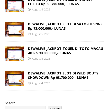
LOTTO Rp 80.750.000,- LUNAS
August 6, 2026
DEWALIVE JACKPOT SLOT DI SATOSHI SPINS
Rp 73.000.000,- LUNAS
August 5, 2026
DEWALIVE JACKPOT TOGEL DI TOTO MACAU
4D Rp 98.000.000,- LUNAS
August 5, 2026
DEWALIVE JACKPOT SLOT DI WILD BOUTY
SHOWDOWN Rp 93.700.000,- LUNAS
August 4, 2026
Search