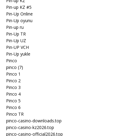
Pin-up KZ
Pin-up KZ #5
Pin-Up Online
Pin-Up oyunu
Pin-up ru
Pin-Up TR
Pin-Up UZ
Pin-UP VCH
Pin-Up yukle
Pinco
pinco (7)
Pinco 1
Pinco 2
Pinco 3
Pinco 4
Pinco 5
Pinco 6
Pinco TR
pinco-casino-downloads.top
pinco-casino-kz2026.top
pinco-casino-official2026.top