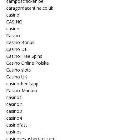
camposchicken.pe
caragordacantina.co.uk
casino
CASINO
casino
Casino
Casino Bonus
Casino DE
Casino Free Spins
Casino Online Polska
Casino slots
Casino UK
casino-beef.app
Casino-Marken
casino1
casino2
casino3
casino4
casinofast
casinos
casinovegashero-nl.com