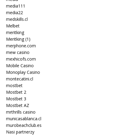
media111
media22
medskills.cl
Melbet
meritking
Meritking (1)
merphone.com
mew casino
mexhicofs.com
Mobile Casino
Monoplay Casino
montecatini.cl
mostbet
Mostbet 2
Mostbet 3
Mostbet AZ
mrthrills casino
municasablanca.cl
murobeachclub.es
Nasi partnerzy