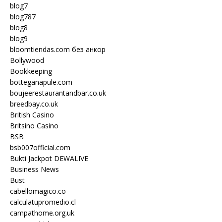
blog7
blog787
blog8
blog9
bloomtiendas.com без анкор
Bollywood
Bookkeeping
botteganapule.com
boujeerestaurantandbar.co.uk
breedbay.co.uk
British Casino
Britsino Casino
BSB
bsb007official.com
Bukti Jackpot DEWALIVE
Business News
Bust
cabellomagico.co
calculatupromedio.cl
campathome.org.uk