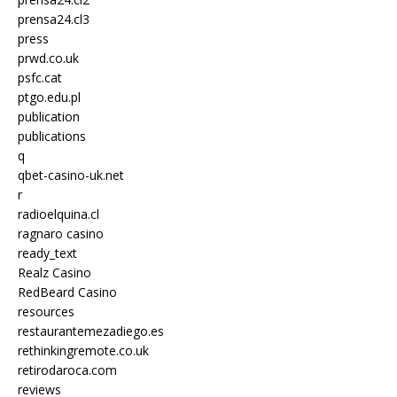
prensa24.cl3
press
prwd.co.uk
psfc.cat
ptgo.edu.pl
publication
publications
q
qbet-casino-uk.net
r
radioelquina.cl
ragnaro casino
ready_text
Realz Casino
RedBeard Casino
resources
restaurantemezadiego.es
rethinkingremote.co.uk
retirodaroca.com
reviews