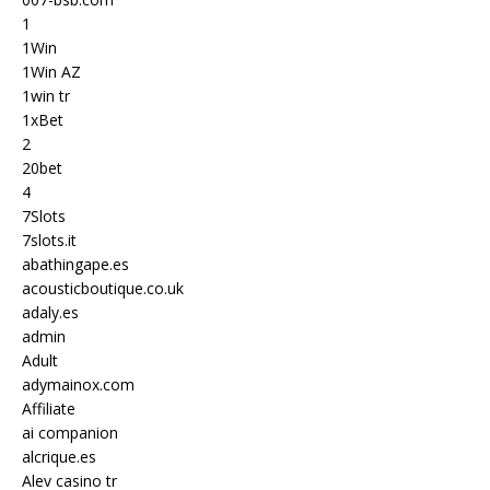
1
1Win
1Win AZ
1win tr
1xBet
2
20bet
4
7Slots
7slots.it
abathingape.es
acousticboutique.co.uk
adaly.es
admin
Adult
adymainox.com
Affiliate
ai companion
alcrique.es
Alev casino tr