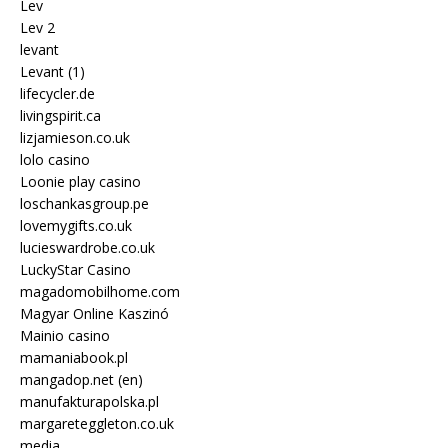
Lev
Lev 2
levant
Levant (1)
lifecycler.de
livingspirit.ca
lizjamieson.co.uk
lolo casino
Loonie play casino
loschankasgroup.pe
lovemygifts.co.uk
lucieswardrobe.co.uk
LuckyStar Casino
magadomobilhome.com
Magyar Online Kaszinó
Mainio casino
mamaniabook.pl
mangadop.net (en)
manufakturapolska.pl
margareteggleton.co.uk
media