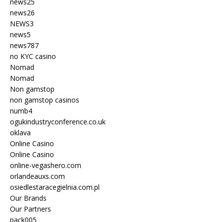
news25
news26
NEWS3
news5
news787
no KYC casino
Nomad
Nomad
Non gamstop
non gamstop casinos
numb4
ogukindustryconference.co.uk
oklava
Online Casino
Online Casino
online-vegashero.com
orlandeauxs.com
osiedlestaracegielnia.com.pl
Our Brands
Our Partners
pack005