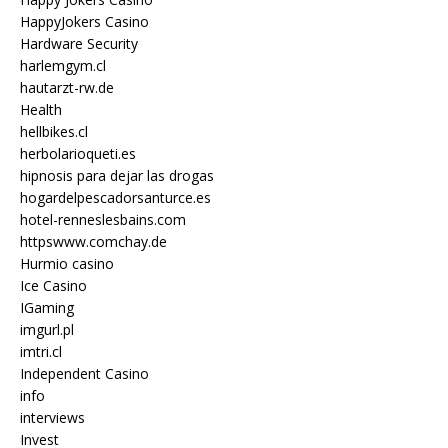
HappyJokers Casino
Hardware Security
harlemgym.cl
hautarzt-rw.de
Health
hellbikes.cl
herbolarioqueti.es
hipnosis para dejar las drogas
hogardelpescadorsanturce.es
hotel-renneslesbains.com
httpswww.comchay.de
Hurmio casino
Ice Casino
IGaming
imgurl.pl
imtri.cl
Independent Casino
info
interviews
Invest