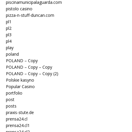
piscinamunicipalaguarda.com
pistolo casino
pizza-n-stuff-duncan.com
pl1
pl2
pl3
pl4
play
poland
POLAND – Copy
POLAND – Copy – Copy
POLAND – Copy – Copy (2)
Polskie kasyno
Popular Casino
portfolio
post
posts
praxis-stute.de
prensa24.cl
prensa24.cl1
prensa24.cl2