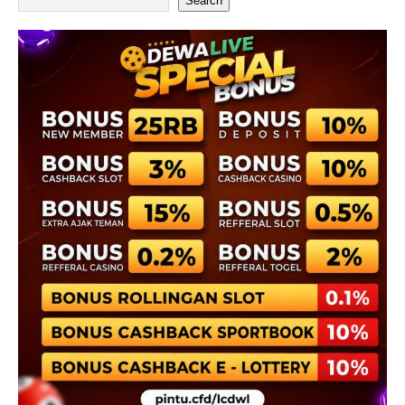
Search