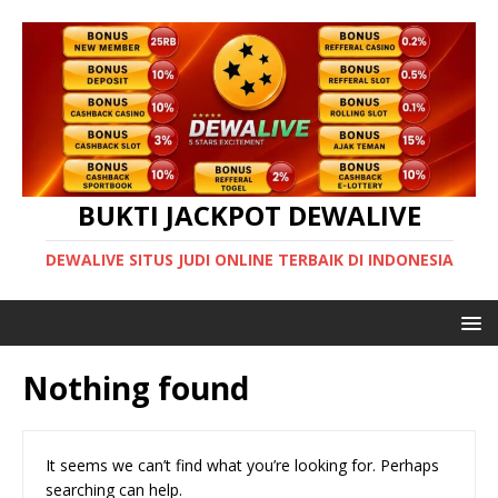
BUKTI JACKPOT DEWALIVE
DEWALIVE SITUS JUDI ONLINE TERBAIK DI INDONESIA
Nothing found
It seems we can’t find what you’re looking for. Perhaps
searching can help.