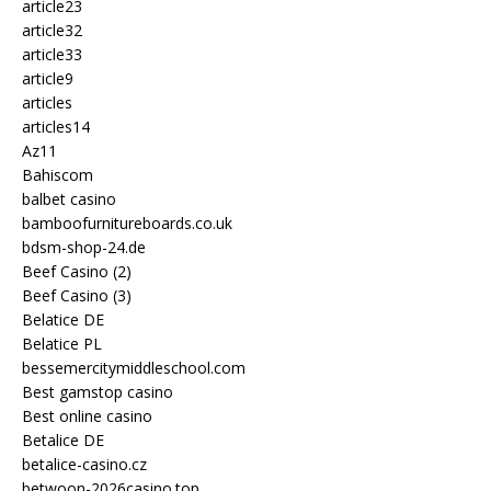
article23
article32
article33
article9
articles
articles14
Az11
Bahiscom
balbet casino
bamboofurnitureboards.co.uk
bdsm-shop-24.de
Beef Casino (2)
Beef Casino (3)
Belatice DE
Belatice PL
bessemercitymiddleschool.com
Best gamstop casino
Best online casino
Betalice DE
betalice-casino.cz
betwoon-2026casino.top