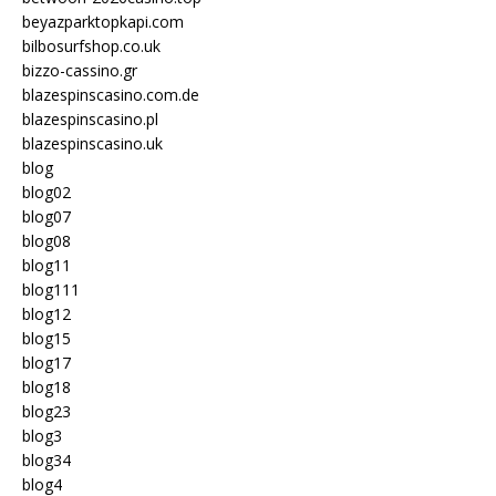
beyazparktopkapi.com
bilbosurfshop.co.uk
bizzo-cassino.gr
blazespinscasino.com.de
blazespinscasino.pl
blazespinscasino.uk
blog
blog02
blog07
blog08
blog11
blog111
blog12
blog15
blog17
blog18
blog23
blog3
blog34
blog4