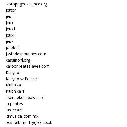
isotopegeoscience.org
Jetton
jeu
Jeux
jeux1
jeuxi
jeuz
jojobet
justedespoutines.com
kaasinonl.org
karoonpilatesjavea.com
Kasyno
Kasyno w Polsce
Klubnika
Klubnika 1
krainaekozabawek.pl
la-pepi.es
larocca.cl
ldmusical.com.mx
lets-talk-mortgages.co.uk