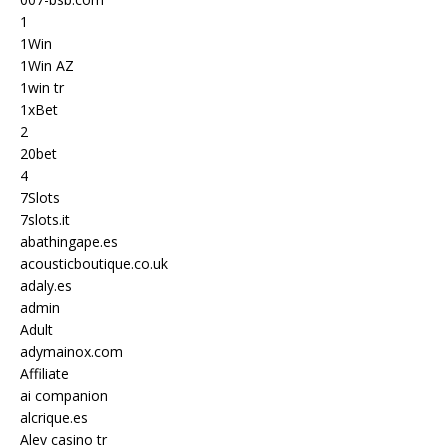
1
1Win
1Win AZ
1win tr
1xBet
2
20bet
4
7Slots
7slots.it
abathingape.es
acousticboutique.co.uk
adaly.es
admin
Adult
adymainox.com
Affiliate
ai companion
alcrique.es
Alev casino tr