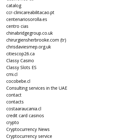
catalog
ccr-clinicareabilitacao.pt
centenariosorolla.es
centro cias
chinabridgegroup.co.uk
chirurgiensherbrooke.com (tr)
chrisdaviesmep.org.uk
citiescop26.ca
Classy Casino
Classy Slots ES
cmi.cl
cocobebe.cl
Consulting services in the UAE
contact
contacts
costaaraucania.cl
credit card casinos
crypto
Cryptocurrency News
Cryptocurrency service