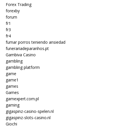
Forex Trading
forexby
forum
fr1
fr3
fr4
fumar porros teniendo ansiedad
funerariadeparanhos.pt
Gambiva Casino
gambling
gambling platform
game
game1
games
Games
gamexpert.com.pl
gaming
gigaspinz-casino-spelen.nl
gigaspinz-slots-casino.nl
Giochi