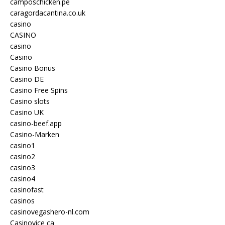
camposchicken.pe
caragordacantina.co.uk
casino
CASINO
casino
Casino
Casino Bonus
Casino DE
Casino Free Spins
Casino slots
Casino UK
casino-beef.app
Casino-Marken
casino1
casino2
casino3
casino4
casinofast
casinos
casinovegashero-nl.com
Casinovice ca