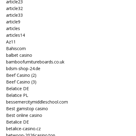
article23
article32
article33
article9
articles
articles14
Az11
Bahiscom
balbet casino
bamboofurnitureboards.co.uk
bdsm-shop-24.de
Beef Casino (2)
Beef Casino (3)
Belatice DE
Belatice PL
bessemercitymiddleschool.com
Best gamstop casino
Best online casino
Betalice DE
betalice-casino.cz
betwoon-2026casino.top