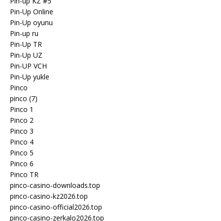
Pin-up KZ #5
Pin-Up Online
Pin-Up oyunu
Pin-up ru
Pin-Up TR
Pin-Up UZ
Pin-UP VCH
Pin-Up yukle
Pinco
pinco (7)
Pinco 1
Pinco 2
Pinco 3
Pinco 4
Pinco 5
Pinco 6
Pinco TR
pinco-casino-downloads.top
pinco-casino-kz2026.top
pinco-casino-official2026.top
pinco-casino-zerkalo2026.top