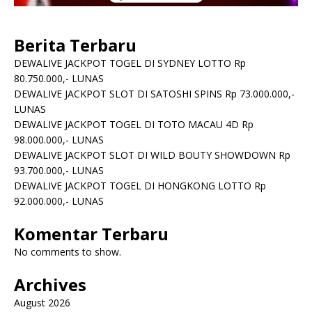
Berita Terbaru
DEWALIVE JACKPOT TOGEL DI SYDNEY LOTTO Rp
80.750.000,- LUNAS
DEWALIVE JACKPOT SLOT DI SATOSHI SPINS Rp 73.000.000,-
LUNAS
DEWALIVE JACKPOT TOGEL DI TOTO MACAU 4D Rp
98.000.000,- LUNAS
DEWALIVE JACKPOT SLOT DI WILD BOUTY SHOWDOWN Rp
93.700.000,- LUNAS
DEWALIVE JACKPOT TOGEL DI HONGKONG LOTTO Rp
92.000.000,- LUNAS
Komentar Terbaru
No comments to show.
Archives
August 2026