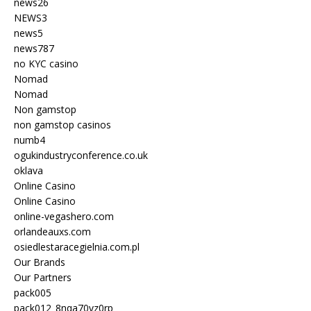
news26
NEWS3
news5
news787
no KYC casino
Nomad
Nomad
Non gamstop
non gamstop casinos
numb4
ogukindustryconference.co.uk
oklava
Online Casino
Online Casino
online-vegashero.com
orlandeauxs.com
osiedlestaracegielnia.com.pl
Our Brands
Our Partners
pack005
pack012_8nqa70vz0rp