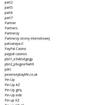
part2
part5
part6
part7
Partner
Partners
Partnerzy
Partnerzy strony internetowej
patoaraya.cl
PayPal Casino
paypal casinos
pbn1_e3vkts6gegp
pbn2_p9ugexr9wh9
pdrc
pevenseybaylife.co.uk
Pin-Up
Pin-Up AZ
Pin-Up giriş
Pin-Up indir
Pin-up KZ