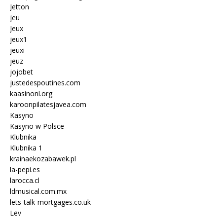
Jetton
jeu
Jeux
jeux1
jeuxi
jeuz
jojobet
justedespoutines.com
kaasinonl.org
karoonpilatesjavea.com
Kasyno
Kasyno w Polsce
Klubnika
Klubnika 1
krainaekozabawek.pl
la-pepi.es
larocca.cl
ldmusical.com.mx
lets-talk-mortgages.co.uk
Lev