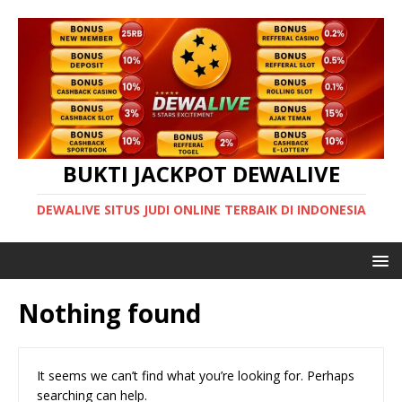
BUKTI JACKPOT DEWALIVE
DEWALIVE SITUS JUDI ONLINE TERBAIK DI INDONESIA
Nothing found
It seems we can’t find what you’re looking for. Perhaps
searching can help.