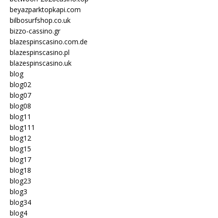
beyazparktopkapi.com
bilbosurfshop.co.uk
bizzo-cassino.gr
blazespinscasino.com.de
blazespinscasino.pl
blazespinscasino.uk
blog
blog02
blog07
blog08
blog11
blog111
blog12
blog15
blog17
blog18
blog23
blog3
blog34
blog4