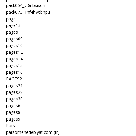
pack054_vj6nbsisoh
pack073_1hf4hwtbhpu
page
page13
pages
pages09
pages10
pages12
pages14
pages15
pages16
PAGES2
pages21
pages28
pages30
pages6
pages8
pagess
Pars
parsomenedebiyat.com (tr)