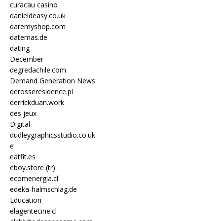
curacau casino
danieldeasy.co.uk
daremyshop.com
datemas.de
dating
December
degredachile.com
Demand Generation News
derosseresidence.pl
derrickduan.work
des jeux
Digital
dudleygraphicsstudio.co.uk
e
eatfit.es
eboy.store (tr)
ecomenergia.cl
edeka-halmschlag.de
Education
elagentecine.cl