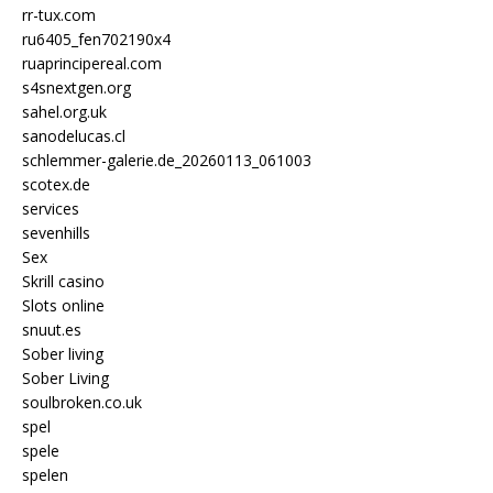
rr-tux.com
ru6405_fen702190x4
ruaprincipereal.com
s4snextgen.org
sahel.org.uk
sanodelucas.cl
schlemmer-galerie.de_20260113_061003
scotex.de
services
sevenhills
Sex
Skrill casino
Slots online
snuut.es
Sober living
Sober Living
soulbroken.co.uk
spel
spele
spelen