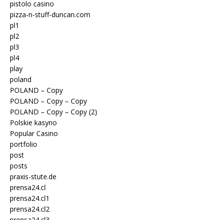
pistolo casino
pizza-n-stuff-duncan.com
pl1
pl2
pl3
pl4
play
poland
POLAND – Copy
POLAND – Copy – Copy
POLAND – Copy – Copy (2)
Polskie kasyno
Popular Casino
portfolio
post
posts
praxis-stute.de
prensa24.cl
prensa24.cl1
prensa24.cl2
prensa24.cl3