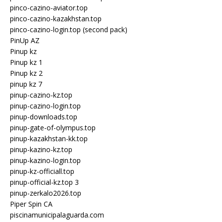
pinco-cazino-aviator.top
pinco-cazino-kazakhstan.top
pinco-cazino-login.top (second pack)
PinUp AZ
Pinup kz
Pinup kz 1
Pinup kz 2
pinup kz 7
pinup-cazino-kz.top
pinup-cazino-login.top
pinup-downloads.top
pinup-gate-of-olympus.top
pinup-kazakhstan-kk.top
pinup-kazino-kz.top
pinup-kazino-login.top
pinup-kz-officiall.top
pinup-official-kz.top 3
pinup-zerkalo2026.top
Piper Spin CA
piscinamunicipalaguarda.com