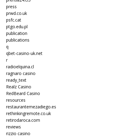
press
prwd.co.uk
psfc.cat
ptgo.edu.pl
publication
publications
q
qbet-casino-uk.net
r
radioelquina.cl
ragnaro casino
ready_text
Realz Casino
RedBeard Casino
resources
restaurantemezadiego.es
rethinkingremote.co.uk
retirodaroca.com
reviews
rizzio casino