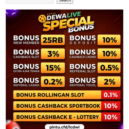
Search