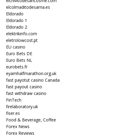
elchivitodesancosme.com
elcolmaditodesarria.es
Eldorado
Eldorado 1
Eldorado 2
elektrikinfo.com
eletrolowcost.pt
EU casino
Euro Bets DE
Euro Bets NL
eurobets.fr
eyamhalfmarathon.org.uk
fast payotut casino Canada
fast payout casino
fast withdraw casino
FinTech
firelaboratory.uk
fiser.es
Food & Beverage, Coffee
Forex News
Forex Reviews