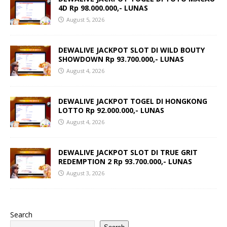
4D Rp 98.000.000,- LUNAS
August 5, 2026
DEWALIVE JACKPOT SLOT DI WILD BOUTY
SHOWDOWN Rp 93.700.000,- LUNAS
August 4, 2026
DEWALIVE JACKPOT TOGEL DI HONGKONG
LOTTO Rp 92.000.000,- LUNAS
August 4, 2026
DEWALIVE JACKPOT SLOT DI TRUE GRIT
REDEMPTION 2 Rp 93.700.000,- LUNAS
August 3, 2026
Search