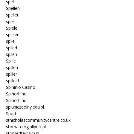
spell
Spellen
speller
spiel
Spiele
spielen
spile
spiled
spilen
Spille
spillen
spiller
spiller1
Spininio Casino
Spinorhino
Spinorhino
splubiczdolny.edu.pl
Sports
stnicholascommunitycentre.co.uk
stomatologialipnik.pl
stomedtarczyn.pl