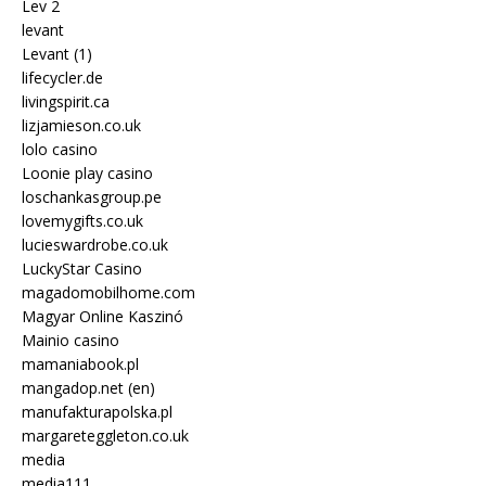
Lev 2
levant
Levant (1)
lifecycler.de
livingspirit.ca
lizjamieson.co.uk
lolo casino
Loonie play casino
loschankasgroup.pe
lovemygifts.co.uk
lucieswardrobe.co.uk
LuckyStar Casino
magadomobilhome.com
Magyar Online Kaszinó
Mainio casino
mamaniabook.pl
mangadop.net (en)
manufakturapolska.pl
margareteggleton.co.uk
media
media111