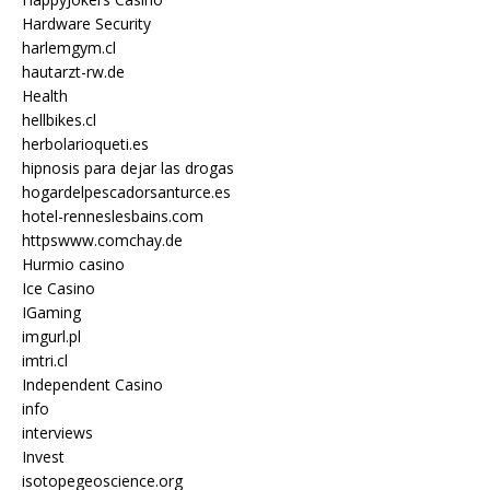
Hardware Security
harlemgym.cl
hautarzt-rw.de
Health
hellbikes.cl
herbolarioqueti.es
hipnosis para dejar las drogas
hogardelpescadorsanturce.es
hotel-renneslesbains.com
httpswww.comchay.de
Hurmio casino
Ice Casino
IGaming
imgurl.pl
imtri.cl
Independent Casino
info
interviews
Invest
isotopegeoscience.org