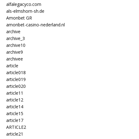
alfalegacyco.com
als-elmshorn-sh.de
Amonbet GR
amonbet-casino-nederland.nl
archive
archive_3
archive10
archive9
archivee
article
article018
article019
article020
article11
article12
article14
article15
article17
ARTICLE2
article21