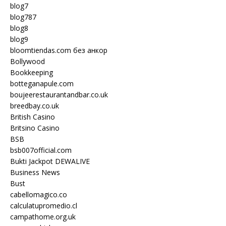
blog7
blog787
blog8
blog9
bloomtiendas.com без анкор
Bollywood
Bookkeeping
botteganapule.com
boujeerestaurantandbar.co.uk
breedbay.co.uk
British Casino
Britsino Casino
BSB
bsb007official.com
Bukti Jackpot DEWALIVE
Business News
Bust
cabellomagico.co
calculatupromedio.cl
campathome.org.uk