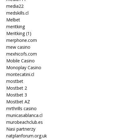
media22
medskills.cl
Melbet
meritking
Meritking (1)
merphone.com
mew casino
mexhicofs.com
Mobile Casino
Monoplay Casino
montecatini.cl
mostbet
Mostbet 2
Mostbet 3
Mostbet AZ
mrthrills casino
municasablanca.cl
murobeachclub.es
Nasi partnerzy
natplanforum.org.uk