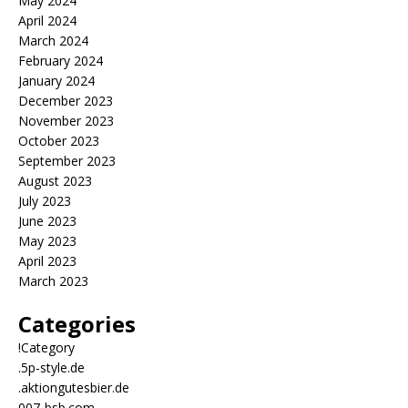
May 2024
April 2024
March 2024
February 2024
January 2024
December 2023
November 2023
October 2023
September 2023
August 2023
July 2023
June 2023
May 2023
April 2023
March 2023
Categories
!Category
.5p-style.de
.aktiongutesbier.de
007-bsb.com