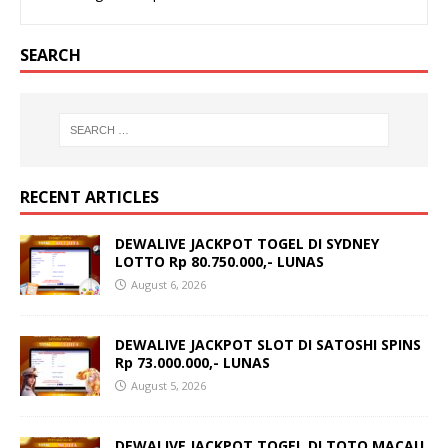
SEARCH
RECENT ARTICLES
DEWALIVE JACKPOT TOGEL DI SYDNEY
LOTTO Rp 80.750.000,- LUNAS
August 6, 2026
DEWALIVE JACKPOT SLOT DI SATOSHI SPINS
Rp 73.000.000,- LUNAS
August 5, 2026
DEWALIVE JACKPOT TOGEL DI TOTO MACAU