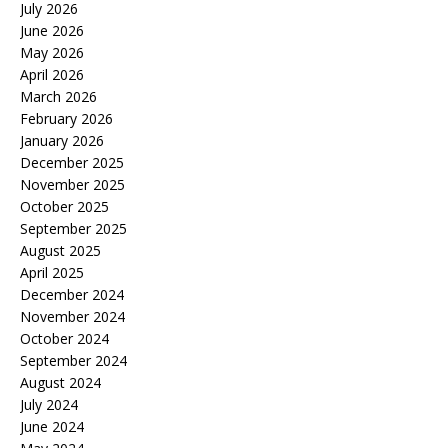
July 2026
June 2026
May 2026
April 2026
March 2026
February 2026
January 2026
December 2025
November 2025
October 2025
September 2025
August 2025
April 2025
December 2024
November 2024
October 2024
September 2024
August 2024
July 2024
June 2024