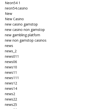
Neon54 1
neon54.casino
New
New Casino
new casino gamstop
new casino non gamstop
new gambling platfom
new non gamstop casinos
news
news_2
news011
news06
news10
news11
news111
news12
news14
news2
news22
news25