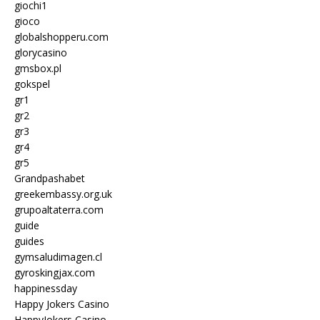
giochi1
gioco
globalshopperu.com
glorycasino
gmsbox.pl
gokspel
gr1
gr2
gr3
gr4
gr5
Grandpashabet
greekembassy.org.uk
grupoaltaterra.com
guide
guides
gymsaludimagen.cl
gyroskingjax.com
happinessday
Happy Jokers Casino
HappyJokers Casino