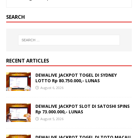
SEARCH
RECENT ARTICLES
DEWALIVE JACKPOT TOGEL DI SYDNEY
LOTTO Rp 80.750.000,- LUNAS
August 6, 2026
DEWALIVE JACKPOT SLOT DI SATOSHI SPINS
Rp 73.000.000,- LUNAS
August 5, 2026
DEWALIVE JACKPOT TOGEL DI TOTO MACAU