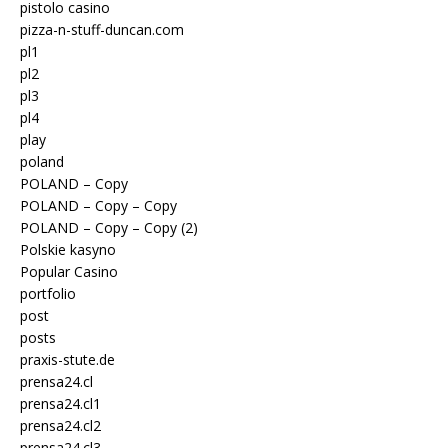
pistolo casino
pizza-n-stuff-duncan.com
pl1
pl2
pl3
pl4
play
poland
POLAND – Copy
POLAND – Copy – Copy
POLAND – Copy – Copy (2)
Polskie kasyno
Popular Casino
portfolio
post
posts
praxis-stute.de
prensa24.cl
prensa24.cl1
prensa24.cl2
prensa24.cl3