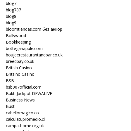
blog7
blog787
blog8
blog9
bloomtiendas.com без анкор
Bollywood
Bookkeeping
botteganapule.com
boujeerestaurantandbar.co.uk
breedbay.co.uk
British Casino
Britsino Casino
BSB
bsb007official.com
Bukti Jackpot DEWALIVE
Business News
Bust
cabellomagico.co
calculatupromedio.cl
campathome.org.uk