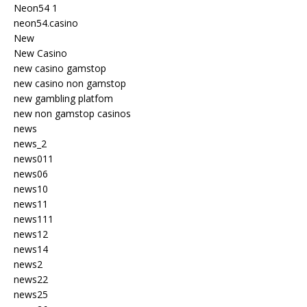
Neon54 1
neon54.casino
New
New Casino
new casino gamstop
new casino non gamstop
new gambling platfom
new non gamstop casinos
news
news_2
news011
news06
news10
news11
news111
news12
news14
news2
news22
news25