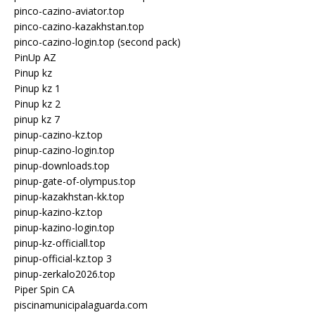
pinco-cazino-aviator.top
pinco-cazino-kazakhstan.top
pinco-cazino-login.top (second pack)
PinUp AZ
Pinup kz
Pinup kz 1
Pinup kz 2
pinup kz 7
pinup-cazino-kz.top
pinup-cazino-login.top
pinup-downloads.top
pinup-gate-of-olympus.top
pinup-kazakhstan-kk.top
pinup-kazino-kz.top
pinup-kazino-login.top
pinup-kz-officiall.top
pinup-official-kz.top 3
pinup-zerkalo2026.top
Piper Spin CA
piscinamunicipalaguarda.com