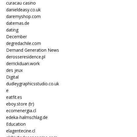
curacau casino
danieldeasy.co.uk
daremyshop.com
datemas.de
dating
December
degredachile.com
Demand Generation News
derosseresidence.pl
derrickduan.work
des jeux
Digital
dudleygraphicsstudio.co.uk
e
eatfit.es
eboy.store (tr)
ecomenergia.cl
edeka-halmschlag.de
Education
elagentecine.cl