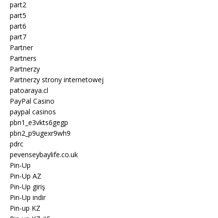
part2
part5
part6
part7
Partner
Partners
Partnerzy
Partnerzy strony internetowej
patoaraya.cl
PayPal Casino
paypal casinos
pbn1_e3vkts6gegp
pbn2_p9ugexr9wh9
pdrc
pevenseybaylife.co.uk
Pin-Up
Pin-Up AZ
Pin-Up giriş
Pin-Up indir
Pin-up KZ