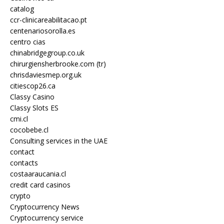
catalog
ccr-clinicareabilitacao.pt
centenariosorolla.es
centro cias
chinabridgegroup.co.uk
chirurgiensherbrooke.com (tr)
chrisdaviesmep.org.uk
citiescop26.ca
Classy Casino
Classy Slots ES
cmi.cl
cocobebe.cl
Consulting services in the UAE
contact
contacts
costaaraucania.cl
credit card casinos
crypto
Cryptocurrency News
Cryptocurrency service