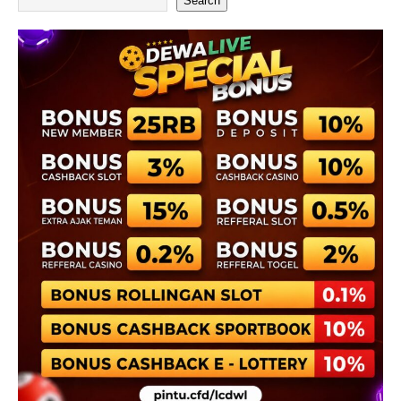
Search