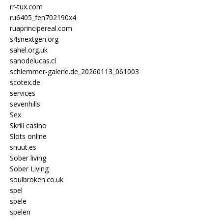
rr-tux.com
ru6405_fen702190x4
ruaprincipereal.com
s4snextgen.org
sahel.org.uk
sanodelucas.cl
schlemmer-galerie.de_20260113_061003
scotex.de
services
sevenhills
Sex
Skrill casino
Slots online
snuut.es
Sober living
Sober Living
soulbroken.co.uk
spel
spele
spelen