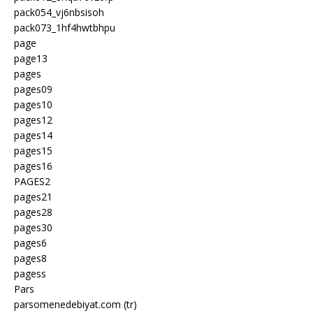
pack054_vj6nbsisoh
pack073_1hf4hwtbhpu
page
page13
pages
pages09
pages10
pages12
pages14
pages15
pages16
PAGES2
pages21
pages28
pages30
pages6
pages8
pagess
Pars
parsomenedebiyat.com (tr)