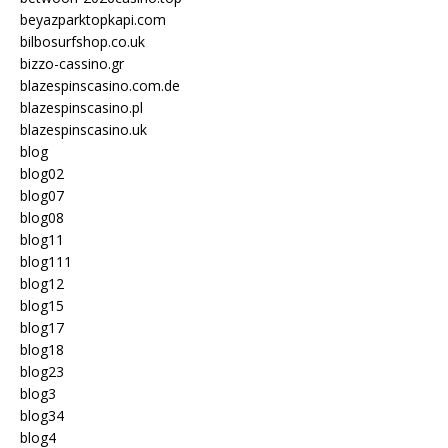
beyazparktopkapi.com
bilbosurfshop.co.uk
bizzo-cassino.gr
blazespinscasino.com.de
blazespinscasino.pl
blazespinscasino.uk
blog
blog02
blog07
blog08
blog11
blog111
blog12
blog15
blog17
blog18
blog23
blog3
blog34
blog4