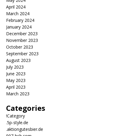
May 2024
April 2024
March 2024
February 2024
January 2024
December 2023
November 2023
October 2023
September 2023
August 2023
July 2023
June 2023
May 2023
April 2023
March 2023
Categories
!Category
.5p-style.de
.aktiongutesbier.de
007-bsb.com