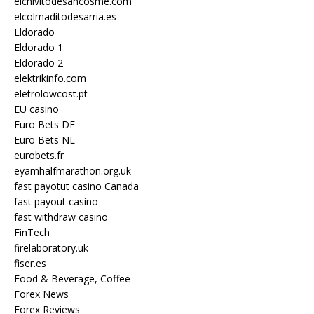
elchivitodesancosme.com
elcolmaditodesarria.es
Eldorado
Eldorado 1
Eldorado 2
elektrikinfo.com
eletrolowcost.pt
EU casino
Euro Bets DE
Euro Bets NL
eurobets.fr
eyamhalfmarathon.org.uk
fast payotut casino Canada
fast payout casino
fast withdraw casino
FinTech
firelaboratory.uk
fiser.es
Food & Beverage, Coffee
Forex News
Forex Reviews