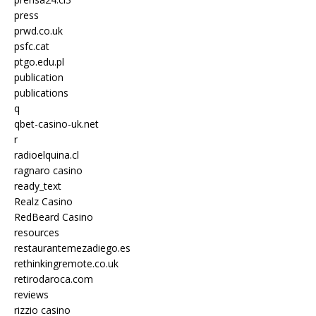
press
prwd.co.uk
psfc.cat
ptgo.edu.pl
publication
publications
q
qbet-casino-uk.net
r
radioelquina.cl
ragnaro casino
ready_text
Realz Casino
RedBeard Casino
resources
restaurantemezadiego.es
rethinkingremote.co.uk
retirodaroca.com
reviews
rizzio casino