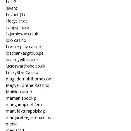
Lev 2
levant
Levant (1)
lifecycler.de
livingspirit.ca
lizjamieson.co.uk
lolo casino
Loonie play casino
loschankasgroup.pe
lovemygifts.co.uk
lucieswardrobe.co.uk
LuckyStar Casino
magadomobilhome.com
Magyar Online Kaszinó
Mainio casino
mamaniabook.pl
mangadop.net (en)
manufakturapolska.pl
margareteggleton.co.uk
media
media111