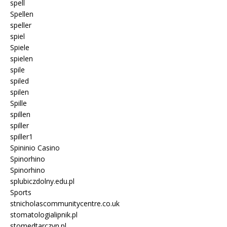
spell
Spellen
speller
spiel
Spiele
spielen
spile
spiled
spilen
Spille
spillen
spiller
spiller1
Spininio Casino
Spinorhino
Spinorhino
splubiczdolny.edu.pl
Sports
stnicholascommunitycentre.co.uk
stomatologialipnik.pl
stomedtarczyn.pl