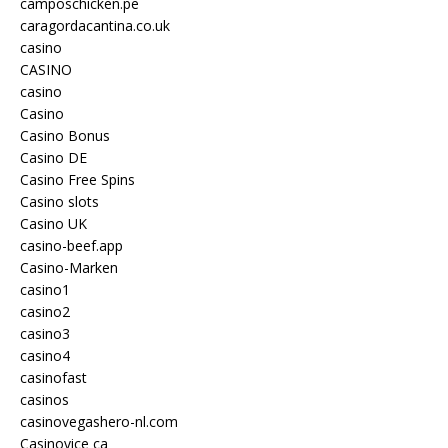
camposchicken.pe
caragordacantina.co.uk
casino
CASINO
casino
Casino
Casino Bonus
Casino DE
Casino Free Spins
Casino slots
Casino UK
casino-beef.app
Casino-Marken
casino1
casino2
casino3
casino4
casinofast
casinos
casinovegashero-nl.com
Casinovice ca