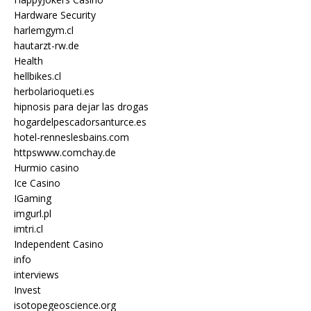
Hardware Security
harlemgym.cl
hautarzt-rw.de
Health
hellbikes.cl
herbolarioqueti.es
hipnosis para dejar las drogas
hogardelpescadorsanturce.es
hotel-renneslesbains.com
httpswww.comchay.de
Hurmio casino
Ice Casino
IGaming
imgurl.pl
imtri.cl
Independent Casino
info
interviews
Invest
isotopegeoscience.org