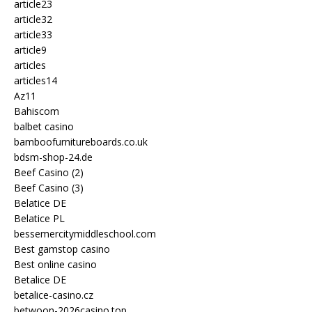
article23
article32
article33
article9
articles
articles14
Az11
Bahiscom
balbet casino
bamboofurnitureboards.co.uk
bdsm-shop-24.de
Beef Casino (2)
Beef Casino (3)
Belatice DE
Belatice PL
bessemercitymiddleschool.com
Best gamstop casino
Best online casino
Betalice DE
betalice-casino.cz
betwoon-2026casino.top