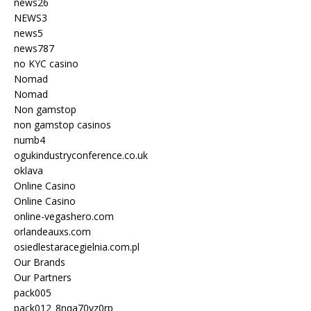
news26
NEWS3
news5
news787
no KYC casino
Nomad
Nomad
Non gamstop
non gamstop casinos
numb4
ogukindustryconference.co.uk
oklava
Online Casino
Online Casino
online-vegashero.com
orlandeauxs.com
osiedlestaracegielnia.com.pl
Our Brands
Our Partners
pack005
pack012_8nqa70vz0rp