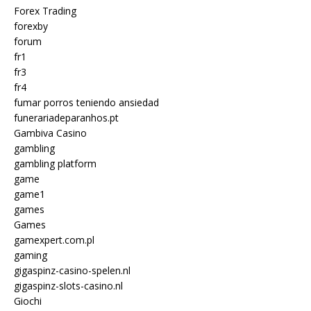
Forex Trading
forexby
forum
fr1
fr3
fr4
fumar porros teniendo ansiedad
funerariadeparanhos.pt
Gambiva Casino
gambling
gambling platform
game
game1
games
Games
gamexpert.com.pl
gaming
gigaspinz-casino-spelen.nl
gigaspinz-slots-casino.nl
Giochi