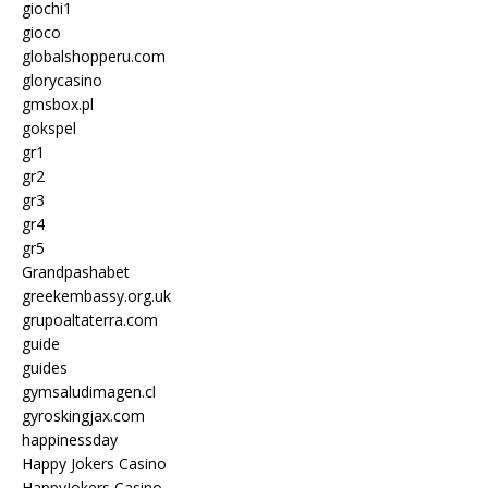
giochi1
gioco
globalshopperu.com
glorycasino
gmsbox.pl
gokspel
gr1
gr2
gr3
gr4
gr5
Grandpashabet
greekembassy.org.uk
grupoaltaterra.com
guide
guides
gymsaludimagen.cl
gyroskingjax.com
happinessday
Happy Jokers Casino
HappyJokers Casino