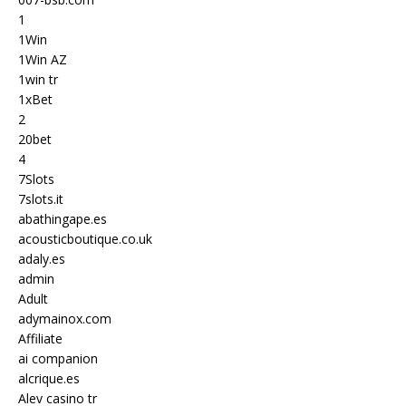
1
1Win
1Win AZ
1win tr
1xBet
2
20bet
4
7Slots
7slots.it
abathingape.es
acousticboutique.co.uk
adaly.es
admin
Adult
adymainox.com
Affiliate
ai companion
alcrique.es
Alev casino tr