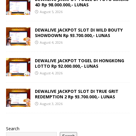
4D Rp 98.000.000,- LUNAS
August 5, 2026
DEWALIVE JACKPOT SLOT DI WILD BOUTY
SHOWDOWN Rp 93.700.000,- LUNAS
August 4, 2026
DEWALIVE JACKPOT TOGEL DI HONGKONG
LOTTO Rp 92.000.000,- LUNAS
August 4, 2026
DEWALIVE JACKPOT SLOT DI TRUE GRIT
REDEMPTION 2 Rp 93.700.000,- LUNAS
August 3, 2026
Search