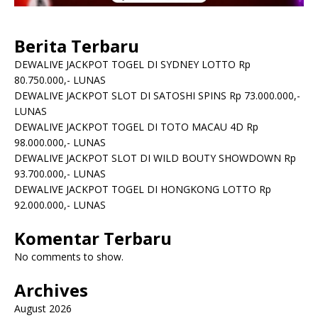
Berita Terbaru
DEWALIVE JACKPOT TOGEL DI SYDNEY LOTTO Rp
80.750.000,- LUNAS
DEWALIVE JACKPOT SLOT DI SATOSHI SPINS Rp 73.000.000,-
LUNAS
DEWALIVE JACKPOT TOGEL DI TOTO MACAU 4D Rp
98.000.000,- LUNAS
DEWALIVE JACKPOT SLOT DI WILD BOUTY SHOWDOWN Rp
93.700.000,- LUNAS
DEWALIVE JACKPOT TOGEL DI HONGKONG LOTTO Rp
92.000.000,- LUNAS
Komentar Terbaru
No comments to show.
Archives
August 2026