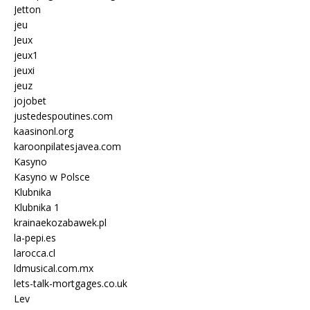
Jetton
jeu
Jeux
jeux1
jeuxi
jeuz
jojobet
justedespoutines.com
kaasinonl.org
karoonpilatesjavea.com
Kasyno
Kasyno w Polsce
Klubnika
Klubnika 1
krainaekozabawek.pl
la-pepi.es
larocca.cl
ldmusical.com.mx
lets-talk-mortgages.co.uk
Lev