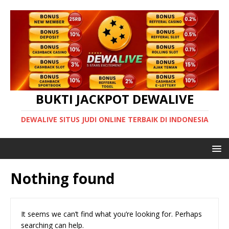
BUKTI JACKPOT DEWALIVE
DEWALIVE SITUS JUDI ONLINE TERBAIK DI INDONESIA
Nothing found
It seems we can’t find what you’re looking for. Perhaps
searching can help.