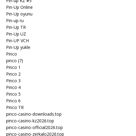
Pin-up KZ #5
Pin-Up Online
Pin-Up oyunu
Pin-up ru
Pin-Up TR
Pin-Up UZ
Pin-UP VCH
Pin-Up yukle
Pinco
pinco (7)
Pinco 1
Pinco 2
Pinco 3
Pinco 4
Pinco 5
Pinco 6
Pinco TR
pinco-casino-downloads.top
pinco-casino-kz2026.top
pinco-casino-official2026.top
pinco-casino-zerkalo2026.top