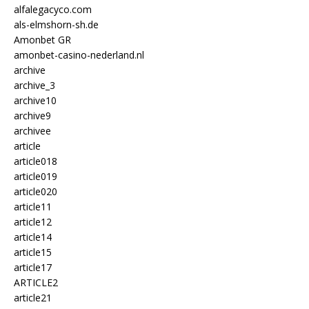
alfalegacyco.com
als-elmshorn-sh.de
Amonbet GR
amonbet-casino-nederland.nl
archive
archive_3
archive10
archive9
archivee
article
article018
article019
article020
article11
article12
article14
article15
article17
ARTICLE2
article21