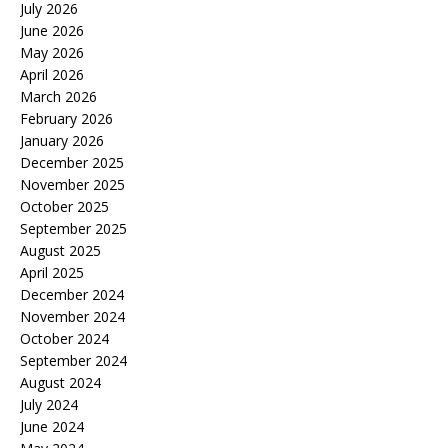
July 2026
June 2026
May 2026
April 2026
March 2026
February 2026
January 2026
December 2025
November 2025
October 2025
September 2025
August 2025
April 2025
December 2024
November 2024
October 2024
September 2024
August 2024
July 2024
June 2024