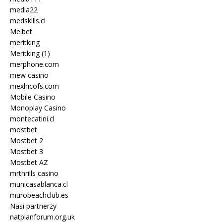
media22
medskills.cl
Melbet
meritking
Meritking (1)
merphone.com
mew casino
mexhicofs.com
Mobile Casino
Monoplay Casino
montecatini.cl
mostbet
Mostbet 2
Mostbet 3
Mostbet AZ
mrthrills casino
municasablanca.cl
murobeachclub.es
Nasi partnerzy
natplanforum.org.uk