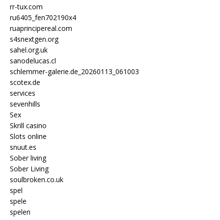
rr-tux.com
ru6405_fen702190x4
ruaprincipereal.com
s4snextgen.org
sahel.org.uk
sanodelucas.cl
schlemmer-galerie.de_20260113_061003
scotex.de
services
sevenhills
Sex
Skrill casino
Slots online
snuut.es
Sober living
Sober Living
soulbroken.co.uk
spel
spele
spelen