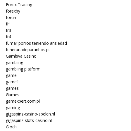
Forex Trading
forexby
forum
fr1
fr3
fr4
fumar porros teniendo ansiedad
funerariadeparanhos.pt
Gambiva Casino
gambling
gambling platform
game
game1
games
Games
gamexpert.com.pl
gaming
gigaspinz-casino-spelen.nl
gigaspinz-slots-casino.nl
Giochi