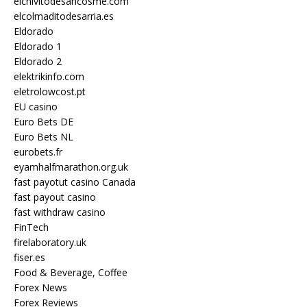
elchivitodesancosme.com
elcolmaditodesarria.es
Eldorado
Eldorado 1
Eldorado 2
elektrikinfo.com
eletrolowcost.pt
EU casino
Euro Bets DE
Euro Bets NL
eurobets.fr
eyamhalfmarathon.org.uk
fast payotut casino Canada
fast payout casino
fast withdraw casino
FinTech
firelaboratory.uk
fiser.es
Food & Beverage, Coffee
Forex News
Forex Reviews