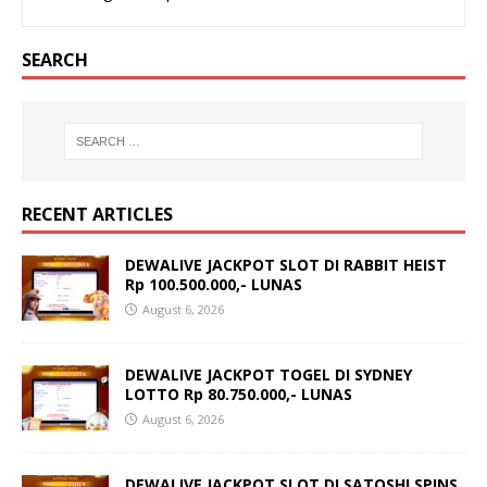
SEARCH
RECENT ARTICLES
DEWALIVE JACKPOT SLOT DI RABBIT HEIST
Rp 100.500.000,- LUNAS
August 6, 2026
DEWALIVE JACKPOT TOGEL DI SYDNEY
LOTTO Rp 80.750.000,- LUNAS
August 6, 2026
DEWALIVE JACKPOT SLOT DI SATOSHI SPINS