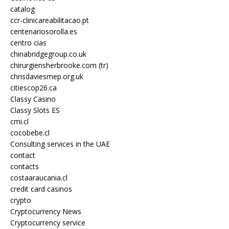
catalog
ccr-clinicareabilitacao.pt
centenariosorolla.es
centro cias
chinabridgegroup.co.uk
chirurgiensherbrooke.com (tr)
chrisdaviesmep.org.uk
citiescop26.ca
Classy Casino
Classy Slots ES
cmi.cl
cocobebe.cl
Consulting services in the UAE
contact
contacts
costaaraucania.cl
credit card casinos
crypto
Cryptocurrency News
Cryptocurrency service