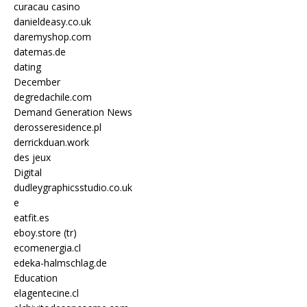
curacau casino
danieldeasy.co.uk
daremyshop.com
datemas.de
dating
December
degredachile.com
Demand Generation News
derosseresidence.pl
derrickduan.work
des jeux
Digital
dudleygraphicsstudio.co.uk
e
eatfit.es
eboy.store (tr)
ecomenergia.cl
edeka-halmschlag.de
Education
elagentecine.cl