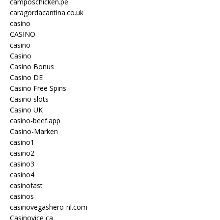
camposchicken.pe
caragordacantina.co.uk
casino
CASINO
casino
Casino
Casino Bonus
Casino DE
Casino Free Spins
Casino slots
Casino UK
casino-beef.app
Casino-Marken
casino1
casino2
casino3
casino4
casinofast
casinos
casinovegashero-nl.com
Casinovice ca