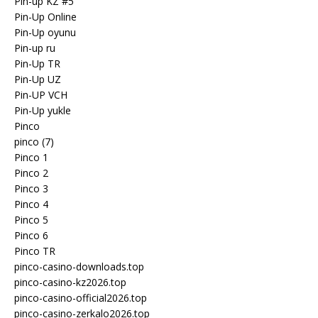
Pin-up KZ #5
Pin-Up Online
Pin-Up oyunu
Pin-up ru
Pin-Up TR
Pin-Up UZ
Pin-UP VCH
Pin-Up yukle
Pinco
pinco (7)
Pinco 1
Pinco 2
Pinco 3
Pinco 4
Pinco 5
Pinco 6
Pinco TR
pinco-casino-downloads.top
pinco-casino-kz2026.top
pinco-casino-official2026.top
pinco-casino-zerkalo2026.top