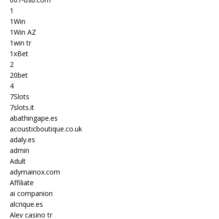
1
1Win
1Win AZ
1win tr
1xBet
2
20bet
4
7Slots
7slots.it
abathingape.es
acousticboutique.co.uk
adaly.es
admin
Adult
adymainox.com
Affiliate
ai companion
alcrique.es
Alev casino tr