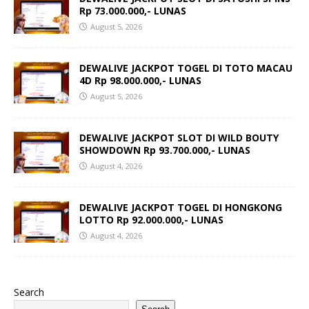
Rp 73.000.000,- LUNAS
August 5, 2026
DEWALIVE JACKPOT TOGEL DI TOTO MACAU
4D Rp 98.000.000,- LUNAS
August 5, 2026
DEWALIVE JACKPOT SLOT DI WILD BOUTY
SHOWDOWN Rp 93.700.000,- LUNAS
August 4, 2026
DEWALIVE JACKPOT TOGEL DI HONGKONG
LOTTO Rp 92.000.000,- LUNAS
August 4, 2026
Search