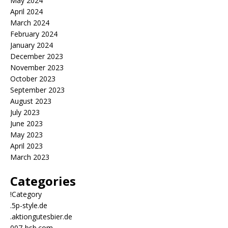
May 2024
April 2024
March 2024
February 2024
January 2024
December 2023
November 2023
October 2023
September 2023
August 2023
July 2023
June 2023
May 2023
April 2023
March 2023
Categories
!Category
.5p-style.de
.aktiongutesbier.de
007-bsb.com