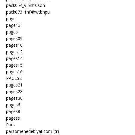
pack054_vj6nbsisoh
pack073_1hf4hwtbhpu
page
page13
pages
pages09
pages10
pages12
pages14
pages15
pages16
PAGES2
pages21
pages28
pages30
pages6
pages8
pagess
Pars
parsomenedebiyat.com (tr)