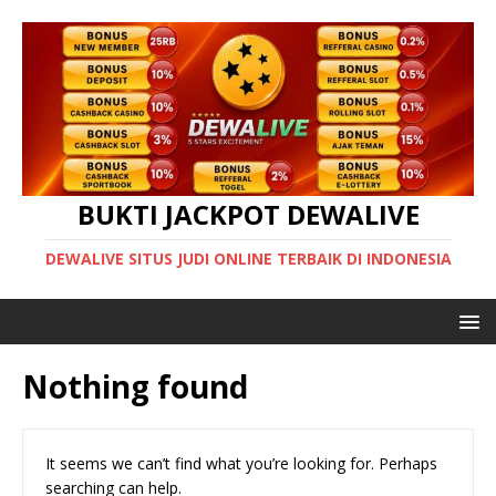
BUKTI JACKPOT DEWALIVE
DEWALIVE SITUS JUDI ONLINE TERBAIK DI INDONESIA
Nothing found
It seems we can’t find what you’re looking for. Perhaps
searching can help.