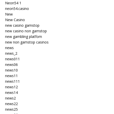
Neon54 1
neon54.casino
New
New Casino
new casino gamstop
new casino non gamstop
new gambling platfom
new non gamstop casinos
news
news_2
news011
news06
news10
news11
news111
news12
news14
news2
news22
news25