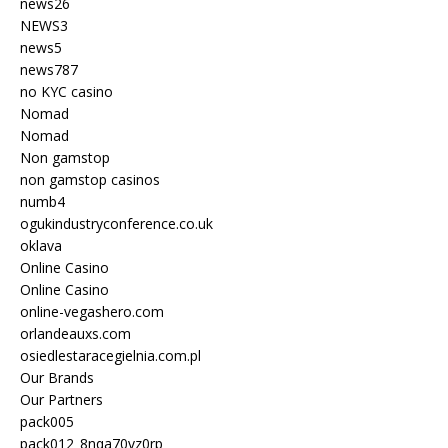
news26
NEWS3
news5
news787
no KYC casino
Nomad
Nomad
Non gamstop
non gamstop casinos
numb4
ogukindustryconference.co.uk
oklava
Online Casino
Online Casino
online-vegashero.com
orlandeauxs.com
osiedlestaracegielnia.com.pl
Our Brands
Our Partners
pack005
pack012_8nqa70vz0rp