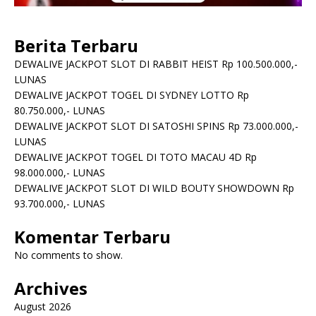
Berita Terbaru
DEWALIVE JACKPOT SLOT DI RABBIT HEIST Rp 100.500.000,-
LUNAS
DEWALIVE JACKPOT TOGEL DI SYDNEY LOTTO Rp
80.750.000,- LUNAS
DEWALIVE JACKPOT SLOT DI SATOSHI SPINS Rp 73.000.000,-
LUNAS
DEWALIVE JACKPOT TOGEL DI TOTO MACAU 4D Rp
98.000.000,- LUNAS
DEWALIVE JACKPOT SLOT DI WILD BOUTY SHOWDOWN Rp
93.700.000,- LUNAS
Komentar Terbaru
No comments to show.
Archives
August 2026