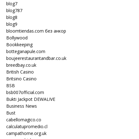
blog7
blog787
blog8
blog9
bloomtiendas.com без анкор
Bollywood
Bookkeeping
botteganapule.com
boujeerestaurantandbar.co.uk
breedbay.co.uk
British Casino
Britsino Casino
BSB
bsb007official.com
Bukti Jackpot DEWALIVE
Business News
Bust
cabellomagico.co
calculatupromedio.cl
campathome.org.uk