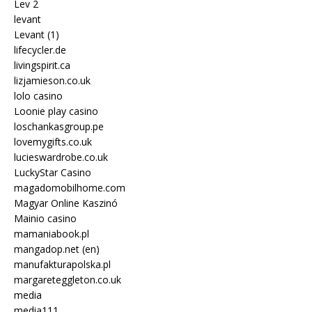
Lev 2
levant
Levant (1)
lifecycler.de
livingspirit.ca
lizjamieson.co.uk
lolo casino
Loonie play casino
loschankasgroup.pe
lovemygifts.co.uk
lucieswardrobe.co.uk
LuckyStar Casino
magadomobilhome.com
Magyar Online Kaszinó
Mainio casino
mamaniabook.pl
mangadop.net (en)
manufakturapolska.pl
margareteggleton.co.uk
media
media111