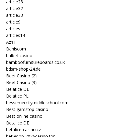
article23
article32
article33
article9
articles
articles14
Az11
Bahiscom
balbet casino
bamboofurnitureboards.co.uk
bdsm-shop-24.de
Beef Casino (2)
Beef Casino (3)
Belatice DE
Belatice PL
bessemercitymiddleschool.com
Best gamstop casino
Best online casino
Betalice DE
betalice-casino.cz
betwoon-2026casino.top