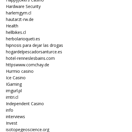
Hardware Security
harlemgym.cl
hautarzt-rw.de
Health
hellbikes.cl
herbolarioqueti.es
hipnosis para dejar las drogas
hogardelpescadorsanturce.es
hotel-renneslesbains.com
httpswww.comchay.de
Hurmio casino
Ice Casino
IGaming
imgurl.pl
imtri.cl
Independent Casino
info
interviews
Invest
isotopegeoscience.org