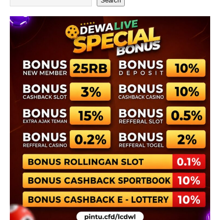
Search