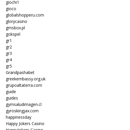
giochi1
gioco
globalshopperu.com
glorycasino
gmsbox.pl
gokspel
gr1
gr2
gr3
gr4
gr5
Grandpashabet
greekembassy.org.uk
grupoaltaterra.com
guide
guides
gymsaludimagen.cl
gyroskingjax.com
happinessday
Happy Jokers Casino
HappyJokers Casino