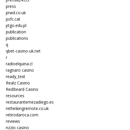
press
prwd.co.uk
psfc.cat
ptgo.edu.pl
publication
publications
q
qbet-casino-uk.net
r
radioelquina.cl
ragnaro casino
ready_text
Realz Casino
RedBeard Casino
resources
restaurantemezadiego.es
rethinkingremote.co.uk
retirodaroca.com
reviews
rizzio casino