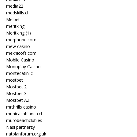
media22
medskills.cl
Melbet
meritking
Meritking (1)
merphone.com
mew casino
mexhicofs.com
Mobile Casino
Monoplay Casino
montecatini.cl
mostbet
Mostbet 2
Mostbet 3
Mostbet AZ
mrthrills casino
municasablanca.cl
murobeachclub.es
Nasi partnerzy
natplanforum.org.uk