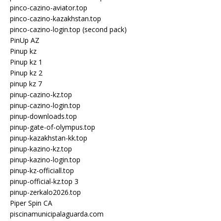
pinco-cazino-aviator.top
pinco-cazino-kazakhstan.top
pinco-cazino-login.top (second pack)
PinUp AZ
Pinup kz
Pinup kz 1
Pinup kz 2
pinup kz 7
pinup-cazino-kz.top
pinup-cazino-login.top
pinup-downloads.top
pinup-gate-of-olympus.top
pinup-kazakhstan-kk.top
pinup-kazino-kz.top
pinup-kazino-login.top
pinup-kz-officiall.top
pinup-official-kz.top 3
pinup-zerkalo2026.top
Piper Spin CA
piscinamunicipalaguarda.com