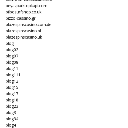
beyazparktopkapi.com
bilbosurfshop.co.uk
bizzo-cassino.gr
blazespinscasino.com.de
blazespinscasino.pl
blazespinscasino.uk
blog
blog02
blog07
blog08
blog11
blog111
blog12
blog15
blog17
blog18
blog23
blog3
blog34
blog4