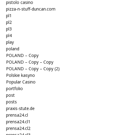
pistolo casino
pizza-n-stuff-duncan.com
pl1
pl2
pl3
pl4
play
poland
POLAND – Copy
POLAND – Copy – Copy
POLAND – Copy – Copy (2)
Polskie kasyno
Popular Casino
portfolio
post
posts
praxis-stute.de
prensa24.cl
prensa24.cl1
prensa24.cl2
prensa24.cl3