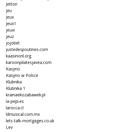
Jetton
jeu
Jeux
jeux1
jeuxi
jeuz
jojobet
justedespoutines.com
kaasinonl.org
karoonpilatesjavea.com
Kasyno
Kasyno w Polsce
Klubnika
Klubnika 1
krainaekozabawek.pl
la-pepi.es
larocca.cl
ldmusical.com.mx
lets-talk-mortgages.co.uk
Lev