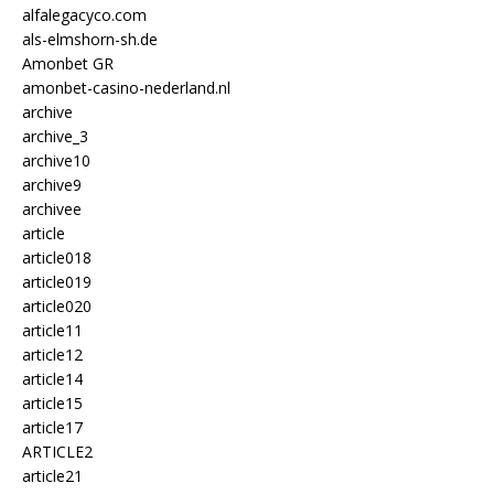
alfalegacyco.com
als-elmshorn-sh.de
Amonbet GR
amonbet-casino-nederland.nl
archive
archive_3
archive10
archive9
archivee
article
article018
article019
article020
article11
article12
article14
article15
article17
ARTICLE2
article21