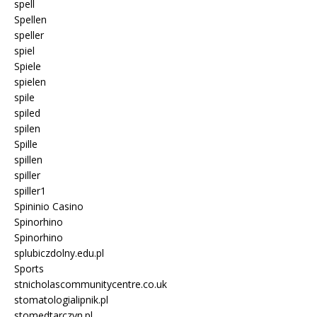
spell
Spellen
speller
spiel
Spiele
spielen
spile
spiled
spilen
Spille
spillen
spiller
spiller1
Spininio Casino
Spinorhino
Spinorhino
splubiczdolny.edu.pl
Sports
stnicholascommunitycentre.co.uk
stomatologialipnik.pl
stomedtarczyn.pl