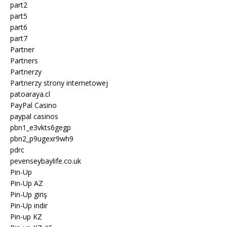
part2
part5
part6
part7
Partner
Partners
Partnerzy
Partnerzy strony internetowej
patoaraya.cl
PayPal Casino
paypal casinos
pbn1_e3vkts6gegp
pbn2_p9ugexr9wh9
pdrc
pevenseybaylife.co.uk
Pin-Up
Pin-Up AZ
Pin-Up giriş
Pin-Up indir
Pin-up KZ