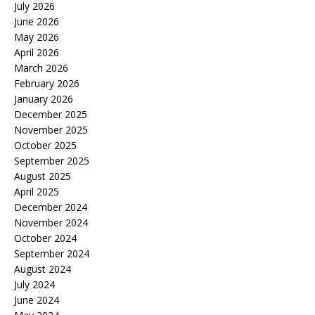
July 2026
June 2026
May 2026
April 2026
March 2026
February 2026
January 2026
December 2025
November 2025
October 2025
September 2025
August 2025
April 2025
December 2024
November 2024
October 2024
September 2024
August 2024
July 2024
June 2024