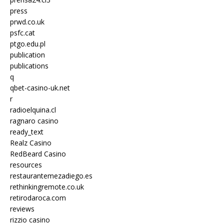
press
prwd.co.uk
psfc.cat
ptgo.edu.pl
publication
publications
q
qbet-casino-uk.net
r
radioelquina.cl
ragnaro casino
ready_text
Realz Casino
RedBeard Casino
resources
restaurantemezadiego.es
rethinkingremote.co.uk
retirodaroca.com
reviews
rizzio casino