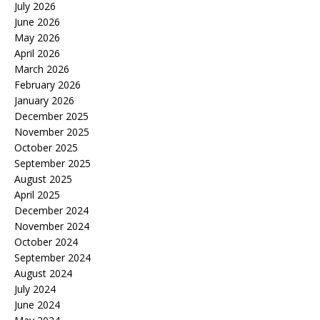
July 2026
June 2026
May 2026
April 2026
March 2026
February 2026
January 2026
December 2025
November 2025
October 2025
September 2025
August 2025
April 2025
December 2024
November 2024
October 2024
September 2024
August 2024
July 2024
June 2024