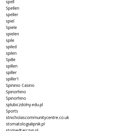
spell
Spellen
speller
spiel
Spiele
spielen
spile
spiled
spilen
Spille
spillen
spiller
spiller1
Spininio Casino
Spinorhino
Spinorhino
splubiczdolny.edu.pl
Sports
stnicholascommunitycentre.co.uk
stomatologialipnik.pl
stomedtarczyn.pl