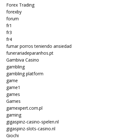
Forex Trading
forexby
forum
fr1
fr3
fr4
fumar porros teniendo ansiedad
funerariadeparanhos.pt
Gambiva Casino
gambling
gambling platform
game
game1
games
Games
gamexpert.com.pl
gaming
gigaspinz-casino-spelen.nl
gigaspinz-slots-casino.nl
Giochi