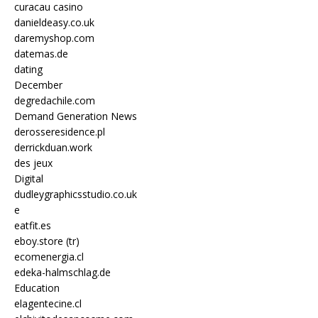
curacau casino
danieldeasy.co.uk
daremyshop.com
datemas.de
dating
December
degredachile.com
Demand Generation News
derosseresidence.pl
derrickduan.work
des jeux
Digital
dudleygraphicsstudio.co.uk
e
eatfit.es
eboy.store (tr)
ecomenergia.cl
edeka-halmschlag.de
Education
elagentecine.cl