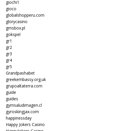
giochi1
gioco
globalshopperu.com
glorycasino
gmsbox.pl
gokspel
gr1
gr2
gr3
gr4
gr5
Grandpashabet
greekembassy.org.uk
grupoaltaterra.com
guide
guides
gymsaludimagen.cl
gyroskingjax.com
happinessday
Happy Jokers Casino
HappyJokers Casino