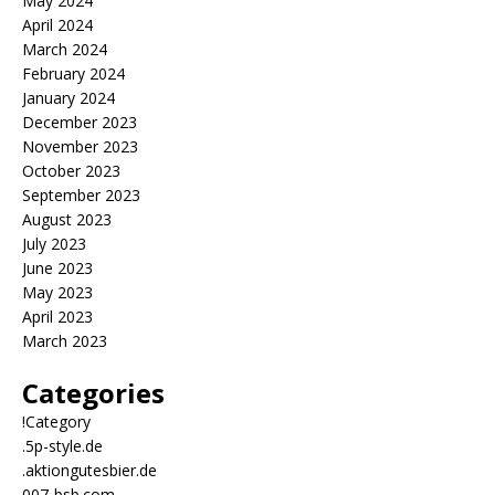
May 2024
April 2024
March 2024
February 2024
January 2024
December 2023
November 2023
October 2023
September 2023
August 2023
July 2023
June 2023
May 2023
April 2023
March 2023
Categories
!Category
.5p-style.de
.aktiongutesbier.de
007-bsb.com