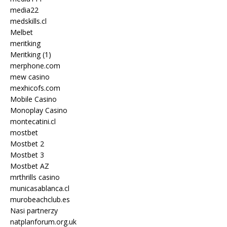
media22
medskills.cl
Melbet
meritking
Meritking (1)
merphone.com
mew casino
mexhicofs.com
Mobile Casino
Monoplay Casino
montecatini.cl
mostbet
Mostbet 2
Mostbet 3
Mostbet AZ
mrthrills casino
municasablanca.cl
murobeachclub.es
Nasi partnerzy
natplanforum.org.uk