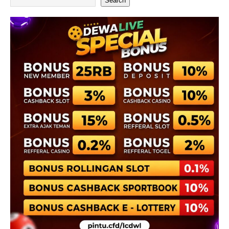
Search