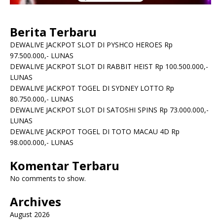
Berita Terbaru
DEWALIVE JACKPOT SLOT DI PYSHCO HEROES Rp
97.500.000,- LUNAS
DEWALIVE JACKPOT SLOT DI RABBIT HEIST Rp 100.500.000,-
LUNAS
DEWALIVE JACKPOT TOGEL DI SYDNEY LOTTO Rp
80.750.000,- LUNAS
DEWALIVE JACKPOT SLOT DI SATOSHI SPINS Rp 73.000.000,-
LUNAS
DEWALIVE JACKPOT TOGEL DI TOTO MACAU 4D Rp
98.000.000,- LUNAS
Komentar Terbaru
No comments to show.
Archives
August 2026