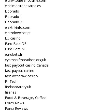
elchivitodesancosme.com
elcolmaditodesarria.es
Eldorado
Eldorado 1
Eldorado 2
elektrikinfo.com
eletrolowcost.pt
EU casino
Euro Bets DE
Euro Bets NL
eurobets.fr
eyamhalfmarathon.org.uk
fast payotut casino Canada
fast payout casino
fast withdraw casino
FinTech
firelaboratory.uk
fiser.es
Food & Beverage, Coffee
Forex News
Forex Reviews