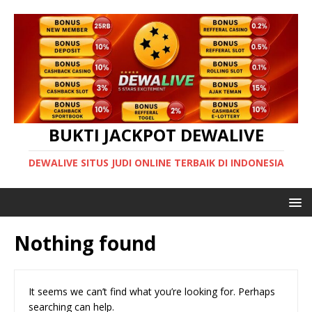
BUKTI JACKPOT DEWALIVE
DEWALIVE SITUS JUDI ONLINE TERBAIK DI INDONESIA
Nothing found
It seems we can’t find what you’re looking for. Perhaps
searching can help.