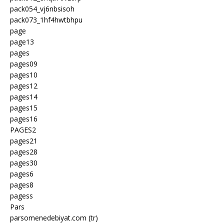
pack054_vj6nbsisoh
pack073_1hf4hwtbhpu
page
page13
pages
pages09
pages10
pages12
pages14
pages15
pages16
PAGES2
pages21
pages28
pages30
pages6
pages8
pagess
Pars
parsomenedebiyat.com (tr)