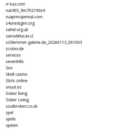
rr-tux.com
ru6405_fen702190x4
ruaprincipereal.com
s4snextgen.org
sahel.org.uk
sanodelucas.cl
schlemmer-galerie.de_20260113_061003
scotex.de
services
sevenhills
Sex
Skrill casino
Slots online
snuut.es
Sober living
Sober Living
soulbroken.co.uk
spel
spele
spelen