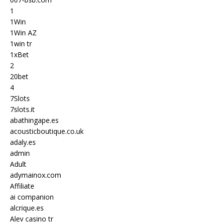
1
1Win
1Win AZ
1win tr
1xBet
2
20bet
4
7Slots
7slots.it
abathingape.es
acousticboutique.co.uk
adaly.es
admin
Adult
adymainox.com
Affiliate
ai companion
alcrique.es
Alev casino tr