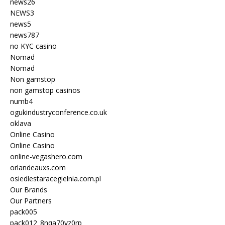
news26
NEWS3
news5
news787
no KYC casino
Nomad
Nomad
Non gamstop
non gamstop casinos
numb4
ogukindustryconference.co.uk
oklava
Online Casino
Online Casino
online-vegashero.com
orlandeauxs.com
osiedlestaracegielnia.com.pl
Our Brands
Our Partners
pack005
pack012_8nqa70vz0rp