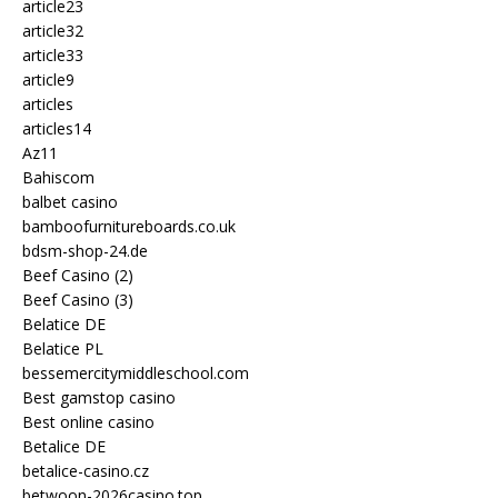
article23
article32
article33
article9
articles
articles14
Az11
Bahiscom
balbet casino
bamboofurnitureboards.co.uk
bdsm-shop-24.de
Beef Casino (2)
Beef Casino (3)
Belatice DE
Belatice PL
bessemercitymiddleschool.com
Best gamstop casino
Best online casino
Betalice DE
betalice-casino.cz
betwoon-2026casino.top