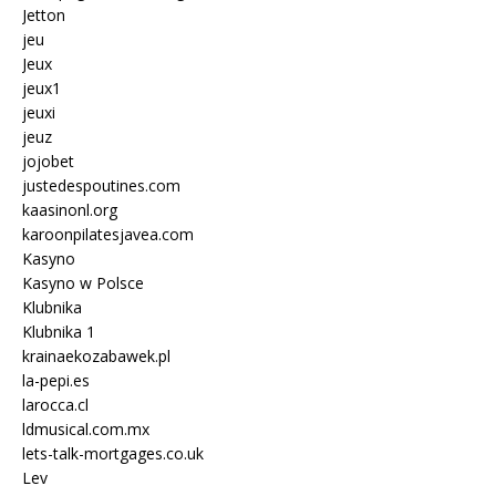
Jetton
jeu
Jeux
jeux1
jeuxi
jeuz
jojobet
justedespoutines.com
kaasinonl.org
karoonpilatesjavea.com
Kasyno
Kasyno w Polsce
Klubnika
Klubnika 1
krainaekozabawek.pl
la-pepi.es
larocca.cl
ldmusical.com.mx
lets-talk-mortgages.co.uk
Lev