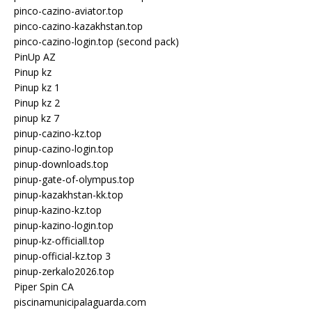
pinco-cazino-aviator.top
pinco-cazino-kazakhstan.top
pinco-cazino-login.top (second pack)
PinUp AZ
Pinup kz
Pinup kz 1
Pinup kz 2
pinup kz 7
pinup-cazino-kz.top
pinup-cazino-login.top
pinup-downloads.top
pinup-gate-of-olympus.top
pinup-kazakhstan-kk.top
pinup-kazino-kz.top
pinup-kazino-login.top
pinup-kz-officiall.top
pinup-official-kz.top 3
pinup-zerkalo2026.top
Piper Spin CA
piscinamunicipalaguarda.com