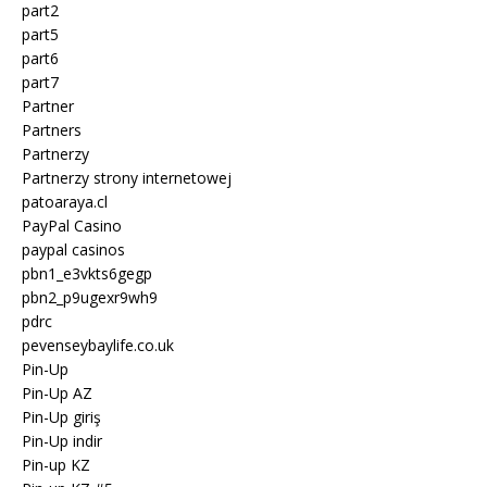
part2
part5
part6
part7
Partner
Partners
Partnerzy
Partnerzy strony internetowej
patoaraya.cl
PayPal Casino
paypal casinos
pbn1_e3vkts6gegp
pbn2_p9ugexr9wh9
pdrc
pevenseybaylife.co.uk
Pin-Up
Pin-Up AZ
Pin-Up giriş
Pin-Up indir
Pin-up KZ