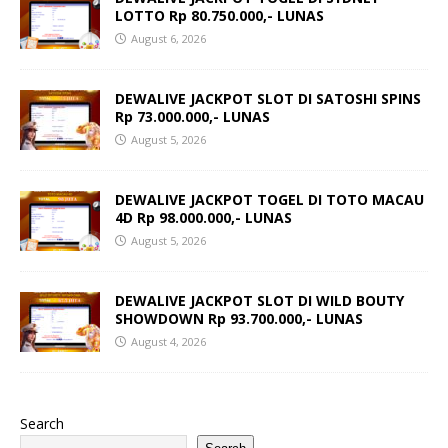
LOTTO Rp 80.750.000,- LUNAS
August 6, 2026
DEWALIVE JACKPOT SLOT DI SATOSHI SPINS
Rp 73.000.000,- LUNAS
August 5, 2026
DEWALIVE JACKPOT TOGEL DI TOTO MACAU
4D Rp 98.000.000,- LUNAS
August 5, 2026
DEWALIVE JACKPOT SLOT DI WILD BOUTY
SHOWDOWN Rp 93.700.000,- LUNAS
August 4, 2026
Search