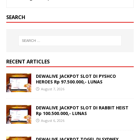
SEARCH
RECENT ARTICLES
DEWALIVE JACKPOT SLOT DI PYSHCO
HEROES Rp 97.500.000,- LUNAS
August 7, 2026
DEWALIVE JACKPOT SLOT DI RABBIT HEIST
Rp 100.500.000,- LUNAS
August 6, 2026
DEWALIVE JACKPOT TOGEL DI SYDNEY