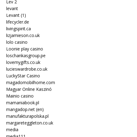
Lev 2
levant
Levant (1)
lifecycler.de
livingspirit.ca
lizjamieson.co.uk
lolo casino
Loonie play casino
loschankasgroup.pe
lovemygifts.co.uk
lucieswardrobe.co.uk
LuckyStar Casino
magadomobilhome.com
Magyar Online Kaszinó
Mainio casino
mamaniabook.pl
mangadop.net (en)
manufakturapolska.pl
margareteggleton.co.uk
media
media111