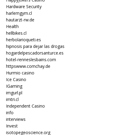
Hardware Security
harlemgym.cl
hautarzt-rw.de
Health
hellbikes.cl
herbolarioqueti.es
hipnosis para dejar las drogas
hogardelpescadorsanturce.es
hotel-renneslesbains.com
httpswww.comchay.de
Hurmio casino
Ice Casino
IGaming
imgurl.pl
imtri.cl
Independent Casino
info
interviews
Invest
isotopegeoscience.org