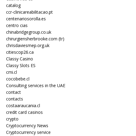
catalog
ccr-clinicareabilitacao.pt
centenariosorolla.es
centro cias
chinabridgegroup.co.uk
chirurgiensherbrooke.com (tr)
chrisdaviesmep.org.uk
citiescop26.ca
Classy Casino
Classy Slots ES
cmi.cl
cocobebe.cl
Consulting services in the UAE
contact
contacts
costaaraucania.cl
credit card casinos
crypto
Cryptocurrency News
Cryptocurrency service