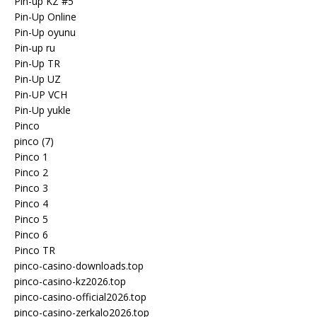
Pin-up KZ #5
Pin-Up Online
Pin-Up oyunu
Pin-up ru
Pin-Up TR
Pin-Up UZ
Pin-UP VCH
Pin-Up yukle
Pinco
pinco (7)
Pinco 1
Pinco 2
Pinco 3
Pinco 4
Pinco 5
Pinco 6
Pinco TR
pinco-casino-downloads.top
pinco-casino-kz2026.top
pinco-casino-official2026.top
pinco-casino-zerkalo2026.top