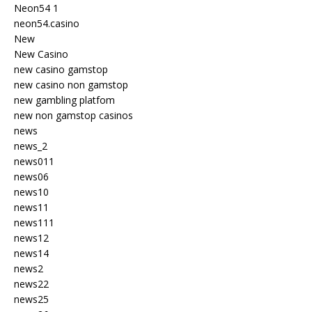
Neon54 1
neon54.casino
New
New Casino
new casino gamstop
new casino non gamstop
new gambling platfom
new non gamstop casinos
news
news_2
news011
news06
news10
news11
news111
news12
news14
news2
news22
news25