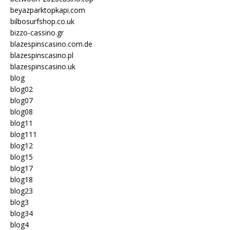
beyazparktopkapi.com
bilbosurfshop.co.uk
bizzo-cassino.gr
blazespinscasino.com.de
blazespinscasino.pl
blazespinscasino.uk
blog
blog02
blog07
blog08
blog11
blog111
blog12
blog15
blog17
blog18
blog23
blog3
blog34
blog4