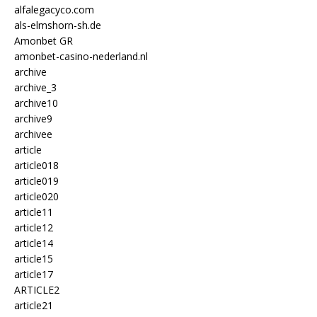
alfalegacyco.com
als-elmshorn-sh.de
Amonbet GR
amonbet-casino-nederland.nl
archive
archive_3
archive10
archive9
archivee
article
article018
article019
article020
article11
article12
article14
article15
article17
ARTICLE2
article21