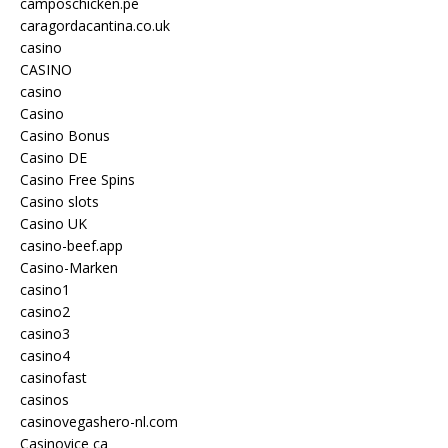
camposchicken.pe
caragordacantina.co.uk
casino
CASINO
casino
Casino
Casino Bonus
Casino DE
Casino Free Spins
Casino slots
Casino UK
casino-beef.app
Casino-Marken
casino1
casino2
casino3
casino4
casinofast
casinos
casinovegashero-nl.com
Casinovice ca