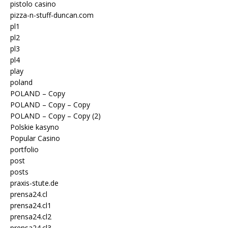
pistolo casino
pizza-n-stuff-duncan.com
pl1
pl2
pl3
pl4
play
poland
POLAND – Copy
POLAND – Copy – Copy
POLAND – Copy – Copy (2)
Polskie kasyno
Popular Casino
portfolio
post
posts
praxis-stute.de
prensa24.cl
prensa24.cl1
prensa24.cl2
prensa24.cl3