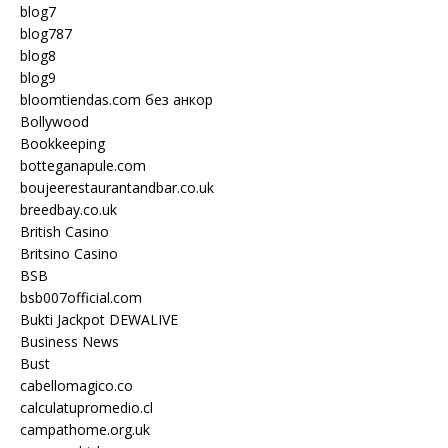
blog7
blog787
blog8
blog9
bloomtiendas.com без анкор
Bollywood
Bookkeeping
botteganapule.com
boujeerestaurantandbar.co.uk
breedbay.co.uk
British Casino
Britsino Casino
BSB
bsb007official.com
Bukti Jackpot DEWALIVE
Business News
Bust
cabellomagico.co
calculatupromedio.cl
campathome.org.uk