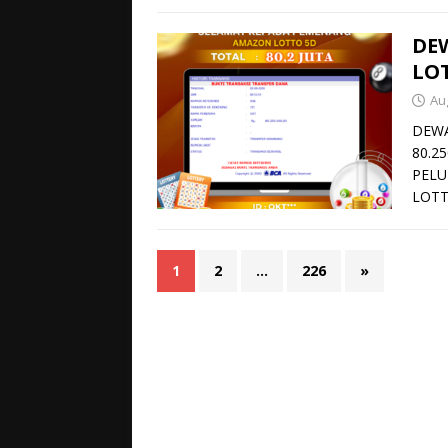
DE
LOT
Au
DEWA
80.2
PELU
LOTT
1
2
…
226
»