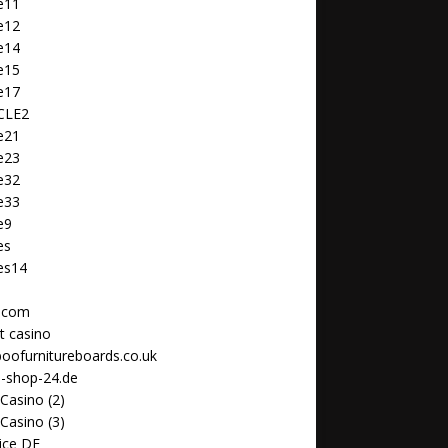
le11
le12
le14
le15
le17
CLE2
le21
le23
le32
le33
le9
es
les14
scom
t casino
oofurnitureboards.co.uk
-shop-24.de
Casino (2)
Casino (3)
ice DE