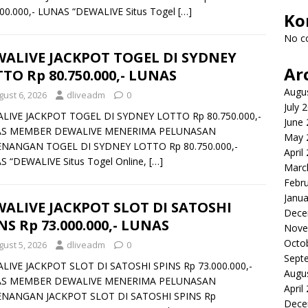
00.000,- LUNAS “DEWALIVE Situs Togel
[…]
Ko
No c
ALIVE JACKPOT TOGEL DI SYDNEY
Ar
TO Rp 80.750.000,- LUNAS
Augu
gust 6, 2026
dliveadm
0
July 
LIVE JACKPOT TOGEL DI SYDNEY LOTTO Rp 80.750.000,-
June
S MEMBER DEWALIVE MENERIMA PELUNASAN
May 
NANGAN TOGEL DI SYDNEY LOTTO Rp 80.750.000,-
April
S “DEWALIVE Situs Togel Online,
[…]
Marc
Febr
Janua
ALIVE JACKPOT SLOT DI SATOSHI
Dece
NS Rp 73.000.000,- LUNAS
Nove
Octo
gust 5, 2026
dliveadm
0
Sept
LIVE JACKPOT SLOT DI SATOSHI SPINS Rp 73.000.000,-
Augu
S MEMBER DEWALIVE MENERIMA PELUNASAN
April
NANGAN JACKPOT SLOT DI SATOSHI SPINS Rp
Dece