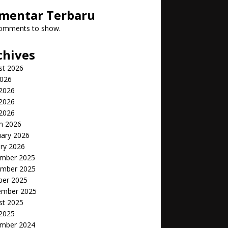
mentar Terbaru
omments to show.
chives
st 2026
2026
 2026
2026
 2026
h 2026
uary 2026
ry 2026
mber 2025
mber 2025
ber 2025
ember 2025
st 2025
 2025
mber 2024