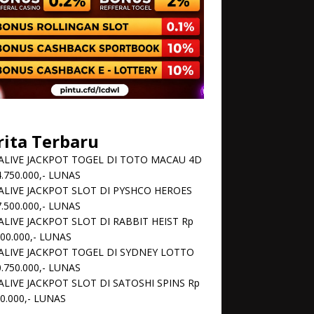
rita Terbaru
LIVE JACKPOT TOGEL DI TOTO MACAU 4D
4.750.000,- LUNAS
LIVE JACKPOT SLOT DI PYSHCO HEROES
7.500.000,- LUNAS
LIVE JACKPOT SLOT DI RABBIT HEIST Rp
500.000,- LUNAS
LIVE JACKPOT TOGEL DI SYDNEY LOTTO
0.750.000,- LUNAS
LIVE JACKPOT SLOT DI SATOSHI SPINS Rp
00.000,- LUNAS