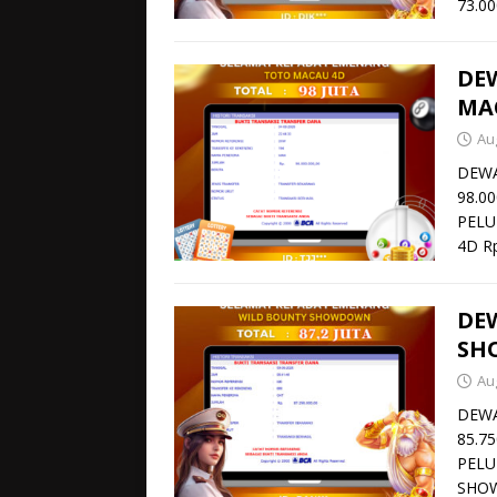
73.00
DEW
MAC
Au
DEWA
98.0
PELU
4D R
DEW
SHO
Au
DEWA
85.7
PELU
SHOW