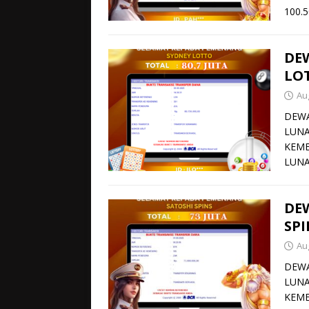
100.5
DEW
LOT
Au
DEWA
LUNA
KEME
LUNA
DEW
SPI
Au
DEWA
LUNA
KEME