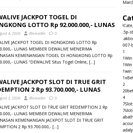
Marc
Ca
ALIVE JACKPOT TOGEL DI
GKONG LOTTO Rp 92.000.000,- LUNAS
!Cate
.5p-s
gust 4, 2026
dliveadm
0
.akti
LIVE JACKPOT TOGEL DI HONGKONG LOTTO Rp
007-
00.000,- LUNAS MEMBER DEWALIVE MENERIMA
1
NASAN KEMENANGAN TOGEL DI HONGKONG LOTTO Rp
1Win
0.000,- LUNAS “DEWALIVE Situs Togel Online,
[…]
1Win
1win 
1xBe
ALIVE JACKPOT SLOT DI TRUE GRIT
2
EMPTION 2 Rp 93.700.000,- LUNAS
20be
4
gust 3, 2026
dliveadm
0
7Slot
LIVE JACKPOT SLOT DI TRUE GRIT REDEMPTION 2 Rp
7slots
50.000,- LUNAS MEMBER DEWALIVE MENERIMA
abath
NASAN KEMENANGAN JACKPOT SLOT DI TRUE GRIT
acous
MPTION 2 Rp 93.700.000,-
[…]
adaly