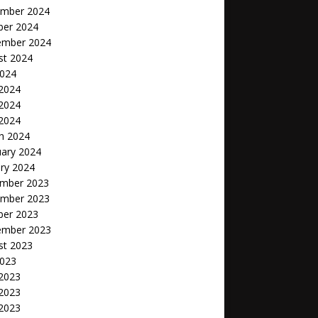
mber 2024
ber 2024
ember 2024
st 2024
2024
 2024
2024
 2024
h 2024
uary 2024
ry 2024
mber 2023
mber 2023
ber 2023
ember 2023
st 2023
2023
 2023
2023
 2023