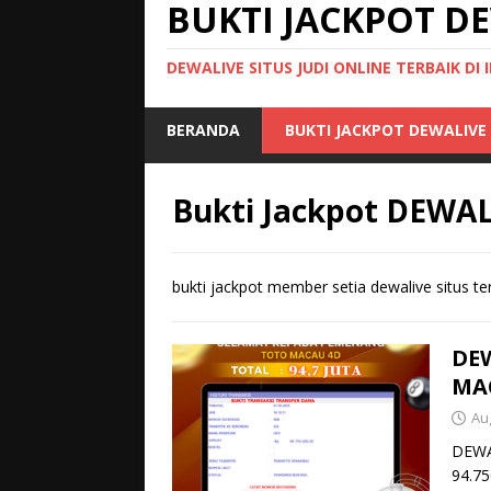
BUKTI JACKPOT D
DEWALIVE SITUS JUDI ONLINE TERBAIK DI
BERANDA
BUKTI JACKPOT DEWALIVE
Bukti Jackpot DEWA
bukti jackpot member setia dewalive situs t
DEW
MAC
Au
DEWA
94.7