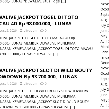
0.000,- LUNAS “DEWALIVE Situs Togel
[…]
Nove
Octo
Sept
ALIVE JACKPOT TOGEL DI TOTO
Augu
AU 4D Rp 98.000.000,- LUNAS
July 
gust 5, 2026
dliveadm
0
June
May 
LIVE JACKPOT TOGEL DI TOTO MACAU 4D Rp
April
00.000,- LUNAS MEMBER DEWALIVE MENERIMA
Marc
NASAN KEMENANGAN JACKPOT TOGEL DI TOTO MACAU
Febr
p 98.000.000,- LUNAS “DEWALIVE
[…]
Janua
Dece
Nove
ALIVE JACKPOT SLOT DI WILD BOUTY
Octo
WDOWN Rp 93.700.000,- LUNAS
Sept
gust 4, 2026
dliveadm
0
Augu
July 
LIVE JACKPOT SLOT DI WILD BOUTY SHOWDOWN Rp
June
50.000,- LUNAS MEMBER DEWALIVE MENERIMA
May 
NASAN KEMENANGAN JACKPOT SLOT DI WILD BOUTY
April
DOWN Rp 93.700.000,- LUNAS “DEWALIVE
[…]