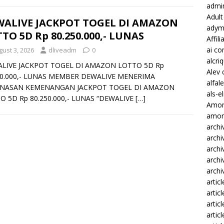
admi
Adult
WALIVE JACKPOT TOGEL DI AMAZON
adym
TO 5D Rp 80.250.000,- LUNAS
Affili
ai c
gust 3, 2026
dliveadm
0
alcri
LIVE JACKPOT TOGEL DI AMAZON LOTTO 5D Rp
Alev 
50.000,- LUNAS MEMBER DEWALIVE MENERIMA
alfa
NASAN KEMENANGAN JACKPOT TOGEL DI AMAZON
als-e
O 5D Rp 80.250.000,- LUNAS “DEWALIVE
[…]
Amon
amonb
archi
archi
archi
archi
archi
articl
artic
artic
artic