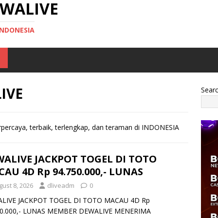
EWALIVE
 INDONESIA
LIVE
Sear
erpercaya, terbaik, terlengkap, dan teraman di INDONESIA
ALIVE JACKPOT TOGEL DI TOTO
AU 4D Rp 94.750.000,- LUNAS
gust 8, 2026
dliveadm
0
LIVE JACKPOT TOGEL DI TOTO MACAU 4D Rp
50.000,- LUNAS MEMBER DEWALIVE MENERIMA