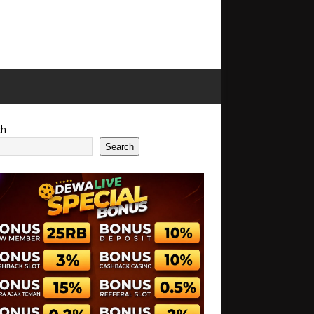
ch
Search