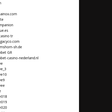
n
ainox.com
ate
ompanion
que.es
casino tr
legacyco.com
lmshorn-sh.de
bet GR
et-casino-nederland.nl
ve
ve_3
ve10
ve9
vee
e
le018
le019
le020