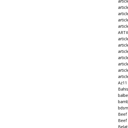
artic
artic
artic
artic
artic
ARTI
artic
artic
artic
artic
artic
articl
artic
Az11
Bahi
balbe
bamb
bdsm
Beef 
Beef 
Belat