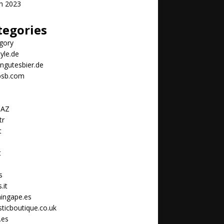
h 2023
tegories
gory
tyle.de
ongutesbier.de
bsb.com
 AZ
tr
t
t
s
.it
ingape.es
ticboutique.co.uk
.es