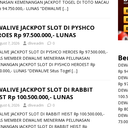
NASAN KEMENANGAN JACKPOT TOGEL DI TOTO MACAU
p 94.750.000,- LUNAS “DEWALIVE
[…]
ALIVE JACKPOT SLOT DI PYSHCO
OES Rp 97.500.000,- LUNAS
gust 7, 2026
dliveadm
0
LIVE JACKPOT SLOT DI PYSHCO HEROES Rp 97.500.000,-
Be
S MEMBER DEWALIVE MENERIMA PELUNASAN
NANGAN JACKPOT SLOT DI PYSHCO HEROEST Rp
DEWA
0.000,- LUNAS “DEWALIVE Situs Togel
[…]
Rp 9
DEWA
Rp 9
ALIVE JACKPOT SLOT DI RABBIT
DEWA
ST Rp 100.500.000,- LUNAS
100.
DEWA
gust 6, 2026
dliveadm
0
Rp 8
LIVE JACKPOT SLOT DI RABBIT HEIST Rp 100.500.000,-
DEWA
S MEMBER DEWALIVE MENERIMA PELUNASAN
73.0
NANGAN JACKPOT SLOT DI RABBIT HEIST Rp