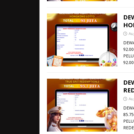
DEW
HON
Au
DEWA
92.0
PELU
92.00
DEW
RED
Au
DEWA
85.7
PELU
REDE