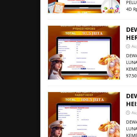
PELU
4D R
DEW
HER
Au
DEWA
LUNA
KEME
97.50
DEW
HEI
Au
DEWA
LUNA
KEME