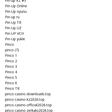
Pin-up KZ #5
Pin-Up Online
Pin-Up oyunu
Pin-up ru
Pin-Up TR
Pin-Up UZ
Pin-UP VCH
Pin-Up yukle
Pinco
pinco (7)
Pinco 1
Pinco 2
Pinco 3
Pinco 4
Pinco 5
Pinco 6
Pinco TR
pinco-casino-downloads.top
pinco-casino-kz2026.top
pinco-casino-official2026.top
pinco-casino-zerkalo2026.top