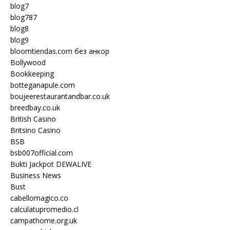
blog7
blog787
blog8
blog9
bloomtiendas.com без анкор
Bollywood
Bookkeeping
botteganapule.com
boujeerestaurantandbar.co.uk
breedbay.co.uk
British Casino
Britsino Casino
BSB
bsb007official.com
Bukti Jackpot DEWALIVE
Business News
Bust
cabellomagico.co
calculatupromedio.cl
campathome.org.uk