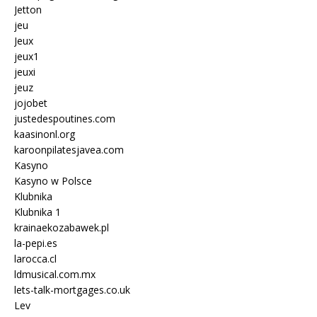
Jetton
jeu
Jeux
jeux1
jeuxi
jeuz
jojobet
justedespoutines.com
kaasinonl.org
karoonpilatesjavea.com
Kasyno
Kasyno w Polsce
Klubnika
Klubnika 1
krainaekozabawek.pl
la-pepi.es
larocca.cl
ldmusical.com.mx
lets-talk-mortgages.co.uk
Lev