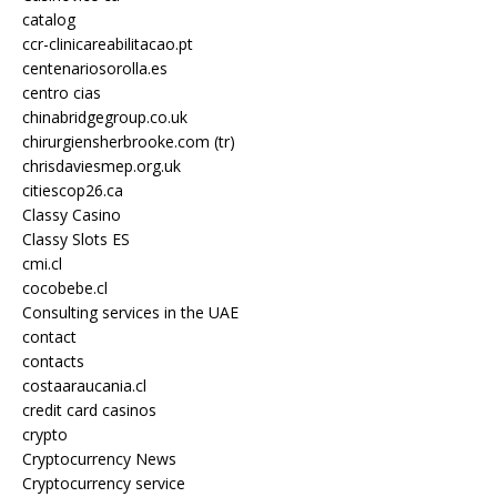
catalog
ccr-clinicareabilitacao.pt
centenariosorolla.es
centro cias
chinabridgegroup.co.uk
chirurgiensherbrooke.com (tr)
chrisdaviesmep.org.uk
citiescop26.ca
Classy Casino
Classy Slots ES
cmi.cl
cocobebe.cl
Consulting services in the UAE
contact
contacts
costaaraucania.cl
credit card casinos
crypto
Cryptocurrency News
Cryptocurrency service