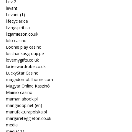
Lev 2
levant
Levant (1)
lifecycler.de
livingspirit.ca
lizjamieson.co.uk
lolo casino
Loonie play casino
loschankasgroup.pe
lovemygifts.co.uk
lucieswardrobe.co.uk
LuckyStar Casino
magadomobilhome.com
Magyar Online Kaszinó
Mainio casino
mamaniabook.pl
mangadop.net (en)
manufakturapolska.pl
margareteggleton.co.uk
media
media111