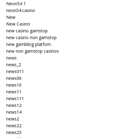
Neon54 1
neon54.casino
New
New Casino
new casino gamstop
new casino non gamstop
new gambling platfom
new non gamstop casinos
news
news_2
news011
news06
news10
news11
news111
news12
news14
news2
news22
news25