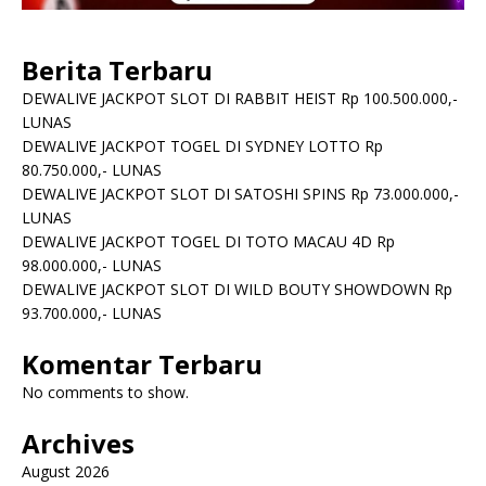
Berita Terbaru
DEWALIVE JACKPOT SLOT DI RABBIT HEIST Rp 100.500.000,-
LUNAS
DEWALIVE JACKPOT TOGEL DI SYDNEY LOTTO Rp
80.750.000,- LUNAS
DEWALIVE JACKPOT SLOT DI SATOSHI SPINS Rp 73.000.000,-
LUNAS
DEWALIVE JACKPOT TOGEL DI TOTO MACAU 4D Rp
98.000.000,- LUNAS
DEWALIVE JACKPOT SLOT DI WILD BOUTY SHOWDOWN Rp
93.700.000,- LUNAS
Komentar Terbaru
No comments to show.
Archives
August 2026