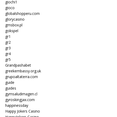
giochi1
gioco
globalshopperu.com
glorycasino
gmsbox.pl
gokspel
gr1
gr2
gr3
gr4
gr5
Grandpashabet
greekembassy.org.uk
grupoaltaterra.com
guide
guides
gymsaludimagen.cl
gyroskingjax.com
happinessday
Happy Jokers Casino
HappyJokers Casino