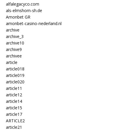
alfalegacyco.com
als-elmshorn-sh.de
Amonbet GR
amonbet-casino-nederland.nl
archive
archive_3
archive10
archive9
archivee
article
article018
article019
article020
article11
article12
article14
article15
article17
ARTICLE2
article21