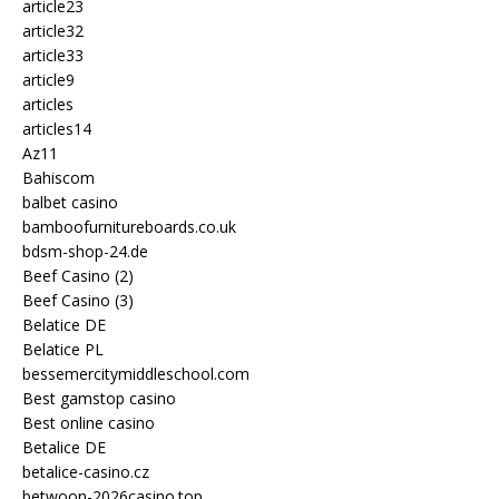
article23
article32
article33
article9
articles
articles14
Az11
Bahiscom
balbet casino
bamboofurnitureboards.co.uk
bdsm-shop-24.de
Beef Casino (2)
Beef Casino (3)
Belatice DE
Belatice PL
bessemercitymiddleschool.com
Best gamstop casino
Best online casino
Betalice DE
betalice-casino.cz
betwoon-2026casino.top