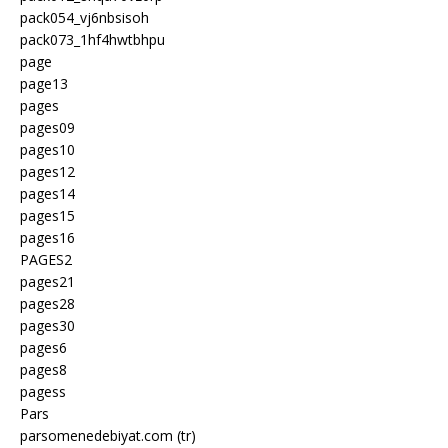
pack054_vj6nbsisoh
pack073_1hf4hwtbhpu
page
page13
pages
pages09
pages10
pages12
pages14
pages15
pages16
PAGES2
pages21
pages28
pages30
pages6
pages8
pagess
Pars
parsomenedebiyat.com (tr)