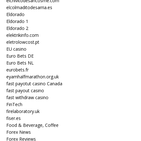
elchivitodesancosme.com
elcolmaditodesarria.es
Eldorado
Eldorado 1
Eldorado 2
elektrikinfo.com
eletrolowcost.pt
EU casino
Euro Bets DE
Euro Bets NL
eurobets.fr
eyamhalfmarathon.org.uk
fast payotut casino Canada
fast payout casino
fast withdraw casino
FinTech
firelaboratory.uk
fiser.es
Food & Beverage, Coffee
Forex News
Forex Reviews