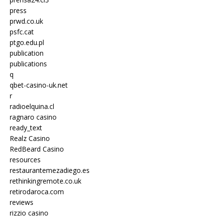
press
prwd.co.uk
psfc.cat
ptgo.edu.pl
publication
publications
q
qbet-casino-uk.net
r
radioelquina.cl
ragnaro casino
ready_text
Realz Casino
RedBeard Casino
resources
restaurantemezadiego.es
rethinkingremote.co.uk
retirodaroca.com
reviews
rizzio casino