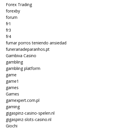
Forex Trading
forexby
forum
fr1
fr3
fr4
fumar porros teniendo ansiedad
funerariadeparanhos.pt
Gambiva Casino
gambling
gambling platform
game
game1
games
Games
gamexpert.com.pl
gaming
gigaspinz-casino-spelen.nl
gigaspinz-slots-casino.nl
Giochi