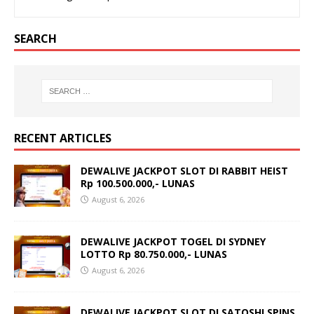
SEARCH
RECENT ARTICLES
DEWALIVE JACKPOT SLOT DI RABBIT HEIST
Rp 100.500.000,- LUNAS
August 6, 2026
DEWALIVE JACKPOT TOGEL DI SYDNEY
LOTTO Rp 80.750.000,- LUNAS
August 6, 2026
DEWALIVE JACKPOT SLOT DI SATOSHI SPINS