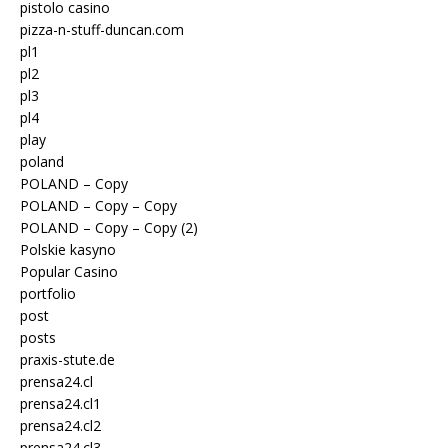
pistolo casino
pizza-n-stuff-duncan.com
pl1
pl2
pl3
pl4
play
poland
POLAND – Copy
POLAND – Copy – Copy
POLAND – Copy – Copy (2)
Polskie kasyno
Popular Casino
portfolio
post
posts
praxis-stute.de
prensa24.cl
prensa24.cl1
prensa24.cl2
prensa24.cl3