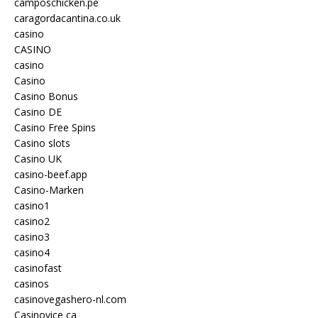
camposchicken.pe
caragordacantina.co.uk
casino
CASINO
casino
Casino
Casino Bonus
Casino DE
Casino Free Spins
Casino slots
Casino UK
casino-beef.app
Casino-Marken
casino1
casino2
casino3
casino4
casinofast
casinos
casinovegashero-nl.com
Casinovice ca