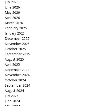
July 2026
June 2026
May 2026
April 2026
March 2026
February 2026
January 2026
December 2025
November 2025
October 2025
September 2025
August 2025
April 2025
December 2024
November 2024
October 2024
September 2024
August 2024
July 2024
June 2024