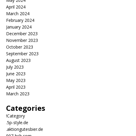
May 2024
April 2024
March 2024
February 2024
January 2024
December 2023
November 2023
October 2023
September 2023
August 2023
July 2023
June 2023
May 2023
April 2023
March 2023
Categories
!Category
.5p-style.de
.aktiongutesbier.de
007-bsb.com