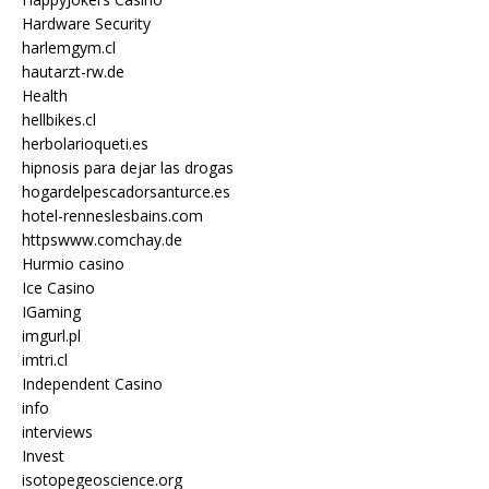
Hardware Security
harlemgym.cl
hautarzt-rw.de
Health
hellbikes.cl
herbolarioqueti.es
hipnosis para dejar las drogas
hogardelpescadorsanturce.es
hotel-renneslesbains.com
httpswww.comchay.de
Hurmio casino
Ice Casino
IGaming
imgurl.pl
imtri.cl
Independent Casino
info
interviews
Invest
isotopegeoscience.org