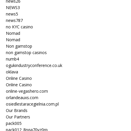
news26
NEWS3
news5
news787
no KYC casino
Nomad
Nomad
Non gamstop
non gamstop casinos
numb4
ogukindustryconference.co.uk
oklava
Online Casino
Online Casino
online-vegashero.com
orlandeauxs.com
osiedlestaracegielnia.com.pl
Our Brands
Our Partners
pack005
pack012_8nqa70vz0rp