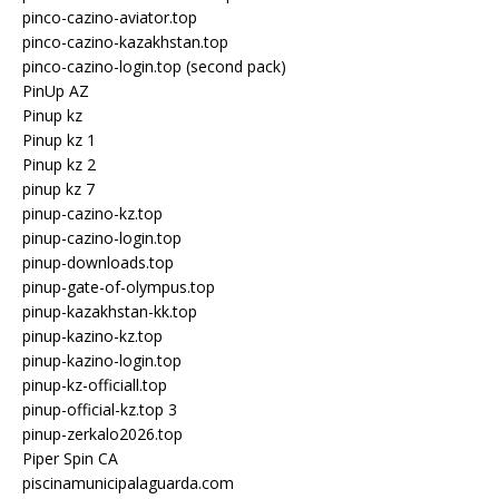
pinco-cazino-aviator.top
pinco-cazino-kazakhstan.top
pinco-cazino-login.top (second pack)
PinUp AZ
Pinup kz
Pinup kz 1
Pinup kz 2
pinup kz 7
pinup-cazino-kz.top
pinup-cazino-login.top
pinup-downloads.top
pinup-gate-of-olympus.top
pinup-kazakhstan-kk.top
pinup-kazino-kz.top
pinup-kazino-login.top
pinup-kz-officiall.top
pinup-official-kz.top 3
pinup-zerkalo2026.top
Piper Spin CA
piscinamunicipalaguarda.com