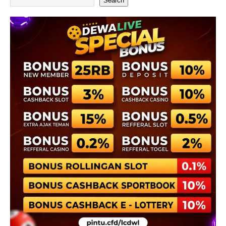
Search