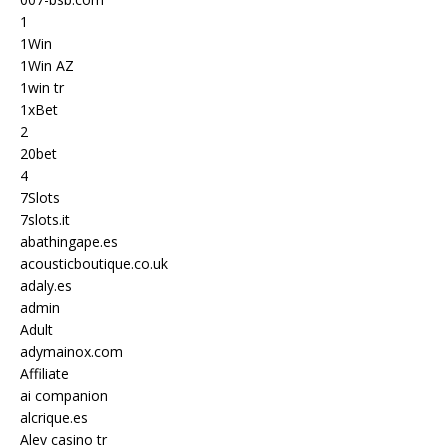
1
1Win
1Win AZ
1win tr
1xBet
2
20bet
4
7Slots
7slots.it
abathingape.es
acousticboutique.co.uk
adaly.es
admin
Adult
adymainox.com
Affiliate
ai companion
alcrique.es
Alev casino tr