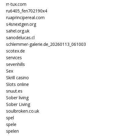
rr-tux.com
ru6405_fen702190x4
ruaprincipereal.com
s4snextgen.org
sahel.org.uk
sanodelucas.cl
schlemmer-galerie.de_20260113_061003
scotex.de
services
sevenhills
Sex
Skrill casino
Slots online
snuut.es
Sober living
Sober Living
soulbroken.co.uk
spel
spele
spelen