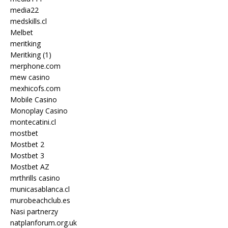
media22
medskills.cl
Melbet
meritking
Meritking (1)
merphone.com
mew casino
mexhicofs.com
Mobile Casino
Monoplay Casino
montecatini.cl
mostbet
Mostbet 2
Mostbet 3
Mostbet AZ
mrthrills casino
municasablanca.cl
murobeachclub.es
Nasi partnerzy
natplanforum.org.uk