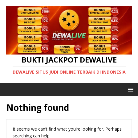
BUKTI JACKPOT DEWALIVE
DEWALIVE SITUS JUDI ONLINE TERBAIK DI INDONESIA
Nothing found
It seems we can’t find what you’re looking for. Perhaps
searching can help.