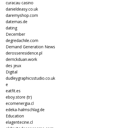
curacau casino
danieldeasy.co.uk
daremyshop.com
datemas.de
dating
December
degredachile.com
Demand Generation News
derosseresidence.pl
derrickduan.work
des jeux
Digital
dudleygraphicsstudio.co.uk
e
eatfit.es
eboy.store (tr)
ecomenergia.cl
edeka-halmschlag.de
Education
elagentecine.cl