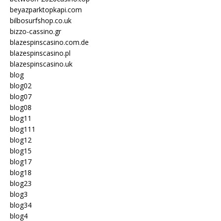
beyazparktopkapi.com
bilbosurfshop.co.uk
bizzo-cassino.gr
blazespinscasino.com.de
blazespinscasino.pl
blazespinscasino.uk
blog
blog02
blog07
blog08
blog11
blog111
blog12
blog15
blog17
blog18
blog23
blog3
blog34
blog4