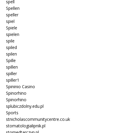
spell
Spellen
speller
spiel
Spiele
spielen
spile
spiled
spilen
Spille
spillen
spiller
spiller1
Spininio Casino
Spinorhino
Spinorhino
splubiczdolny.edu.pl
Sports
stnicholascommunitycentre.co.uk
stomatologialipnik.pl
stomedtarczyn.pl