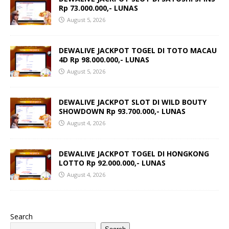
Rp 73.000.000,- LUNAS
August 5, 2026
DEWALIVE JACKPOT TOGEL DI TOTO MACAU
4D Rp 98.000.000,- LUNAS
August 5, 2026
DEWALIVE JACKPOT SLOT DI WILD BOUTY
SHOWDOWN Rp 93.700.000,- LUNAS
August 4, 2026
DEWALIVE JACKPOT TOGEL DI HONGKONG
LOTTO Rp 92.000.000,- LUNAS
August 4, 2026
Search