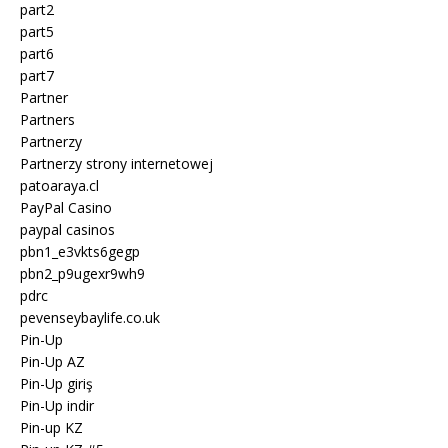
part2
part5
part6
part7
Partner
Partners
Partnerzy
Partnerzy strony internetowej
patoaraya.cl
PayPal Casino
paypal casinos
pbn1_e3vkts6gegp
pbn2_p9ugexr9wh9
pdrc
pevenseybaylife.co.uk
Pin-Up
Pin-Up AZ
Pin-Up giriş
Pin-Up indir
Pin-up KZ