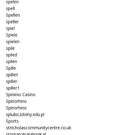
spelen
spell
Spellen
speller
spiel
Spiele
spielen
spile
spiled
spilen
Spille
spillen
spiller
spiller1
Spininio Casino
Spinorhino
Spinorhino
splubiczdolny.edu.pl
Sports
stnicholascommunitycentre.co.uk
stomatologialipnik.pl