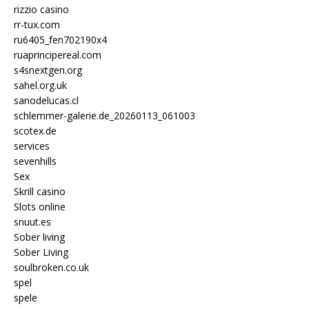
rizzio casino
rr-tux.com
ru6405_fen702190x4
ruaprincipereal.com
s4snextgen.org
sahel.org.uk
sanodelucas.cl
schlemmer-galerie.de_20260113_061003
scotex.de
services
sevenhills
Sex
Skrill casino
Slots online
snuut.es
Sober living
Sober Living
soulbroken.co.uk
spel
spele