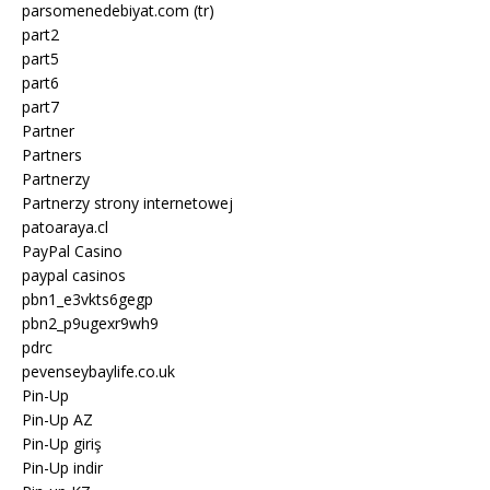
parsomenedebiyat.com (tr)
part2
part5
part6
part7
Partner
Partners
Partnerzy
Partnerzy strony internetowej
patoaraya.cl
PayPal Casino
paypal casinos
pbn1_e3vkts6gegp
pbn2_p9ugexr9wh9
pdrc
pevenseybaylife.co.uk
Pin-Up
Pin-Up AZ
Pin-Up giriş
Pin-Up indir