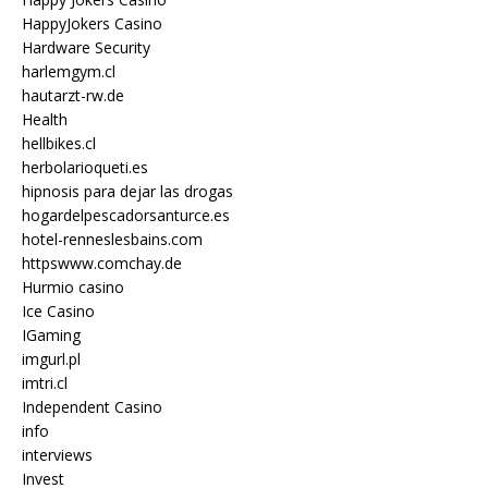
HappyJokers Casino
Hardware Security
harlemgym.cl
hautarzt-rw.de
Health
hellbikes.cl
herbolarioqueti.es
hipnosis para dejar las drogas
hogardelpescadorsanturce.es
hotel-renneslesbains.com
httpswww.comchay.de
Hurmio casino
Ice Casino
IGaming
imgurl.pl
imtri.cl
Independent Casino
info
interviews
Invest