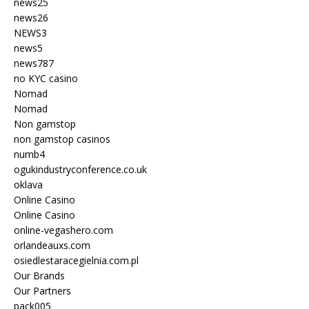
news25
news26
NEWS3
news5
news787
no KYC casino
Nomad
Nomad
Non gamstop
non gamstop casinos
numb4
ogukindustryconference.co.uk
oklava
Online Casino
Online Casino
online-vegashero.com
orlandeauxs.com
osiedlestaracegielnia.com.pl
Our Brands
Our Partners
pack005