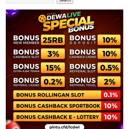
Search