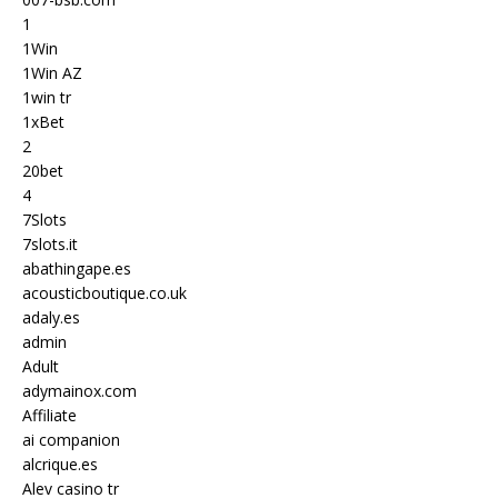
1
1Win
1Win AZ
1win tr
1xBet
2
20bet
4
7Slots
7slots.it
abathingape.es
acousticboutique.co.uk
adaly.es
admin
Adult
adymainox.com
Affiliate
ai companion
alcrique.es
Alev casino tr