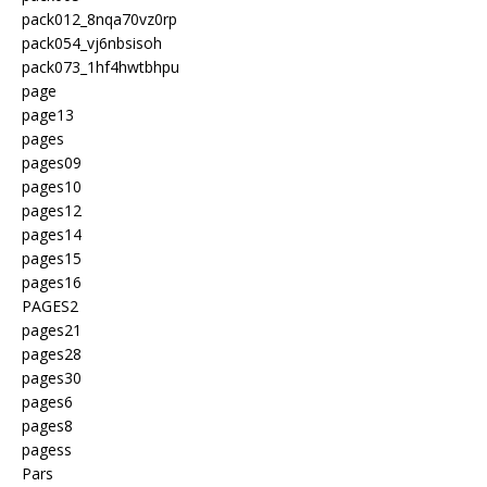
pack012_8nqa70vz0rp
pack054_vj6nbsisoh
pack073_1hf4hwtbhpu
page
page13
pages
pages09
pages10
pages12
pages14
pages15
pages16
PAGES2
pages21
pages28
pages30
pages6
pages8
pagess
Pars