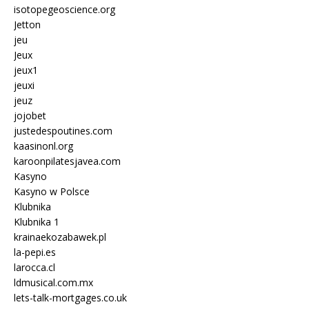
isotopegeoscience.org
Jetton
jeu
Jeux
jeux1
jeuxi
jeuz
jojobet
justedespoutines.com
kaasinonl.org
karoonpilatesjavea.com
Kasyno
Kasyno w Polsce
Klubnika
Klubnika 1
krainaekozabawek.pl
la-pepi.es
larocca.cl
ldmusical.com.mx
lets-talk-mortgages.co.uk