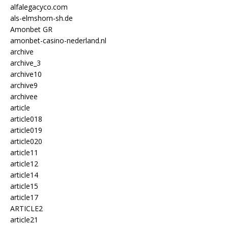
alfalegacyco.com
als-elmshorn-sh.de
Amonbet GR
amonbet-casino-nederland.nl
archive
archive_3
archive10
archive9
archivee
article
article018
article019
article020
article11
article12
article14
article15
article17
ARTICLE2
article21