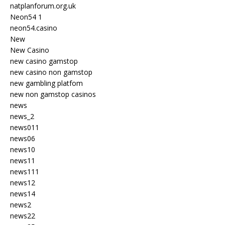
natplanforum.org.uk
Neon54 1
neon54.casino
New
New Casino
new casino gamstop
new casino non gamstop
new gambling platfom
new non gamstop casinos
news
news_2
news011
news06
news10
news11
news111
news12
news14
news2
news22