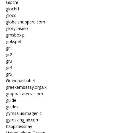
Giochi
giochi1
gioco
globalshopperu.com
glorycasino
gmsbox.pl
gokspel
gr1
gr2
gr3
gr4
gr5
Grandpashabet
greekembassy.org.uk
grupoaltaterra.com
guide
guides
gymsaludimagen.cl
gyroskingjax.com
happinessday
Happy Jokers Casino