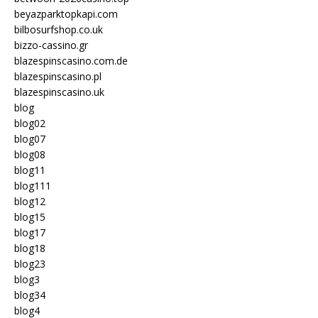
beyazparktopkapi.com
bilbosurfshop.co.uk
bizzo-cassino.gr
blazespinscasino.com.de
blazespinscasino.pl
blazespinscasino.uk
blog
blog02
blog07
blog08
blog11
blog111
blog12
blog15
blog17
blog18
blog23
blog3
blog34
blog4