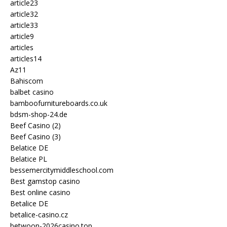
article23
article32
article33
article9
articles
articles14
Az11
Bahiscom
balbet casino
bamboofurnitureboards.co.uk
bdsm-shop-24.de
Beef Casino (2)
Beef Casino (3)
Belatice DE
Belatice PL
bessemercitymiddleschool.com
Best gamstop casino
Best online casino
Betalice DE
betalice-casino.cz
betwoon-2026casino.top