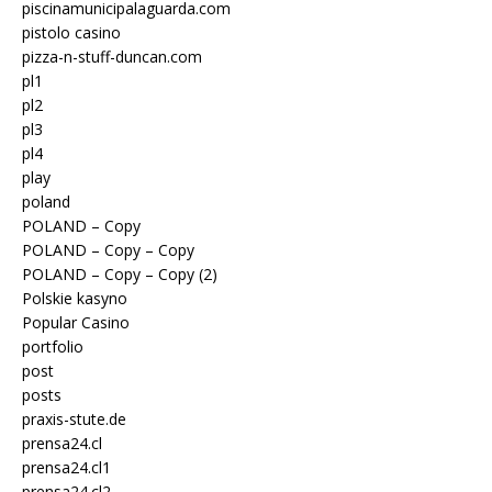
piscinamunicipalaguarda.com
pistolo casino
pizza-n-stuff-duncan.com
pl1
pl2
pl3
pl4
play
poland
POLAND – Copy
POLAND – Copy – Copy
POLAND – Copy – Copy (2)
Polskie kasyno
Popular Casino
portfolio
post
posts
praxis-stute.de
prensa24.cl
prensa24.cl1
prensa24.cl2