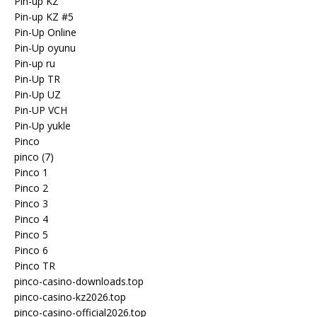
Pin-up KZ
Pin-up KZ #5
Pin-Up Online
Pin-Up oyunu
Pin-up ru
Pin-Up TR
Pin-Up UZ
Pin-UP VCH
Pin-Up yukle
Pinco
pinco (7)
Pinco 1
Pinco 2
Pinco 3
Pinco 4
Pinco 5
Pinco 6
Pinco TR
pinco-casino-downloads.top
pinco-casino-kz2026.top
pinco-casino-official2026.top