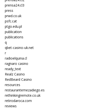
prensa24.cl3
press
prwd.co.uk
psfc.cat
ptgo.edu.pl
publication
publications
q
qbet-casino-uk.net
r
radioelquina.cl
ragnaro casino
ready_text
Realz Casino
RedBeard Casino
resources
restaurantemezadiego.es
rethinkingremote.co.uk
retirodaroca.com
reviews