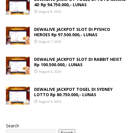
4D Rp 94.750.000,- LUNAS
August 8, 2026
DEWALIVE JACKPOT SLOT DI PYSHCO
HEROES Rp 97.500.000,- LUNAS
August 7, 2026
DEWALIVE JACKPOT SLOT DI RABBIT HEIST
Rp 100.500.000,- LUNAS
August 6, 2026
DEWALIVE JACKPOT TOGEL DI SYDNEY
LOTTO Rp 80.750.000,- LUNAS
August 6, 2026
Search