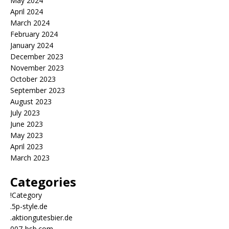
May 2024
April 2024
March 2024
February 2024
January 2024
December 2023
November 2023
October 2023
September 2023
August 2023
July 2023
June 2023
May 2023
April 2023
March 2023
Categories
!Category
.5p-style.de
.aktiongutesbier.de
007-bsb.com