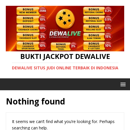
BUKTI JACKPOT DEWALIVE
DEWALIVE SITUS JUDI ONLINE TERBAIK DI INDONESIA
Nothing found
It seems we can’t find what you’re looking for. Perhaps
searching can help.