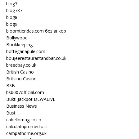
blog7
blog787
blog8
blog9
bloomtiendas.com без анкор
Bollywood
Bookkeeping
botteganapule.com
boujeerestaurantandbar.co.uk
breedbay.co.uk
British Casino
Britsino Casino
BSB
bsb007official.com
Bukti Jackpot DEWALIVE
Business News
Bust
cabellomagico.co
calculatupromedio.cl
campathome.org.uk