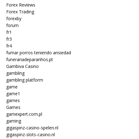
Forex Reviews
Forex Trading
forexby
forum
fr1
fr3
fr4
fumar porros teniendo ansiedad
funerariadeparanhos.pt
Gambiva Casino
gambling
gambling platform
game
game1
games
Games
gamexpert.com.pl
gaming
gigaspinz-casino-spelen.nl
gigaspinz-slots-casino.nl