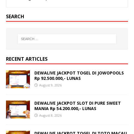
SEARCH
RECENT ARTICLES
DEWALIVE JACKPOT TOGEL DI JOWOPOOLS
Rp 92.500.000,- LUNAS
August 9, 2026
DEWALIVE JACKPOT SLOT DI PURE SWEET
MANIA Rp 54.200.000,- LUNAS
August 8, 2026
DEWALIVE JACKPOT TOGEL DI TOTO MACAU