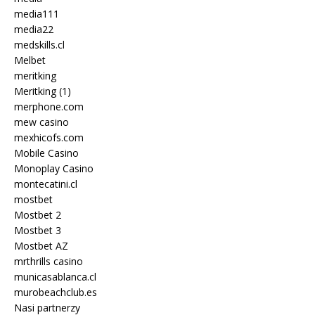
media111
media22
medskills.cl
Melbet
meritking
Meritking (1)
merphone.com
mew casino
mexhicofs.com
Mobile Casino
Monoplay Casino
montecatini.cl
mostbet
Mostbet 2
Mostbet 3
Mostbet AZ
mrthrills casino
municasablanca.cl
murobeachclub.es
Nasi partnerzy