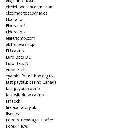
elagentecine.cl
elchivitodesancosme.com
elcolmaditodesarria.es
Eldorado
Eldorado 1
Eldorado 2
elektrikinfo.com
eletrolowcost.pt
EU casino
Euro Bets DE
Euro Bets NL
eurobets.fr
eyamhalfmarathon.org.uk
fast payotut casino Canada
fast payout casino
fast withdraw casino
FinTech
firelaboratory.uk
fiser.es
Food & Beverage, Coffee
Forex News