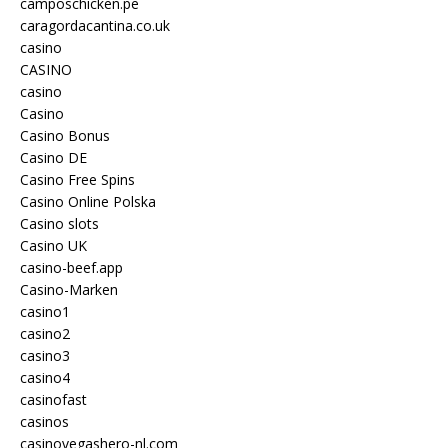
camposchicken.pe
caragordacantina.co.uk
casino
CASINO
casino
Casino
Casino Bonus
Casino DE
Casino Free Spins
Casino Online Polska
Casino slots
Casino UK
casino-beef.app
Casino-Marken
casino1
casino2
casino3
casino4
casinofast
casinos
casinovegashero-nl.com