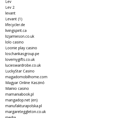
Lev
Lev 2
levant
Levant (1)
lifecycler.de
livingspirit.ca
lizjamieson.co.uk
lolo casino
Loonie play casino
loschankasgroup.pe
lovemygifts.co.uk
lucieswardrobe.co.uk
LuckyStar Casino
magadomobilhome.com
Magyar Online Kaszinó
Mainio casino
mamaniabook.pl
mangadop.net (en)
manufakturapolska.pl
margareteggleton.co.uk
media