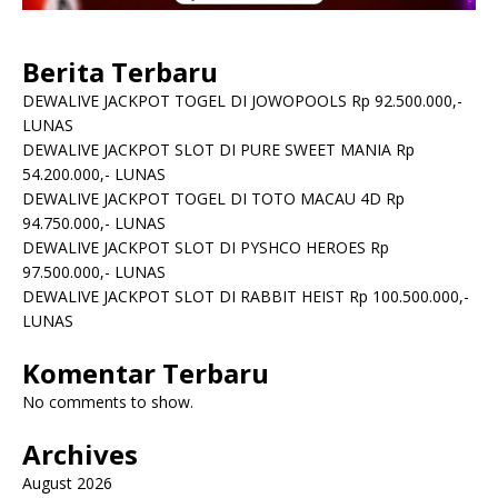
Berita Terbaru
DEWALIVE JACKPOT TOGEL DI JOWOPOOLS Rp 92.500.000,-
LUNAS
DEWALIVE JACKPOT SLOT DI PURE SWEET MANIA Rp
54.200.000,- LUNAS
DEWALIVE JACKPOT TOGEL DI TOTO MACAU 4D Rp
94.750.000,- LUNAS
DEWALIVE JACKPOT SLOT DI PYSHCO HEROES Rp
97.500.000,- LUNAS
DEWALIVE JACKPOT SLOT DI RABBIT HEIST Rp 100.500.000,-
LUNAS
Komentar Terbaru
No comments to show.
Archives
August 2026