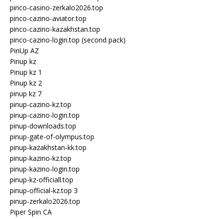
pinco-casino-zerkalo2026.top
pinco-cazino-aviator.top
pinco-cazino-kazakhstan.top
pinco-cazino-login.top (second pack)
PinUp AZ
Pinup kz
Pinup kz 1
Pinup kz 2
pinup kz 7
pinup-cazino-kz.top
pinup-cazino-login.top
pinup-downloads.top
pinup-gate-of-olympus.top
pinup-kazakhstan-kk.top
pinup-kazino-kz.top
pinup-kazino-login.top
pinup-kz-officiall.top
pinup-official-kz.top 3
pinup-zerkalo2026.top
Piper Spin CA