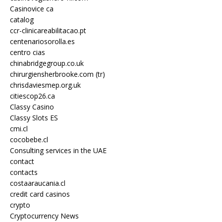
Casinovice ca
catalog
ccr-clinicareabilitacao.pt
centenariosorolla.es
centro cias
chinabridgegroup.co.uk
chirurgiensherbrooke.com (tr)
chrisdaviesmep.org.uk
citiescop26.ca
Classy Casino
Classy Slots ES
cmi.cl
cocobebe.cl
Consulting services in the UAE
contact
contacts
costaaraucania.cl
credit card casinos
crypto
Cryptocurrency News