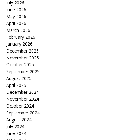
July 2026
June 2026
May 2026
April 2026
March 2026
February 2026
January 2026
December 2025
November 2025
October 2025
September 2025
August 2025
April 2025
December 2024
November 2024
October 2024
September 2024
August 2024
July 2024
June 2024