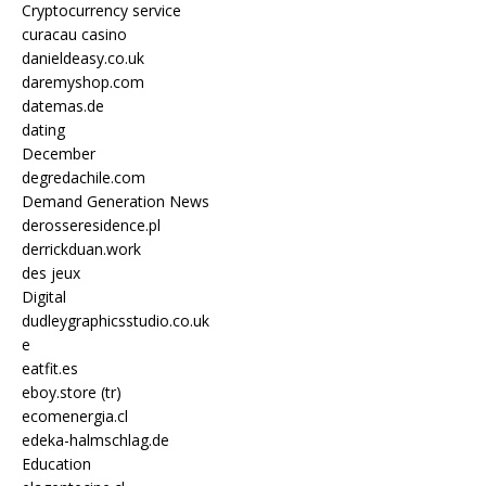
Cryptocurrency service
curacau casino
danieldeasy.co.uk
daremyshop.com
datemas.de
dating
December
degredachile.com
Demand Generation News
derosseresidence.pl
derrickduan.work
des jeux
Digital
dudleygraphicsstudio.co.uk
e
eatfit.es
eboy.store (tr)
ecomenergia.cl
edeka-halmschlag.de
Education