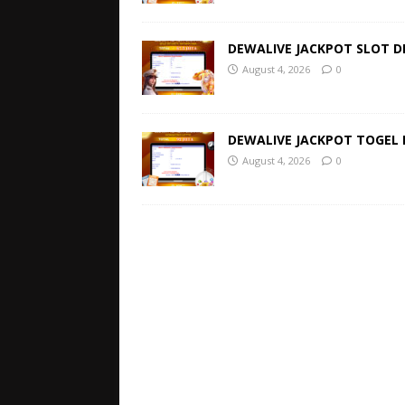
DEWALIVE JACKPOT SLOT D
August 4, 2026
0
DEWALIVE JACKPOT TOGEL 
August 4, 2026
0