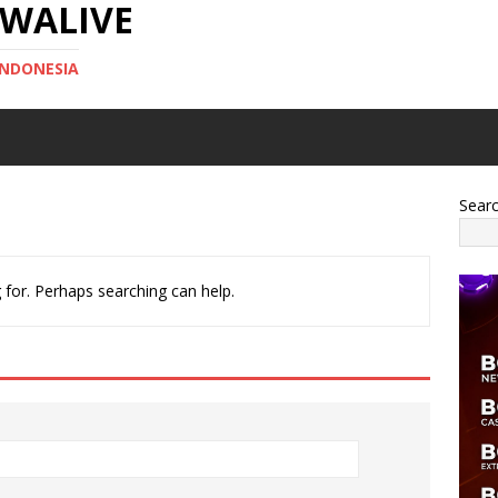
EWALIVE
 INDONESIA
Sear
 for. Perhaps searching can help.