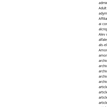
admi
Adult
adym
Affili
ai c
alcri
Alev 
alfa
als-e
Amon
amonb
archi
archi
archi
archi
archi
articl
artic
artic
artic