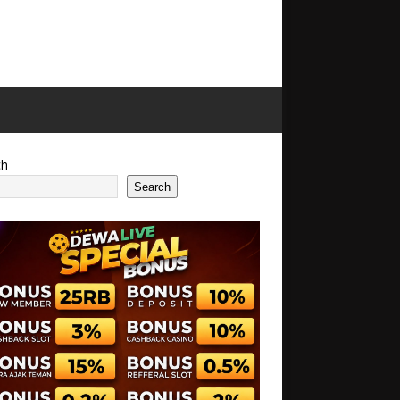
ch
Search