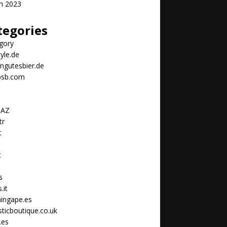
h 2023
tegories
gory
tyle.de
ongutesbier.de
bsb.com
 AZ
tr
t
t
s
.it
ingape.es
ticboutique.co.uk
.es