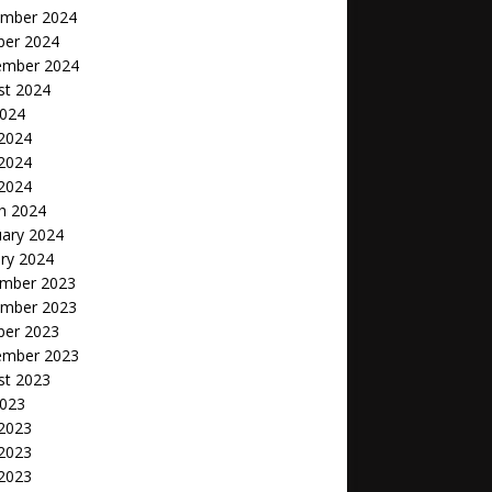
mber 2024
ber 2024
ember 2024
st 2024
2024
 2024
2024
 2024
h 2024
uary 2024
ry 2024
mber 2023
mber 2023
ber 2023
ember 2023
st 2023
2023
 2023
2023
 2023