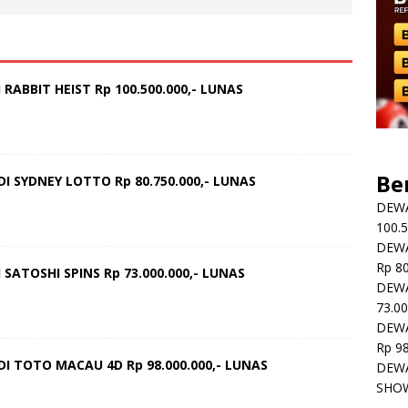
RABBIT HEIST Rp 100.500.000,- LUNAS
Be
I SYDNEY LOTTO Rp 80.750.000,- LUNAS
DEWA
100.
DEWA
Rp 8
SATOSHI SPINS Rp 73.000.000,- LUNAS
DEWA
73.0
DEWA
Rp 9
I TOTO MACAU 4D Rp 98.000.000,- LUNAS
DEWA
SHOW