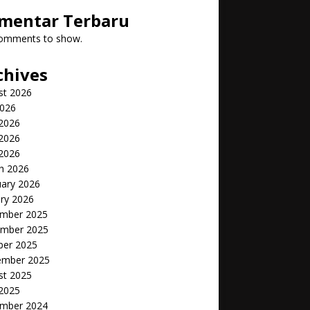
mentar Terbaru
omments to show.
chives
st 2026
2026
 2026
2026
 2026
h 2026
uary 2026
ry 2026
mber 2025
mber 2025
ber 2025
ember 2025
st 2025
 2025
mber 2024