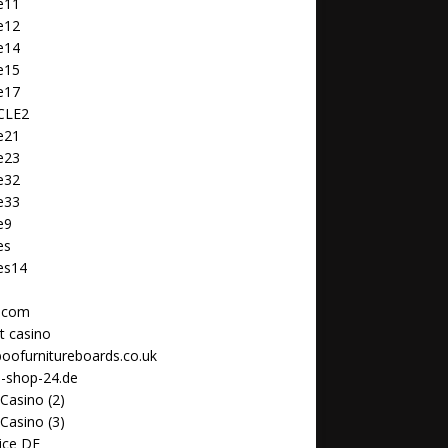
le11
le12
le14
le15
le17
CLE2
le21
le23
le32
le33
le9
es
les14
scom
t casino
oofurnitureboards.co.uk
-shop-24.de
Casino (2)
Casino (3)
ice DE