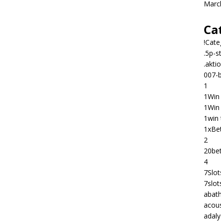
Marc
Ca
!Cate
.5p-s
.akti
007-
1
1Win
1Win
1win 
1xBe
2
20be
4
7Slot
7slots
abath
acous
adaly