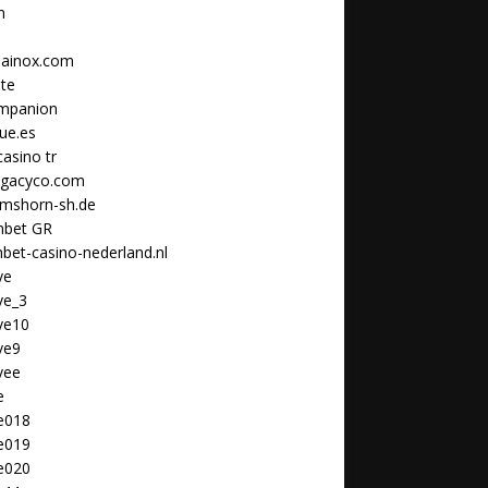
n
ainox.com
ate
ompanion
que.es
casino tr
legacyco.com
lmshorn-sh.de
bet GR
et-casino-nederland.nl
ve
ve_3
ve10
ve9
vee
e
le018
le019
le020