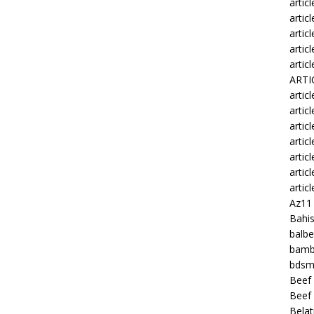
artic
artic
artic
artic
artic
ARTI
artic
artic
artic
artic
artic
articl
artic
Az11
Bahi
balbe
bamb
bdsm
Beef 
Beef 
Belat