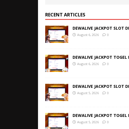
RECENT ARTICLES
DEWALIVE JACKPOT SLOT DI 
August 6, 2026
0
DEWALIVE JACKPOT TOGEL D
August 6, 2026
0
DEWALIVE JACKPOT SLOT DI 
August 5, 2026
0
DEWALIVE JACKPOT TOGEL D
August 5, 2026
0