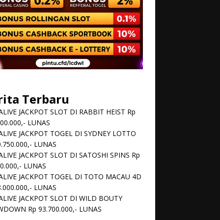
rita Terbaru
LIVE JACKPOT SLOT DI RABBIT HEIST Rp
500.000,- LUNAS
LIVE JACKPOT TOGEL DI SYDNEY LOTTO
0.750.000,- LUNAS
LIVE JACKPOT SLOT DI SATOSHI SPINS Rp
00.000,- LUNAS
LIVE JACKPOT TOGEL DI TOTO MACAU 4D
8.000.000,- LUNAS
LIVE JACKPOT SLOT DI WILD BOUTY
DOWN Rp 93.700.000,- LUNAS