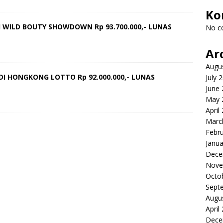
Ko
I WILD BOUTY SHOWDOWN Rp 93.700.000,- LUNAS
No c
Ar
Augu
DI HONGKONG LOTTO Rp 92.000.000,- LUNAS
July 
June
May 
April
Marc
Febr
Janua
Dece
Nove
Octo
Sept
Augu
April
Dece