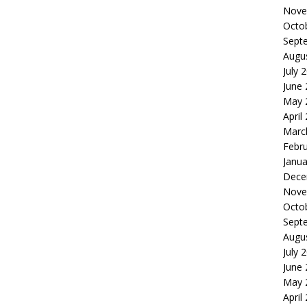
Nove
Octo
Sept
Augu
July 
June
May 
April
Marc
Febr
Janua
Dece
Nove
Octo
Sept
Augu
July 
June
May 
April