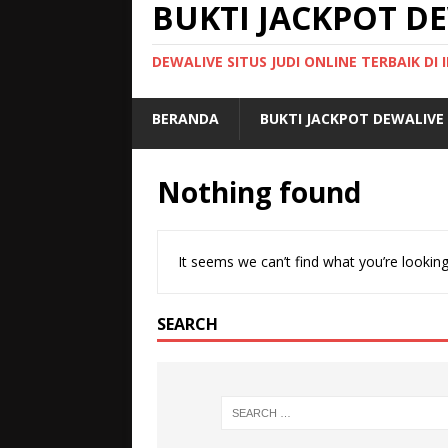
BUKTI JACKPOT D
DEWALIVE SITUS JUDI ONLINE TERBAIK DI
BERANDA
BUKTI JACKPOT DEWALIVE
Nothing found
It seems we can’t find what you’re looking
SEARCH