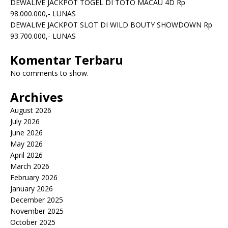
DEWALIVE JACKPOT TOGEL DI TOTO MACAU 4D Rp
98.000.000,- LUNAS
DEWALIVE JACKPOT SLOT DI WILD BOUTY SHOWDOWN Rp
93.700.000,- LUNAS
Komentar Terbaru
No comments to show.
Archives
August 2026
July 2026
June 2026
May 2026
April 2026
March 2026
February 2026
January 2026
December 2025
November 2025
October 2025