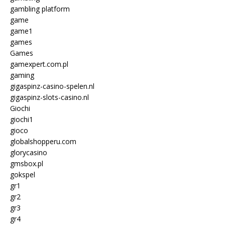
gambling platform
game
game1
games
Games
gamexpert.com.pl
gaming
gigaspinz-casino-spelen.nl
gigaspinz-slots-casino.nl
Giochi
giochi1
gioco
globalshopperu.com
glorycasino
gmsbox.pl
gokspel
gr1
gr2
gr3
gr4