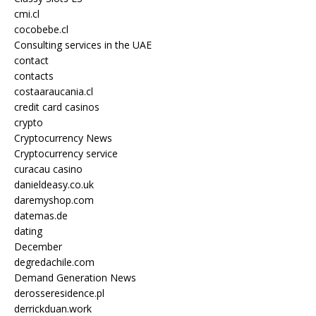
cmi.cl
cocobebe.cl
Consulting services in the UAE
contact
contacts
costaaraucania.cl
credit card casinos
crypto
Cryptocurrency News
Cryptocurrency service
curacau casino
danieldeasy.co.uk
daremyshop.com
datemas.de
dating
December
degredachile.com
Demand Generation News
derosseresidence.pl
derrickduan.work