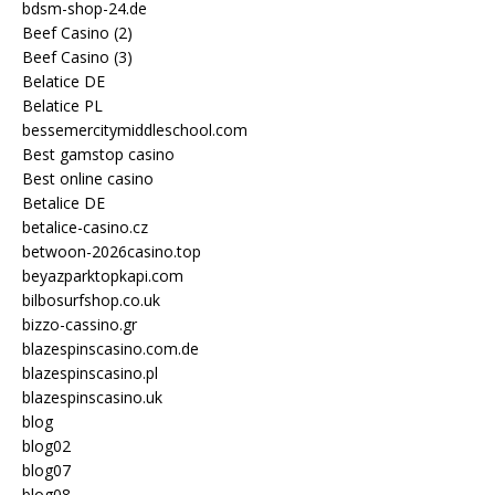
bdsm-shop-24.de
Beef Casino (2)
Beef Casino (3)
Belatice DE
Belatice PL
bessemercitymiddleschool.com
Best gamstop casino
Best online casino
Betalice DE
betalice-casino.cz
betwoon-2026casino.top
beyazparktopkapi.com
bilbosurfshop.co.uk
bizzo-cassino.gr
blazespinscasino.com.de
blazespinscasino.pl
blazespinscasino.uk
blog
blog02
blog07
blog08