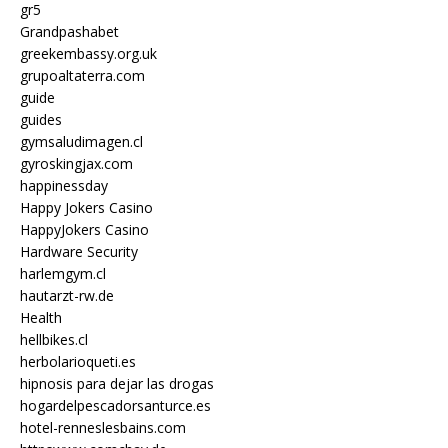
gr5
Grandpashabet
greekembassy.org.uk
grupoaltaterra.com
guide
guides
gymsaludimagen.cl
gyroskingjax.com
happinessday
Happy Jokers Casino
HappyJokers Casino
Hardware Security
harlemgym.cl
hautarzt-rw.de
Health
hellbikes.cl
herbolarioqueti.es
hipnosis para dejar las drogas
hogardelpescadorsanturce.es
hotel-renneslesbains.com