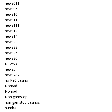
news011
news06
news10
news11
news111
news12
news14
news2
news22
news25
news26
NEWS3
news5
news787
no KYC casino
Nomad
Nomad
Non gamstop
non gamstop casinos
numb4