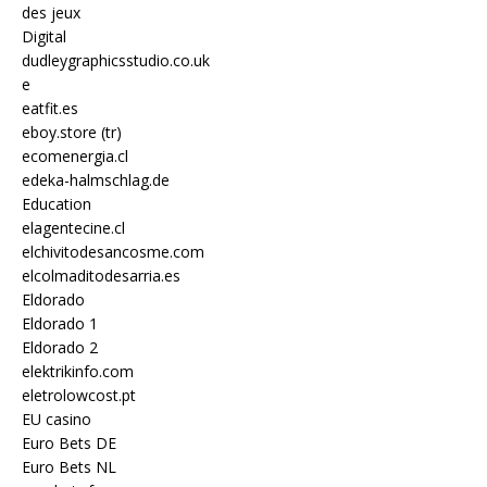
des jeux
Digital
dudleygraphicsstudio.co.uk
e
eatfit.es
eboy.store (tr)
ecomenergia.cl
edeka-halmschlag.de
Education
elagentecine.cl
elchivitodesancosme.com
elcolmaditodesarria.es
Eldorado
Eldorado 1
Eldorado 2
elektrikinfo.com
eletrolowcost.pt
EU casino
Euro Bets DE
Euro Bets NL