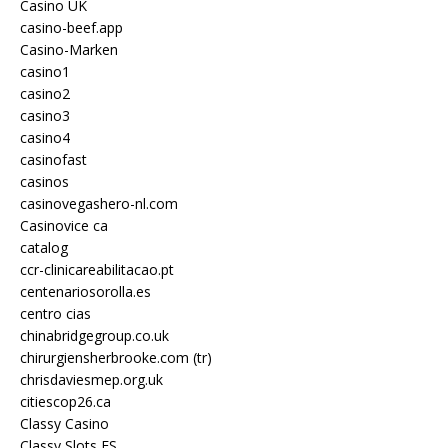
Casino UK
casino-beef.app
Casino-Marken
casino1
casino2
casino3
casino4
casinofast
casinos
casinovegashero-nl.com
Casinovice ca
catalog
ccr-clinicareabilitacao.pt
centenariosorolla.es
centro cias
chinabridgegroup.co.uk
chirurgiensherbrooke.com (tr)
chrisdaviesmep.org.uk
citiescop26.ca
Classy Casino
Classy Slots ES