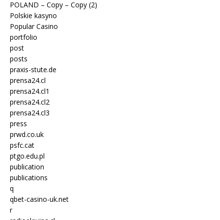
POLAND – Copy – Copy (2)
Polskie kasyno
Popular Casino
portfolio
post
posts
praxis-stute.de
prensa24.cl
prensa24.cl1
prensa24.cl2
prensa24.cl3
press
prwd.co.uk
psfc.cat
ptgo.edu.pl
publication
publications
q
qbet-casino-uk.net
r