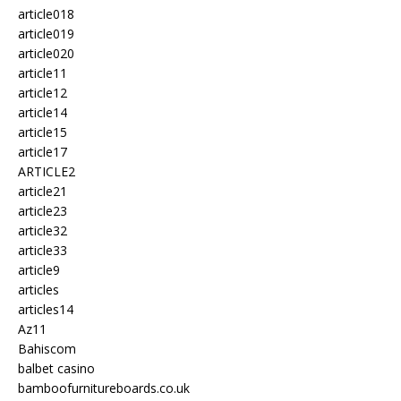
article018
article019
article020
article11
article12
article14
article15
article17
ARTICLE2
article21
article23
article32
article33
article9
articles
articles14
Az11
Bahiscom
balbet casino
bamboofurnitureboards.co.uk