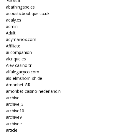
7slots.it
abathingape.es
acousticboutique.co.uk
adaly.es
admin
Adult
adymainox.com
Affiliate
ai companion
alcrique.es
Alev casino tr
alfalegacyco.com
als-elmshorn-sh.de
Amonbet GR
amonbet-casino-nederland.nl
archive
archive_3
archive10
archive9
archivee
article