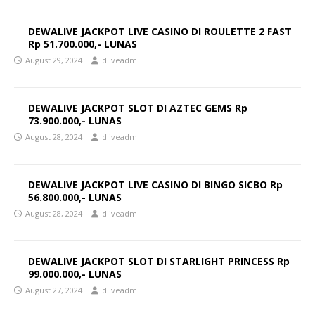
DEWALIVE JACKPOT LIVE CASINO DI ROULETTE 2 FAST
Rp 51.700.000,- LUNAS
August 29, 2024
dliveadm
DEWALIVE JACKPOT SLOT DI AZTEC GEMS Rp
73.900.000,- LUNAS
August 28, 2024
dliveadm
DEWALIVE JACKPOT LIVE CASINO DI BINGO SICBO Rp
56.800.000,- LUNAS
August 28, 2024
dliveadm
DEWALIVE JACKPOT SLOT DI STARLIGHT PRINCESS Rp
99.000.000,- LUNAS
August 27, 2024
dliveadm