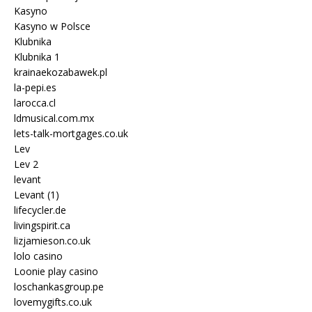
Kasyno
Kasyno w Polsce
Klubnika
Klubnika 1
krainaekozabawek.pl
la-pepi.es
larocca.cl
ldmusical.com.mx
lets-talk-mortgages.co.uk
Lev
Lev 2
levant
Levant (1)
lifecycler.de
livingspirit.ca
lizjamieson.co.uk
lolo casino
Loonie play casino
loschankasgroup.pe
lovemygifts.co.uk