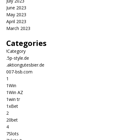
July 2023
June 2023
May 2023
April 2023
March 2023
Categories
!Category
.5p-style.de
.aktiongutesbier.de
007-bsb.com
1
1Win
1Win AZ
1win tr
1xBet
2
20bet
4
7Slots