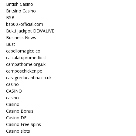
British Casino
Britsino Casino
BSB
bsb007official.com
Bukti Jackpot DEWALIVE
Business News
Bust
cabellomagico.co
calculatupromedio.cl
campathome.org.uk
camposchicken.pe
caragordacantina.co.uk
casino
CASINO
casino
Casino
Casino Bonus
Casino DE
Casino Free Spins
Casino slots