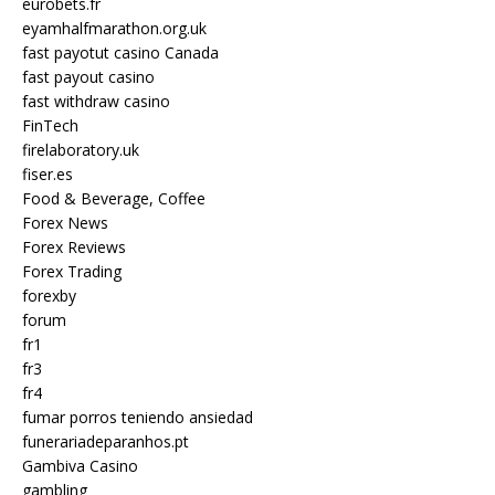
eurobets.fr
eyamhalfmarathon.org.uk
fast payotut casino Canada
fast payout casino
fast withdraw casino
FinTech
firelaboratory.uk
fiser.es
Food & Beverage, Coffee
Forex News
Forex Reviews
Forex Trading
forexby
forum
fr1
fr3
fr4
fumar porros teniendo ansiedad
funerariadeparanhos.pt
Gambiva Casino
gambling