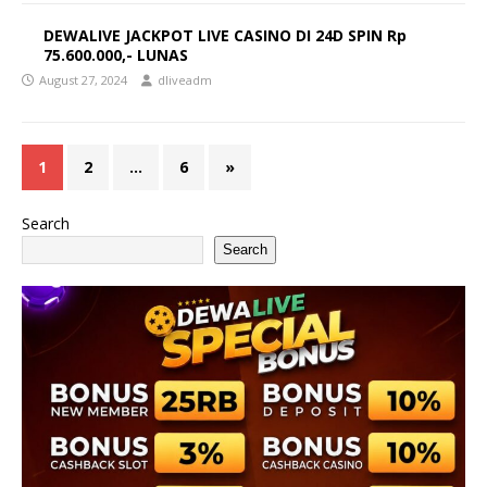
DEWALIVE JACKPOT LIVE CASINO DI 24D SPIN Rp
75.600.000,- LUNAS
August 27, 2024
dliveadm
1
2
…
6
»
Search
Search