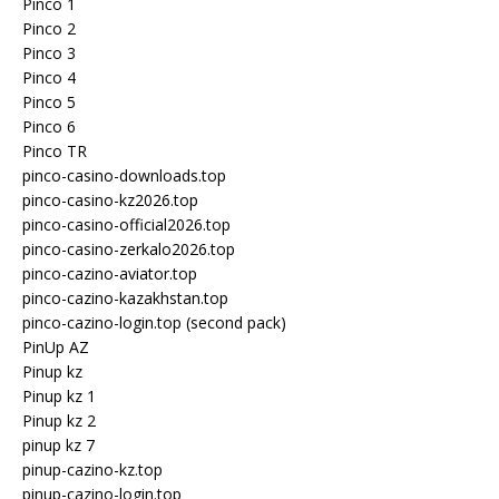
Pinco 1
Pinco 2
Pinco 3
Pinco 4
Pinco 5
Pinco 6
Pinco TR
pinco-casino-downloads.top
pinco-casino-kz2026.top
pinco-casino-official2026.top
pinco-casino-zerkalo2026.top
pinco-cazino-aviator.top
pinco-cazino-kazakhstan.top
pinco-cazino-login.top (second pack)
PinUp AZ
Pinup kz
Pinup kz 1
Pinup kz 2
pinup kz 7
pinup-cazino-kz.top
pinup-cazino-login.top