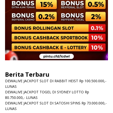
Berita Terbaru
DEWALIVE JACKPOT SLOT DI RABBIT HEIST Rp 100.500.000,-
LUNAS
DEWALIVE JACKPOT TOGEL DI SYDNEY LOTTO Rp
80.750.000,- LUNAS
DEWALIVE JACKPOT SLOT DI SATOSHI SPINS Rp 73.000.000,-
LUNAS