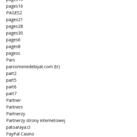
pages16
PAGES2
pages21
pages28
pages30
pages6
pages8
pagess
Pars
parsomenedebiyat.com (tr)
part2
part5
part6
part7
Partner
Partners
Partnerzy
Partnerzy strony internetowej
patoaraya.cl
PayPal Casino