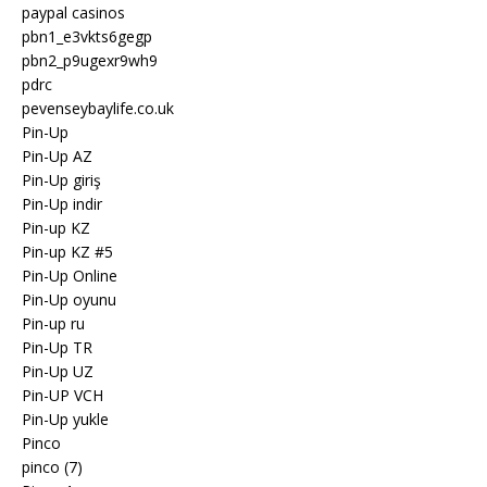
paypal casinos
pbn1_e3vkts6gegp
pbn2_p9ugexr9wh9
pdrc
pevenseybaylife.co.uk
Pin-Up
Pin-Up AZ
Pin-Up giriş
Pin-Up indir
Pin-up KZ
Pin-up KZ #5
Pin-Up Online
Pin-Up oyunu
Pin-up ru
Pin-Up TR
Pin-Up UZ
Pin-UP VCH
Pin-Up yukle
Pinco
pinco (7)