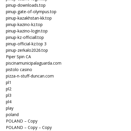
pinup-downloads.top
pinup-gate-of-olympus.top
pinup-kazakhstan-kk.top
pinup-kazino-kz.top
pinup-kazino-login.top
pinup-kz-officiall.top
pinup-official-kz.top 3
pinup-zerkalo2026.top
Piper Spin CA
piscinamunicipalaguarda.com
pistolo casino
pizza-n-stuff-duncan.com
pl1
pl2
pl3
pl4
play
poland
POLAND – Copy
POLAND – Copy – Copy