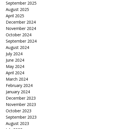
September 2025
August 2025
April 2025
December 2024
November 2024
October 2024
September 2024
August 2024
July 2024
June 2024
May 2024
April 2024
March 2024
February 2024
January 2024
December 2023
November 2023
October 2023
September 2023
August 2023