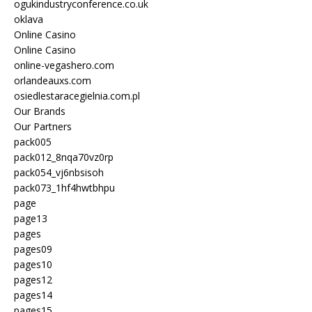
ogukindustryconference.co.uk
oklava
Online Casino
Online Casino
online-vegashero.com
orlandeauxs.com
osiedlestaracegielnia.com.pl
Our Brands
Our Partners
pack005
pack012_8nqa70vz0rp
pack054_vj6nbsisoh
pack073_1hf4hwtbhpu
page
page13
pages
pages09
pages10
pages12
pages14
pages15