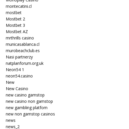
montecatini.cl
mostbet
Mostbet 2
Mostbet 3
Mostbet AZ
mrthrills casino
municasablanca.cl
murobeachclub.es
Nasi partnerzy
natplanforum.org.uk
Neon54 1
neon54.casino
New
New Casino
new casino gamstop
new casino non gamstop
new gambling platfom
new non gamstop casinos
news
news_2