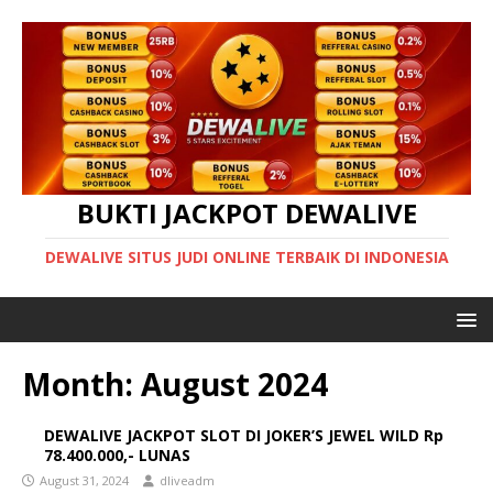
BUKTI JACKPOT DEWALIVE
DEWALIVE SITUS JUDI ONLINE TERBAIK DI INDONESIA
Month:
August 2024
DEWALIVE JACKPOT SLOT DI JOKER’S JEWEL WILD Rp
78.400.000,- LUNAS
August 31, 2024
dliveadm