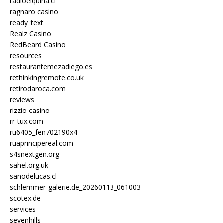
radioelquina.cl
ragnaro casino
ready_text
Realz Casino
RedBeard Casino
resources
restaurantemezadiego.es
rethinkingremote.co.uk
retirodaroca.com
reviews
rizzio casino
rr-tux.com
ru6405_fen702190x4
ruaprincipereal.com
s4snextgen.org
sahel.org.uk
sanodelucas.cl
schlemmer-galerie.de_20260113_061003
scotex.de
services
sevenhills