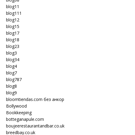
blog11
blog111
blog12
blog15
blog17
blog18
blog23
blog3
blog34
blog4
blog7
blog787
blog8
blog9
bloomtiendas.com без анкор
Bollywood
Bookkeeping
botteganapule.com
boujeerestaurantandbar.co.uk
breedbay.co.uk