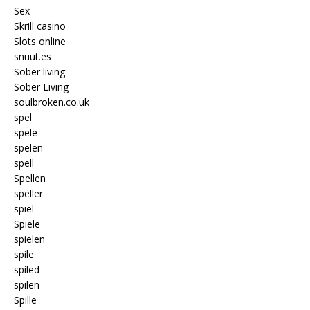
Sex
Skrill casino
Slots online
snuut.es
Sober living
Sober Living
soulbroken.co.uk
spel
spele
spelen
spell
Spellen
speller
spiel
Spiele
spielen
spile
spiled
spilen
Spille