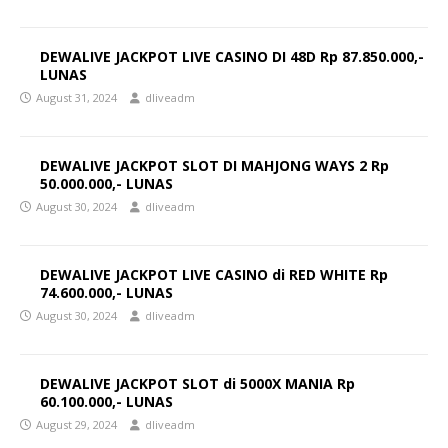
DEWALIVE JACKPOT LIVE CASINO DI 48D Rp 87.850.000,-
LUNAS
August 31, 2024
dliveadm
DEWALIVE JACKPOT SLOT DI MAHJONG WAYS 2 Rp
50.000.000,- LUNAS
August 30, 2024
dliveadm
DEWALIVE JACKPOT LIVE CASINO di RED WHITE Rp
74.600.000,- LUNAS
August 30, 2024
dliveadm
DEWALIVE JACKPOT SLOT di 5000X MANIA Rp
60.100.000,- LUNAS
August 29, 2024
dliveadm