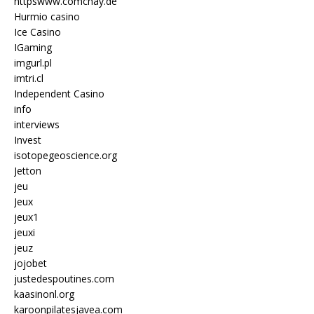
httpswww.comchay.de
Hurmio casino
Ice Casino
IGaming
imgurl.pl
imtri.cl
Independent Casino
info
interviews
Invest
isotopegeoscience.org
Jetton
jeu
Jeux
jeux1
jeuxi
jeuz
jojobet
justedespoutines.com
kaasinonl.org
karoonpilatesjavea.com