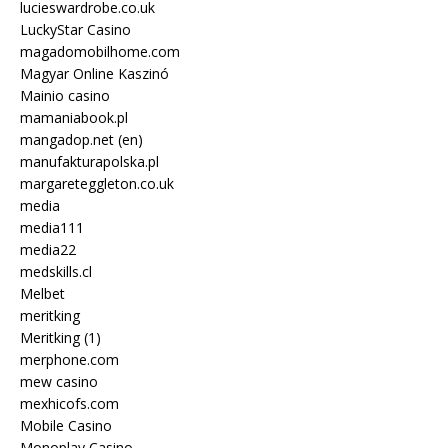
lucieswardrobe.co.uk
LuckyStar Casino
magadomobilhome.com
Magyar Online Kaszinó
Mainio casino
mamaniabook.pl
mangadop.net (en)
manufakturapolska.pl
margareteggleton.co.uk
media
media111
media22
medskills.cl
Melbet
meritking
Meritking (1)
merphone.com
mew casino
mexhicofs.com
Mobile Casino
Monoplay Casino