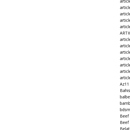
artic
artic
artic
artic
artic
ARTI
artic
artic
artic
artic
artic
articl
artic
Az11
Bahi
balbe
bamb
bdsm
Beef 
Beef 
Belat