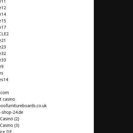
le11
le12
le14
le15
le17
CLE2
le21
le23
le32
le33
le9
es
les14
scom
t casino
oofurnitureboards.co.uk
-shop-24.de
Casino (2)
Casino (3)
ice DE