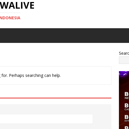
EWALIVE
 INDONESIA
Sear
 for. Perhaps searching can help.