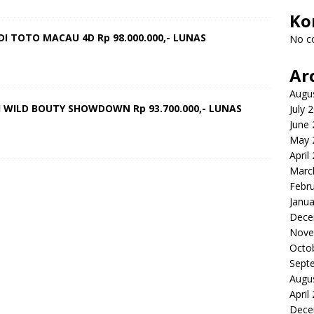
Ko
I TOTO MACAU 4D Rp 98.000.000,- LUNAS
No c
Ar
Augu
I WILD BOUTY SHOWDOWN Rp 93.700.000,- LUNAS
July 
June
May 
April
Marc
Febr
Janua
Dece
Nove
Octo
Sept
Augu
April
Dece