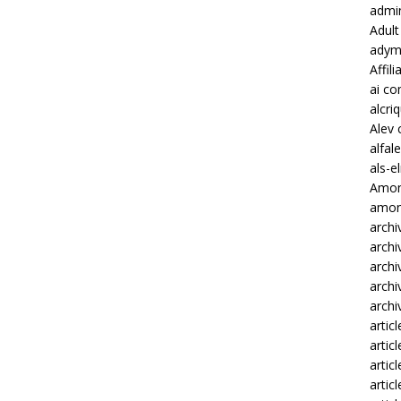
admi
Adult
adym
Affili
ai c
alcri
Alev 
alfa
als-e
Amon
amonb
archi
archi
archi
archi
archi
articl
artic
artic
artic