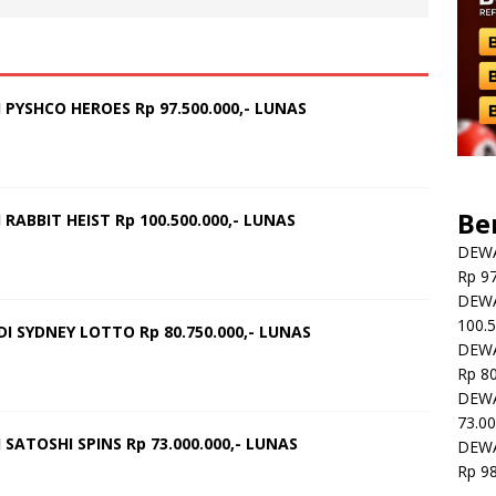
 PYSHCO HEROES Rp 97.500.000,- LUNAS
Be
RABBIT HEIST Rp 100.500.000,- LUNAS
DEWA
Rp 9
DEWA
100.
I SYDNEY LOTTO Rp 80.750.000,- LUNAS
DEWA
Rp 8
DEWA
73.0
SATOSHI SPINS Rp 73.000.000,- LUNAS
DEWA
Rp 9