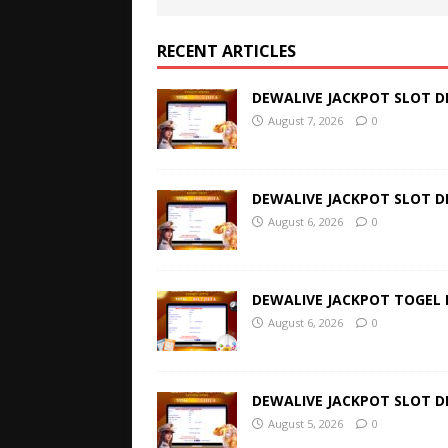
RECENT ARTICLES
DEWALIVE JACKPOT SLOT DI
August 7, 2026
0
DEWALIVE JACKPOT SLOT DI 
August 6, 2026
0
DEWALIVE JACKPOT TOGEL D
August 6, 2026
0
DEWALIVE JACKPOT SLOT DI 
August 5, 2026
0