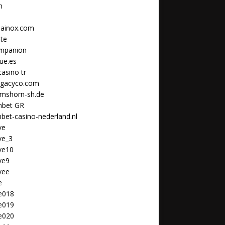
n
ainox.com
ate
ompanion
que.es
casino tr
legacyco.com
lmshorn-sh.de
bet GR
et-casino-nederland.nl
ve
ve_3
ve10
ve9
vee
e
le018
le019
le020