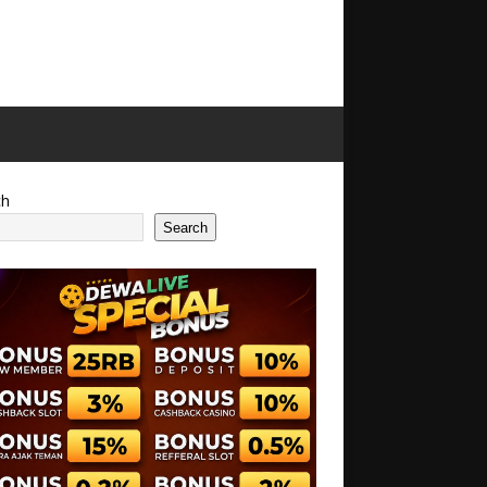
ch
Search