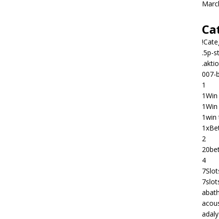
Marc
Ca
!Cate
.5p-s
.akti
007-
1
1Win
1Win
1win 
1xBe
2
20be
4
7Slot
7slots
abath
acous
adaly