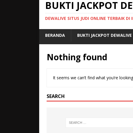
BUKTI JACKPOT D
DEWALIVE SITUS JUDI ONLINE TERBAIK DI
BERANDA
BUKTI JACKPOT DEWALIVE
Nothing found
It seems we can’t find what you’re looking
SEARCH