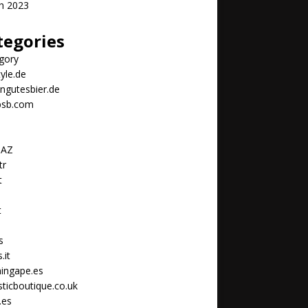
h 2023
tegories
gory
tyle.de
ongutesbier.de
bsb.com
 AZ
tr
t
t
s
.it
ingape.es
ticboutique.co.uk
.es