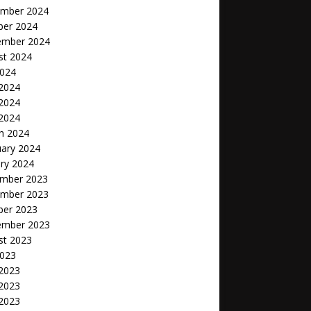
mber 2024
ber 2024
ember 2024
st 2024
2024
 2024
2024
 2024
h 2024
uary 2024
ry 2024
mber 2023
mber 2023
ber 2023
ember 2023
st 2023
2023
 2023
2023
 2023