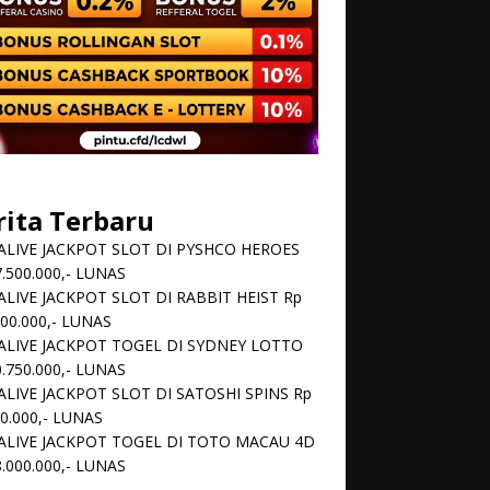
rita Terbaru
LIVE JACKPOT SLOT DI PYSHCO HEROES
7.500.000,- LUNAS
LIVE JACKPOT SLOT DI RABBIT HEIST Rp
500.000,- LUNAS
LIVE JACKPOT TOGEL DI SYDNEY LOTTO
0.750.000,- LUNAS
LIVE JACKPOT SLOT DI SATOSHI SPINS Rp
00.000,- LUNAS
LIVE JACKPOT TOGEL DI TOTO MACAU 4D
8.000.000,- LUNAS