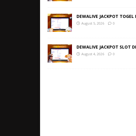
DEWALIVE JACKPOT TOGEL D
August 5, 2026
0
DEWALIVE JACKPOT SLOT D
August 4, 2026
0