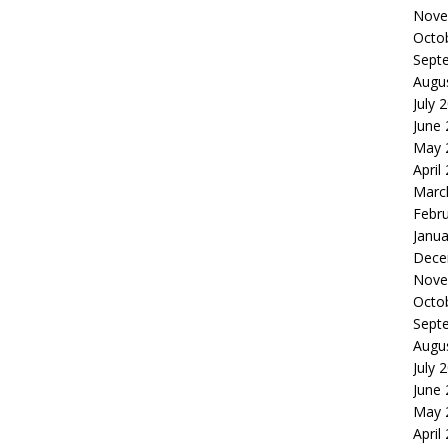
Nove
Octo
Sept
Augu
July 
June
May 
April
Marc
Febr
Janua
Dece
Nove
Octo
Sept
Augu
July 
June
May 
April