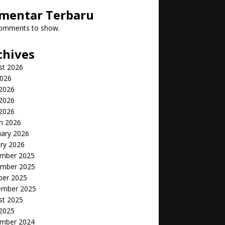
mentar Terbaru
omments to show.
chives
st 2026
2026
 2026
2026
 2026
h 2026
uary 2026
ry 2026
mber 2025
mber 2025
ber 2025
ember 2025
st 2025
 2025
mber 2024