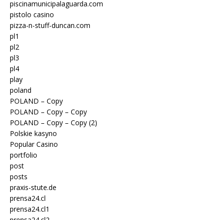
piscinamunicipalaguarda.com
pistolo casino
pizza-n-stuff-duncan.com
pl1
pl2
pl3
pl4
play
poland
POLAND – Copy
POLAND – Copy – Copy
POLAND – Copy – Copy (2)
Polskie kasyno
Popular Casino
portfolio
post
posts
praxis-stute.de
prensa24.cl
prensa24.cl1
prensa24.cl2