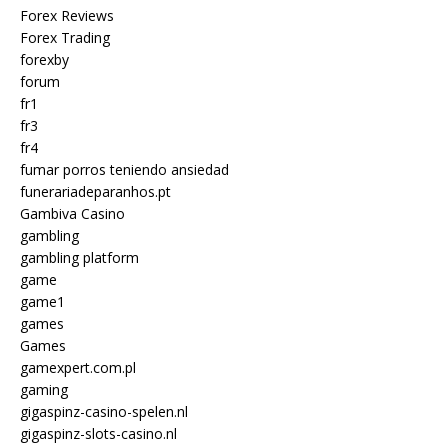
Forex Reviews
Forex Trading
forexby
forum
fr1
fr3
fr4
fumar porros teniendo ansiedad
funerariadeparanhos.pt
Gambiva Casino
gambling
gambling platform
game
game1
games
Games
gamexpert.com.pl
gaming
gigaspinz-casino-spelen.nl
gigaspinz-slots-casino.nl