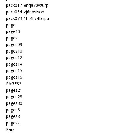
pack012_8nqa70vz0rp
pack054_vj6nbsisoh
pack073_1hf4hwtbhpu
page
page13
pages
pages09
pages10
pages12
pages14
pages15
pages16
PAGES2
pages21
pages28
pages30
pages6
pages8
pagess
Pars