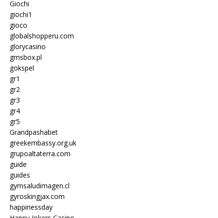
Giochi
giochi1
gioco
globalshopperu.com
glorycasino
gmsbox.pl
gokspel
gr1
gr2
gr3
gr4
gr5
Grandpashabet
greekembassy.org.uk
grupoaltaterra.com
guide
guides
gymsaludimagen.cl
gyroskingjax.com
happinessday
Happy Jokers Casino