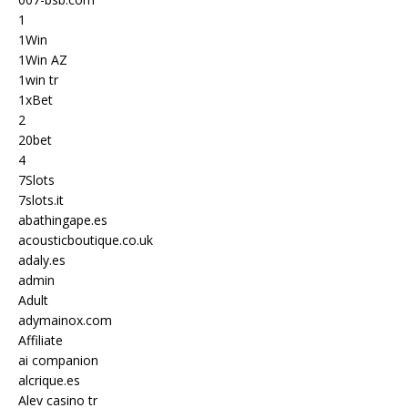
1
1Win
1Win AZ
1win tr
1xBet
2
20bet
4
7Slots
7slots.it
abathingape.es
acousticboutique.co.uk
adaly.es
admin
Adult
adymainox.com
Affiliate
ai companion
alcrique.es
Alev casino tr