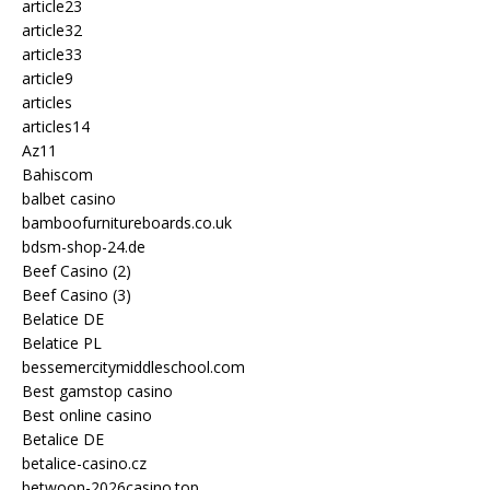
article23
article32
article33
article9
articles
articles14
Az11
Bahiscom
balbet casino
bamboofurnitureboards.co.uk
bdsm-shop-24.de
Beef Casino (2)
Beef Casino (3)
Belatice DE
Belatice PL
bessemercitymiddleschool.com
Best gamstop casino
Best online casino
Betalice DE
betalice-casino.cz
betwoon-2026casino.top