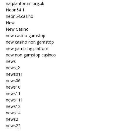
natplanforum.org.uk
Neon54 1
neon54.casino
New
New Casino
new casino gamstop
new casino non gamstop
new gambling platfom
new non gamstop casinos
news
news_2
news011
news06
news10
news11
news111
news12
news14
news2
news22