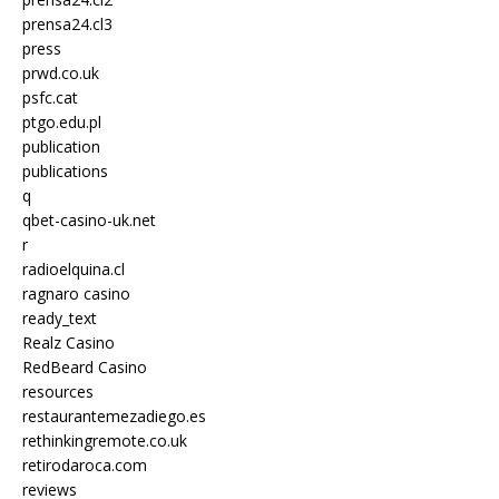
prensa24.cl3
press
prwd.co.uk
psfc.cat
ptgo.edu.pl
publication
publications
q
qbet-casino-uk.net
r
radioelquina.cl
ragnaro casino
ready_text
Realz Casino
RedBeard Casino
resources
restaurantemezadiego.es
rethinkingremote.co.uk
retirodaroca.com
reviews