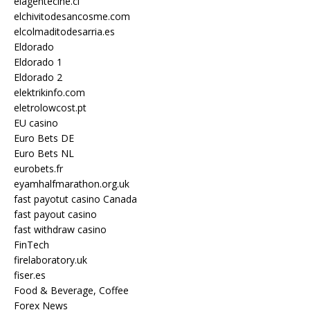
elagentecine.cl
elchivitodesancosme.com
elcolmaditodesarria.es
Eldorado
Eldorado 1
Eldorado 2
elektrikinfo.com
eletrolowcost.pt
EU casino
Euro Bets DE
Euro Bets NL
eurobets.fr
eyamhalfmarathon.org.uk
fast payotut casino Canada
fast payout casino
fast withdraw casino
FinTech
firelaboratory.uk
fiser.es
Food & Beverage, Coffee
Forex News