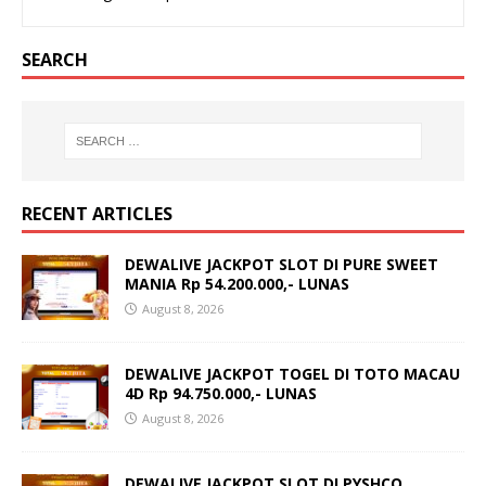
SEARCH
RECENT ARTICLES
DEWALIVE JACKPOT SLOT DI PURE SWEET
MANIA Rp 54.200.000,- LUNAS
August 8, 2026
DEWALIVE JACKPOT TOGEL DI TOTO MACAU
4D Rp 94.750.000,- LUNAS
August 8, 2026
DEWALIVE JACKPOT SLOT DI PYSHCO