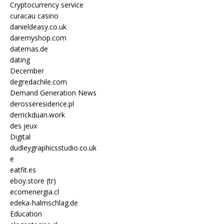
Cryptocurrency service
curacau casino
danieldeasy.co.uk
daremyshop.com
datemas.de
dating
December
degredachile.com
Demand Generation News
derosseresidence.pl
derrickduan.work
des jeux
Digital
dudleygraphicsstudio.co.uk
e
eatfit.es
eboy.store (tr)
ecomenergia.cl
edeka-halmschlag.de
Education