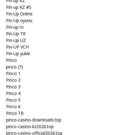
Pin-up KZ
Pin-up KZ #5
Pin-Up Online
Pin-Up oyunu
Pin-up ru
Pin-Up TR
Pin-Up UZ
Pin-UP VCH
Pin-Up yukle
Pinco
pinco (7)
Pinco 1
Pinco 2
Pinco 3
Pinco 4
Pinco 5
Pinco 6
Pinco TR
pinco-casino-downloads.top
pinco-casino-kz2026.top
pinco-casino-official2026.top