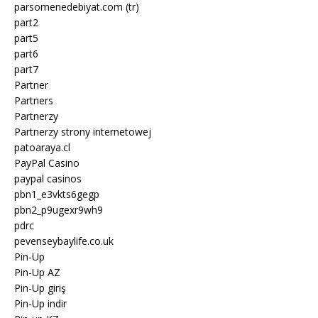
parsomenedebiyat.com (tr)
part2
part5
part6
part7
Partner
Partners
Partnerzy
Partnerzy strony internetowej
patoaraya.cl
PayPal Casino
paypal casinos
pbn1_e3vkts6gegp
pbn2_p9ugexr9wh9
pdrc
pevenseybaylife.co.uk
Pin-Up
Pin-Up AZ
Pin-Up giriş
Pin-Up indir