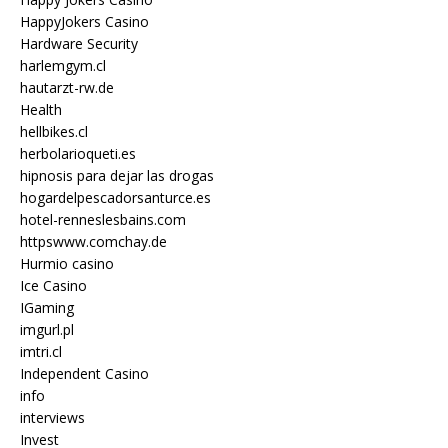
HappyJokers Casino
Hardware Security
harlemgym.cl
hautarzt-rw.de
Health
hellbikes.cl
herbolarioqueti.es
hipnosis para dejar las drogas
hogardelpescadorsanturce.es
hotel-renneslesbains.com
httpswww.comchay.de
Hurmio casino
Ice Casino
IGaming
imgurl.pl
imtri.cl
Independent Casino
info
interviews
Invest