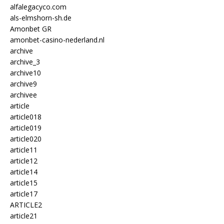
alfalegacyco.com
als-elmshorn-sh.de
Amonbet GR
amonbet-casino-nederland.nl
archive
archive_3
archive10
archive9
archivee
article
article018
article019
article020
article11
article12
article14
article15
article17
ARTICLE2
article21