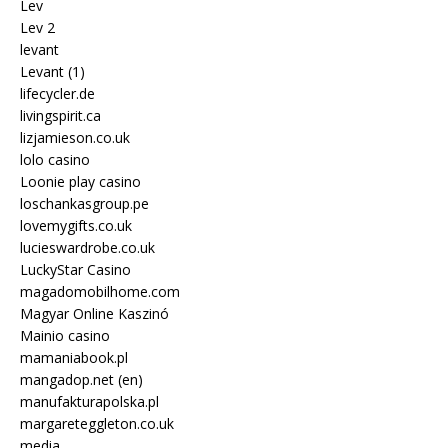
Lev
Lev 2
levant
Levant (1)
lifecycler.de
livingspirit.ca
lizjamieson.co.uk
lolo casino
Loonie play casino
loschankasgroup.pe
lovemygifts.co.uk
lucieswardrobe.co.uk
LuckyStar Casino
magadomobilhome.com
Magyar Online Kaszinó
Mainio casino
mamaniabook.pl
mangadop.net (en)
manufakturapolska.pl
margareteggleton.co.uk
media