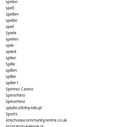
spelen
spell
Spellen
speller
spiel
Spiele
spielen
spile
spiled
spilen
Spille
spillen
spiller
spiller1
Spininio Casino
Spinorhino
Spinorhino
splubiczdolny.edu.pl
Sports
stnicholascommunitycentre.co.uk
stomatologialipnik.pl