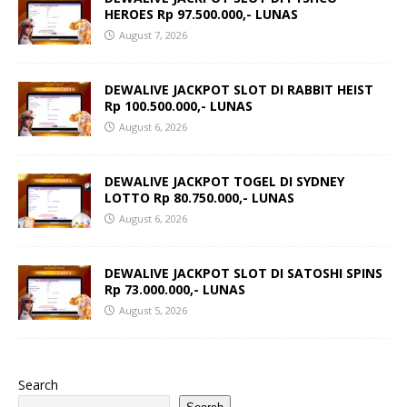
HEROES Rp 97.500.000,- LUNAS
August 7, 2026
DEWALIVE JACKPOT SLOT DI RABBIT HEIST
Rp 100.500.000,- LUNAS
August 6, 2026
DEWALIVE JACKPOT TOGEL DI SYDNEY
LOTTO Rp 80.750.000,- LUNAS
August 6, 2026
DEWALIVE JACKPOT SLOT DI SATOSHI SPINS
Rp 73.000.000,- LUNAS
August 5, 2026
Search