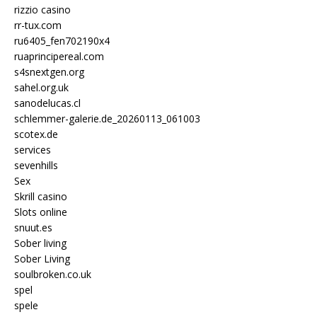
rizzio casino
rr-tux.com
ru6405_fen702190x4
ruaprincipereal.com
s4snextgen.org
sahel.org.uk
sanodelucas.cl
schlemmer-galerie.de_20260113_061003
scotex.de
services
sevenhills
Sex
Skrill casino
Slots online
snuut.es
Sober living
Sober Living
soulbroken.co.uk
spel
spele