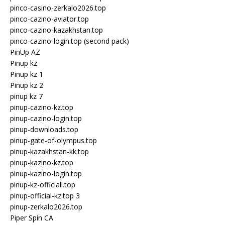
pinco-casino-zerkalo2026.top
pinco-cazino-aviator.top
pinco-cazino-kazakhstan.top
pinco-cazino-login.top (second pack)
PinUp AZ
Pinup kz
Pinup kz 1
Pinup kz 2
pinup kz 7
pinup-cazino-kz.top
pinup-cazino-login.top
pinup-downloads.top
pinup-gate-of-olympus.top
pinup-kazakhstan-kk.top
pinup-kazino-kz.top
pinup-kazino-login.top
pinup-kz-officiall.top
pinup-official-kz.top 3
pinup-zerkalo2026.top
Piper Spin CA