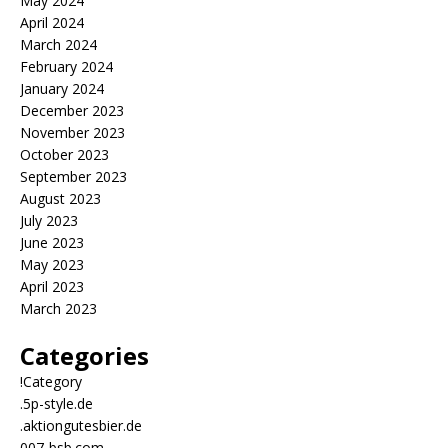
May 2024
April 2024
March 2024
February 2024
January 2024
December 2023
November 2023
October 2023
September 2023
August 2023
July 2023
June 2023
May 2023
April 2023
March 2023
Categories
!Category
.5p-style.de
.aktiongutesbier.de
007-bsb.com