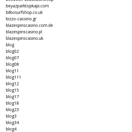
beyazparktopkapi.com
bilbosurfshop.co.uk
bizzo-cassino.gr
blazespinscasino.com.de
blazespinscasino.pl
blazespinscasino.uk
blog
blog02
blog07
blog08
blog11
blog111
blog12
blog15
blog17
blog18
blog23
blog3
blog34
blog4