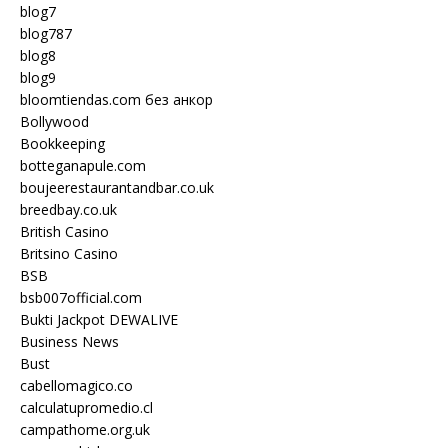
blog7
blog787
blog8
blog9
bloomtiendas.com без анкор
Bollywood
Bookkeeping
botteganapule.com
boujeerestaurantandbar.co.uk
breedbay.co.uk
British Casino
Britsino Casino
BSB
bsb007official.com
Bukti Jackpot DEWALIVE
Business News
Bust
cabellomagico.co
calculatupromedio.cl
campathome.org.uk