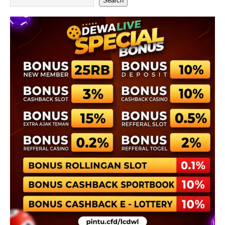
Search