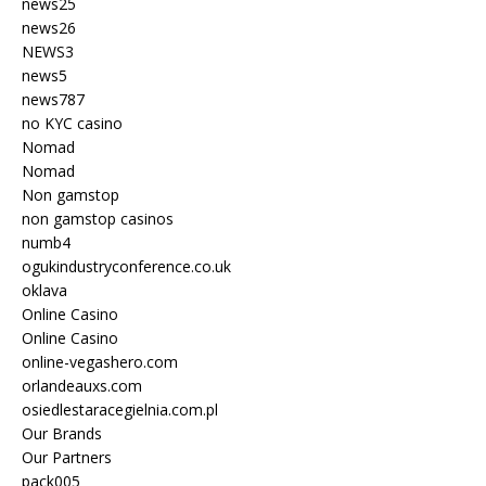
news25
news26
NEWS3
news5
news787
no KYC casino
Nomad
Nomad
Non gamstop
non gamstop casinos
numb4
ogukindustryconference.co.uk
oklava
Online Casino
Online Casino
online-vegashero.com
orlandeauxs.com
osiedlestaracegielnia.com.pl
Our Brands
Our Partners
pack005