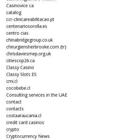
Casinovice ca
catalog
ccr-clinicareabilitacao.pt
centenariosorolla.es
centro cias
chinabridgegroup.co.uk
chirurgiensherbrooke.com (tr)
chrisdaviesmep.org.uk
citiescop26.ca
Classy Casino
Classy Slots ES
cmi.cl
cocobebe.cl
Consulting services in the UAE
contact
contacts
costaaraucania.cl
credit card casinos
crypto
Cryptocurrency News