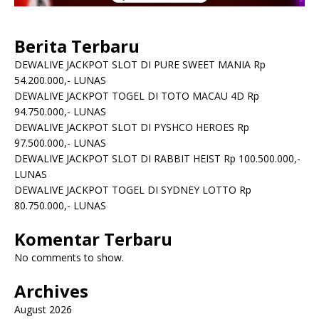
Berita Terbaru
DEWALIVE JACKPOT SLOT DI PURE SWEET MANIA Rp
54.200.000,- LUNAS
DEWALIVE JACKPOT TOGEL DI TOTO MACAU 4D Rp
94.750.000,- LUNAS
DEWALIVE JACKPOT SLOT DI PYSHCO HEROES Rp
97.500.000,- LUNAS
DEWALIVE JACKPOT SLOT DI RABBIT HEIST Rp 100.500.000,-
LUNAS
DEWALIVE JACKPOT TOGEL DI SYDNEY LOTTO Rp
80.750.000,- LUNAS
Komentar Terbaru
No comments to show.
Archives
August 2026