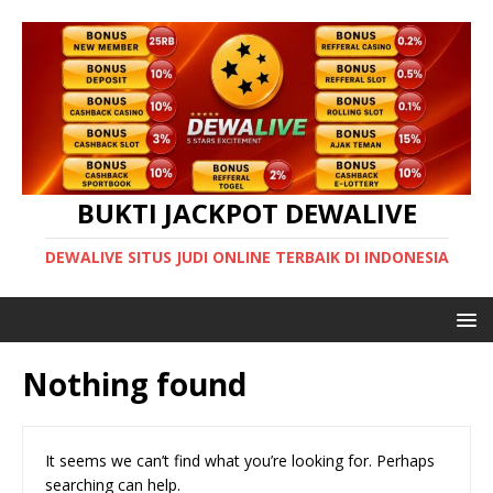
BUKTI JACKPOT DEWALIVE
DEWALIVE SITUS JUDI ONLINE TERBAIK DI INDONESIA
Nothing found
It seems we can’t find what you’re looking for. Perhaps
searching can help.