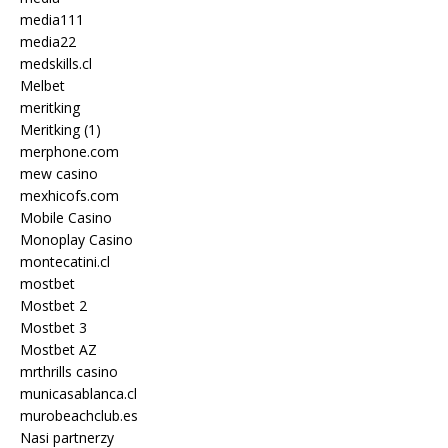
media111
media22
medskills.cl
Melbet
meritking
Meritking (1)
merphone.com
mew casino
mexhicofs.com
Mobile Casino
Monoplay Casino
montecatini.cl
mostbet
Mostbet 2
Mostbet 3
Mostbet AZ
mrthrills casino
municasablanca.cl
murobeachclub.es
Nasi partnerzy