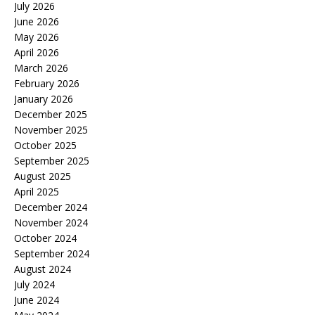
July 2026
June 2026
May 2026
April 2026
March 2026
February 2026
January 2026
December 2025
November 2025
October 2025
September 2025
August 2025
April 2025
December 2024
November 2024
October 2024
September 2024
August 2024
July 2024
June 2024