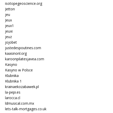
isotopegeoscience.org
Jetton
jeu
Jeux
jeux1
jeuxi
jeuz
jojobet
justedespoutines.com
kaasinonl.org
karoonpilatesjavea.com
Kasyno
Kasyno w Polsce
Klubnika
Klubnika 1
krainaekozabawek.pl
la-pepi.es
larocca.cl
ldmusical.com.mx
lets-talk-mortgages.co.uk