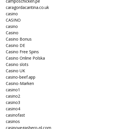
camposchicken.pe
caragordacantina.co.uk
casino
CASINO
casino
Casino
Casino Bonus
Casino DE
Casino Free Spins
Casino Online Polska
Casino slots
Casino UK
casino-beef.app
Casino-Marken
casino1
casino2
casino3
casino4
casinofast
casinos
casinovegashero-nl.com