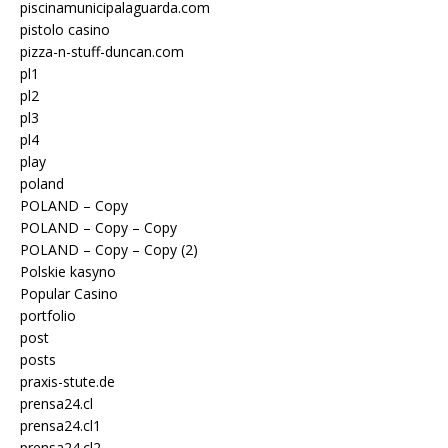
piscinamunicipalaguarda.com
pistolo casino
pizza-n-stuff-duncan.com
pl1
pl2
pl3
pl4
play
poland
POLAND – Copy
POLAND – Copy – Copy
POLAND – Copy – Copy (2)
Polskie kasyno
Popular Casino
portfolio
post
posts
praxis-stute.de
prensa24.cl
prensa24.cl1
prensa24.cl2