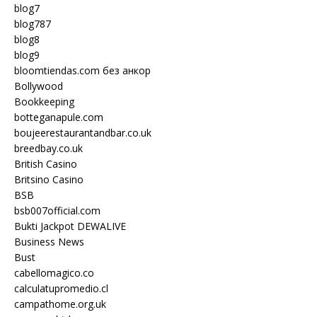
blog7
blog787
blog8
blog9
bloomtiendas.com без анкор
Bollywood
Bookkeeping
botteganapule.com
boujeerestaurantandbar.co.uk
breedbay.co.uk
British Casino
Britsino Casino
BSB
bsb007official.com
Bukti Jackpot DEWALIVE
Business News
Bust
cabellomagico.co
calculatupromedio.cl
campathome.org.uk