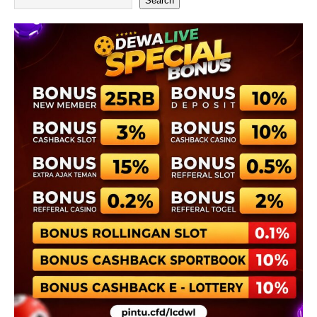
Search