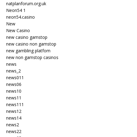
natplanforum.org.uk
Neon54 1
neon54.casino
New
New Casino
new casino gamstop
new casino non gamstop
new gambling platfom
new non gamstop casinos
news
news_2
news011
news06
news10
news11
news111
news12
news14
news2
news22