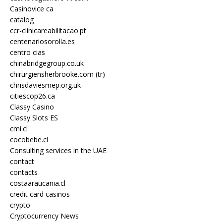
Casinovice ca
catalog
ccr-clinicareabilitacao.pt
centenariosorolla.es
centro cias
chinabridgegroup.co.uk
chirurgiensherbrooke.com (tr)
chrisdaviesmep.org.uk
citiescop26.ca
Classy Casino
Classy Slots ES
cmi.cl
cocobebe.cl
Consulting services in the UAE
contact
contacts
costaaraucania.cl
credit card casinos
crypto
Cryptocurrency News