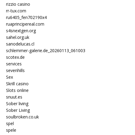
rizzio casino
rr-tux.com
ru6405_fen702190x4
ruaprincipereal.com
s4snextgen.org
sahel.org.uk
sanodelucas.cl
schlemmer-galerie.de_20260113_061003
scotex.de
services
sevenhills
Sex
Skrill casino
Slots online
snuut.es
Sober living
Sober Living
soulbroken.co.uk
spel
spele