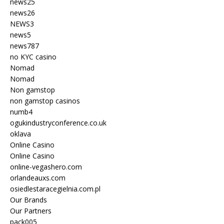
news25
news26
NEWS3
news5
news787
no KYC casino
Nomad
Nomad
Non gamstop
non gamstop casinos
numb4
ogukindustryconference.co.uk
oklava
Online Casino
Online Casino
online-vegashero.com
orlandeauxs.com
osiedlestaracegielnia.com.pl
Our Brands
Our Partners
pack005