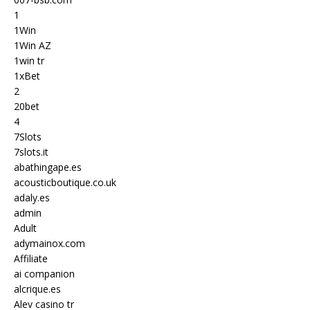
1
1Win
1Win AZ
1win tr
1xBet
2
20bet
4
7Slots
7slots.it
abathingape.es
acousticboutique.co.uk
adaly.es
admin
Adult
adymainox.com
Affiliate
ai companion
alcrique.es
Alev casino tr