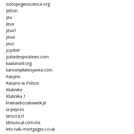
isotopegeoscience.org
Jetton
jeu
Jeux
jeux1
jeuxi
jeuz
jojobet
justedespoutines.com
kaasinonl.org
karoonpilatesjavea.com
Kasyno
Kasyno w Polsce
Klubnika
Klubnika 1
krainaekozabawek.pl
la-pepi.es
larocca.cl
ldmusical.com.mx
lets-talk-mortgages.co.uk