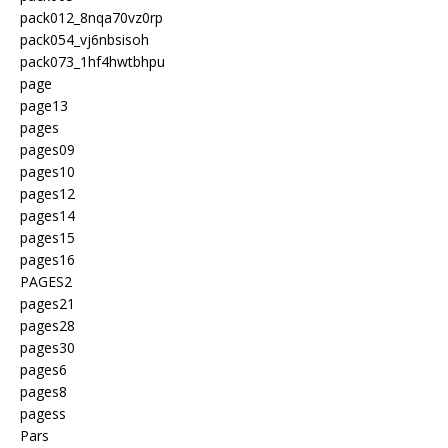
pack012_8nqa70vz0rp
pack054_vj6nbsisoh
pack073_1hf4hwtbhpu
page
page13
pages
pages09
pages10
pages12
pages14
pages15
pages16
PAGES2
pages21
pages28
pages30
pages6
pages8
pagess
Pars