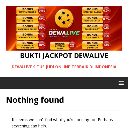
BUKTI JACKPOT DEWALIVE
DEWALIVE SITUS JUDI ONLINE TERBAIK DI INDONESIA
Nothing found
It seems we can’t find what you’re looking for. Perhaps
searching can help.