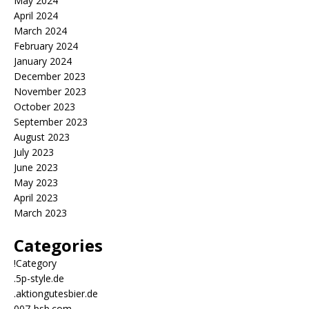
May 2024
April 2024
March 2024
February 2024
January 2024
December 2023
November 2023
October 2023
September 2023
August 2023
July 2023
June 2023
May 2023
April 2023
March 2023
Categories
!Category
.5p-style.de
.aktiongutesbier.de
007-bsb.com