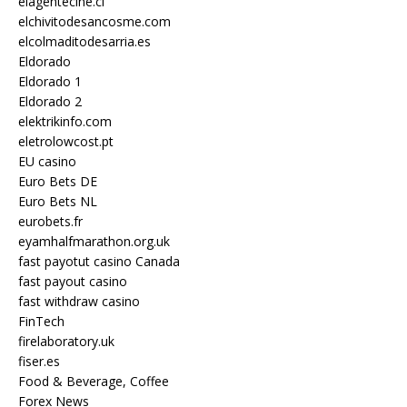
elagentecine.cl
elchivitodesancosme.com
elcolmaditodesarria.es
Eldorado
Eldorado 1
Eldorado 2
elektrikinfo.com
eletrolowcost.pt
EU casino
Euro Bets DE
Euro Bets NL
eurobets.fr
eyamhalfmarathon.org.uk
fast payotut casino Canada
fast payout casino
fast withdraw casino
FinTech
firelaboratory.uk
fiser.es
Food & Beverage, Coffee
Forex News