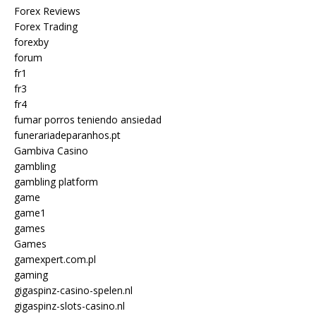
Forex Reviews
Forex Trading
forexby
forum
fr1
fr3
fr4
fumar porros teniendo ansiedad
funerariadeparanhos.pt
Gambiva Casino
gambling
gambling platform
game
game1
games
Games
gamexpert.com.pl
gaming
gigaspinz-casino-spelen.nl
gigaspinz-slots-casino.nl