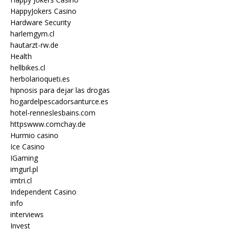
HappyJokers Casino
Hardware Security
harlemgym.cl
hautarzt-rw.de
Health
hellbikes.cl
herbolarioqueti.es
hipnosis para dejar las drogas
hogardelpescadorsanturce.es
hotel-renneslesbains.com
httpswww.comchay.de
Hurmio casino
Ice Casino
IGaming
imgurl.pl
imtri.cl
Independent Casino
info
interviews
Invest