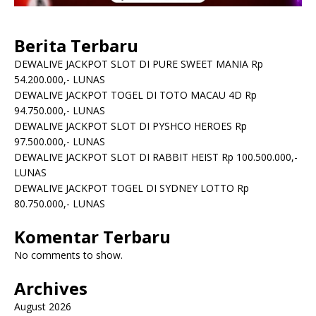
Berita Terbaru
DEWALIVE JACKPOT SLOT DI PURE SWEET MANIA Rp
54.200.000,- LUNAS
DEWALIVE JACKPOT TOGEL DI TOTO MACAU 4D Rp
94.750.000,- LUNAS
DEWALIVE JACKPOT SLOT DI PYSHCO HEROES Rp
97.500.000,- LUNAS
DEWALIVE JACKPOT SLOT DI RABBIT HEIST Rp 100.500.000,-
LUNAS
DEWALIVE JACKPOT TOGEL DI SYDNEY LOTTO Rp
80.750.000,- LUNAS
Komentar Terbaru
No comments to show.
Archives
August 2026