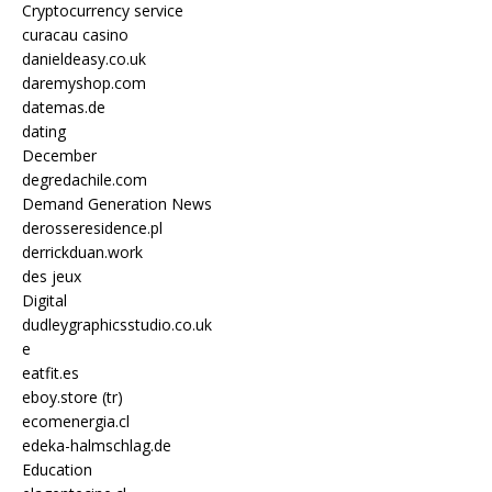
Cryptocurrency service
curacau casino
danieldeasy.co.uk
daremyshop.com
datemas.de
dating
December
degredachile.com
Demand Generation News
derosseresidence.pl
derrickduan.work
des jeux
Digital
dudleygraphicsstudio.co.uk
e
eatfit.es
eboy.store (tr)
ecomenergia.cl
edeka-halmschlag.de
Education