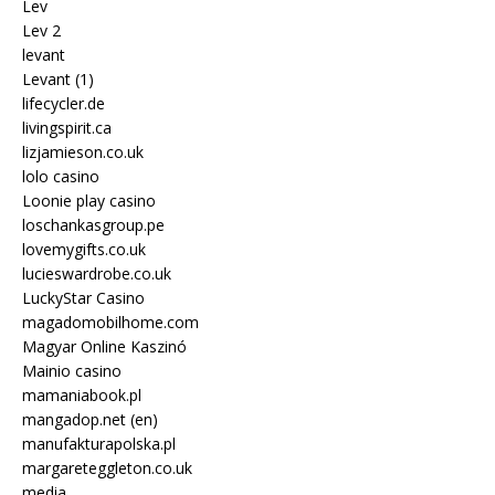
Lev
Lev 2
levant
Levant (1)
lifecycler.de
livingspirit.ca
lizjamieson.co.uk
lolo casino
Loonie play casino
loschankasgroup.pe
lovemygifts.co.uk
lucieswardrobe.co.uk
LuckyStar Casino
magadomobilhome.com
Magyar Online Kaszinó
Mainio casino
mamaniabook.pl
mangadop.net (en)
manufakturapolska.pl
margareteggleton.co.uk
media