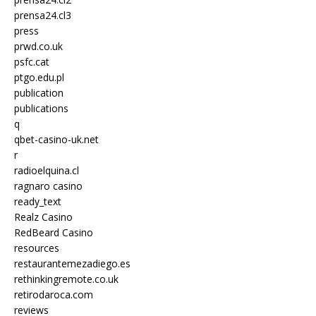
prensa24.cl3
press
prwd.co.uk
psfc.cat
ptgo.edu.pl
publication
publications
q
qbet-casino-uk.net
r
radioelquina.cl
ragnaro casino
ready_text
Realz Casino
RedBeard Casino
resources
restaurantemezadiego.es
rethinkingremote.co.uk
retirodaroca.com
reviews