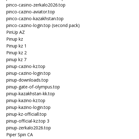
pinco-casino-zerkalo2026.top
pinco-cazino-aviator.top
pinco-cazino-kazakhstan.top
pinco-cazino-login.top (second pack)
PinUp AZ
Pinup kz
Pinup kz 1
Pinup kz 2
pinup kz 7
pinup-cazino-kz.top
pinup-cazino-login.top
pinup-downloads.top
pinup-gate-of-olympus.top
pinup-kazakhstan-kk.top
pinup-kazino-kz.top
pinup-kazino-login.top
pinup-kz-officiall.top
pinup-official-kz.top 3
pinup-zerkalo2026.top
Piper Spin CA