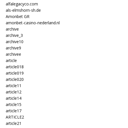
alfalegacyco.com
als-elmshorn-sh.de
Amonbet GR
amonbet-casino-nederland.nl
archive
archive_3
archive10
archive9
archivee
article
article018
article019
article020
article11
article12
article14
article15
article17
ARTICLE2
article21