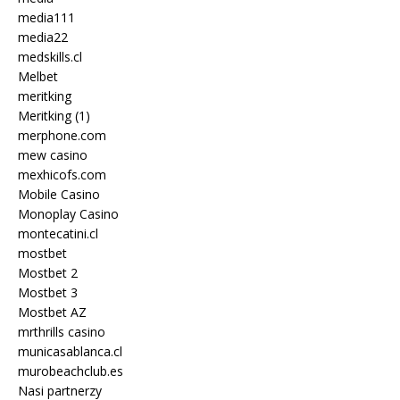
media111
media22
medskills.cl
Melbet
meritking
Meritking (1)
merphone.com
mew casino
mexhicofs.com
Mobile Casino
Monoplay Casino
montecatini.cl
mostbet
Mostbet 2
Mostbet 3
Mostbet AZ
mrthrills casino
municasablanca.cl
murobeachclub.es
Nasi partnerzy