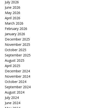
July 2026
June 2026
May 2026
April 2026
March 2026
February 2026
January 2026
December 2025
November 2025
October 2025
September 2025
August 2025
April 2025
December 2024
November 2024
October 2024
September 2024
August 2024
July 2024
June 2024