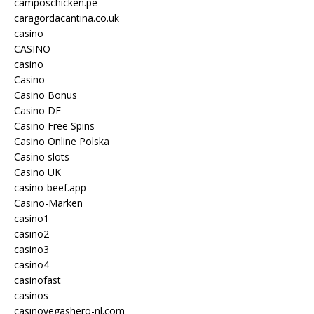
camposchicken.pe
caragordacantina.co.uk
casino
CASINO
casino
Casino
Casino Bonus
Casino DE
Casino Free Spins
Casino Online Polska
Casino slots
Casino UK
casino-beef.app
Casino-Marken
casino1
casino2
casino3
casino4
casinofast
casinos
casinovegashero-nl.com