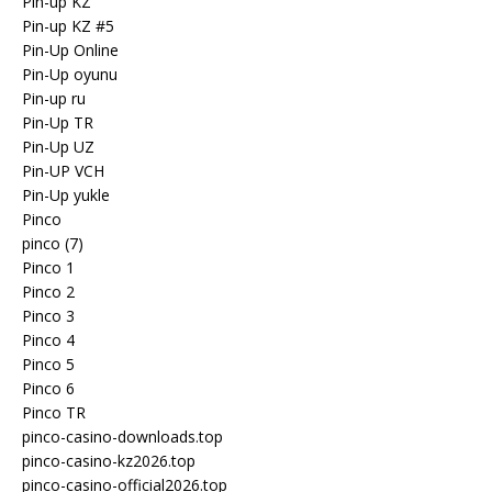
Pin-up KZ
Pin-up KZ #5
Pin-Up Online
Pin-Up oyunu
Pin-up ru
Pin-Up TR
Pin-Up UZ
Pin-UP VCH
Pin-Up yukle
Pinco
pinco (7)
Pinco 1
Pinco 2
Pinco 3
Pinco 4
Pinco 5
Pinco 6
Pinco TR
pinco-casino-downloads.top
pinco-casino-kz2026.top
pinco-casino-official2026.top