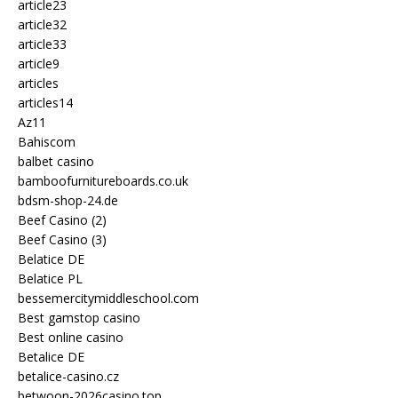
article23
article32
article33
article9
articles
articles14
Az11
Bahiscom
balbet casino
bamboofurnitureboards.co.uk
bdsm-shop-24.de
Beef Casino (2)
Beef Casino (3)
Belatice DE
Belatice PL
bessemercitymiddleschool.com
Best gamstop casino
Best online casino
Betalice DE
betalice-casino.cz
betwoon-2026casino.top