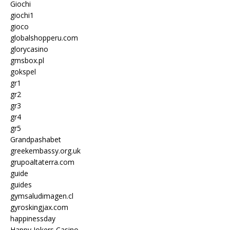
Giochi
giochi1
gioco
globalshopperu.com
glorycasino
gmsbox.pl
gokspel
gr1
gr2
gr3
gr4
gr5
Grandpashabet
greekembassy.org.uk
grupoaltaterra.com
guide
guides
gymsaludimagen.cl
gyroskingjax.com
happinessday
Happy Jokers Casino