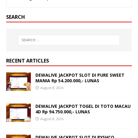
SEARCH
RECENT ARTICLES
DEWALIVE JACKPOT SLOT DI PURE SWEET
MANIA Rp 54.200.000,- LUNAS
August 8, 2026
DEWALIVE JACKPOT TOGEL DI TOTO MACAU
4D Rp 94.750.000,- LUNAS
August 8, 2026
DEWALIVE JACKPOT SLOT DI PYSHCO