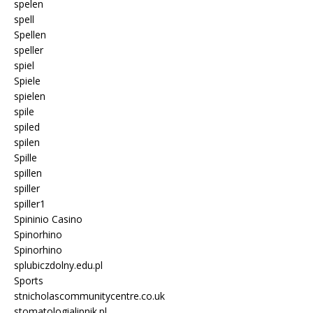
spelen
spell
Spellen
speller
spiel
Spiele
spielen
spile
spiled
spilen
Spille
spillen
spiller
spiller1
Spininio Casino
Spinorhino
Spinorhino
splubiczdolny.edu.pl
Sports
stnicholascommunitycentre.co.uk
stomatologialipnik.pl