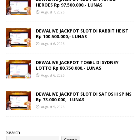
HEROES Rp 97.500.000,- LUNAS
August 7, 2026
DEWALIVE JACKPOT SLOT DI RABBIT HEIST
Rp 100.500.000,- LUNAS
August 6, 2026
DEWALIVE JACKPOT TOGEL DI SYDNEY
LOTTO Rp 80.750.000,- LUNAS
August 6, 2026
DEWALIVE JACKPOT SLOT DI SATOSHI SPINS
Rp 73.000.000,- LUNAS
August 5, 2026
Search