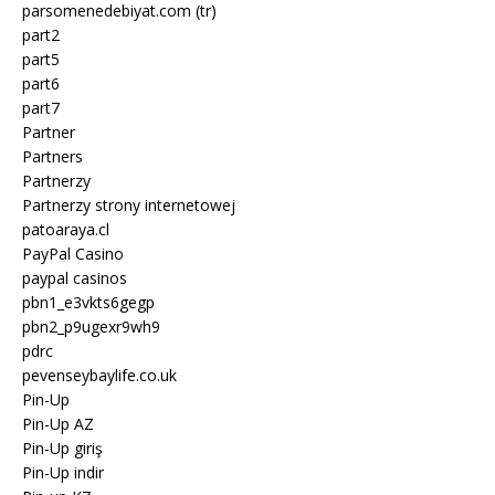
parsomenedebiyat.com (tr)
part2
part5
part6
part7
Partner
Partners
Partnerzy
Partnerzy strony internetowej
patoaraya.cl
PayPal Casino
paypal casinos
pbn1_e3vkts6gegp
pbn2_p9ugexr9wh9
pdrc
pevenseybaylife.co.uk
Pin-Up
Pin-Up AZ
Pin-Up giriş
Pin-Up indir