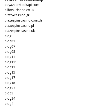
beyazparktopkapi.com
bilbosurfshop.co.uk
bizzo-cassino.gr
blazespinscasino.com.de
blazespinscasino.pl
blazespinscasino.uk
blog
blog02
blog07
blog08
blog11
blog111
blog12
blog15
blog17
blog18
blog23
blog3
blog34
blog4