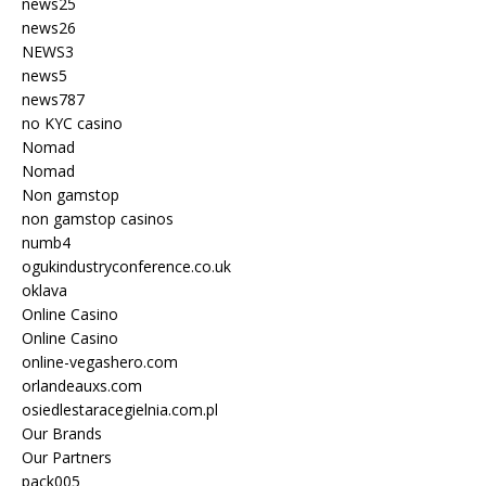
news25
news26
NEWS3
news5
news787
no KYC casino
Nomad
Nomad
Non gamstop
non gamstop casinos
numb4
ogukindustryconference.co.uk
oklava
Online Casino
Online Casino
online-vegashero.com
orlandeauxs.com
osiedlestaracegielnia.com.pl
Our Brands
Our Partners
pack005