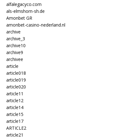
alfalegacyco.com
als-elmshorn-sh.de
Amonbet GR
amonbet-casino-nederland.nl
archive
archive_3
archive10
archive9
archivee
article
article018
article019
article020
article11
article12
article14
article15
article17
ARTICLE2
article21