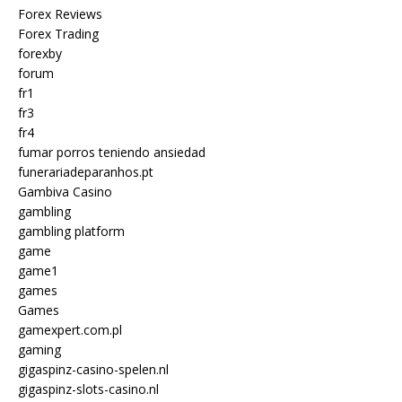
Forex Reviews
Forex Trading
forexby
forum
fr1
fr3
fr4
fumar porros teniendo ansiedad
funerariadeparanhos.pt
Gambiva Casino
gambling
gambling platform
game
game1
games
Games
gamexpert.com.pl
gaming
gigaspinz-casino-spelen.nl
gigaspinz-slots-casino.nl