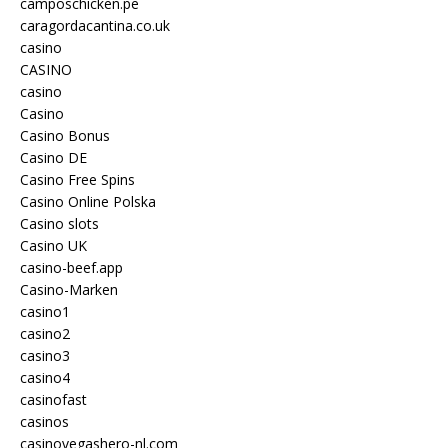
camposchicken.pe
caragordacantina.co.uk
casino
CASINO
casino
Casino
Casino Bonus
Casino DE
Casino Free Spins
Casino Online Polska
Casino slots
Casino UK
casino-beef.app
Casino-Marken
casino1
casino2
casino3
casino4
casinofast
casinos
casinovegashero-nl.com