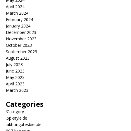
May 2024
April 2024
March 2024
February 2024
January 2024
December 2023
November 2023
October 2023
September 2023
August 2023
July 2023
June 2023
May 2023
April 2023
March 2023
Categories
!Category
.5p-style.de
.aktiongutesbier.de
007-bsb.com