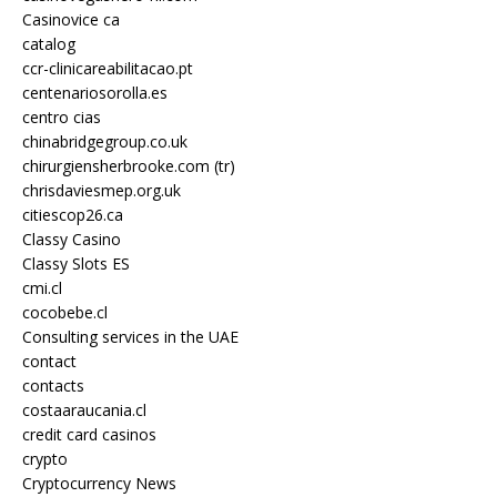
Casinovice ca
catalog
ccr-clinicareabilitacao.pt
centenariosorolla.es
centro cias
chinabridgegroup.co.uk
chirurgiensherbrooke.com (tr)
chrisdaviesmep.org.uk
citiescop26.ca
Classy Casino
Classy Slots ES
cmi.cl
cocobebe.cl
Consulting services in the UAE
contact
contacts
costaaraucania.cl
credit card casinos
crypto
Cryptocurrency News