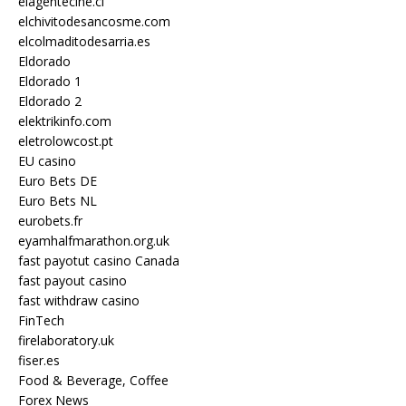
elagentecine.cl
elchivitodesancosme.com
elcolmaditodesarria.es
Eldorado
Eldorado 1
Eldorado 2
elektrikinfo.com
eletrolowcost.pt
EU casino
Euro Bets DE
Euro Bets NL
eurobets.fr
eyamhalfmarathon.org.uk
fast payotut casino Canada
fast payout casino
fast withdraw casino
FinTech
firelaboratory.uk
fiser.es
Food & Beverage, Coffee
Forex News