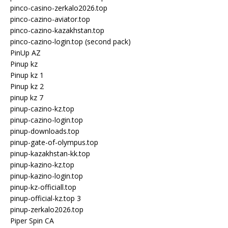
pinco-casino-zerkalo2026.top
pinco-cazino-aviator.top
pinco-cazino-kazakhstan.top
pinco-cazino-login.top (second pack)
PinUp AZ
Pinup kz
Pinup kz 1
Pinup kz 2
pinup kz 7
pinup-cazino-kz.top
pinup-cazino-login.top
pinup-downloads.top
pinup-gate-of-olympus.top
pinup-kazakhstan-kk.top
pinup-kazino-kz.top
pinup-kazino-login.top
pinup-kz-officiall.top
pinup-official-kz.top 3
pinup-zerkalo2026.top
Piper Spin CA