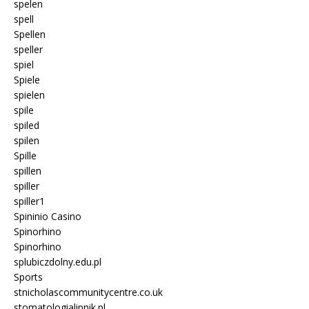
spelen
spell
Spellen
speller
spiel
Spiele
spielen
spile
spiled
spilen
Spille
spillen
spiller
spiller1
Spininio Casino
Spinorhino
Spinorhino
splubiczdolny.edu.pl
Sports
stnicholascommunitycentre.co.uk
stomatologialipnik.pl