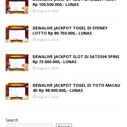
Rp 100.500.000,- LUNAS
August 6, 2026
DEWALIVE JACKPOT TOGEL DI SYDNEY
LOTTO Rp 80.750.000,- LUNAS
August 6, 2026
DEWALIVE JACKPOT SLOT DI SATOSHI SPINS
Rp 73.000.000,- LUNAS
August 5, 2026
DEWALIVE JACKPOT TOGEL DI TOTO MACAU
4D Rp 98.000.000,- LUNAS
August 5, 2026
Search