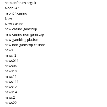
natplanforum.org.uk
Neon54 1
neon54.casino
New
New Casino
new casino gamstop
new casino non gamstop
new gambling platfom
new non gamstop casinos
news
news_2
news011
news06
news10
news11
news111
news12
news14
news2
news22