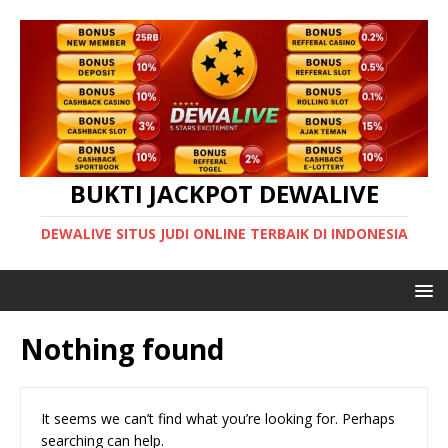
BUKTI JACKPOT DEWALIVE
DEWALIVE SITUS JUDI ONLINE TERBAIK DI INDONESIA
Nothing found
It seems we can’t find what you’re looking for. Perhaps
searching can help.