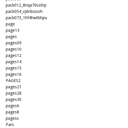
pack012_8nqa70vz0rp
pack054_vj6nbsisoh
pack073_1hf4hwtbhpu
page
page13
pages
pages09
pages10
pages12
pages14
pages15
pages16
PAGES2
pages21
pages28
pages30
pages6
pages8
pagess
Pars