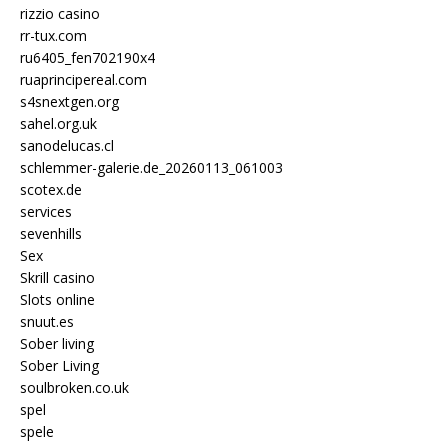
rizzio casino
rr-tux.com
ru6405_fen702190x4
ruaprincipereal.com
s4snextgen.org
sahel.org.uk
sanodelucas.cl
schlemmer-galerie.de_20260113_061003
scotex.de
services
sevenhills
Sex
Skrill casino
Slots online
snuut.es
Sober living
Sober Living
soulbroken.co.uk
spel
spele