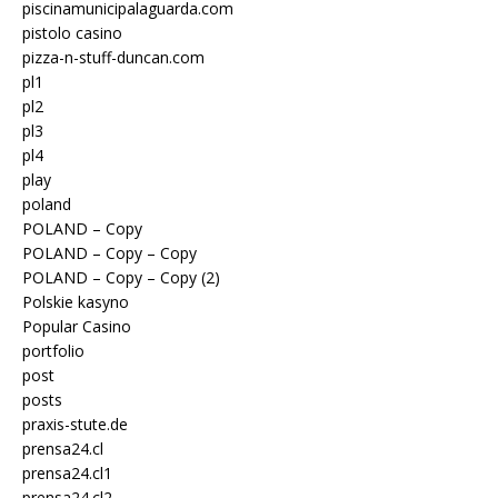
piscinamunicipalaguarda.com
pistolo casino
pizza-n-stuff-duncan.com
pl1
pl2
pl3
pl4
play
poland
POLAND – Copy
POLAND – Copy – Copy
POLAND – Copy – Copy (2)
Polskie kasyno
Popular Casino
portfolio
post
posts
praxis-stute.de
prensa24.cl
prensa24.cl1
prensa24.cl2