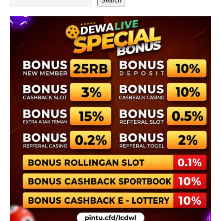
Search