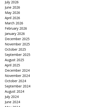
July 2026
June 2026
May 2026
April 2026
March 2026
February 2026
January 2026
December 2025
November 2025
October 2025
September 2025
August 2025
April 2025
December 2024
November 2024
October 2024
September 2024
August 2024
July 2024
June 2024