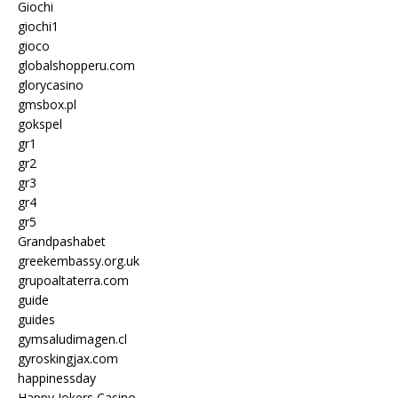
Giochi
giochi1
gioco
globalshopperu.com
glorycasino
gmsbox.pl
gokspel
gr1
gr2
gr3
gr4
gr5
Grandpashabet
greekembassy.org.uk
grupoaltaterra.com
guide
guides
gymsaludimagen.cl
gyroskingjax.com
happinessday
Happy Jokers Casino