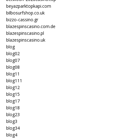
beyazparktopkapi.com
bilbosurfshop.co.uk
bizzo-cassino.gr
blazespinscasino.com.de
blazespinscasino.pl
blazespinscasino.uk
blog
blog02
blog07
blog08
blog11
blog111
blog12
blog15
blog17
blog18
blog23
blog3
blog34
blog4