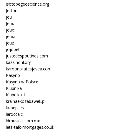
isotopegeoscience.org
Jetton
jeu
Jeux
jeux1
jeuxi
jeuz
jojobet
justedespoutines.com
kaasinonl.org
karoonpilatesjavea.com
Kasyno
Kasyno w Polsce
Klubnika
Klubnika 1
krainaekozabawek.pl
la-pepi.es
larocca.cl
ldmusical.com.mx
lets-talk-mortgages.co.uk