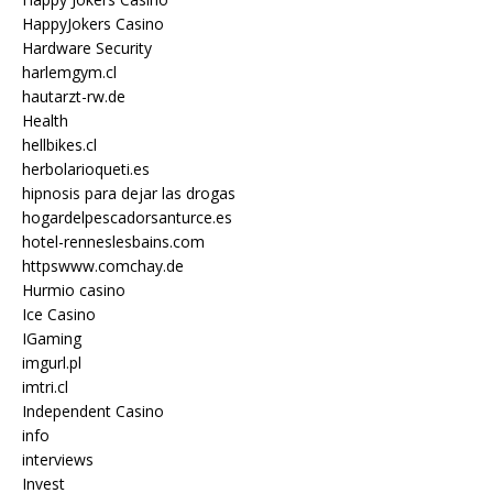
HappyJokers Casino
Hardware Security
harlemgym.cl
hautarzt-rw.de
Health
hellbikes.cl
herbolarioqueti.es
hipnosis para dejar las drogas
hogardelpescadorsanturce.es
hotel-renneslesbains.com
httpswww.comchay.de
Hurmio casino
Ice Casino
IGaming
imgurl.pl
imtri.cl
Independent Casino
info
interviews
Invest