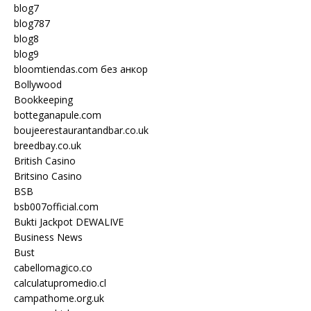
blog7
blog787
blog8
blog9
bloomtiendas.com без анкор
Bollywood
Bookkeeping
botteganapule.com
boujeerestaurantandbar.co.uk
breedbay.co.uk
British Casino
Britsino Casino
BSB
bsb007official.com
Bukti Jackpot DEWALIVE
Business News
Bust
cabellomagico.co
calculatupromedio.cl
campathome.org.uk