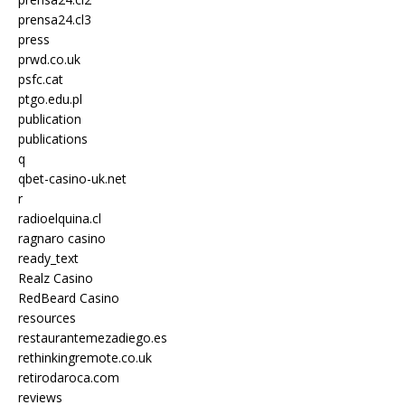
prensa24.cl3
press
prwd.co.uk
psfc.cat
ptgo.edu.pl
publication
publications
q
qbet-casino-uk.net
r
radioelquina.cl
ragnaro casino
ready_text
Realz Casino
RedBeard Casino
resources
restaurantemezadiego.es
rethinkingremote.co.uk
retirodaroca.com
reviews