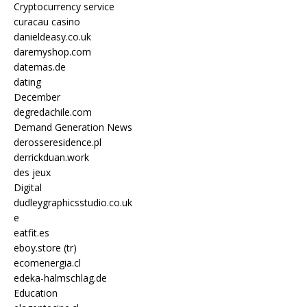
Cryptocurrency service
curacau casino
danieldeasy.co.uk
daremyshop.com
datemas.de
dating
December
degredachile.com
Demand Generation News
derosseresidence.pl
derrickduan.work
des jeux
Digital
dudleygraphicsstudio.co.uk
e
eatfit.es
eboy.store (tr)
ecomenergia.cl
edeka-halmschlag.de
Education