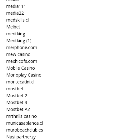
media111
media22
medskills.cl
Melbet
meritking
Meritking (1)
merphone.com
mew casino
mexhicofs.com
Mobile Casino
Monoplay Casino
montecatini.cl
mostbet
Mostbet 2
Mostbet 3
Mostbet AZ
mrthrills casino
municasablanca.cl
murobeachclub.es
Nasi partnerzy