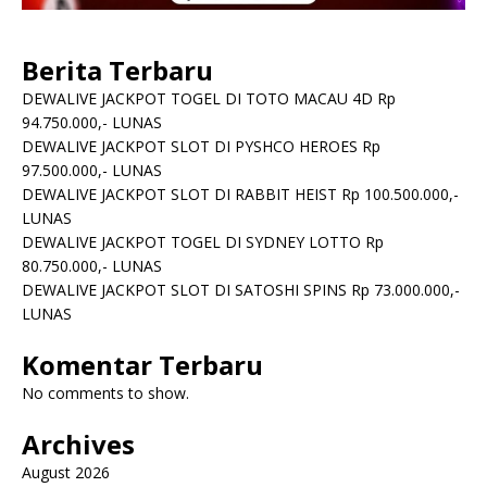
Berita Terbaru
DEWALIVE JACKPOT TOGEL DI TOTO MACAU 4D Rp
94.750.000,- LUNAS
DEWALIVE JACKPOT SLOT DI PYSHCO HEROES Rp
97.500.000,- LUNAS
DEWALIVE JACKPOT SLOT DI RABBIT HEIST Rp 100.500.000,-
LUNAS
DEWALIVE JACKPOT TOGEL DI SYDNEY LOTTO Rp
80.750.000,- LUNAS
DEWALIVE JACKPOT SLOT DI SATOSHI SPINS Rp 73.000.000,-
LUNAS
Komentar Terbaru
No comments to show.
Archives
August 2026