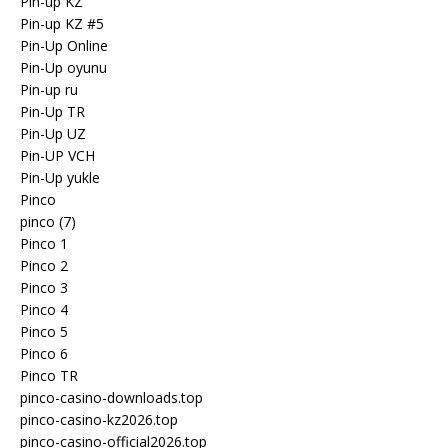
Pin-up KZ
Pin-up KZ #5
Pin-Up Online
Pin-Up oyunu
Pin-up ru
Pin-Up TR
Pin-Up UZ
Pin-UP VCH
Pin-Up yukle
Pinco
pinco (7)
Pinco 1
Pinco 2
Pinco 3
Pinco 4
Pinco 5
Pinco 6
Pinco TR
pinco-casino-downloads.top
pinco-casino-kz2026.top
pinco-casino-official2026.top