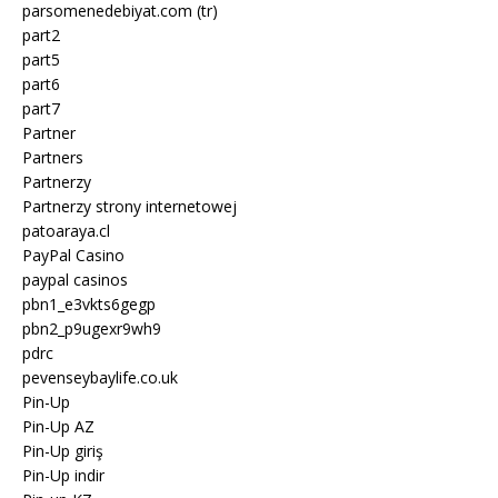
parsomenedebiyat.com (tr)
part2
part5
part6
part7
Partner
Partners
Partnerzy
Partnerzy strony internetowej
patoaraya.cl
PayPal Casino
paypal casinos
pbn1_e3vkts6gegp
pbn2_p9ugexr9wh9
pdrc
pevenseybaylife.co.uk
Pin-Up
Pin-Up AZ
Pin-Up giriş
Pin-Up indir