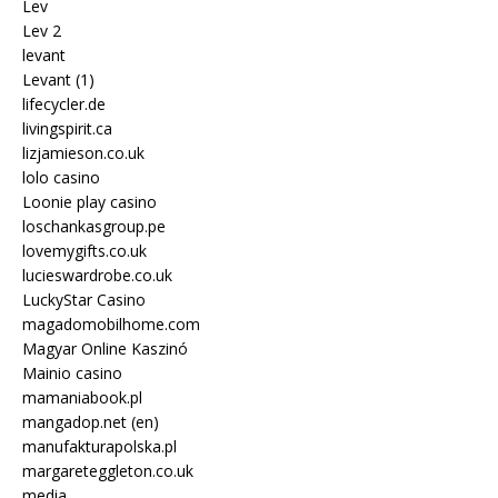
Lev
Lev 2
levant
Levant (1)
lifecycler.de
livingspirit.ca
lizjamieson.co.uk
lolo casino
Loonie play casino
loschankasgroup.pe
lovemygifts.co.uk
lucieswardrobe.co.uk
LuckyStar Casino
magadomobilhome.com
Magyar Online Kaszinó
Mainio casino
mamaniabook.pl
mangadop.net (en)
manufakturapolska.pl
margareteggleton.co.uk
media