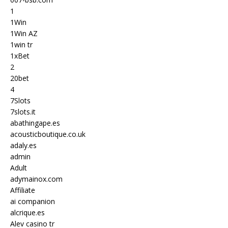
1
1Win
1Win AZ
1win tr
1xBet
2
20bet
4
7Slots
7slots.it
abathingape.es
acousticboutique.co.uk
adaly.es
admin
Adult
adymainox.com
Affiliate
ai companion
alcrique.es
Alev casino tr