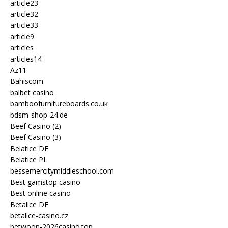
article23
article32
article33
article9
articles
articles14
Az11
Bahiscom
balbet casino
bamboofurnitureboards.co.uk
bdsm-shop-24.de
Beef Casino (2)
Beef Casino (3)
Belatice DE
Belatice PL
bessemercitymiddleschool.com
Best gamstop casino
Best online casino
Betalice DE
betalice-casino.cz
betwoon-2026casino.top