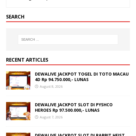
SEARCH
RECENT ARTICLES
DEWALIVE JACKPOT TOGEL DI TOTO MACAU
4D Rp 94.750.000,- LUNAS
August 8, 2026
DEWALIVE JACKPOT SLOT DI PYSHCO
HEROES Rp 97.500.000,- LUNAS
August 7, 2026
DEWALIVE JACKPOT SLOT DI RABBIT HEIST