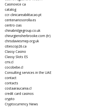
Casinovice ca
catalog
ccr-clinicareabilitacao.pt
centenariosorolla.es
centro cias
chinabridgegroup.co.uk
chirurgiensherbrooke.com (tr)
chrisdaviesmep.org.uk
citiescop26.ca
Classy Casino
Classy Slots ES
cmi.cl
cocobebe.cl
Consulting services in the UAE
contact
contacts
costaaraucania.cl
credit card casinos
crypto
Cryptocurrency News