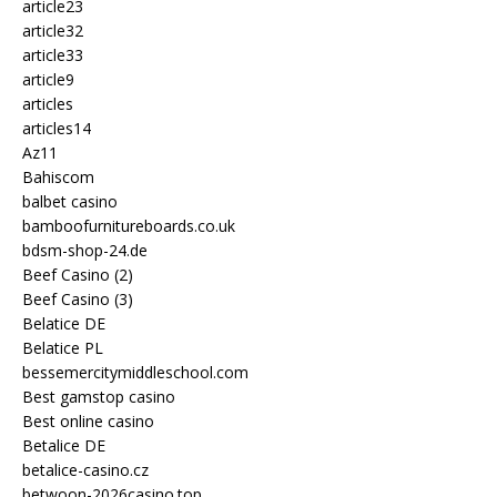
article23
article32
article33
article9
articles
articles14
Az11
Bahiscom
balbet casino
bamboofurnitureboards.co.uk
bdsm-shop-24.de
Beef Casino (2)
Beef Casino (3)
Belatice DE
Belatice PL
bessemercitymiddleschool.com
Best gamstop casino
Best online casino
Betalice DE
betalice-casino.cz
betwoon-2026casino.top