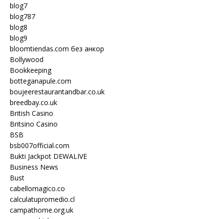
blog7
blog787
blog8
blog9
bloomtiendas.com без анкор
Bollywood
Bookkeeping
botteganapule.com
boujeerestaurantandbar.co.uk
breedbay.co.uk
British Casino
Britsino Casino
BSB
bsb007official.com
Bukti Jackpot DEWALIVE
Business News
Bust
cabellomagico.co
calculatupromedio.cl
campathome.org.uk