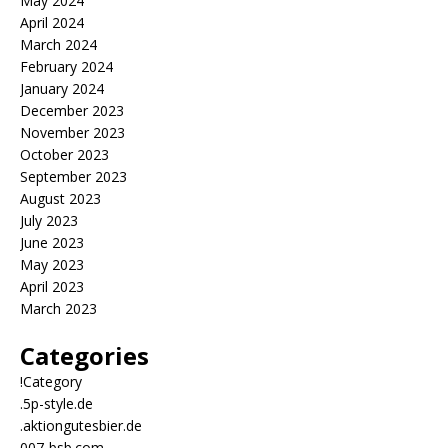
May 2024
April 2024
March 2024
February 2024
January 2024
December 2023
November 2023
October 2023
September 2023
August 2023
July 2023
June 2023
May 2023
April 2023
March 2023
Categories
!Category
.5p-style.de
.aktiongutesbier.de
007-bsb.com