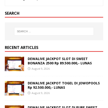
SEARCH
RECENT ARTICLES
DEWALIVE JACKPOT SLOT DI SWEET
BONANZA 2500 Rp 89.500.000,- LUNAS
August 9, 2026
DEWALIVE JACKPOT TOGEL DI JOWOPOOLS
Rp 92.500.000,- LUNAS
August 9, 2026
DEWALIVE JACKPOT SLOT DI PURE SWEET