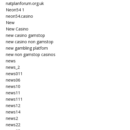
natplanforum.org.uk
Neon54 1
neon54.casino
New
New Casino
new casino gamstop
new casino non gamstop
new gambling platfom
new non gamstop casinos
news
news_2
news011
news06
news10
news11
news111
news12
news14
news2
news22