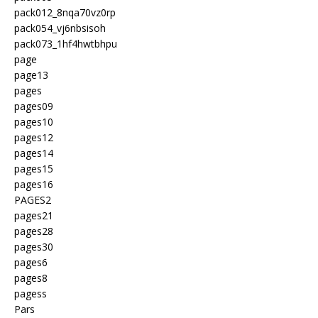
pack012_8nqa70vz0rp
pack054_vj6nbsisoh
pack073_1hf4hwtbhpu
page
page13
pages
pages09
pages10
pages12
pages14
pages15
pages16
PAGES2
pages21
pages28
pages30
pages6
pages8
pagess
Pars