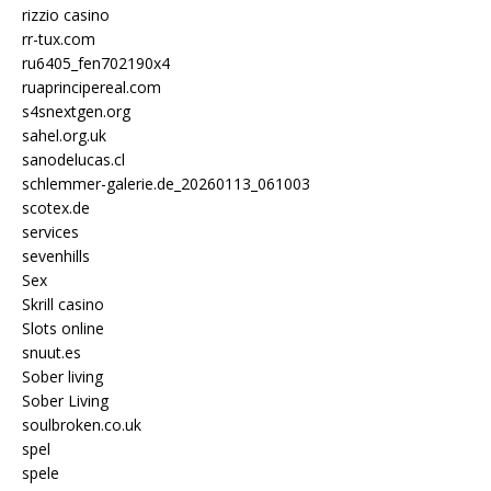
rizzio casino
rr-tux.com
ru6405_fen702190x4
ruaprincipereal.com
s4snextgen.org
sahel.org.uk
sanodelucas.cl
schlemmer-galerie.de_20260113_061003
scotex.de
services
sevenhills
Sex
Skrill casino
Slots online
snuut.es
Sober living
Sober Living
soulbroken.co.uk
spel
spele