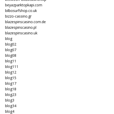
beyazparktopkapi.com
bilbosurfshop.co.uk
bizzo-cassino.gr
blazespinscasino.com.de
blazespinscasino.pl
blazespinscasino.uk
blog
blog02
blog07
blog08
blog11
blog111
blog12
blog15
blog17
blog18
blog23
blog3
blog34
blog4