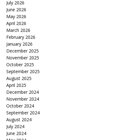
July 2026
June 2026
May 2026
April 2026
March 2026
February 2026
January 2026
December 2025
November 2025
October 2025
September 2025
August 2025
April 2025
December 2024
November 2024
October 2024
September 2024
August 2024
July 2024
June 2024