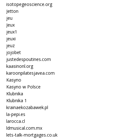
isotopegeoscience.org
Jetton
jeu
Jeux
jeux1
jeuxi
jeuz
jojobet
justedespoutines.com
kaasinonl.org
karoonpilatesjavea.com
Kasyno
Kasyno w Polsce
Klubnika
Klubnika 1
krainaekozabawek.pl
la-pepi.es
larocca.cl
ldmusical.com.mx
lets-talk-mortgages.co.uk