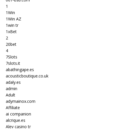
1
1Win
1Win AZ
1win tr
1xBet
2
20bet
4
7Slots
7slots.it
abathingape.es
acousticboutique.co.uk
adaly.es
admin
Adult
adymainox.com
Affiliate
ai companion
alcrique.es
Alev casino tr