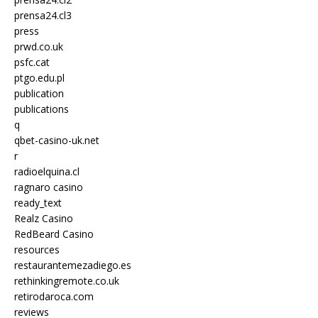
prensa24.cl3
press
prwd.co.uk
psfc.cat
ptgo.edu.pl
publication
publications
q
qbet-casino-uk.net
r
radioelquina.cl
ragnaro casino
ready_text
Realz Casino
RedBeard Casino
resources
restaurantemezadiego.es
rethinkingremote.co.uk
retirodaroca.com
reviews