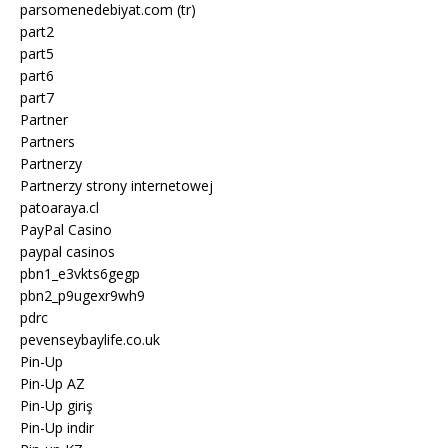
parsomenedebiyat.com (tr)
part2
part5
part6
part7
Partner
Partners
Partnerzy
Partnerzy strony internetowej
patoaraya.cl
PayPal Casino
paypal casinos
pbn1_e3vkts6gegp
pbn2_p9ugexr9wh9
pdrc
pevenseybaylife.co.uk
Pin-Up
Pin-Up AZ
Pin-Up giriş
Pin-Up indir