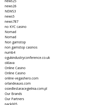
news25
news26
NEWS3
news5
news787
no KYC casino
Nomad
Nomad
Non gamstop
non gamstop casinos
numb4
ogukindustryconference.co.uk
oklava
Online Casino
Online Casino
online-vegashero.com
orlandeauxs.com
osiedlestaracegielnia.com.pl
Our Brands
Our Partners
pack005