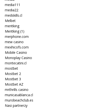
media111
media22
medskills.cl
Melbet
meritking
Meritking (1)
merphone.com
mew casino
mexhicofs.com
Mobile Casino
Monoplay Casino
montecatini.cl
mostbet
Mostbet 2
Mostbet 3
Mostbet AZ
mrthrills casino
municasablanca.cl
murobeachclub.es
Nasi partnerzy