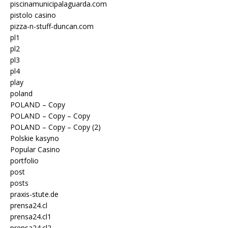
piscinamunicipalaguarda.com
pistolo casino
pizza-n-stuff-duncan.com
pl1
pl2
pl3
pl4
play
poland
POLAND – Copy
POLAND – Copy – Copy
POLAND – Copy – Copy (2)
Polskie kasyno
Popular Casino
portfolio
post
posts
praxis-stute.de
prensa24.cl
prensa24.cl1
prensa24.cl2