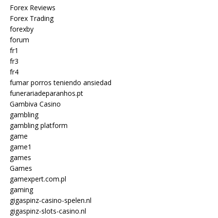
Forex Reviews
Forex Trading
forexby
forum
fr1
fr3
fr4
fumar porros teniendo ansiedad
funerariadeparanhos.pt
Gambiva Casino
gambling
gambling platform
game
game1
games
Games
gamexpert.com.pl
gaming
gigaspinz-casino-spelen.nl
gigaspinz-slots-casino.nl