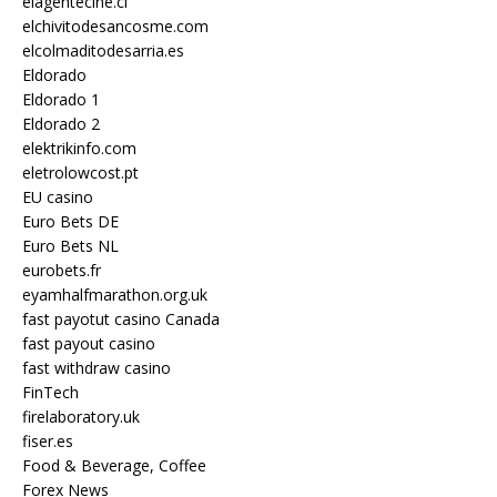
elagentecine.cl
elchivitodesancosme.com
elcolmaditodesarria.es
Eldorado
Eldorado 1
Eldorado 2
elektrikinfo.com
eletrolowcost.pt
EU casino
Euro Bets DE
Euro Bets NL
eurobets.fr
eyamhalfmarathon.org.uk
fast payotut casino Canada
fast payout casino
fast withdraw casino
FinTech
firelaboratory.uk
fiser.es
Food & Beverage, Coffee
Forex News