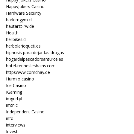
HappyJokers Casino
Hardware Security
harlemgym.cl
hautarzt-rw.de
Health
hellbikes.cl
herbolarioqueti.es
hipnosis para dejar las drogas
hogardelpescadorsanturce.es
hotel-renneslesbains.com
httpswww.comchay.de
Hurmio casino
Ice Casino
IGaming
imgurl.pl
imtri.cl
Independent Casino
info
interviews
Invest