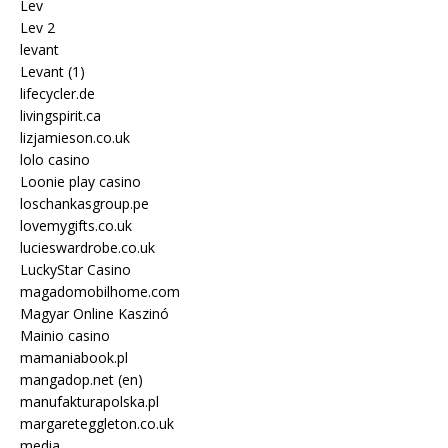
Lev
Lev 2
levant
Levant (1)
lifecycler.de
livingspirit.ca
lizjamieson.co.uk
lolo casino
Loonie play casino
loschankasgroup.pe
lovemygifts.co.uk
lucieswardrobe.co.uk
LuckyStar Casino
magadomobilhome.com
Magyar Online Kaszinó
Mainio casino
mamaniabook.pl
mangadop.net (en)
manufakturapolska.pl
margareteggleton.co.uk
media