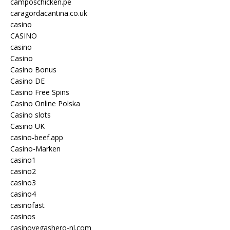
camposchicken.pe
caragordacantina.co.uk
casino
CASINO
casino
Casino
Casino Bonus
Casino DE
Casino Free Spins
Casino Online Polska
Casino slots
Casino UK
casino-beef.app
Casino-Marken
casino1
casino2
casino3
casino4
casinofast
casinos
casinovegashero-nl.com