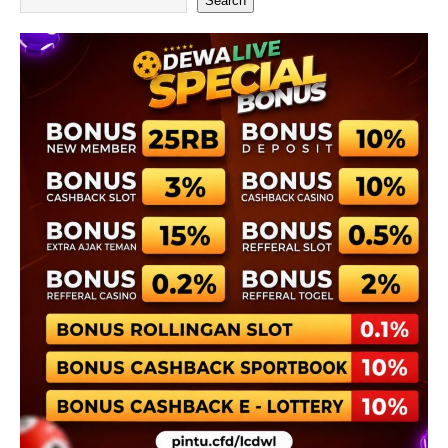
Search