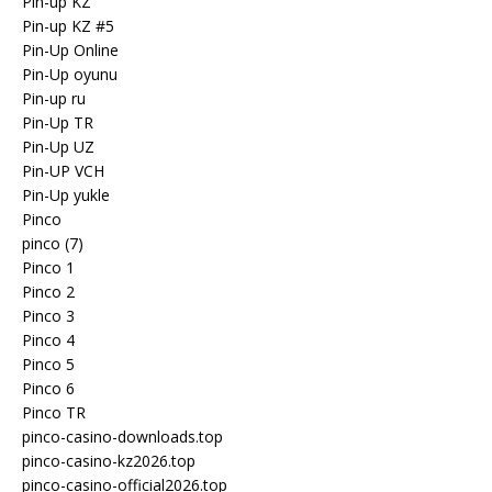
Pin-up KZ
Pin-up KZ #5
Pin-Up Online
Pin-Up oyunu
Pin-up ru
Pin-Up TR
Pin-Up UZ
Pin-UP VCH
Pin-Up yukle
Pinco
pinco (7)
Pinco 1
Pinco 2
Pinco 3
Pinco 4
Pinco 5
Pinco 6
Pinco TR
pinco-casino-downloads.top
pinco-casino-kz2026.top
pinco-casino-official2026.top