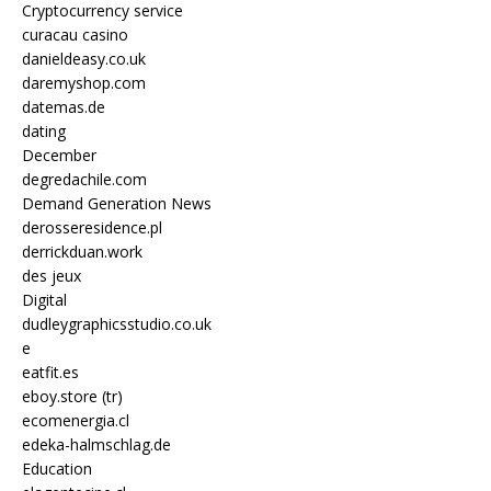
Cryptocurrency service
curacau casino
danieldeasy.co.uk
daremyshop.com
datemas.de
dating
December
degredachile.com
Demand Generation News
derosseresidence.pl
derrickduan.work
des jeux
Digital
dudleygraphicsstudio.co.uk
e
eatfit.es
eboy.store (tr)
ecomenergia.cl
edeka-halmschlag.de
Education