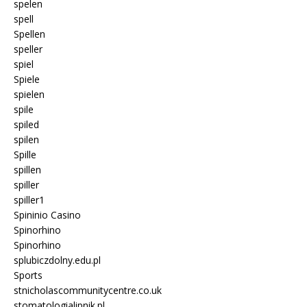
spelen
spell
Spellen
speller
spiel
Spiele
spielen
spile
spiled
spilen
Spille
spillen
spiller
spiller1
Spininio Casino
Spinorhino
Spinorhino
splubiczdolny.edu.pl
Sports
stnicholascommunitycentre.co.uk
stomatologialipnik.pl