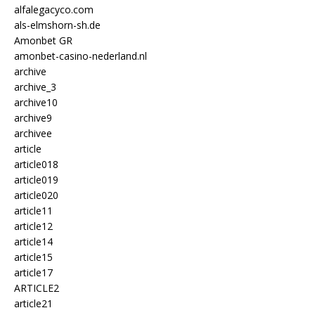
alfalegacyco.com
als-elmshorn-sh.de
Amonbet GR
amonbet-casino-nederland.nl
archive
archive_3
archive10
archive9
archivee
article
article018
article019
article020
article11
article12
article14
article15
article17
ARTICLE2
article21