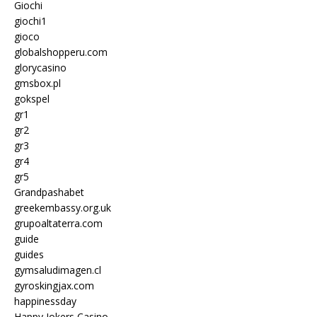
Giochi
giochi1
gioco
globalshopperu.com
glorycasino
gmsbox.pl
gokspel
gr1
gr2
gr3
gr4
gr5
Grandpashabet
greekembassy.org.uk
grupoaltaterra.com
guide
guides
gymsaludimagen.cl
gyroskingjax.com
happinessday
Happy Jokers Casino