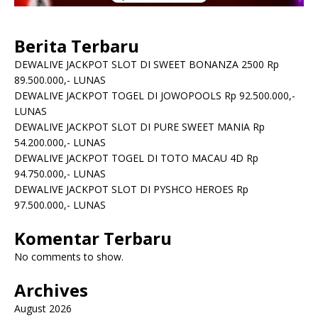
Berita Terbaru
DEWALIVE JACKPOT SLOT DI SWEET BONANZA 2500 Rp
89.500.000,- LUNAS
DEWALIVE JACKPOT TOGEL DI JOWOPOOLS Rp 92.500.000,-
LUNAS
DEWALIVE JACKPOT SLOT DI PURE SWEET MANIA Rp
54.200.000,- LUNAS
DEWALIVE JACKPOT TOGEL DI TOTO MACAU 4D Rp
94.750.000,- LUNAS
DEWALIVE JACKPOT SLOT DI PYSHCO HEROES Rp
97.500.000,- LUNAS
Komentar Terbaru
No comments to show.
Archives
August 2026