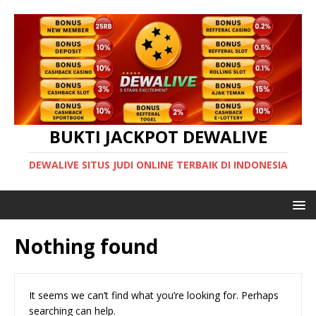
BUKTI JACKPOT DEWALIVE
DEWALIVE SITUS JUDI ONLINE TERBAIK DI INDONESIA
Nothing found
It seems we can’t find what you’re looking for. Perhaps
searching can help.