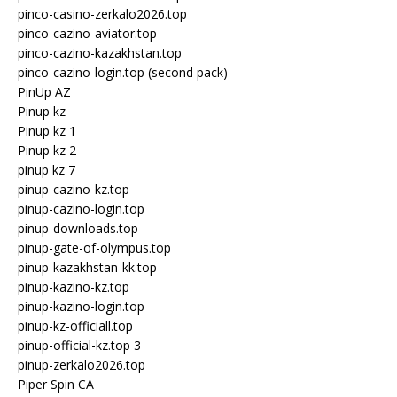
pinco-casino-zerkalo2026.top
pinco-cazino-aviator.top
pinco-cazino-kazakhstan.top
pinco-cazino-login.top (second pack)
PinUp AZ
Pinup kz
Pinup kz 1
Pinup kz 2
pinup kz 7
pinup-cazino-kz.top
pinup-cazino-login.top
pinup-downloads.top
pinup-gate-of-olympus.top
pinup-kazakhstan-kk.top
pinup-kazino-kz.top
pinup-kazino-login.top
pinup-kz-officiall.top
pinup-official-kz.top 3
pinup-zerkalo2026.top
Piper Spin CA