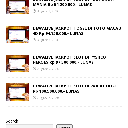
MANIA Rp 54.200.000,- LUNAS
August 8, 2026
DEWALIVE JACKPOT TOGEL DI TOTO MACAU
4D Rp 94.750.000,- LUNAS
August 8, 2026
DEWALIVE JACKPOT SLOT DI PYSHCO
HEROES Rp 97.500.000,- LUNAS
August 7, 2026
DEWALIVE JACKPOT SLOT DI RABBIT HEIST
Rp 100.500.000,- LUNAS
August 6, 2026
Search