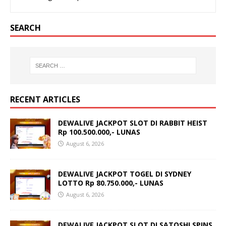
SEARCH
RECENT ARTICLES
DEWALIVE JACKPOT SLOT DI RABBIT HEIST
Rp 100.500.000,- LUNAS
August 6, 2026
DEWALIVE JACKPOT TOGEL DI SYDNEY
LOTTO Rp 80.750.000,- LUNAS
August 6, 2026
DEWALIVE JACKPOT SLOT DI SATOSHI SPINS