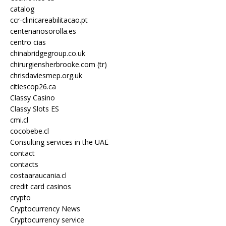
catalog
ccr-clinicareabilitacao.pt
centenariosorolla.es
centro cias
chinabridgegroup.co.uk
chirurgiensherbrooke.com (tr)
chrisdaviesmep.org.uk
citiescop26.ca
Classy Casino
Classy Slots ES
cmi.cl
cocobebe.cl
Consulting services in the UAE
contact
contacts
costaaraucania.cl
credit card casinos
crypto
Cryptocurrency News
Cryptocurrency service