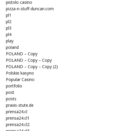
pistolo casino
pizza-n-stuff-duncan.com
pl1
pl2
pl3
pl4
play
poland
POLAND – Copy
POLAND – Copy – Copy
POLAND – Copy – Copy (2)
Polskie kasyno
Popular Casino
portfolio
post
posts
praxis-stute.de
prensa24.cl
prensa24.cl1
prensa24.cl2
prensa24.cl3