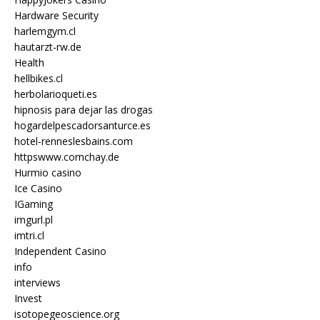
Hardware Security
harlemgym.cl
hautarzt-rw.de
Health
hellbikes.cl
herbolarioqueti.es
hipnosis para dejar las drogas
hogardelpescadorsanturce.es
hotel-renneslesbains.com
httpswww.comchay.de
Hurmio casino
Ice Casino
IGaming
imgurl.pl
imtri.cl
Independent Casino
info
interviews
Invest
isotopegeoscience.org