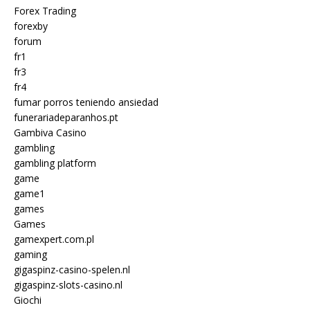
Forex Trading
forexby
forum
fr1
fr3
fr4
fumar porros teniendo ansiedad
funerariadeparanhos.pt
Gambiva Casino
gambling
gambling platform
game
game1
games
Games
gamexpert.com.pl
gaming
gigaspinz-casino-spelen.nl
gigaspinz-slots-casino.nl
Giochi