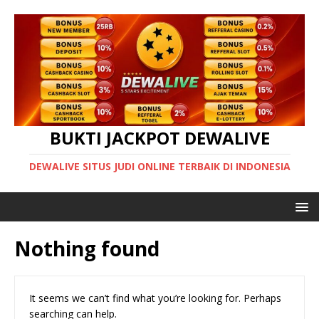
BUKTI JACKPOT DEWALIVE
DEWALIVE SITUS JUDI ONLINE TERBAIK DI INDONESIA
Nothing found
It seems we can’t find what you’re looking for. Perhaps
searching can help.