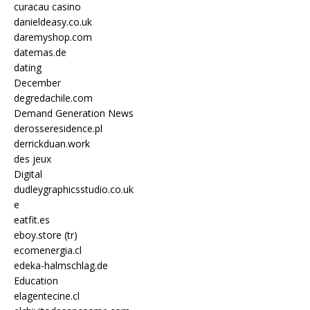
curacau casino
danieldeasy.co.uk
daremyshop.com
datemas.de
dating
December
degredachile.com
Demand Generation News
derosseresidence.pl
derrickduan.work
des jeux
Digital
dudleygraphicsstudio.co.uk
e
eatfit.es
eboy.store (tr)
ecomenergia.cl
edeka-halmschlag.de
Education
elagentecine.cl