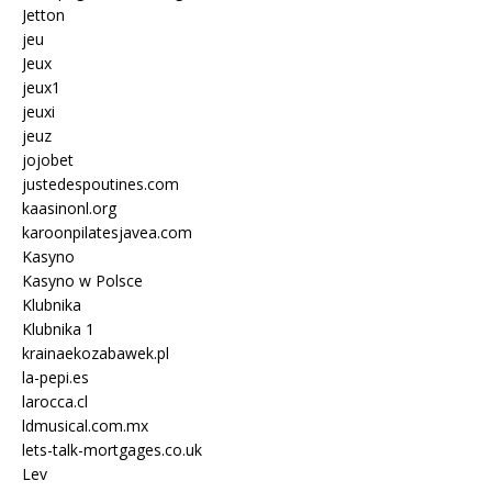
Jetton
jeu
Jeux
jeux1
jeuxi
jeuz
jojobet
justedespoutines.com
kaasinonl.org
karoonpilatesjavea.com
Kasyno
Kasyno w Polsce
Klubnika
Klubnika 1
krainaekozabawek.pl
la-pepi.es
larocca.cl
ldmusical.com.mx
lets-talk-mortgages.co.uk
Lev