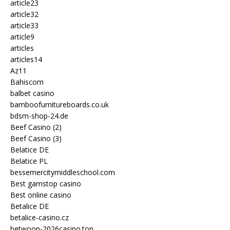
article23
article32
article33
article9
articles
articles14
Az11
Bahiscom
balbet casino
bamboofurnitureboards.co.uk
bdsm-shop-24.de
Beef Casino (2)
Beef Casino (3)
Belatice DE
Belatice PL
bessemercitymiddleschool.com
Best gamstop casino
Best online casino
Betalice DE
betalice-casino.cz
betwoon-2026casino.top