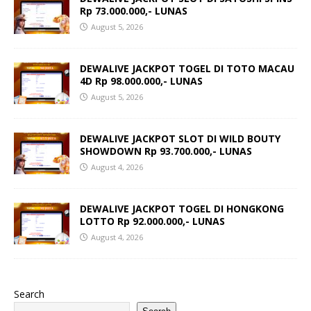
Rp 73.000.000,- LUNAS
August 5, 2026
DEWALIVE JACKPOT TOGEL DI TOTO MACAU
4D Rp 98.000.000,- LUNAS
August 5, 2026
DEWALIVE JACKPOT SLOT DI WILD BOUTY
SHOWDOWN Rp 93.700.000,- LUNAS
August 4, 2026
DEWALIVE JACKPOT TOGEL DI HONGKONG
LOTTO Rp 92.000.000,- LUNAS
August 4, 2026
Search