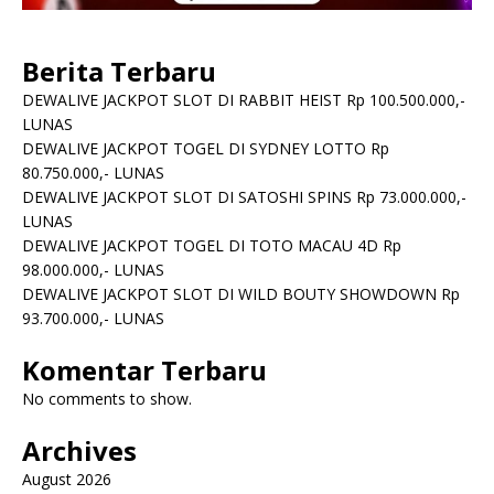
Berita Terbaru
DEWALIVE JACKPOT SLOT DI RABBIT HEIST Rp 100.500.000,-
LUNAS
DEWALIVE JACKPOT TOGEL DI SYDNEY LOTTO Rp
80.750.000,- LUNAS
DEWALIVE JACKPOT SLOT DI SATOSHI SPINS Rp 73.000.000,-
LUNAS
DEWALIVE JACKPOT TOGEL DI TOTO MACAU 4D Rp
98.000.000,- LUNAS
DEWALIVE JACKPOT SLOT DI WILD BOUTY SHOWDOWN Rp
93.700.000,- LUNAS
Komentar Terbaru
No comments to show.
Archives
August 2026