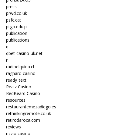
press
prwd.co.uk
psfc.cat
ptgo.edu.pl
publication
publications
q
qbet-casino-uk.net
r
radioelquina.cl
ragnaro casino
ready_text
Realz Casino
RedBeard Casino
resources
restaurantemezadiego.es
rethinkingremote.co.uk
retirodaroca.com
reviews
rizzio casino