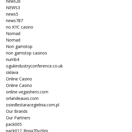
news26
NEWS3
news5
news787
no KYC casino
Nomad
Nomad
Non gamstop
non gamstop casinos
numb4
ogukindustryconference.co.uk
oklava
Online Casino
Online Casino
online-vegashero.com
orlandeauxs.com
osiedlestaracegielnia.com.pl
Our Brands
Our Partners
pack005
pack012_8nqa70vz0rp