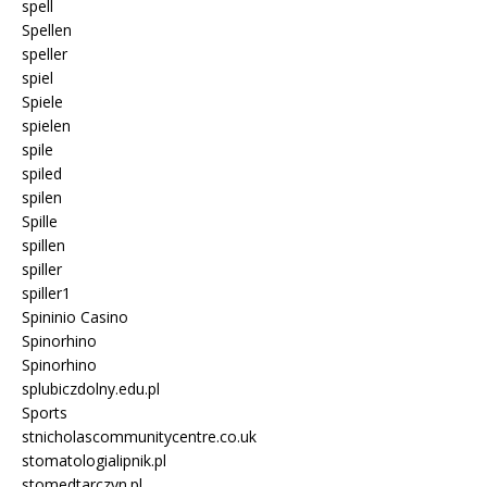
spell
Spellen
speller
spiel
Spiele
spielen
spile
spiled
spilen
Spille
spillen
spiller
spiller1
Spininio Casino
Spinorhino
Spinorhino
splubiczdolny.edu.pl
Sports
stnicholascommunitycentre.co.uk
stomatologialipnik.pl
stomedtarczyn.pl