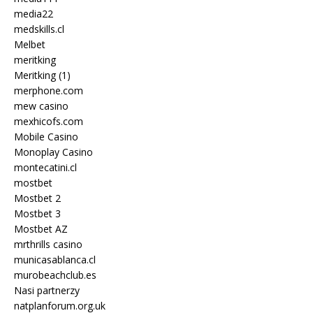
media22
medskills.cl
Melbet
meritking
Meritking (1)
merphone.com
mew casino
mexhicofs.com
Mobile Casino
Monoplay Casino
montecatini.cl
mostbet
Mostbet 2
Mostbet 3
Mostbet AZ
mrthrills casino
municasablanca.cl
murobeachclub.es
Nasi partnerzy
natplanforum.org.uk