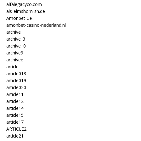
alfalegacyco.com
als-elmshorn-sh.de
Amonbet GR
amonbet-casino-nederland.nl
archive
archive_3
archive10
archive9
archivee
article
article018
article019
article020
article11
article12
article14
article15
article17
ARTICLE2
article21