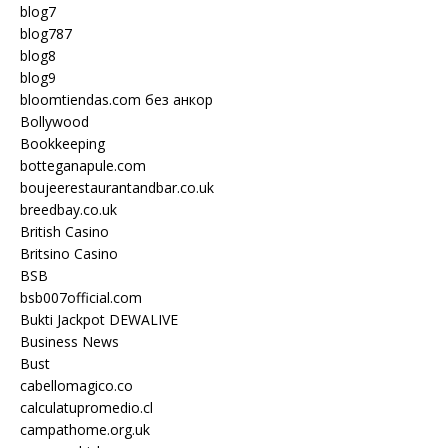
blog7
blog787
blog8
blog9
bloomtiendas.com без анкор
Bollywood
Bookkeeping
botteganapule.com
boujeerestaurantandbar.co.uk
breedbay.co.uk
British Casino
Britsino Casino
BSB
bsb007official.com
Bukti Jackpot DEWALIVE
Business News
Bust
cabellomagico.co
calculatupromedio.cl
campathome.org.uk