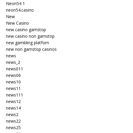
Neon54 1
neon54.casino
New
New Casino
new casino gamstop
new casino non gamstop
new gambling platfom
new non gamstop casinos
news
news_2
news011
news06
news10
news11
news111
news12
news14
news2
news22
news25