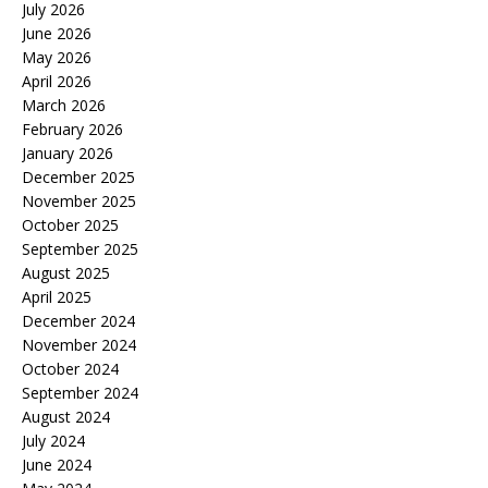
July 2026
June 2026
May 2026
April 2026
March 2026
February 2026
January 2026
December 2025
November 2025
October 2025
September 2025
August 2025
April 2025
December 2024
November 2024
October 2024
September 2024
August 2024
July 2024
June 2024