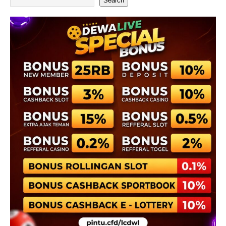
Search