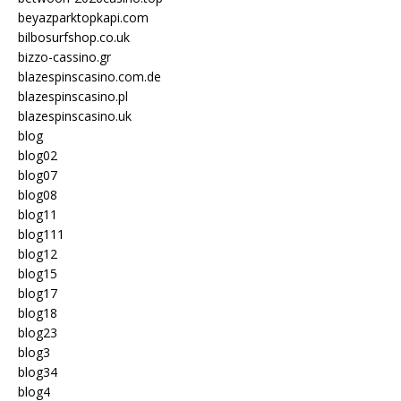
beyazparktopkapi.com
bilbosurfshop.co.uk
bizzo-cassino.gr
blazespinscasino.com.de
blazespinscasino.pl
blazespinscasino.uk
blog
blog02
blog07
blog08
blog11
blog111
blog12
blog15
blog17
blog18
blog23
blog3
blog34
blog4