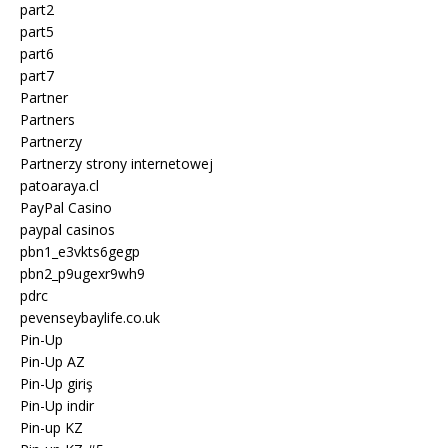
part2
part5
part6
part7
Partner
Partners
Partnerzy
Partnerzy strony internetowej
patoaraya.cl
PayPal Casino
paypal casinos
pbn1_e3vkts6gegp
pbn2_p9ugexr9wh9
pdrc
pevenseybaylife.co.uk
Pin-Up
Pin-Up AZ
Pin-Up giriş
Pin-Up indir
Pin-up KZ