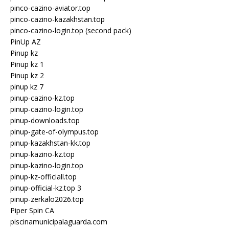
pinco-cazino-aviator.top
pinco-cazino-kazakhstan.top
pinco-cazino-login.top (second pack)
PinUp AZ
Pinup kz
Pinup kz 1
Pinup kz 2
pinup kz 7
pinup-cazino-kz.top
pinup-cazino-login.top
pinup-downloads.top
pinup-gate-of-olympus.top
pinup-kazakhstan-kk.top
pinup-kazino-kz.top
pinup-kazino-login.top
pinup-kz-officiall.top
pinup-official-kz.top 3
pinup-zerkalo2026.top
Piper Spin CA
piscinamunicipalaguarda.com