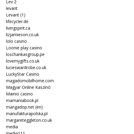
Lev 2
levant
Levant (1)
lifecycler.de
livingspirit.ca
lizjamieson.co.uk
lolo casino
Loonie play casino
loschankasgroup.pe
lovemygifts.co.uk
lucieswardrobe.co.uk
LuckyStar Casino
magadomobilhome.com
Magyar Online Kaszinó
Mainio casino
mamaniabook.pl
mangadop.net (en)
manufakturapolska.pl
margareteggleton.co.uk
media
media111