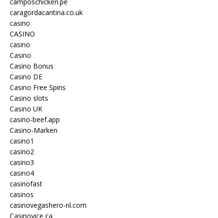
camposchicken.pe
caragordacantina.co.uk
casino
CASINO
casino
Casino
Casino Bonus
Casino DE
Casino Free Spins
Casino slots
Casino UK
casino-beef.app
Casino-Marken
casino1
casino2
casino3
casino4
casinofast
casinos
casinovegashero-nl.com
Casinovice ca