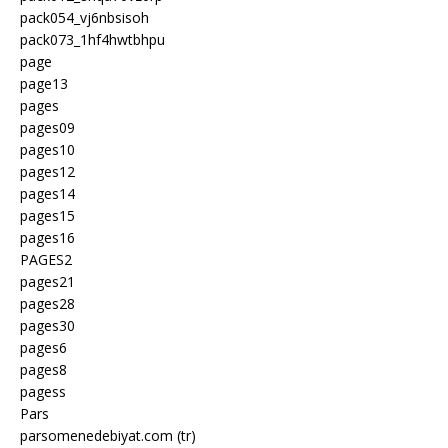
pack054_vj6nbsisoh
pack073_1hf4hwtbhpu
page
page13
pages
pages09
pages10
pages12
pages14
pages15
pages16
PAGES2
pages21
pages28
pages30
pages6
pages8
pagess
Pars
parsomenedebiyat.com (tr)