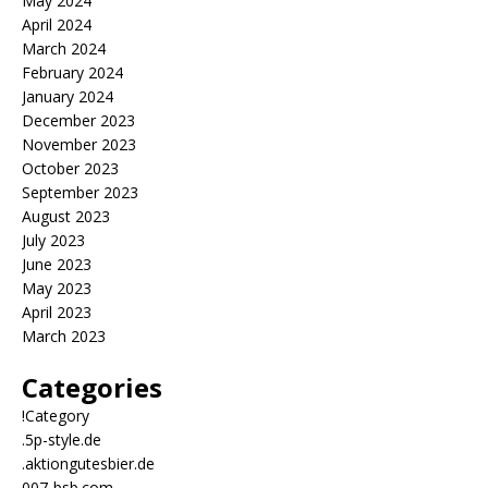
May 2024
April 2024
March 2024
February 2024
January 2024
December 2023
November 2023
October 2023
September 2023
August 2023
July 2023
June 2023
May 2023
April 2023
March 2023
Categories
!Category
.5p-style.de
.aktiongutesbier.de
007-bsb.com