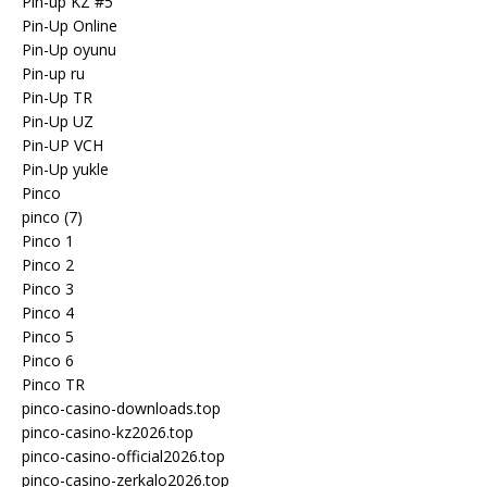
Pin-up KZ #5
Pin-Up Online
Pin-Up oyunu
Pin-up ru
Pin-Up TR
Pin-Up UZ
Pin-UP VCH
Pin-Up yukle
Pinco
pinco (7)
Pinco 1
Pinco 2
Pinco 3
Pinco 4
Pinco 5
Pinco 6
Pinco TR
pinco-casino-downloads.top
pinco-casino-kz2026.top
pinco-casino-official2026.top
pinco-casino-zerkalo2026.top