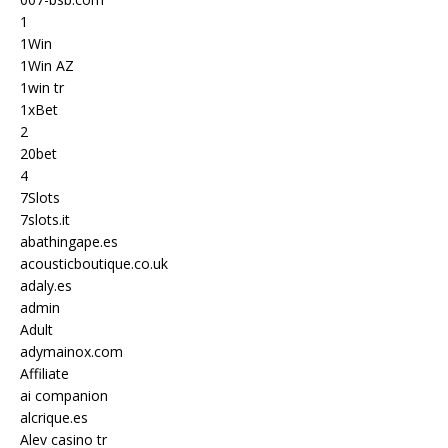
1
1Win
1Win AZ
1win tr
1xBet
2
20bet
4
7Slots
7slots.it
abathingape.es
acousticboutique.co.uk
adaly.es
admin
Adult
adymainox.com
Affiliate
ai companion
alcrique.es
Alev casino tr