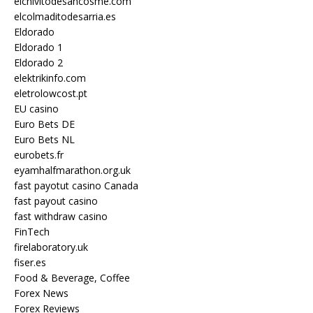
elchivitodesancosme.com
elcolmaditodesarria.es
Eldorado
Eldorado 1
Eldorado 2
elektrikinfo.com
eletrolowcost.pt
EU casino
Euro Bets DE
Euro Bets NL
eurobets.fr
eyamhalfmarathon.org.uk
fast payotut casino Canada
fast payout casino
fast withdraw casino
FinTech
firelaboratory.uk
fiser.es
Food & Beverage, Coffee
Forex News
Forex Reviews