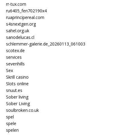
rr-tux.com
ru6405_fen702190x4
ruaprincipereal.com
s4snextgen.org
sahel.org.uk
sanodelucas.cl
schlemmer-galerie.de_20260113_061003
scotex.de
services
sevenhills
Sex
Skrill casino
Slots online
snuut.es
Sober living
Sober Living
soulbroken.co.uk
spel
spele
spelen