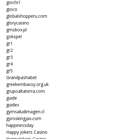
giochi1
gioco
globalshopperu.com
glorycasino
gmsbox.pl
gokspel
gr1
gr2
gr3
gr4
gr5
Grandpashabet
greekembassy.org.uk
grupoaltaterra.com
guide
guides
gymsaludimagen.cl
gyroskingjax.com
happinessday
Happy Jokers Casino
HappyJokers Casino