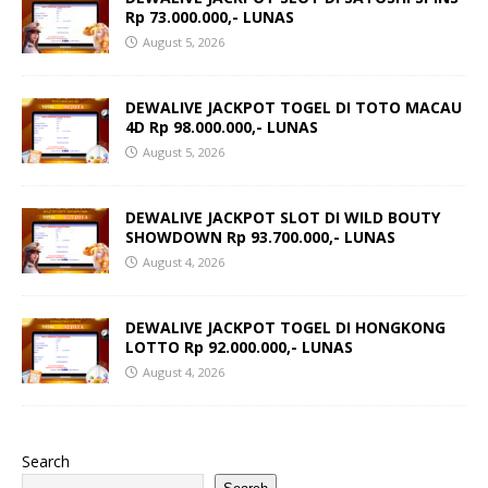
Rp 73.000.000,- LUNAS
August 5, 2026
DEWALIVE JACKPOT TOGEL DI TOTO MACAU
4D Rp 98.000.000,- LUNAS
August 5, 2026
DEWALIVE JACKPOT SLOT DI WILD BOUTY
SHOWDOWN Rp 93.700.000,- LUNAS
August 4, 2026
DEWALIVE JACKPOT TOGEL DI HONGKONG
LOTTO Rp 92.000.000,- LUNAS
August 4, 2026
Search