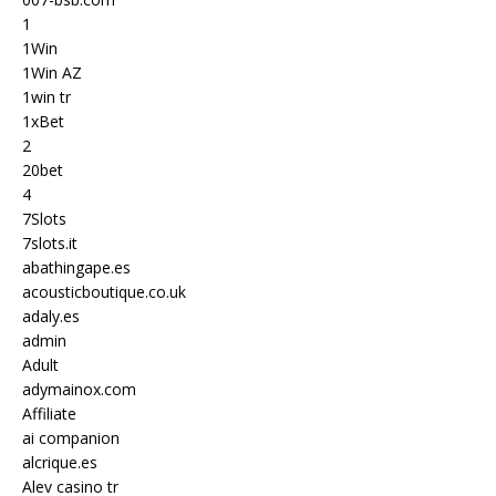
1
1Win
1Win AZ
1win tr
1xBet
2
20bet
4
7Slots
7slots.it
abathingape.es
acousticboutique.co.uk
adaly.es
admin
Adult
adymainox.com
Affiliate
ai companion
alcrique.es
Alev casino tr