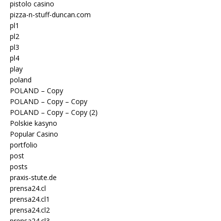
pistolo casino
pizza-n-stuff-duncan.com
pl1
pl2
pl3
pl4
play
poland
POLAND – Copy
POLAND – Copy – Copy
POLAND – Copy – Copy (2)
Polskie kasyno
Popular Casino
portfolio
post
posts
praxis-stute.de
prensa24.cl
prensa24.cl1
prensa24.cl2
prensa24.cl3