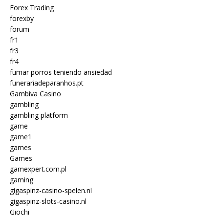
Forex Trading
forexby
forum
fr1
fr3
fr4
fumar porros teniendo ansiedad
funerariadeparanhos.pt
Gambiva Casino
gambling
gambling platform
game
game1
games
Games
gamexpert.com.pl
gaming
gigaspinz-casino-spelen.nl
gigaspinz-slots-casino.nl
Giochi