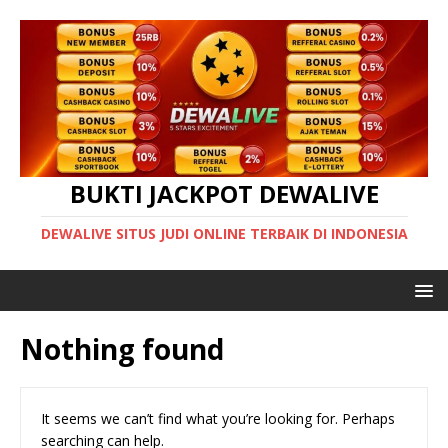
BUKTI JACKPOT DEWALIVE
DEWALIVE SITUS JUDI ONLINE TERBAIK DI INDONESIA
Nothing found
It seems we can’t find what you’re looking for. Perhaps
searching can help.