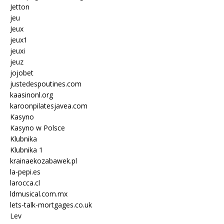
Jetton
jeu
Jeux
jeux1
jeuxi
jeuz
jojobet
justedespoutines.com
kaasinonl.org
karoonpilatesjavea.com
Kasyno
Kasyno w Polsce
Klubnika
Klubnika 1
krainaekozabawek.pl
la-pepi.es
larocca.cl
ldmusical.com.mx
lets-talk-mortgages.co.uk
Lev