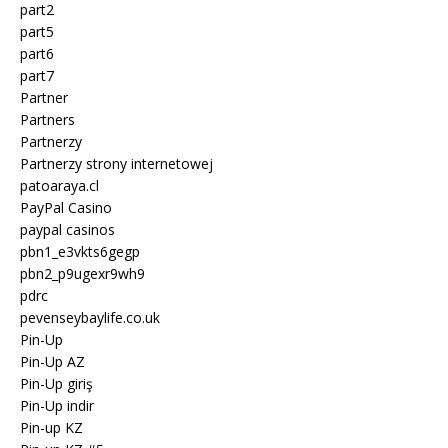
part2
part5
part6
part7
Partner
Partners
Partnerzy
Partnerzy strony internetowej
patoaraya.cl
PayPal Casino
paypal casinos
pbn1_e3vkts6gegp
pbn2_p9ugexr9wh9
pdrc
pevenseybaylife.co.uk
Pin-Up
Pin-Up AZ
Pin-Up giriş
Pin-Up indir
Pin-up KZ