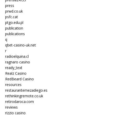
press
prwd.co.uk
psfc.cat
ptgo.edu.pl
publication
publications
q
qbet-casino-uk.net
r
radioelquina.cl
ragnaro casino
ready_text
Realz Casino
RedBeard Casino
resources
restaurantemezadiego.es
rethinkingremote.co.uk
retirodaroca.com
reviews
rizzio casino