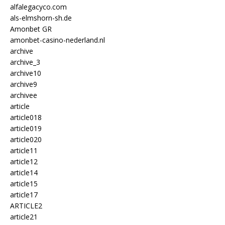
alfalegacyco.com
als-elmshorn-sh.de
Amonbet GR
amonbet-casino-nederland.nl
archive
archive_3
archive10
archive9
archivee
article
article018
article019
article020
article11
article12
article14
article15
article17
ARTICLE2
article21