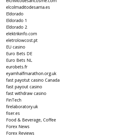
elchivitodesancosme.com
elcolmaditodesarria.es
Eldorado
Eldorado 1
Eldorado 2
elektrikinfo.com
eletrolowcost.pt
EU casino
Euro Bets DE
Euro Bets NL
eurobets.fr
eyamhalfmarathon.org.uk
fast payotut casino Canada
fast payout casino
fast withdraw casino
FinTech
firelaboratory.uk
fiser.es
Food & Beverage, Coffee
Forex News
Forex Reviews