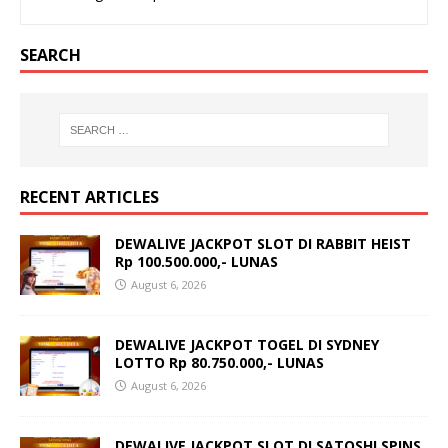
SEARCH
RECENT ARTICLES
DEWALIVE JACKPOT SLOT DI RABBIT HEIST
Rp 100.500.000,- LUNAS
August 6, 2026
DEWALIVE JACKPOT TOGEL DI SYDNEY
LOTTO Rp 80.750.000,- LUNAS
August 6, 2026
DEWALIVE JACKPOT SLOT DI SATOSHI SPINS