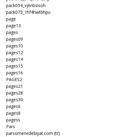
pack054_vj6nbsisoh
pack073_1hf4hwtbhpu
page
page13
pages
pages09
pages10
pages12
pages14
pages15
pages16
PAGES2
pages21
pages28
pages30
pages6
pages8
pagess
Pars
parsomenedebiyat.com (tr)