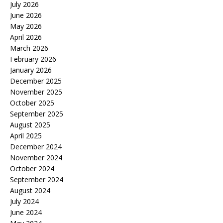
July 2026
June 2026
May 2026
April 2026
March 2026
February 2026
January 2026
December 2025
November 2025
October 2025
September 2025
August 2025
April 2025
December 2024
November 2024
October 2024
September 2024
August 2024
July 2024
June 2024