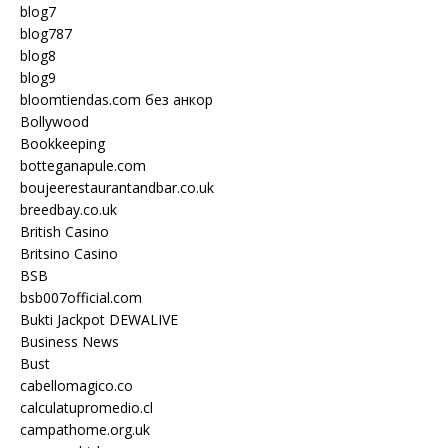
blog7
blog787
blog8
blog9
bloomtiendas.com без анкор
Bollywood
Bookkeeping
botteganapule.com
boujeerestaurantandbar.co.uk
breedbay.co.uk
British Casino
Britsino Casino
BSB
bsb007official.com
Bukti Jackpot DEWALIVE
Business News
Bust
cabellomagico.co
calculatupromedio.cl
campathome.org.uk