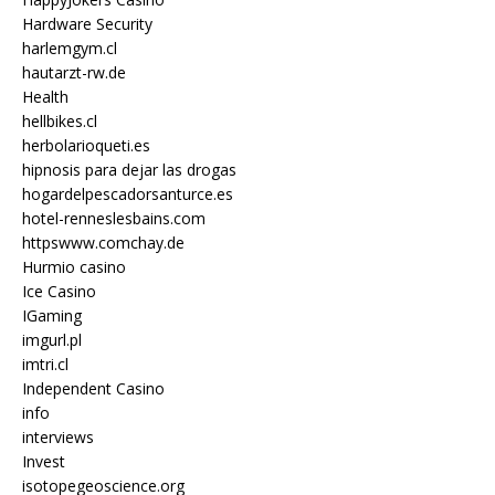
Hardware Security
harlemgym.cl
hautarzt-rw.de
Health
hellbikes.cl
herbolarioqueti.es
hipnosis para dejar las drogas
hogardelpescadorsanturce.es
hotel-renneslesbains.com
httpswww.comchay.de
Hurmio casino
Ice Casino
IGaming
imgurl.pl
imtri.cl
Independent Casino
info
interviews
Invest
isotopegeoscience.org