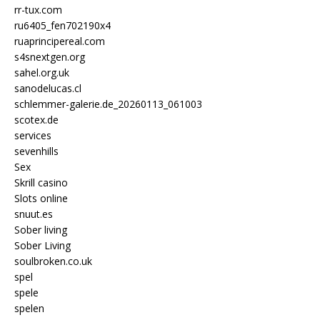
rr-tux.com
ru6405_fen702190x4
ruaprincipereal.com
s4snextgen.org
sahel.org.uk
sanodelucas.cl
schlemmer-galerie.de_20260113_061003
scotex.de
services
sevenhills
Sex
Skrill casino
Slots online
snuut.es
Sober living
Sober Living
soulbroken.co.uk
spel
spele
spelen