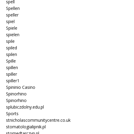
spell
Spellen
speller
spiel
Spiele
spielen
spile
spiled
spilen
Spille
spillen
spiller
spiller1
Spininio Casino
Spinorhino
Spinorhino
splubiczdolny.edu.pl
Sports
stnicholascommunitycentre.co.uk
stomatologialipnik.pl
stomedtarczyn.pl