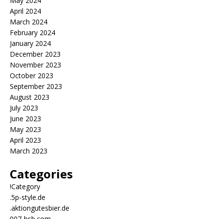
May 2024
April 2024
March 2024
February 2024
January 2024
December 2023
November 2023
October 2023
September 2023
August 2023
July 2023
June 2023
May 2023
April 2023
March 2023
Categories
!Category
.5p-style.de
.aktiongutesbier.de
007-bsb.com