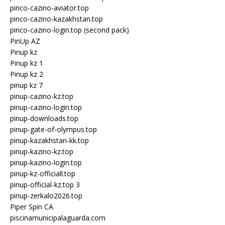
pinco-cazino-aviator.top
pinco-cazino-kazakhstan.top
pinco-cazino-login.top (second pack)
PinUp AZ
Pinup kz
Pinup kz 1
Pinup kz 2
pinup kz 7
pinup-cazino-kz.top
pinup-cazino-login.top
pinup-downloads.top
pinup-gate-of-olympus.top
pinup-kazakhstan-kk.top
pinup-kazino-kz.top
pinup-kazino-login.top
pinup-kz-officiall.top
pinup-official-kz.top 3
pinup-zerkalo2026.top
Piper Spin CA
piscinamunicipalaguarda.com