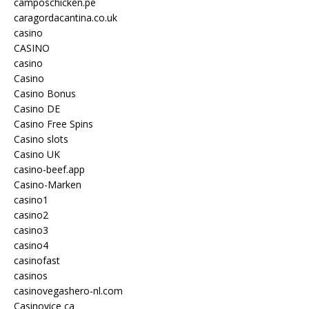
camposchicken.pe
caragordacantina.co.uk
casino
CASINO
casino
Casino
Casino Bonus
Casino DE
Casino Free Spins
Casino slots
Casino UK
casino-beef.app
Casino-Marken
casino1
casino2
casino3
casino4
casinofast
casinos
casinovegashero-nl.com
Casinovice ca