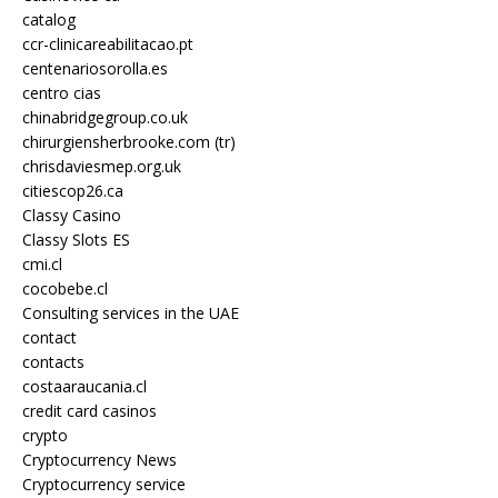
catalog
ccr-clinicareabilitacao.pt
centenariosorolla.es
centro cias
chinabridgegroup.co.uk
chirurgiensherbrooke.com (tr)
chrisdaviesmep.org.uk
citiescop26.ca
Classy Casino
Classy Slots ES
cmi.cl
cocobebe.cl
Consulting services in the UAE
contact
contacts
costaaraucania.cl
credit card casinos
crypto
Cryptocurrency News
Cryptocurrency service