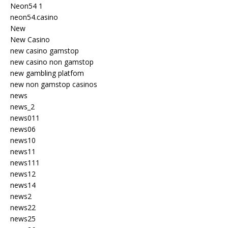
Neon54 1
neon54.casino
New
New Casino
new casino gamstop
new casino non gamstop
new gambling platfom
new non gamstop casinos
news
news_2
news011
news06
news10
news11
news111
news12
news14
news2
news22
news25