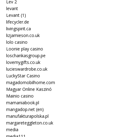
Lev 2
levant
Levant (1)
lifecycler.de
livingspirit.ca
lizjamieson.co.uk
lolo casino
Loonie play casino
loschankasgroup.pe
lovemygifts.co.uk
lucieswardrobe.co.uk
LuckyStar Casino
magadomobilhome.com
Magyar Online Kaszinó
Mainio casino
mamaniabook.pl
mangadop.net (en)
manufakturapolska.pl
margareteggleton.co.uk
media
media111