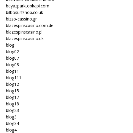
beyazparktopkapi.com
bilbosurfshop.co.uk
bizzo-cassino.gr
blazespinscasino.com.de
blazespinscasino.pl
blazespinscasino.uk
blog
blog02
blog07
blog08
blog11
blog111
blog12
blog15
blog17
blog18
blog23
blog3
blog34
blog4