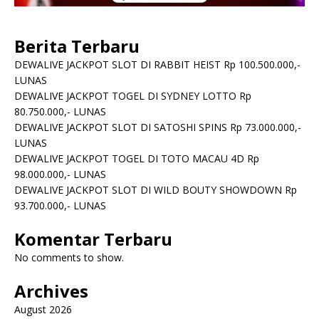
Berita Terbaru
DEWALIVE JACKPOT SLOT DI RABBIT HEIST Rp 100.500.000,-
LUNAS
DEWALIVE JACKPOT TOGEL DI SYDNEY LOTTO Rp
80.750.000,- LUNAS
DEWALIVE JACKPOT SLOT DI SATOSHI SPINS Rp 73.000.000,-
LUNAS
DEWALIVE JACKPOT TOGEL DI TOTO MACAU 4D Rp
98.000.000,- LUNAS
DEWALIVE JACKPOT SLOT DI WILD BOUTY SHOWDOWN Rp
93.700.000,- LUNAS
Komentar Terbaru
No comments to show.
Archives
August 2026