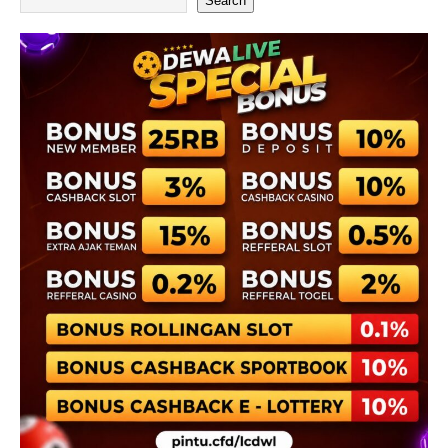
Search