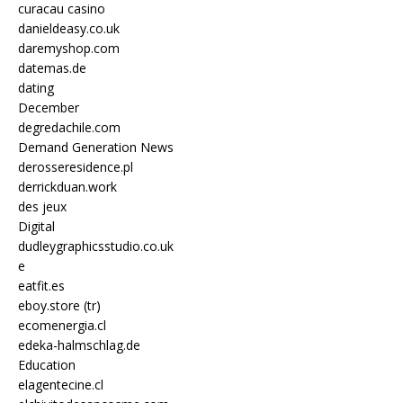
curacau casino
danieldeasy.co.uk
daremyshop.com
datemas.de
dating
December
degredachile.com
Demand Generation News
derosseresidence.pl
derrickduan.work
des jeux
Digital
dudleygraphicsstudio.co.uk
e
eatfit.es
eboy.store (tr)
ecomenergia.cl
edeka-halmschlag.de
Education
elagentecine.cl