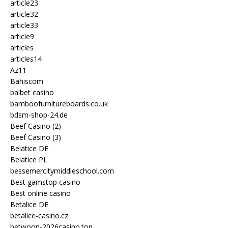
article23
article32
article33
article9
articles
articles14
Az11
Bahiscom
balbet casino
bamboofurnitureboards.co.uk
bdsm-shop-24.de
Beef Casino (2)
Beef Casino (3)
Belatice DE
Belatice PL
bessemercitymiddleschool.com
Best gamstop casino
Best online casino
Betalice DE
betalice-casino.cz
betwoon-2026casino.top