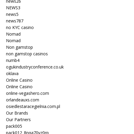
news26
NEWS3
news5
news787
no KYC casino
Nomad
Nomad
Non gamstop
non gamstop casinos
numb4
ogukindustryconference.co.uk
oklava
Online Casino
Online Casino
online-vegashero.com
orlandeauxs.com
osiedlestaracegielnia.com.pl
Our Brands
Our Partners
pack005
pack012_8nqa70vz0rp