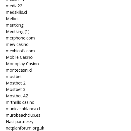
media22
medskills.cl
Melbet
meritking
Meritking (1)
merphone.com
mew casino
mexhicofs.com
Mobile Casino
Monoplay Casino
montecatini.cl
mostbet
Mostbet 2
Mostbet 3
Mostbet AZ
mrthrills casino
municasablanca.cl
murobeachclub.es
Nasi partnerzy
natplanforum.org.uk