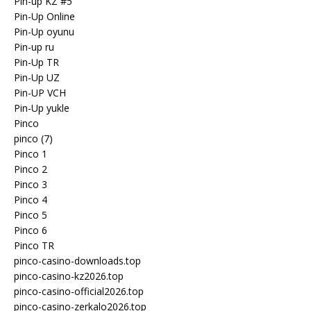
Pin-up KZ #5
Pin-Up Online
Pin-Up oyunu
Pin-up ru
Pin-Up TR
Pin-Up UZ
Pin-UP VCH
Pin-Up yukle
Pinco
pinco (7)
Pinco 1
Pinco 2
Pinco 3
Pinco 4
Pinco 5
Pinco 6
Pinco TR
pinco-casino-downloads.top
pinco-casino-kz2026.top
pinco-casino-official2026.top
pinco-casino-zerkalo2026.top