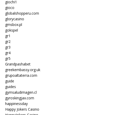
giochi1
gioco
globalshopperu.com
glorycasino
gmsbox.pl
gokspel
gr1
gr2
gr3
gr4
gr5
Grandpashabet
greekembassy.org.uk
grupoaltaterra.com
guide
guides
gymsaludimagen.cl
gyroskingjax.com
happinessday
Happy Jokers Casino
HappyJokers Casino