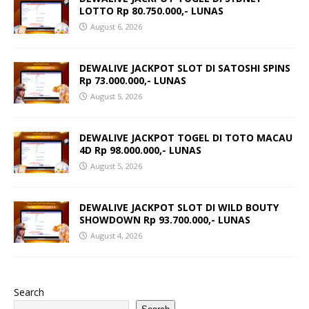
LOTTO Rp 80.750.000,- LUNAS
August 6, 2026
DEWALIVE JACKPOT SLOT DI SATOSHI SPINS
Rp 73.000.000,- LUNAS
August 5, 2026
DEWALIVE JACKPOT TOGEL DI TOTO MACAU
4D Rp 98.000.000,- LUNAS
August 5, 2026
DEWALIVE JACKPOT SLOT DI WILD BOUTY
SHOWDOWN Rp 93.700.000,- LUNAS
August 4, 2026
Search