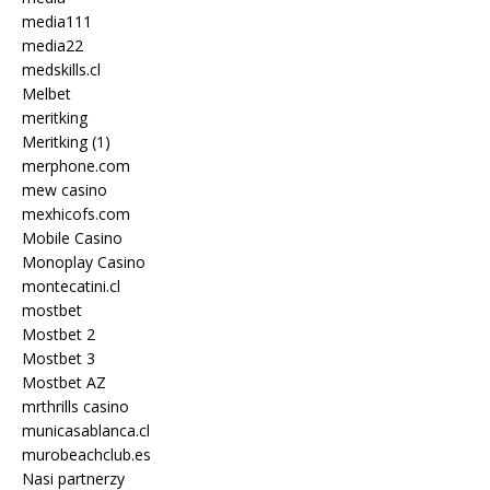
media111
media22
medskills.cl
Melbet
meritking
Meritking (1)
merphone.com
mew casino
mexhicofs.com
Mobile Casino
Monoplay Casino
montecatini.cl
mostbet
Mostbet 2
Mostbet 3
Mostbet AZ
mrthrills casino
municasablanca.cl
murobeachclub.es
Nasi partnerzy