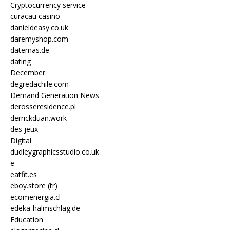
Cryptocurrency service
curacau casino
danieldeasy.co.uk
daremyshop.com
datemas.de
dating
December
degredachile.com
Demand Generation News
derosseresidence.pl
derrickduan.work
des jeux
Digital
dudleygraphicsstudio.co.uk
e
eatfit.es
eboy.store (tr)
ecomenergia.cl
edeka-halmschlag.de
Education