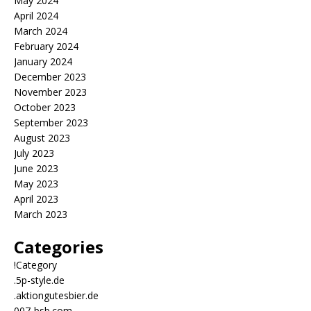
May 2024
April 2024
March 2024
February 2024
January 2024
December 2023
November 2023
October 2023
September 2023
August 2023
July 2023
June 2023
May 2023
April 2023
March 2023
Categories
!Category
.5p-style.de
.aktiongutesbier.de
007-bsb.com