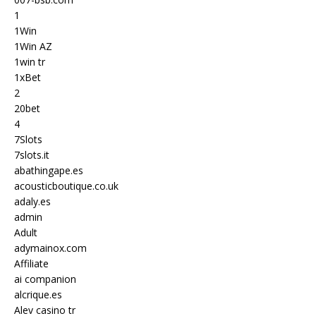
1
1Win
1Win AZ
1win tr
1xBet
2
20bet
4
7Slots
7slots.it
abathingape.es
acousticboutique.co.uk
adaly.es
admin
Adult
adymainox.com
Affiliate
ai companion
alcrique.es
Alev casino tr