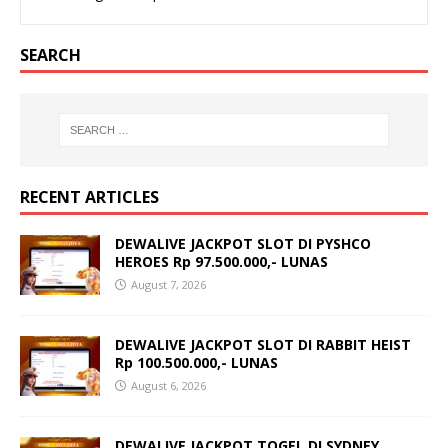
SEARCH
RECENT ARTICLES
DEWALIVE JACKPOT SLOT DI PYSHCO
HEROES Rp 97.500.000,- LUNAS
August 7, 2026
DEWALIVE JACKPOT SLOT DI RABBIT HEIST
Rp 100.500.000,- LUNAS
August 6, 2026
DEWALIVE JACKPOT TOGEL DI SYDNEY