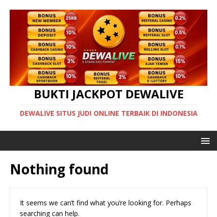
BUKTI JACKPOT DEWALIVE
DEWALIVE SITUS JUDI ONLINE TERBAIK DI INDONESIA
Nothing found
It seems we can’t find what you’re looking for. Perhaps
searching can help.