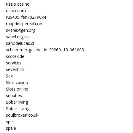
rizzio casino
rr-tux.com
ru6405_fen702190x4
ruaprincipereal.com
s4snextgen.org
sahel.org.uk
sanodelucas.cl
schlemmer-galerie.de_20260113_061003
scotex.de
services
sevenhills
Sex
Skrill casino
Slots online
snuut.es
Sober living
Sober Living
soulbroken.co.uk
spel
spele