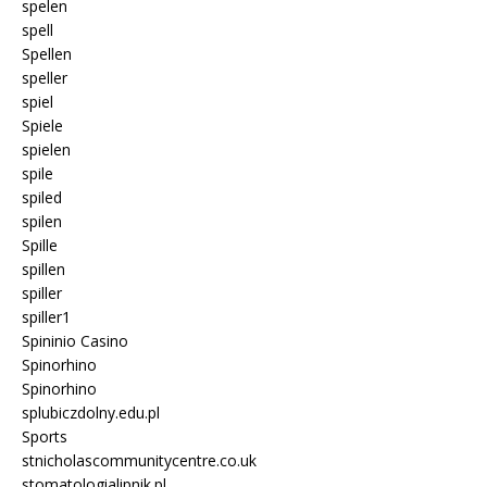
spelen
spell
Spellen
speller
spiel
Spiele
spielen
spile
spiled
spilen
Spille
spillen
spiller
spiller1
Spininio Casino
Spinorhino
Spinorhino
splubiczdolny.edu.pl
Sports
stnicholascommunitycentre.co.uk
stomatologialipnik.pl