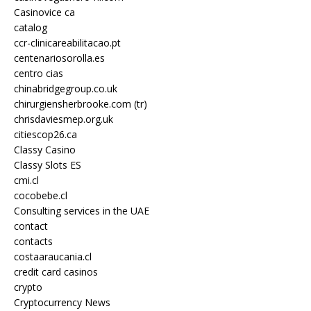
Casinovice ca
catalog
ccr-clinicareabilitacao.pt
centenariosorolla.es
centro cias
chinabridgegroup.co.uk
chirurgiensherbrooke.com (tr)
chrisdaviesmep.org.uk
citiescop26.ca
Classy Casino
Classy Slots ES
cmi.cl
cocobebe.cl
Consulting services in the UAE
contact
contacts
costaaraucania.cl
credit card casinos
crypto
Cryptocurrency News