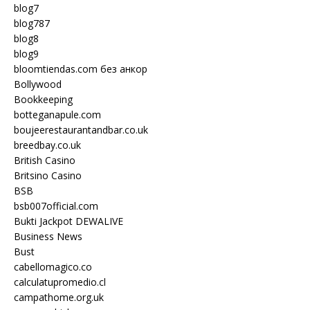
blog7
blog787
blog8
blog9
bloomtiendas.com без анкор
Bollywood
Bookkeeping
botteganapule.com
boujeerestaurantandbar.co.uk
breedbay.co.uk
British Casino
Britsino Casino
BSB
bsb007official.com
Bukti Jackpot DEWALIVE
Business News
Bust
cabellomagico.co
calculatupromedio.cl
campathome.org.uk