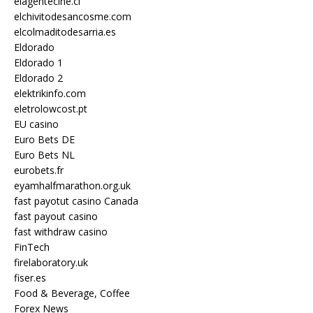
elagentecine.cl
elchivitodesancosme.com
elcolmaditodesarria.es
Eldorado
Eldorado 1
Eldorado 2
elektrikinfo.com
eletrolowcost.pt
EU casino
Euro Bets DE
Euro Bets NL
eurobets.fr
eyamhalfmarathon.org.uk
fast payotut casino Canada
fast payout casino
fast withdraw casino
FinTech
firelaboratory.uk
fiser.es
Food & Beverage, Coffee
Forex News