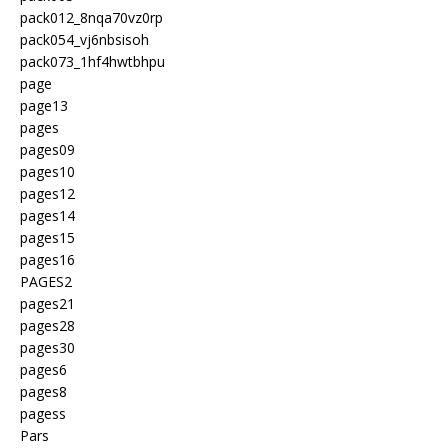
pack012_8nqa70vz0rp
pack054_vj6nbsisoh
pack073_1hf4hwtbhpu
page
page13
pages
pages09
pages10
pages12
pages14
pages15
pages16
PAGES2
pages21
pages28
pages30
pages6
pages8
pagess
Pars