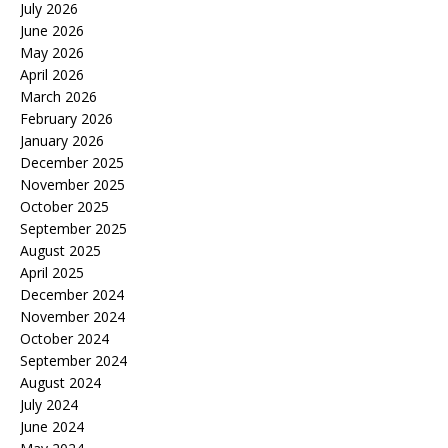
July 2026
June 2026
May 2026
April 2026
March 2026
February 2026
January 2026
December 2025
November 2025
October 2025
September 2025
August 2025
April 2025
December 2024
November 2024
October 2024
September 2024
August 2024
July 2024
June 2024