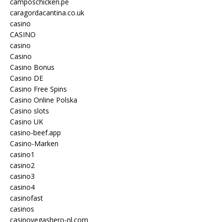
camposchicken.pe
caragordacantina.co.uk
casino
CASINO
casino
Casino
Casino Bonus
Casino DE
Casino Free Spins
Casino Online Polska
Casino slots
Casino UK
casino-beef.app
Casino-Marken
casino1
casino2
casino3
casino4
casinofast
casinos
casinovegashero-nl.com