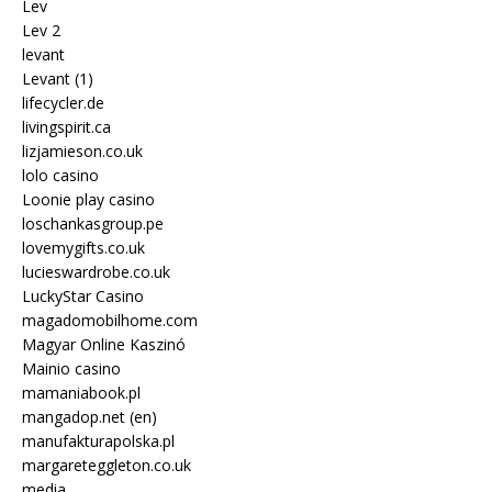
Lev
Lev 2
levant
Levant (1)
lifecycler.de
livingspirit.ca
lizjamieson.co.uk
lolo casino
Loonie play casino
loschankasgroup.pe
lovemygifts.co.uk
lucieswardrobe.co.uk
LuckyStar Casino
magadomobilhome.com
Magyar Online Kaszinó
Mainio casino
mamaniabook.pl
mangadop.net (en)
manufakturapolska.pl
margareteggleton.co.uk
media