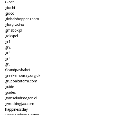
Giochi
giochi1
gioco
globalshopperu.com
glorycasino
gmsbox.pl
gokspel
gr1
gr2
gr3
gr4
gr5
Grandpashabet
greekembassy.org.uk
grupoaltaterra.com
guide
guides
gymsaludimagen.cl
gyroskingjax.com
happinessday
Happy Jokers Casino