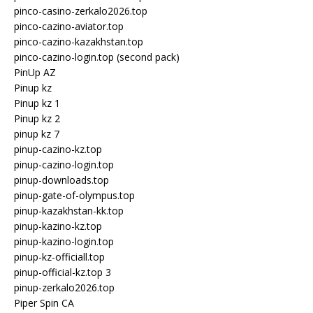
pinco-casino-zerkalo2026.top
pinco-cazino-aviator.top
pinco-cazino-kazakhstan.top
pinco-cazino-login.top (second pack)
PinUp AZ
Pinup kz
Pinup kz 1
Pinup kz 2
pinup kz 7
pinup-cazino-kz.top
pinup-cazino-login.top
pinup-downloads.top
pinup-gate-of-olympus.top
pinup-kazakhstan-kk.top
pinup-kazino-kz.top
pinup-kazino-login.top
pinup-kz-officiall.top
pinup-official-kz.top 3
pinup-zerkalo2026.top
Piper Spin CA