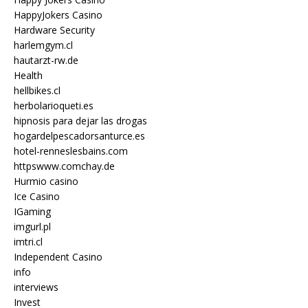
HappyJokers Casino
Hardware Security
harlemgym.cl
hautarzt-rw.de
Health
hellbikes.cl
herbolarioqueti.es
hipnosis para dejar las drogas
hogardelpescadorsanturce.es
hotel-renneslesbains.com
httpswww.comchay.de
Hurmio casino
Ice Casino
IGaming
imgurl.pl
imtri.cl
Independent Casino
info
interviews
Invest