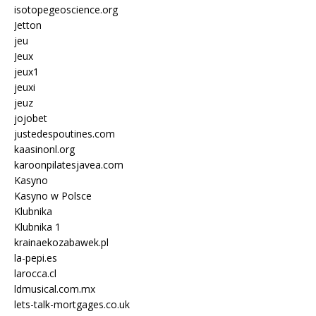
isotopegeoscience.org
Jetton
jeu
Jeux
jeux1
jeuxi
jeuz
jojobet
justedespoutines.com
kaasinonl.org
karoonpilatesjavea.com
Kasyno
Kasyno w Polsce
Klubnika
Klubnika 1
krainaekozabawek.pl
la-pepi.es
larocca.cl
ldmusical.com.mx
lets-talk-mortgages.co.uk