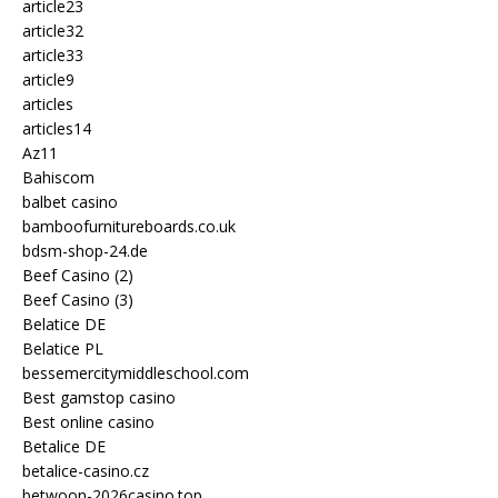
article23
article32
article33
article9
articles
articles14
Az11
Bahiscom
balbet casino
bamboofurnitureboards.co.uk
bdsm-shop-24.de
Beef Casino (2)
Beef Casino (3)
Belatice DE
Belatice PL
bessemercitymiddleschool.com
Best gamstop casino
Best online casino
Betalice DE
betalice-casino.cz
betwoon-2026casino.top