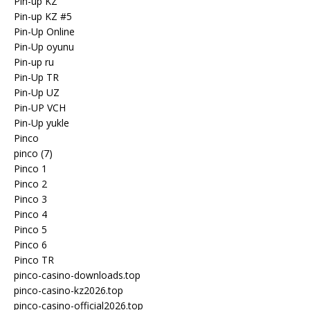
Pin-up KZ
Pin-up KZ #5
Pin-Up Online
Pin-Up oyunu
Pin-up ru
Pin-Up TR
Pin-Up UZ
Pin-UP VCH
Pin-Up yukle
Pinco
pinco (7)
Pinco 1
Pinco 2
Pinco 3
Pinco 4
Pinco 5
Pinco 6
Pinco TR
pinco-casino-downloads.top
pinco-casino-kz2026.top
pinco-casino-official2026.top