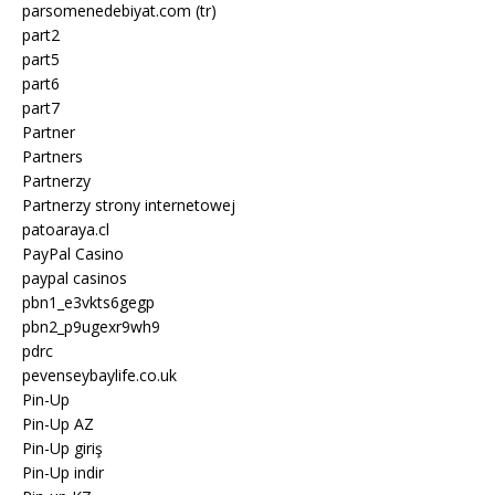
parsomenedebiyat.com (tr)
part2
part5
part6
part7
Partner
Partners
Partnerzy
Partnerzy strony internetowej
patoaraya.cl
PayPal Casino
paypal casinos
pbn1_e3vkts6gegp
pbn2_p9ugexr9wh9
pdrc
pevenseybaylife.co.uk
Pin-Up
Pin-Up AZ
Pin-Up giriş
Pin-Up indir