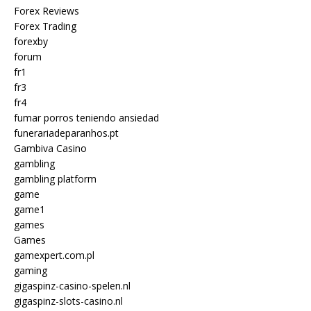
Forex Reviews
Forex Trading
forexby
forum
fr1
fr3
fr4
fumar porros teniendo ansiedad
funerariadeparanhos.pt
Gambiva Casino
gambling
gambling platform
game
game1
games
Games
gamexpert.com.pl
gaming
gigaspinz-casino-spelen.nl
gigaspinz-slots-casino.nl