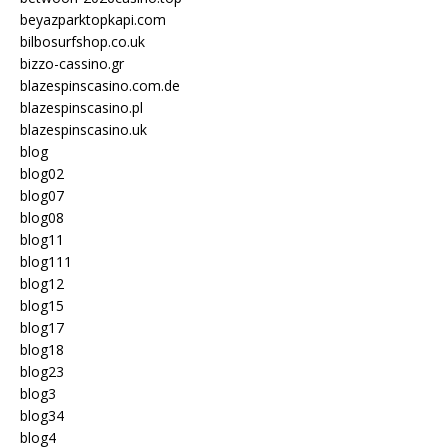
beyazparktopkapi.com
bilbosurfshop.co.uk
bizzo-cassino.gr
blazespinscasino.com.de
blazespinscasino.pl
blazespinscasino.uk
blog
blog02
blog07
blog08
blog11
blog111
blog12
blog15
blog17
blog18
blog23
blog3
blog34
blog4