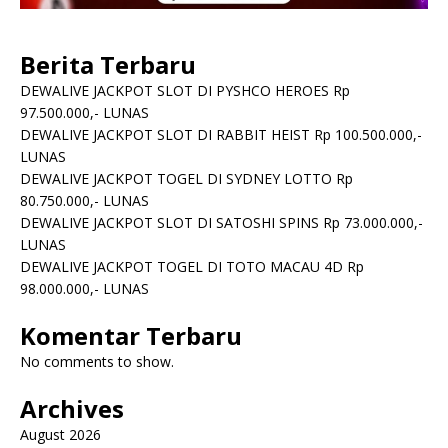
Berita Terbaru
DEWALIVE JACKPOT SLOT DI PYSHCO HEROES Rp
97.500.000,- LUNAS
DEWALIVE JACKPOT SLOT DI RABBIT HEIST Rp 100.500.000,-
LUNAS
DEWALIVE JACKPOT TOGEL DI SYDNEY LOTTO Rp
80.750.000,- LUNAS
DEWALIVE JACKPOT SLOT DI SATOSHI SPINS Rp 73.000.000,-
LUNAS
DEWALIVE JACKPOT TOGEL DI TOTO MACAU 4D Rp
98.000.000,- LUNAS
Komentar Terbaru
No comments to show.
Archives
August 2026