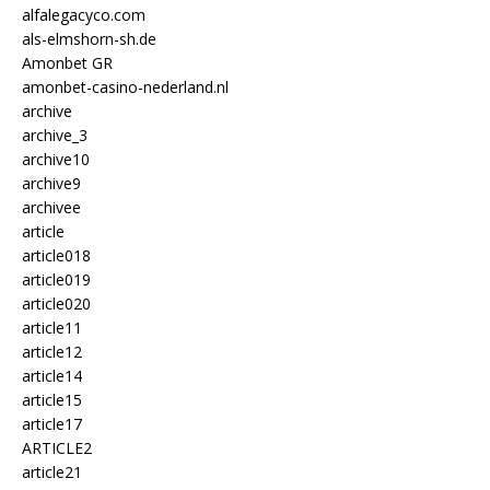
alfalegacyco.com
als-elmshorn-sh.de
Amonbet GR
amonbet-casino-nederland.nl
archive
archive_3
archive10
archive9
archivee
article
article018
article019
article020
article11
article12
article14
article15
article17
ARTICLE2
article21