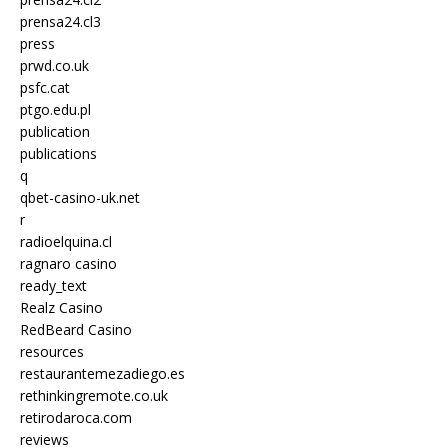
prensa24.cl3
press
prwd.co.uk
psfc.cat
ptgo.edu.pl
publication
publications
q
qbet-casino-uk.net
r
radioelquina.cl
ragnaro casino
ready_text
Realz Casino
RedBeard Casino
resources
restaurantemezadiego.es
rethinkingremote.co.uk
retirodaroca.com
reviews