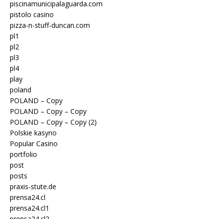
piscinamunicipalaguarda.com
pistolo casino
pizza-n-stuff-duncan.com
pl1
pl2
pl3
pl4
play
poland
POLAND – Copy
POLAND – Copy – Copy
POLAND – Copy – Copy (2)
Polskie kasyno
Popular Casino
portfolio
post
posts
praxis-stute.de
prensa24.cl
prensa24.cl1
prensa24.cl2