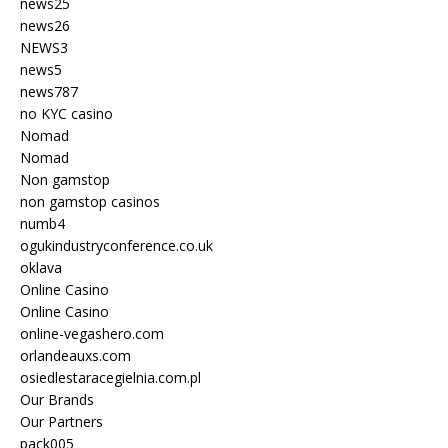
news25
news26
NEWS3
news5
news787
no KYC casino
Nomad
Nomad
Non gamstop
non gamstop casinos
numb4
ogukindustryconference.co.uk
oklava
Online Casino
Online Casino
online-vegashero.com
orlandeauxs.com
osiedlestaracegielnia.com.pl
Our Brands
Our Partners
pack005