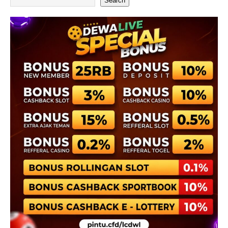
Search