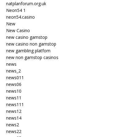
natplanforum.org.uk
Neon54 1
neon54.casino
New
New Casino
new casino gamstop
new casino non gamstop
new gambling platfom
new non gamstop casinos
news
news_2
news011
news06
news10
news11
news111
news12
news14
news2
news22