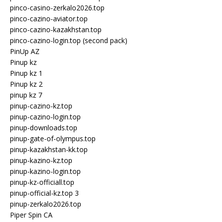
pinco-casino-zerkalo2026.top
pinco-cazino-aviator.top
pinco-cazino-kazakhstan.top
pinco-cazino-login.top (second pack)
PinUp AZ
Pinup kz
Pinup kz 1
Pinup kz 2
pinup kz 7
pinup-cazino-kz.top
pinup-cazino-login.top
pinup-downloads.top
pinup-gate-of-olympus.top
pinup-kazakhstan-kk.top
pinup-kazino-kz.top
pinup-kazino-login.top
pinup-kz-officiall.top
pinup-official-kz.top 3
pinup-zerkalo2026.top
Piper Spin CA