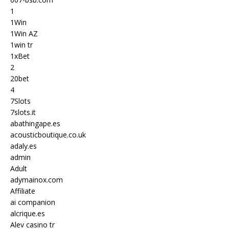
1
1Win
1Win AZ
1win tr
1xBet
2
20bet
4
7Slots
7slots.it
abathingape.es
acousticboutique.co.uk
adaly.es
admin
Adult
adymainox.com
Affiliate
ai companion
alcrique.es
Alev casino tr