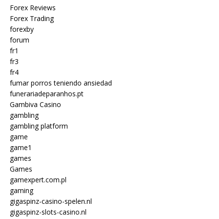
Forex Reviews
Forex Trading
forexby
forum
fr1
fr3
fr4
fumar porros teniendo ansiedad
funerariadeparanhos.pt
Gambiva Casino
gambling
gambling platform
game
game1
games
Games
gamexpert.com.pl
gaming
gigaspinz-casino-spelen.nl
gigaspinz-slots-casino.nl