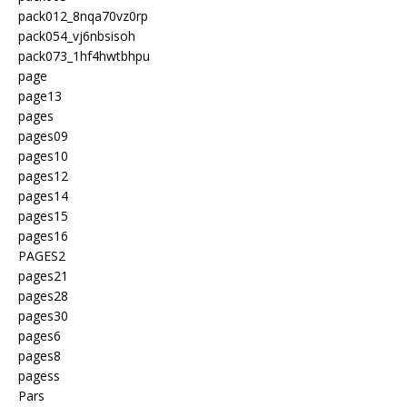
pack012_8nqa70vz0rp
pack054_vj6nbsisoh
pack073_1hf4hwtbhpu
page
page13
pages
pages09
pages10
pages12
pages14
pages15
pages16
PAGES2
pages21
pages28
pages30
pages6
pages8
pagess
Pars