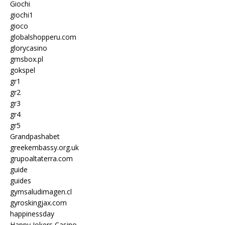
Giochi
giochi1
gioco
globalshopperu.com
glorycasino
gmsbox.pl
gokspel
gr1
gr2
gr3
gr4
gr5
Grandpashabet
greekembassy.org.uk
grupoaltaterra.com
guide
guides
gymsaludimagen.cl
gyroskingjax.com
happinessday
Happy Jokers Casino