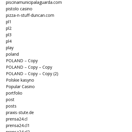
piscinamunicipalaguarda.com
pistolo casino
pizza-n-stuff-duncan.com
pl1
pl2
pl3
pl4
play
poland
POLAND – Copy
POLAND – Copy – Copy
POLAND – Copy – Copy (2)
Polskie kasyno
Popular Casino
portfolio
post
posts
praxis-stute.de
prensa24.cl
prensa24.cl1
prensa24.cl2