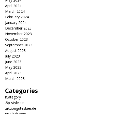
May 2024
April 2024
March 2024
February 2024
January 2024
December 2023
November 2023
October 2023
September 2023
August 2023
July 2023
June 2023
May 2023
April 2023
March 2023
Categories
!Category
.5p-style.de
.aktiongutesbier.de
007-bsb.com