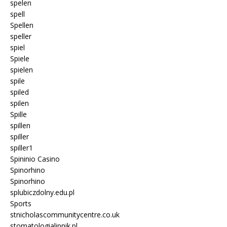
spelen
spell
Spellen
speller
spiel
Spiele
spielen
spile
spiled
spilen
Spille
spillen
spiller
spiller1
Spininio Casino
Spinorhino
Spinorhino
splubiczdolny.edu.pl
Sports
stnicholascommunitycentre.co.uk
stomatologialipnik.pl