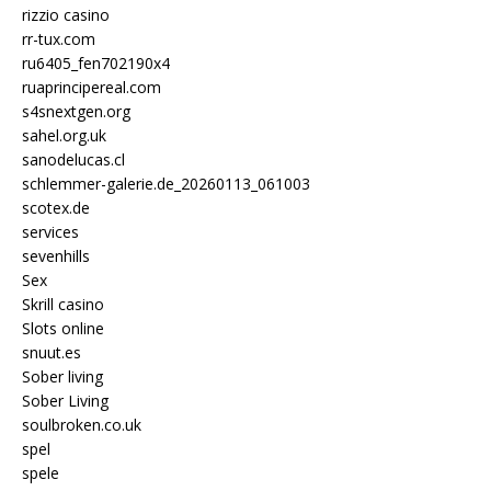
rizzio casino
rr-tux.com
ru6405_fen702190x4
ruaprincipereal.com
s4snextgen.org
sahel.org.uk
sanodelucas.cl
schlemmer-galerie.de_20260113_061003
scotex.de
services
sevenhills
Sex
Skrill casino
Slots online
snuut.es
Sober living
Sober Living
soulbroken.co.uk
spel
spele