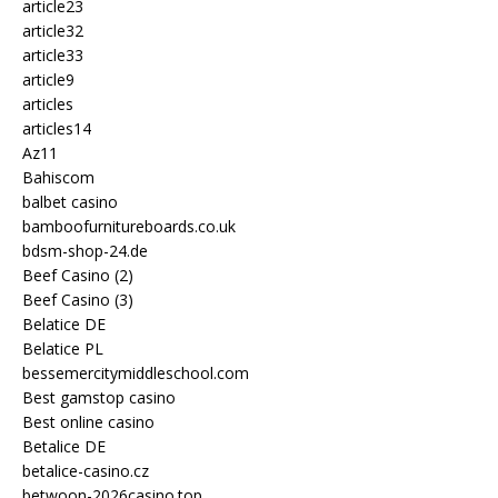
article23
article32
article33
article9
articles
articles14
Az11
Bahiscom
balbet casino
bamboofurnitureboards.co.uk
bdsm-shop-24.de
Beef Casino (2)
Beef Casino (3)
Belatice DE
Belatice PL
bessemercitymiddleschool.com
Best gamstop casino
Best online casino
Betalice DE
betalice-casino.cz
betwoon-2026casino.top