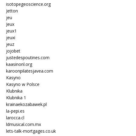
isotopegeoscience.org
Jetton
jeu
Jeux
jeux1
jeuxi
jeuz
jojobet
justedespoutines.com
kaasinonl.org
karoonpilatesjavea.com
Kasyno
Kasyno w Polsce
Klubnika
Klubnika 1
krainaekozabawek.pl
la-pepi.es
larocca.cl
ldmusical.com.mx
lets-talk-mortgages.co.uk