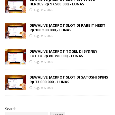
HEROES Rp 97.500.000,- LUNAS
August 7, 2026
DEWALIVE JACKPOT SLOT DI RABBIT HEIST
Rp 100.500.000,- LUNAS
August 6, 2026
DEWALIVE JACKPOT TOGEL DI SYDNEY
LOTTO Rp 80.750.000,- LUNAS
August 6, 2026
DEWALIVE JACKPOT SLOT DI SATOSHI SPINS
Rp 73.000.000,- LUNAS
August 5, 2026
Search