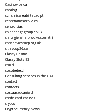
Casinovice ca
catalog
ccr-clinicareabilitacao.pt
centenariosorolla.es
centro cias
chinabridgegroup.co.uk
chirurgiensherbrooke.com (tr)
chrisdaviesmep.org.uk
citiescop26.ca
Classy Casino
Classy Slots ES
cmi.cl
cocobebe.cl
Consulting services in the UAE
contact
contacts
costaaraucania.cl
credit card casinos
crypto
Cryptocurrency News