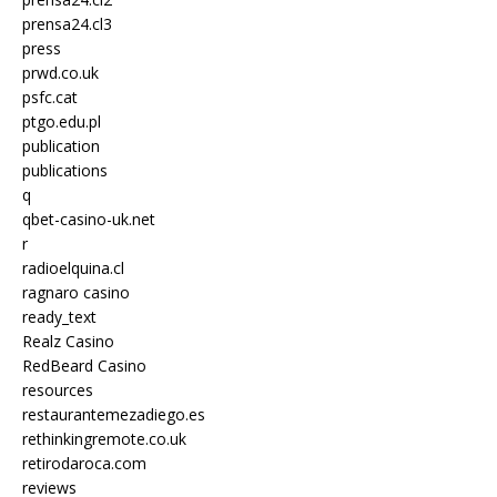
prensa24.cl3
press
prwd.co.uk
psfc.cat
ptgo.edu.pl
publication
publications
q
qbet-casino-uk.net
r
radioelquina.cl
ragnaro casino
ready_text
Realz Casino
RedBeard Casino
resources
restaurantemezadiego.es
rethinkingremote.co.uk
retirodaroca.com
reviews