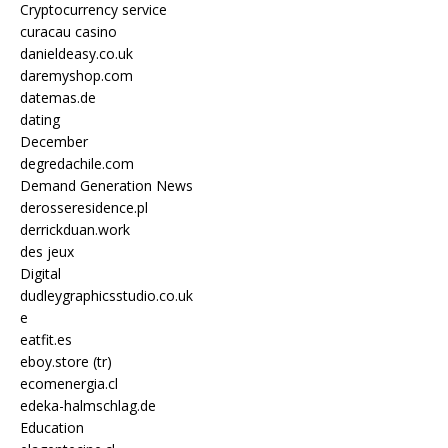
Cryptocurrency service
curacau casino
danieldeasy.co.uk
daremyshop.com
datemas.de
dating
December
degredachile.com
Demand Generation News
derosseresidence.pl
derrickduan.work
des jeux
Digital
dudleygraphicsstudio.co.uk
e
eatfit.es
eboy.store (tr)
ecomenergia.cl
edeka-halmschlag.de
Education