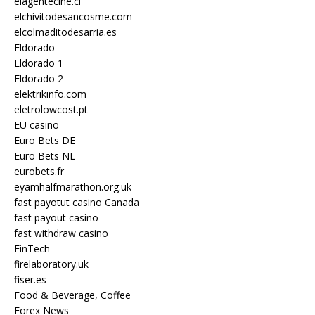
elagentecine.cl
elchivitodesancosme.com
elcolmaditodesarria.es
Eldorado
Eldorado 1
Eldorado 2
elektrikinfo.com
eletrolowcost.pt
EU casino
Euro Bets DE
Euro Bets NL
eurobets.fr
eyamhalfmarathon.org.uk
fast payotut casino Canada
fast payout casino
fast withdraw casino
FinTech
firelaboratory.uk
fiser.es
Food & Beverage, Coffee
Forex News