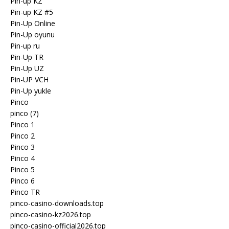
Pin-up KZ
Pin-up KZ #5
Pin-Up Online
Pin-Up oyunu
Pin-up ru
Pin-Up TR
Pin-Up UZ
Pin-UP VCH
Pin-Up yukle
Pinco
pinco (7)
Pinco 1
Pinco 2
Pinco 3
Pinco 4
Pinco 5
Pinco 6
Pinco TR
pinco-casino-downloads.top
pinco-casino-kz2026.top
pinco-casino-official2026.top