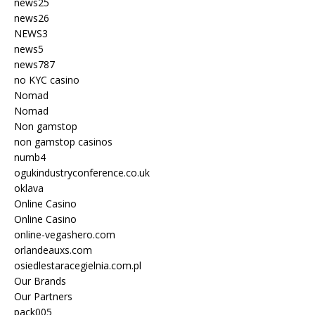
news25
news26
NEWS3
news5
news787
no KYC casino
Nomad
Nomad
Non gamstop
non gamstop casinos
numb4
ogukindustryconference.co.uk
oklava
Online Casino
Online Casino
online-vegashero.com
orlandeauxs.com
osiedlestaracegielnia.com.pl
Our Brands
Our Partners
pack005