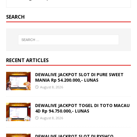
SEARCH
RECENT ARTICLES
DEWALIVE JACKPOT SLOT DI PURE SWEET
MANIA Rp 54.200.000,- LUNAS
August 8, 2026
DEWALIVE JACKPOT TOGEL DI TOTO MACAU
4D Rp 94.750.000,- LUNAS
August 8, 2026
DEWALIVE JACKPOT SLOT DI PYSHCO