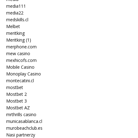
media111
media22
medskills.cl
Melbet
meritking
Meritking (1)
merphone.com
mew casino
mexhicofs.com
Mobile Casino
Monoplay Casino
montecatini.cl
mostbet
Mostbet 2
Mostbet 3
Mostbet AZ
mrthrills casino
municasablanca.cl
murobeachclub.es
Nasi partnerzy