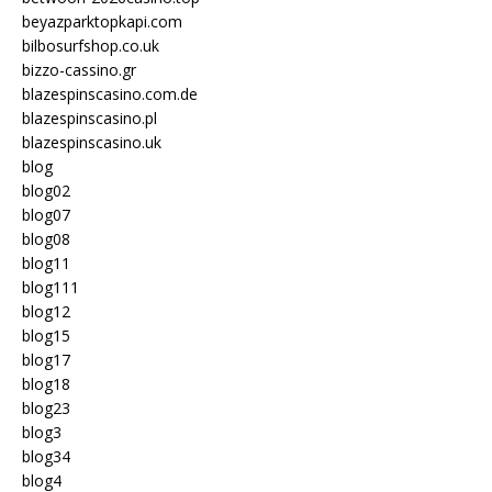
beyazparktopkapi.com
bilbosurfshop.co.uk
bizzo-cassino.gr
blazespinscasino.com.de
blazespinscasino.pl
blazespinscasino.uk
blog
blog02
blog07
blog08
blog11
blog111
blog12
blog15
blog17
blog18
blog23
blog3
blog34
blog4