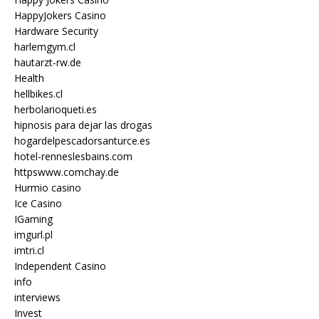
HappyJokers Casino
Hardware Security
harlemgym.cl
hautarzt-rw.de
Health
hellbikes.cl
herbolarioqueti.es
hipnosis para dejar las drogas
hogardelpescadorsanturce.es
hotel-renneslesbains.com
httpswww.comchay.de
Hurmio casino
Ice Casino
IGaming
imgurl.pl
imtri.cl
Independent Casino
info
interviews
Invest