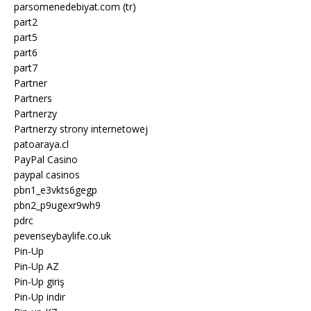
parsomenedebiyat.com (tr)
part2
part5
part6
part7
Partner
Partners
Partnerzy
Partnerzy strony internetowej
patoaraya.cl
PayPal Casino
paypal casinos
pbn1_e3vkts6gegp
pbn2_p9ugexr9wh9
pdrc
pevenseybaylife.co.uk
Pin-Up
Pin-Up AZ
Pin-Up giriş
Pin-Up indir