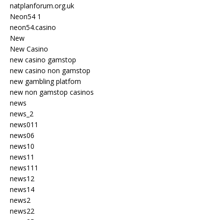
natplanforum.org.uk
Neon54 1
neon54.casino
New
New Casino
new casino gamstop
new casino non gamstop
new gambling platfom
new non gamstop casinos
news
news_2
news011
news06
news10
news11
news111
news12
news14
news2
news22