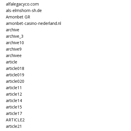
alfalegacyco.com
als-elmshorn-sh.de
Amonbet GR
amonbet-casino-nederland.nl
archive
archive_3
archive10
archive9
archivee
article
article018
article019
article020
article11
article12
article14
article15
article17
ARTICLE2
article21