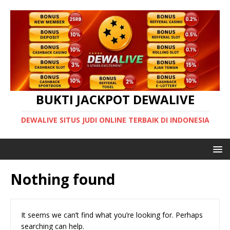
BUKTI JACKPOT DEWALIVE
DEWALIVE SITUS JUDI ONLINE TERBAIK DI INDONESIA
Nothing found
It seems we can’t find what you’re looking for. Perhaps
searching can help.