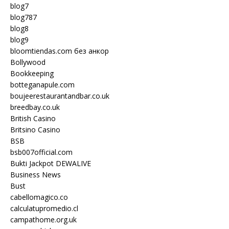
blog7
blog787
blog8
blog9
bloomtiendas.com без анкор
Bollywood
Bookkeeping
botteganapule.com
boujeerestaurantandbar.co.uk
breedbay.co.uk
British Casino
Britsino Casino
BSB
bsb007official.com
Bukti Jackpot DEWALIVE
Business News
Bust
cabellomagico.co
calculatupromedio.cl
campathome.org.uk