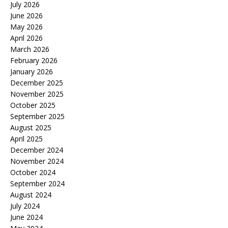
July 2026
June 2026
May 2026
April 2026
March 2026
February 2026
January 2026
December 2025
November 2025
October 2025
September 2025
August 2025
April 2025
December 2024
November 2024
October 2024
September 2024
August 2024
July 2024
June 2024