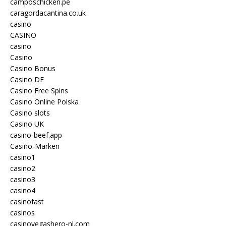
camposchicken.pe
caragordacantina.co.uk
casino
CASINO
casino
Casino
Casino Bonus
Casino DE
Casino Free Spins
Casino Online Polska
Casino slots
Casino UK
casino-beef.app
Casino-Marken
casino1
casino2
casino3
casino4
casinofast
casinos
casinovegashero-nl.com