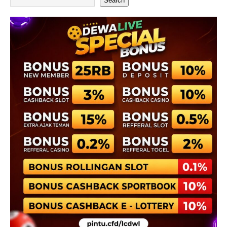
Search