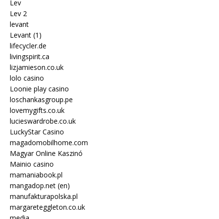
Lev
Lev 2
levant
Levant (1)
lifecycler.de
livingspirit.ca
lizjamieson.co.uk
lolo casino
Loonie play casino
loschankasgroup.pe
lovemygifts.co.uk
lucieswardrobe.co.uk
LuckyStar Casino
magadomobilhome.com
Magyar Online Kaszinó
Mainio casino
mamaniabook.pl
mangadop.net (en)
manufakturapolska.pl
margareteggleton.co.uk
media