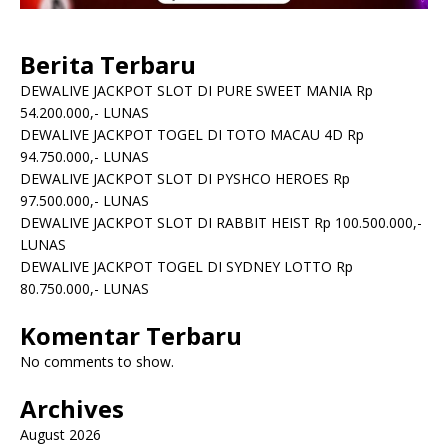
Berita Terbaru
DEWALIVE JACKPOT SLOT DI PURE SWEET MANIA Rp
54.200.000,- LUNAS
DEWALIVE JACKPOT TOGEL DI TOTO MACAU 4D Rp
94.750.000,- LUNAS
DEWALIVE JACKPOT SLOT DI PYSHCO HEROES Rp
97.500.000,- LUNAS
DEWALIVE JACKPOT SLOT DI RABBIT HEIST Rp 100.500.000,-
LUNAS
DEWALIVE JACKPOT TOGEL DI SYDNEY LOTTO Rp
80.750.000,- LUNAS
Komentar Terbaru
No comments to show.
Archives
August 2026