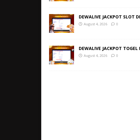
DEWALIVE JACKPOT SLOT D
August 4, 2026
0
DEWALIVE JACKPOT TOGEL 
August 4, 2026
0