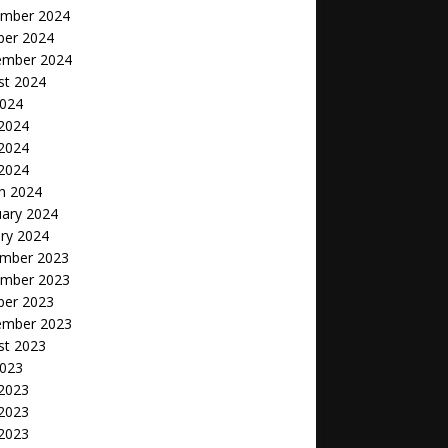
mber 2024
ber 2024
ember 2024
st 2024
2024
 2024
2024
 2024
h 2024
uary 2024
ry 2024
mber 2023
mber 2023
ber 2023
ember 2023
st 2023
2023
 2023
2023
 2023