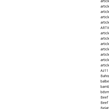
artic
artic
artic
artic
artic
ARTI
artic
artic
artic
artic
artic
articl
artic
Az11
Bahi
balbe
bamb
bdsm
Beef 
Beef 
Belat