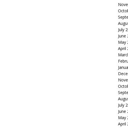
Nove
Octo
Sept
Augu
July 
June
May 
April
Marc
Febr
Janua
Dece
Nove
Octo
Sept
Augu
July 
June
May 
April