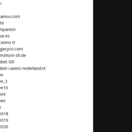
n
ainox.com
ate
ompanion
que.es
casino tr
legacyco.com
lmshorn-sh.de
bet GR
et-casino-nederland.nl
ve
ve_3
ve10
ve9
vee
e
le018
le019
le020