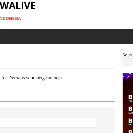
EWALIVE
 INDONESIA
Sear
 for. Perhaps searching can help.