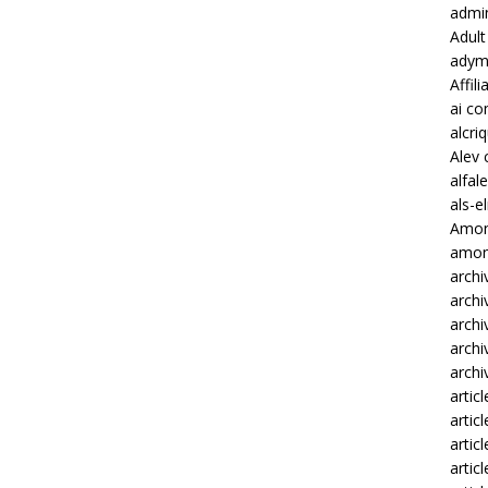
admi
Adult
adym
Affili
ai c
alcri
Alev 
alfa
als-e
Amon
amonb
archi
archi
archi
archi
archi
articl
artic
artic
artic