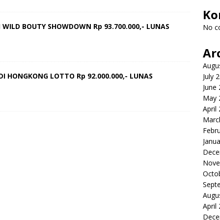
Ko
I WILD BOUTY SHOWDOWN Rp 93.700.000,- LUNAS
No c
Ar
Augu
DI HONGKONG LOTTO Rp 92.000.000,- LUNAS
July 
June
May 
April
Marc
Febr
Janua
Dece
Nove
Octo
Sept
Augu
April
Dece