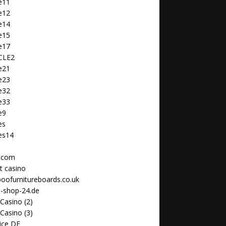
le11
le12
le14
le15
le17
CLE2
le21
le23
le32
le33
le9
es
les14
scom
t casino
oofurnitureboards.co.uk
-shop-24.de
Casino (2)
Casino (3)
ice DE