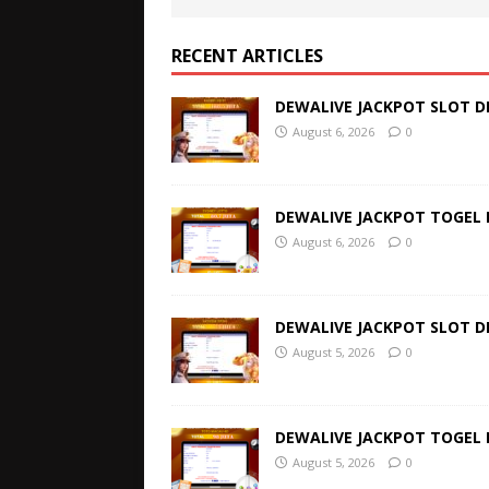
RECENT ARTICLES
DEWALIVE JACKPOT SLOT DI 
August 6, 2026
0
DEWALIVE JACKPOT TOGEL D
August 6, 2026
0
DEWALIVE JACKPOT SLOT DI 
August 5, 2026
0
DEWALIVE JACKPOT TOGEL D
August 5, 2026
0