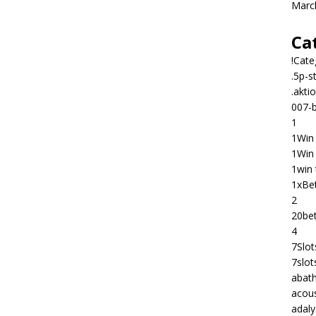
Marc
Ca
!Cate
.5p-s
.akti
007-
1
1Win
1Win
1win 
1xBe
2
20be
4
7Slot
7slots
abath
acous
adaly