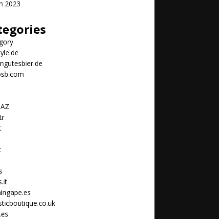
h 2023
tegories
gory
tyle.de
ongutesbier.de
bsb.com
 AZ
tr
t
t
s
.it
ingape.es
ticboutique.co.uk
.es