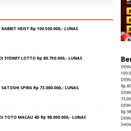
RABBIT HEIST Rp 100.500.000,- LUNAS
Be
I SYDNEY LOTTO Rp 80.750.000,- LUNAS
DEWA
100.
DEWA
Rp 8
SATOSHI SPINS Rp 73.000.000,- LUNAS
DEWA
73.0
DEWA
Rp 9
I TOTO MACAU 4D Rp 98.000.000,- LUNAS
DEWA
SHOW