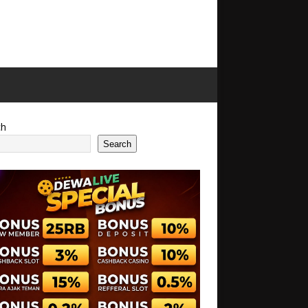
ch
Search