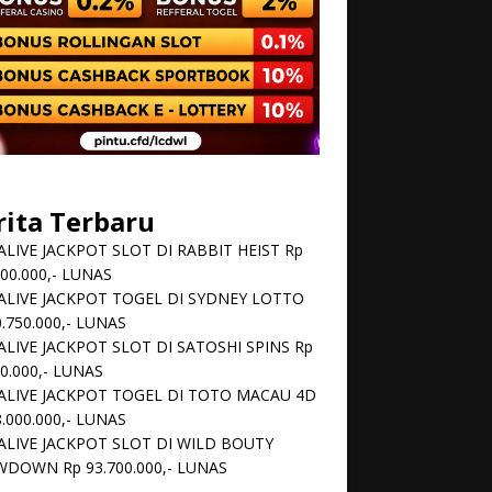
rita Terbaru
LIVE JACKPOT SLOT DI RABBIT HEIST Rp
500.000,- LUNAS
LIVE JACKPOT TOGEL DI SYDNEY LOTTO
0.750.000,- LUNAS
LIVE JACKPOT SLOT DI SATOSHI SPINS Rp
00.000,- LUNAS
LIVE JACKPOT TOGEL DI TOTO MACAU 4D
8.000.000,- LUNAS
LIVE JACKPOT SLOT DI WILD BOUTY
DOWN Rp 93.700.000,- LUNAS