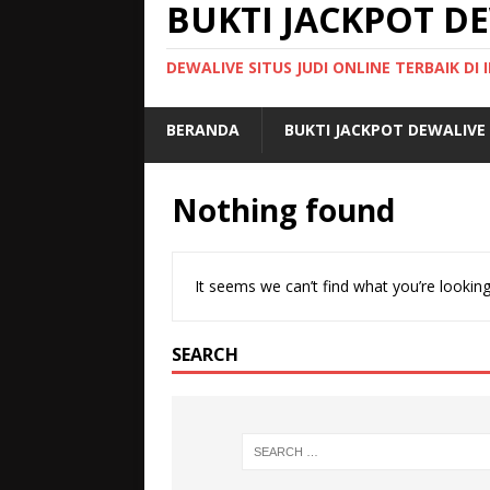
BUKTI JACKPOT D
DEWALIVE SITUS JUDI ONLINE TERBAIK DI
BERANDA
BUKTI JACKPOT DEWALIVE
Nothing found
It seems we can’t find what you’re looking
SEARCH