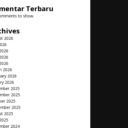
mentar Terbaru
omments to show.
chives
st 2026
2026
 2026
2026
 2026
h 2026
uary 2026
ry 2026
mber 2025
mber 2025
ber 2025
ember 2025
st 2025
 2025
mber 2024