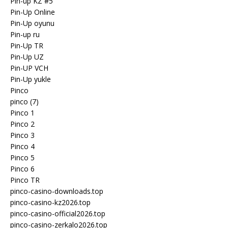
Pin-up KZ #5
Pin-Up Online
Pin-Up oyunu
Pin-up ru
Pin-Up TR
Pin-Up UZ
Pin-UP VCH
Pin-Up yukle
Pinco
pinco (7)
Pinco 1
Pinco 2
Pinco 3
Pinco 4
Pinco 5
Pinco 6
Pinco TR
pinco-casino-downloads.top
pinco-casino-kz2026.top
pinco-casino-official2026.top
pinco-casino-zerkalo2026.top