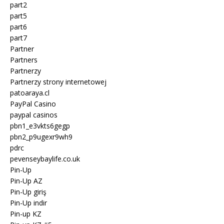
part2
part5
part6
part7
Partner
Partners
Partnerzy
Partnerzy strony internetowej
patoaraya.cl
PayPal Casino
paypal casinos
pbn1_e3vkts6gegp
pbn2_p9ugexr9wh9
pdrc
pevenseybaylife.co.uk
Pin-Up
Pin-Up AZ
Pin-Up giriş
Pin-Up indir
Pin-up KZ