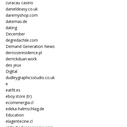
curacau casino
danieldeasy.co.uk
daremyshop.com
datemas.de
dating
December
degredachile.com
Demand Generation News
derosseresidence.pl
derrickduan.work
des jeux
Digital
dudleygraphicsstudio.co.uk
e
eatfit.es
eboy.store (tr)
ecomenergia.cl
edeka-halmschlag.de
Education
elagentecine.cl