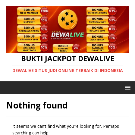
BUKTI JACKPOT DEWALIVE
DEWALIVE SITUS JUDI ONLINE TERBAIK DI INDONESIA
Nothing found
It seems we can’t find what you’re looking for. Perhaps
searching can help.