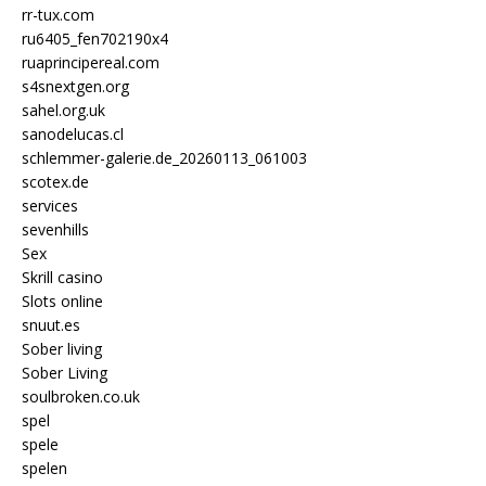
rr-tux.com
ru6405_fen702190x4
ruaprincipereal.com
s4snextgen.org
sahel.org.uk
sanodelucas.cl
schlemmer-galerie.de_20260113_061003
scotex.de
services
sevenhills
Sex
Skrill casino
Slots online
snuut.es
Sober living
Sober Living
soulbroken.co.uk
spel
spele
spelen