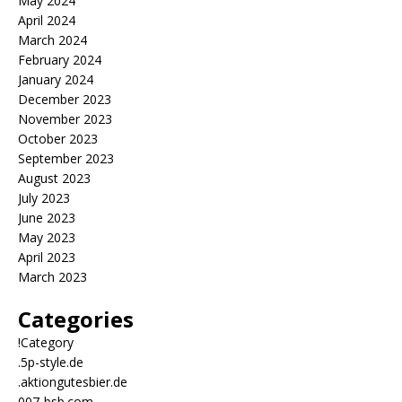
May 2024
April 2024
March 2024
February 2024
January 2024
December 2023
November 2023
October 2023
September 2023
August 2023
July 2023
June 2023
May 2023
April 2023
March 2023
Categories
!Category
.5p-style.de
.aktiongutesbier.de
007-bsb.com