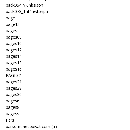
pack054_vj6nbsisoh
pack073_1hf4hwtbhpu
page
page13
pages
pages09
pages10
pages12
pages14
pages15
pages16
PAGES2
pages21
pages28
pages30
pages6
pages8
pagess
Pars
parsomenedebiyat.com (tr)