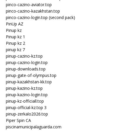
pinco-cazino-aviator.top
pinco-cazino-kazakhstan.top
pinco-cazino-login.top (second pack)
PinUp AZ
Pinup kz
Pinup kz 1
Pinup kz 2
pinup kz 7
pinup-cazino-kz.top
pinup-cazino-login.top
pinup-downloads.top
pinup-gate-of-olympus.top
pinup-kazakhstan-kk.top
pinup-kazino-kz.top
pinup-kazino-login.top
pinup-kz-officiall.top
pinup-official-kz.top 3
pinup-zerkalo2026.top
Piper Spin CA
piscinamunicipalaguarda.com