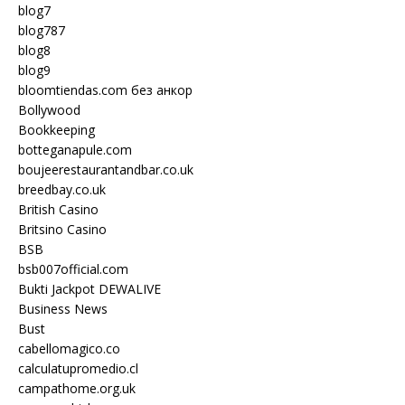
blog7
blog787
blog8
blog9
bloomtiendas.com без анкор
Bollywood
Bookkeeping
botteganapule.com
boujeerestaurantandbar.co.uk
breedbay.co.uk
British Casino
Britsino Casino
BSB
bsb007official.com
Bukti Jackpot DEWALIVE
Business News
Bust
cabellomagico.co
calculatupromedio.cl
campathome.org.uk