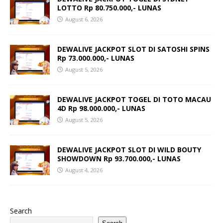
LOTTO Rp 80.750.000,- LUNAS
August 6, 2026
DEWALIVE JACKPOT SLOT DI SATOSHI SPINS
Rp 73.000.000,- LUNAS
August 5, 2026
DEWALIVE JACKPOT TOGEL DI TOTO MACAU
4D Rp 98.000.000,- LUNAS
August 5, 2026
DEWALIVE JACKPOT SLOT DI WILD BOUTY
SHOWDOWN Rp 93.700.000,- LUNAS
August 4, 2026
Search