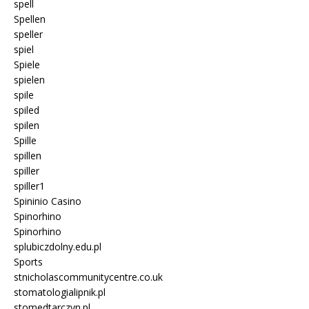
spell
Spellen
speller
spiel
Spiele
spielen
spile
spiled
spilen
Spille
spillen
spiller
spiller1
Spininio Casino
Spinorhino
Spinorhino
splubiczdolny.edu.pl
Sports
stnicholascommunitycentre.co.uk
stomatologialipnik.pl
stomedtarczyn.pl