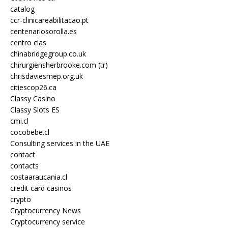
catalog
ccr-clinicareabilitacao.pt
centenariosorolla.es
centro cias
chinabridgegroup.co.uk
chirurgiensherbrooke.com (tr)
chrisdaviesmep.org.uk
citiescop26.ca
Classy Casino
Classy Slots ES
cmi.cl
cocobebe.cl
Consulting services in the UAE
contact
contacts
costaaraucania.cl
credit card casinos
crypto
Cryptocurrency News
Cryptocurrency service