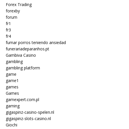
Forex Trading
forexby
forum
fr1
fr3
fr4
fumar porros teniendo ansiedad
funerariadeparanhos.pt
Gambiva Casino
gambling
gambling platform
game
game1
games
Games
gamexpert.com.pl
gaming
gigaspinz-casino-spelen.nl
gigaspinz-slots-casino.nl
Giochi