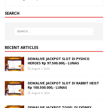
SEARCH
RECENT ARTICLES
DEWALIVE JACKPOT SLOT DI PYSHCO
HEROES Rp 97.500.000,- LUNAS
August 7, 2026
DEWALIVE JACKPOT SLOT DI RABBIT HEIST
Rp 100.500.000,- LUNAS
August 6, 2026
DEWALIVE JACKPOT TOGEL DI SYDNEY