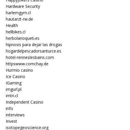
Hardware Security
harlemgym.cl
hautarzt-rw.de
Health
hellbikes.cl
herbolarioqueti.es
hipnosis para dejar las drogas
hogardelpescadorsanturce.es
hotel-renneslesbains.com
httpswww.comchay.de
Hurmio casino
Ice Casino
IGaming
imgurl.pl
imtri.cl
Independent Casino
info
interviews
Invest
isotopegeoscience.org