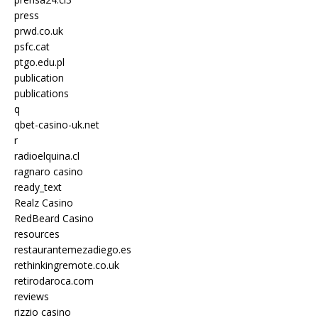
press
prwd.co.uk
psfc.cat
ptgo.edu.pl
publication
publications
q
qbet-casino-uk.net
r
radioelquina.cl
ragnaro casino
ready_text
Realz Casino
RedBeard Casino
resources
restaurantemezadiego.es
rethinkingremote.co.uk
retirodaroca.com
reviews
rizzio casino