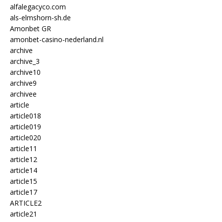
alfalegacyco.com
als-elmshorn-sh.de
Amonbet GR
amonbet-casino-nederland.nl
archive
archive_3
archive10
archive9
archivee
article
article018
article019
article020
article11
article12
article14
article15
article17
ARTICLE2
article21