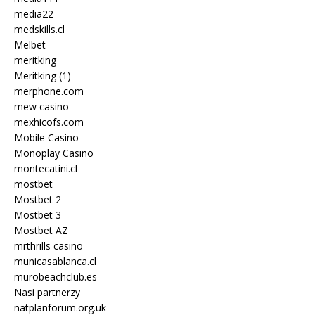
media22
medskills.cl
Melbet
meritking
Meritking (1)
merphone.com
mew casino
mexhicofs.com
Mobile Casino
Monoplay Casino
montecatini.cl
mostbet
Mostbet 2
Mostbet 3
Mostbet AZ
mrthrills casino
municasablanca.cl
murobeachclub.es
Nasi partnerzy
natplanforum.org.uk