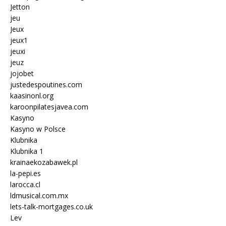
Jetton
jeu
Jeux
jeux1
jeuxi
jeuz
jojobet
justedespoutines.com
kaasinonl.org
karoonpilatesjavea.com
Kasyno
Kasyno w Polsce
Klubnika
Klubnika 1
krainaekozabawek.pl
la-pepi.es
larocca.cl
ldmusical.com.mx
lets-talk-mortgages.co.uk
Lev