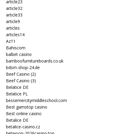
article23
article32
article33
article9
articles
articles14
Az11
Bahiscom
balbet casino
bamboofurnitureboards.co.uk
bdsm-shop-24.de
Beef Casino (2)
Beef Casino (3)
Belatice DE
Belatice PL
bessemercitymiddleschool.com
Best gamstop casino
Best online casino
Betalice DE
betalice-casino.cz
betwoon-2026casino.top