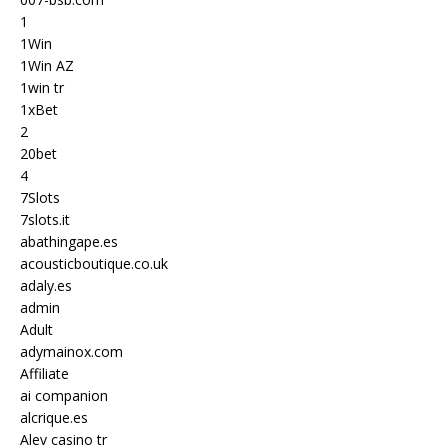
1
1Win
1Win AZ
1win tr
1xBet
2
20bet
4
7Slots
7slots.it
abathingape.es
acousticboutique.co.uk
adaly.es
admin
Adult
adymainox.com
Affiliate
ai companion
alcrique.es
Alev casino tr