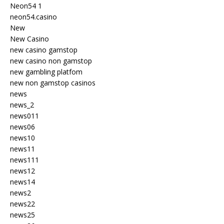
Neon54 1
neon54.casino
New
New Casino
new casino gamstop
new casino non gamstop
new gambling platfom
new non gamstop casinos
news
news_2
news011
news06
news10
news11
news111
news12
news14
news2
news22
news25