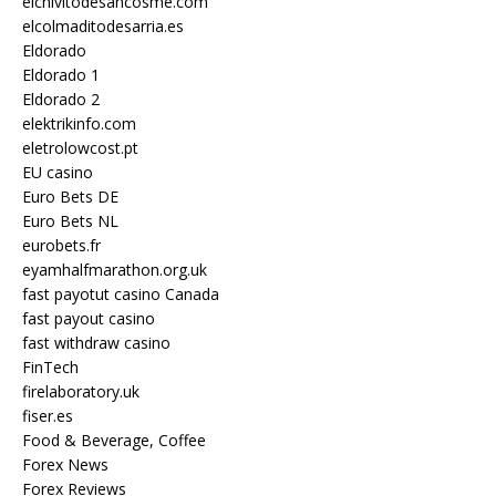
elchivitodesancosme.com
elcolmaditodesarria.es
Eldorado
Eldorado 1
Eldorado 2
elektrikinfo.com
eletrolowcost.pt
EU casino
Euro Bets DE
Euro Bets NL
eurobets.fr
eyamhalfmarathon.org.uk
fast payotut casino Canada
fast payout casino
fast withdraw casino
FinTech
firelaboratory.uk
fiser.es
Food & Beverage, Coffee
Forex News
Forex Reviews