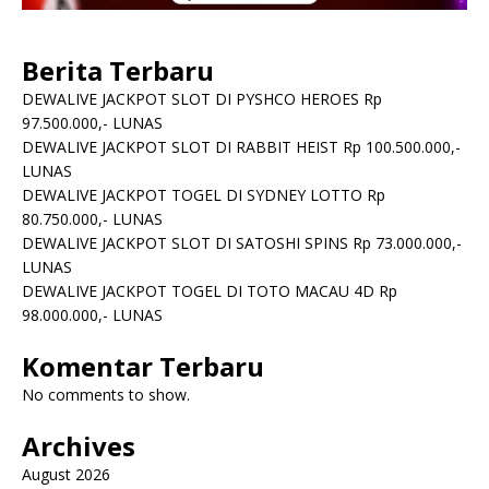
Berita Terbaru
DEWALIVE JACKPOT SLOT DI PYSHCO HEROES Rp
97.500.000,- LUNAS
DEWALIVE JACKPOT SLOT DI RABBIT HEIST Rp 100.500.000,-
LUNAS
DEWALIVE JACKPOT TOGEL DI SYDNEY LOTTO Rp
80.750.000,- LUNAS
DEWALIVE JACKPOT SLOT DI SATOSHI SPINS Rp 73.000.000,-
LUNAS
DEWALIVE JACKPOT TOGEL DI TOTO MACAU 4D Rp
98.000.000,- LUNAS
Komentar Terbaru
No comments to show.
Archives
August 2026