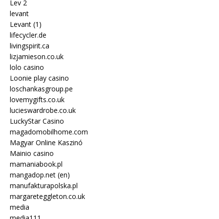
Lev 2
levant
Levant (1)
lifecycler.de
livingspirit.ca
lizjamieson.co.uk
lolo casino
Loonie play casino
loschankasgroup.pe
lovemygifts.co.uk
lucieswardrobe.co.uk
LuckyStar Casino
magadomobilhome.com
Magyar Online Kaszinó
Mainio casino
mamaniabook.pl
mangadop.net (en)
manufakturapolska.pl
margareteggleton.co.uk
media
media111