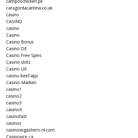
camposchicken.pe
caragordacantina.co.uk
casino
CASINO
casino
Casino
Casino Bonus
Casino DE
Casino Free Spins
Casino slots
Casino UK
casino-beef.app
Casino-Marken
casino1
casino2
casino3
casino4
casinofast
casinos
casinovegashero-nl.com
Casinovice ca