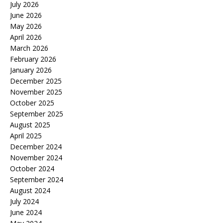
July 2026
June 2026
May 2026
April 2026
March 2026
February 2026
January 2026
December 2025
November 2025
October 2025
September 2025
August 2025
April 2025
December 2024
November 2024
October 2024
September 2024
August 2024
July 2024
June 2024