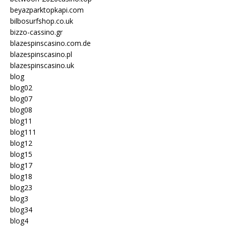
beyazparktopkapi.com
bilbosurfshop.co.uk
bizzo-cassino.gr
blazespinscasino.com.de
blazespinscasino.pl
blazespinscasino.uk
blog
blog02
blog07
blog08
blog11
blog111
blog12
blog15
blog17
blog18
blog23
blog3
blog34
blog4