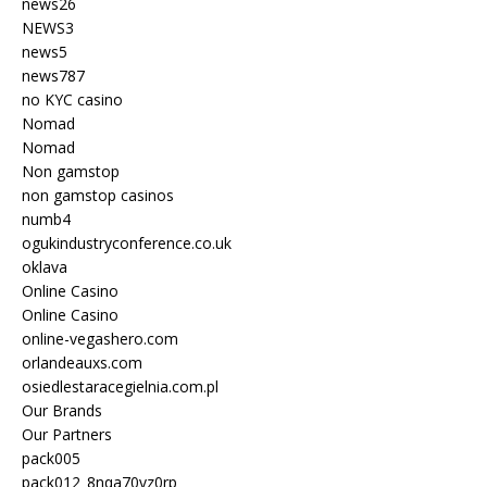
news26
NEWS3
news5
news787
no KYC casino
Nomad
Nomad
Non gamstop
non gamstop casinos
numb4
ogukindustryconference.co.uk
oklava
Online Casino
Online Casino
online-vegashero.com
orlandeauxs.com
osiedlestaracegielnia.com.pl
Our Brands
Our Partners
pack005
pack012_8nqa70vz0rp