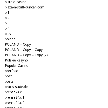
pistolo casino
pizza-n-stuff-duncan.com
pl1
pl2
pl3
pl4
play
poland
POLAND – Copy
POLAND – Copy – Copy
POLAND – Copy – Copy (2)
Polskie kasyno
Popular Casino
portfolio
post
posts
praxis-stute.de
prensa24.cl
prensa24.cl1
prensa24.cl2
prensa24.cl3