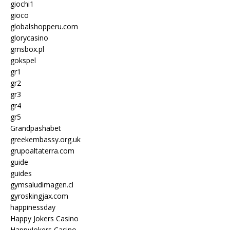
giochi1
gioco
globalshopperu.com
glorycasino
gmsbox.pl
gokspel
gr1
gr2
gr3
gr4
gr5
Grandpashabet
greekembassy.org.uk
grupoaltaterra.com
guide
guides
gymsaludimagen.cl
gyroskingjax.com
happinessday
Happy Jokers Casino
HappyJokers Casino