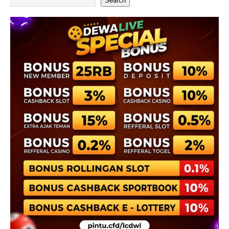
Search