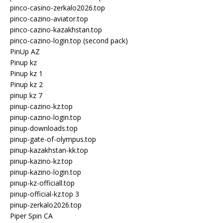
pinco-casino-zerkalo2026.top
pinco-cazino-aviator.top
pinco-cazino-kazakhstan.top
pinco-cazino-login.top (second pack)
PinUp AZ
Pinup kz
Pinup kz 1
Pinup kz 2
pinup kz 7
pinup-cazino-kz.top
pinup-cazino-login.top
pinup-downloads.top
pinup-gate-of-olympus.top
pinup-kazakhstan-kk.top
pinup-kazino-kz.top
pinup-kazino-login.top
pinup-kz-officiall.top
pinup-official-kz.top 3
pinup-zerkalo2026.top
Piper Spin CA