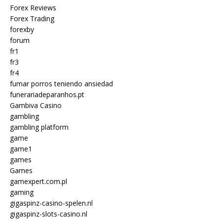
Forex Reviews
Forex Trading
forexby
forum
fr1
fr3
fr4
fumar porros teniendo ansiedad
funerariadeparanhos.pt
Gambiva Casino
gambling
gambling platform
game
game1
games
Games
gamexpert.com.pl
gaming
gigaspinz-casino-spelen.nl
gigaspinz-slots-casino.nl