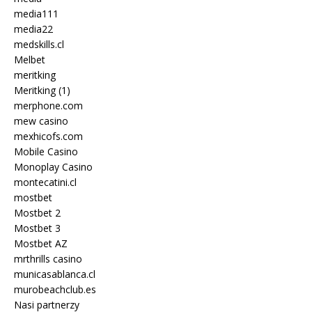
media111
media22
medskills.cl
Melbet
meritking
Meritking (1)
merphone.com
mew casino
mexhicofs.com
Mobile Casino
Monoplay Casino
montecatini.cl
mostbet
Mostbet 2
Mostbet 3
Mostbet AZ
mrthrills casino
municasablanca.cl
murobeachclub.es
Nasi partnerzy