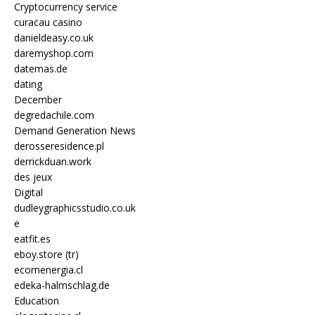
Cryptocurrency service
curacau casino
danieldeasy.co.uk
daremyshop.com
datemas.de
dating
December
degredachile.com
Demand Generation News
derosseresidence.pl
derrickduan.work
des jeux
Digital
dudleygraphicsstudio.co.uk
e
eatfit.es
eboy.store (tr)
ecomenergia.cl
edeka-halmschlag.de
Education