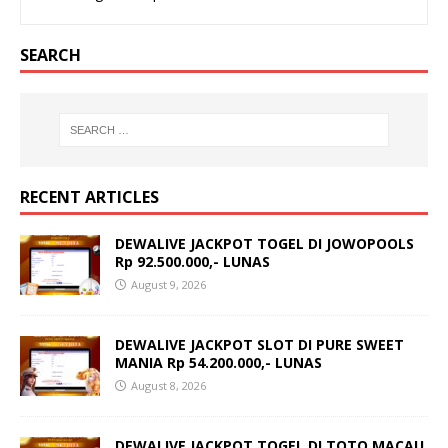
SEARCH
RECENT ARTICLES
DEWALIVE JACKPOT TOGEL DI JOWOPOOLS
Rp 92.500.000,- LUNAS
August 9, 2026
DEWALIVE JACKPOT SLOT DI PURE SWEET
MANIA Rp 54.200.000,- LUNAS
August 8, 2026
DEWALIVE JACKPOT TOGEL DI TOTO MACAU