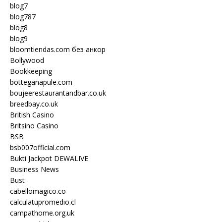
blog7
blog787
blog8
blog9
bloomtiendas.com без анкор
Bollywood
Bookkeeping
botteganapule.com
boujeerestaurantandbar.co.uk
breedbay.co.uk
British Casino
Britsino Casino
BSB
bsb007official.com
Bukti Jackpot DEWALIVE
Business News
Bust
cabellomagico.co
calculatupromedio.cl
campathome.org.uk