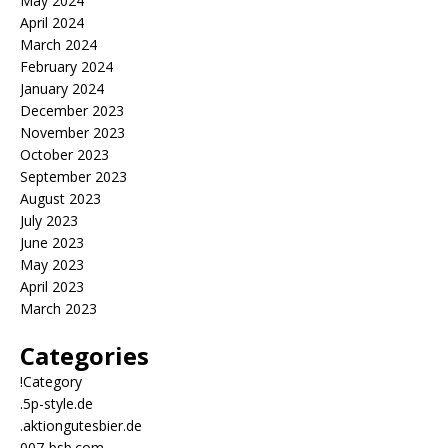
May 2024
April 2024
March 2024
February 2024
January 2024
December 2023
November 2023
October 2023
September 2023
August 2023
July 2023
June 2023
May 2023
April 2023
March 2023
Categories
!Category
.5p-style.de
.aktiongutesbier.de
007-bsb.com