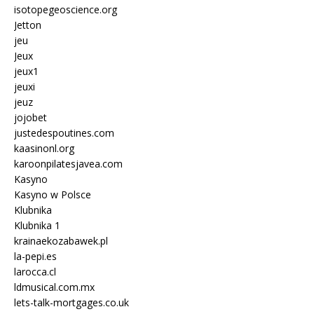
isotopegeoscience.org
Jetton
jeu
Jeux
jeux1
jeuxi
jeuz
jojobet
justedespoutines.com
kaasinonl.org
karoonpilatesjavea.com
Kasyno
Kasyno w Polsce
Klubnika
Klubnika 1
krainaekozabawek.pl
la-pepi.es
larocca.cl
ldmusical.com.mx
lets-talk-mortgages.co.uk