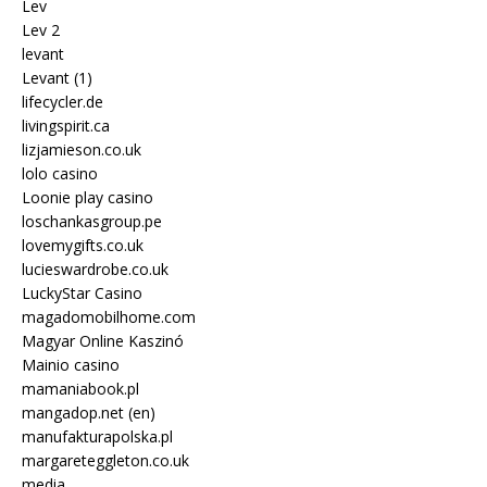
Lev
Lev 2
levant
Levant (1)
lifecycler.de
livingspirit.ca
lizjamieson.co.uk
lolo casino
Loonie play casino
loschankasgroup.pe
lovemygifts.co.uk
lucieswardrobe.co.uk
LuckyStar Casino
magadomobilhome.com
Magyar Online Kaszinó
Mainio casino
mamaniabook.pl
mangadop.net (en)
manufakturapolska.pl
margareteggleton.co.uk
media