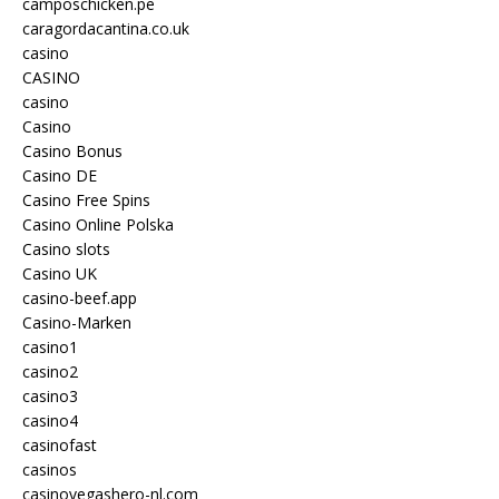
camposchicken.pe
caragordacantina.co.uk
casino
CASINO
casino
Casino
Casino Bonus
Casino DE
Casino Free Spins
Casino Online Polska
Casino slots
Casino UK
casino-beef.app
Casino-Marken
casino1
casino2
casino3
casino4
casinofast
casinos
casinovegashero-nl.com