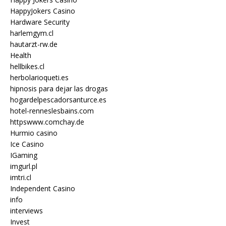
HappyJokers Casino
Hardware Security
harlemgym.cl
hautarzt-rw.de
Health
hellbikes.cl
herbolarioqueti.es
hipnosis para dejar las drogas
hogardelpescadorsanturce.es
hotel-renneslesbains.com
httpswww.comchay.de
Hurmio casino
Ice Casino
IGaming
imgurl.pl
imtri.cl
Independent Casino
info
interviews
Invest