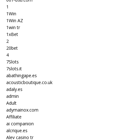
1
1Win
1Win AZ
1win tr
1xBet
2
20bet
4
7Slots
7slots.it
abathingape.es
acousticboutique.co.uk
adaly.es
admin
Adult
adymainox.com
Affiliate
ai companion
alcrique.es
Alev casino tr