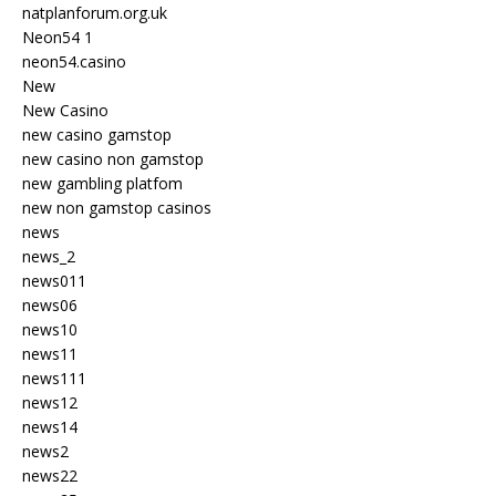
natplanforum.org.uk
Neon54 1
neon54.casino
New
New Casino
new casino gamstop
new casino non gamstop
new gambling platfom
new non gamstop casinos
news
news_2
news011
news06
news10
news11
news111
news12
news14
news2
news22