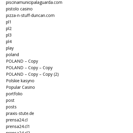
piscinamunicipalaguarda.com
pistolo casino
pizza-n-stuff-duncan.com
pl1
pl2
pl3
pl4
play
poland
POLAND – Copy
POLAND – Copy – Copy
POLAND – Copy – Copy (2)
Polskie kasyno
Popular Casino
portfolio
post
posts
praxis-stute.de
prensa24.cl
prensa24.cl1
prensa24.cl2