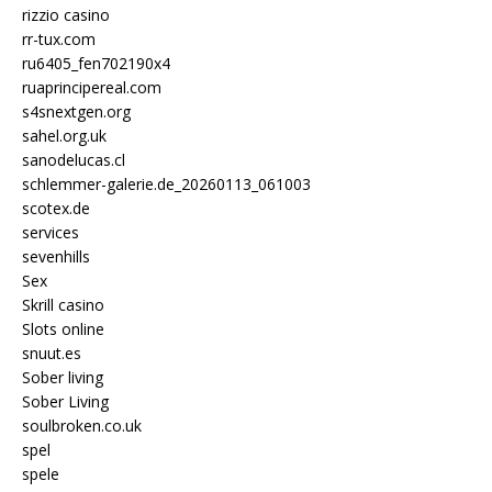
rizzio casino
rr-tux.com
ru6405_fen702190x4
ruaprincipereal.com
s4snextgen.org
sahel.org.uk
sanodelucas.cl
schlemmer-galerie.de_20260113_061003
scotex.de
services
sevenhills
Sex
Skrill casino
Slots online
snuut.es
Sober living
Sober Living
soulbroken.co.uk
spel
spele