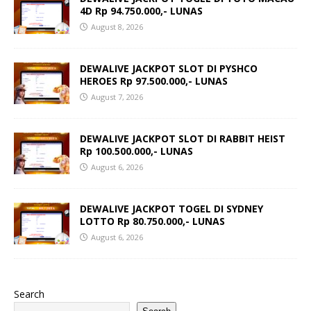
4D Rp 94.750.000,- LUNAS
August 8, 2026
DEWALIVE JACKPOT SLOT DI PYSHCO
HEROES Rp 97.500.000,- LUNAS
August 7, 2026
DEWALIVE JACKPOT SLOT DI RABBIT HEIST
Rp 100.500.000,- LUNAS
August 6, 2026
DEWALIVE JACKPOT TOGEL DI SYDNEY
LOTTO Rp 80.750.000,- LUNAS
August 6, 2026
Search