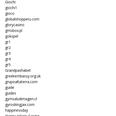
Giochi
giochi1
gioco
globalshopperu.com
glorycasino
gmsbox.pl
gokspel
gr1
gr2
gr3
gr4
gr5
Grandpashabet
greekembassy.org.uk
grupoaltaterra.com
guide
guides
gymsaludimagen.cl
gyroskingjax.com
happinessday
Happy Jokers Casino