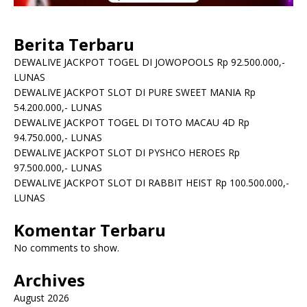
Berita Terbaru
DEWALIVE JACKPOT TOGEL DI JOWOPOOLS Rp 92.500.000,-
LUNAS
DEWALIVE JACKPOT SLOT DI PURE SWEET MANIA Rp
54.200.000,- LUNAS
DEWALIVE JACKPOT TOGEL DI TOTO MACAU 4D Rp
94.750.000,- LUNAS
DEWALIVE JACKPOT SLOT DI PYSHCO HEROES Rp
97.500.000,- LUNAS
DEWALIVE JACKPOT SLOT DI RABBIT HEIST Rp 100.500.000,-
LUNAS
Komentar Terbaru
No comments to show.
Archives
August 2026