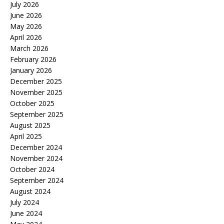
July 2026
June 2026
May 2026
April 2026
March 2026
February 2026
January 2026
December 2025
November 2025
October 2025
September 2025
August 2025
April 2025
December 2024
November 2024
October 2024
September 2024
August 2024
July 2024
June 2024