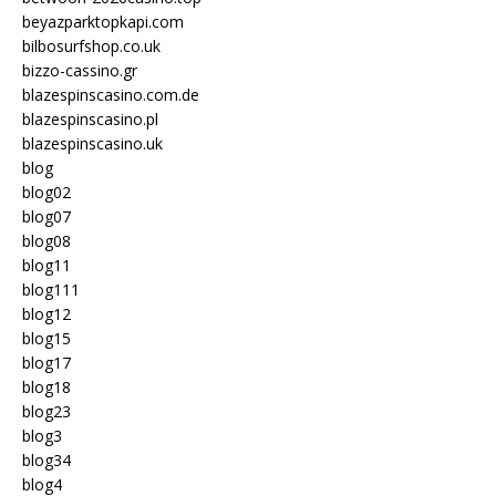
beyazparktopkapi.com
bilbosurfshop.co.uk
bizzo-cassino.gr
blazespinscasino.com.de
blazespinscasino.pl
blazespinscasino.uk
blog
blog02
blog07
blog08
blog11
blog111
blog12
blog15
blog17
blog18
blog23
blog3
blog34
blog4