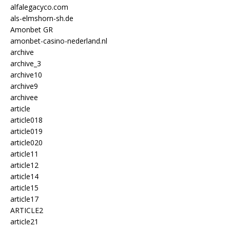
alfalegacyco.com
als-elmshorn-sh.de
Amonbet GR
amonbet-casino-nederland.nl
archive
archive_3
archive10
archive9
archivee
article
article018
article019
article020
article11
article12
article14
article15
article17
ARTICLE2
article21