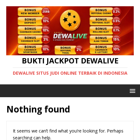
BUKTI JACKPOT DEWALIVE
DEWALIVE SITUS JUDI ONLINE TERBAIK DI INDONESIA
Nothing found
It seems we can’t find what you’re looking for. Perhaps
searching can help.