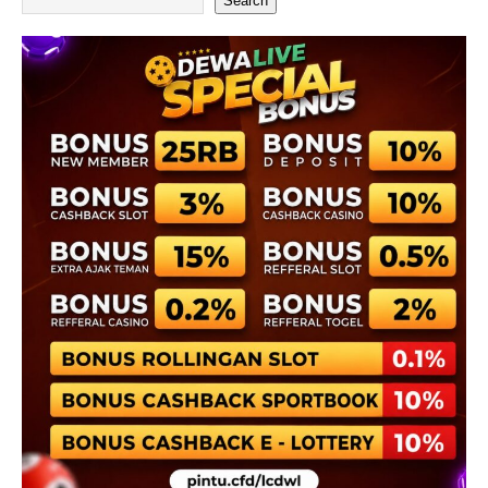
Search