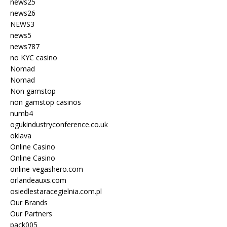
news25
news26
NEWS3
news5
news787
no KYC casino
Nomad
Nomad
Non gamstop
non gamstop casinos
numb4
ogukindustryconference.co.uk
oklava
Online Casino
Online Casino
online-vegashero.com
orlandeauxs.com
osiedlestaracegielnia.com.pl
Our Brands
Our Partners
pack005