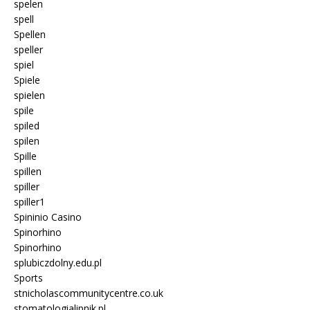
spelen
spell
Spellen
speller
spiel
Spiele
spielen
spile
spiled
spilen
Spille
spillen
spiller
spiller1
Spininio Casino
Spinorhino
Spinorhino
splubiczdolny.edu.pl
Sports
stnicholascommunitycentre.co.uk
stomatologialipnik.pl