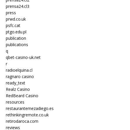
prensa24.cl3
press
prwd.co.uk
psfc.cat
ptgo.edu.pl
publication
publications
q
qbet-casino-uk.net
r
radioelquina.cl
ragnaro casino
ready_text
Realz Casino
RedBeard Casino
resources
restaurantemezadiego.es
rethinkingremote.co.uk
retirodaroca.com
reviews