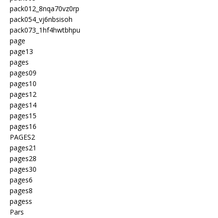
pack012_8nqa70vz0rp
pack054_vj6nbsisoh
pack073_1hf4hwtbhpu
page
page13
pages
pages09
pages10
pages12
pages14
pages15
pages16
PAGES2
pages21
pages28
pages30
pages6
pages8
pagess
Pars