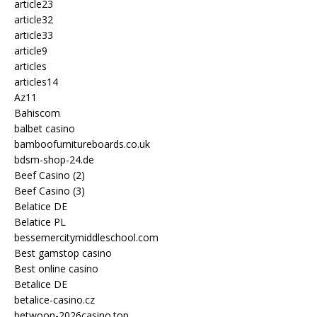
article23
article32
article33
article9
articles
articles14
Az11
Bahiscom
balbet casino
bamboofurnitureboards.co.uk
bdsm-shop-24.de
Beef Casino (2)
Beef Casino (3)
Belatice DE
Belatice PL
bessemercitymiddleschool.com
Best gamstop casino
Best online casino
Betalice DE
betalice-casino.cz
betwoon-2026casino.top