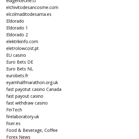
elagentecine.cl
elchivitodesancosme.com
elcolmaditodesarria.es
Eldorado
Eldorado 1
Eldorado 2
elektrikinfo.com
eletrolowcost.pt
EU casino
Euro Bets DE
Euro Bets NL
eurobets.fr
eyamhalfmarathon.org.uk
fast payotut casino Canada
fast payout casino
fast withdraw casino
FinTech
firelaboratory.uk
fiser.es
Food & Beverage, Coffee
Forex News