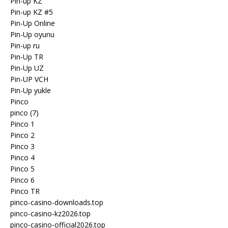
Pin-up KZ
Pin-up KZ #5
Pin-Up Online
Pin-Up oyunu
Pin-up ru
Pin-Up TR
Pin-Up UZ
Pin-UP VCH
Pin-Up yukle
Pinco
pinco (7)
Pinco 1
Pinco 2
Pinco 3
Pinco 4
Pinco 5
Pinco 6
Pinco TR
pinco-casino-downloads.top
pinco-casino-kz2026.top
pinco-casino-official2026.top