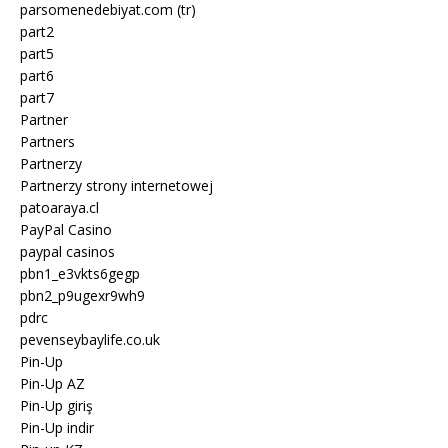
parsomenedebiyat.com (tr)
part2
part5
part6
part7
Partner
Partners
Partnerzy
Partnerzy strony internetowej
patoaraya.cl
PayPal Casino
paypal casinos
pbn1_e3vkts6gegp
pbn2_p9ugexr9wh9
pdrc
pevenseybaylife.co.uk
Pin-Up
Pin-Up AZ
Pin-Up giriş
Pin-Up indir