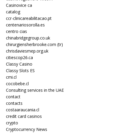
Casinovice ca
catalog
ccr-clinicareabilitacao.pt
centenariosorolla.es
centro cias
chinabridgegroup.co.uk
chirurgiensherbrooke.com (tr)
chrisdaviesmep.org.uk
citiescop26.ca
Classy Casino
Classy Slots ES
cmi.cl
cocobebe.cl
Consulting services in the UAE
contact
contacts
costaaraucania.cl
credit card casinos
crypto
Cryptocurrency News