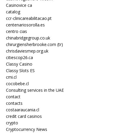
Casinovice ca
catalog
ccr-clinicareabilitacao.pt
centenariosorolla.es
centro cias
chinabridgegroup.co.uk
chirurgiensherbrooke.com (tr)
chrisdaviesmep.org.uk
citiescop26.ca
Classy Casino
Classy Slots ES
cmi.cl
cocobebe.cl
Consulting services in the UAE
contact
contacts
costaaraucania.cl
credit card casinos
crypto
Cryptocurrency News