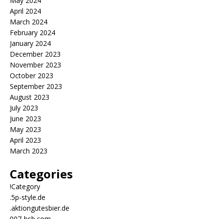
May 2024
April 2024
March 2024
February 2024
January 2024
December 2023
November 2023
October 2023
September 2023
August 2023
July 2023
June 2023
May 2023
April 2023
March 2023
Categories
!Category
.5p-style.de
.aktiongutesbier.de
007-bsb.com