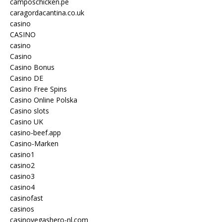
camposchicken.pe
caragordacantina.co.uk
casino
CASINO
casino
Casino
Casino Bonus
Casino DE
Casino Free Spins
Casino Online Polska
Casino slots
Casino UK
casino-beef.app
Casino-Marken
casino1
casino2
casino3
casino4
casinofast
casinos
casinovegashero-nl.com