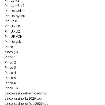
Pin-up KZ
Pin-up KZ #5
Pin-Up Online
Pin-Up oyunu
Pin-up ru
Pin-Up TR
Pin-Up UZ
Pin-UP VCH
Pin-Up yukle
Pinco
pinco (7)
Pinco 1
Pinco 2
Pinco 3
Pinco 4
Pinco 5
Pinco 6
Pinco TR
pinco-casino-downloads.top
pinco-casino-kz2026.top
pinco-casino-official2026.top