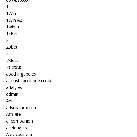
1
1Win
1Win AZ
1win tr
1xBet
2
20bet
4
7Slots
7slots.it
abathingape.es
acousticboutique.co.uk
adaly.es
admin
Adult
adymainox.com
Affiliate
ai companion
alcrique.es
Alev casino tr