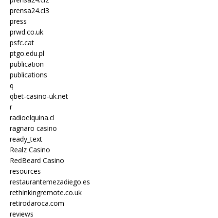
prensa24.cl3
press
prwd.co.uk
psfc.cat
ptgo.edu.pl
publication
publications
q
qbet-casino-uk.net
r
radioelquina.cl
ragnaro casino
ready_text
Realz Casino
RedBeard Casino
resources
restaurantemezadiego.es
rethinkingremote.co.uk
retirodaroca.com
reviews