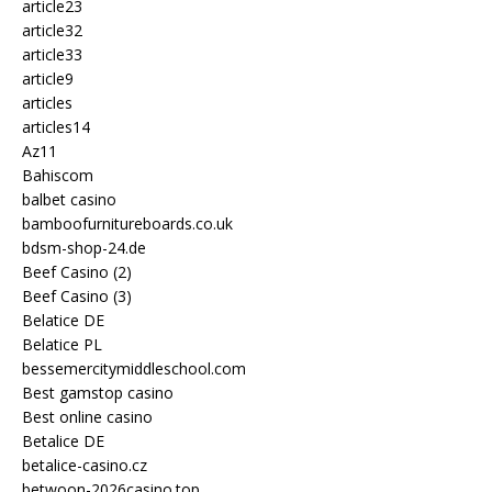
article23
article32
article33
article9
articles
articles14
Az11
Bahiscom
balbet casino
bamboofurnitureboards.co.uk
bdsm-shop-24.de
Beef Casino (2)
Beef Casino (3)
Belatice DE
Belatice PL
bessemercitymiddleschool.com
Best gamstop casino
Best online casino
Betalice DE
betalice-casino.cz
betwoon-2026casino.top