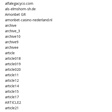
alfalegacyco.com
als-elmshorn-sh.de
Amonbet GR
amonbet-casino-nederland.nl
archive
archive_3
archive10
archive9
archivee
article
article018
article019
article020
article11
article12
article14
article15
article17
ARTICLE2
article21