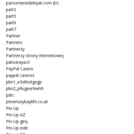
parsomenedebiyat.com (tr)
part2
part5
part6
part7
Partner
Partners
Partnerzy
Partnerzy strony internetowej
patoaraya.cl
PayPal Casino
paypal casinos
pbn1_e3vkts6gegp
pbn2_p9ugexr9wh9
pdrc
pevenseybaylife.co.uk
Pin-Up
Pin-Up AZ
Pin-Up giriş
Pin-Up indir