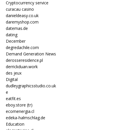
Cryptocurrency service
curacau casino
danieldeasy.co.uk
daremyshop.com
datemas.de
dating
December
degredachile.com
Demand Generation News
derosseresidence.pl
derrickduan.work
des jeux
Digital
dudleygraphicsstudio.co.uk
e
eatfit.es
eboy.store (tr)
ecomenergia.cl
edeka-halmschlag.de
Education