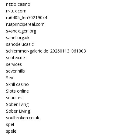
rizzio casino
rr-tux.com
ru6405_fen702190x4
ruaprincipereal.com
s4snextgen.org
sahel.org.uk
sanodelucas.cl
schlemmer-galerie.de_20260113_061003
scotex.de
services
sevenhills
Sex
Skrill casino
Slots online
snuut.es
Sober living
Sober Living
soulbroken.co.uk
spel
spele