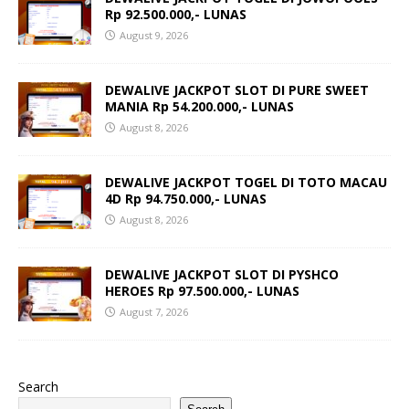
Rp 92.500.000,- LUNAS
August 9, 2026
DEWALIVE JACKPOT SLOT DI PURE SWEET
MANIA Rp 54.200.000,- LUNAS
August 8, 2026
DEWALIVE JACKPOT TOGEL DI TOTO MACAU
4D Rp 94.750.000,- LUNAS
August 8, 2026
DEWALIVE JACKPOT SLOT DI PYSHCO
HEROES Rp 97.500.000,- LUNAS
August 7, 2026
Search