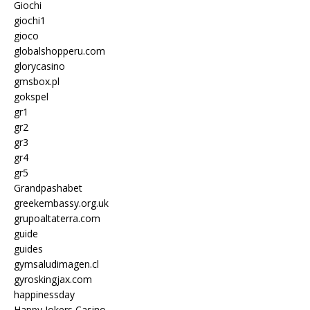
Giochi
giochi1
gioco
globalshopperu.com
glorycasino
gmsbox.pl
gokspel
gr1
gr2
gr3
gr4
gr5
Grandpashabet
greekembassy.org.uk
grupoaltaterra.com
guide
guides
gymsaludimagen.cl
gyroskingjax.com
happinessday
Happy Jokers Casino