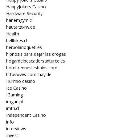
HappyJokers Casino
Hardware Security
harlemgym.cl
hautarzt-rw.de
Health
hellbikes.cl
herbolarioqueti.es
hipnosis para dejar las drogas
hogardelpescadorsanturce.es
hotel-renneslesbains.com
httpswww.comchay.de
Hurmio casino
Ice Casino
IGaming
imgurl.pl
imtri.cl
Independent Casino
info
interviews
Invest