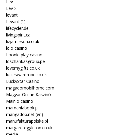
Lev
Lev 2
levant
Levant (1)
lifecycler.de
livingspirit.ca
lizjamieson.co.uk
lolo casino
Loonie play casino
loschankasgroup.pe
lovemygifts.co.uk
lucieswardrobe.co.uk
LuckyStar Casino
magadomobilhome.com
Magyar Online Kaszinó
Mainio casino
mamaniabook.pl
mangadop.net (en)
manufakturapolska.pl
margareteggleton.co.uk
media