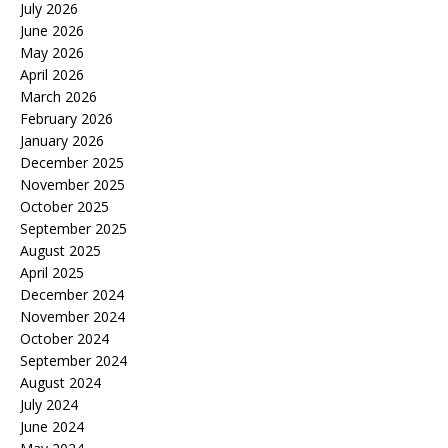
July 2026
June 2026
May 2026
April 2026
March 2026
February 2026
January 2026
December 2025
November 2025
October 2025
September 2025
August 2025
April 2025
December 2024
November 2024
October 2024
September 2024
August 2024
July 2024
June 2024