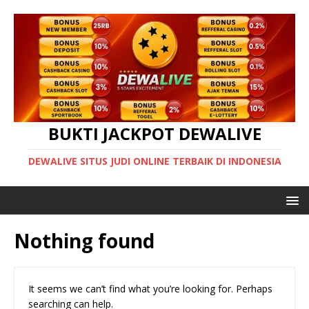
BUKTI JACKPOT DEWALIVE
DEWALIVE SITUS JUDI ONLINE TERBAIK DI INDONESIA
Nothing found
It seems we can’t find what you’re looking for. Perhaps
searching can help.