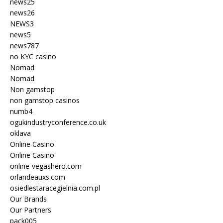
news25
news26
NEWS3
news5
news787
no KYC casino
Nomad
Nomad
Non gamstop
non gamstop casinos
numb4
ogukindustryconference.co.uk
oklava
Online Casino
Online Casino
online-vegashero.com
orlandeauxs.com
osiedlestaracegielnia.com.pl
Our Brands
Our Partners
pack005