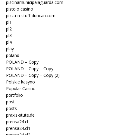
piscinamunicipalaguarda.com
pistolo casino
pizza-n-stuff-duncan.com
pl1
pl2
pl3
pl4
play
poland
POLAND – Copy
POLAND – Copy – Copy
POLAND – Copy – Copy (2)
Polskie kasyno
Popular Casino
portfolio
post
posts
praxis-stute.de
prensa24.cl
prensa24.cl1
prensa24.cl2