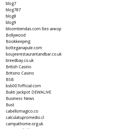
blog7
blog787
blog8
blog9
bloomtiendas.com без анкор
Bollywood
Bookkeeping
botteganapule.com
boujeerestaurantandbar.co.uk
breedbay.co.uk
British Casino
Britsino Casino
BSB
bsb007official.com
Bukti Jackpot DEWALIVE
Business News
Bust
cabellomagico.co
calculatupromedio.cl
campathome.org.uk