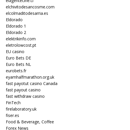
elagentecine.cl
elchivitodesancosme.com
elcolmaditodesarria.es
Eldorado
Eldorado 1
Eldorado 2
elektrikinfo.com
eletrolowcost.pt
EU casino
Euro Bets DE
Euro Bets NL
eurobets.fr
eyamhalfmarathon.org.uk
fast payotut casino Canada
fast payout casino
fast withdraw casino
FinTech
firelaboratory.uk
fiser.es
Food & Beverage, Coffee
Forex News