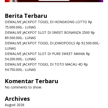
Berita Terbaru
DEWALIVE JACKPOT TOGEL DI HONGKONG LOTTO Rp
75.000.000,- LUNAS
DEWALIVE JACKPOT SLOT DI SWEET BONANZA 2500 Rp
89.500.000,- LUNAS
DEWALIVE JACKPOT TOGEL DI JOWOPOOLS Rp 92.500.000,-
LUNAS
DEWALIVE JACKPOT SLOT DI PURE SWEET MANIA Rp
54.200.000,- LUNAS
DEWALIVE JACKPOT TOGEL DI TOTO MACAU 4D Rp
94.750.000,- LUNAS
Komentar Terbaru
No comments to show.
Archives
August 2026