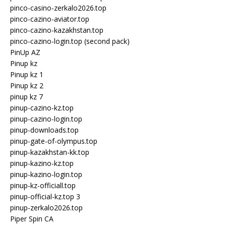
pinco-casino-zerkalo2026.top
pinco-cazino-aviator.top
pinco-cazino-kazakhstan.top
pinco-cazino-login.top (second pack)
PinUp AZ
Pinup kz
Pinup kz 1
Pinup kz 2
pinup kz 7
pinup-cazino-kz.top
pinup-cazino-login.top
pinup-downloads.top
pinup-gate-of-olympus.top
pinup-kazakhstan-kk.top
pinup-kazino-kz.top
pinup-kazino-login.top
pinup-kz-officiall.top
pinup-official-kz.top 3
pinup-zerkalo2026.top
Piper Spin CA