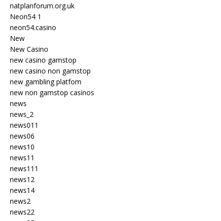
natplanforum.org.uk
Neon54 1
neon54.casino
New
New Casino
new casino gamstop
new casino non gamstop
new gambling platfom
new non gamstop casinos
news
news_2
news011
news06
news10
news11
news111
news12
news14
news2
news22