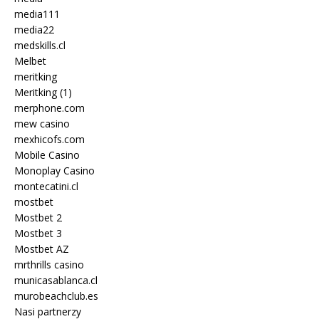
media111
media22
medskills.cl
Melbet
meritking
Meritking (1)
merphone.com
mew casino
mexhicofs.com
Mobile Casino
Monoplay Casino
montecatini.cl
mostbet
Mostbet 2
Mostbet 3
Mostbet AZ
mrthrills casino
municasablanca.cl
murobeachclub.es
Nasi partnerzy