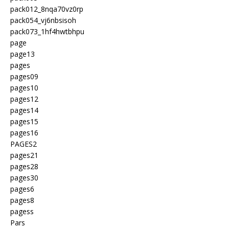
pack012_8nqa70vz0rp
pack054_vj6nbsisoh
pack073_1hf4hwtbhpu
page
page13
pages
pages09
pages10
pages12
pages14
pages15
pages16
PAGES2
pages21
pages28
pages30
pages6
pages8
pagess
Pars