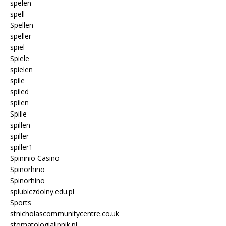
spelen
spell
Spellen
speller
spiel
Spiele
spielen
spile
spiled
spilen
Spille
spillen
spiller
spiller1
Spininio Casino
Spinorhino
Spinorhino
splubiczdolny.edu.pl
Sports
stnicholascommunitycentre.co.uk
stomatologialipnik.pl