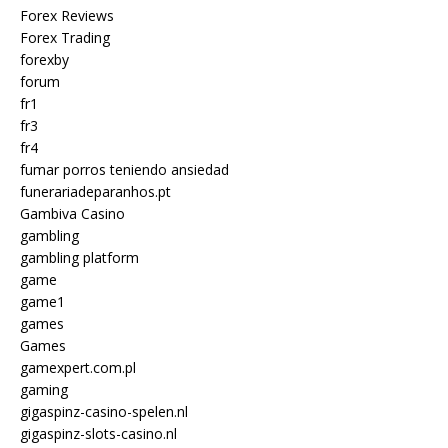
Forex Reviews
Forex Trading
forexby
forum
fr1
fr3
fr4
fumar porros teniendo ansiedad
funerariadeparanhos.pt
Gambiva Casino
gambling
gambling platform
game
game1
games
Games
gamexpert.com.pl
gaming
gigaspinz-casino-spelen.nl
gigaspinz-slots-casino.nl