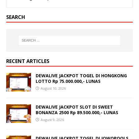
SEARCH
RECENT ARTICLES
DEWALIVE JACKPOT TOGEL DI HONGKONG
LOTTO Rp 75.000.000,- LUNAS
August 10, 2026
DEWALIVE JACKPOT SLOT DI SWEET
BONANZA 2500 Rp 89.500.000,- LUNAS
August 9, 2026
DEWALIVE JACKPOT TOGEL DI JOWOPOOLS