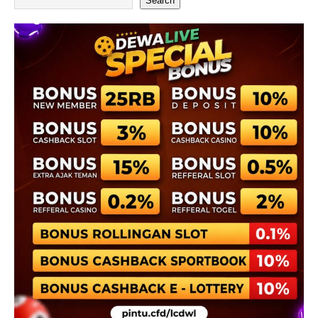
Search