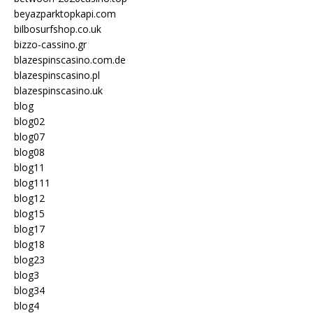
beyazparktopkapi.com
bilbosurfshop.co.uk
bizzo-cassino.gr
blazespinscasino.com.de
blazespinscasino.pl
blazespinscasino.uk
blog
blog02
blog07
blog08
blog11
blog111
blog12
blog15
blog17
blog18
blog23
blog3
blog34
blog4