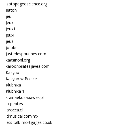
isotopegeoscience.org
Jetton
jeu
Jeux
jeux1
jeuxi
jeuz
jojobet
justedespoutines.com
kaasinonl.org
karoonpilatesjavea.com
Kasyno
Kasyno w Polsce
Klubnika
Klubnika 1
krainaekozabawek.pl
la-pepi.es
larocca.cl
ldmusical.com.mx
lets-talk-mortgages.co.uk