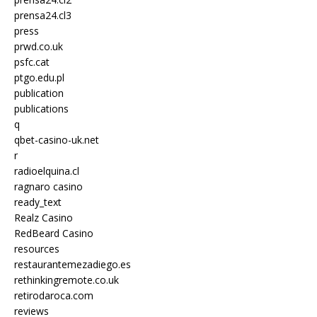
prensa24.cl3
press
prwd.co.uk
psfc.cat
ptgo.edu.pl
publication
publications
q
qbet-casino-uk.net
r
radioelquina.cl
ragnaro casino
ready_text
Realz Casino
RedBeard Casino
resources
restaurantemezadiego.es
rethinkingremote.co.uk
retirodaroca.com
reviews