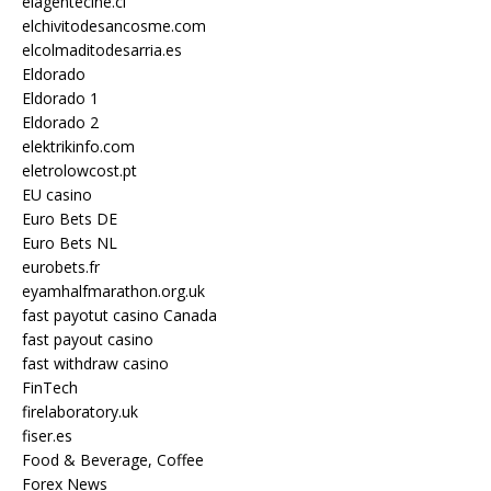
elagentecine.cl
elchivitodesancosme.com
elcolmaditodesarria.es
Eldorado
Eldorado 1
Eldorado 2
elektrikinfo.com
eletrolowcost.pt
EU casino
Euro Bets DE
Euro Bets NL
eurobets.fr
eyamhalfmarathon.org.uk
fast payotut casino Canada
fast payout casino
fast withdraw casino
FinTech
firelaboratory.uk
fiser.es
Food & Beverage, Coffee
Forex News