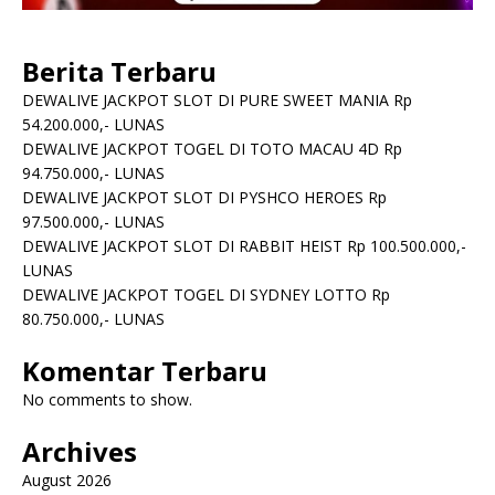
Berita Terbaru
DEWALIVE JACKPOT SLOT DI PURE SWEET MANIA Rp
54.200.000,- LUNAS
DEWALIVE JACKPOT TOGEL DI TOTO MACAU 4D Rp
94.750.000,- LUNAS
DEWALIVE JACKPOT SLOT DI PYSHCO HEROES Rp
97.500.000,- LUNAS
DEWALIVE JACKPOT SLOT DI RABBIT HEIST Rp 100.500.000,-
LUNAS
DEWALIVE JACKPOT TOGEL DI SYDNEY LOTTO Rp
80.750.000,- LUNAS
Komentar Terbaru
No comments to show.
Archives
August 2026