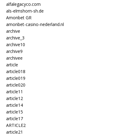
alfalegacyco.com
als-elmshorn-sh.de
Amonbet GR
amonbet-casino-nederland.nl
archive
archive_3
archive10
archive9
archivee
article
article018
article019
article020
article11
article12
article14
article15
article17
ARTICLE2
article21