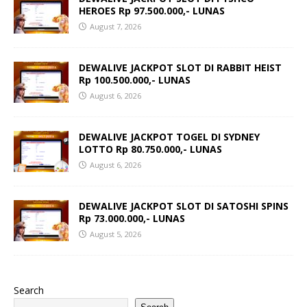
HEROES Rp 97.500.000,- LUNAS
August 7, 2026
DEWALIVE JACKPOT SLOT DI RABBIT HEIST
Rp 100.500.000,- LUNAS
August 6, 2026
DEWALIVE JACKPOT TOGEL DI SYDNEY
LOTTO Rp 80.750.000,- LUNAS
August 6, 2026
DEWALIVE JACKPOT SLOT DI SATOSHI SPINS
Rp 73.000.000,- LUNAS
August 5, 2026
Search