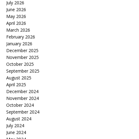
July 2026
June 2026
May 2026
April 2026
March 2026
February 2026
January 2026
December 2025
November 2025
October 2025
September 2025
August 2025
April 2025
December 2024
November 2024
October 2024
September 2024
August 2024
July 2024
June 2024