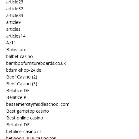
article23
article32
article33
article9
articles
articles14
Az11
Bahiscom
balbet casino
bamboofurnitureboards.co.uk
bdsm-shop-24.de
Beef Casino (2)
Beef Casino (3)
Belatice DE
Belatice PL
bessemercitymiddleschool.com
Best gamstop casino
Best online casino
Betalice DE
betalice-casino.cz
betwoon-2026casino.top