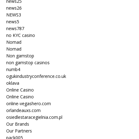
news25
news26
NEWS3
news5
news787
no KYC casino
Nomad
Nomad
Non gamstop
non gamstop casinos
numb4
ogukindustryconference.co.uk
oklava
Online Casino
Online Casino
online-vegashero.com
orlandeauxs.com
osiedlestaracegielnia.com.pl
Our Brands
Our Partners
pack005