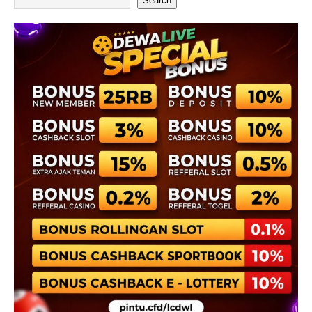
Search