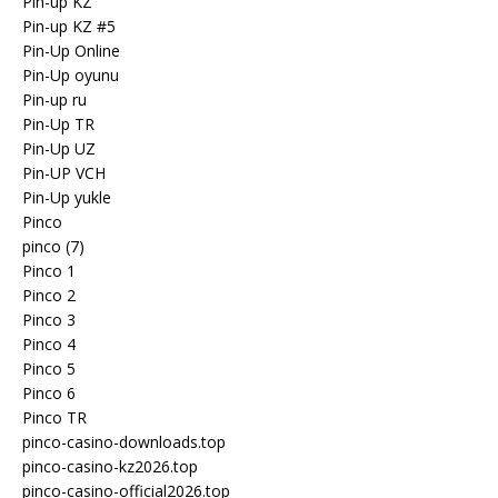
Pin-up KZ
Pin-up KZ #5
Pin-Up Online
Pin-Up oyunu
Pin-up ru
Pin-Up TR
Pin-Up UZ
Pin-UP VCH
Pin-Up yukle
Pinco
pinco (7)
Pinco 1
Pinco 2
Pinco 3
Pinco 4
Pinco 5
Pinco 6
Pinco TR
pinco-casino-downloads.top
pinco-casino-kz2026.top
pinco-casino-official2026.top