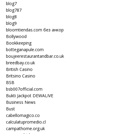
blog7
blog787
blog8
blog9
bloomtiendas.com без анкор
Bollywood
Bookkeeping
botteganapule.com
boujeerestaurantandbar.co.uk
breedbay.co.uk
British Casino
Britsino Casino
BSB
bsb007official.com
Bukti Jackpot DEWALIVE
Business News
Bust
cabellomagico.co
calculatupromedio.cl
campathome.org.uk