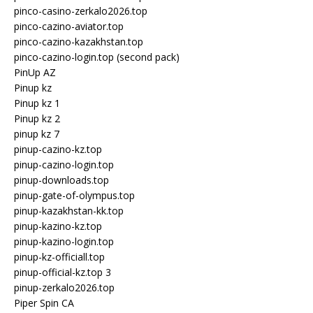
pinco-casino-zerkalo2026.top
pinco-cazino-aviator.top
pinco-cazino-kazakhstan.top
pinco-cazino-login.top (second pack)
PinUp AZ
Pinup kz
Pinup kz 1
Pinup kz 2
pinup kz 7
pinup-cazino-kz.top
pinup-cazino-login.top
pinup-downloads.top
pinup-gate-of-olympus.top
pinup-kazakhstan-kk.top
pinup-kazino-kz.top
pinup-kazino-login.top
pinup-kz-officiall.top
pinup-official-kz.top 3
pinup-zerkalo2026.top
Piper Spin CA