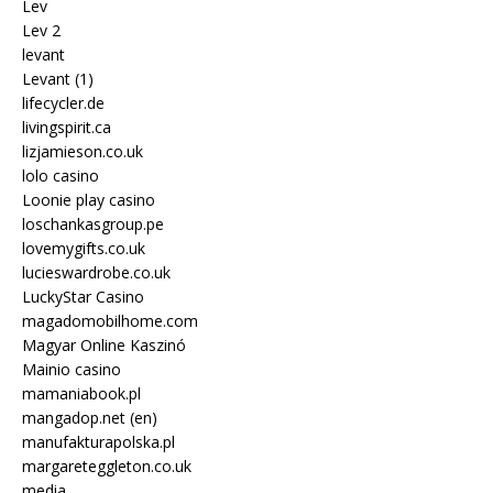
Lev
Lev 2
levant
Levant (1)
lifecycler.de
livingspirit.ca
lizjamieson.co.uk
lolo casino
Loonie play casino
loschankasgroup.pe
lovemygifts.co.uk
lucieswardrobe.co.uk
LuckyStar Casino
magadomobilhome.com
Magyar Online Kaszinó
Mainio casino
mamaniabook.pl
mangadop.net (en)
manufakturapolska.pl
margareteggleton.co.uk
media