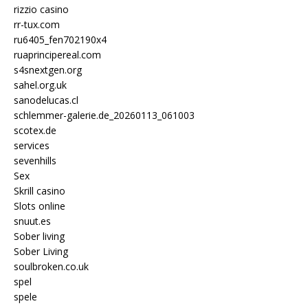
rizzio casino
rr-tux.com
ru6405_fen702190x4
ruaprincipereal.com
s4snextgen.org
sahel.org.uk
sanodelucas.cl
schlemmer-galerie.de_20260113_061003
scotex.de
services
sevenhills
Sex
Skrill casino
Slots online
snuut.es
Sober living
Sober Living
soulbroken.co.uk
spel
spele