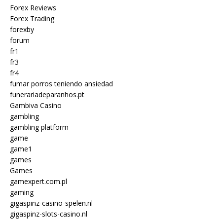
Forex Reviews
Forex Trading
forexby
forum
fr1
fr3
fr4
fumar porros teniendo ansiedad
funerariadeparanhos.pt
Gambiva Casino
gambling
gambling platform
game
game1
games
Games
gamexpert.com.pl
gaming
gigaspinz-casino-spelen.nl
gigaspinz-slots-casino.nl