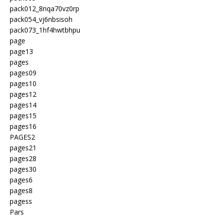
pack012_8nqa70vz0rp
pack054_vj6nbsisoh
pack073_1hf4hwtbhpu
page
page13
pages
pages09
pages10
pages12
pages14
pages15
pages16
PAGES2
pages21
pages28
pages30
pages6
pages8
pagess
Pars