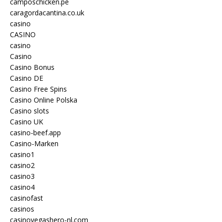
camposchicken.pe
caragordacantina.co.uk
casino
CASINO
casino
Casino
Casino Bonus
Casino DE
Casino Free Spins
Casino Online Polska
Casino slots
Casino UK
casino-beef.app
Casino-Marken
casino1
casino2
casino3
casino4
casinofast
casinos
casinovegashero-nl.com