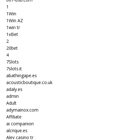
1
1Win
1Win AZ
1win tr
1xBet
2
20bet
4
7Slots
7slots.it
abathingape.es
acousticboutique.co.uk
adaly.es
admin
Adult
adymainox.com
Affiliate
ai companion
alcrique.es
Alev casino tr