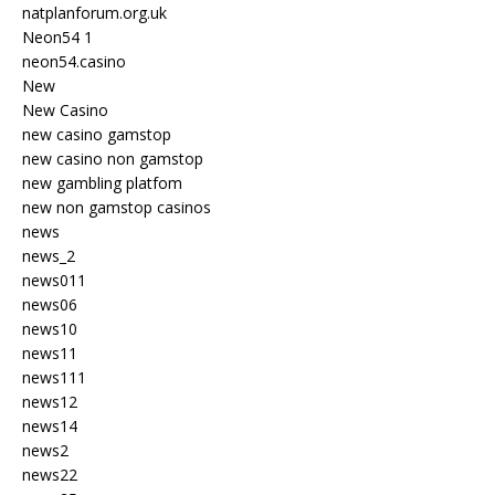
natplanforum.org.uk
Neon54 1
neon54.casino
New
New Casino
new casino gamstop
new casino non gamstop
new gambling platfom
new non gamstop casinos
news
news_2
news011
news06
news10
news11
news111
news12
news14
news2
news22