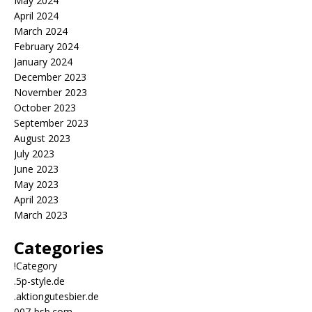
May 2024
April 2024
March 2024
February 2024
January 2024
December 2023
November 2023
October 2023
September 2023
August 2023
July 2023
June 2023
May 2023
April 2023
March 2023
Categories
!Category
.5p-style.de
.aktiongutesbier.de
007-bsb.com