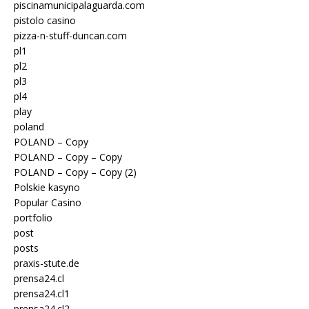
piscinamunicipalaguarda.com
pistolo casino
pizza-n-stuff-duncan.com
pl1
pl2
pl3
pl4
play
poland
POLAND – Copy
POLAND – Copy – Copy
POLAND – Copy – Copy (2)
Polskie kasyno
Popular Casino
portfolio
post
posts
praxis-stute.de
prensa24.cl
prensa24.cl1
prensa24.cl2