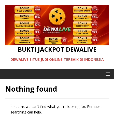
BUKTI JACKPOT DEWALIVE
DEWALIVE SITUS JUDI ONLINE TERBAIK DI INDONESIA
Nothing found
It seems we can’t find what you’re looking for. Perhaps
searching can help.