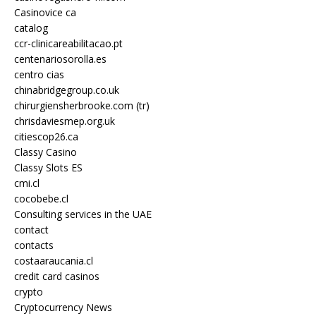
Casinovice ca
catalog
ccr-clinicareabilitacao.pt
centenariosorolla.es
centro cias
chinabridgegroup.co.uk
chirurgiensherbrooke.com (tr)
chrisdaviesmep.org.uk
citiescop26.ca
Classy Casino
Classy Slots ES
cmi.cl
cocobebe.cl
Consulting services in the UAE
contact
contacts
costaaraucania.cl
credit card casinos
crypto
Cryptocurrency News