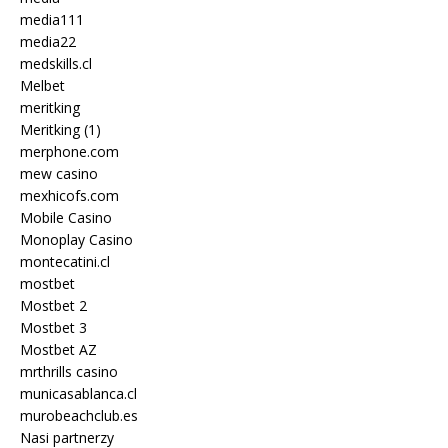
media111
media22
medskills.cl
Melbet
meritking
Meritking (1)
merphone.com
mew casino
mexhicofs.com
Mobile Casino
Monoplay Casino
montecatini.cl
mostbet
Mostbet 2
Mostbet 3
Mostbet AZ
mrthrills casino
municasablanca.cl
murobeachclub.es
Nasi partnerzy