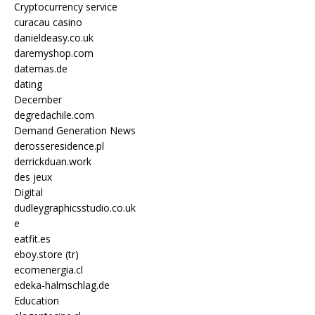
Cryptocurrency service
curacau casino
danieldeasy.co.uk
daremyshop.com
datemas.de
dating
December
degredachile.com
Demand Generation News
derosseresidence.pl
derrickduan.work
des jeux
Digital
dudleygraphicsstudio.co.uk
e
eatfit.es
eboy.store (tr)
ecomenergia.cl
edeka-halmschlag.de
Education