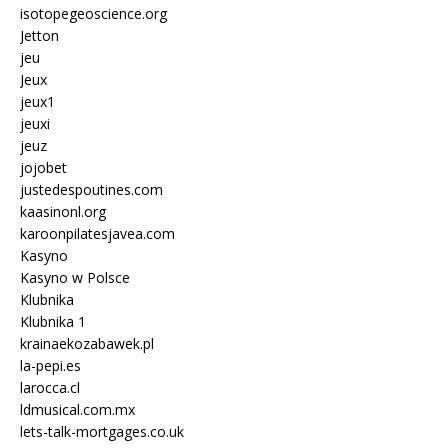
isotopegeoscience.org
Jetton
jeu
Jeux
jeux1
jeuxi
jeuz
jojobet
justedespoutines.com
kaasinonl.org
karoonpilatesjavea.com
Kasyno
Kasyno w Polsce
Klubnika
Klubnika 1
krainaekozabawek.pl
la-pepi.es
larocca.cl
ldmusical.com.mx
lets-talk-mortgages.co.uk