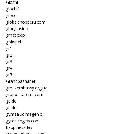
Giochi
giochi1
gioco
globalshopperu.com
glorycasino
gmsbox.pl
gokspel
gr1
gr2
gr3
gr4
gr5
Grandpashabet
greekembassy.org.uk
grupoaltaterra.com
guide
guides
gymsaludimagen.cl
gyroskingjax.com
happinessday
Happy Jokers Casino