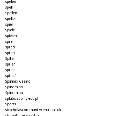
spelen
spell
Spellen
speller
spiel
Spiele
spielen
spile
spiled
spilen
Spille
spillen
spiller
spiller1
Spininio Casino
Spinorhino
Spinorhino
splubiczdolny.edu.pl
Sports
stnicholascommunitycentre.co.uk
stomatologialipnik.pl