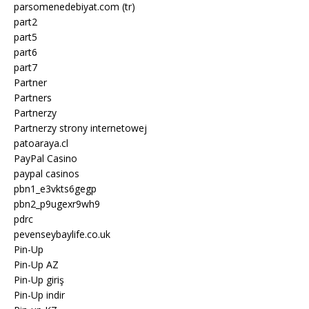
parsomenedebiyat.com (tr)
part2
part5
part6
part7
Partner
Partners
Partnerzy
Partnerzy strony internetowej
patoaraya.cl
PayPal Casino
paypal casinos
pbn1_e3vkts6gegp
pbn2_p9ugexr9wh9
pdrc
pevenseybaylife.co.uk
Pin-Up
Pin-Up AZ
Pin-Up giriş
Pin-Up indir