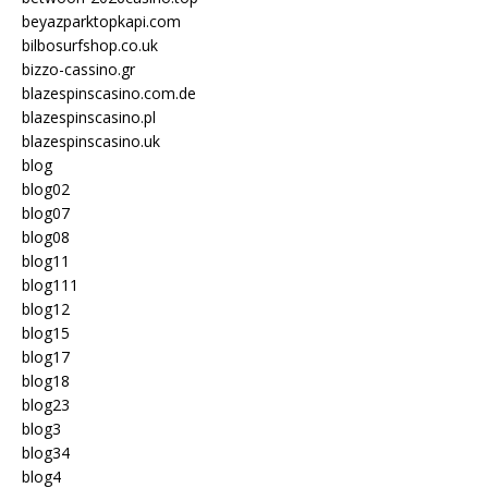
beyazparktopkapi.com
bilbosurfshop.co.uk
bizzo-cassino.gr
blazespinscasino.com.de
blazespinscasino.pl
blazespinscasino.uk
blog
blog02
blog07
blog08
blog11
blog111
blog12
blog15
blog17
blog18
blog23
blog3
blog34
blog4