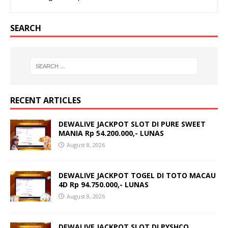
SEARCH
RECENT ARTICLES
DEWALIVE JACKPOT SLOT DI PURE SWEET
MANIA Rp 54.200.000,- LUNAS
August 8, 2026
DEWALIVE JACKPOT TOGEL DI TOTO MACAU
4D Rp 94.750.000,- LUNAS
August 8, 2026
DEWALIVE JACKPOT SLOT DI PYSHCO