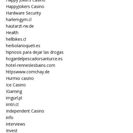
HappyJokers Casino
Hardware Security
harlemgym.cl
hautarzt-rw.de
Health
hellbikes.cl
herbolarioqueti.es
hipnosis para dejar las drogas
hogardelpescadorsanturce.es
hotel-renneslesbains.com
httpswww.comchay.de
Hurmio casino
Ice Casino
IGaming
imgurl.pl
imtri.cl
Independent Casino
info
interviews
Invest