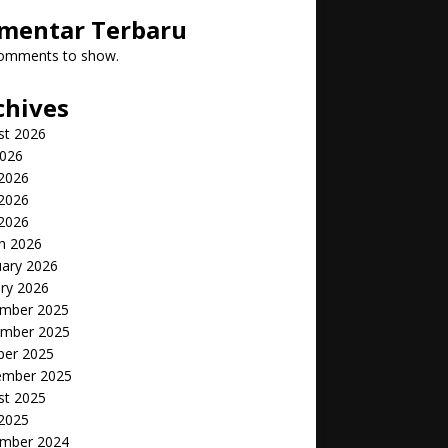
mentar Terbaru
omments to show.
chives
st 2026
2026
 2026
2026
 2026
h 2026
uary 2026
ry 2026
mber 2025
mber 2025
ber 2025
ember 2025
st 2025
 2025
mber 2024