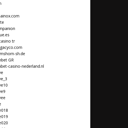
n
ainox.com
ate
ompanion
que.es
casino tr
legacyco.com
lmshorn-sh.de
bet GR
et-casino-nederland.nl
ve
ve_3
ve10
ve9
vee
e
le018
le019
le020