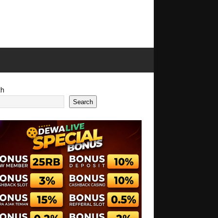
ch
Search