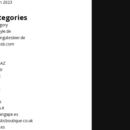
h 2023
tegories
gory
tyle.de
ongutesbier.de
bsb.com
 AZ
tr
t
t
s
.it
ingape.es
ticboutique.co.uk
.es