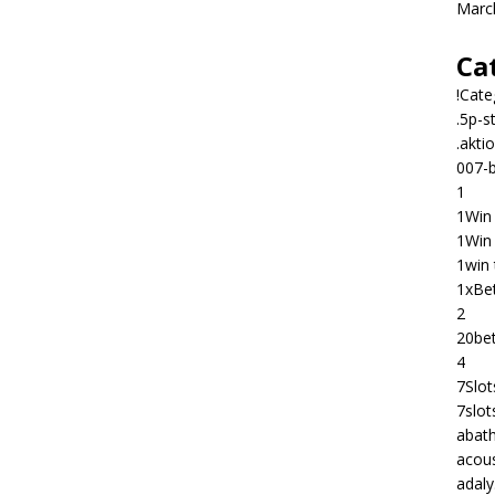
Marc
Ca
!Cate
.5p-s
.akti
007-
1
1Win
1Win
1win 
1xBe
2
20be
4
7Slot
7slots
abath
acous
adaly