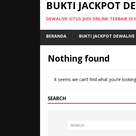
BUKTI JACKPOT D
DEWALIVE SITUS JUDI ONLINE TERBAIK DI
BERANDA
BUKTI JACKPOT DEWALIVE
Nothing found
It seems we can’t find what you’re looking
SEARCH