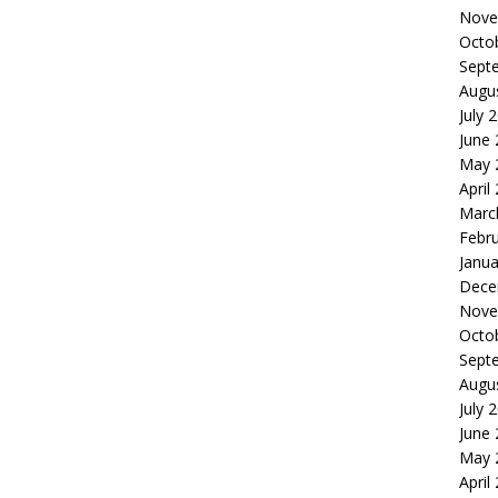
Nove
Octo
Sept
Augu
July 
June
May 
April
Marc
Febr
Janua
Dece
Nove
Octo
Sept
Augu
July 
June
May 
April