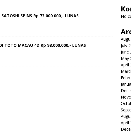
Ko
SATOSHI SPINS Rp 73.000.000,- LUNAS
No c
Ar
Augu
I TOTO MACAU 4D Rp 98.000.000,- LUNAS
July 
June
May 
April
Marc
Febr
Janua
Dece
Nove
Octo
Sept
Augu
April
Dece