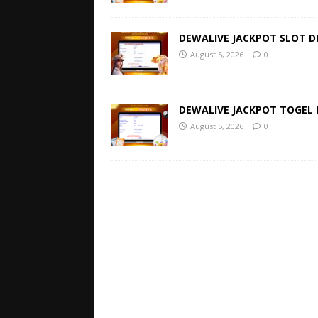
DEWALIVE JACKPOT SLOT DI 
August 5, 2026
0
DEWALIVE JACKPOT TOGEL D
August 5, 2026
0