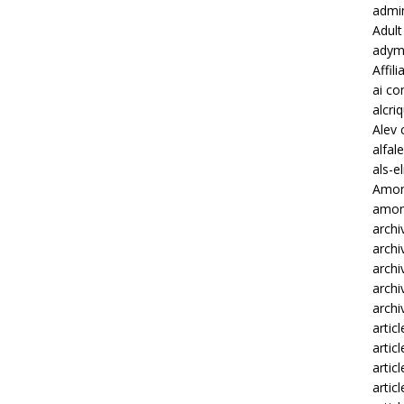
admi
Adult
adym
Affili
ai c
alcri
Alev 
alfa
als-e
Amon
amonb
archi
archi
archi
archi
archi
articl
artic
artic
artic