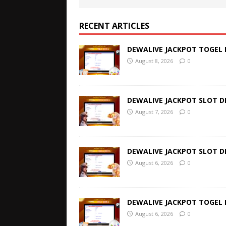
RECENT ARTICLES
DEWALIVE JACKPOT TOGEL D
August 8, 2026
0
DEWALIVE JACKPOT SLOT DI
August 7, 2026
0
DEWALIVE JACKPOT SLOT DI 
August 6, 2026
0
DEWALIVE JACKPOT TOGEL D
August 6, 2026
0