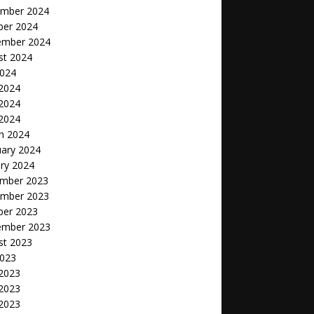
mber 2024
ber 2024
ember 2024
st 2024
2024
 2024
2024
 2024
h 2024
uary 2024
ry 2024
mber 2023
mber 2023
ber 2023
ember 2023
st 2023
2023
 2023
2023
 2023