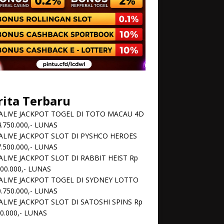
rita Terbaru
LIVE JACKPOT TOGEL DI TOTO MACAU 4D
4.750.000,- LUNAS
LIVE JACKPOT SLOT DI PYSHCO HEROES
7.500.000,- LUNAS
LIVE JACKPOT SLOT DI RABBIT HEIST Rp
500.000,- LUNAS
LIVE JACKPOT TOGEL DI SYDNEY LOTTO
0.750.000,- LUNAS
LIVE JACKPOT SLOT DI SATOSHI SPINS Rp
00.000,- LUNAS