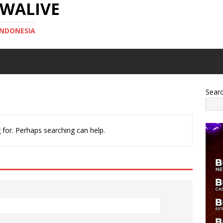
EWALIVE
 INDONESIA
Sear
 for. Perhaps searching can help.