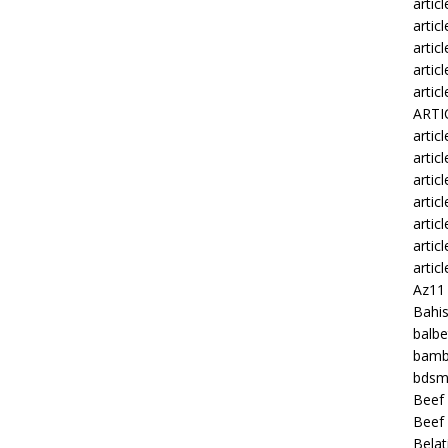
artic
artic
artic
artic
artic
ARTI
artic
artic
artic
artic
artic
articl
artic
Az11
Bahi
balbe
bamb
bdsm
Beef 
Beef 
Belat