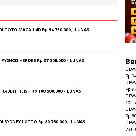
I TOTO MACAU 4D Rp 94.750.000,- LUNAS
Be
 PYSHCO HEROES Rp 97.500.000,- LUNAS
DEWA
Rp 9
DEWA
Rp 9
RABBIT HEIST Rp 100.500.000,- LUNAS
DEWA
100.
DEWA
Rp 8
I SYDNEY LOTTO Rp 80.750.000,- LUNAS
DEWA
73.0