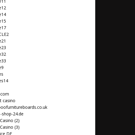
le11
le12
le14
le15
le17
CLE2
le21
le23
le32
le33
le9
es
les14
scom
t casino
oofurnitureboards.co.uk
-shop-24.de
Casino (2)
Casino (3)
ice DE