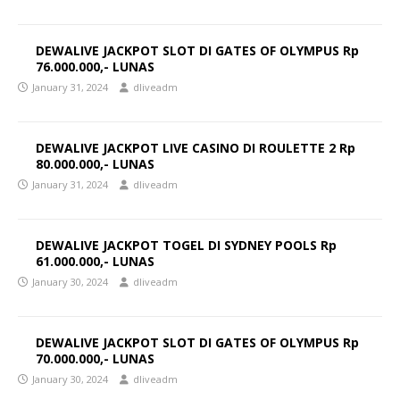
DEWALIVE JACKPOT SLOT DI GATES OF OLYMPUS Rp
76.000.000,- LUNAS
January 31, 2024
dliveadm
DEWALIVE JACKPOT LIVE CASINO DI ROULETTE 2 Rp
80.000.000,- LUNAS
January 31, 2024
dliveadm
DEWALIVE JACKPOT TOGEL DI SYDNEY POOLS Rp
61.000.000,- LUNAS
January 30, 2024
dliveadm
DEWALIVE JACKPOT SLOT DI GATES OF OLYMPUS Rp
70.000.000,- LUNAS
January 30, 2024
dliveadm