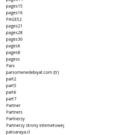
pages15
pages16
PAGES2
pages21
pages28
pages30
pages6
pages8
pagess
Pars
parsomenedebiyat.com (tr)
part2
part5
part6
part7
Partner
Partners
Partnerzy
Partnerzy strony internetowej
patoaraya.cl