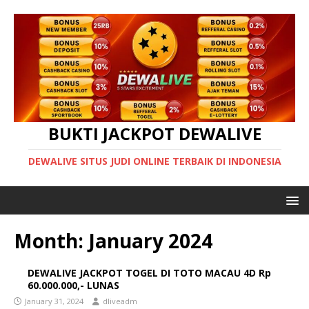
BUKTI JACKPOT DEWALIVE
DEWALIVE SITUS JUDI ONLINE TERBAIK DI INDONESIA
Month:
January 2024
DEWALIVE JACKPOT TOGEL DI TOTO MACAU 4D Rp
60.000.000,- LUNAS
January 31, 2024
dliveadm