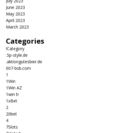
July 2023
June 2023
May 2023
April 2023
March 2023
Categories
!Category
.5p-style.de
.aktiongutesbier.de
007-bsb.com
1
1Win
1Win AZ
1win tr
1xBet
2
20bet
4
7Slots