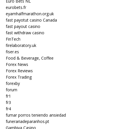
Euro Bets NL
eurobets.fr
eyamhalfmarathon.org.uk
fast payotut casino Canada
fast payout casino
fast withdraw casino
FinTech
firelaboratory.uk
fiser.es
Food & Beverage, Coffee
Forex News
Forex Reviews
Forex Trading
forexby
forum
fr1
fr3
fr4
fumar porros teniendo ansiedad
funerariadeparanhos.pt
Gambiva Casino