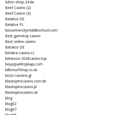
bdsm-shop-24.de
Beef Casino (2)
Beef Casino (3)
Belatice DE
Belatice PL
bessemercitymiddleschool.com
Best gamstop casino
Best online casino
Betalice DE
betalice-casino.cz
betwoon-2026casino.top
beyazparktopkapi.com
bilbosurfshop.co.uk
bizzo-cassino.gr
blazespinscasino.com.de
blazespinscasino.pl
blazespinscasino.uk
blog
blog02
blog07
blog08