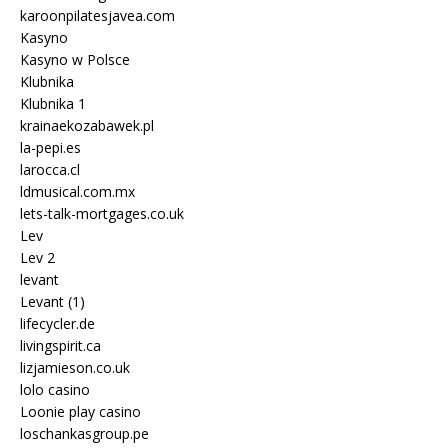
karoonpilatesjavea.com
Kasyno
Kasyno w Polsce
Klubnika
Klubnika 1
krainaekozabawek.pl
la-pepi.es
larocca.cl
ldmusical.com.mx
lets-talk-mortgages.co.uk
Lev
Lev 2
levant
Levant (1)
lifecycler.de
livingspirit.ca
lizjamieson.co.uk
lolo casino
Loonie play casino
loschankasgroup.pe