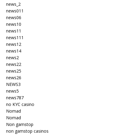
news_2
news011
news06
news10
news11
news111
news12
news14
news2
news22
news25
news26
NEWS3
news5
news787
no KYC casino
Nomad
Nomad
Non gamstop
non gamstop casinos