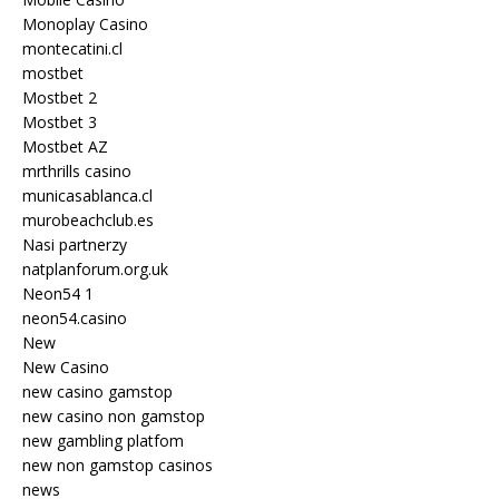
Monoplay Casino
montecatini.cl
mostbet
Mostbet 2
Mostbet 3
Mostbet AZ
mrthrills casino
municasablanca.cl
murobeachclub.es
Nasi partnerzy
natplanforum.org.uk
Neon54 1
neon54.casino
New
New Casino
new casino gamstop
new casino non gamstop
new gambling platfom
new non gamstop casinos
news