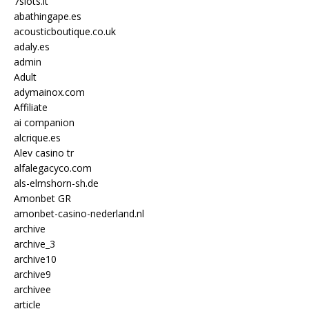
7slots.it
abathingape.es
acousticboutique.co.uk
adaly.es
admin
Adult
adymainox.com
Affiliate
ai companion
alcrique.es
Alev casino tr
alfalegacyco.com
als-elmshorn-sh.de
Amonbet GR
amonbet-casino-nederland.nl
archive
archive_3
archive10
archive9
archivee
article