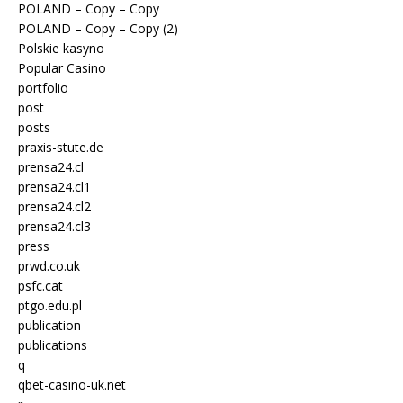
POLAND – Copy – Copy
POLAND – Copy – Copy (2)
Polskie kasyno
Popular Casino
portfolio
post
posts
praxis-stute.de
prensa24.cl
prensa24.cl1
prensa24.cl2
prensa24.cl3
press
prwd.co.uk
psfc.cat
ptgo.edu.pl
publication
publications
q
qbet-casino-uk.net