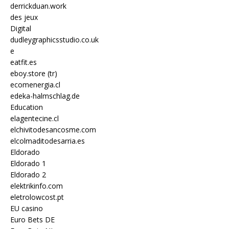
derrickduan.work
des jeux
Digital
dudleygraphicsstudio.co.uk
e
eatfit.es
eboy.store (tr)
ecomenergia.cl
edeka-halmschlag.de
Education
elagentecine.cl
elchivitodesancosme.com
elcolmaditodesarria.es
Eldorado
Eldorado 1
Eldorado 2
elektrikinfo.com
eletrolowcost.pt
EU casino
Euro Bets DE