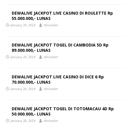
DEWALIVE JACKPOT LIVE CASINO DI ROULETTE Rp
55.000.000,- LUNAS
January 29, 2024
dliveadm
DEWALIVE JACKPOT TOGEL DI CAMBODIA 5D Rp
89.000.000,- LUNAS
January 29, 2024
dliveadm
DEWALIVE JACKPOT LIVE CASINO DI DICE 6 Rp
70.000.000,- LUNAS
January 29, 2024
dliveadm
DEWALIVE JACKPOT TOGEL DI TOTOMACAU 4D Rp
50.000.000,- LUNAS
January 28, 2024
dliveadm