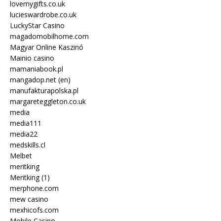
lovemygifts.co.uk
lucieswardrobe.co.uk
LuckyStar Casino
magadomobilhome.com
Magyar Online Kaszinó
Mainio casino
mamaniabook.pl
mangadop.net (en)
manufakturapolska.pl
margareteggleton.co.uk
media
media111
media22
medskills.cl
Melbet
meritking
Meritking (1)
merphone.com
mew casino
mexhicofs.com
Mobile Casino