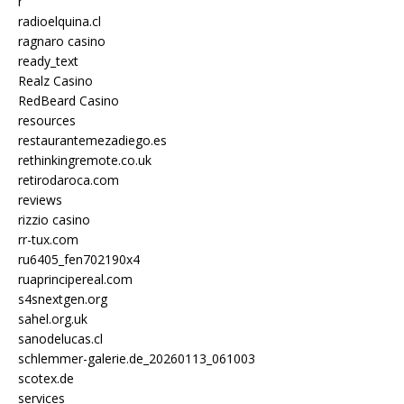
r
radioelquina.cl
ragnaro casino
ready_text
Realz Casino
RedBeard Casino
resources
restaurantemezadiego.es
rethinkingremote.co.uk
retirodaroca.com
reviews
rizzio casino
rr-tux.com
ru6405_fen702190x4
ruaprincipereal.com
s4snextgen.org
sahel.org.uk
sanodelucas.cl
schlemmer-galerie.de_20260113_061003
scotex.de
services