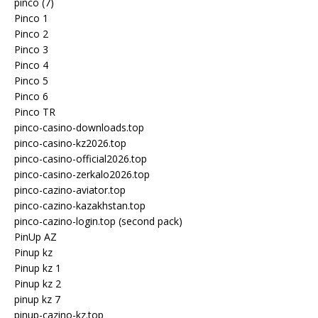
pinco (7)
Pinco 1
Pinco 2
Pinco 3
Pinco 4
Pinco 5
Pinco 6
Pinco TR
pinco-casino-downloads.top
pinco-casino-kz2026.top
pinco-casino-official2026.top
pinco-casino-zerkalo2026.top
pinco-cazino-aviator.top
pinco-cazino-kazakhstan.top
pinco-cazino-login.top (second pack)
PinUp AZ
Pinup kz
Pinup kz 1
Pinup kz 2
pinup kz 7
pinup-cazino-kz.top