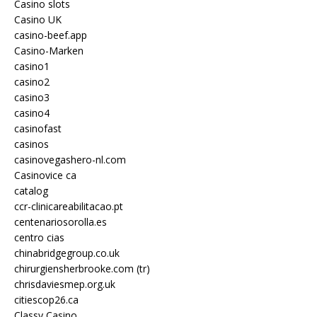
Casino slots
Casino UK
casino-beef.app
Casino-Marken
casino1
casino2
casino3
casino4
casinofast
casinos
casinovegashero-nl.com
Casinovice ca
catalog
ccr-clinicareabilitacao.pt
centenariosorolla.es
centro cias
chinabridgegroup.co.uk
chirurgiensherbrooke.com (tr)
chrisdaviesmep.org.uk
citiescop26.ca
Classy Casino