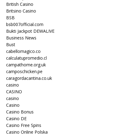
British Casino
Britsino Casino
BSB
bsb007official.com
Bukti Jackpot DEWALIVE
Business News
Bust
cabellomagico.co
calculatupromedio.cl
campathome.org.uk
camposchicken.pe
caragordacantina.co.uk
casino
CASINO
casino
Casino
Casino Bonus
Casino DE
Casino Free Spins
Casino Online Polska