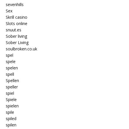
sevenhills
Sex
Skrill casino
Slots online
snuut.es
Sober living
Sober Living
soulbroken.co.uk
spel
spele
spelen
spell
Spellen
speller
spiel
Spiele
spielen
spile
spiled
spilen