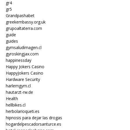
gr4
gr5
Grandpashabet
greekembassy.org.uk
grupoaltaterra.com
guide
guides
gymsaludimagen.cl
gyroskingjax.com
happinessday
Happy Jokers Casino
HappyJokers Casino
Hardware Security
harlemgym.cl
hautarzt-rw.de
Health
hellbikes.cl
herbolarioqueti.es
hipnosis para dejar las drogas
hogardelpescadorsanturce.es