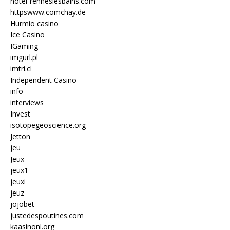
hotel-renneslesbains.com
httpswww.comchay.de
Hurmio casino
Ice Casino
IGaming
imgurl.pl
imtri.cl
Independent Casino
info
interviews
Invest
isotopegeoscience.org
Jetton
jeu
Jeux
jeux1
jeuxi
jeuz
jojobet
justedespoutines.com
kaasinonl.org