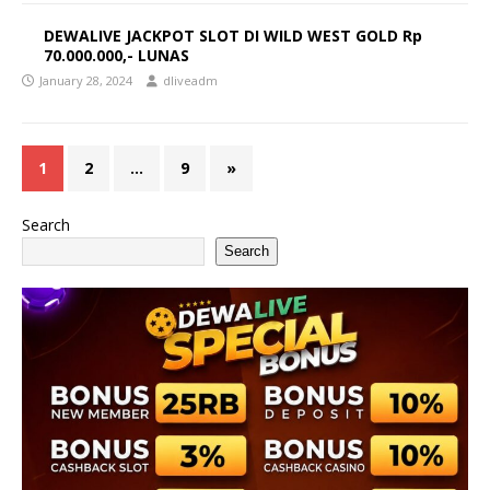
DEWALIVE JACKPOT SLOT DI WILD WEST GOLD Rp
70.000.000,- LUNAS
January 28, 2024
dliveadm
1
2
…
9
»
Search
Search