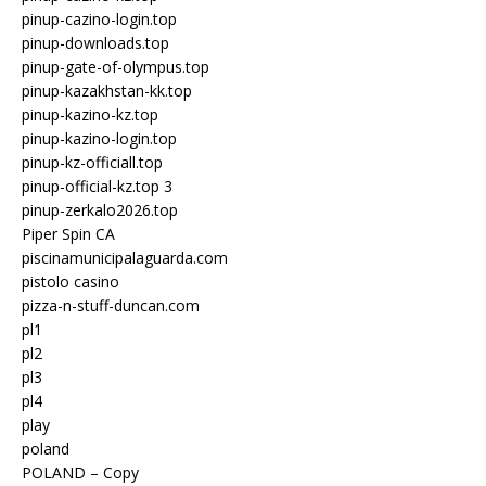
pinup-cazino-login.top
pinup-downloads.top
pinup-gate-of-olympus.top
pinup-kazakhstan-kk.top
pinup-kazino-kz.top
pinup-kazino-login.top
pinup-kz-officiall.top
pinup-official-kz.top 3
pinup-zerkalo2026.top
Piper Spin CA
piscinamunicipalaguarda.com
pistolo casino
pizza-n-stuff-duncan.com
pl1
pl2
pl3
pl4
play
poland
POLAND – Copy