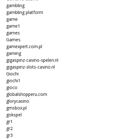
gambling
gambling platform
game
game1
games
Games
gamexpert.com.pl
gaming
gigaspinz-casino-spelen.nl
gigaspinz-slots-casino.nl
Giochi
giochi1
gioco
globalshopperu.com
glorycasino
gmsbox.pl
gokspel
gr1
gr2
gr3