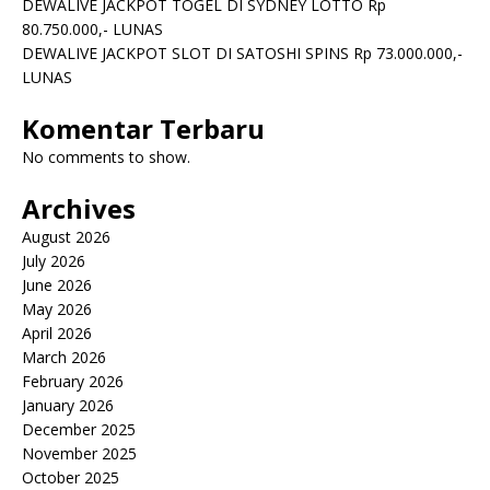
DEWALIVE JACKPOT TOGEL DI SYDNEY LOTTO Rp
80.750.000,- LUNAS
DEWALIVE JACKPOT SLOT DI SATOSHI SPINS Rp 73.000.000,-
LUNAS
Komentar Terbaru
No comments to show.
Archives
August 2026
July 2026
June 2026
May 2026
April 2026
March 2026
February 2026
January 2026
December 2025
November 2025
October 2025