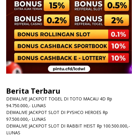
Berita Terbaru
DEWALIVE JACKPOT TOGEL DI TOTO MACAU 4D Rp
94.750.000,- LUNAS
DEWALIVE JACKPOT SLOT DI PYSHCO HEROES Rp
97.500.000,- LUNAS
DEWALIVE JACKPOT SLOT DI RABBIT HEIST Rp 100.500.000,-
LUNAS