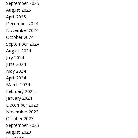
September 2025
August 2025
April 2025
December 2024
November 2024
October 2024
September 2024
August 2024
July 2024
June 2024
May 2024
April 2024
March 2024
February 2024
January 2024
December 2023
November 2023
October 2023
September 2023
August 2023