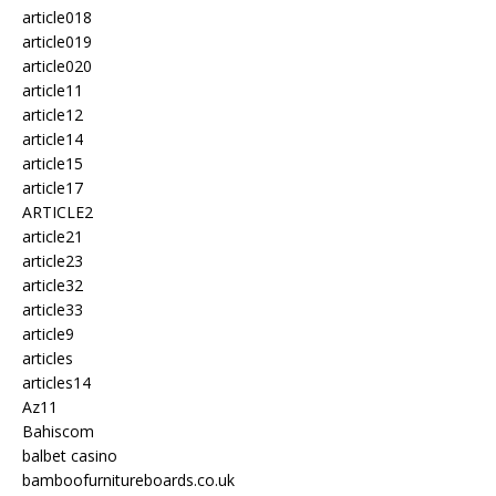
article018
article019
article020
article11
article12
article14
article15
article17
ARTICLE2
article21
article23
article32
article33
article9
articles
articles14
Az11
Bahiscom
balbet casino
bamboofurnitureboards.co.uk