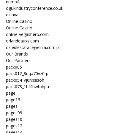
numb4
ogukindustryconference.co.uk
oklava
Online Casino
Online Casino
online-vegashero.com
orlandeauxs.com
osiedlestaracegielnia.com.pl
Our Brands
Our Partners
pack005
pack012_8nqa70vz0rp
pack054_vj6nbsisoh
pack073_1hf4hwtbhpu
page
page13
pages
pages09
pages10
pages12
pages14