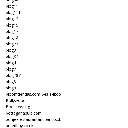
blog11
blog111
blog12
blog15
blog17
blog18
blog23
blog3
blog34
blog4
blog7
blog787
blog8
blog9
bloomtiendas.com без анкор
Bollywood
Bookkeeping
botteganapule.com
boujeerestaurantandbar.co.uk
breedbay.co.uk