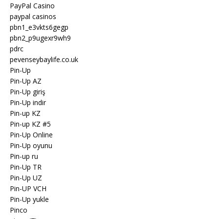
PayPal Casino
paypal casinos
pbn1_e3vkts6gegp
pbn2_p9ugexr9wh9
pdrc
pevenseybaylife.co.uk
Pin-Up
Pin-Up AZ
Pin-Up giriş
Pin-Up indir
Pin-up KZ
Pin-up KZ #5
Pin-Up Online
Pin-Up oyunu
Pin-up ru
Pin-Up TR
Pin-Up UZ
Pin-UP VCH
Pin-Up yukle
Pinco