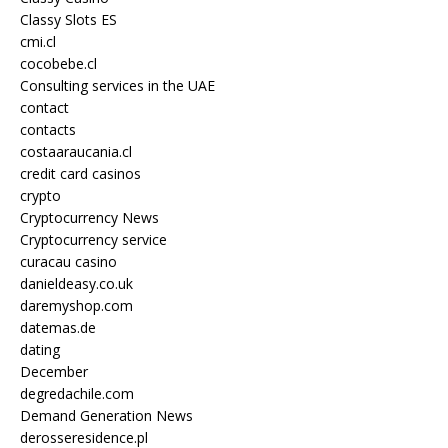
Classy Slots ES
cmi.cl
cocobebe.cl
Consulting services in the UAE
contact
contacts
costaaraucania.cl
credit card casinos
crypto
Cryptocurrency News
Cryptocurrency service
curacau casino
danieldeasy.co.uk
daremyshop.com
datemas.de
dating
December
degredachile.com
Demand Generation News
derosseresidence.pl