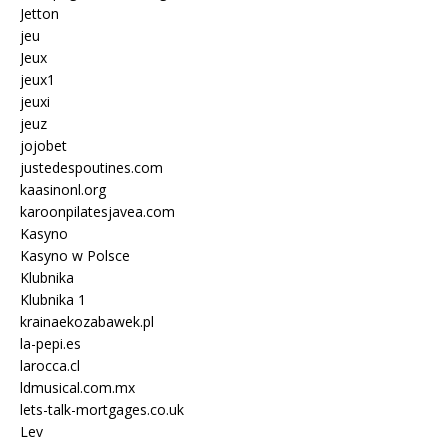
Jetton
jeu
Jeux
jeux1
jeuxi
jeuz
jojobet
justedespoutines.com
kaasinonl.org
karoonpilatesjavea.com
Kasyno
Kasyno w Polsce
Klubnika
Klubnika 1
krainaekozabawek.pl
la-pepi.es
larocca.cl
ldmusical.com.mx
lets-talk-mortgages.co.uk
Lev