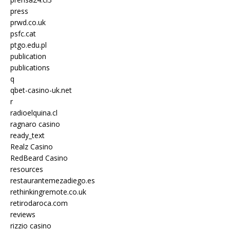
press
prwd.co.uk
psfc.cat
ptgo.edu.pl
publication
publications
q
qbet-casino-uk.net
r
radioelquina.cl
ragnaro casino
ready_text
Realz Casino
RedBeard Casino
resources
restaurantemezadiego.es
rethinkingremote.co.uk
retirodaroca.com
reviews
rizzio casino