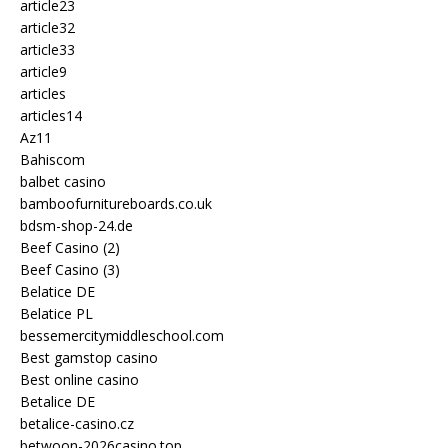
article23
article32
article33
article9
articles
articles14
Az11
Bahiscom
balbet casino
bamboofurnitureboards.co.uk
bdsm-shop-24.de
Beef Casino (2)
Beef Casino (3)
Belatice DE
Belatice PL
bessemercitymiddleschool.com
Best gamstop casino
Best online casino
Betalice DE
betalice-casino.cz
betwoon-2026casino.top