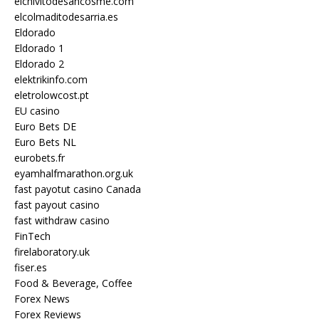
elchivitodesancosme.com
elcolmaditodesarria.es
Eldorado
Eldorado 1
Eldorado 2
elektrikinfo.com
eletrolowcost.pt
EU casino
Euro Bets DE
Euro Bets NL
eurobets.fr
eyamhalfmarathon.org.uk
fast payotut casino Canada
fast payout casino
fast withdraw casino
FinTech
firelaboratory.uk
fiser.es
Food & Beverage, Coffee
Forex News
Forex Reviews