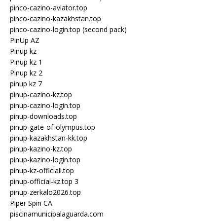
pinco-cazino-aviator.top
pinco-cazino-kazakhstan.top
pinco-cazino-login.top (second pack)
PinUp AZ
Pinup kz
Pinup kz 1
Pinup kz 2
pinup kz 7
pinup-cazino-kz.top
pinup-cazino-login.top
pinup-downloads.top
pinup-gate-of-olympus.top
pinup-kazakhstan-kk.top
pinup-kazino-kz.top
pinup-kazino-login.top
pinup-kz-officiall.top
pinup-official-kz.top 3
pinup-zerkalo2026.top
Piper Spin CA
piscinamunicipalaguarda.com