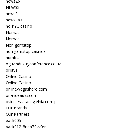
news26
NEWS3
news5
news787
no KYC casino
Nomad
Nomad
Non gamstop
non gamstop casinos
numb4
ogukindustryconference.co.uk
oklava
Online Casino
Online Casino
online-vegashero.com
orlandeauxs.com
osiedlestaracegielnia.com.pl
Our Brands
Our Partners
pack005
pack012_8nqa70vz0rp