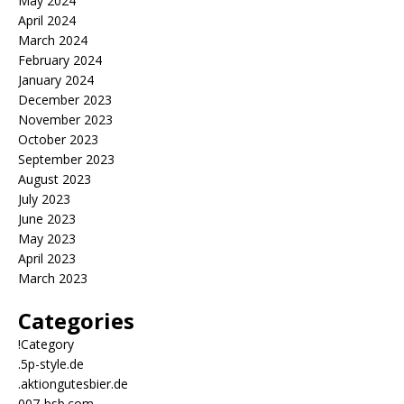
May 2024
April 2024
March 2024
February 2024
January 2024
December 2023
November 2023
October 2023
September 2023
August 2023
July 2023
June 2023
May 2023
April 2023
March 2023
Categories
!Category
.5p-style.de
.aktiongutesbier.de
007-bsb.com