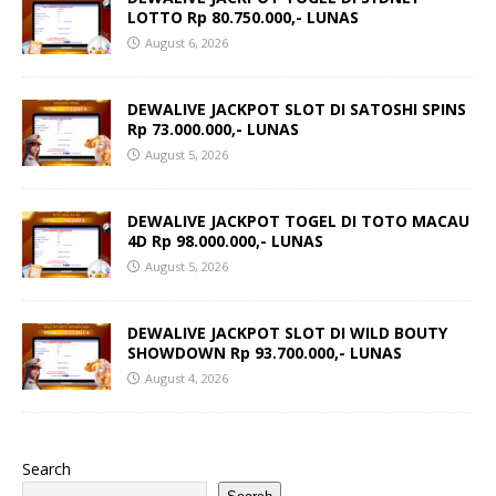
LOTTO Rp 80.750.000,- LUNAS
August 6, 2026
DEWALIVE JACKPOT SLOT DI SATOSHI SPINS
Rp 73.000.000,- LUNAS
August 5, 2026
DEWALIVE JACKPOT TOGEL DI TOTO MACAU
4D Rp 98.000.000,- LUNAS
August 5, 2026
DEWALIVE JACKPOT SLOT DI WILD BOUTY
SHOWDOWN Rp 93.700.000,- LUNAS
August 4, 2026
Search