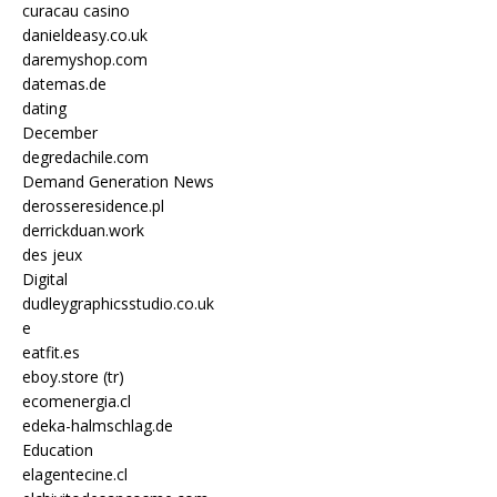
curacau casino
danieldeasy.co.uk
daremyshop.com
datemas.de
dating
December
degredachile.com
Demand Generation News
derosseresidence.pl
derrickduan.work
des jeux
Digital
dudleygraphicsstudio.co.uk
e
eatfit.es
eboy.store (tr)
ecomenergia.cl
edeka-halmschlag.de
Education
elagentecine.cl