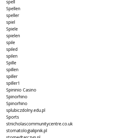
spell
Spellen
speller
spiel
Spiele
spielen
spile
spiled
spilen
Spille
spillen
spiller
spiller1
Spininio Casino
Spinorhino
Spinorhino
splubiczdolny.edu.pl
Sports
stnicholascommunitycentre.co.uk
stomatologialipnik.pl
stomedtarczyn.pl