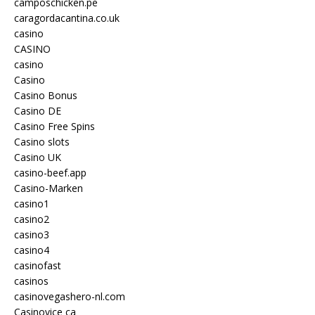
camposchicken.pe
caragordacantina.co.uk
casino
CASINO
casino
Casino
Casino Bonus
Casino DE
Casino Free Spins
Casino slots
Casino UK
casino-beef.app
Casino-Marken
casino1
casino2
casino3
casino4
casinofast
casinos
casinovegashero-nl.com
Casinovice ca