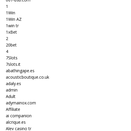
1
1Win
1Win AZ
1win tr
1xBet
2
20bet
4
7Slots
7slots.it
abathingape.es
acousticboutique.co.uk
adaly.es
admin
Adult
adymainox.com
Affiliate
ai companion
alcrique.es
Alev casino tr