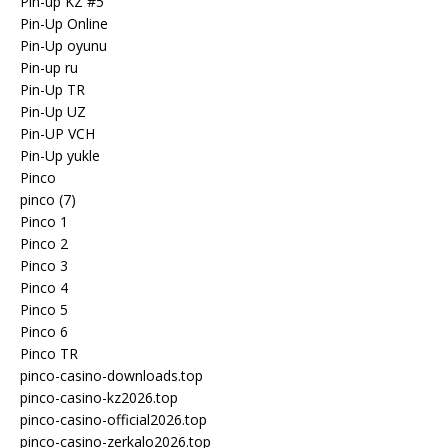
Pin-up KZ #5
Pin-Up Online
Pin-Up oyunu
Pin-up ru
Pin-Up TR
Pin-Up UZ
Pin-UP VCH
Pin-Up yukle
Pinco
pinco (7)
Pinco 1
Pinco 2
Pinco 3
Pinco 4
Pinco 5
Pinco 6
Pinco TR
pinco-casino-downloads.top
pinco-casino-kz2026.top
pinco-casino-official2026.top
pinco-casino-zerkalo2026.top