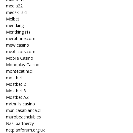
media22
medskills.cl
Melbet
meritking
Meritking (1)
merphone.com
mew casino
mexhicofs.com
Mobile Casino
Monoplay Casino
montecatini.cl
mostbet
Mostbet 2
Mostbet 3
Mostbet AZ
mrthrills casino
municasablanca.cl
murobeachclub.es
Nasi partnerzy
natplanforum.org.uk