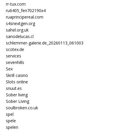
rr-tux.com
ru6405_fen702190x4
ruaprincipereal.com
s4snextgen.org
sahel.org.uk
sanodelucas.cl
schlemmer-galerie.de_20260113_061003
scotex.de
services
sevenhills
Sex
Skrill casino
Slots online
snuut.es
Sober living
Sober Living
soulbroken.co.uk
spel
spele
spelen