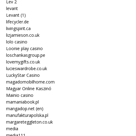
Lev 2
levant
Levant (1)
lifecycler.de
livingspirit.ca
lizjamieson.co.uk
lolo casino
Loonie play casino
loschankasgroup.pe
lovemygifts.co.uk
lucieswardrobe.co.uk
LuckyStar Casino
magadomobilhome.com
Magyar Online Kaszinó
Mainio casino
mamaniabook.pl
mangadop.net (en)
manufakturapolska.pl
margareteggleton.co.uk
media
media111