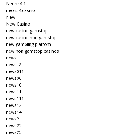
Neon54 1
neon54.casino
New
New Casino
new casino gamstop
new casino non gamstop
new gambling platfom
new non gamstop casinos
news
news_2
news011
news06
news10
news11
news111
news12
news14
news2
news22
news25