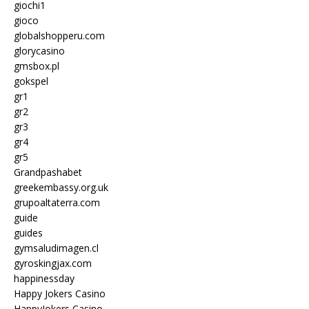
giochi1
gioco
globalshopperu.com
glorycasino
gmsbox.pl
gokspel
gr1
gr2
gr3
gr4
gr5
Grandpashabet
greekembassy.org.uk
grupoaltaterra.com
guide
guides
gymsaludimagen.cl
gyroskingjax.com
happinessday
Happy Jokers Casino
HappyJokers Casino