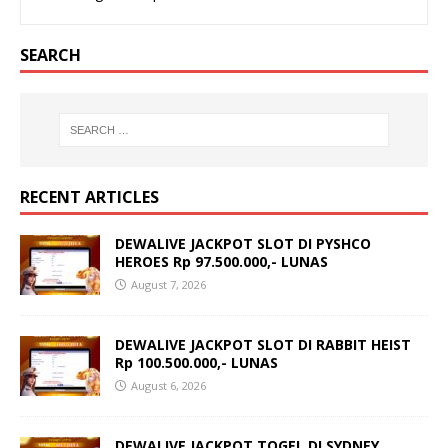
SEARCH
RECENT ARTICLES
DEWALIVE JACKPOT SLOT DI PYSHCO
HEROES Rp 97.500.000,- LUNAS
August 7, 2026
DEWALIVE JACKPOT SLOT DI RABBIT HEIST
Rp 100.500.000,- LUNAS
August 6, 2026
DEWALIVE JACKPOT TOGEL DI SYDNEY