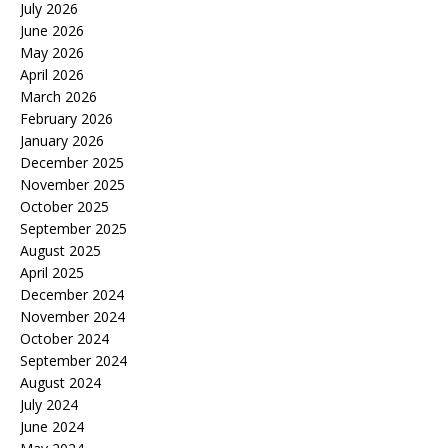
July 2026
June 2026
May 2026
April 2026
March 2026
February 2026
January 2026
December 2025
November 2025
October 2025
September 2025
August 2025
April 2025
December 2024
November 2024
October 2024
September 2024
August 2024
July 2024
June 2024