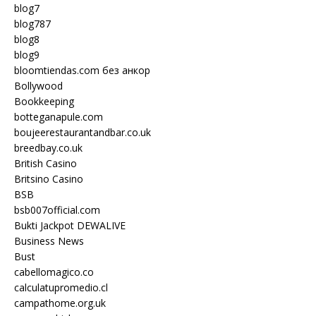
blog7
blog787
blog8
blog9
bloomtiendas.com без анкор
Bollywood
Bookkeeping
botteganapule.com
boujeerestaurantandbar.co.uk
breedbay.co.uk
British Casino
Britsino Casino
BSB
bsb007official.com
Bukti Jackpot DEWALIVE
Business News
Bust
cabellomagico.co
calculatupromedio.cl
campathome.org.uk