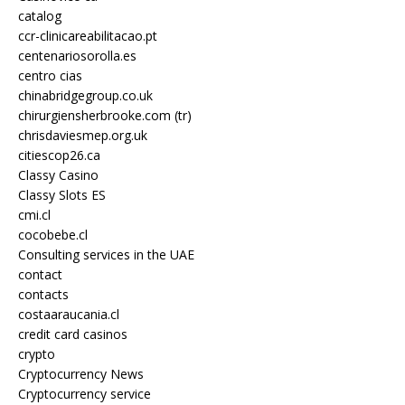
catalog
ccr-clinicareabilitacao.pt
centenariosorolla.es
centro cias
chinabridgegroup.co.uk
chirurgiensherbrooke.com (tr)
chrisdaviesmep.org.uk
citiescop26.ca
Classy Casino
Classy Slots ES
cmi.cl
cocobebe.cl
Consulting services in the UAE
contact
contacts
costaaraucania.cl
credit card casinos
crypto
Cryptocurrency News
Cryptocurrency service