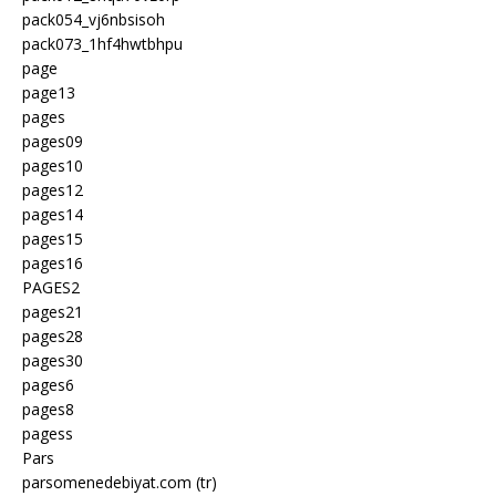
pack054_vj6nbsisoh
pack073_1hf4hwtbhpu
page
page13
pages
pages09
pages10
pages12
pages14
pages15
pages16
PAGES2
pages21
pages28
pages30
pages6
pages8
pagess
Pars
parsomenedebiyat.com (tr)