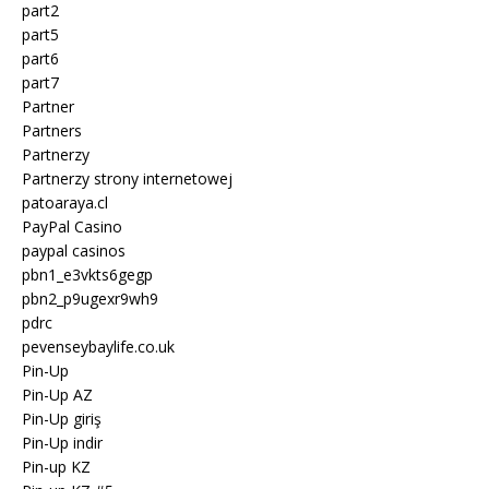
part2
part5
part6
part7
Partner
Partners
Partnerzy
Partnerzy strony internetowej
patoaraya.cl
PayPal Casino
paypal casinos
pbn1_e3vkts6gegp
pbn2_p9ugexr9wh9
pdrc
pevenseybaylife.co.uk
Pin-Up
Pin-Up AZ
Pin-Up giriş
Pin-Up indir
Pin-up KZ