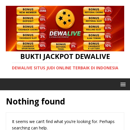
BUKTI JACKPOT DEWALIVE
DEWALIVE SITUS JUDI ONLINE TERBAIK DI INDONESIA
Nothing found
It seems we can’t find what you’re looking for. Perhaps
searching can help.