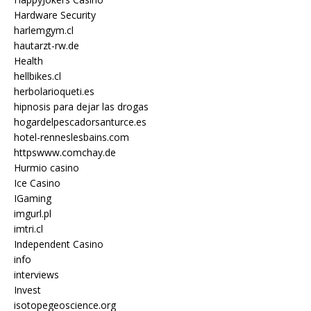
Hardware Security
harlemgym.cl
hautarzt-rw.de
Health
hellbikes.cl
herbolarioqueti.es
hipnosis para dejar las drogas
hogardelpescadorsanturce.es
hotel-renneslesbains.com
httpswww.comchay.de
Hurmio casino
Ice Casino
IGaming
imgurl.pl
imtri.cl
Independent Casino
info
interviews
Invest
isotopegeoscience.org