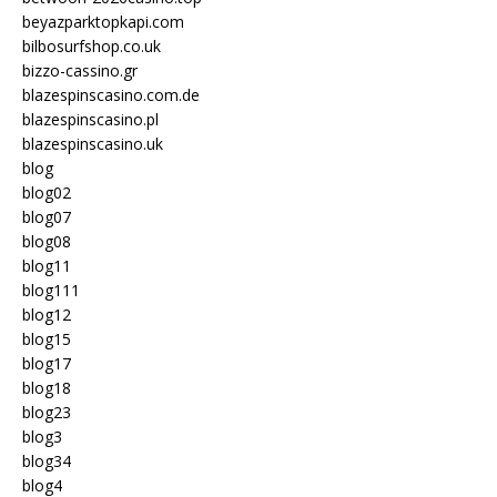
beyazparktopkapi.com
bilbosurfshop.co.uk
bizzo-cassino.gr
blazespinscasino.com.de
blazespinscasino.pl
blazespinscasino.uk
blog
blog02
blog07
blog08
blog11
blog111
blog12
blog15
blog17
blog18
blog23
blog3
blog34
blog4