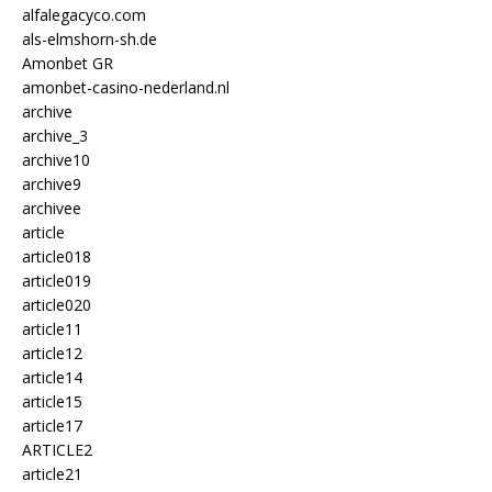
alfalegacyco.com
als-elmshorn-sh.de
Amonbet GR
amonbet-casino-nederland.nl
archive
archive_3
archive10
archive9
archivee
article
article018
article019
article020
article11
article12
article14
article15
article17
ARTICLE2
article21