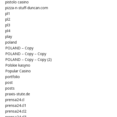
pistolo casino
pizza-n-stuff-duncan.com
pl1
pl2
pl3
pl4
play
poland
POLAND – Copy
POLAND – Copy – Copy
POLAND – Copy – Copy (2)
Polskie kasyno
Popular Casino
portfolio
post
posts
praxis-stute.de
prensa24.cl
prensa24.cl1
prensa24.cl2
prensa24.cl3