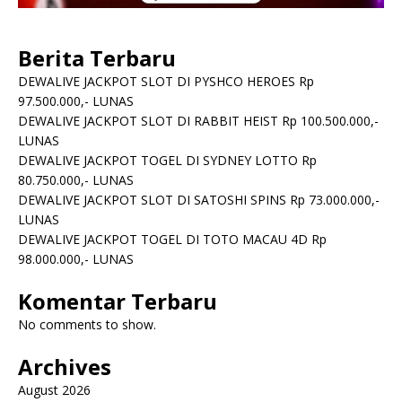
Berita Terbaru
DEWALIVE JACKPOT SLOT DI PYSHCO HEROES Rp
97.500.000,- LUNAS
DEWALIVE JACKPOT SLOT DI RABBIT HEIST Rp 100.500.000,-
LUNAS
DEWALIVE JACKPOT TOGEL DI SYDNEY LOTTO Rp
80.750.000,- LUNAS
DEWALIVE JACKPOT SLOT DI SATOSHI SPINS Rp 73.000.000,-
LUNAS
DEWALIVE JACKPOT TOGEL DI TOTO MACAU 4D Rp
98.000.000,- LUNAS
Komentar Terbaru
No comments to show.
Archives
August 2026