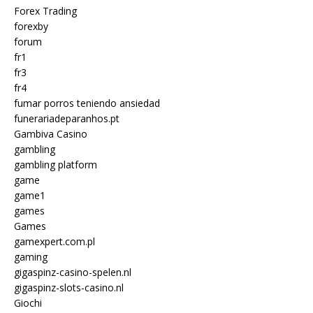
Forex Trading
forexby
forum
fr1
fr3
fr4
fumar porros teniendo ansiedad
funerariadeparanhos.pt
Gambiva Casino
gambling
gambling platform
game
game1
games
Games
gamexpert.com.pl
gaming
gigaspinz-casino-spelen.nl
gigaspinz-slots-casino.nl
Giochi