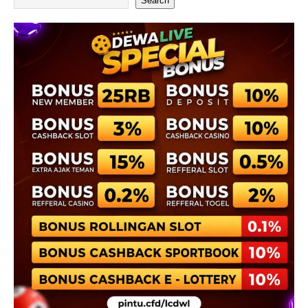
Search