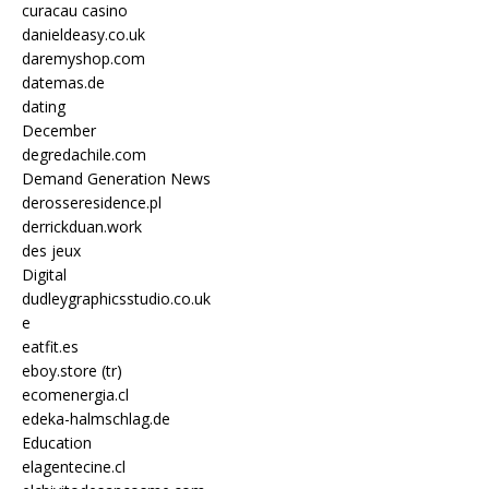
curacau casino
danieldeasy.co.uk
daremyshop.com
datemas.de
dating
December
degredachile.com
Demand Generation News
derosseresidence.pl
derrickduan.work
des jeux
Digital
dudleygraphicsstudio.co.uk
e
eatfit.es
eboy.store (tr)
ecomenergia.cl
edeka-halmschlag.de
Education
elagentecine.cl