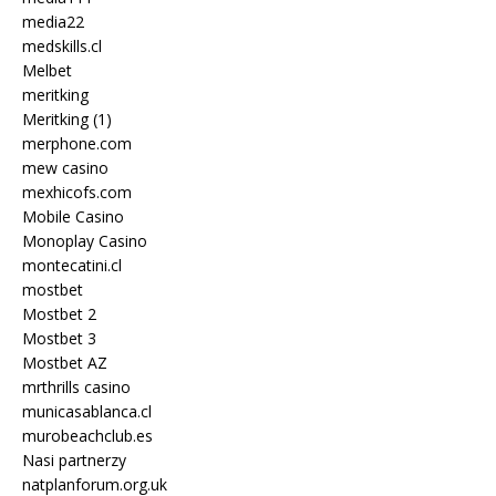
media22
medskills.cl
Melbet
meritking
Meritking (1)
merphone.com
mew casino
mexhicofs.com
Mobile Casino
Monoplay Casino
montecatini.cl
mostbet
Mostbet 2
Mostbet 3
Mostbet AZ
mrthrills casino
municasablanca.cl
murobeachclub.es
Nasi partnerzy
natplanforum.org.uk