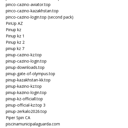
pinco-cazino-aviator.top
pinco-cazino-kazakhstan.top
pinco-cazino-login.top (second pack)
PinUp AZ
Pinup kz
Pinup kz 1
Pinup kz 2
pinup kz 7
pinup-cazino-kz.top
pinup-cazino-login.top
pinup-downloads.top
pinup-gate-of-olympus.top
pinup-kazakhstan-kk.top
pinup-kazino-kz.top
pinup-kazino-login.top
pinup-kz-officiall.top
pinup-official-kz.top 3
pinup-zerkalo2026.top
Piper Spin CA
piscinamunicipalaguarda.com