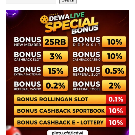
Search