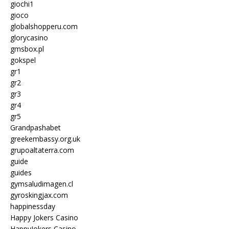
giochi1
gioco
globalshopperu.com
glorycasino
gmsbox.pl
gokspel
gr1
gr2
gr3
gr4
gr5
Grandpashabet
greekembassy.org.uk
grupoaltaterra.com
guide
guides
gymsaludimagen.cl
gyroskingjax.com
happinessday
Happy Jokers Casino
HappyJokers Casino