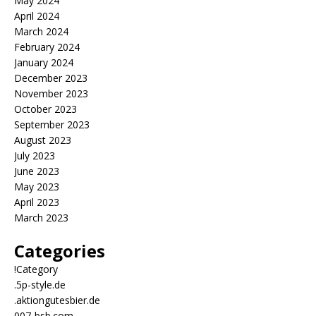
May 2024
April 2024
March 2024
February 2024
January 2024
December 2023
November 2023
October 2023
September 2023
August 2023
July 2023
June 2023
May 2023
April 2023
March 2023
Categories
!Category
.5p-style.de
.aktiongutesbier.de
007-bsb.com