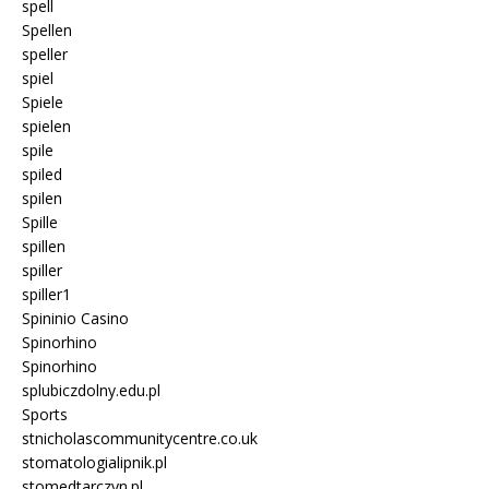
spell
Spellen
speller
spiel
Spiele
spielen
spile
spiled
spilen
Spille
spillen
spiller
spiller1
Spininio Casino
Spinorhino
Spinorhino
splubiczdolny.edu.pl
Sports
stnicholascommunitycentre.co.uk
stomatologialipnik.pl
stomedtarczyn.pl