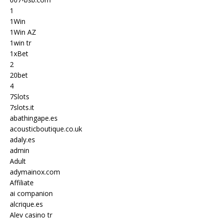
1
1Win
1Win AZ
1win tr
1xBet
2
20bet
4
7Slots
7slots.it
abathingape.es
acousticboutique.co.uk
adaly.es
admin
Adult
adymainox.com
Affiliate
ai companion
alcrique.es
Alev casino tr