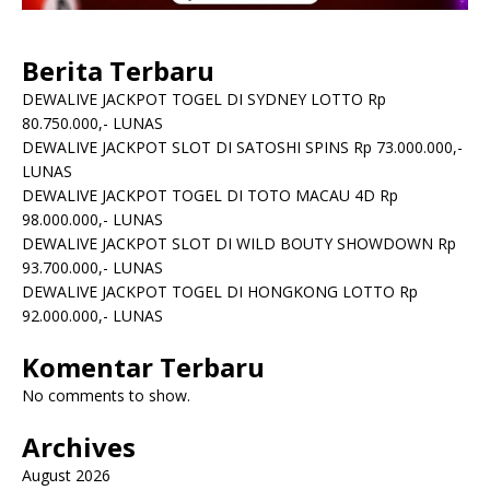
Berita Terbaru
DEWALIVE JACKPOT TOGEL DI SYDNEY LOTTO Rp
80.750.000,- LUNAS
DEWALIVE JACKPOT SLOT DI SATOSHI SPINS Rp 73.000.000,-
LUNAS
DEWALIVE JACKPOT TOGEL DI TOTO MACAU 4D Rp
98.000.000,- LUNAS
DEWALIVE JACKPOT SLOT DI WILD BOUTY SHOWDOWN Rp
93.700.000,- LUNAS
DEWALIVE JACKPOT TOGEL DI HONGKONG LOTTO Rp
92.000.000,- LUNAS
Komentar Terbaru
No comments to show.
Archives
August 2026