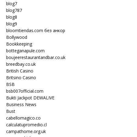
blog7
blog787
blog8
blog9
bloomtiendas.com без анкор
Bollywood
Bookkeeping
botteganapule.com
boujeerestaurantandbar.co.uk
breedbay.co.uk
British Casino
Britsino Casino
BSB
bsb007official.com
Bukti Jackpot DEWALIVE
Business News
Bust
cabellomagico.co
calculatupromedio.cl
campathome.org.uk