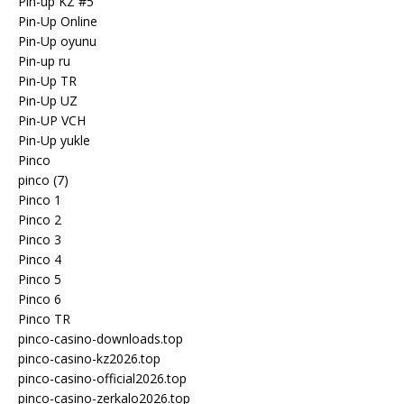
Pin-up KZ #5
Pin-Up Online
Pin-Up oyunu
Pin-up ru
Pin-Up TR
Pin-Up UZ
Pin-UP VCH
Pin-Up yukle
Pinco
pinco (7)
Pinco 1
Pinco 2
Pinco 3
Pinco 4
Pinco 5
Pinco 6
Pinco TR
pinco-casino-downloads.top
pinco-casino-kz2026.top
pinco-casino-official2026.top
pinco-casino-zerkalo2026.top