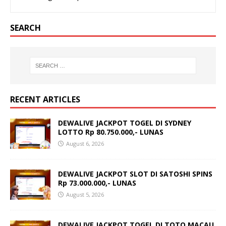
SEARCH
RECENT ARTICLES
DEWALIVE JACKPOT TOGEL DI SYDNEY
LOTTO Rp 80.750.000,- LUNAS
August 6, 2026
DEWALIVE JACKPOT SLOT DI SATOSHI SPINS
Rp 73.000.000,- LUNAS
August 5, 2026
DEWALIVE JACKPOT TOGEL DI TOTO MACAU