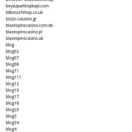
beyazparktopkapi.com
bilbosurfshop.co.uk
bizzo-cassino.gr
blazespinscasino.com.de
blazespinscasino.pl
blazespinscasino.uk
blog
blog02
blog07
blog08
blog11
blog111
blog12
blog15
blog17
blog18
blog23
blog3
blog34
blog4