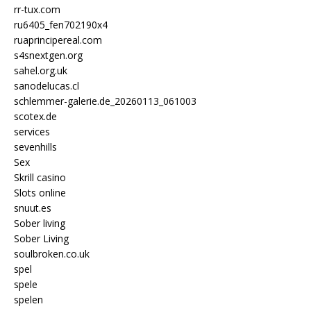
rr-tux.com
ru6405_fen702190x4
ruaprincipereal.com
s4snextgen.org
sahel.org.uk
sanodelucas.cl
schlemmer-galerie.de_20260113_061003
scotex.de
services
sevenhills
Sex
Skrill casino
Slots online
snuut.es
Sober living
Sober Living
soulbroken.co.uk
spel
spele
spelen