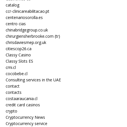
catalog
ccr-clinicareabilitacao.pt
centenariosorolla.es
centro cias
chinabridgegroup.co.uk
chirurgiensherbrooke.com (tr)
chrisdaviesmep.org.uk
citiescop26.ca
Classy Casino
Classy Slots ES
cmi.cl
cocobebe.cl
Consulting services in the UAE
contact
contacts
costaaraucania.cl
credit card casinos
crypto
Cryptocurrency News
Cryptocurrency service