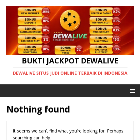
BUKTI JACKPOT DEWALIVE
DEWALIVE SITUS JUDI ONLINE TERBAIK DI INDONESIA
Nothing found
It seems we can’t find what you’re looking for. Perhaps
searching can help.