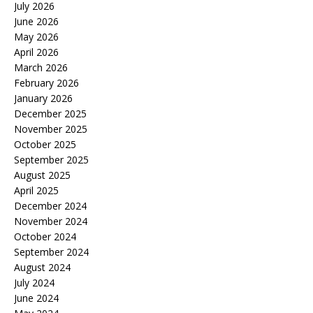
July 2026
June 2026
May 2026
April 2026
March 2026
February 2026
January 2026
December 2025
November 2025
October 2025
September 2025
August 2025
April 2025
December 2024
November 2024
October 2024
September 2024
August 2024
July 2024
June 2024