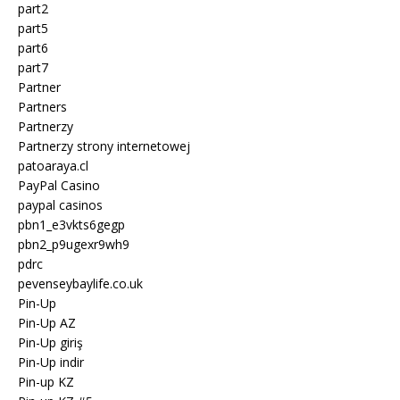
part2
part5
part6
part7
Partner
Partners
Partnerzy
Partnerzy strony internetowej
patoaraya.cl
PayPal Casino
paypal casinos
pbn1_e3vkts6gegp
pbn2_p9ugexr9wh9
pdrc
pevenseybaylife.co.uk
Pin-Up
Pin-Up AZ
Pin-Up giriş
Pin-Up indir
Pin-up KZ