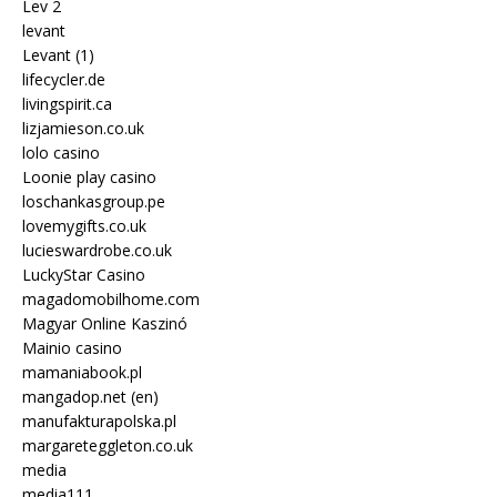
Lev 2
levant
Levant (1)
lifecycler.de
livingspirit.ca
lizjamieson.co.uk
lolo casino
Loonie play casino
loschankasgroup.pe
lovemygifts.co.uk
lucieswardrobe.co.uk
LuckyStar Casino
magadomobilhome.com
Magyar Online Kaszinó
Mainio casino
mamaniabook.pl
mangadop.net (en)
manufakturapolska.pl
margareteggleton.co.uk
media
media111