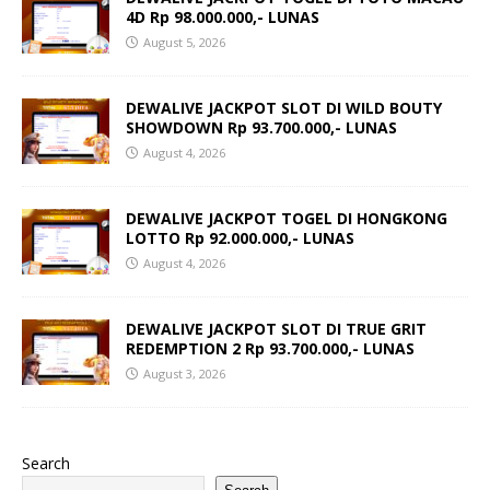
4D Rp 98.000.000,- LUNAS
August 5, 2026
DEWALIVE JACKPOT SLOT DI WILD BOUTY
SHOWDOWN Rp 93.700.000,- LUNAS
August 4, 2026
DEWALIVE JACKPOT TOGEL DI HONGKONG
LOTTO Rp 92.000.000,- LUNAS
August 4, 2026
DEWALIVE JACKPOT SLOT DI TRUE GRIT
REDEMPTION 2 Rp 93.700.000,- LUNAS
August 3, 2026
Search