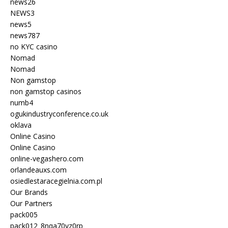
news26
NEWS3
news5
news787
no KYC casino
Nomad
Nomad
Non gamstop
non gamstop casinos
numb4
ogukindustryconference.co.uk
oklava
Online Casino
Online Casino
online-vegashero.com
orlandeauxs.com
osiedlestaracegielnia.com.pl
Our Brands
Our Partners
pack005
pack012_8nqa70vz0rp