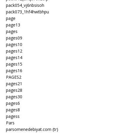
pack054_vj6nbsisoh
pack073_1hf4hwtbhpu
page
page13
pages
pages09
pages10
pages12
pages14
pages15
pages16
PAGES2
pages21
pages28
pages30
pages6
pages8
pagess
Pars
parsomenedebiyat.com (tr)