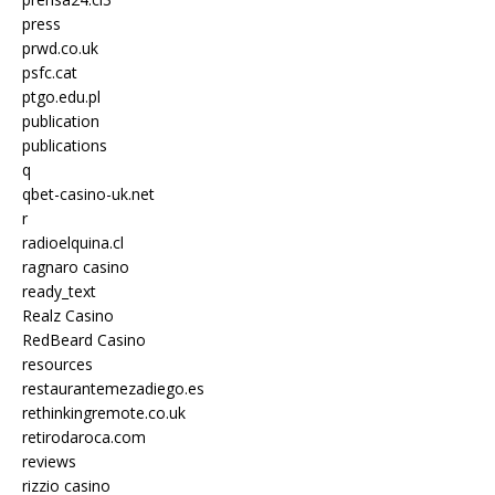
press
prwd.co.uk
psfc.cat
ptgo.edu.pl
publication
publications
q
qbet-casino-uk.net
r
radioelquina.cl
ragnaro casino
ready_text
Realz Casino
RedBeard Casino
resources
restaurantemezadiego.es
rethinkingremote.co.uk
retirodaroca.com
reviews
rizzio casino