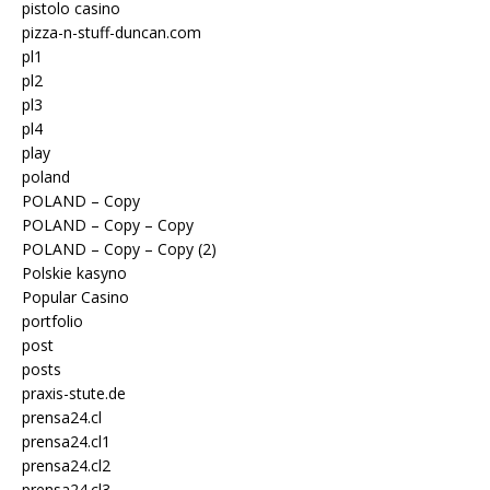
pistolo casino
pizza-n-stuff-duncan.com
pl1
pl2
pl3
pl4
play
poland
POLAND – Copy
POLAND – Copy – Copy
POLAND – Copy – Copy (2)
Polskie kasyno
Popular Casino
portfolio
post
posts
praxis-stute.de
prensa24.cl
prensa24.cl1
prensa24.cl2
prensa24.cl3