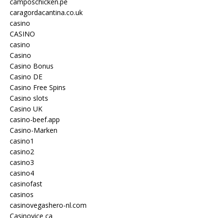
camposchicken.pe
caragordacantina.co.uk
casino
CASINO
casino
Casino
Casino Bonus
Casino DE
Casino Free Spins
Casino slots
Casino UK
casino-beef.app
Casino-Marken
casino1
casino2
casino3
casino4
casinofast
casinos
casinovegashero-nl.com
Casinovice ca