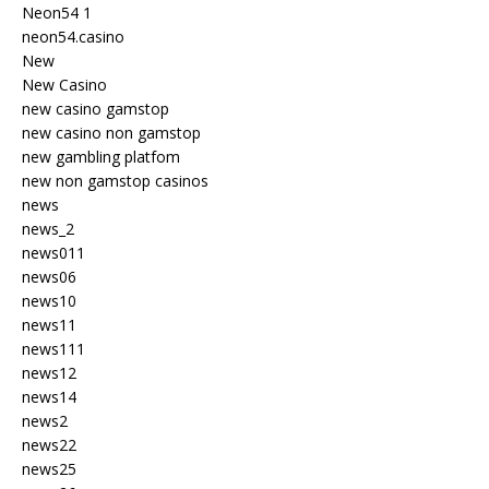
Neon54 1
neon54.casino
New
New Casino
new casino gamstop
new casino non gamstop
new gambling platfom
new non gamstop casinos
news
news_2
news011
news06
news10
news11
news111
news12
news14
news2
news22
news25