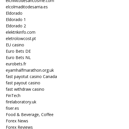
elchivitodesancosme.com
elcolmaditodesarria.es
Eldorado
Eldorado 1
Eldorado 2
elektrikinfo.com
eletrolowcost.pt
EU casino
Euro Bets DE
Euro Bets NL
eurobets.fr
eyamhalfmarathon.org.uk
fast payotut casino Canada
fast payout casino
fast withdraw casino
FinTech
firelaboratory.uk
fiser.es
Food & Beverage, Coffee
Forex News
Forex Reviews