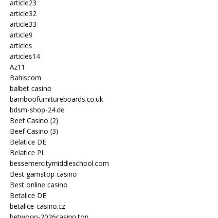
article23
article32
article33
article9
articles
articles14
Az11
Bahiscom
balbet casino
bamboofurnitureboards.co.uk
bdsm-shop-24.de
Beef Casino (2)
Beef Casino (3)
Belatice DE
Belatice PL
bessemercitymiddleschool.com
Best gamstop casino
Best online casino
Betalice DE
betalice-casino.cz
betwoon-2026casino.top