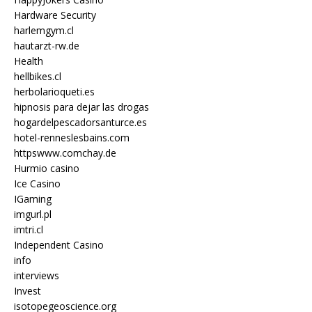
Hardware Security
harlemgym.cl
hautarzt-rw.de
Health
hellbikes.cl
herbolarioqueti.es
hipnosis para dejar las drogas
hogardelpescadorsanturce.es
hotel-renneslesbains.com
httpswww.comchay.de
Hurmio casino
Ice Casino
IGaming
imgurl.pl
imtri.cl
Independent Casino
info
interviews
Invest
isotopegeoscience.org