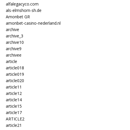
alfalegacyco.com
als-elmshorn-sh.de
Amonbet GR
amonbet-casino-nederland.nl
archive
archive_3
archive10
archive9
archivee
article
article018
article019
article020
article11
article12
article14
article15
article17
ARTICLE2
article21