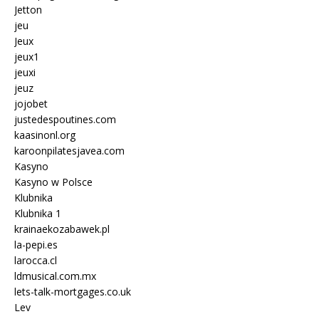
Jetton
jeu
Jeux
jeux1
jeuxi
jeuz
jojobet
justedespoutines.com
kaasinonl.org
karoonpilatesjavea.com
Kasyno
Kasyno w Polsce
Klubnika
Klubnika 1
krainaekozabawek.pl
la-pepi.es
larocca.cl
ldmusical.com.mx
lets-talk-mortgages.co.uk
Lev