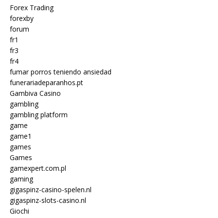
Forex Trading
forexby
forum
fr1
fr3
fr4
fumar porros teniendo ansiedad
funerariadeparanhos.pt
Gambiva Casino
gambling
gambling platform
game
game1
games
Games
gamexpert.com.pl
gaming
gigaspinz-casino-spelen.nl
gigaspinz-slots-casino.nl
Giochi