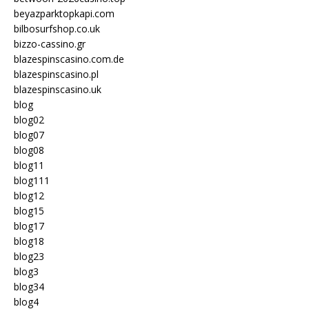
beyazparktopkapi.com
bilbosurfshop.co.uk
bizzo-cassino.gr
blazespinscasino.com.de
blazespinscasino.pl
blazespinscasino.uk
blog
blog02
blog07
blog08
blog11
blog111
blog12
blog15
blog17
blog18
blog23
blog3
blog34
blog4