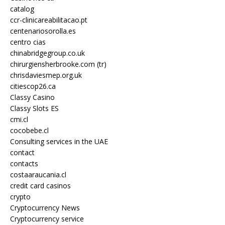
catalog
ccr-clinicareabilitacao.pt
centenariosorolla.es
centro cias
chinabridgegroup.co.uk
chirurgiensherbrooke.com (tr)
chrisdaviesmep.org.uk
citiescop26.ca
Classy Casino
Classy Slots ES
cmi.cl
cocobebe.cl
Consulting services in the UAE
contact
contacts
costaaraucania.cl
credit card casinos
crypto
Cryptocurrency News
Cryptocurrency service