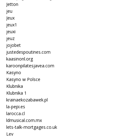
Jetton
jeu
Jeux
jeux1
jeuxi
jeuz
jojobet
justedespoutines.com
kaasinonl.org
karoonpilatesjavea.com
Kasyno
Kasyno w Polsce
Klubnika
Klubnika 1
krainaekozabawek.pl
la-pepi.es
larocca.cl
ldmusical.com.mx
lets-talk-mortgages.co.uk
Lev