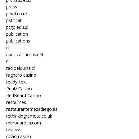
press
prwd.co.uk
psfc.cat
ptgo.edu.pl
publication
publications
q
qbet-casino-uk.net
r
radioelquina.cl
ragnaro casino
ready_text
Realz Casino
RedBeard Casino
resources
restaurantemezadiego.es
rethinkingremote.co.uk
retirodaroca.com
reviews
rizzio casino