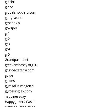
giochi1
gioco
globalshopperu.com
glorycasino
gmsbox.pl
gokspel
gr1
gr2
gr3
gr4
gr5
Grandpashabet
greekembassy.org.uk
grupoaltaterra.com
guide
guides
gymsaludimagen.cl
gyroskingjax.com
happinessday
Happy Jokers Casino
HappyJokers Casino