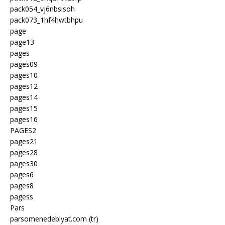
pack054_vj6nbsisoh
pack073_1hf4hwtbhpu
page
page13
pages
pages09
pages10
pages12
pages14
pages15
pages16
PAGES2
pages21
pages28
pages30
pages6
pages8
pagess
Pars
parsomenedebiyat.com (tr)