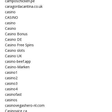
camposchicken.pe
caragordacantina.co.uk
casino
CASINO
casino
Casino
Casino Bonus
Casino DE
Casino Free Spins
Casino slots
Casino UK
casino-beef.app
Casino-Marken
casino1
casino2
casino3
casino4
casinofast
casinos
casinovegashero-nl.com
Casinovice ca