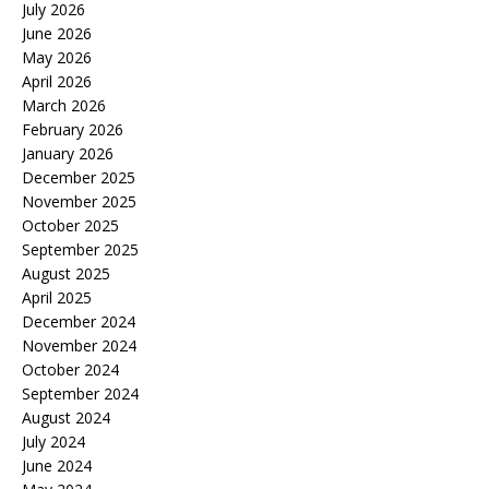
July 2026
June 2026
May 2026
April 2026
March 2026
February 2026
January 2026
December 2025
November 2025
October 2025
September 2025
August 2025
April 2025
December 2024
November 2024
October 2024
September 2024
August 2024
July 2024
June 2024