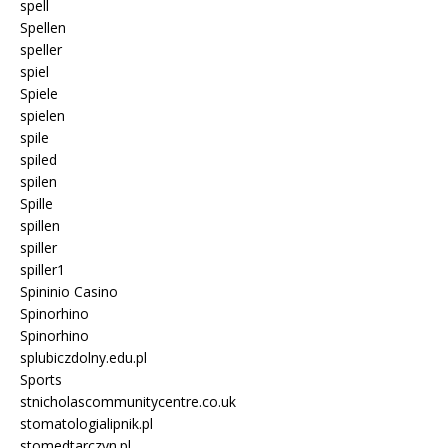
spell
Spellen
speller
spiel
Spiele
spielen
spile
spiled
spilen
Spille
spillen
spiller
spiller1
Spininio Casino
Spinorhino
Spinorhino
splubiczdolny.edu.pl
Sports
stnicholascommunitycentre.co.uk
stomatologialipnik.pl
stomedtarczyn.pl