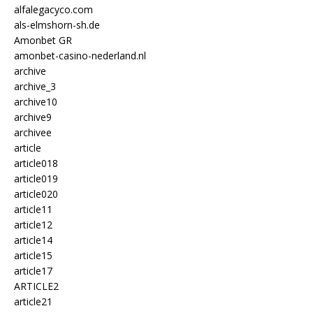
alfalegacyco.com
als-elmshorn-sh.de
Amonbet GR
amonbet-casino-nederland.nl
archive
archive_3
archive10
archive9
archivee
article
article018
article019
article020
article11
article12
article14
article15
article17
ARTICLE2
article21