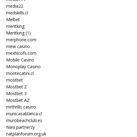
media22
medskills.cl
Melbet
meritking
Meritking (1)
merphone.com
mew casino
mexhicofs.com
Mobile Casino
Monoplay Casino
montecatini.cl
mostbet
Mostbet 2
Mostbet 3
Mostbet AZ
mrthrills casino
municasablanca.cl
murobeachclub.es
Nasi partnerzy
natplanforum.org.uk