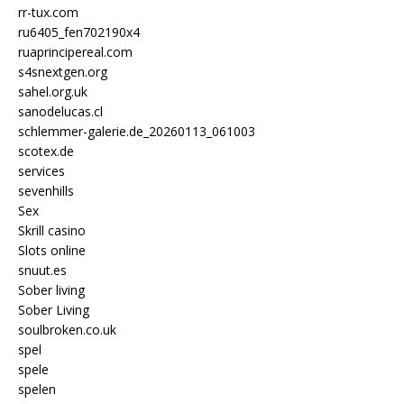
rr-tux.com
ru6405_fen702190x4
ruaprincipereal.com
s4snextgen.org
sahel.org.uk
sanodelucas.cl
schlemmer-galerie.de_20260113_061003
scotex.de
services
sevenhills
Sex
Skrill casino
Slots online
snuut.es
Sober living
Sober Living
soulbroken.co.uk
spel
spele
spelen