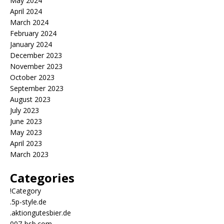
May 2024
April 2024
March 2024
February 2024
January 2024
December 2023
November 2023
October 2023
September 2023
August 2023
July 2023
June 2023
May 2023
April 2023
March 2023
Categories
!Category
.5p-style.de
.aktiongutesbier.de
007-bsb.com