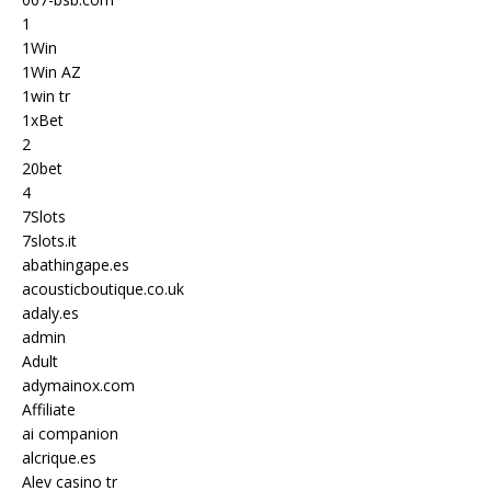
1
1Win
1Win AZ
1win tr
1xBet
2
20bet
4
7Slots
7slots.it
abathingape.es
acousticboutique.co.uk
adaly.es
admin
Adult
adymainox.com
Affiliate
ai companion
alcrique.es
Alev casino tr