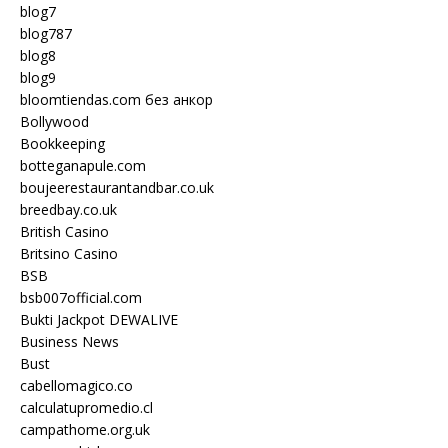
blog7
blog787
blog8
blog9
bloomtiendas.com без анкор
Bollywood
Bookkeeping
botteganapule.com
boujeerestaurantandbar.co.uk
breedbay.co.uk
British Casino
Britsino Casino
BSB
bsb007official.com
Bukti Jackpot DEWALIVE
Business News
Bust
cabellomagico.co
calculatupromedio.cl
campathome.org.uk