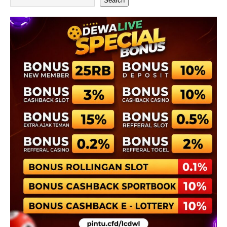
Search