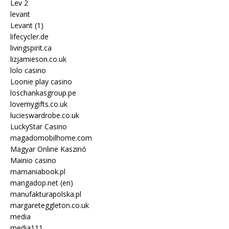
Lev 2
levant
Levant (1)
lifecycler.de
livingspirit.ca
lizjamieson.co.uk
lolo casino
Loonie play casino
loschankasgroup.pe
lovemygifts.co.uk
lucieswardrobe.co.uk
LuckyStar Casino
magadomobilhome.com
Magyar Online Kaszinó
Mainio casino
mamaniabook.pl
mangadop.net (en)
manufakturapolska.pl
margareteggleton.co.uk
media
media111