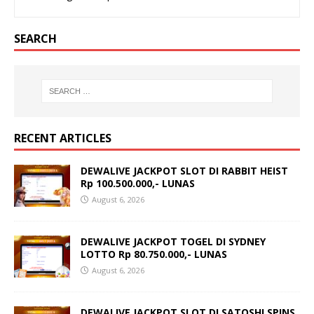
SEARCH
RECENT ARTICLES
DEWALIVE JACKPOT SLOT DI RABBIT HEIST
Rp 100.500.000,- LUNAS
August 6, 2026
DEWALIVE JACKPOT TOGEL DI SYDNEY
LOTTO Rp 80.750.000,- LUNAS
August 6, 2026
DEWALIVE JACKPOT SLOT DI SATOSHI SPINS