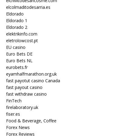
elchivitodesancosme.com
elcolmaditodesarria.es
Eldorado
Eldorado 1
Eldorado 2
elektrikinfo.com
eletrolowcost.pt
EU casino
Euro Bets DE
Euro Bets NL
eurobets.fr
eyamhalfmarathon.org.uk
fast payotut casino Canada
fast payout casino
fast withdraw casino
FinTech
firelaboratory.uk
fiser.es
Food & Beverage, Coffee
Forex News
Forex Reviews