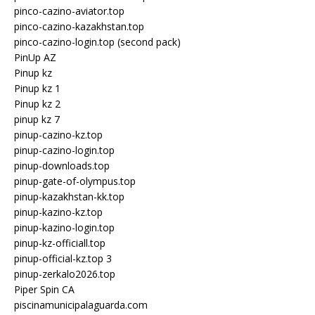
pinco-cazino-aviator.top
pinco-cazino-kazakhstan.top
pinco-cazino-login.top (second pack)
PinUp AZ
Pinup kz
Pinup kz 1
Pinup kz 2
pinup kz 7
pinup-cazino-kz.top
pinup-cazino-login.top
pinup-downloads.top
pinup-gate-of-olympus.top
pinup-kazakhstan-kk.top
pinup-kazino-kz.top
pinup-kazino-login.top
pinup-kz-officiall.top
pinup-official-kz.top 3
pinup-zerkalo2026.top
Piper Spin CA
piscinamunicipalaguarda.com