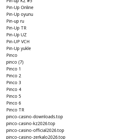
Pin-up KZ #5
Pin-Up Online
Pin-Up oyunu
Pin-up ru
Pin-Up TR
Pin-Up UZ
Pin-UP VCH
Pin-Up yukle
Pinco
pinco (7)
Pinco 1
Pinco 2
Pinco 3
Pinco 4
Pinco 5
Pinco 6
Pinco TR
pinco-casino-downloads.top
pinco-casino-kz2026.top
pinco-casino-official2026.top
pinco-casino-zerkalo2026.top