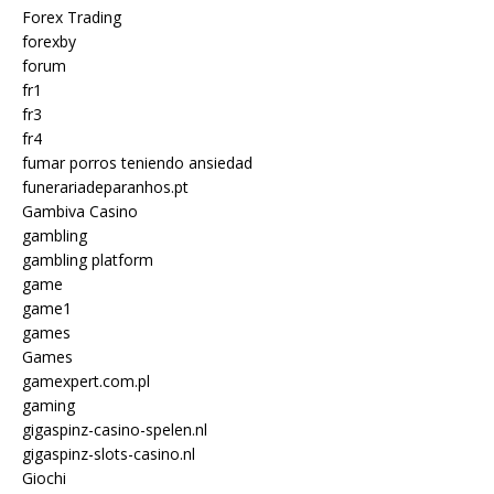
Forex Trading
forexby
forum
fr1
fr3
fr4
fumar porros teniendo ansiedad
funerariadeparanhos.pt
Gambiva Casino
gambling
gambling platform
game
game1
games
Games
gamexpert.com.pl
gaming
gigaspinz-casino-spelen.nl
gigaspinz-slots-casino.nl
Giochi