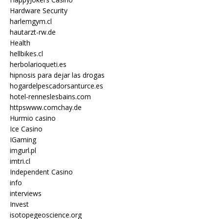
Hardware Security
harlemgym.cl
hautarzt-rw.de
Health
hellbikes.cl
herbolarioqueti.es
hipnosis para dejar las drogas
hogardelpescadorsanturce.es
hotel-renneslesbains.com
httpswww.comchay.de
Hurmio casino
Ice Casino
IGaming
imgurl.pl
imtri.cl
Independent Casino
info
interviews
Invest
isotopegeoscience.org