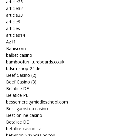
article23
article32
article33
article9
articles
articles14
Az11
Bahiscom
balbet casino
bamboofurnitureboards.co.uk
bdsm-shop-24.de
Beef Casino (2)
Beef Casino (3)
Belatice DE
Belatice PL
bessemercitymiddleschool.com
Best gamstop casino
Best online casino
Betalice DE
betalice-casino.cz
betwoon-2026casino.top