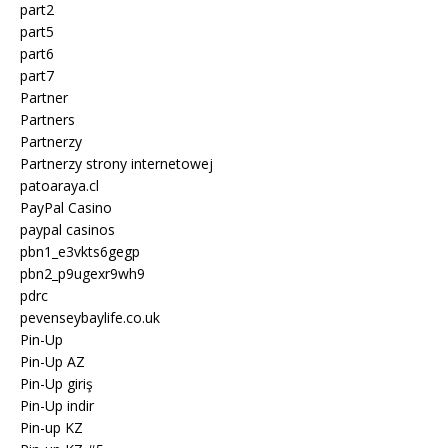
part2
part5
part6
part7
Partner
Partners
Partnerzy
Partnerzy strony internetowej
patoaraya.cl
PayPal Casino
paypal casinos
pbn1_e3vkts6gegp
pbn2_p9ugexr9wh9
pdrc
pevenseybaylife.co.uk
Pin-Up
Pin-Up AZ
Pin-Up giriş
Pin-Up indir
Pin-up KZ