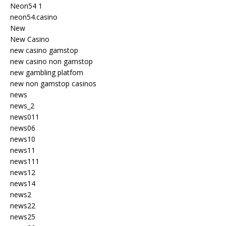
Neon54 1
neon54.casino
New
New Casino
new casino gamstop
new casino non gamstop
new gambling platfom
new non gamstop casinos
news
news_2
news011
news06
news10
news11
news111
news12
news14
news2
news22
news25