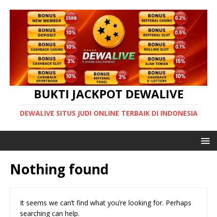
BUKTI JACKPOT DEWALIVE
DEWALIVE SITUS JUDI ONLINE TERBAIK DI INDONESIA
Nothing found
It seems we can’t find what you’re looking for. Perhaps
searching can help.