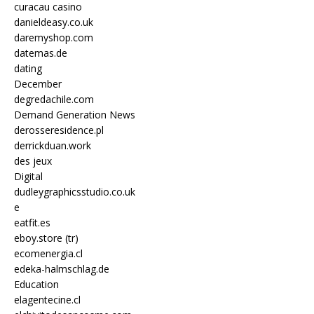
curacau casino
danieldeasy.co.uk
daremyshop.com
datemas.de
dating
December
degredachile.com
Demand Generation News
derosseresidence.pl
derrickduan.work
des jeux
Digital
dudleygraphicsstudio.co.uk
e
eatfit.es
eboy.store (tr)
ecomenergia.cl
edeka-halmschlag.de
Education
elagentecine.cl