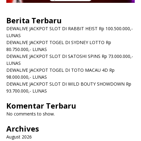
Berita Terbaru
DEWALIVE JACKPOT SLOT DI RABBIT HEIST Rp 100.500.000,-
LUNAS
DEWALIVE JACKPOT TOGEL DI SYDNEY LOTTO Rp
80.750.000,- LUNAS
DEWALIVE JACKPOT SLOT DI SATOSHI SPINS Rp 73.000.000,-
LUNAS
DEWALIVE JACKPOT TOGEL DI TOTO MACAU 4D Rp
98.000.000,- LUNAS
DEWALIVE JACKPOT SLOT DI WILD BOUTY SHOWDOWN Rp
93.700.000,- LUNAS
Komentar Terbaru
No comments to show.
Archives
August 2026