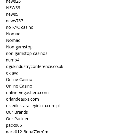
news26
NEWS3
news5
news787
no KYC casino
Nomad
Nomad
Non gamstop
non gamstop casinos
numb4
ogukindustryconference.co.uk
oklava
Online Casino
Online Casino
online-vegashero.com
orlandeauxs.com
osiedlestaracegielnia.com.pl
Our Brands
Our Partners
pack005
pack012_8nqa70vz0rp