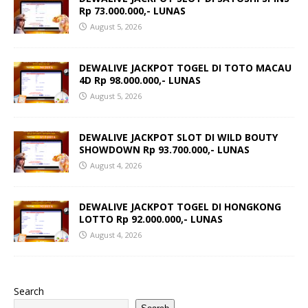
Rp 73.000.000,- LUNAS
August 5, 2026
DEWALIVE JACKPOT TOGEL DI TOTO MACAU
4D Rp 98.000.000,- LUNAS
August 5, 2026
DEWALIVE JACKPOT SLOT DI WILD BOUTY
SHOWDOWN Rp 93.700.000,- LUNAS
August 4, 2026
DEWALIVE JACKPOT TOGEL DI HONGKONG
LOTTO Rp 92.000.000,- LUNAS
August 4, 2026
Search