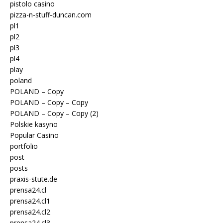
pistolo casino
pizza-n-stuff-duncan.com
pl1
pl2
pl3
pl4
play
poland
POLAND – Copy
POLAND – Copy – Copy
POLAND – Copy – Copy (2)
Polskie kasyno
Popular Casino
portfolio
post
posts
praxis-stute.de
prensa24.cl
prensa24.cl1
prensa24.cl2
prensa24.cl3