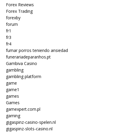
Forex Reviews
Forex Trading
forexby
forum
fr1
fr3
fr4
fumar porros teniendo ansiedad
funerariadeparanhos.pt
Gambiva Casino
gambling
gambling platform
game
game1
games
Games
gamexpert.com.pl
gaming
gigaspinz-casino-spelen.nl
gigaspinz-slots-casino.nl