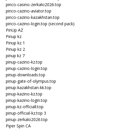
pinco-casino-zerkalo2026.top
pinco-cazino-aviator.top
pinco-cazino-kazakhstan.top
pinco-cazino-login.top (second pack)
PinUp AZ
Pinup kz
Pinup kz 1
Pinup kz 2
pinup kz 7
pinup-cazino-kz.top
pinup-cazino-login.top
pinup-downloads.top
pinup-gate-of-olympus.top
pinup-kazakhstan-kk.top
pinup-kazino-kz.top
pinup-kazino-login.top
pinup-kz-officiall.top
pinup-official-kz.top 3
pinup-zerkalo2026.top
Piper Spin CA