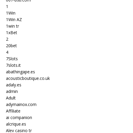
1
1Win
1Win AZ
1win tr
1xBet
2
20bet
4
7Slots
7slots.it
abathingape.es
acousticboutique.co.uk
adaly.es
admin
Adult
adymainox.com
Affiliate
ai companion
alcrique.es
Alev casino tr