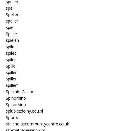
spelen
spell
Spellen
speller
spiel
Spiele
spielen
spile
spiled
spilen
Spille
spillen
spiller
spiller1
Spininio Casino
Spinorhino
Spinorhino
splubiczdolny.edu.pl
Sports
stnicholascommunitycentre.co.uk
stomatologialipnik.pl