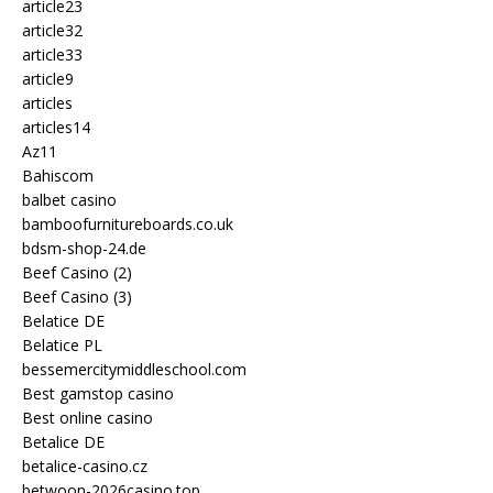
article23
article32
article33
article9
articles
articles14
Az11
Bahiscom
balbet casino
bamboofurnitureboards.co.uk
bdsm-shop-24.de
Beef Casino (2)
Beef Casino (3)
Belatice DE
Belatice PL
bessemercitymiddleschool.com
Best gamstop casino
Best online casino
Betalice DE
betalice-casino.cz
betwoon-2026casino.top