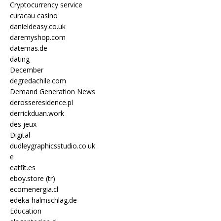
Cryptocurrency service
curacau casino
danieldeasy.co.uk
daremyshop.com
datemas.de
dating
December
degredachile.com
Demand Generation News
derosseresidence.pl
derrickduan.work
des jeux
Digital
dudleygraphicsstudio.co.uk
e
eatfit.es
eboy.store (tr)
ecomenergia.cl
edeka-halmschlag.de
Education