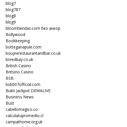
blog7
blog787
blog8
blog9
bloomtiendas.com без анкор
Bollywood
Bookkeeping
botteganapule.com
boujeerestaurantandbar.co.uk
breedbay.co.uk
British Casino
Britsino Casino
BSB
bsb007official.com
Bukti Jackpot DEWALIVE
Business News
Bust
cabellomagico.co
calculatupromedio.cl
campathome.org.uk