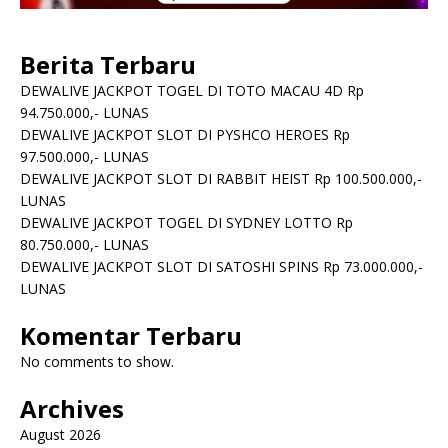
Berita Terbaru
DEWALIVE JACKPOT TOGEL DI TOTO MACAU 4D Rp
94.750.000,- LUNAS
DEWALIVE JACKPOT SLOT DI PYSHCO HEROES Rp
97.500.000,- LUNAS
DEWALIVE JACKPOT SLOT DI RABBIT HEIST Rp 100.500.000,-
LUNAS
DEWALIVE JACKPOT TOGEL DI SYDNEY LOTTO Rp
80.750.000,- LUNAS
DEWALIVE JACKPOT SLOT DI SATOSHI SPINS Rp 73.000.000,-
LUNAS
Komentar Terbaru
No comments to show.
Archives
August 2026