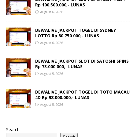
Rp 100.500.000,- LUNAS
August 6, 2026
DEWALIVE JACKPOT TOGEL DI SYDNEY
LOTTO Rp 80.750.000,- LUNAS
August 6, 2026
DEWALIVE JACKPOT SLOT DI SATOSHI SPINS
Rp 73.000.000,- LUNAS
August 5, 2026
DEWALIVE JACKPOT TOGEL DI TOTO MACAU
4D Rp 98.000.000,- LUNAS
August 5, 2026
Search