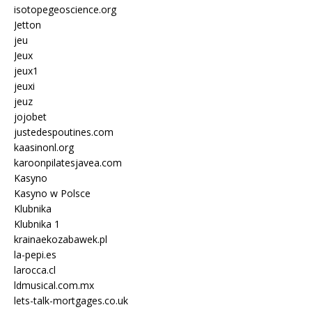
isotopegeoscience.org
Jetton
jeu
Jeux
jeux1
jeuxi
jeuz
jojobet
justedespoutines.com
kaasinonl.org
karoonpilatesjavea.com
Kasyno
Kasyno w Polsce
Klubnika
Klubnika 1
krainaekozabawek.pl
la-pepi.es
larocca.cl
ldmusical.com.mx
lets-talk-mortgages.co.uk