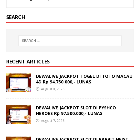
SEARCH
RECENT ARTICLES
DEWALIVE JACKPOT TOGEL DI TOTO MACAU
4D Rp 94.750.000,- LUNAS
August 8, 2026
DEWALIVE JACKPOT SLOT DI PYSHCO
HEROES Rp 97.500.000,- LUNAS
August 7, 2026
DEWALIVE JACKPOT SLOT DI RABBIT HEIST