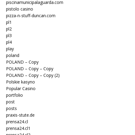
piscinamunicipalaguarda.com
pistolo casino
pizza-n-stuff-duncan.com
pl1
pl2
pl3
pl4
play
poland
POLAND – Copy
POLAND – Copy – Copy
POLAND – Copy – Copy (2)
Polskie kasyno
Popular Casino
portfolio
post
posts
praxis-stute.de
prensa24.cl
prensa24.cl1
prensa24.cl2