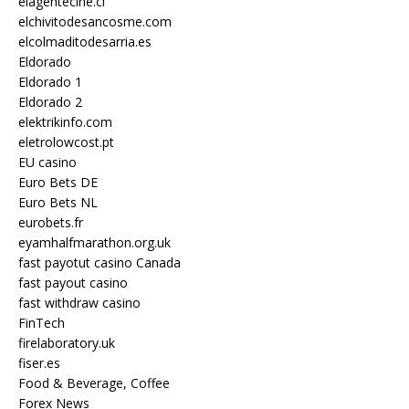
elagentecine.cl
elchivitodesancosme.com
elcolmaditodesarria.es
Eldorado
Eldorado 1
Eldorado 2
elektrikinfo.com
eletrolowcost.pt
EU casino
Euro Bets DE
Euro Bets NL
eurobets.fr
eyamhalfmarathon.org.uk
fast payotut casino Canada
fast payout casino
fast withdraw casino
FinTech
firelaboratory.uk
fiser.es
Food & Beverage, Coffee
Forex News