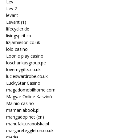
Lev
Lev 2
levant
Levant (1)
lifecycler.de
livingspirit.ca
lizjamieson.co.uk
lolo casino
Loonie play casino
loschankasgroup.pe
lovemygifts.co.uk
lucieswardrobe.co.uk
LuckyStar Casino
magadomobilhome.com
Magyar Online Kaszinó
Mainio casino
mamaniabook.pl
mangadop.net (en)
manufakturapolska.pl
margareteggleton.co.uk
media