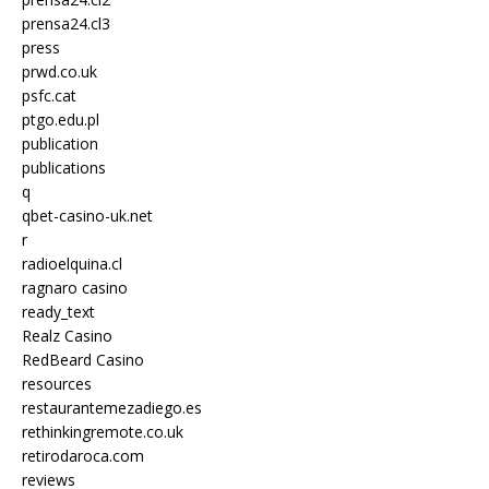
prensa24.cl3
press
prwd.co.uk
psfc.cat
ptgo.edu.pl
publication
publications
q
qbet-casino-uk.net
r
radioelquina.cl
ragnaro casino
ready_text
Realz Casino
RedBeard Casino
resources
restaurantemezadiego.es
rethinkingremote.co.uk
retirodaroca.com
reviews