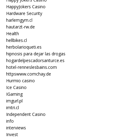
HappyJokers Casino
Hardware Security
harlemgym.cl
hautarzt-rw.de
Health
hellbikes.cl
herbolarioqueti.es
hipnosis para dejar las drogas
hogardelpescadorsanturce.es
hotel-renneslesbains.com
httpswww.comchay.de
Hurmio casino
Ice Casino
IGaming
imgurl.pl
imtri.cl
Independent Casino
info
interviews
Invest