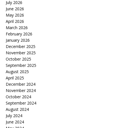
July 2026
June 2026
May 2026
April 2026
March 2026
February 2026
January 2026
December 2025
November 2025
October 2025
September 2025
August 2025
April 2025
December 2024
November 2024
October 2024
September 2024
August 2024
July 2024
June 2024