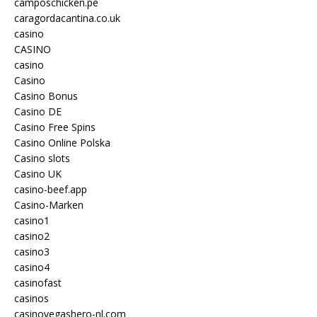
camposchicken.pe
caragordacantina.co.uk
casino
CASINO
casino
Casino
Casino Bonus
Casino DE
Casino Free Spins
Casino Online Polska
Casino slots
Casino UK
casino-beef.app
Casino-Marken
casino1
casino2
casino3
casino4
casinofast
casinos
casinovegashero-nl.com