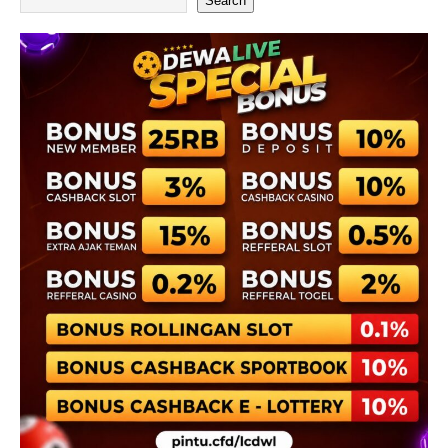
Search