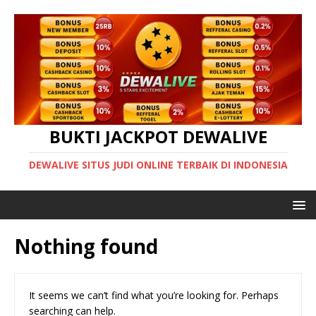
BUKTI JACKPOT DEWALIVE
DEWALIVE SITUS JUDI ONLINE TERBAIK DI INDONESIA
Nothing found
It seems we can’t find what you’re looking for. Perhaps
searching can help.