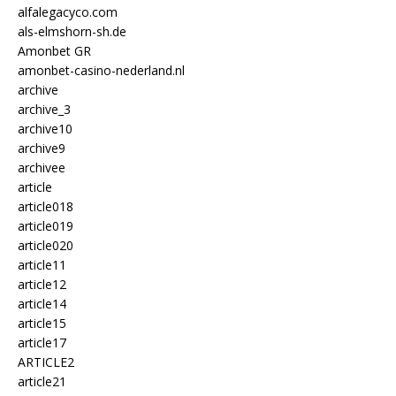
alfalegacyco.com
als-elmshorn-sh.de
Amonbet GR
amonbet-casino-nederland.nl
archive
archive_3
archive10
archive9
archivee
article
article018
article019
article020
article11
article12
article14
article15
article17
ARTICLE2
article21