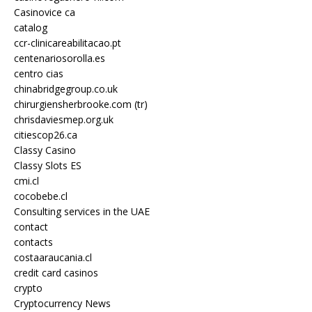
Casinovice ca
catalog
ccr-clinicareabilitacao.pt
centenariosorolla.es
centro cias
chinabridgegroup.co.uk
chirurgiensherbrooke.com (tr)
chrisdaviesmep.org.uk
citiescop26.ca
Classy Casino
Classy Slots ES
cmi.cl
cocobebe.cl
Consulting services in the UAE
contact
contacts
costaaraucania.cl
credit card casinos
crypto
Cryptocurrency News