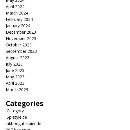
May 2024
April 2024
March 2024
February 2024
January 2024
December 2023
November 2023
October 2023
September 2023
August 2023
July 2023
June 2023
May 2023
April 2023
March 2023
Categories
!Category
.5p-style.de
.aktiongutesbier.de
007-bsb.com