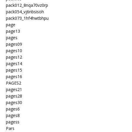
pack012_8nqa70vz0rp
pack054_vj6nbsisoh
pack073_1hf4hwtbhpu
page
page13
pages
pages09
pages10
pages12
pages14
pages15
pages16
PAGES2
pages21
pages28
pages30
pages6
pages8
pagess
Pars