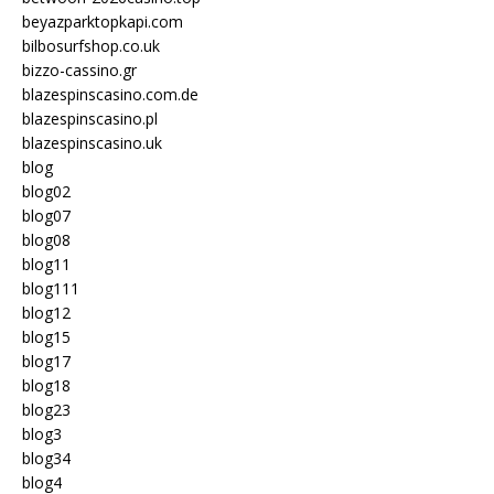
beyazparktopkapi.com
bilbosurfshop.co.uk
bizzo-cassino.gr
blazespinscasino.com.de
blazespinscasino.pl
blazespinscasino.uk
blog
blog02
blog07
blog08
blog11
blog111
blog12
blog15
blog17
blog18
blog23
blog3
blog34
blog4