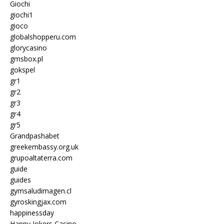
Giochi
giochi1
gioco
globalshopperu.com
glorycasino
gmsbox.pl
gokspel
gr1
gr2
gr3
gr4
gr5
Grandpashabet
greekembassy.org.uk
grupoaltaterra.com
guide
guides
gymsaludimagen.cl
gyroskingjax.com
happinessday
Happy Jokers Casino