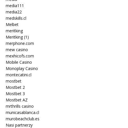
media111
media22
medskills.cl
Melbet
meritking
Meritking (1)
merphone.com
mew casino
mexhicofs.com
Mobile Casino
Monoplay Casino
montecatini.cl
mostbet
Mostbet 2
Mostbet 3
Mostbet AZ
mrthrills casino
municasablanca.cl
murobeachclub.es
Nasi partnerzy