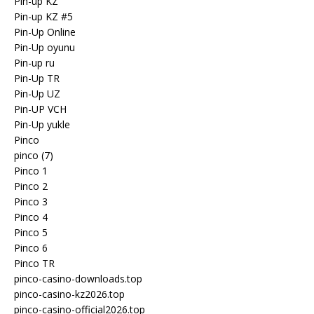
Pin-up KZ
Pin-up KZ #5
Pin-Up Online
Pin-Up oyunu
Pin-up ru
Pin-Up TR
Pin-Up UZ
Pin-UP VCH
Pin-Up yukle
Pinco
pinco (7)
Pinco 1
Pinco 2
Pinco 3
Pinco 4
Pinco 5
Pinco 6
Pinco TR
pinco-casino-downloads.top
pinco-casino-kz2026.top
pinco-casino-official2026.top