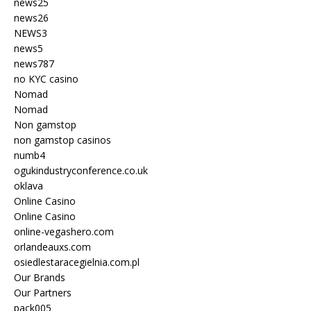
news25
news26
NEWS3
news5
news787
no KYC casino
Nomad
Nomad
Non gamstop
non gamstop casinos
numb4
ogukindustryconference.co.uk
oklava
Online Casino
Online Casino
online-vegashero.com
orlandeauxs.com
osiedlestaracegielnia.com.pl
Our Brands
Our Partners
pack005