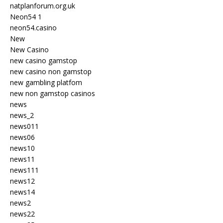
natplanforum.org.uk
Neon54 1
neon54.casino
New
New Casino
new casino gamstop
new casino non gamstop
new gambling platfom
new non gamstop casinos
news
news_2
news011
news06
news10
news11
news111
news12
news14
news2
news22