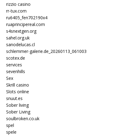
rizzio casino
rr-tux.com
ru6405_fen702190x4
ruaprincipereal.com
s4snextgen.org
sahel.org.uk
sanodelucas.cl
schlemmer-galerie.de_20260113_061003
scotex.de
services
sevenhills
Sex
Skrill casino
Slots online
snuut.es
Sober living
Sober Living
soulbroken.co.uk
spel
spele