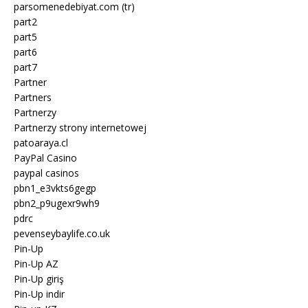
parsomenedebiyat.com (tr)
part2
part5
part6
part7
Partner
Partners
Partnerzy
Partnerzy strony internetowej
patoaraya.cl
PayPal Casino
paypal casinos
pbn1_e3vkts6gegp
pbn2_p9ugexr9wh9
pdrc
pevenseybaylife.co.uk
Pin-Up
Pin-Up AZ
Pin-Up giriş
Pin-Up indir