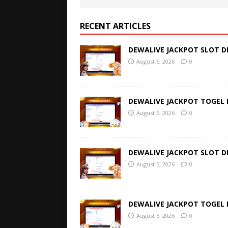
RECENT ARTICLES
DEWALIVE JACKPOT SLOT DI 
August 6, 2026
0
DEWALIVE JACKPOT TOGEL D
August 6, 2026
0
DEWALIVE JACKPOT SLOT DI 
August 5, 2026
0
DEWALIVE JACKPOT TOGEL D
August 5, 2026
0