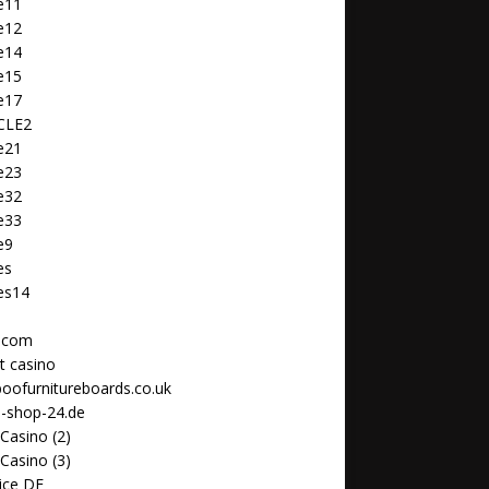
le11
le12
le14
le15
le17
CLE2
le21
le23
le32
le33
le9
es
les14
scom
t casino
oofurnitureboards.co.uk
-shop-24.de
Casino (2)
Casino (3)
ice DE