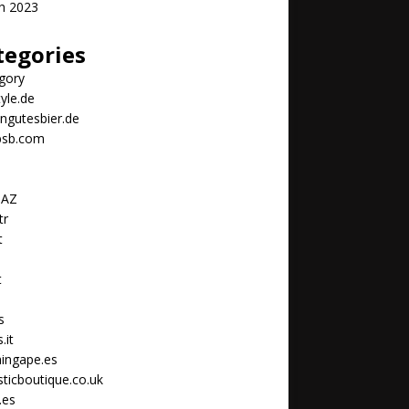
h 2023
tegories
gory
tyle.de
ongutesbier.de
bsb.com
 AZ
tr
t
t
s
.it
ingape.es
ticboutique.co.uk
.es