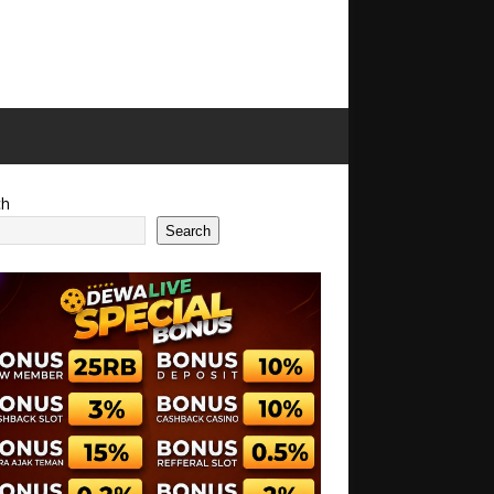
ch
Search