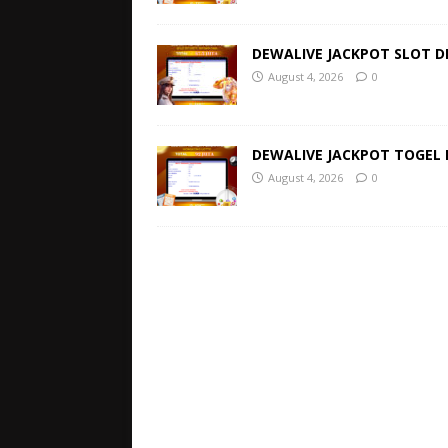
DEWALIVE JACKPOT SLOT D
August 4, 2026
0
DEWALIVE JACKPOT TOGEL 
August 4, 2026
0