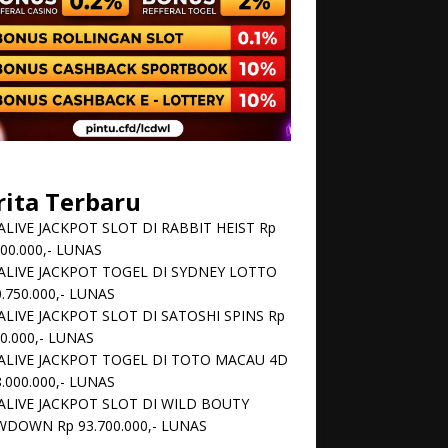
rita Terbaru
LIVE JACKPOT SLOT DI RABBIT HEIST Rp
500.000,- LUNAS
LIVE JACKPOT TOGEL DI SYDNEY LOTTO
0.750.000,- LUNAS
LIVE JACKPOT SLOT DI SATOSHI SPINS Rp
00.000,- LUNAS
LIVE JACKPOT TOGEL DI TOTO MACAU 4D
8.000.000,- LUNAS
LIVE JACKPOT SLOT DI WILD BOUTY
DOWN Rp 93.700.000,- LUNAS