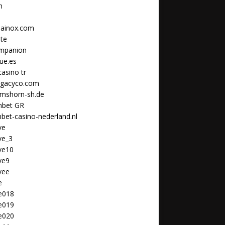
n
ainox.com
ate
ompanion
que.es
casino tr
legacyco.com
lmshorn-sh.de
bet GR
et-casino-nederland.nl
ve
ve_3
ve10
ve9
vee
e
le018
le019
le020