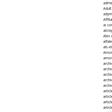
admi
Adult
adym
Affili
ai c
alcri
Alev 
alfa
als-e
Amon
amonb
archi
archi
archi
archi
archi
articl
artic
artic
artic