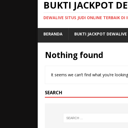
BUKTI JACKPOT D
DEWALIVE SITUS JUDI ONLINE TERBAIK DI
BERANDA
BUKTI JACKPOT DEWALIVE
Nothing found
It seems we can’t find what you’re looking
SEARCH