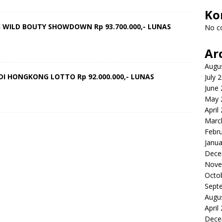
Ko
I WILD BOUTY SHOWDOWN Rp 93.700.000,- LUNAS
No c
Ar
Augu
DI HONGKONG LOTTO Rp 92.000.000,- LUNAS
July 
June
May 
April
Marc
Febr
Janua
Dece
Nove
Octo
Sept
Augu
April
Dece