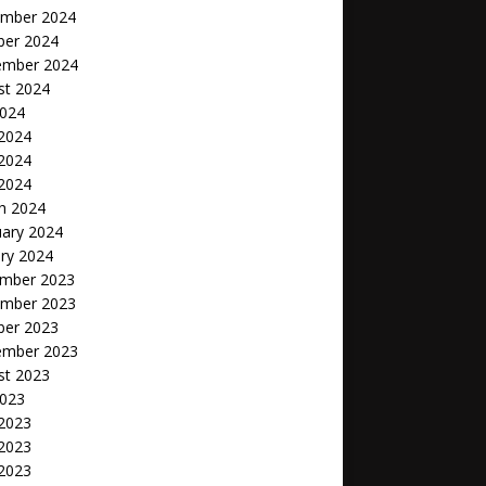
mber 2024
ber 2024
ember 2024
st 2024
2024
 2024
2024
 2024
h 2024
uary 2024
ry 2024
mber 2023
mber 2023
ber 2023
ember 2023
st 2023
2023
 2023
2023
 2023