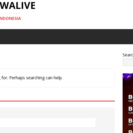
EWALIVE
 INDONESIA
Sear
 for. Perhaps searching can help.