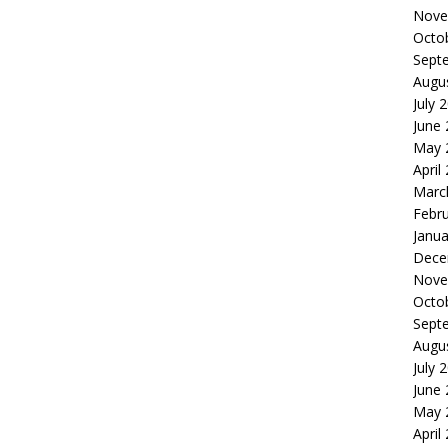
Nove
Octo
Sept
Augu
July 
June
May 
April
Marc
Febr
Janua
Dece
Nove
Octo
Sept
Augu
July 
June
May 
April