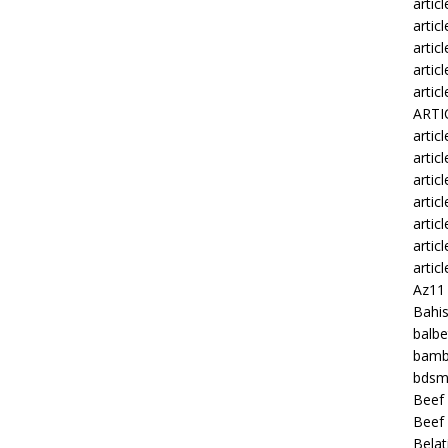
artic
artic
artic
artic
artic
ARTI
artic
artic
artic
artic
artic
articl
artic
Az11
Bahi
balbe
bamb
bdsm
Beef 
Beef 
Belat