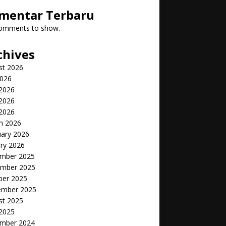
mentar Terbaru
omments to show.
chives
st 2026
2026
 2026
2026
 2026
h 2026
uary 2026
ry 2026
mber 2025
mber 2025
ber 2025
ember 2025
st 2025
 2025
mber 2024