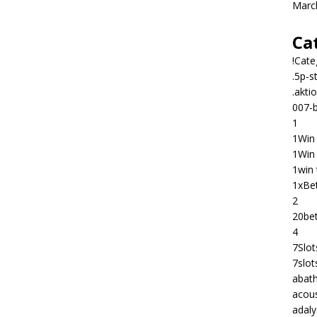
Marc
Ca
!Cate
.5p-s
.akti
007-
1
1Win
1Win
1win 
1xBe
2
20be
4
7Slot
7slots
abath
acous
adaly