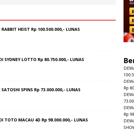
RABBIT HEIST Rp 100.500.000,- LUNAS
Be
I SYDNEY LOTTO Rp 80.750.000,- LUNAS
DEWA
100.
DEWA
Rp 8
SATOSHI SPINS Rp 73.000.000,- LUNAS
DEWA
73.0
DEWA
Rp 9
I TOTO MACAU 4D Rp 98.000.000,- LUNAS
DEWA
SHOW