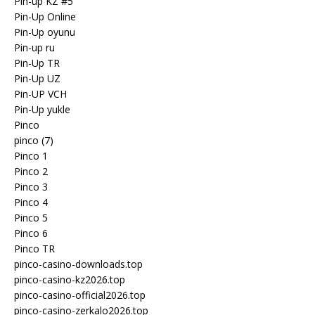
Pin-up KZ #5
Pin-Up Online
Pin-Up oyunu
Pin-up ru
Pin-Up TR
Pin-Up UZ
Pin-UP VCH
Pin-Up yukle
Pinco
pinco (7)
Pinco 1
Pinco 2
Pinco 3
Pinco 4
Pinco 5
Pinco 6
Pinco TR
pinco-casino-downloads.top
pinco-casino-kz2026.top
pinco-casino-official2026.top
pinco-casino-zerkalo2026.top