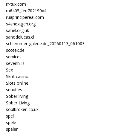
rr-tux.com
ru6405_fen702190x4
ruaprincipereal.com
s4snextgen.org
sahel.org.uk
sanodelucas.cl
schlemmer-galerie.de_20260113_061003
scotex.de
services
sevenhills
Sex
Skrill casino
Slots online
snuut.es
Sober living
Sober Living
soulbroken.co.uk
spel
spele
spelen