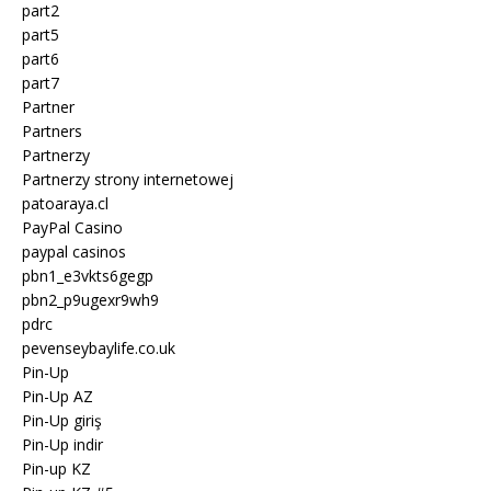
part2
part5
part6
part7
Partner
Partners
Partnerzy
Partnerzy strony internetowej
patoaraya.cl
PayPal Casino
paypal casinos
pbn1_e3vkts6gegp
pbn2_p9ugexr9wh9
pdrc
pevenseybaylife.co.uk
Pin-Up
Pin-Up AZ
Pin-Up giriş
Pin-Up indir
Pin-up KZ