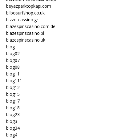
beyazparktopkapi.com
bilbosurfshop.co.uk
bizzo-cassino.gr
blazespinscasino.com.de
blazespinscasino.pl
blazespinscasino.uk
blog
blog02
blog07
blog08
blog11
blog111
blog12
blog15
blog17
blog18
blog23
blog3
blog34
blog4