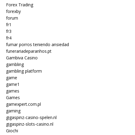
Forex Trading
forexby
forum
fr1
fr3
fr4
fumar porros teniendo ansiedad
funerariadeparanhos.pt
Gambiva Casino
gambling
gambling platform
game
game1
games
Games
gamexpert.com.pl
gaming
gigaspinz-casino-spelen.nl
gigaspinz-slots-casino.nl
Giochi