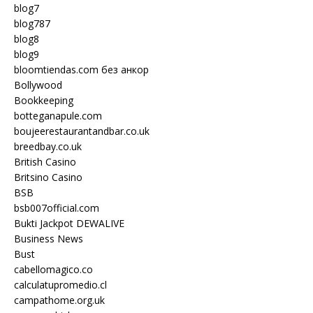
blog7
blog787
blog8
blog9
bloomtiendas.com без анкор
Bollywood
Bookkeeping
botteganapule.com
boujeerestaurantandbar.co.uk
breedbay.co.uk
British Casino
Britsino Casino
BSB
bsb007official.com
Bukti Jackpot DEWALIVE
Business News
Bust
cabellomagico.co
calculatupromedio.cl
campathome.org.uk