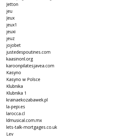
Jetton
jeu
Jeux
jeux1
jeuxi
jeuz
jojobet
justedespoutines.com
kaasinonl.org
karoonpilatesjavea.com
Kasyno
Kasyno w Polsce
Klubnika
Klubnika 1
krainaekozabawek.pl
la-pepi.es
larocca.cl
ldmusical.com.mx
lets-talk-mortgages.co.uk
Lev