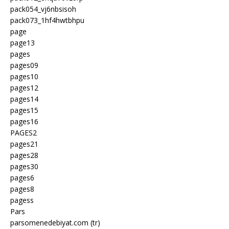
pack054_vj6nbsisoh
pack073_1hf4hwtbhpu
page
page13
pages
pages09
pages10
pages12
pages14
pages15
pages16
PAGES2
pages21
pages28
pages30
pages6
pages8
pagess
Pars
parsomenedebiyat.com (tr)