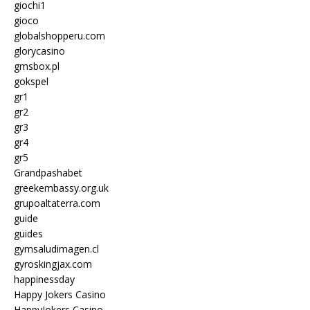
giochi1
gioco
globalshopperu.com
glorycasino
gmsbox.pl
gokspel
gr1
gr2
gr3
gr4
gr5
Grandpashabet
greekembassy.org.uk
grupoaltaterra.com
guide
guides
gymsaludimagen.cl
gyroskingjax.com
happinessday
Happy Jokers Casino
HappyJokers Casino