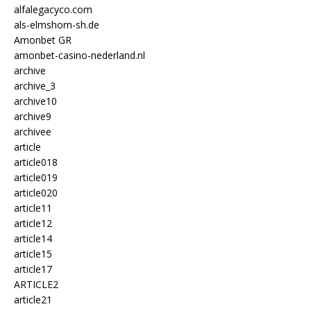
alfalegacyco.com
als-elmshorn-sh.de
Amonbet GR
amonbet-casino-nederland.nl
archive
archive_3
archive10
archive9
archivee
article
article018
article019
article020
article11
article12
article14
article15
article17
ARTICLE2
article21