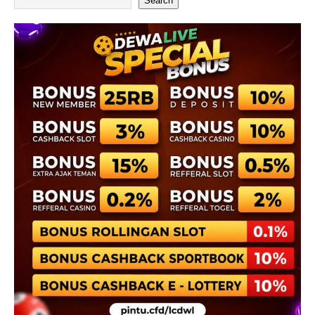
Search