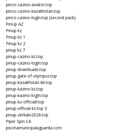
pinco-cazino-aviator.top
pinco-cazino-kazakhstan.top
pinco-cazino-login.top (second pack)
PinUp AZ
Pinup kz
Pinup kz 1
Pinup kz 2
pinup kz 7
pinup-cazino-kz.top
pinup-cazino-login.top
pinup-downloads.top
pinup-gate-of-olympus.top
pinup-kazakhstan-kk.top
pinup-kazino-kz.top
pinup-kazino-login.top
pinup-kz-officiall.top
pinup-official-kz.top 3
pinup-zerkalo2026.top
Piper Spin CA
piscinamunicipalaguarda.com