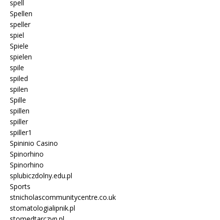
spell
Spellen
speller
spiel
Spiele
spielen
spile
spiled
spilen
Spille
spillen
spiller
spiller1
Spininio Casino
Spinorhino
Spinorhino
splubiczdolny.edu.pl
Sports
stnicholascommunitycentre.co.uk
stomatologialipnik.pl
stomedtarczyn.pl