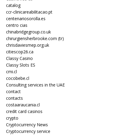
catalog
ccr-clinicareabilitacao.pt
centenariosorolla.es
centro cias
chinabridgegroup.co.uk
chirurgiensherbrooke.com (tr)
chrisdaviesmep.org.uk
citiescop26.ca
Classy Casino
Classy Slots ES
cmi.cl
cocobebe.cl
Consulting services in the UAE
contact
contacts
costaaraucania.cl
credit card casinos
crypto
Cryptocurrency News
Cryptocurrency service