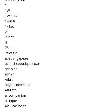
1
1Win
1Win AZ
1win tr
1xBet
2
20bet
4
7Slots
7slots.it
abathingape.es
acousticboutique.co.uk
adaly.es
admin
Adult
adymainox.com
Affiliate
ai companion
alcrique.es
Alev casino tr