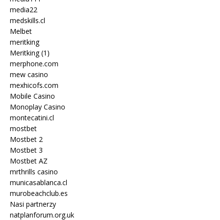
media22
medskills.cl
Melbet
meritking
Meritking (1)
merphone.com
mew casino
mexhicofs.com
Mobile Casino
Monoplay Casino
montecatini.cl
mostbet
Mostbet 2
Mostbet 3
Mostbet AZ
mrthrills casino
municasablanca.cl
murobeachclub.es
Nasi partnerzy
natplanforum.org.uk