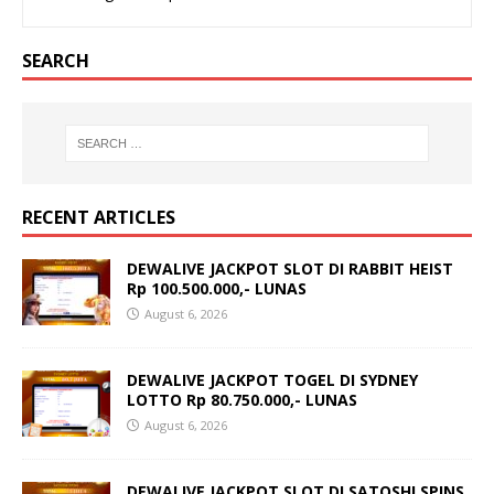
SEARCH
RECENT ARTICLES
DEWALIVE JACKPOT SLOT DI RABBIT HEIST
Rp 100.500.000,- LUNAS
August 6, 2026
DEWALIVE JACKPOT TOGEL DI SYDNEY
LOTTO Rp 80.750.000,- LUNAS
August 6, 2026
DEWALIVE JACKPOT SLOT DI SATOSHI SPINS