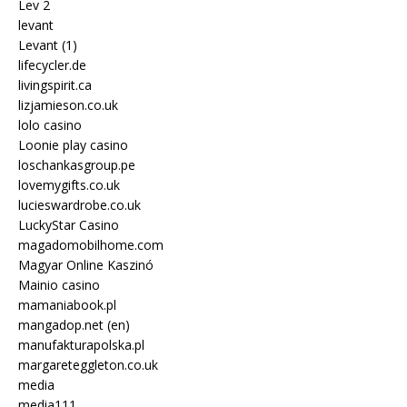
Lev 2
levant
Levant (1)
lifecycler.de
livingspirit.ca
lizjamieson.co.uk
lolo casino
Loonie play casino
loschankasgroup.pe
lovemygifts.co.uk
lucieswardrobe.co.uk
LuckyStar Casino
magadomobilhome.com
Magyar Online Kaszinó
Mainio casino
mamaniabook.pl
mangadop.net (en)
manufakturapolska.pl
margareteggleton.co.uk
media
media111