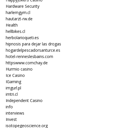
Hardware Security
harlemgym.cl
hautarzt-rw.de
Health
hellbikes.cl
herbolarioqueti.es
hipnosis para dejar las drogas
hogardelpescadorsanturce.es
hotel-renneslesbains.com
httpswww.comchay.de
Hurmio casino
Ice Casino
IGaming
imgurl.pl
imtri.cl
Independent Casino
info
interviews
Invest
isotopegeoscience.org