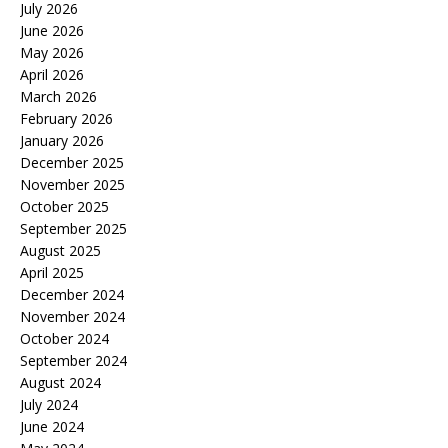
July 2026
June 2026
May 2026
April 2026
March 2026
February 2026
January 2026
December 2025
November 2025
October 2025
September 2025
August 2025
April 2025
December 2024
November 2024
October 2024
September 2024
August 2024
July 2024
June 2024