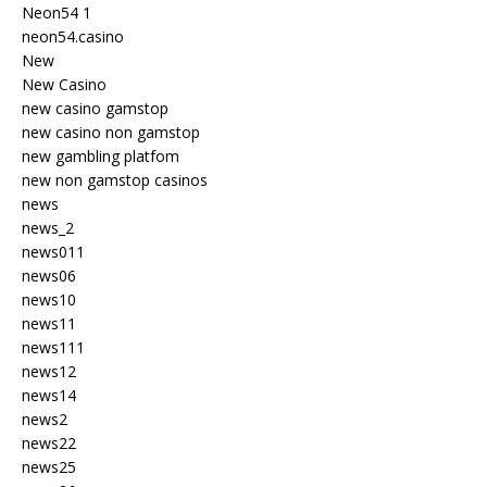
Neon54 1
neon54.casino
New
New Casino
new casino gamstop
new casino non gamstop
new gambling platfom
new non gamstop casinos
news
news_2
news011
news06
news10
news11
news111
news12
news14
news2
news22
news25