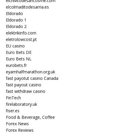
elchivitodesancosme.com
elcolmaditodesarria.es
Eldorado
Eldorado 1
Eldorado 2
elektrikinfo.com
eletrolowcost.pt
EU casino
Euro Bets DE
Euro Bets NL
eurobets.fr
eyamhalfmarathon.org.uk
fast payotut casino Canada
fast payout casino
fast withdraw casino
FinTech
firelaboratory.uk
fiser.es
Food & Beverage, Coffee
Forex News
Forex Reviews