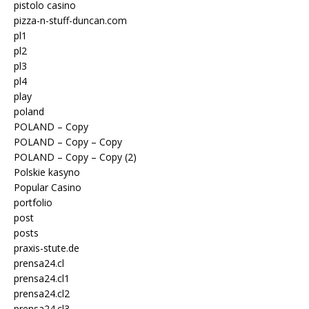
pistolo casino
pizza-n-stuff-duncan.com
pl1
pl2
pl3
pl4
play
poland
POLAND – Copy
POLAND – Copy – Copy
POLAND – Copy – Copy (2)
Polskie kasyno
Popular Casino
portfolio
post
posts
praxis-stute.de
prensa24.cl
prensa24.cl1
prensa24.cl2
prensa24.cl3