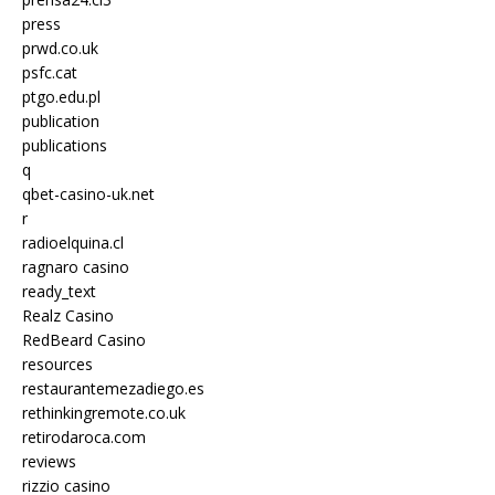
press
prwd.co.uk
psfc.cat
ptgo.edu.pl
publication
publications
q
qbet-casino-uk.net
r
radioelquina.cl
ragnaro casino
ready_text
Realz Casino
RedBeard Casino
resources
restaurantemezadiego.es
rethinkingremote.co.uk
retirodaroca.com
reviews
rizzio casino