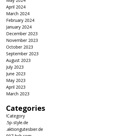
May 2024
April 2024
March 2024
February 2024
January 2024
December 2023
November 2023
October 2023
September 2023
August 2023
July 2023
June 2023
May 2023
April 2023
March 2023
Categories
!Category
.5p-style.de
.aktiongutesbier.de
007-bsb.com