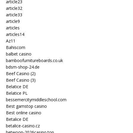
article23
article32
article33
article9
articles
articles14
Az11
Bahiscom
balbet casino
bamboofurnitureboards.co.uk
bdsm-shop-24.de
Beef Casino (2)
Beef Casino (3)
Belatice DE
Belatice PL
bessemercitymiddleschool.com
Best gamstop casino
Best online casino
Betalice DE
betalice-casino.cz
betwoon-2026casino.top