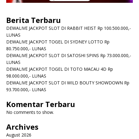
Berita Terbaru
DEWALIVE JACKPOT SLOT DI RABBIT HEIST Rp 100.500.000,-
LUNAS
DEWALIVE JACKPOT TOGEL DI SYDNEY LOTTO Rp
80.750.000,- LUNAS
DEWALIVE JACKPOT SLOT DI SATOSHI SPINS Rp 73.000.000,-
LUNAS
DEWALIVE JACKPOT TOGEL DI TOTO MACAU 4D Rp
98.000.000,- LUNAS
DEWALIVE JACKPOT SLOT DI WILD BOUTY SHOWDOWN Rp
93.700.000,- LUNAS
Komentar Terbaru
No comments to show.
Archives
August 2026