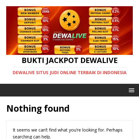
BUKTI JACKPOT DEWALIVE
DEWALIVE SITUS JUDI ONLINE TERBAIK DI INDONESIA
Nothing found
It seems we can’t find what you’re looking for. Perhaps
searching can help.