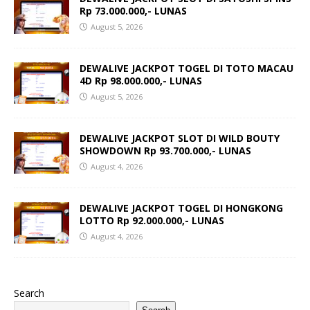
Rp 73.000.000,- LUNAS
August 5, 2026
DEWALIVE JACKPOT TOGEL DI TOTO MACAU
4D Rp 98.000.000,- LUNAS
August 5, 2026
DEWALIVE JACKPOT SLOT DI WILD BOUTY
SHOWDOWN Rp 93.700.000,- LUNAS
August 4, 2026
DEWALIVE JACKPOT TOGEL DI HONGKONG
LOTTO Rp 92.000.000,- LUNAS
August 4, 2026
Search