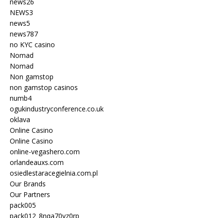
news26
NEWS3
news5
news787
no KYC casino
Nomad
Nomad
Non gamstop
non gamstop casinos
numb4
ogukindustryconference.co.uk
oklava
Online Casino
Online Casino
online-vegashero.com
orlandeauxs.com
osiedlestaracegielnia.com.pl
Our Brands
Our Partners
pack005
pack012_8nqa70vz0rp