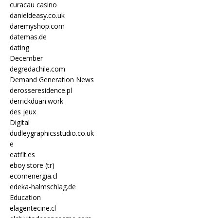
curacau casino
danieldeasy.co.uk
daremyshop.com
datemas.de
dating
December
degredachile.com
Demand Generation News
derosseresidence.pl
derrickduan.work
des jeux
Digital
dudleygraphicsstudio.co.uk
e
eatfit.es
eboy.store (tr)
ecomenergia.cl
edeka-halmschlag.de
Education
elagentecine.cl