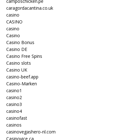
camposchicken.pe
caragordacantina.co.uk
casino
CASINO
casino
Casino
Casino Bonus
Casino DE
Casino Free Spins
Casino slots
Casino UK
casino-beef.app
Casino-Marken
casino1
casino2
casino3
casino4
casinofast
casinos
casinovegashero-nl.com
Casinovice ca