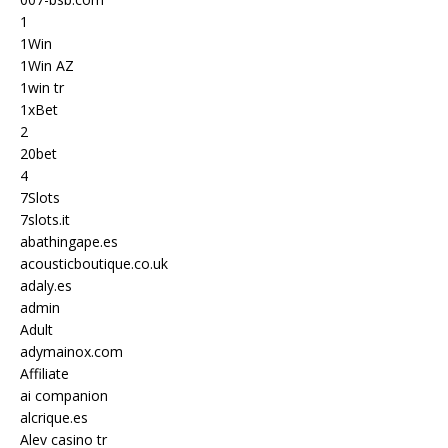
1
1Win
1Win AZ
1win tr
1xBet
2
20bet
4
7Slots
7slots.it
abathingape.es
acousticboutique.co.uk
adaly.es
admin
Adult
adymainox.com
Affiliate
ai companion
alcrique.es
Alev casino tr