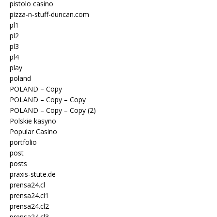
pistolo casino
pizza-n-stuff-duncan.com
pl1
pl2
pl3
pl4
play
poland
POLAND – Copy
POLAND – Copy – Copy
POLAND – Copy – Copy (2)
Polskie kasyno
Popular Casino
portfolio
post
posts
praxis-stute.de
prensa24.cl
prensa24.cl1
prensa24.cl2
prensa24.cl3