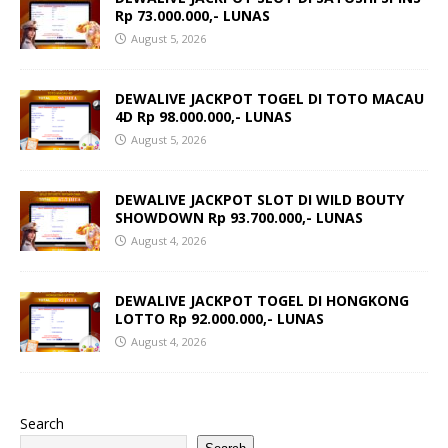
Rp 73.000.000,- LUNAS
August 5, 2026
DEWALIVE JACKPOT TOGEL DI TOTO MACAU
4D Rp 98.000.000,- LUNAS
August 5, 2026
DEWALIVE JACKPOT SLOT DI WILD BOUTY
SHOWDOWN Rp 93.700.000,- LUNAS
August 4, 2026
DEWALIVE JACKPOT TOGEL DI HONGKONG
LOTTO Rp 92.000.000,- LUNAS
August 4, 2026
Search