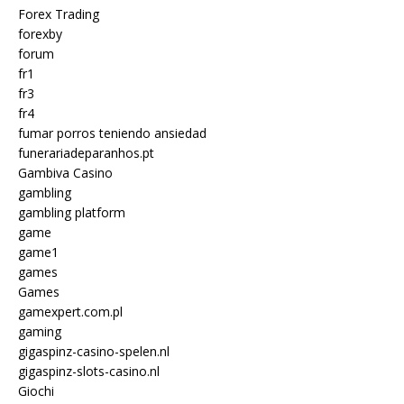
Forex Trading
forexby
forum
fr1
fr3
fr4
fumar porros teniendo ansiedad
funerariadeparanhos.pt
Gambiva Casino
gambling
gambling platform
game
game1
games
Games
gamexpert.com.pl
gaming
gigaspinz-casino-spelen.nl
gigaspinz-slots-casino.nl
Giochi