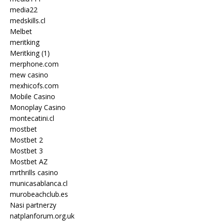
media22
medskills.cl
Melbet
meritking
Meritking (1)
merphone.com
mew casino
mexhicofs.com
Mobile Casino
Monoplay Casino
montecatini.cl
mostbet
Mostbet 2
Mostbet 3
Mostbet AZ
mrthrills casino
municasablanca.cl
murobeachclub.es
Nasi partnerzy
natplanforum.org.uk