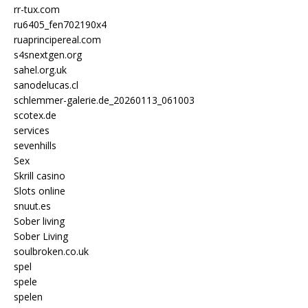
rr-tux.com
ru6405_fen702190x4
ruaprincipereal.com
s4snextgen.org
sahel.org.uk
sanodelucas.cl
schlemmer-galerie.de_20260113_061003
scotex.de
services
sevenhills
Sex
Skrill casino
Slots online
snuut.es
Sober living
Sober Living
soulbroken.co.uk
spel
spele
spelen