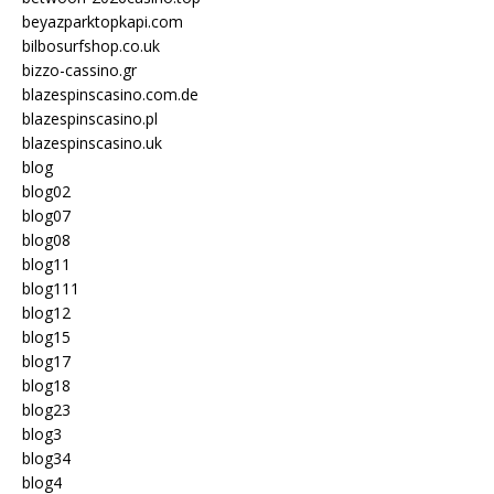
beyazparktopkapi.com
bilbosurfshop.co.uk
bizzo-cassino.gr
blazespinscasino.com.de
blazespinscasino.pl
blazespinscasino.uk
blog
blog02
blog07
blog08
blog11
blog111
blog12
blog15
blog17
blog18
blog23
blog3
blog34
blog4