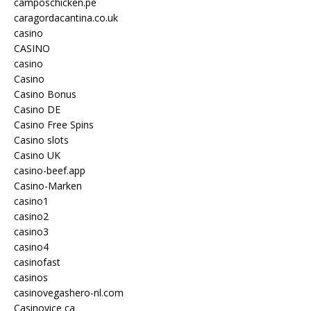
camposchicken.pe
caragordacantina.co.uk
casino
CASINO
casino
Casino
Casino Bonus
Casino DE
Casino Free Spins
Casino slots
Casino UK
casino-beef.app
Casino-Marken
casino1
casino2
casino3
casino4
casinofast
casinos
casinovegashero-nl.com
Casinovice ca