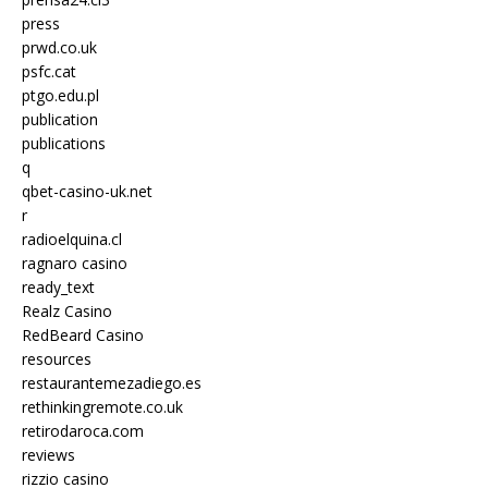
press
prwd.co.uk
psfc.cat
ptgo.edu.pl
publication
publications
q
qbet-casino-uk.net
r
radioelquina.cl
ragnaro casino
ready_text
Realz Casino
RedBeard Casino
resources
restaurantemezadiego.es
rethinkingremote.co.uk
retirodaroca.com
reviews
rizzio casino