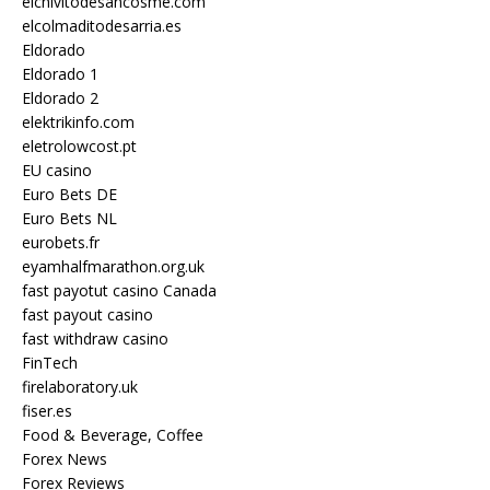
elchivitodesancosme.com
elcolmaditodesarria.es
Eldorado
Eldorado 1
Eldorado 2
elektrikinfo.com
eletrolowcost.pt
EU casino
Euro Bets DE
Euro Bets NL
eurobets.fr
eyamhalfmarathon.org.uk
fast payotut casino Canada
fast payout casino
fast withdraw casino
FinTech
firelaboratory.uk
fiser.es
Food & Beverage, Coffee
Forex News
Forex Reviews