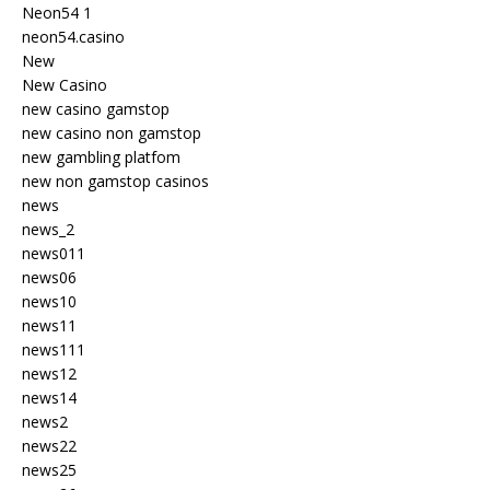
Neon54 1
neon54.casino
New
New Casino
new casino gamstop
new casino non gamstop
new gambling platfom
new non gamstop casinos
news
news_2
news011
news06
news10
news11
news111
news12
news14
news2
news22
news25