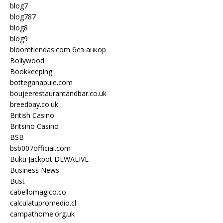
blog7
blog787
blog8
blog9
bloomtiendas.com без анкор
Bollywood
Bookkeeping
botteganapule.com
boujeerestaurantandbar.co.uk
breedbay.co.uk
British Casino
Britsino Casino
BSB
bsb007official.com
Bukti Jackpot DEWALIVE
Business News
Bust
cabellomagico.co
calculatupromedio.cl
campathome.org.uk