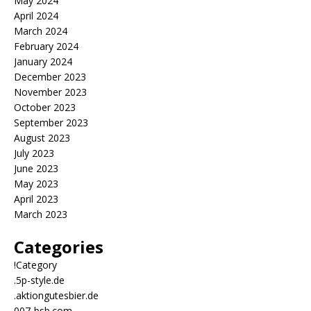
May 2024
April 2024
March 2024
February 2024
January 2024
December 2023
November 2023
October 2023
September 2023
August 2023
July 2023
June 2023
May 2023
April 2023
March 2023
Categories
!Category
.5p-style.de
.aktiongutesbier.de
007-bsb.com