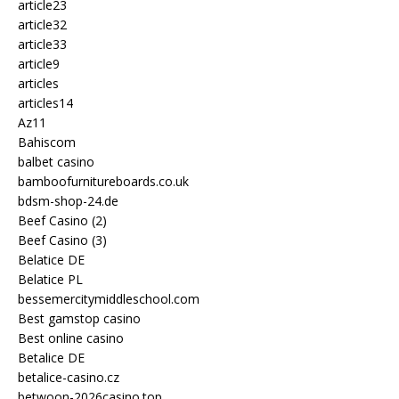
article23
article32
article33
article9
articles
articles14
Az11
Bahiscom
balbet casino
bamboofurnitureboards.co.uk
bdsm-shop-24.de
Beef Casino (2)
Beef Casino (3)
Belatice DE
Belatice PL
bessemercitymiddleschool.com
Best gamstop casino
Best online casino
Betalice DE
betalice-casino.cz
betwoon-2026casino.top