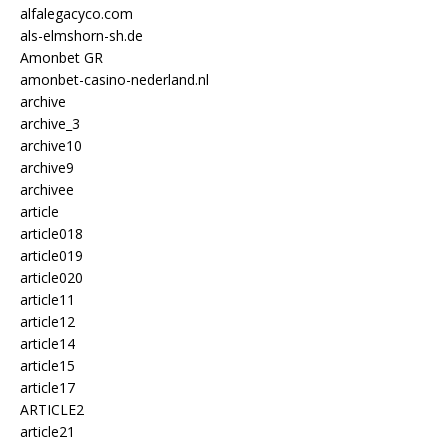
alfalegacyco.com
als-elmshorn-sh.de
Amonbet GR
amonbet-casino-nederland.nl
archive
archive_3
archive10
archive9
archivee
article
article018
article019
article020
article11
article12
article14
article15
article17
ARTICLE2
article21