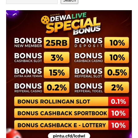
Search