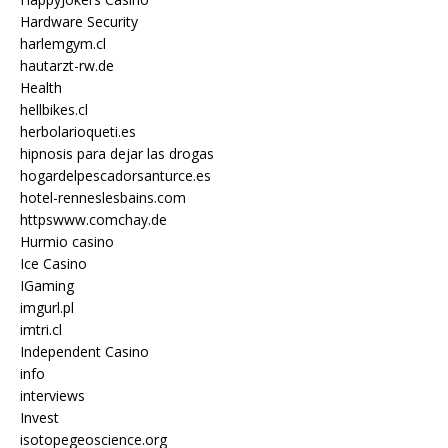
Hardware Security
harlemgym.cl
hautarzt-rw.de
Health
hellbikes.cl
herbolarioqueti.es
hipnosis para dejar las drogas
hogardelpescadorsanturce.es
hotel-renneslesbains.com
httpswww.comchay.de
Hurmio casino
Ice Casino
IGaming
imgurl.pl
imtri.cl
Independent Casino
info
interviews
Invest
isotopegeoscience.org