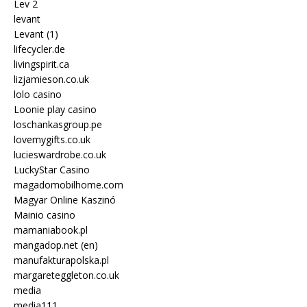
Lev 2
levant
Levant (1)
lifecycler.de
livingspirit.ca
lizjamieson.co.uk
lolo casino
Loonie play casino
loschankasgroup.pe
lovemygifts.co.uk
lucieswardrobe.co.uk
LuckyStar Casino
magadomobilhome.com
Magyar Online Kaszinó
Mainio casino
mamaniabook.pl
mangadop.net (en)
manufakturapolska.pl
margareteggleton.co.uk
media
media111