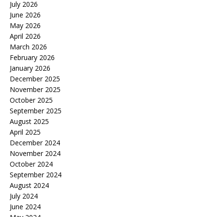
July 2026
June 2026
May 2026
April 2026
March 2026
February 2026
January 2026
December 2025
November 2025
October 2025
September 2025
August 2025
April 2025
December 2024
November 2024
October 2024
September 2024
August 2024
July 2024
June 2024