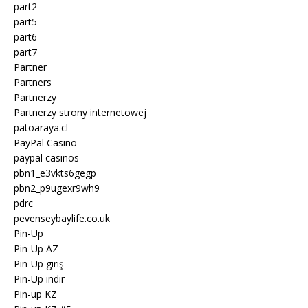
part2
part5
part6
part7
Partner
Partners
Partnerzy
Partnerzy strony internetowej
patoaraya.cl
PayPal Casino
paypal casinos
pbn1_e3vkts6gegp
pbn2_p9ugexr9wh9
pdrc
pevenseybaylife.co.uk
Pin-Up
Pin-Up AZ
Pin-Up giriş
Pin-Up indir
Pin-up KZ