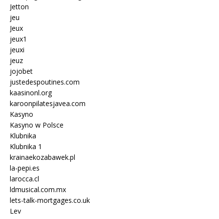
Jetton
jeu
Jeux
jeux1
jeuxi
jeuz
jojobet
justedespoutines.com
kaasinonl.org
karoonpilatesjavea.com
Kasyno
Kasyno w Polsce
Klubnika
Klubnika 1
krainaekozabawek.pl
la-pepi.es
larocca.cl
ldmusical.com.mx
lets-talk-mortgages.co.uk
Lev