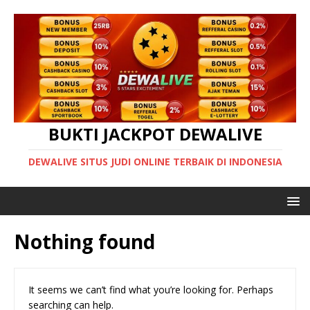
BUKTI JACKPOT DEWALIVE
DEWALIVE SITUS JUDI ONLINE TERBAIK DI INDONESIA
Nothing found
It seems we can’t find what you’re looking for. Perhaps
searching can help.