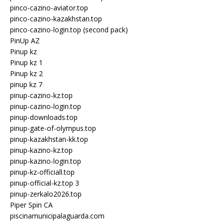
pinco-cazino-aviator.top
pinco-cazino-kazakhstan.top
pinco-cazino-login.top (second pack)
PinUp AZ
Pinup kz
Pinup kz 1
Pinup kz 2
pinup kz 7
pinup-cazino-kz.top
pinup-cazino-login.top
pinup-downloads.top
pinup-gate-of-olympus.top
pinup-kazakhstan-kk.top
pinup-kazino-kz.top
pinup-kazino-login.top
pinup-kz-officiall.top
pinup-official-kz.top 3
pinup-zerkalo2026.top
Piper Spin CA
piscinamunicipalaguarda.com