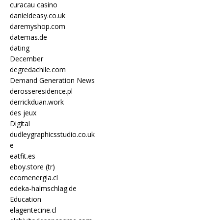
curacau casino
danieldeasy.co.uk
daremyshop.com
datemas.de
dating
December
degredachile.com
Demand Generation News
derosseresidence.pl
derrickduan.work
des jeux
Digital
dudleygraphicsstudio.co.uk
e
eatfit.es
eboy.store (tr)
ecomenergia.cl
edeka-halmschlag.de
Education
elagentecine.cl