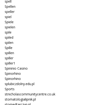
spell
Spellen
speller
spiel
Spiele
spielen
spile
spiled
spilen
Spille
spillen
spiller
spiller1
Spininio Casino
Spinorhino
Spinorhino
splubiczdolny.edu.pl
Sports
stnicholascommunitycentre.co.uk
stomatologialipnik.pl
stomedtarczyn.pl