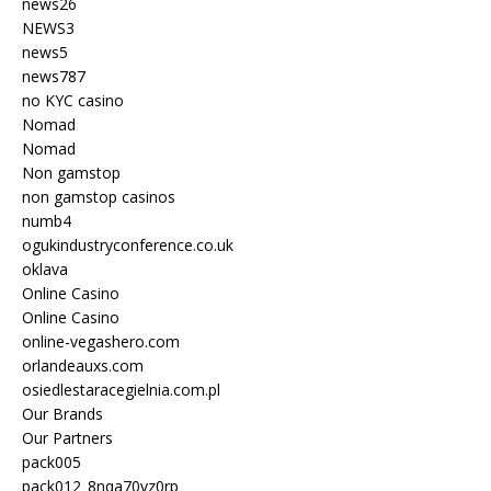
news26
NEWS3
news5
news787
no KYC casino
Nomad
Nomad
Non gamstop
non gamstop casinos
numb4
ogukindustryconference.co.uk
oklava
Online Casino
Online Casino
online-vegashero.com
orlandeauxs.com
osiedlestaracegielnia.com.pl
Our Brands
Our Partners
pack005
pack012_8nqa70vz0rp