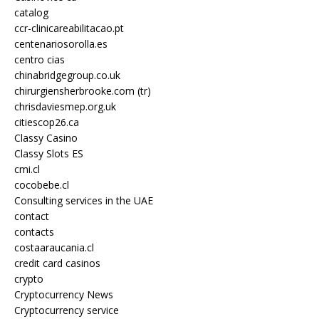
catalog
ccr-clinicareabilitacao.pt
centenariosorolla.es
centro cias
chinabridgegroup.co.uk
chirurgiensherbrooke.com (tr)
chrisdaviesmep.org.uk
citiescop26.ca
Classy Casino
Classy Slots ES
cmi.cl
cocobebe.cl
Consulting services in the UAE
contact
contacts
costaaraucania.cl
credit card casinos
crypto
Cryptocurrency News
Cryptocurrency service