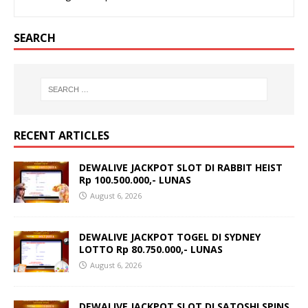
SEARCH
RECENT ARTICLES
DEWALIVE JACKPOT SLOT DI RABBIT HEIST
Rp 100.500.000,- LUNAS
August 6, 2026
DEWALIVE JACKPOT TOGEL DI SYDNEY
LOTTO Rp 80.750.000,- LUNAS
August 6, 2026
DEWALIVE JACKPOT SLOT DI SATOSHI SPINS