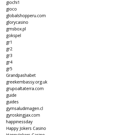
giochi1
gioco
globalshopperu.com
glorycasino
gmsbox.pl
gokspel
gr1
gr2
gr3
gr4
gr5
Grandpashabet
greekembassy.org.uk
grupoaltaterra.com
guide
guides
gymsaludimagen.cl
gyroskingjax.com
happinessday
Happy Jokers Casino
HappyJokers Casino