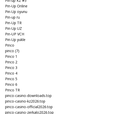
Pin-up KZ #5
Pin-Up Online
Pin-Up oyunu
Pin-up ru
Pin-Up TR
Pin-Up UZ
Pin-UP VCH
Pin-Up yukle
Pinco
pinco (7)
Pinco 1
Pinco 2
Pinco 3
Pinco 4
Pinco 5
Pinco 6
Pinco TR
pinco-casino-downloads.top
pinco-casino-kz2026.top
pinco-casino-official2026.top
pinco-casino-zerkalo2026.top