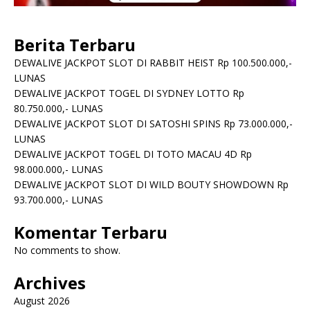
Berita Terbaru
DEWALIVE JACKPOT SLOT DI RABBIT HEIST Rp 100.500.000,-
LUNAS
DEWALIVE JACKPOT TOGEL DI SYDNEY LOTTO Rp
80.750.000,- LUNAS
DEWALIVE JACKPOT SLOT DI SATOSHI SPINS Rp 73.000.000,-
LUNAS
DEWALIVE JACKPOT TOGEL DI TOTO MACAU 4D Rp
98.000.000,- LUNAS
DEWALIVE JACKPOT SLOT DI WILD BOUTY SHOWDOWN Rp
93.700.000,- LUNAS
Komentar Terbaru
No comments to show.
Archives
August 2026