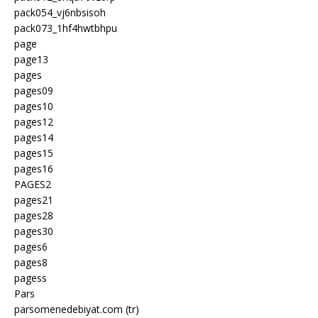
pack054_vj6nbsisoh
pack073_1hf4hwtbhpu
page
page13
pages
pages09
pages10
pages12
pages14
pages15
pages16
PAGES2
pages21
pages28
pages30
pages6
pages8
pagess
Pars
parsomenedebiyat.com (tr)